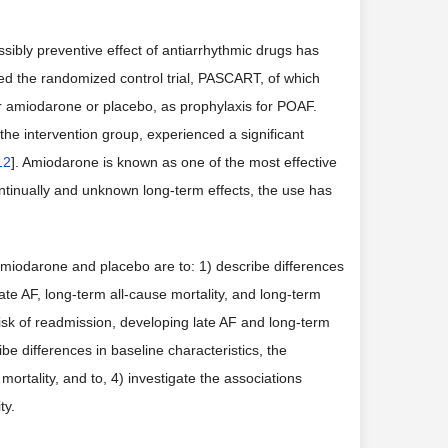
sibly preventive effect of antiarrhythmic drugs has
ed the randomized control trial, PASCART, of which
r amiodarone or placebo, as prophylaxis for POAF.
the intervention group, experienced a significant
12
]. Amiodarone is known as one of the most effective
ntinually and unknown long-term effects, the use has
 amiodarone and placebo are to: 1) describe differences
late AF, long-term all-cause mortality, and long-term
isk of readmission, developing late AF and long-term
e differences in baseline characteristics, the
mortality, and to, 4) investigate the associations
ty.