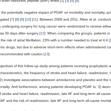
brain natriuretic peptide (BNP) levels [
2
] [
3
] [
4
] [
6
].
 the potentially negative impact of POAF on morbidity and mortality, pos
igated [
7
] [
8
] [
9
] [
10
] [
11
]. Between 2008 and 2011, Riber et al. conduct
s undergoing surgery for lung cancer were randomized to receive eithe
as 30 days after surgery [
12
]. When comparing the groups, patients in 
 the risk of atrial fibrillation; 23% with a number needed to treat at 4.4 [
hmic drugs, but due to adverse short-term effects when administered co
 recommended with caution [
13
].
bjectives of this follow-up study among patients receiving prophylactic
characteristics, the frequency of stroke and heart failure, readmission, 
; 2) investigate associations between amiodarone and placebo and the r
ortality. And furthermore, among patients developing POAF to: 3) describ
 stroke and heart failure, readmission, late AF and long-term all-cause 
F and the risk of readmission, late AF and long-term all-cause mortali