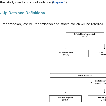
this study due to protocol violation (
Figure 1
).
ow-Up Data and Definitions
e, readmission, late AF, readmission and stroke, which will be referred