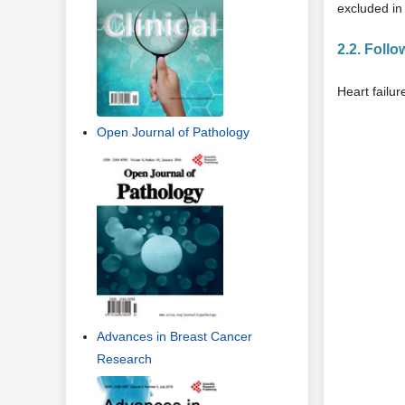
excluded in 
2.2. Foll
Heart failur
Open Journal of Pathology
Advances in Breast Cancer
Research