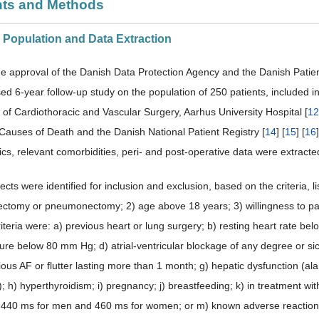
ents and Methods
y Population and Data Extraction
he approval of the Danish Data Protection Agency and the Danish Patien
sed 6-year follow-up study on the population of 250 patients, included i
of Cardiothoracic and Vascular Surgery, Aarhus University Hospital [
12
 Causes of Death and the Danish National Patient Registry [
14
] [
15
] [
16
ics, relevant comorbidities, peri- and post-operative data were extracte
jects were identified for inclusion and exclusion, based on the criteria, lis
bectomy or pneumonectomy; 2) age above 18 years; 3) willingness to par
iteria were: a) previous heart or lung surgery; b) resting heart rate be
ure below 80 mm Hg; d) atrial-ventricular blockage of any degree or sick
ous AF or flutter lasting more than 1 month; g) hepatic dysfunction (al
); h) hyperthyroidism; i) pregnancy; j) breastfeeding; k) in treatment w
 440 ms for men and 460 ms for women; or m) known adverse reaction