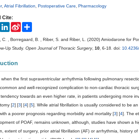
r
,
Atrial Fibrillation
,
Postoperative Care
,
Pharmacology
 Cite:
ook
Twitter
LinkedIn
Sina
Share
Weibo
C. , Borregaard, B. , Riber, S. and Riber, L. (2020) Amiodarone for Post
low-Up Study.
Open Journal of Thoracic Surgery
,
10
, 6-18. doi:
10.4236
duction
when the first supraventricular arrhythmia following pulmonary resectio
common and well-recognized complication to non-cardiac thoracic surg
 tendency towards an even higher rate, in patients undergoing more in
tomy [
2
] [
3
] [
4
] [
5
]. While atrial fibrillation is usually considered to b
with a poorer prognosis regarding morbidity and mortality [
3
] [
4
]. The e
lopment of POAF, remains unknown, although, studies have shown a highe
, extent of surgery, prior atrial fibrillation (AF) or arrhythmia, history