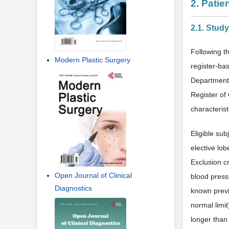
2. Pati
2.1. Stud
Following t
Modern Plastic Surgery
register-ba
Department 
Register of
characterist
Eligible sub
elective lo
Exclusion cr
Open Journal of Clinical
blood press
Diagnostics
known previ
normal limit
longer than