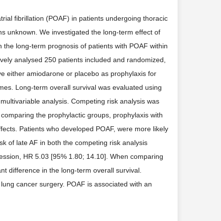
ial fibrillation (POAF) in patients undergoing thoracic
s unknown. We investigated the long-term effect of
h the long-term prognosis of patients with POAF within
ively analysed 250 patients included and randomized,
ive either amiodarone or placebo as prophylaxis for
s. Long-term overall survival was evaluated using
multivariable analysis. Competing risk analysis was
omparing the prophylactic groups, prophylaxis with
ffects. Patients who developed POAF, were more likely
sk of late AF in both the competing risk analysis
gression, HR 5.03 [95% 1.80; 14.10]. When comparing
t difference in the long-term overall survival.
 lung cancer surgery. POAF is associated with an