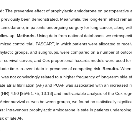
nd:
The preventive effect of prophylactic amiodarone on postoperative atr
 previously been demonstrated. Meanwhile, the long-term effect remain
c amiodarone, in patients undergoing surgery for lung cancer, along wit
follow-up.
Methods:
Using data from national databases, we retrospect
omized control trial, PASCART, in which patients were allocated to rece
ylactic groups, and subgroups, were compared on a number of outcome
r survival curves, and Cox proportional hazards models were used for 
luate time-to-event data in presence of competing risk.
Results:
When c
was not convincingly related to a higher frequency of long-term side e
ate atrial fibrillation (AF) and POAF was associated with an increased ri
 (HR) 4.80 [95% 1.75; 13.18] and multivariable analysis of the Cox re
eier survival curves between groups, we found no statistically significan
ns:
Intravenous prophylactic amiodarone is safe in patients undergoing
sk of late AF.
s