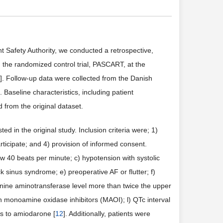
t Safety Authority, we conducted a retrospective,
n the randomized control trial, PASCART, at the
]. Follow-up data were collected from the Danish
]. Baseline characteristics, including patient
d from the original dataset.
ted in the original study. Inclusion criteria were; 1)
ticipate; and 4) provision of informed consent.
low 40 beats per minute; c) hypotension with systolic
 sinus syndrome; e) preoperative AF or flutter; f)
anine aminotransferase level more than twice the upper
ith monoamine oxidase inhibitors (MAOI); l) QTc interval
s to amiodarone [
12
]. Additionally, patients were