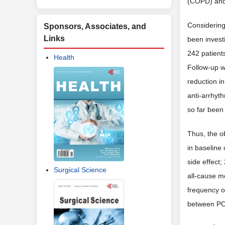
(COPD) and 
Considering
Sponsors, Associates, and
Links
been invest
242 patient
Health
Follow-up w
reduction in
anti-arrhyt
so far been
Thus, the o
in baseline 
side effect
Surgical Science
all-cause m
frequency of
between POA