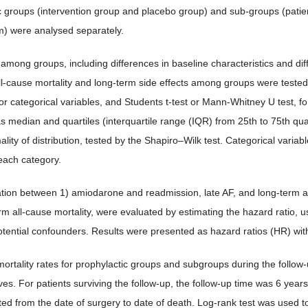
c groups (intervention group and placebo group) and sub-groups (pati
m) were analysed separately.
among groups, including differences in baseline characteristics and diff
ll-cause mortality and long-term side effects among groups were tested
for categorical variables, and Students t-test or Mann-Whitney U test, 
s median and quartiles (interquartile range (IQR) from 25th to 75th qu
ality of distribution, tested by the Shapiro–Wilk test. Categorical var
 each category.
tion between 1) amiodarone and readmission, late AF, and long-term al
rm all-cause mortality, were evaluated by estimating the hazard ratio, u
potential confounders. Results were presented as hazard ratios (HR) wit
ortality rates for prophylactic groups and subgroups during the follow
ves. For patients surviving the follow-up, the follow-up time was 6 years
ted from the date of surgery to date of death. Log-rank test was used 