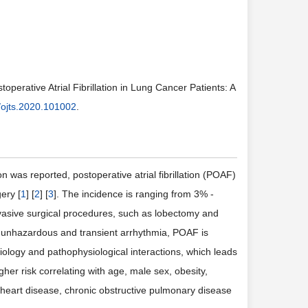
operative Atrial Fibrillation in Lung Cancer Patients: A
/ojts.2020.101002
.
n was reported, postoperative atrial fibrillation (POAF)
ery [
1
] [
2
] [
3
]. The incidence is ranging from 3% -
vasive surgical procedures, such as lobectomy and
e an unhazardous and transient arrhythmia, POAF is
tiology and pathophysiological interactions, which leads
r risk correlating with age, male sex, obesity,
 of heart disease, chronic obstructive pulmonary disease