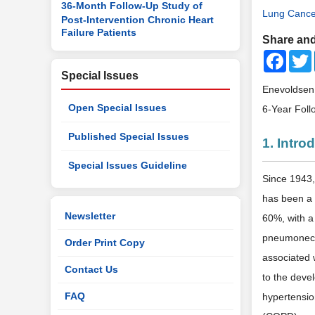
36-Month Follow-Up Study of
Lung Cance
Post-Intervention Chronic Heart
Failure Patients
Share and
Faceb
Special Issues
Enevoldsen, 
Open Special Issues
6-Year Fol
Published Special Issues
1. Intro
Special Issues Guideline
Since 1943, 
has been a 
Newsletter
60%, with a
pneumonec
Order Print Copy
associated 
Contact Us
to the deve
FAQ
hypertension