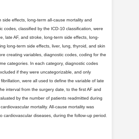
m side effects, long-term all-cause mortality and
c codes, classified by the ICD-10 classification, were
e, late AF, and stroke, long-term side effects, long-
g long-term side effects, liver, lung, thyroid, and skin
re creating variables, diagnostic codes, coding for the
me categories. In each category, diagnostic codes
xcluded if they were uncategorizable, and only
fibrillation, were all used to define the variable of late
e interval from the surgery date, to the first AF and
valuated by the number of patients readmitted during
cardiovascular mortality. All-cause mortality was
o cardiovascular diseases, during the follow-up period.