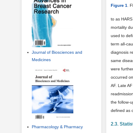
Figure 1
. F
to as HARS (
mortality du
used to defi
term all-cau
Journal of Biosciences and
diagnosis re
Medicines
same diseas
were furthe
occurred onc
AF. Late AF 
readmission
the follow-u
defined as 
2.3. Stati
Pharmacology & Pharmacy