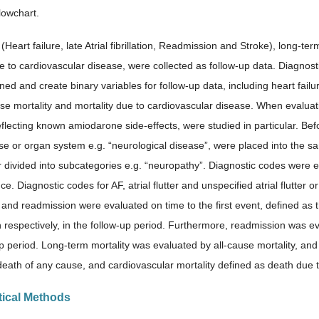
lowchart.
Heart failure, late Atrial fibrillation, Readmission and Stroke), long-ter
e to cardiovascular disease, were collected as follow-up data. Diagnosti
ned and create binary variables for follow-up data, including heart failur
se mortality and mortality due to cardiovascular disease. When evaluatin
flecting known amiodarone side-effects, were studied in particular. Befo
e or organ system e.g. “neurological disease”, were placed into the sa
r divided into subcategories e.g. “neuropathy”. Diagnostic codes were e
e. Diagnostic codes for AF, atrial flutter and unspecified atrial flutter or 
and readmission were evaluated on time to the first event, defined as th
 respectively, in the follow-up period. Furthermore, readmission was e
p period. Long-term mortality was evaluated by all-cause mortality, and 
death of any cause, and cardiovascular mortality defined as death due t
stical Methods