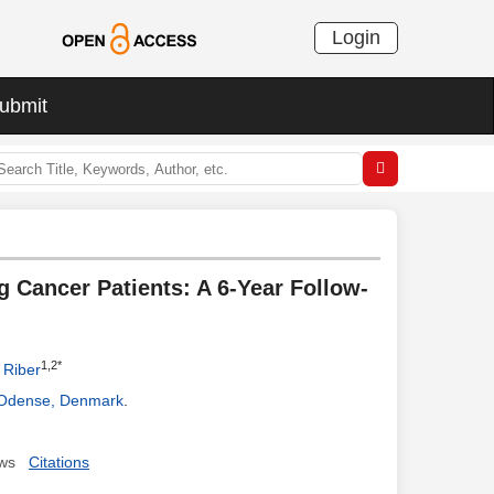
Login
ubmit
ng Cancer Patients: A 6-Year Follow-
1,2*
 Riber
, Odense, Denmark
.
ws
Citations