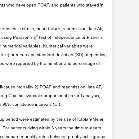
ents who developed POAF, and patients who stayed in
erences in stroke, heart failure, readmission, late AF,
2
 using Pearson’s χ
test of independence or Fisher’s
for numerical variables. Numerical variables were
artile) or mean and standard deviation (SD), depending
iables were reported by the number and percentage of
l-cause mortality 2) POAF and readmission, late AF,
sing Cox multivariable proportional hazard analysis,
h 95% confidence intervals (CI).
-up period were estimated by the use of Kaplan-Meier
. For patients dying within 6 years the time-to-death
to compare mortality rates between prophylactic groups