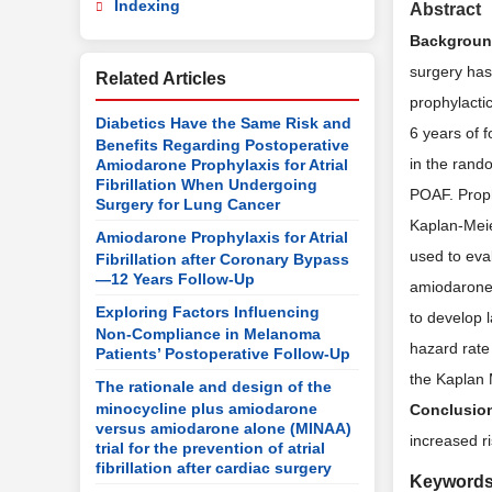
Indexing
Abstract
Backgrou
surgery has
Related Articles
prophylacti
Diabetics Have the Same Risk and
6 years of 
Benefits Regarding Postoperative
in the rand
Amiodarone Prophylaxis for Atrial
Fibrillation When Undergoing
POAF. Proph
Surgery for Lung Cancer
Kaplan-Meie
Amiodarone Prophylaxis for Atrial
used to eva
Fibrillation after Coronary Bypass
—12 Years Follow-Up
amiodarone 
Exploring Factors Influencing
to develop l
Non-Compliance in Melanoma
hazard rate
Patients’ Postoperative Follow-Up
the Kaplan M
The rationale and design of the
minocycline plus amiodarone
Conclusio
versus amiodarone alone (MINAA)
increased ri
trial for the prevention of atrial
fibrillation after cardiac surgery
Keyword