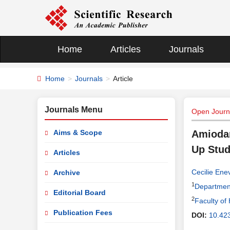
Home
Articles
Journals
Home
Journals
Article
Journals Menu
Open Journa
Aims & Scope
Amiodar
Up Stu
Articles
Cecilie Ene
Archive
1
Department
Editorial Board
2
Faculty of
Publication Fees
DOI:
10.42