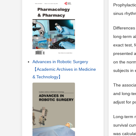
Prophylacti
sinus rhyth
Differences 
long-term a
exact test, 
presented a
Advances in Robotic Surgery
on the norm
【Academic Archives in Medicine
subjects in
& Technology】
The associa
and long-te
adjust for 
Long-term m
survival cur
was calcula