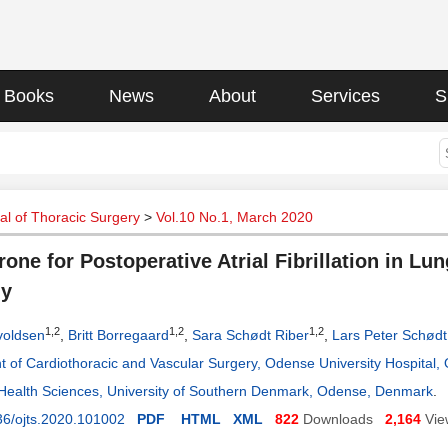
Books
News
About
Services
S
l of Thoracic Surgery
>
Vol.10 No.1, March 2020
one for Postoperative Atrial Fibrillation in Lu
dy
1,2
1,2
1,2
voldsen
,
Britt Borregaard
,
Sara Schødt Riber
,
Lars Peter Schødt
 of Cardiothoracic and Vascular Surgery, Odense University Hospital
 Health Sciences, University of Southern Denmark, Odense, Denmark
.
36/ojts.2020.101002
PDF
HTML
XML
822
Downloads
2,164
Vie