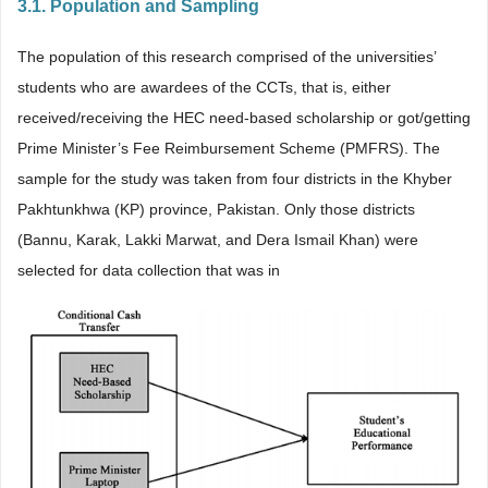
3.1. Population and Sampling
The population of this research comprised of the universities’
students who are awardees of the CCTs, that is, either
received/receiving the HEC need-based scholarship or got/getting
Prime Minister’s Fee Reimbursement Scheme (PMFRS). The
sample for the study was taken from four districts in the Khyber
Pakhtunkhwa (KP) province, Pakistan. Only those districts
(Bannu, Karak, Lakki Marwat, and Dera Ismail Khan) were
selected for data collection that was in