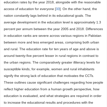
education rates by the year 2018, alongside with the reasonable
access of education for everyone [
33
]. On the other hand, the
nation constantly lags behind in its educational goals. The
average development in the education level is approximately 1.3
percent per annum between the year 2005 and 2018. Differences
in education ranks are severe across various regions in Pakistan
between more and less emerged areas, comprising both urban
and rural. The education rate for ten years of age and above is
around twenty-five percent lesser in rural regions in contrast to
the urban regions. The comparatively greater illiteracy levels for
susceptible kinds, for example, women and rural inhabitants
signify the strong lack of education that motivates the CCTs.
These outlines cause significant challenges regarding how people
reflect higher education from a human growth perspective, how
education is evaluated, and what strategies are required in order
to increase the educational results and procedures with the