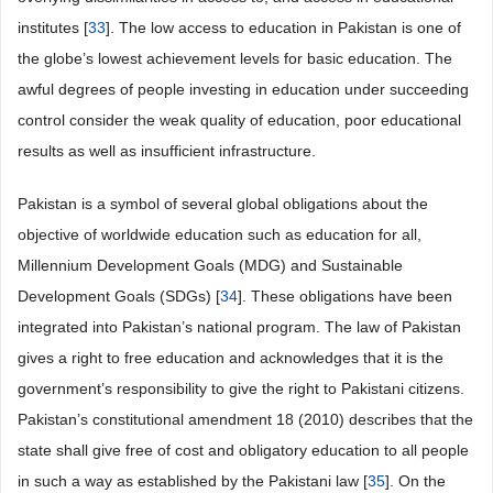
institutes [
33
]. The low access to education in Pakistan is one of
the globe’s lowest achievement levels for basic education. The
awful degrees of people investing in education under succeeding
control consider the weak quality of education, poor educational
results as well as insufficient infrastructure.
Pakistan is a symbol of several global obligations about the
objective of worldwide education such as education for all,
Millennium Development Goals (MDG) and Sustainable
Development Goals (SDGs) [
34
]. These obligations have been
integrated into Pakistan’s national program. The law of Pakistan
gives a right to free education and acknowledges that it is the
government’s responsibility to give the right to Pakistani citizens.
Pakistan’s constitutional amendment 18 (2010) describes that the
state shall give free of cost and obligatory education to all people
in such a way as established by the Pakistani law [
35
]. On the