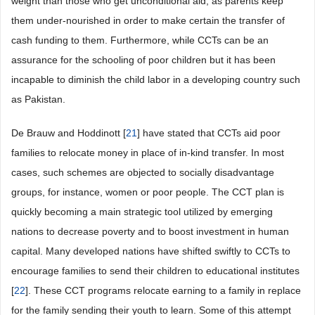
weight than those who get unconditional aid, as parents keep
them under-nourished in order to make certain the transfer of
cash funding to them. Furthermore, while CCTs can be an
assurance for the schooling of poor children but it has been
incapable to diminish the child labor in a developing country such
as Pakistan.
De Brauw and Hoddinott [
21
] have stated that CCTs aid poor
families to relocate money in place of in-kind transfer. In most
cases, such schemes are objected to socially disadvantage
groups, for instance, women or poor people. The CCT plan is
quickly becoming a main strategic tool utilized by emerging
nations to decrease poverty and to boost investment in human
capital. Many developed nations have shifted swiftly to CCTs to
encourage families to send their children to educational institutes
[
22
]. These CCT programs relocate earning to a family in replace
for the family sending their youth to learn. Some of this attempt