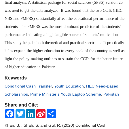
final analysis. A statistical package for social sciences (SPSS) version 25
was used to get the data analyzed. It was found that the two CCTs (HEC-
NBS and PMFRS) substantially affect the educational performance of the
students. The PMFRS was the most dominant predictor of the students’
performance indicating a high tangible source of students’ motivation.
This study helps in both theoretical and practical spectrums. It practically
helps expand the higher education to every nook of the country as well as
light the policy-making outlines to sustain the CCTs for the better future
of higher education in Pakistan.
Keywords
Conditional Cash Transfer
,
Youth Education
,
HEC Need-Based
Scholarships
,
Prime Minister’s Youth Laptop Scheme
,
Pakistan
Share and Cite:
Facebook
Twitter
LinkedIn
Sina
Share
Weibo
Khan, B. , Shah, S. and Gul, R. (2020) Conditional Cash