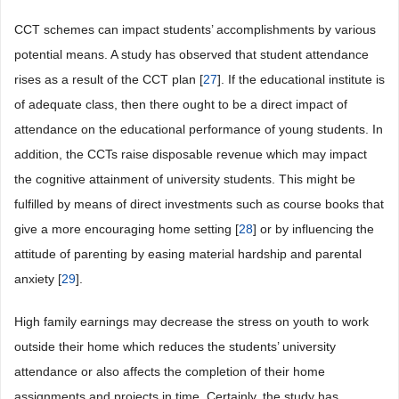
CCT schemes can impact students’ accomplishments by various
potential means. A study has observed that student attendance
rises as a result of the CCT plan [
27
]. If the educational institute is
of adequate class, then there ought to be a direct impact of
attendance on the educational performance of young students. In
addition, the CCTs raise disposable revenue which may impact
the cognitive attainment of university students. This might be
fulfilled by means of direct investments such as course books that
give a more encouraging home setting [
28
] or by influencing the
attitude of parenting by easing material hardship and parental
anxiety [
29
].
High family earnings may decrease the stress on youth to work
outside their home which reduces the students’ university
attendance or also affects the completion of their home
assignments and projects in time. Certainly, the study has