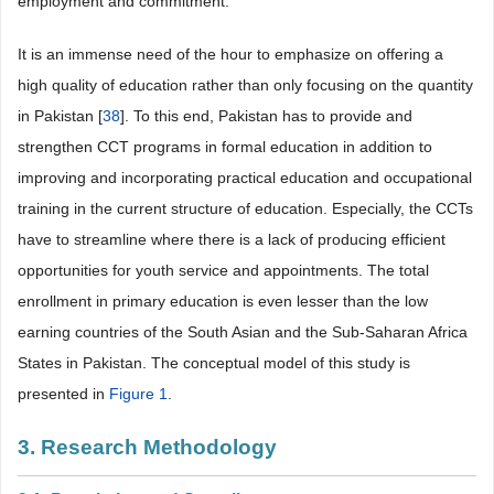
employment and commitment.
It is an immense need of the hour to emphasize on offering a
high quality of education rather than only focusing on the quantity
in Pakistan [
38
]. To this end, Pakistan has to provide and
strengthen CCT programs in formal education in addition to
improving and incorporating practical education and occupational
training in the current structure of education. Especially, the CCTs
have to streamline where there is a lack of producing efficient
opportunities for youth service and appointments. The total
enrollment in primary education is even lesser than the low
earning countries of the South Asian and the Sub-Saharan Africa
States in Pakistan. The conceptual model of this study is
presented in
Figure 1
.
3. Research Methodology