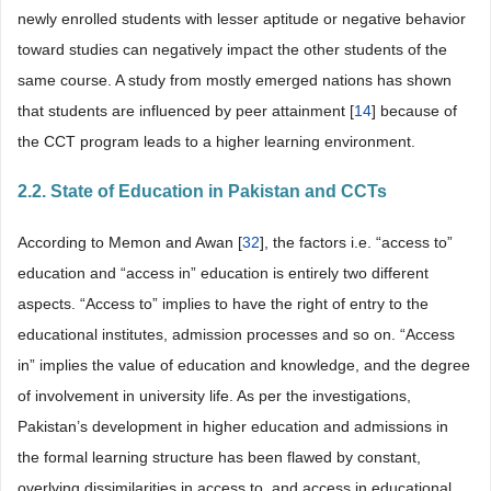
newly enrolled students with lesser aptitude or negative behavior
toward studies can negatively impact the other students of the
same course. A study from mostly emerged nations has shown
that students are influenced by peer attainment [
14
] because of
the CCT program leads to a higher learning environment.
2.2. State of Education in Pakistan and CCTs
According to Memon and Awan [
32
], the factors i.e. “access to”
education and “access in” education is entirely two different
aspects. “Access to” implies to have the right of entry to the
educational institutes, admission processes and so on. “Access
in” implies the value of education and knowledge, and the degree
of involvement in university life. As per the investigations,
Pakistan’s development in higher education and admissions in
the formal learning structure has been flawed by constant,
overlying dissimilarities in access to, and access in educational