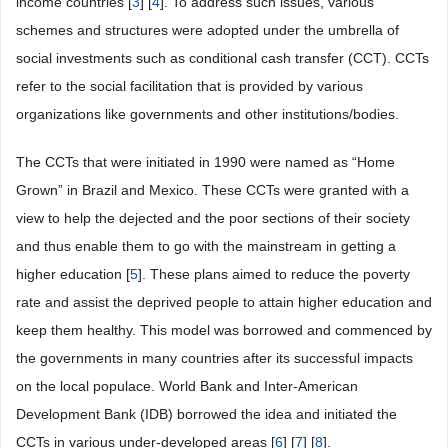
income countries [
3
] [
4
]. To address such issues, various
schemes and structures were adopted under the umbrella of
social investments such as conditional cash transfer (CCT). CCTs
refer to the social facilitation that is provided by various
organizations like governments and other institutions/bodies.
The CCTs that were initiated in 1990 were named as “Home
Grown” in Brazil and Mexico. These CCTs were granted with a
view to help the dejected and the poor sections of their society
and thus enable them to go with the mainstream in getting a
higher education [
5
]. These plans aimed to reduce the poverty
rate and assist the deprived people to attain higher education and
keep them healthy. This model was borrowed and commenced by
the governments in many countries after its successful impacts
on the local populace. World Bank and Inter-American
Development Bank (IDB) borrowed the idea and initiated the
CCTs in various under-developed areas [
6
] [
7
] [
8
].