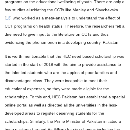
programs on the educational wellbeing of youth. There are only a
few studies elucidating the CCTs like Manley and Slavchevska
[
13
] who worked as a meta-analysis to understand the effect of
CCT programs on health status. Therefore, the researchers felt a
dire need to give input to the literature on CCTs and thus
evidencing the phenomenon in a developing country, Pakistan.
It is worth mentionable that the HEC need based scholarship was
started in the start of 2019 with the aim to provide assistance to
the talented students who are the apples of poor families and
disadvantaged class. They were incapable to meet their
educational expenses, so they were made eligible for the
scholarships. To this end, HEC Pakistan has established a special
online portal as well as directed all the universities in the less-
developed areas to register deserving students for the
scholarships. Similarly, the Prime Minister of Pakistan initiated a
huge package (around Rs Billion) for six schemes including the