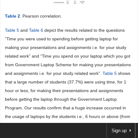
Table 2
. Pearson correlation.
Table 5
and
Table 6
depict the results related to the questions
“Time you were used to spending before getting laptop for
making your presentations and assignments i.e. for your study
related work” and “Time you spend on your laptop which you got
from Government Laptop Scheme for making your presentations
and assignments i.e. for your study related work”.
Table 5
shows
that a large number of students (37.7%) were using time, for 1
hour or less, for making their presentations and assignments
before getting the laptop through the Government Laptop
Program. Our results confirm that a huge increase occurred in
the usage of laptops by the students i.e., 6 hours or above (from
24.0%) and 2 - 4 hours (from 17.3) for making their presentations
Sign up
and assignments after getting the laptop through the Government