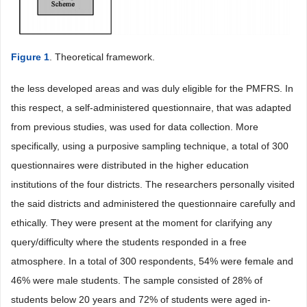
Figure 1
. Theoretical framework.
the less developed areas and was duly eligible for the PMFRS. In
this respect, a self-administered questionnaire, that was adapted
from previous studies, was used for data collection. More
specifically, using a purposive sampling technique, a total of 300
questionnaires were distributed in the higher education
institutions of the four districts. The researchers personally visited
the said districts and administered the questionnaire carefully and
ethically. They were present at the moment for clarifying any
query/difficulty where the students responded in a free
atmosphere. In a total of 300 respondents, 54% were female and
46% were male students. The sample consisted of 28% of
students below 20 years and 72% of students were aged in-