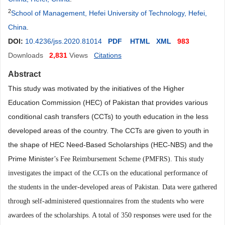
2
School of Management, Hefei University of Technology, Hefei,
China
.
DOI:
10.4236/jss.2020.81014
PDF
HTML
XML
983
Downloads
2,831
Views
Citations
Abstract
This study was motivated by the initiatives of the Higher
Education Commission (HEC) of Pakistan that provides various
conditional cash transfers (CCTs) to youth education in the less
developed areas of the country. The CCTs are given to youth in
the shape of HEC Need-Based Scholarships (HEC-NBS) and the
Prime Minister
’
s Fee Reimbursement Scheme (PMFRS). This study
investigates the impact of the CCTs on the educational performance of
the students in the under-developed areas of Pakistan. Data were gathered
through self-administered questionnaires from the students who were
awardees of the scholarships. A total of 350 responses were used for the