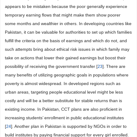
appears to be mistaken because the poor generally experience
temporary earning flows that might make them show poorer
some months and wealthier in others. In developing countries like
Pakistan, it can be valuable for authorities to set up which families
fulfill the criteria on the basis of earnings and which do not, and
such attempts bring about ethical risk issues in which family may
take on actions that lower their gained earnings but boost their
possibility of receiving the government transfer [
23
]. There are
many benefits of utilizing geographic goals in populations where
poverty is almost widespread. In developed regions such as
urban areas, targeting people educational level might be less
costly and will be a better substitute for stable returns than is
existing income. In Pakistan, CCT plans are also proficient in
increasing students’ enrollment in public educational institutes
[
24
]. Another plan in Pakistan is supported by NGOs in order to
build institutes by paying financial support for every girl enrolled.