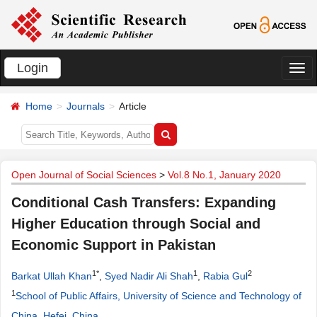
Login
切
换
Home
Journals
Article
导
航
Open Journal of Social Sciences
>
Vol.8 No.1, January 2020
Conditional Cash Transfers: Expanding
Higher Education through Social and
Economic Support in Pakistan
1*
1
2
Barkat Ullah Khan
,
Syed Nadir Ali Shah
,
Rabia Gul
1
School of Public Affairs, University of Science and Technology of
China, Hefei, China
.