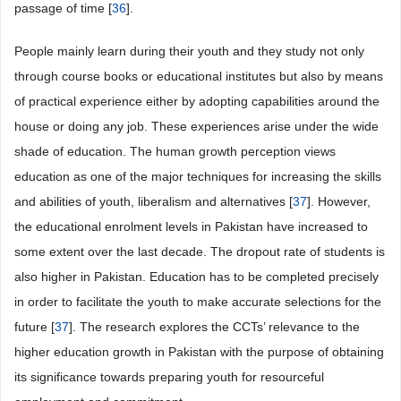
passage of time [
36
].
People mainly learn during their youth and they study not only
through course books or educational institutes but also by means
of practical experience either by adopting capabilities around the
house or doing any job. These experiences arise under the wide
shade of education. The human growth perception views
education as one of the major techniques for increasing the skills
and abilities of youth, liberalism and alternatives [
37
]. However,
the educational enrolment levels in Pakistan have increased to
some extent over the last decade. The dropout rate of students is
also higher in Pakistan. Education has to be completed precisely
in order to facilitate the youth to make accurate selections for the
future [
37
]. The research explores the CCTs’ relevance to the
higher education growth in Pakistan with the purpose of obtaining
its significance towards preparing youth for resourceful