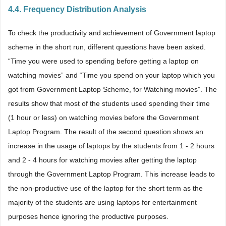
4.4. Frequency Distribution Analysis
To check the productivity and achievement of Government laptop
scheme in the short run, different questions have been asked.
“Time you were used to spending before getting a laptop on
watching movies” and “Time you spend on your laptop which you
got from Government Laptop Scheme, for Watching movies”. The
results show that most of the students used spending their time
(1 hour or less) on watching movies before the Government
Laptop Program. The result of the second question shows an
increase in the usage of laptops by the students from 1 - 2 hours
and 2 - 4 hours for watching movies after getting the laptop
through the Government Laptop Program. This increase leads to
the non-productive use of the laptop for the short term as the
majority of the students are using laptops for entertainment
purposes hence ignoring the productive purposes.