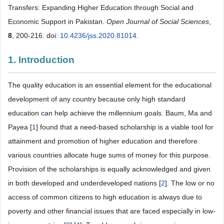
Transfers: Expanding Higher Education through Social and
Economic Support in Pakistan.
Open Journal of Social Sciences
,
8
, 200-216. doi:
10.4236/jss.2020.81014
.
1. Introduction
The quality education is an essential element for the educational
development of any country because only high standard
education can help achieve the millennium goals. Baum, Ma and
Payea [
1
] found that a need-based scholarship is a viable tool for
attainment and promotion of higher education and therefore
various countries allocate huge sums of money for this purpose.
Provision of the scholarships is equally acknowledged and given
in both developed and underdeveloped nations [
2
]. The low or no
access of common citizens to high education is always due to
poverty and other financial issues that are faced especially in low-