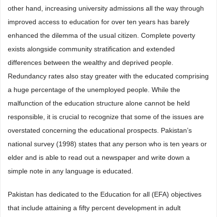
other hand, increasing university admissions all the way through
improved access to education for over ten years has barely
enhanced the dilemma of the usual citizen. Complete poverty
exists alongside community stratification and extended
differences between the wealthy and deprived people.
Redundancy rates also stay greater with the educated comprising
a huge percentage of the unemployed people. While the
malfunction of the education structure alone cannot be held
responsible, it is crucial to recognize that some of the issues are
overstated concerning the educational prospects. Pakistan’s
national survey (1998) states that any person who is ten years or
elder and is able to read out a newspaper and write down a
simple note in any language is educated.
Pakistan has dedicated to the Education for all (EFA) objectives
that include attaining a fifty percent development in adult