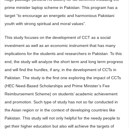
prime minister laptop scheme in Pakistan. This program has a
target “to encourage an energetic and harmonious Pakistani
youth with strong spiritual and moral values”.
This study focuses on the development of CCT as a social
investment as well as an economic instrument that has many
implications for the students and researchers in Pakistan. To this
end, the study will analyze the short term and long term progress
and will find the hurdles, if any, in the development of CCTs in
Pakistan. The study is the first one exploring the impact of CCTs
(HEC Need-Based Scholarships and Prime Minister’s Fee
Reimbursement Scheme) on students’ academic achievement
and promotion. Such type of study has not so far conducted in
the Asian region or in the context of developing countries like
Pakistan. This study will not only helpful for the needy people to
get their higher education but also will achieve the targets of