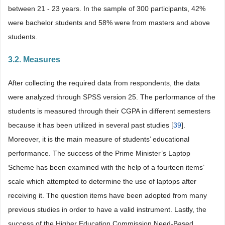
between 21 - 23 years. In the sample of 300 participants, 42%
were bachelor students and 58% were from masters and above
students.
3.2. Measures
After collecting the required data from respondents, the data
were analyzed through SPSS version 25. The performance of the
students is measured through their CGPA in different semesters
because it has been utilized in several past studies [
39
].
Moreover, it is the main measure of students’ educational
performance. The success of the Prime Minister’s Laptop
Scheme has been examined with the help of a fourteen items’
scale which attempted to determine the use of laptops after
receiving it. The question items have been adopted from many
previous studies in order to have a valid instrument. Lastly, the
success of the Higher Education Commission Need-Based