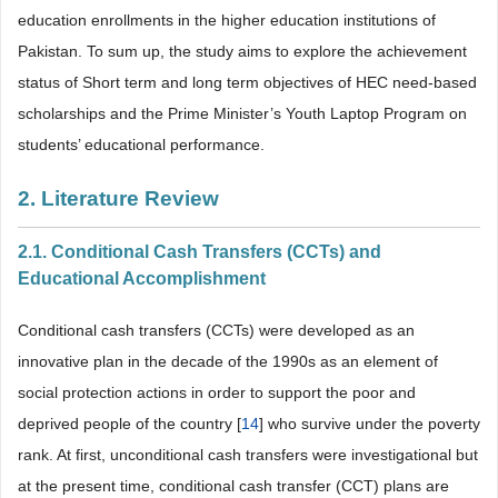
education enrollments in the higher education institutions of
Pakistan. To sum up, the study aims to explore the achievement
status of Short term and long term objectives of HEC need-based
scholarships and the Prime Minister’s Youth Laptop Program on
students’ educational performance.
2. Literature Review
2.1. Conditional Cash Transfers (CCTs) and
Educational Accomplishment
Conditional cash transfers (CCTs) were developed as an
innovative plan in the decade of the 1990s as an element of
social protection actions in order to support the poor and
deprived people of the country [
14
] who survive under the poverty
rank. At first, unconditional cash transfers were investigational but
at the present time, conditional cash transfer (CCT) plans are