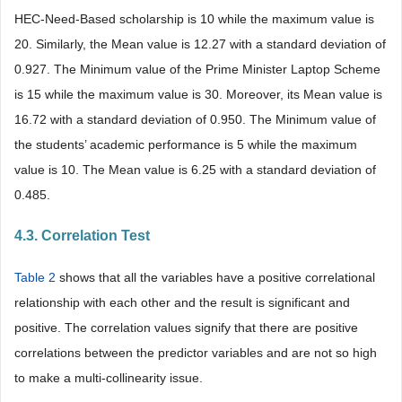
HEC-Need-Based scholarship is 10 while the maximum value is
20. Similarly, the Mean value is 12.27 with a standard deviation of
0.927. The Minimum value of the Prime Minister Laptop Scheme
is 15 while the maximum value is 30. Moreover, its Mean value is
16.72 with a standard deviation of 0.950. The Minimum value of
the students’ academic performance is 5 while the maximum
value is 10. The Mean value is 6.25 with a standard deviation of
0.485.
4.3. Correlation Test
Table 2
shows that all the variables have a positive correlational
relationship with each other and the result is significant and
positive. The correlation values signify that there are positive
correlations between the predictor variables and are not so high
to make a multi-collinearity issue.