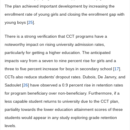
The plan achieved important development by increasing the
enrollment rate of young girls and closing the enrollment gap with
young boys [
25
].
There is a strong verification that CCT programs have a
noteworthy impact on rising university admission rates,
particularly for getting a higher education. The anticipated
impacts vary from a seven to nine percent rise for girls and a
three to five percent increase for boys in secondary school [
17
].
CCTs also reduce students’ dropout rates. Dubois, De Janvry, and
Sadoulet [
26
] have observed a 0.9 percent rise in retention rates
for program beneficiary over non-beneficiary. Furthermore, if a
less capable student returns to university due to the CCT plan,
partiality towards the lower education attainment scores of these
students would appear in any study exploring grade retention
levels.