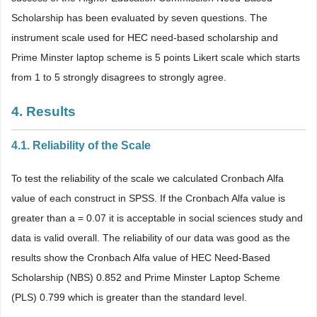
Scholarship has been evaluated by seven questions. The
instrument scale used for HEC need-based scholarship and
Prime Minster laptop scheme is 5 points Likert scale which starts
from 1 to 5 strongly disagrees to strongly agree.
4. Results
4.1. Reliability of the Scale
To test the reliability of the scale we calculated Cronbach Alfa
value of each construct in SPSS. If the Cronbach Alfa value is
greater than a = 0.07 it is acceptable in social sciences study and
data is valid overall. The reliability of our data was good as the
results show the Cronbach Alfa value of HEC Need-Based
Scholarship (NBS) 0.852 and Prime Minster Laptop Scheme
(PLS) 0.799 which is greater than the standard level.