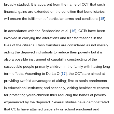
broadly studied. It is apparent from the name of CCT that such
financial gains are extended on the condition that beneficiaries
will ensure the fulfillment of particular terms and conditions [
15
].
In accordance with the Benhassine et al. [
16
], CCTs have been
involved in carrying the alterations and transformations in the
lives of the citizens. Cash transfers are considered as not merely
aiding the deprived individuals to reduce their poverty but it is
also a possible instrument of capability constructing of the
susceptible people primarily children in the family with having long
term effects. According to De La O [
17
], the CCTs are aimed at
providing twofold advantages of aiding; first to attain enrolments
in educational institutes; and secondly, visiting healthcare centers
for protecting youth/children thus reducing the banes of poverty
experienced by the deprived. Several studies have demonstrated
that CCTs have attained university or school enrolment and