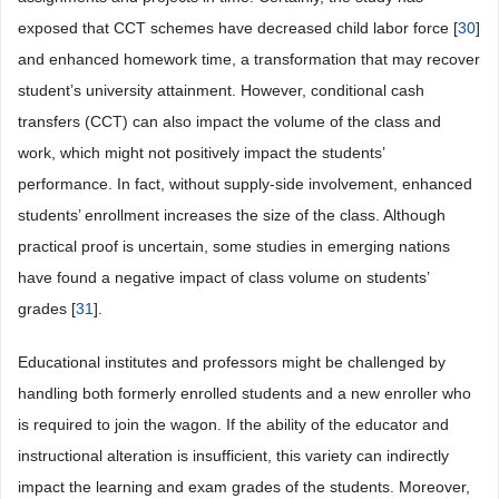
exposed that CCT schemes have decreased child labor force [
30
]
and enhanced homework time, a transformation that may recover
student’s university attainment. However, conditional cash
transfers (CCT) can also impact the volume of the class and
work, which might not positively impact the students’
performance. In fact, without supply-side involvement, enhanced
students’ enrollment increases the size of the class. Although
practical proof is uncertain, some studies in emerging nations
have found a negative impact of class volume on students’
grades [
31
].
Educational institutes and professors might be challenged by
handling both formerly enrolled students and a new enroller who
is required to join the wagon. If the ability of the educator and
instructional alteration is insufficient, this variety can indirectly
impact the learning and exam grades of the students. Moreover,