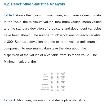
4.2. Descriptive Statistics Analysis
Table 1
shows the minimum, maximum, and mean values of data.
In the Table, the minimum values, maximum values, mean values
and the standard deviation of predictors and dependent variables
have been shown. The number of observations for each variable
is 300. Standard deviation and the extreme values (minimum in
comparison to maximum value) give the idea about the
dispersion of the values of a variable from its mean value. The
Minimum value of the
Table 1
. Minimum, maximum and descriptive statistics.