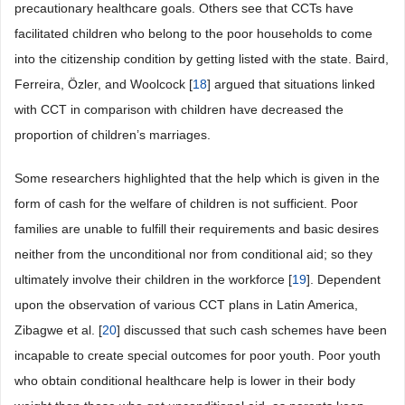
precautionary healthcare goals. Others see that CCTs have
facilitated children who belong to the poor households to come
into the citizenship condition by getting listed with the state. Baird,
Ferreira, Özler, and Woolcock [
18
] argued that situations linked
with CCT in comparison with children have decreased the
proportion of children’s marriages.
Some researchers highlighted that the help which is given in the
form of cash for the welfare of children is not sufficient. Poor
families are unable to fulfill their requirements and basic desires
neither from the unconditional nor from conditional aid; so they
ultimately involve their children in the workforce [
19
]. Dependent
upon the observation of various CCT plans in Latin America,
Zibagwe et al. [
20
] discussed that such cash schemes have been
incapable to create special outcomes for poor youth. Poor youth
who obtain conditional healthcare help is lower in their body