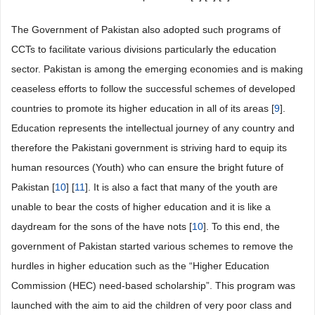
The Government of Pakistan also adopted such programs of
CCTs to facilitate various divisions particularly the education
sector. Pakistan is among the emerging economies and is making
ceaseless efforts to follow the successful schemes of developed
countries to promote its higher education in all of its areas [
9
].
Education represents the intellectual journey of any country and
therefore the Pakistani government is striving hard to equip its
human resources (Youth) who can ensure the bright future of
Pakistan [
10
] [
11
]. It is also a fact that many of the youth are
unable to bear the costs of higher education and it is like a
daydream for the sons of the have nots [
10
]. To this end, the
government of Pakistan started various schemes to remove the
hurdles in higher education such as the “Higher Education
Commission (HEC) need-based scholarship”. This program was
launched with the aim to aid the children of very poor class and