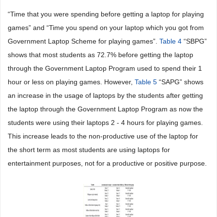
“Time that you were spending before getting a laptop for playing
games” and “Time you spend on your laptop which you got from
Government Laptop Scheme for playing games”.
Table 4
“SBPG”
shows that most students as 72.7% before getting the laptop
through the Government Laptop Program used to spend their 1
hour or less on playing games. However,
Table 5
“SAPG” shows
an increase in the usage of laptops by the students after getting
the laptop through the Government Laptop Program as now the
students were using their laptops 2 - 4 hours for playing games.
This increase leads to the non-productive use of the laptop for
the short term as most students are using laptops for
entertainment purposes, not for a productive or positive purpose.