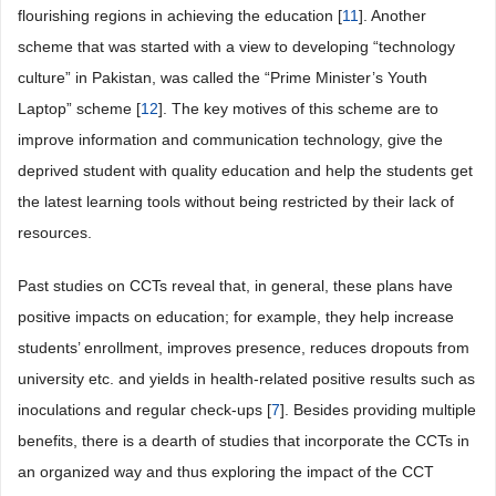
flourishing regions in achieving the education [
11
]. Another
scheme that was started with a view to developing “technology
culture” in Pakistan, was called the “Prime Minister’s Youth
Laptop” scheme [
12
]. The key motives of this scheme are to
improve information and communication technology, give the
deprived student with quality education and help the students get
the latest learning tools without being restricted by their lack of
resources.
Past studies on CCTs reveal that, in general, these plans have
positive impacts on education; for example, they help increase
students’ enrollment, improves presence, reduces dropouts from
university etc. and yields in health-related positive results such as
inoculations and regular check-ups [
7
]. Besides providing multiple
benefits, there is a dearth of studies that incorporate the CCTs in
an organized way and thus exploring the impact of the CCT