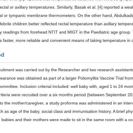
rectal or axillary temperatures. Similarly, Basak et al. [
4
] reported a wea
l or tympanic membrane thermometers. On the other hand, Abdulkadir e
febrile children better reflected rectal temperature than axillary temp
 readings from forehead NTIT and MIGT in the Paediatric age group. T
a faster, more reliable and convenient means of taking temperature in c
od
ruitment was carried out by the Researcher and two research assistant
learance was obtained as part of a larger Poliomylitis Vaccine Trial from
mmittee. Inclusion criterial included: well baby with, aged 1 to 24 mont
criteria were recruited over a six months period (between September 20
to the mother/caregiver, a study proforma was administered in an inter
h as age of the baby, social class and immunisation history. A brief ph
le babies and their mothers were made to sit in the same room with a 