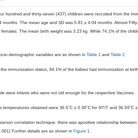
Four hundred and thirty-seven (437) children were recruited from the Imm
4 months. The mean age and SD was 5.81 ± 4.04 months. Almost Fifty-f
females. The mean birth weight was 3.23 kg. While 74.1% of the childr
ocio-demographic variables are as shown in
Table 1
and
Table 2
.
the immunization status, 94.1% of the babies had immunization at birt
ble were infants who were not old enough for the respective Vaccines.
 temperatures obtained were 36.5˚C ± 0.30˚C for NTIT and 36.59˚C ±
earson correlation technique, there was apositive relationship betwee
0.001) Further details are as shown in
Figure 1
.