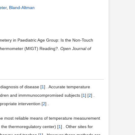
eter
,
Bland-Altman
metery in Paediatric Age Group: Is the Non-Touch
 Thermometer (MIGT) Reading?.
Open Journal of
diagnosis of disease [
1
] . Accurate temperature
 children and immmunocompromised subjects [
1
] [
2
] .
opriate intervention [
2
] .
he most reliable means of temperature measurement
o the thermoregulatory center) [
1
] . Other sites for