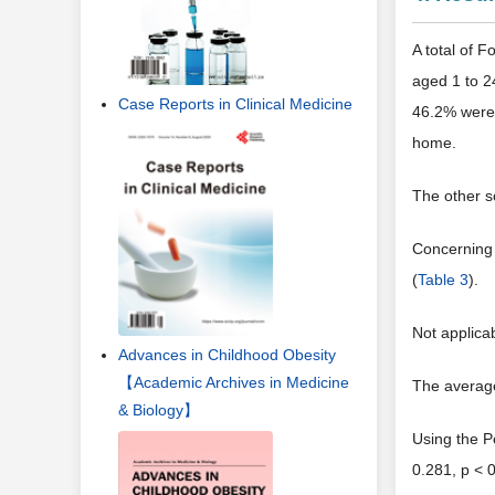
A total of 
aged 1 to 2
Case Reports in Clinical Medicine
46.2% were 
home.
The other s
Concerning 
(
Table 3
).
Not applica
Advances in Childhood Obesity
【Academic Archives in Medicine
The average
& Biology】
Using the P
0.281, p < 