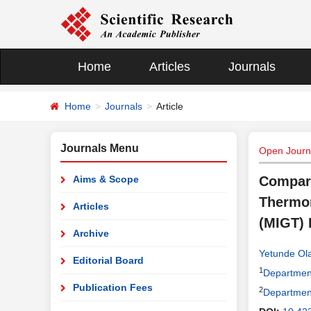
Home
Articles
Journals
Home
Journals
Article
Journals Menu
Open Journa
Aims & Scope
Compara
Thermom
Articles
(MIGT)
Archive
Yetunde Ol
Editorial Board
1
Department 
Publication Fees
2
Department 