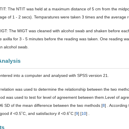
TIT: The NTIT was held at a maximum distance of 5 cm from the midpoin
age of 1 - 2 secs). Temparatures were taken 3 times and the average 
IGT: The MIGT was cleaned with alcohol swab and shaken before each
he axilla for 3 - 5 minutes before the reading was taken. One reading 
an alcohol swab.
Analysis
ntered into a computer and analysed with SPSS version 21.
relation was used to determine the relationship between the two met
d was used to test for level of agreement between them.Level of agree
6 SD of the mean difference between the two methods [
8
] . According
ood if <0.5˚C, and satisfactory if <0.6˚C [
9
] [
10
] .
ts