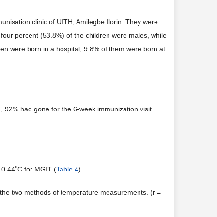
unisation clinic of UITH, Amilegbe Ilorin. They were
our percent (53.8%) of the children were males, while
en were born in a hospital, 9.8% of them were born at
h, 92% had gone for the 6-week immunization visit
 0.44˚C for MGIT (
Table 4
).
n the two methods of temperature measurements. (r =