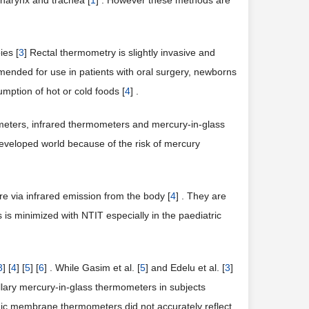
harynx and trachea [
1
] . However these methods are
ies [
3
] Rectal thermometry is slightly invasive and
mmended for use in patients with oral surgery, newborns
mption of hot or cold foods [
4
] .
meters, infrared thermometers and mercury-in-glass
veloped world because of the risk of mercury
 via infrared emission from the body [
4
] . They are
ns is minimized with NTIT especially in the paediatric
3
] [
4
] [
5
] [
6
] . While Gasim et al. [
5
] and Edelu et al. [
3
]
llary mercury-in-glass thermometers in subjects
nic membrane thermometers did not accurately reflect