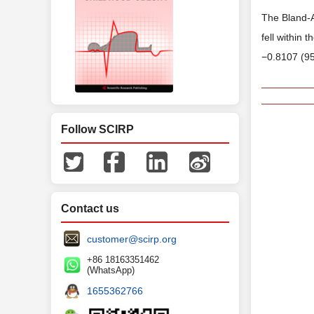
The Bland-A
fell within 
−0.8107 (95
Follow SCIRP
Contact us
customer@scirp.org
+86 18163351462
(WhatsApp)
1655362766