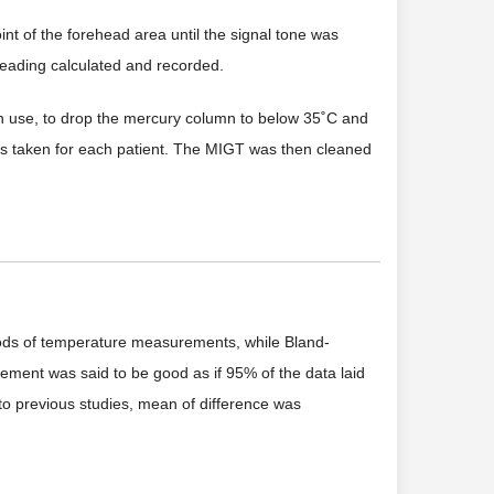
t of the forehead area until the signal tone was
reading calculated and recorded.
 use, to drop the mercury column to below 35˚C and
was taken for each patient. The MIGT was then cleaned
hods of temperature measurements, while Bland-
ment was said to be good as if 95% of the data laid
 to previous studies, mean of difference was