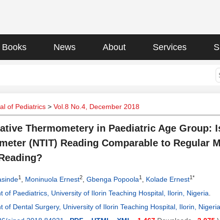
Books
News
About
Services
S
l of Pediatrics
>
Vol.8 No.4, December 2018
tive Thermometery in Paediatric Age Group: I
eter (NTIT) Reading Comparable to Regular 
 Reading?
1
2
1
1*
asinde
,
Moninuola Ernest
,
Gbenga Popoola
,
Kolade Ernest
of Paediatrics, University of Ilorin Teaching Hospital, Ilorin, Nigeria
.
of Dental Surgery, University of Ilorin Teaching Hospital, Ilorin, Nigeri