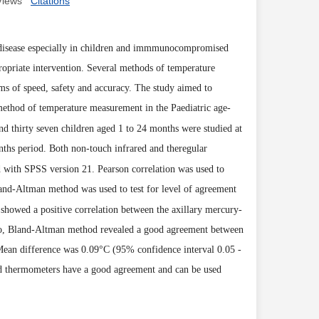
Views
Citations
or disease especially in children and immmunocompromised
opriate intervention. Several methods of temperature
ms of speed, safety and accuracy. The study aimed to
method of temperature measurement in the Paediatric age-
nd thirty seven children aged 1 to 24 months were studied at
nths period. Both non-touch infrared and theregular
 with SPSS version 21. Pearson correlation was used to
and-Altman method was used to test for level of agreement
showed a positive
correlation between the
axillary mercury-
so, Bland-Altman method revealed
a good agreement between
Mean difference was 0.09
°
C
(
95% confi
dence interval 0.05 -
ed thermometers have a good agreement and can be used