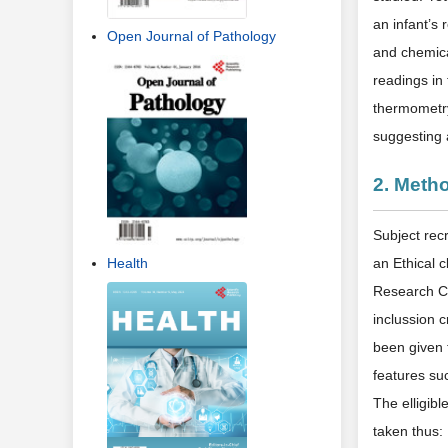
an infant’s 
Open Journal of Pathology
and chemica
readings in 
thermometry
suggesting 
2. Meth
Subject rec
Health
an Ethical c
Research Co
inclussion 
been given 
features suc
The elligib
taken thus: