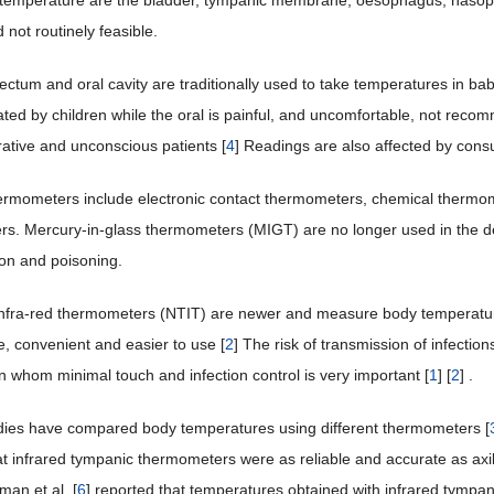
 temperature are the bladder, tympanic membrane, oesophagus, nasop
 not routinely feasible.
rectum and oral cavity are traditionally used to take temperatures in bab
rated by children while the oral is painful, and uncomfortable, not reco
ative and unconscious patients [
4
] Readings are also affected by consu
ermometers include electronic contact thermometers, chemical thermo
s. Mercury-in-glass thermometers (MIGT) are no longer used in the de
on and poisoning.
nfra-red thermometers (NTIT) are newer and measure body temperature
e, convenient and easier to use [
2
] The risk of transmission of infectio
n whom minimal touch and infection control is very important [
1
] [
2
] .
dies have compared body temperatures using different thermometers [
at infrared tympanic thermometers were as reliable and accurate as axi
man et al. [
6
] reported that temperatures obtained with infrared tympa