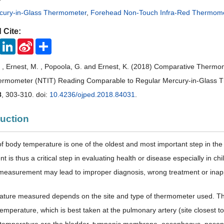
rcury-in-Glass Thermometer
,
Forehead Non-Touch Infra-Red Thermom
 Cite:
ook
Twitter
LinkedIn
Sina
Share
Weibo
. , Ernest, M. , Popoola, G. and Ernest, K. (2018) Comparative Thermo
hermometer (NTIT) Reading Comparable to Regular Mercury-in-Glass
8
, 303-310. doi:
10.4236/ojped.2018.84031
.
duction
of body temperature is one of the oldest and most important step in the 
 is thus a critical step in evaluating health or disease especially in
measurement may lead to improper diagnosis, wrong treatment or inappr
ature measured depends on the site and type of thermometer used. T
temperature, which is best taken at the pulmonary artery (site closest t