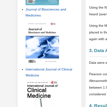
Using the N
Journal of Biosciences and
heard (aver
Medicines
Using the M
placed in t
again with 
3. Data 
Data were e
International Journal of Clinical
Pearson cor
Medicine
Altmanmetho
between 1.9
considered g
4. Resul