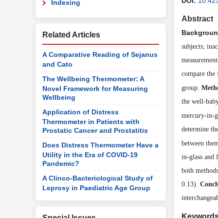
DOI:
10.42
Indexing
Abstract
Backgroun
Related Articles
subjects; in
A Comparative Reading of Sejanus
measurements
and Cato
compare the 
The Wellbeing Thermometer: A
group.
Meth
Novel Framework for Measuring
Wellbeing
the well-bab
Application of Distress
mercury-in-g
Thermometer in Patients with
determine th
Prostatic Cancer and Prostatitis
between the
Does Distress Thermometer Have a
Utility in the Era of COVID-19
in-glass and
Pandemic?
both methods
A Clinco-Bacteriological Study of
0.13).
Concl
Leprosy in Paediatric Age Group
interchangeab
Keyword
Special Issues