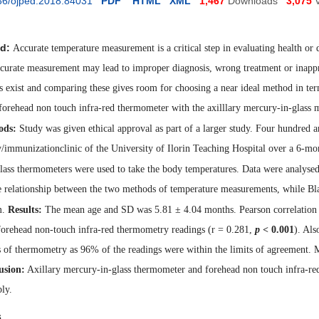
36/ojped.2018.84031
PDF
HTML
XML
1,467
Downloads
3,075
d:
Accurate temperature measurement is a critical step in evaluating health 
accurate measurement may lead to improper diagnosis, wrong treatment or inappr
 exist and comparing these gives room for choosing a near ideal method in ter
forehead non touch infra-red thermometer with the axilllary mercury-in-glass 
ods:
Study was given ethical approval as part of a larger study. Four hundred a
y/immunizationclinic of the University of Ilorin Teaching Hospital over a 6-mo
lass thermometers were used to take the body temperatures.
Data were analysed
e relationship between the two methods of temperature measurements, while Bl
m.
Results:
The
mean age and SD was 5.81 ± 4.04 months. Pearson correlation 
 forehead non-touch infra-red thermometry
readings (r = 0.281,
p
< 0.001
). Al
 of thermometry as 96% of the readings were within the limits of agreement. 
usion:
Axillary mercury-in-glass thermomete
r and forehead non touch infra-r
ly.
s