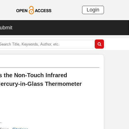
Login
ubmit
s the Non-Touch Infrared
Mercury-in-Glass Thermometer
a
.