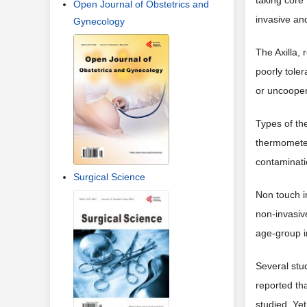
taking core
Open Journal of Obstetrics and
invasive and
Gynecology
The Axilla, 
poorly tole
or uncooper
Types of th
thermometer
contaminati
Surgical Science
Non touch i
non-invasiv
age-group i
Several stu
reported th
studied. Yet