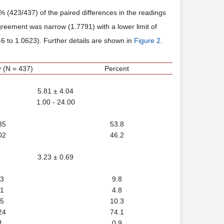
423/437) of the paired differences in the readings
greement was narrow (1.7791) with a lower limit of
6 to 1.0623). Further details are shown in
Figure 2
.
 (N = 437)
Percent
5.81 ± 4.04
1.00 - 24.00
35
53.8
02
46.2
3.23 ± 0.69
3
9.8
1
4.8
5
10.3
24
74.1
4
0.9