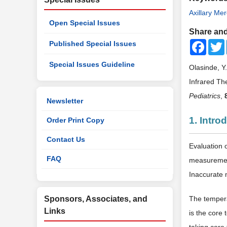
Axillary Me
Open Special Issues
Share and
Faceb
Published Special Issues
Special Issues Guideline
Olasinde, Y
Infrared T
Pediatrics
,
Newsletter
1. Intro
Order Print Copy
Contact Us
Evaluation 
FAQ
measurement
Inaccurate 
Sponsors, Associates, and
The temper
Links
is the core 