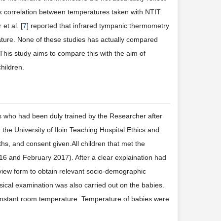
k correlation between temperatures taken with NTIT
t al. [
7
] reported that infrared tympanic thermometry
erature. None of these studies has actually compared
his study aims to compare this with the aim of
hildren.
s who had been duly trained by the Researcher after
 the University of Iloin Teaching Hospital Ethics and
hs, and consent given.All children that met the
16 and February 2017). After a clear explaination had
view form to obtain relevant socio-demographic
ysical examination was also carried out on the babies.
constant room temperature. Temperature of babies were