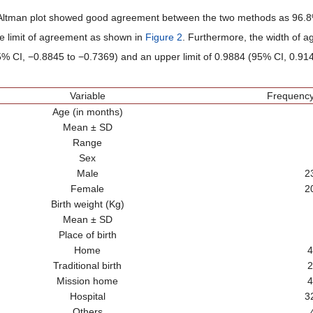
ltman plot showed good agreement between the two methods as 96.8% (
the limit of agreement as shown in
Figure 2
. Furthermore, the width of a
% CI, −0.8845 to −0.7369) and an upper limit of 0.9884 (95% CI, 0.914
Variable
Frequency
Age (in months)
Mean ± SD
Range
Sex
Male
2
Female
2
Birth weight (Kg)
Mean ± SD
Place of birth
Home
4
Traditional birth
2
Mission home
4
Hospital
3
Others