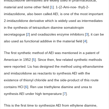
imidazolidone derivatives are widely used in pharmaceutical,
material and some other field [
1
]. 1-(2-Ami-noe- thyl)-2-
imidazolidone, also been called AEI, is one of the most important
2-imidazolidone derivative which is widely used as intermediates
in the synthesis of tetrazolium diamine somatotropin
secretagogue [
2
] and oxadiazoles enzyme inhibitors [
3
], it can be
also used as functional additive in the material field [
4
].
The first synthetic method of AEI was mentioned in a patent of
American in 1952 [
5
]. Since then, few related synthetic methods
were reported. Liu has designed the method using ethanolamine
and imidazolidone as reactants to synthesis AEI with the
existence of thionyl chloride and the side-product of this route
contains HCl [
6
]. Ren use triethylene diamine and urea to
synthesis AEI under high temperature [
7
].
This is the first time to synthesize AEI from ethylene diamine,