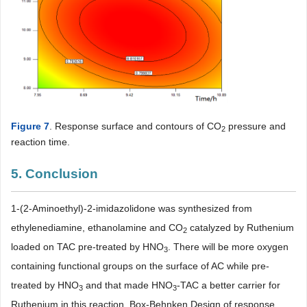
Figure 7
. Response surface and contours of CO
pressure and
2
reaction time.
5. Conclusion
1-(2-Aminoethyl)-2-imidazolidone was synthesized from
ethylenediamine, ethanolamine and CO
catalyzed by Ruthenium
2
loaded on TAC pre-treated by HNO
. There will be more oxygen
3
containing functional groups on the surface of AC while pre-
treated by HNO
and that made HNO
-TAC a better carrier for
3
3
Ruthenium in this reaction. Box-Behnken Design of response