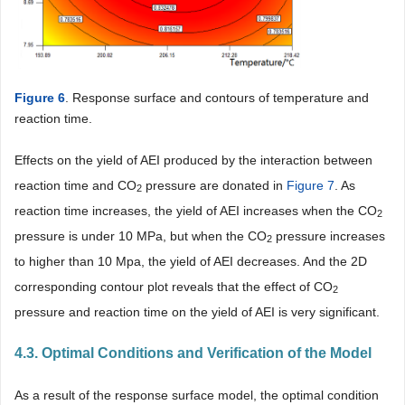
Figure 6
. Response surface and contours of temperature and
reaction time.
Effects on the yield of AEI produced by the interaction between
reaction time and CO
pressure are donated in
Figure 7
. As
2
reaction time increases, the yield of AEI increases when the CO
2
pressure is under 10 MPa, but when the CO
pressure increases
2
to higher than 10 Mpa, the yield of AEI decreases. And the 2D
corresponding contour plot reveals that the effect of CO
2
pressure and reaction time on the yield of AEI is very significant.
4.3. Optimal Conditions and Verification of the Model
As a result of the response surface model, the optimal condition