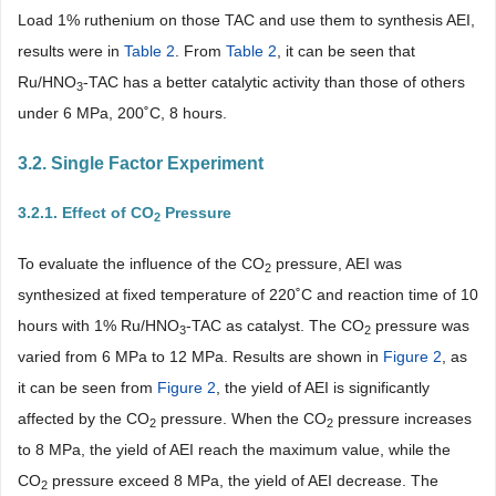
Load 1% ruthenium on those TAC and use them to synthesis AEI,
results were in
Table 2
. From
Table 2
, it can be seen that
Ru/HNO
-TAC has a better catalytic activity than those of others
3
under 6 MPa, 200˚C, 8 hours.
3.2. Single Factor Experiment
3.2.1. Effect of CO
Pressure
2
To evaluate the influence of the CO
pressure, AEI was
2
synthesized at fixed temperature of 220˚C and reaction time of 10
hours with 1% Ru/HNO
-TAC as catalyst. The CO
pressure was
3
2
varied from 6 MPa to 12 MPa. Results are shown in
Figure 2
, as
it can be seen from
Figure 2
, the yield of AEI is significantly
affected by the CO
pressure. When the CO
pressure increases
2
2
to 8 MPa, the yield of AEI reach the maximum value, while the
CO
pressure exceed 8 MPa, the yield of AEI decrease. The
2