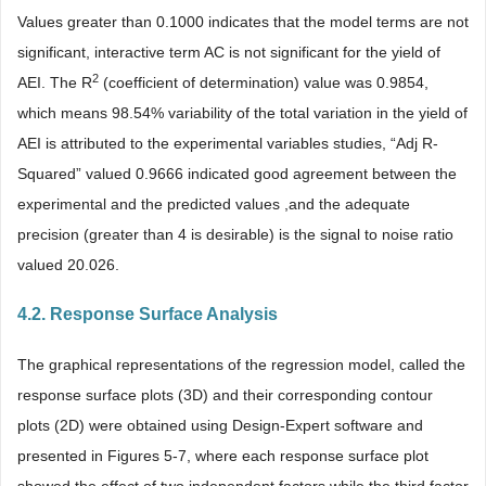
Values greater than 0.1000 indicates that the model terms are not
significant, interactive term AC is not significant for the yield of
2
AEI. The R
(coefficient of determination) value was 0.9854,
which means 98.54% variability of the total variation in the yield of
AEI is attributed to the experimental variables studies, “Adj R-
Squared” valued 0.9666 indicated good agreement between the
experimental and the predicted values ,and the adequate
precision (greater than 4 is desirable) is the signal to noise ratio
valued 20.026.
4.2. Response Surface Analysis
The graphical representations of the regression model, called the
response surface plots (3D) and their corresponding contour
plots (2D) were obtained using Design-Expert software and
presented in Figures 5-7, where each response surface plot