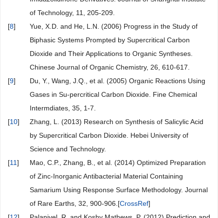
of Technology, 11, 205-209.
[
8
]
Yue, X.D. and He, L.N. (2006) Progress in the Study of
Biphasic Systems Prompted by Supercritical Carbon
Dioxide and Their Applications to Organic Syntheses.
Chinese Journal of Organic Chemistry, 26, 610-617.
[
9
]
Du, Y., Wang, J.Q., et al. (2005) Organic Reactions Using
Gases in Su-percritical Carbon Dioxide. Fine Chemical
Intermdiates, 35, 1-7.
[
10
]
Zhang, L. (2013) Research on Synthesis of Salicylic Acid
by Supercritical Carbon Dioxide. Hebei University of
Science and Technology.
[
11
]
Mao, C.P., Zhang, B., et al. (2014) Optimized Preparation
of Zinc-Inorganic Antibacterial Material Containing
Samarium Using Response Surface Methodology. Journal
of Rare Earths, 32, 900-906.[
CrossRef
]
[
12
]
Palanivel, R. and Koshy Mathews, P. (2012) Prediction and