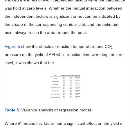
showed the effect of two independent factors while the third factor
was hold at zero levels. Whether the mutual interaction between
the independent factors is significant or not can be indicated by
the shape of the corresponding contour plot, and the optimum
point always lies in the area around the peak.
Figure 5
show the effects of reaction temperature and CO
2
pressure on the yield of AEI while reaction time were kept at zero
level, it was shown that the
Table 5
. Variance analysis of regression model.
Where ※ means this factor had a significant effect on the yield of