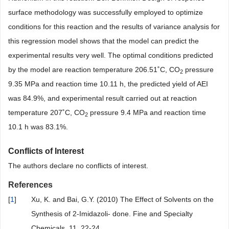
surface methodology was successfully employed to optimize
conditions for this reaction and the results of variance analysis for
this regression model shows that the model can predict the
experimental results very well. The optimal conditions predicted
by the model are reaction temperature 206.51˚C, CO
pressure
2
9.35 MPa and reaction time 10.11 h, the predicted yield of AEI
was 84.9%, and experimental result carried out at reaction
temperature 207˚C, CO
pressure 9.4 MPa and reaction time
2
10.1 h was 83.1%.
Conflicts of Interest
The authors declare no conflicts of interest.
References
[
1
]
Xu, K. and Bai, G.Y. (2010) The Effect of Solvents on the
Synthesis of 2-Imidazoli- done. Fine and Specialty
Chemicals, 11, 22-24.