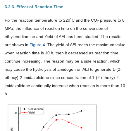
3.2.3. Effect of Reaction Time
Fix the reaction temperature to 220˚C and the CO
pressure to 8
2
MPa, the influence of reaction time on the conversion of
ethylenediamine and Yield of AEI has been studied. The results
are shown in
Figure 4
. The yield of AEI reach the maximum value
when reaction time is 10 h, then it decreased as reaction time
continue increasing. The reason may be a side reaction, which
may cause the hydrolysis of amidogen on AEI to generate 1-(2-
ethoxy)-2-imidazolidone since concentration of 1-(2-ethoxy)-2-
imidazolidone continually increase when reaction is more than 10
h.