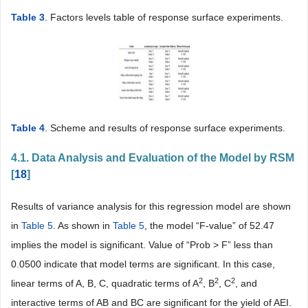
Table 3
. Factors levels table of response surface experiments.
Table 4
. Scheme and results of response surface experiments.
4.1. Data Analysis and Evaluation of the Model by RSM
[
18
]
Results of variance analysis for this regression model are shown
in
Table 5
. As shown in
Table 5
, the model “F-value” of 52.47
implies the model is significant. Value of “Prob > F” less than
0.0500 indicate that model terms are significant. In this case,
2
2
2
linear terms of A, B, C, quadratic terms of A
, B
, C
, and
interactive terms of AB and BC are significant for the yield of AEI.