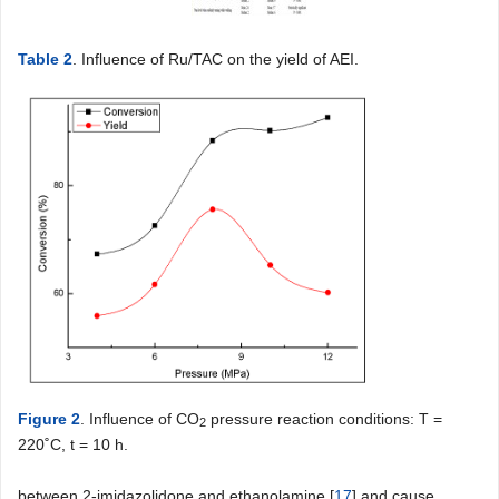
Table 2
. Influence of Ru/TAC on the yield of AEI.
Figure 2
. Influence of CO
pressure reaction conditions: T =
2
220˚C, t = 10 h.
between 2-imidazolidone and ethanolamine [
17
] and cause