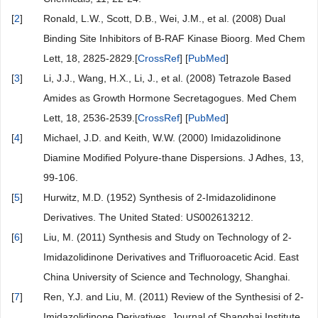
[
2
]
Ronald, L.W., Scott, D.B., Wei, J.M., et al. (2008) Dual
Binding Site Inhibitors of B-RAF Kinase Bioorg. Med Chem
Lett, 18, 2825-2829.[
CrossRef
] [
PubMed
]
[
3
]
Li, J.J., Wang, H.X., Li, J., et al. (2008) Tetrazole Based
Amides as Growth Hormone Secretagogues. Med Chem
Lett, 18, 2536-2539.[
CrossRef
] [
PubMed
]
[
4
]
Michael, J.D. and Keith, W.W. (2000) Imidazolidinone
Diamine Modified Polyure-thane Dispersions. J Adhes, 13,
99-106.
[
5
]
Hurwitz, M.D. (1952) Synthesis of 2-Imidazolidinone
Derivatives. The United Stated: US002613212.
[
6
]
Liu, M. (2011) Synthesis and Study on Technology of 2-
Imidazolidinone Derivatives and Trifluoroacetic Acid. East
China University of Science and Technology, Shanghai.
[
7
]
Ren, Y.J. and Liu, M. (2011) Review of the Synthesisi of 2-
Imidazolidinone Derivatives. Journal of Shanghai Institute