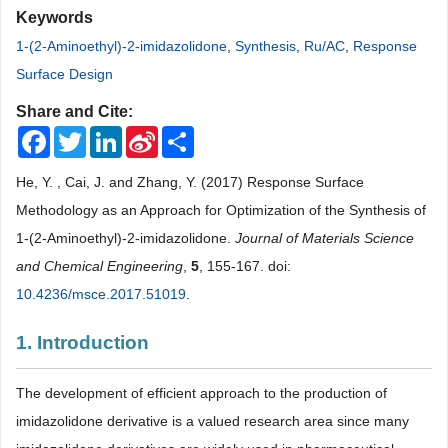
Keywords
1-(2-Aminoethyl)-2-imidazolidone
,
Synthesis
,
Ru/AC
,
Response
Surface Design
Share and Cite:
Facebook
Twitter
LinkedIn
Sina
Share
Weibo
He, Y. , Cai, J. and Zhang, Y. (2017) Response Surface
Methodology as an Approach for Optimization of the Synthesis of
1-(2-Aminoethyl)-2-imidazolidone.
Journal of Materials Science
and Chemical Engineering
,
5
, 155-167. doi:
10.4236/msce.2017.51019
.
1. Introduction
The development of efficient approach to the production of
imidazolidone derivative is a valued research area since many