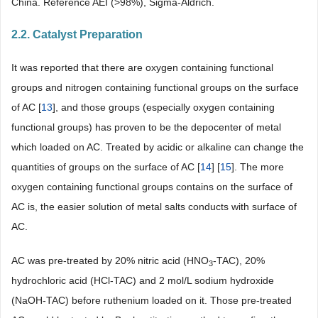
China. Reference AEI (>98%), Sigma-Aldrich.
2.2. Catalyst Preparation
It was reported that there are oxygen containing functional
groups and nitrogen containing functional groups on the surface
of AC [
13
], and those groups (especially oxygen containing
functional groups) has proven to be the depocenter of metal
which loaded on AC. Treated by acidic or alkaline can change the
quantities of groups on the surface of AC [
14
] [
15
]. The more
oxygen containing functional groups contains on the surface of
AC is, the easier solution of metal salts conducts with surface of
AC.
AC was pre-treated by 20% nitric acid (HNO
-TAC), 20%
3
hydrochloric acid (HCl-TAC) and 2 mol/L sodium hydroxide
(NaOH-TAC) before ruthenium loaded on it. Those pre-treated