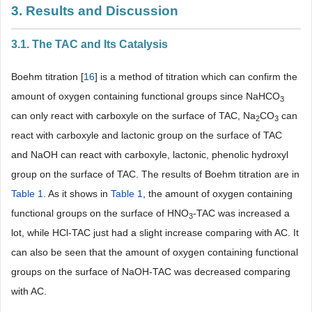
3. Results and Discussion
3.1. The TAC and Its Catalysis
Boehm titration [
16
] is a method of titration which can confirm the
amount of oxygen containing functional groups since NaHCO
3
can only react with carboxyle on the surface of TAC, Na
CO
can
2
3
react with carboxyle and lactonic group on the surface of TAC
and NaOH can react with carboxyle, lactonic, phenolic hydroxyl
group on the surface of TAC. The results of Boehm titration are in
Table 1
. As it shows in
Table 1
, the amount of oxygen containing
functional groups on the surface of HNO
-TAC was increased a
3
lot, while HCl-TAC just had a slight increase comparing with AC. It
can also be seen that the amount of oxygen containing functional
groups on the surface of NaOH-TAC was decreased comparing
with AC.