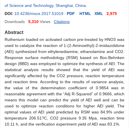
of Science and Technology, Shanghai, China
.
DOI:
10.4236/msce.2017.51019
PDF
HTML
XML
2,975
Downloads
5,310
Views
Citations
Abstract
Ruthenium loaded on activated carbon pre-treated by HNO3 was
used to catalyze the reaction of 1-(2-Aminoethyl)-2-imidazolidone
(AEI) synthesized from ethylenediamine, ethanolamine and CO2.
Response surface methodology (RSM) based on Box-Behnken
design (BBD) was employed to optimize the synthesis of AEI. The
statistical analysis results showed that the yield of AEI was
significantly affected by the CO2 pressure, reaction temperature
and reaction time. According to the results of variance analysis,
the value of the determination coefficient of 0.9854 was in
reasonable agreement with the “Adj R-Squared” of 0.9666, which
means this model can predict the yield of AEI well and can be
used to optimize reaction conditions for higher AEI yield. The
optimal values of AEI yield predicted by RSM was 84.9% under
temperature 206.51?C, CO2 pressure 9.35 Mpa, reaction time
10.11 h, and the verification experiment yield of AEI was 83.1%.