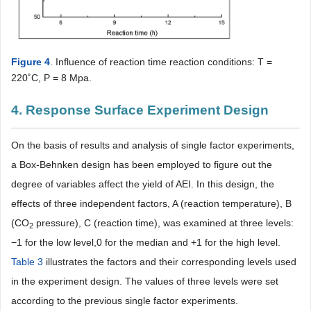
Figure 4
. Influence of reaction time reaction conditions: T =
220˚C, P = 8 Mpa.
4. Response Surface Experiment Design
On the basis of results and analysis of single factor experiments,
a Box-Behnken design has been employed to figure out the
degree of variables affect the yield of AEI. In this design, the
effects of three independent factors, A (reaction temperature), B
(CO
pressure), C (reaction time), was examined at three levels:
2
−1 for the low level,0 for the median and +1 for the high level.
Table 3
illustrates the factors and their corresponding levels used
in the experiment design. The values of three levels were set
according to the previous single factor experiments.