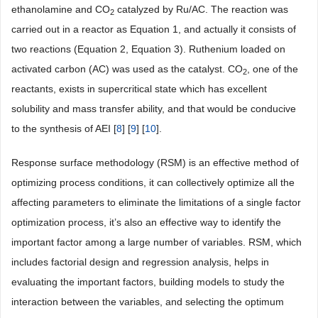
ethanolamine and CO
catalyzed by Ru/AC. The reaction was
2
carried out in a reactor as Equation 1, and actually it consists of
two reactions (Equation 2, Equation 3). Ruthenium loaded on
activated carbon (AC) was used as the catalyst. CO
, one of the
2
reactants, exists in supercritical state which has excellent
solubility and mass transfer ability, and that would be conducive
to the synthesis of AEI [
8
] [
9
] [
10
].
Response surface methodology (RSM) is an effective method of
optimizing process conditions, it can collectively optimize all the
affecting parameters to eliminate the limitations of a single factor
optimization process, it’s also an effective way to identify the
important factor among a large number of variables. RSM, which
includes factorial design and regression analysis, helps in
evaluating the important factors, building models to study the
interaction between the variables, and selecting the optimum