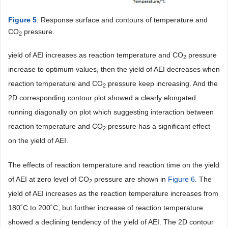
Figure 5
. Response surface and contours of temperature and
CO
pressure.
2
yield of AEI increases as reaction temperature and CO
pressure
2
increase to optimum values, then the yield of AEI decreases when
reaction temperature and CO
pressure keep increasing. And the
2
2D corresponding contour plot showed a clearly elongated
running diagonally on plot which suggesting interaction between
reaction temperature and CO
pressure has a significant effect
2
on the yield of AEI.
The effects of reaction temperature and reaction time on the yield
of AEI at zero level of CO
pressure are shown in
Figure 6
. The
2
yield of AEI increases as the reaction temperature increases from
180˚C to 200˚C, but further increase of reaction temperature
showed a declining tendency of the yield of AEI. The 2D contour