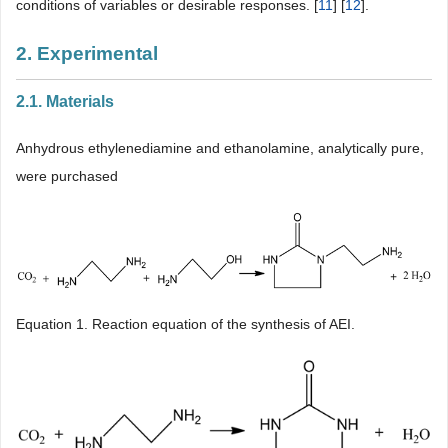
conditions of variables or desirable responses. [
11
] [
12
].
2. Experimental
2.1. Materials
Anhydrous ethylenediamine and ethanolamine, analytically pure,
were purchased
Equation 1. Reaction equation of the synthesis of AEI.