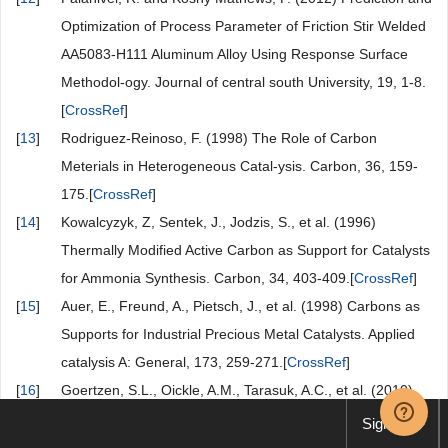
Optimization of Process Parameter of Friction Stir Welded
AA5083-H111 Aluminum Alloy Using Response Surface
Methodol-ogy. Journal of central south University, 19, 1-8.
[
CrossRef
]
[
13
]
Rodriguez-Reinoso, F. (1998) The Role of Carbon
Meterials in Heterogeneous Catal-ysis. Carbon, 36, 159-
175.[
CrossRef
]
[
14
]
Kowalcyzyk, Z, Sentek, J., Jodzis, S., et al. (1996)
Thermally Modified Active Carbon as Support for Catalysts
for Ammonia Synthesis. Carbon, 34, 403-409.[
CrossRef
]
[
15
]
Auer, E., Freund, A., Pietsch, J., et al. (1998) Carbons as
Supports for Industrial Precious Metal Catalysts. Applied
catalysis A: General, 173, 259-271.[
CrossRef
]
[
16
]
Goertzen, S.L., Oickle, A.M., Tarasuk, A.C., et al. (2010)
Standardization of the Boehm Titration. Part I. CO
Sign up
Expulsion and Endpoint Determination. Carbon, 48, 1252-