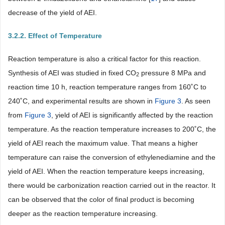
decrease of the yield of AEI.
3.2.2. Effect of Temperature
Reaction temperature is also a critical factor for this reaction.
Synthesis of AEI was studied in fixed CO
pressure 8 MPa and
2
reaction time 10 h, reaction temperature ranges from 160˚C to
240˚C, and experimental results are shown in
Figure 3
. As seen
from
Figure 3
, yield of AEI is significantly affected by the reaction
temperature. As the reaction temperature increases to 200˚C, the
yield of AEI reach the maximum value. That means a higher
temperature can raise the conversion of ethylenediamine and the
yield of AEI. When the reaction temperature keeps increasing,
there would be carbonization reaction carried out in the reactor. It
can be observed that the color of final product is becoming
deeper as the reaction temperature increasing.