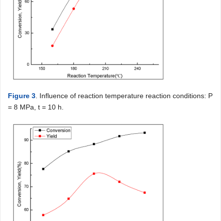
Figure 3
. Influence of reaction temperature reaction conditions: P
= 8 MPa, t = 10 h.