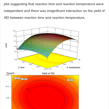
plot suggesting that reaction time and reaction temperature were
independent and there was insignificant interaction on the yield of
AEI between reaction time and reaction temperature.