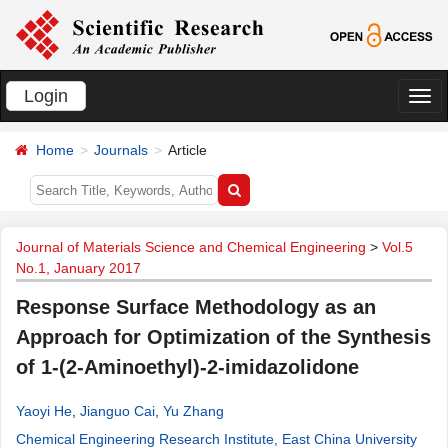
Login
切
换
Home
Journals
Article
导
航
Journal of Materials Science and Chemical Engineering
>
Vol.5
No.1, January 2017
Response Surface Methodology as an
Approach for Optimization of the Synthesis
of 1-(2-Aminoethyl)-2-imidazolidone
Yaoyi He
,
Jianguo Cai
,
Yu Zhang
Chemical Engineering Research Institute, East China University