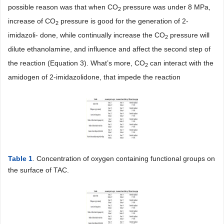
possible reason was that when CO
pressure was under 8 MPa,
2
increase of CO
pressure is good for the generation of 2-
2
imidazoli- done, while continually increase the CO
pressure will
2
dilute ethanolamine, and influence and affect the second step of
the reaction (Equation 3). What’s more, CO
can interact with the
2
amidogen of 2-imidazolidone, that impede the reaction
Table 1
. Concentration of oxygen containing functional groups on
the surface of TAC.