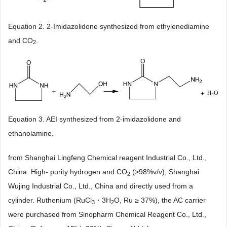
Equation 2. 2-Imidazolidone synthesized from ethylenediamine
and CO
.
2
Equation 3. AEI synthesized from 2-imidazolidone and
ethanolamine.
from Shanghai Lingfeng Chemical reagent Industrial Co., Ltd.,
China. High- purity hydrogen and CO
(>98%v/v), Shanghai
2
Wujing Industrial Co., Ltd., China and directly used from a
cylinder. Ruthenium (RuCl
・3H
O, Ru ≥ 37%), the AC carrier
3
2
were purchased from Sinopharm Chemical Reagent Co., Ltd.,