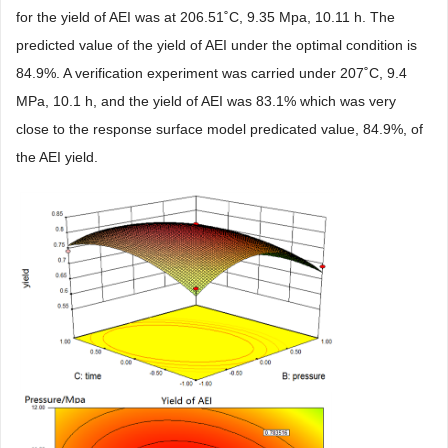
for the yield of AEI was at 206.51˚C, 9.35 Mpa, 10.11 h. The
predicted value of the yield of AEI under the optimal condition is
84.9%. A verification experiment was carried under 207˚C, 9.4
MPa, 10.1 h, and the yield of AEI was 83.1% which was very
close to the response surface model predicated value, 84.9%, of
the AEI yield.