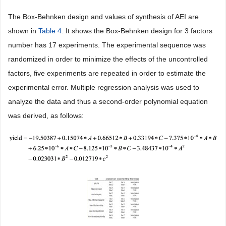
The Box-Behnken design and values of synthesis of AEI are
shown in
Table 4
. It shows the Box-Behnken design for 3 factors
number has 17 experiments. The experimental sequence was
randomized in order to minimize the effects of the uncontrolled
factors, five experiments are repeated in order to estimate the
experimental error. Multiple regression analysis was used to
analyze the data and thus a second-order polynomial equation
was derived, as follows: