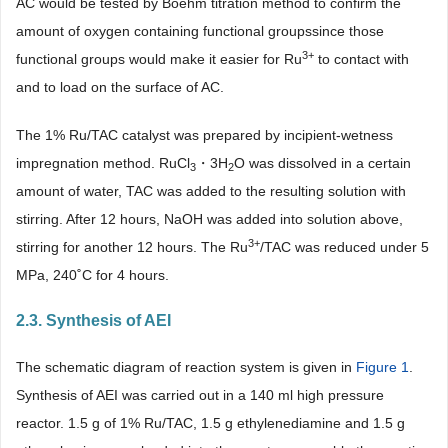
AC would be tested by Boehm titration method to confirm the
amount of oxygen containing functional groupssince those
3+
functional groups would make it easier for Ru
to contact with
and to load on the surface of AC.
The 1% Ru/TAC catalyst was prepared by incipient-wetness
impregnation method. RuCl
・3H
O was dissolved in a certain
3
2
amount of water, TAC was added to the resulting solution with
stirring. After 12 hours, NaOH was added into solution above,
3+
stirring for another 12 hours. The Ru
/TAC was reduced under 5
MPa, 240˚C for 4 hours.
2.3. Synthesis of AEI
The schematic diagram of reaction system is given in
Figure 1
.
Synthesis of AEI was carried out in a 140 ml high pressure
reactor. 1.5 g of 1% Ru/TAC, 1.5 g ethylenediamine and 1.5 g