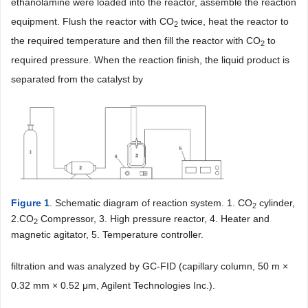
ethanolamine were loaded into the reactor, assemble the reaction
equipment. Flush the reactor with CO
twice, heat the reactor to
2
the required temperature and then fill the reactor with CO
to
2
required pressure. When the reaction finish, the liquid product is
separated from the catalyst by
Figure 1
. Schematic diagram of reaction system. 1. CO
cylinder,
2
2.CO
Compressor, 3. High pressure reactor, 4. Heater and
2
magnetic agitator, 5. Temperature controller.
filtration and was analyzed by GC-FID (capillary column, 50 m ×
0.32 mm × 0.52 μm, Agilent Technologies Inc.).