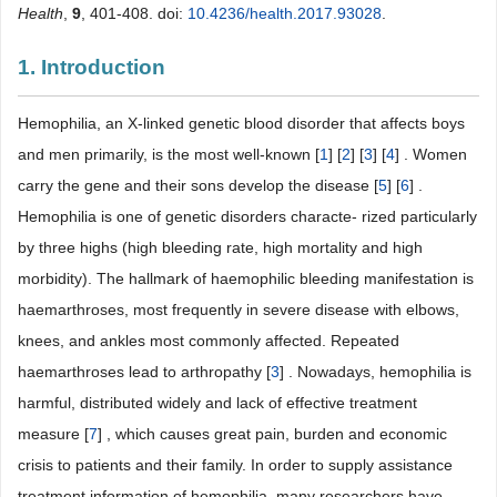
Health
,
9
, 401-408. doi:
10.4236/health.2017.93028
.
1. Introduction
Hemophilia, an X-linked genetic blood disorder that affects boys
and men primarily, is the most well-known [
1
] [
2
] [
3
] [
4
] . Women
carry the gene and their sons develop the disease [
5
] [
6
] .
Hemophilia is one of genetic disorders characte- rized particularly
by three highs (high bleeding rate, high mortality and high
morbidity). The hallmark of haemophilic bleeding manifestation is
haemarthroses, most frequently in severe disease with elbows,
knees, and ankles most commonly affected. Repeated
haemarthroses lead to arthropathy [
3
] . Nowadays, hemophilia is
harmful, distributed widely and lack of effective treatment
measure [
7
] , which causes great pain, burden and economic
crisis to patients and their family. In order to supply assistance
treatment information of hemophilia, many researchers have