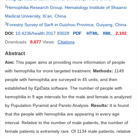
2
Hemophilia Research Group, Hematology Institute of Shaanxi
Medical University, Xi’an, China
.
3
Forestry Survey of Sarft in Guizhou Province, Guiyang, China
.
DOI:
10.4236/health.2017.93028
PDF
HTML
XML
2,102
Downloads
8,677
Views
Citations
Abstract
Aim:
This paper aims at providing more information of people
with hemophilia for more targeted treatment.
Methods:
1149
people with hemophilia are surveyed in 45 units, and then
established by EpiData software. The number of people with
hemophilia in 9 age intervals for the male and female is analyzed
by Population Pyramid and Pareto Analysis.
Results:
It is found
that the people with hemophilia are appearing in every age
interval. Relative to the number of male patients, the number of
female patients is extremely rare. Of 1134 male patients, relative