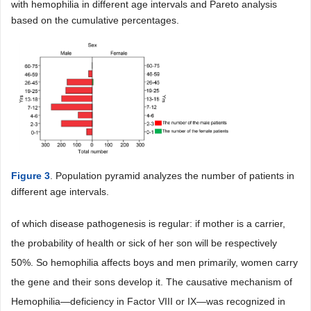
with hemophilia in different age intervals and Pareto analysis
based on the cumulative percentages.
Figure 3
. Population pyramid analyzes the number of patients in
different age intervals.
of which disease pathogenesis is regular: if mother is a carrier,
the probability of health or sick of her son will be respectively
50%. So hemophilia affects boys and men primarily, women carry
the gene and their sons develop it. The causative mechanism of
Hemophilia―deficiency in Factor VIII or IX―was recognized in