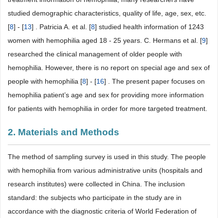
studied demographic characteristics, quality of life, age, sex, etc.
[
8
] - [
13
] . Patricia A. et al. [
8
] studied health information of 1243
women with hemophilia aged 18 - 25 years. C. Hermans et al. [
9
]
researched the clinical management of older people with
hemophilia. However, there is no report on special age and sex of
people with hemophilia [
8
] - [
16
] . The present paper focuses on
hemophilia patient’s age and sex for providing more information
for patients with hemophilia in order for more targeted treatment.
2. Materials and Methods
The method of sampling survey is used in this study. The people
with hemophilia from various administrative units (hospitals and
research institutes) were collected in China. The inclusion
standard: the subjects who participate in the study are in
accordance with the diagnostic criteria of World Federation of