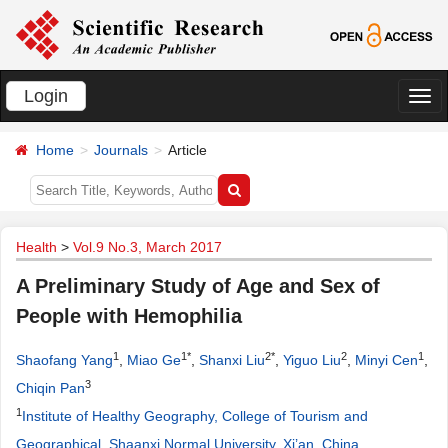
Login
切
换
Home
Journals
Article
导
航
Health
>
Vol.9 No.3, March 2017
A Preliminary Study of Age and Sex of
People with Hemophilia
1
1*
2*
2
1
Shaofang Yang
,
Miao Ge
,
Shanxi Liu
,
Yiguo Liu
,
Minyi Cen
,
3
Chiqin Pan
1
Institute of Healthy Geography, College of Tourism and
Geographical, Shaanxi Normal University, Xi’an, China
.