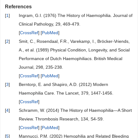
References
[
1
]
Ingram, G.I. (1976) The History of Haemophilia. Journal of
Clinical Pathology, 29, 469-479.
[
CrossRef
] [
PubMed
]
[
2
]
Smit, C., Rosendaal, F.R., Varekamp, I., Bröcker-Vriends,
A., et al. (1989) Physical Condition, Longevity, and Social
Performance of Dutch Haemophiliacs. British Medical
Journal, 298, 235-238.
[
CrossRef
] [
PubMed
]
[
3
]
Berntorp, E. and Shapiro, A.D. (2012) Modern
Haemophilia Care. The Lancet, 379, 1447-1456.
[
CrossRef
]
[
4
]
Schramm, W. (2014) The History of Haemophilia—A Short
Review. Thrombosis Research, 134, S4-S9.
[
CrossRef
] [
PubMed
]
[
5
]
Mannucci, P.M. (2002) Hemophilia and Related Bleeding