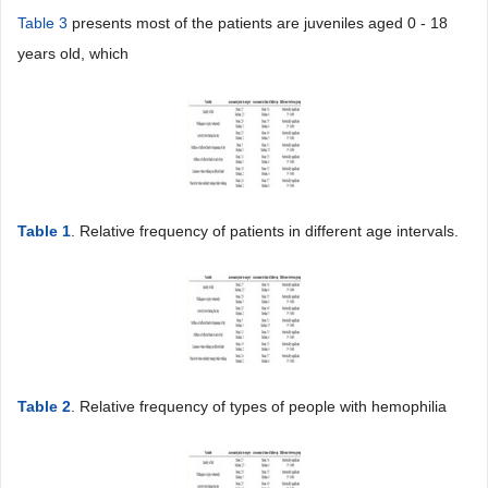
Table 3
presents most of the patients are juveniles aged 0 - 18
years old, which
Table 1
. Relative frequency of patients in different age intervals.
Table 2
. Relative frequency of types of people with hemophilia