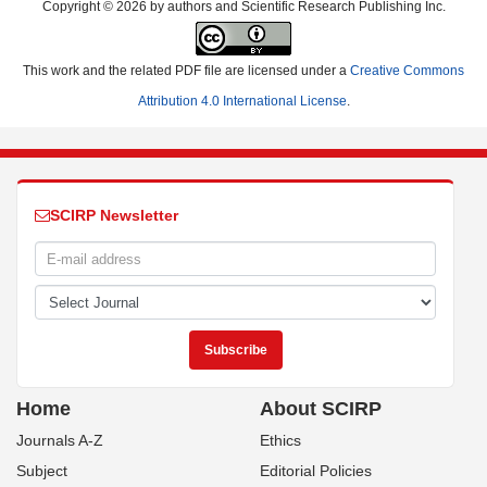
Copyright © 2026 by authors and Scientific Research Publishing Inc.
This work and the related PDF file are licensed under a
Creative Commons
Attribution 4.0 International License
.
SCIRP Newsletter
Home
About SCIRP
Journals A-Z
Ethics
Subject
Editorial Policies