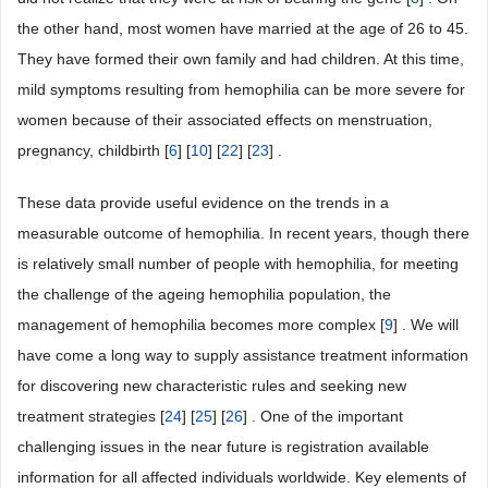
the other hand, most women have married at the age of 26 to 45.
They have formed their own family and had children. At this time,
mild symptoms resulting from hemophilia can be more severe for
women because of their associated effects on menstruation,
pregnancy, childbirth [
6
] [
10
] [
22
] [
23
] .
These data provide useful evidence on the trends in a
measurable outcome of hemophilia. In recent years, though there
is relatively small number of people with hemophilia, for meeting
the challenge of the ageing hemophilia population, the
management of hemophilia becomes more complex [
9
] . We will
have come a long way to supply assistance treatment information
for discovering new characteristic rules and seeking new
treatment strategies [
24
] [
25
] [
26
] . One of the important
challenging issues in the near future is registration available
information for all affected individuals worldwide. Key elements of