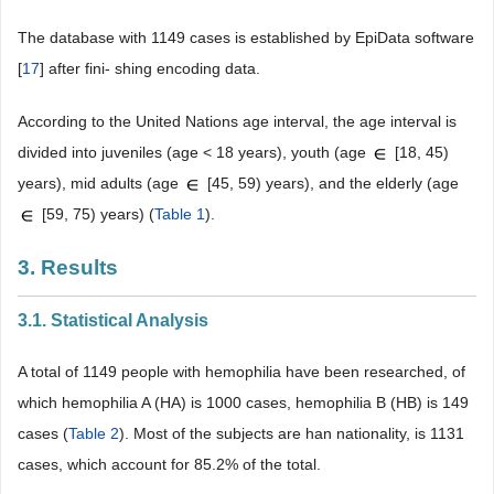
The database with 1149 cases is established by EpiData software
[
17
] after fini- shing encoding data.
According to the United Nations age interval, the age interval is
divided into juveniles (age < 18 years), youth (age
[18, 45)
years), mid adults (age
[45, 59) years), and the elderly (age
[59, 75) years) (
Table 1
).
3. Results
3.1. Statistical Analysis
A total of 1149 people with hemophilia have been researched, of
which hemophilia A (HA) is 1000 cases, hemophilia B (HB) is 149
cases (
Table 2
). Most of the subjects are han nationality, is 1131
cases, which account for 85.2% of the total.