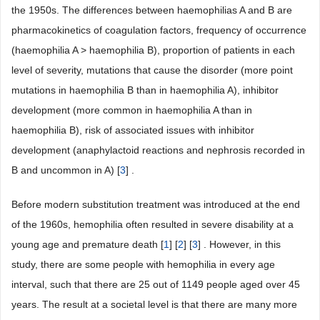
the 1950s. The differences between haemophilias A and B are
pharmacokinetics of coagulation factors, frequency of occurrence
(haemophilia A > haemophilia B), proportion of patients in each
level of severity, mutations that cause the disorder (more point
mutations in haemophilia B than in haemophilia A), inhibitor
development (more common in haemophilia A than in
haemophilia B), risk of associated issues with inhibitor
development (anaphylactoid reactions and nephrosis recorded in
B and uncommon in A) [
3
] .
Before modern substitution treatment was introduced at the end
of the 1960s, hemophilia often resulted in severe disability at a
young age and premature death [
1
] [
2
] [
3
] . However, in this
study, there are some people with hemophilia in every age
interval, such that there are 25 out of 1149 people aged over 45
years. The result at a societal level is that there are many more