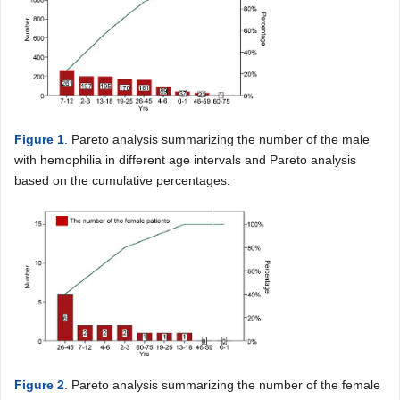
Figure 1
. Pareto analysis summarizing the number of the male
with hemophilia in different age intervals and Pareto analysis
based on the cumulative percentages.
Figure 2
. Pareto analysis summarizing the number of the female