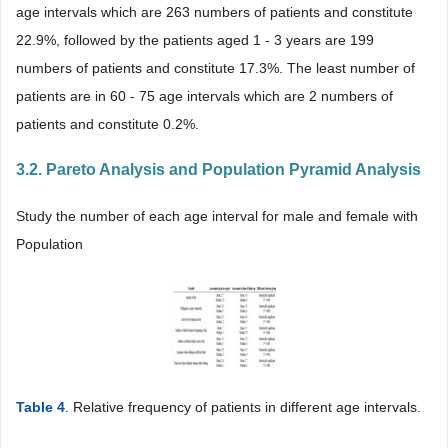
age intervals which are 263 numbers of patients and constitute
22.9%, followed by the patients aged 1 - 3 years are 199
numbers of patients and constitute 17.3%. The least number of
patients are in 60 - 75 age intervals which are 2 numbers of
patients and constitute 0.2%.
3.2. Pareto Analysis and Population Pyramid Analysis
Study the number of each age interval for male and female with
Population
Table 4
. Relative frequency of patients in different age intervals.