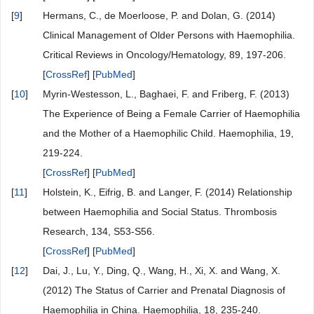
[
9
]
Hermans, C., de Moerloose, P. and Dolan, G. (2014)
Clinical Management of Older Persons with Haemophilia.
Critical Reviews in Oncology/Hematology, 89, 197-206.
[
CrossRef
] [
PubMed
]
[
10
]
Myrin-Westesson, L., Baghaei, F. and Friberg, F. (2013)
The Experience of Being a Female Carrier of Haemophilia
and the Mother of a Haemophilic Child. Haemophilia, 19,
219-224.
[
CrossRef
] [
PubMed
]
[
11
]
Holstein, K., Eifrig, B. and Langer, F. (2014) Relationship
between Haemophilia and Social Status. Thrombosis
Research, 134, S53-S56.
[
CrossRef
] [
PubMed
]
[
12
]
Dai, J., Lu, Y., Ding, Q., Wang, H., Xi, X. and Wang, X.
(2012) The Status of Carrier and Prenatal Diagnosis of
Haemophilia in China. Haemophilia, 18, 235-240.