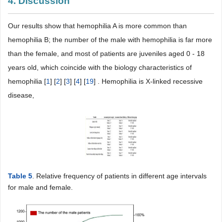
4. Discussion
Our results show that hemophilia A is more common than
hemophilia B; the number of the male with hemophilia is far more
than the female, and most of patients are juveniles aged 0 - 18
years old, which coincide with the biology characteristics of
hemophilia [
1
] [
2
] [
3
] [
4
] [
19
] . Hemophilia is X-linked recessive
disease,
Table 5
. Relative frequency of patients in different age intervals
for male and female.