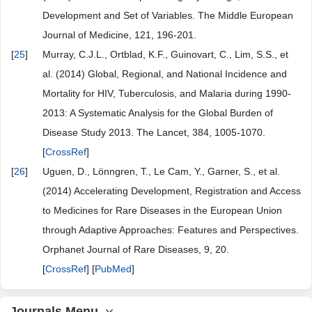
Development and Set of Variables. The Middle European
Journal of Medicine, 121, 196-201.
[
25
]
Murray, C.J.L., Ortblad, K.F., Guinovart, C., Lim, S.S., et
al. (2014) Global, Regional, and National Incidence and
Mortality for HIV, Tuberculosis, and Malaria during 1990-
2013: A Systematic Analysis for the Global Burden of
Disease Study 2013. The Lancet, 384, 1005-1070.
[
CrossRef
]
[
26
]
Uguen, D., Lönngren, T., Le Cam, Y., Garner, S., et al.
(2014) Accelerating Development, Registration and Access
to Medicines for Rare Diseases in the European Union
through Adaptive Approaches: Features and Perspectives.
Orphanet Journal of Rare Diseases, 9, 20.
[
CrossRef
] [
PubMed
]
Journals Menu