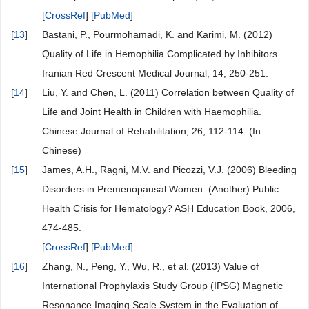
[
CrossRef
] [
PubMed
]
[
13
]
Bastani, P., Pourmohamadi, K. and Karimi, M. (2012)
Quality of Life in Hemophilia Complicated by Inhibitors.
Iranian Red Crescent Medical Journal, 14, 250-251.
[
14
]
Liu, Y. and Chen, L. (2011) Correlation between Quality of
Life and Joint Health in Children with Haemophilia.
Chinese Journal of Rehabilitation, 26, 112-114. (In
Chinese)
[
15
]
James, A.H., Ragni, M.V. and Picozzi, V.J. (2006) Bleeding
Disorders in Premenopausal Women: (Another) Public
Health Crisis for Hematology? ASH Education Book, 2006,
474-485.
[
CrossRef
] [
PubMed
]
[
16
]
Zhang, N., Peng, Y., Wu, R., et al. (2013) Value of
International Prophylaxis Study Group (IPSG) Magnetic
Resonance Imaging Scale System in the Evaluation of