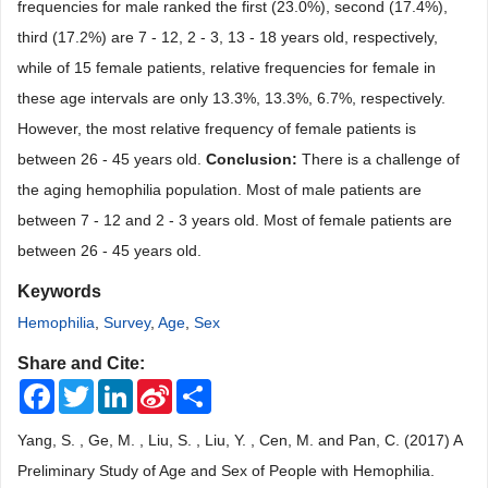
frequencies for male ranked the first (23.0%), second (17.4%),
third (17.2%) are 7 - 12, 2 - 3, 13 - 18 years old, respectively,
while of 15 female patients, relative frequencies for female in
these age intervals are only 13.3%, 13.3%, 6.7%, respectively.
However, the most relative frequency of female patients is
between 26 - 45 years old.
Conclusion:
There is a challenge of
the aging hemophilia population. Most of male patients are
between 7 - 12 and 2 - 3 years old. Most of female patients are
between 26 - 45 years old.
Keywords
Hemophilia
,
Survey
,
Age
,
Sex
Share and Cite:
Facebook
Twitter
LinkedIn
Sina
Share
Weibo
Yang, S. , Ge, M. , Liu, S. , Liu, Y. , Cen, M. and Pan, C. (2017) A
Preliminary Study of Age and Sex of People with Hemophilia.