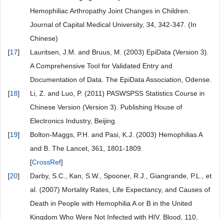
Hemophiliac Arthropathy Joint Changes in Children.
Journal of Capital Medical University, 34, 342-347. (In
Chinese)
[
17
]
Lauritsen, J.M. and Bruus, M. (2003) EpiData (Version 3).
A Comprehensive Tool for Validated Entry and
Documentation of Data. The EpiData Association, Odense.
[
18
]
Li, Z. and Luo, P. (2011) PASWSPSS Statistics Course in
Chinese Version (Version 3). Publishing House of
Electronics Industry, Beijing.
[
19
]
Bolton-Maggs, P.H. and Pasi, K.J. (2003) Hemophilias A
and B. The Lancet, 361, 1801-1809.
[
CrossRef
]
[
20
]
Darby, S.C., Kan, S.W., Spooner, R.J., Giangrande, P.L., et
al. (2007) Mortality Rates, Life Expectancy, and Causes of
Death in People with Hemophilia A or B in the United
Kingdom Who Were Not Infected with HIV. Blood, 110,