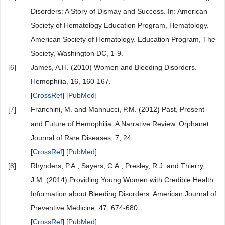
Disorders: A Story of Dismay and Success. In: American
Society of Hematology Education Program, Hematology.
American Society of Hematology. Education Program, The
Society, Washington DC, 1-9.
[
6
]
James, A.H. (2010) Women and Bleeding Disorders.
Hemophilia, 16, 160-167.
[
CrossRef
] [
PubMed
]
[
7
]
Franchini, M. and Mannucci, P.M. (2012) Past, Present
and Future of Hemophilia: A Narrative Review. Orphanet
Journal of Rare Diseases, 7, 24.
[
CrossRef
] [
PubMed
]
[
8
]
Rhynders, P.A., Sayers, C.A., Presley, R.J. and Thierry,
J.M. (2014) Providing Young Women with Credible Health
Information about Bleeding Disorders. American Journal of
Preventive Medicine, 47, 674-680.
[
CrossRef
] [
PubMed
]