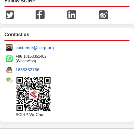
Follow SCIRP
Contact us
customer@scirp.org
+86 18163351462
(WhatsApp)
1655362766
SCIRP WeChat