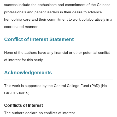
success include the enthusiasm and commitment of the Chinese
professionals and patient leaders in their desire to advance
hemophilia care and their commitment to work collaboratively in a
coordinated manner.
Conflict of Interest Statement
None of the authors have any financial or other potential conflict
of interest for this study.
Acknowledgements
This work is supported by the Central College Fund (PhD) (No.
GK201504015).
Conflicts of Interest
The authors declare no conflicts of interest.