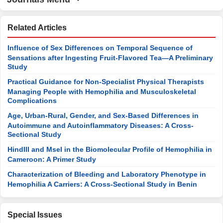
Related Articles
Influence of Sex Differences on Temporal Sequence of
Sensations after Ingesting Fruit-Flavored Tea—A Preliminary
Study
Practical Guidance for Non-Specialist Physical Therapists
Managing People with Hemophilia and Musculoskeletal
Complications
Age, Urban-Rural, Gender, and Sex-Based Differences in
Autoimmune and Autoinflammatory Diseases: A Cross-
Sectional Study
HindIII and MseI in the Biomolecular Profile of Hemophilia in
Cameroon: A Primer Study
Characterization of Bleeding and Laboratory Phenotype in
Hemophilia A Carriers: A Cross-Sectional Study in Benin
Special Issues