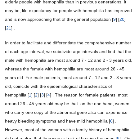
elderly people with hemophilia than in previous generations. It
may be, life expectancy for people with hemophilia has improved
and is now approaching that of the general population [
9
] [
20
]
[
21
] .
In order to facilitate and differentiate the comprehensive number
of each age interval, we subdivide age intervals and find that the
male with hemophilia are most around 7 - 12 and 2 - 3 years old,
whereas the female with hemophilia are most around 26 - 45
years old. For male patients, most around 7 - 12 and 2 - 3 years
old, coincide with the epidemiological characteristics of
hemophilia [
1
] [
2
] [
3
] [
4
] . The reason for female patients, most
around 26 - 45 years old may be that: on the one hand, women
who carry one copy of the abnormal gene also can experience
heavy bleeding symptoms and have mild hemophilia [
6
] .
However, most of the women with a family history of hemophilia
did not realize that they were at risk of bearing the gene [
8
] . On