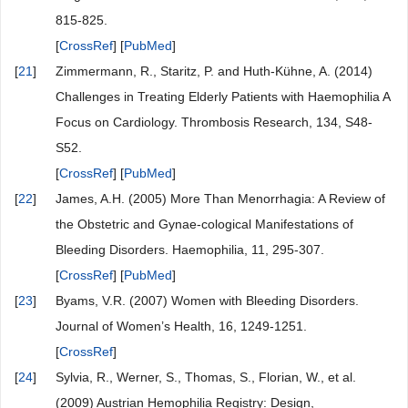
815-825.
[
CrossRef
] [
PubMed
]
[
21
]
Zimmermann, R., Staritz, P. and Huth-Kühne, A. (2014)
Challenges in Treating Elderly Patients with Haemophilia A
Focus on Cardiology. Thrombosis Research, 134, S48-
S52.
[
CrossRef
] [
PubMed
]
[
22
]
James, A.H. (2005) More Than Menorrhagia: A Review of
the Obstetric and Gynae-cological Manifestations of
Bleeding Disorders. Haemophilia, 11, 295-307.
[
CrossRef
] [
PubMed
]
[
23
]
Byams, V.R. (2007) Women with Bleeding Disorders.
Journal of Women’s Health, 16, 1249-1251.
[
CrossRef
]
[
24
]
Sylvia, R., Werner, S., Thomas, S., Florian, W., et al.
(2009) Austrian Hemophilia Registry: Design,