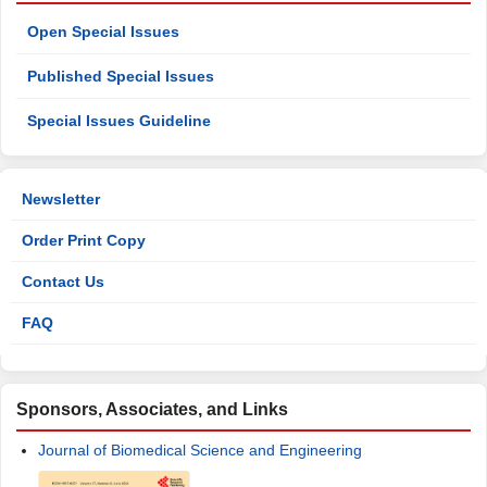
Open Special Issues
Published Special Issues
Special Issues Guideline
Newsletter
Order Print Copy
Contact Us
FAQ
Sponsors, Associates, and Links
Journal of Biomedical Science and Engineering