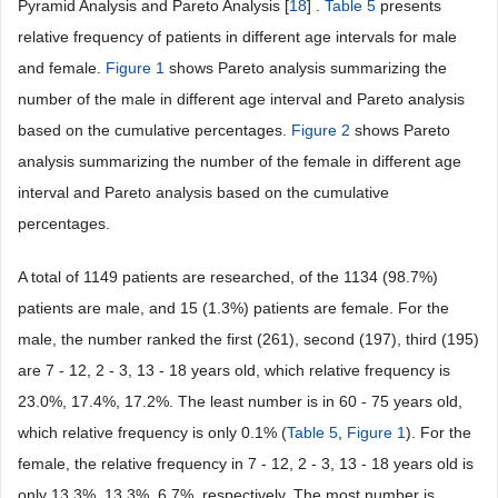
Pyramid Analysis and Pareto Analysis [
18
] .
Table 5
presents
relative frequency of patients in different age intervals for male
and female.
Figure 1
shows Pareto analysis summarizing the
number of the male in different age interval and Pareto analysis
based on the cumulative percentages.
Figure 2
shows Pareto
analysis summarizing the number of the female in different age
interval and Pareto analysis based on the cumulative
percentages.
A total of 1149 patients are researched, of the 1134 (98.7%)
patients are male, and 15 (1.3%) patients are female. For the
male, the number ranked the first (261), second (197), third (195)
are 7 - 12, 2 - 3, 13 - 18 years old, which relative frequency is
23.0%, 17.4%, 17.2%. The least number is in 60 - 75 years old,
which relative frequency is only 0.1% (
Table 5
,
Figure 1
). For the
female, the relative frequency in 7 - 12, 2 - 3, 13 - 18 years old is
only 13.3%, 13.3%, 6.7%, respectively. The most number is