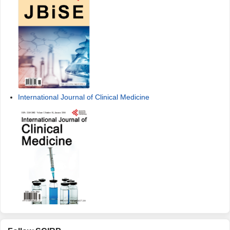
International Journal of Clinical Medicine