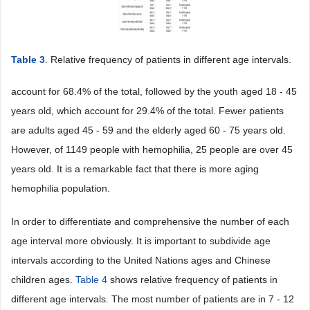
Table 3
. Relative frequency of patients in different age intervals.
account for 68.4% of the total, followed by the youth aged 18 - 45
years old, which account for 29.4% of the total. Fewer patients
are adults aged 45 - 59 and the elderly aged 60 - 75 years old.
However, of 1149 people with hemophilia, 25 people are over 45
years old. It is a remarkable fact that there is more aging
hemophilia population.
In order to differentiate and comprehensive the number of each
age interval more obviously. It is important to subdivide age
intervals according to the United Nations ages and Chinese
children ages.
Table 4
shows relative frequency of patients in
different age intervals. The most number of patients are in 7 - 12