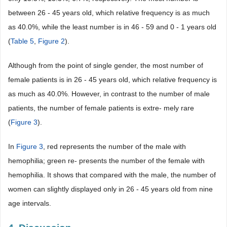
between 26 - 45 years old, which relative frequency is as much
as 40.0%, while the least number is in 46 - 59 and 0 - 1 years old
(
Table 5
,
Figure 2
).
Although from the point of single gender, the most number of
female patients is in 26 - 45 years old, which relative frequency is
as much as 40.0%. However, in contrast to the number of male
patients, the number of female patients is extre- mely rare
(
Figure 3
).
In
Figure 3
, red represents the number of the male with
hemophilia; green re- presents the number of the female with
hemophilia. It shows that compared with the male, the number of
women can slightly displayed only in 26 - 45 years old from nine
age intervals.