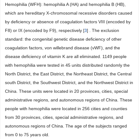
Hemophilia (WFH): hemophilia A (HA) and hemophilia B (HB),
which are hereditary X-chromosomal recessive disorders caused
by deficiency or absence of coagulation factors VIII (encoded by
F8) or IX (encoded by F9), respectively [
3
] . The exclusion
standard: the congenital genetic disease deficiency of other
coagulation factors, von willebrand disease (vWF), and the
disease deficiency of vitamin K are all eliminated. 1149 people
with hemophilia were tested in 45 units distributed randomly the
North District, the East District, the Northeast District, the Central
south District, the Southwest District, and the Northwest District in
China. These units were located in 20 provinces, cities, special
administrative regions, and autonomous regions of China. These
people with hemophilia were located in 256 cities and counties
from 30 provinces, cities, special administrative regions, and
autonomous regions of China. The age of the subjects ranged
from 0 to 75 years old.