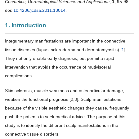
Cosmetics, Dermatological Sciences and Applications
,
1
, 95-98.
doi:
10.4236/jcdsa.2011.13014
.
1. Introduction
Integumentary manifestations are important in the connective
tissue diseases (lupus, scleroderma and dermatomyositis) [
1
].
They not only enable early diagnosis, but permit a rapid
intervention that avoids the occurrence of mutivisceral
complications.
Skin sclerosis, muscle weakness and osteoarticular damage,
weaken the functional prognosis [2,3]. Scalp manifestations,
because of the visible aesthetic changes they cause, frequently
push the patients to seek medical advice. The purpose of this
study is to identify the different scalp manifestations in the
connective tissue disorders.