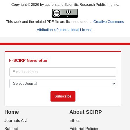
Copyright © 2026 by authors and Scientific Research Publishing Inc.
This work and the related PDF file are licensed under a
Creative Commons
Attribution 4.0 International License
.
SCIRP Newsletter
Home
About SCIRP
Journals A-Z
Ethics
Subject
Editorial Policies