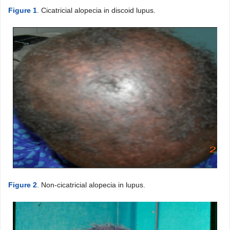
Figure 1
. Cicatricial alopecia in discoid lupus.
Figure 2
. Non-cicatricial alopecia in lupus.