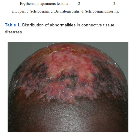
Table 1
. Distribution of abnormalities in connective tissue
diseases.