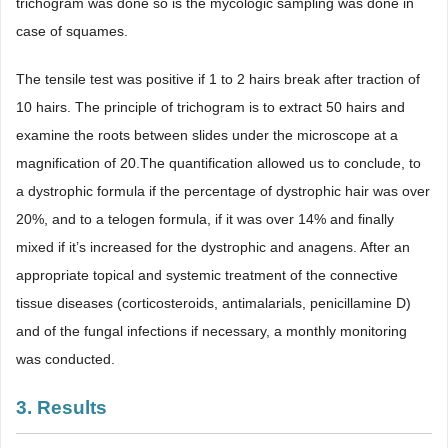
trichogram was done so is the mycologic sampling was done in
case of squames.
The tensile test was positive if 1 to 2 hairs break after traction of
10 hairs. The principle of trichogram is to extract 50 hairs and
examine the roots between slides under the microscope at a
magnification of 20.The quantification allowed us to conclude, to
a dystrophic formula if the percentage of dystrophic hair was over
20%, and to a telogen formula, if it was over 14% and finally
mixed if it’s increased for the dystrophic and anagens. After an
appropriate topical and systemic treatment of the connective
tissue diseases (corticosteroids, antimalarials, penicillamine D)
and of the fungal infections if necessary, a monthly monitoring
was conducted.
3. Results