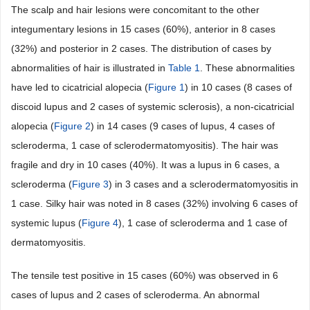
The scalp and hair lesions were concomitant to the other
integumentary lesions in 15 cases (60%), anterior in 8 cases
(32%) and posterior in 2 cases. The distribution of cases by
abnormalities of hair is illustrated in
Table 1
. These abnormalities
have led to cicatricial alopecia (
Figure 1
) in 10 cases (8 cases of
discoid lupus and 2 cases of systemic sclerosis), a non-cicatricial
alopecia (
Figure 2
) in 14 cases (9 cases of lupus, 4 cases of
scleroderma, 1 case of sclerodermatomyositis). The hair was
fragile and dry in 10 cases (40%). It was a lupus in 6 cases, a
scleroderma (
Figure 3
) in 3 cases and a sclerodermatomyositis in
1 case. Silky hair was noted in 8 cases (32%) involving 6 cases of
systemic lupus (
Figure 4
), 1 case of scleroderma and 1 case of
dermatomyositis.
The tensile test positive in 15 cases (60%) was observed in 6
cases of lupus and 2 cases of scleroderma. An abnormal