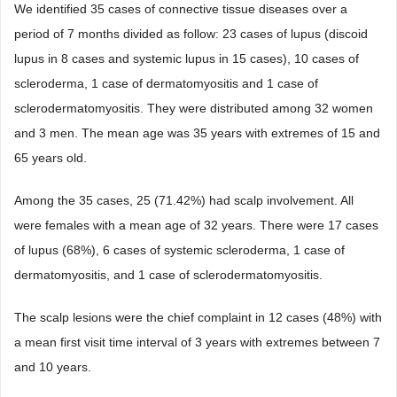
We identified 35 cases of connective tissue diseases over a
period of 7 months divided as follow: 23 cases of lupus (discoid
lupus in 8 cases and systemic lupus in 15 cases), 10 cases of
scleroderma, 1 case of dermatomyositis and 1 case of
sclerodermatomyositis. They were distributed among 32 women
and 3 men. The mean age was 35 years with extremes of 15 and
65 years old.
Among the 35 cases, 25 (71.42%) had scalp involvement. All
were females with a mean age of 32 years. There were 17 cases
of lupus (68%), 6 cases of systemic scleroderma, 1 case of
dermatomyositis, and 1 case of sclerodermatomyositis.
The scalp lesions were the chief complaint in 12 cases (48%) with
a mean first visit time interval of 3 years with extremes between 7
and 10 years.