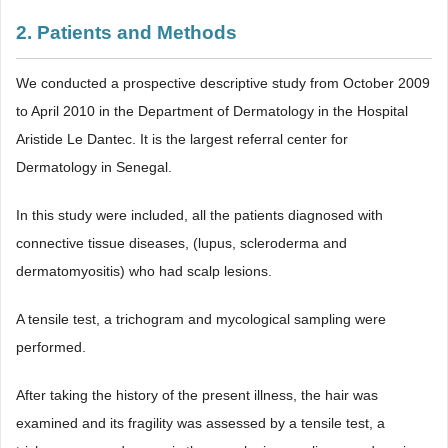
2. Patients and Methods
We conducted a prospective descriptive study from October 2009
to April 2010 in the Department of Dermatology in the Hospital
Aristide Le Dantec. It is the largest referral center for
Dermatology in Senegal.
In this study were included, all the patients diagnosed with
connective tissue diseases, (lupus, scleroderma and
dermatomyositis) who had scalp lesions.
A tensile test, a trichogram and mycological sampling were
performed.
After taking the history of the present illness, the hair was
examined and its fragility was assessed by a tensile test, a