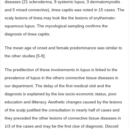
diseases (21 scleroderma, 9 systemic lupus, 3 dermatomyositis
and 5 mixed connective), tinea capitis was noted in 15 cases. The
scaly lesions of tinea may look like the lesions of erythemato-
squamous lupus. The mycological sampling confirms the
diagnosis of tinea capitis.
The mean age of onset and female predominance was similar to
the other studies [5-8].
The predilection of these involvements in lupus is linked to the
prevalence of lupus in the others connective tissue diseases in
our department. The delay of the first medical visit and the
diagnosis is explained by the low socio-economic status, poor
education and illiteracy. Aesthetic changes caused by the lesions
of the scalp justified the consultation in nearly half of cases and
they preceded the other lesions of connective tissue diseases in
1/3 of the cases and may be the first clue of diagnosis. Discoid