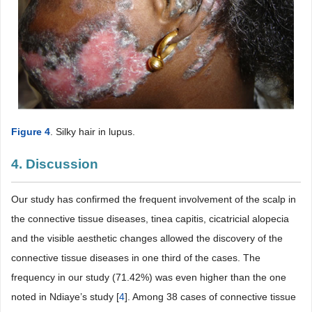
Figure 4
. Silky hair in lupus.
4. Discussion
Our study has confirmed the frequent involvement of the scalp in
the connective tissue diseases, tinea capitis, cicatricial alopecia
and the visible aesthetic changes allowed the discovery of the
connective tissue diseases in one third of the cases. The
frequency in our study (71.42%) was even higher than the one
noted in Ndiaye’s study [
4
]. Among 38 cases of connective tissue