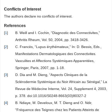
Conflicts of Interest
The authors declare no conflicts of interest.
References
[
1
]
B. Weill and I. Cochin, “Diagnostic des Connectivites,”
Arthritis Rheum, Vol. 50, 2004, pp. 3418-3426.
[
2
]
C. Francès, “Lupus érythémateux,” In: D. Bessis, Eds.,
Manifestations Dermatologiques des Connectivites.
Vasculites et Affections Systémiques Apparentées,
Springer, Paris, 2007, pp. 1-18.
[
3
]
D. Dia and M. Dieng, “Aspects Cliniques de la
Sclérodermie Systémique du Noir Africain au Sénégal,” La
Revue de Médecine Interne, Vol. 24, Supplement 4, 2003,
p. 378. doi:10.1016/S0248-8663(03)80327-2
[
4
]
B. Ndiaye, M. Develoux, M. T. Dieng and O. Ndir,
“Fréquence des Teignes chez les Patients Atteints de