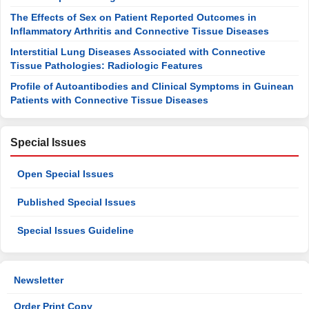
The Effects of Sex on Patient Reported Outcomes in
Inflammatory Arthritis and Connective Tissue Diseases
Interstitial Lung Diseases Associated with Connective
Tissue Pathologies: Radiologic Features
Profile of Autoantibodies and Clinical Symptoms in Guinean
Patients with Connective Tissue Diseases
Special Issues
Open Special Issues
Published Special Issues
Special Issues Guideline
Newsletter
Order Print Copy