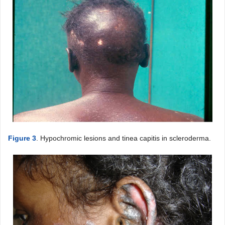
Figure 3
. Hypochromic lesions and tinea capitis in scleroderma.