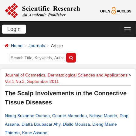
Login
切
换
Home
Journals
Article
导
航
Journal of Cosmetics, Dermatological Sciences and Applications
>
Vol.1 No.3, September 2011
The Scalp Involvements in the Connective
Tissue Diseases
Niang Suzanne Oumou
,
Coumé Mamadou
,
Ndiaye Maodo
,
Diop
Assane
,
Diatta Boubacar Ahy
,
Diallo Moussa
,
Dieng Mame
Thierno
,
Kane Assane