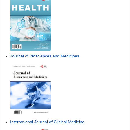
Journal of Biosciences and Medicines
International Journal of Clinical Medicine