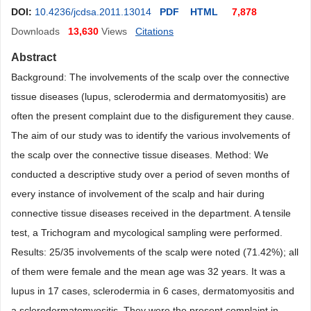
DOI:
10.4236/jcdsa.2011.13014
PDF
HTML
7,878
Downloads
13,630
Views
Citations
Abstract
Background: The involvements of the scalp over the connective
tissue diseases (lupus, sclerodermia and dermatomyositis) are
often the present complaint due to the disfigurement they cause.
The aim of our study was to identify the various involvements of
the scalp over the connective tissue diseases. Method: We
conducted a descriptive study over a period of seven months of
every instance of involvement of the scalp and hair during
connective tissue diseases received in the department. A tensile
test, a Trichogram and mycological sampling were performed.
Results: 25/35 involvements of the scalp were noted (71.42%); all
of them were female and the mean age was 32 years. It was a
lupus in 17 cases, sclerodermia in 6 cases, dermatomyositis and
a sclerodermatomyositis. They were the present complaint in