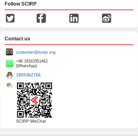
Follow SCIRP
Contact us
customer@scirp.org
+86 18163351462
(WhatsApp)
1655362766
SCIRP WeChat