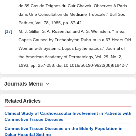
de 39 Cas de Teignes du Cuir Chevelu Observes à Paris
dans Une Consultation de Médicine Tropicale,” Bull Soc
Path ex, Vol. 78, 1985, pp. 37-42.
[
17
]
M. J. Stiller, S. A. Rosenthal and A. S. Weinstein, “Tinea
Capitis Caused by Trichophyton Rubrum in a 67 Hears Old
Woman with Systemic Lupus Erythematous,” Journal of
the American Academy of Dermatology, Vol. 29, No. 2,
1993, pp. 257-258. doi:10.1016/S0190-9622(08)81842-7
Journals Menu
Related Articles
Clinical Study of Cardiovascular Involvement in Patients with
Connective Tissue Diseases
Connective Tissue Diseases on the Elderly Population in
Dakar Hospital Setting