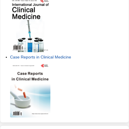
Case Reports in Clinical Medicine