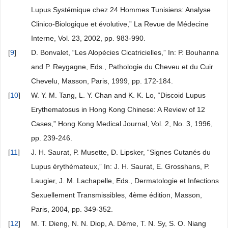
Lupus Systémique chez 24 Hommes Tunisiens: Analyse
Clinico-Biologique et évolutive,” La Revue de Médecine
Interne, Vol. 23, 2002, pp. 983-990.
[
9
]
D. Bonvalet, “Les Alopécies Cicatricielles,” In: P. Bouhanna
and P. Reygagne, Eds., Pathologie du Cheveu et du Cuir
Chevelu, Masson, Paris, 1999, pp. 172-184.
[
10
]
W. Y. M. Tang, L. Y. Chan and K. K. Lo, “Discoid Lupus
Erythematosus in Hong Kong Chinese: A Review of 12
Cases,” Hong Kong Medical Journal, Vol. 2, No. 3, 1996,
pp. 239-246.
[
11
]
J. H. Saurat, P. Musette, D. Lipsker, “Signes Cutanés du
Lupus érythémateux,” In: J. H. Saurat, E. Grosshans, P.
Laugier, J. M. Lachapelle, Eds., Dermatologie et Infections
Sexuellement Transmissibles, 4ème édition, Masson,
Paris, 2004, pp. 349-352.
[
12
]
M. T. Dieng, N. N. Diop, A. Dème, T. N. Sy, S. O. Niang