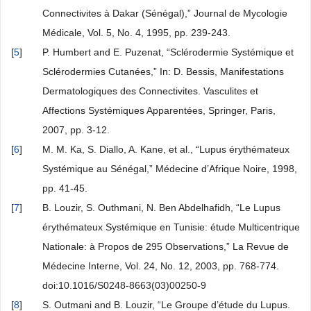
Connectivites à Dakar (Sénégal),” Journal de Mycologie
Médicale, Vol. 5, No. 4, 1995, pp. 239-243.
[
5
]
P. Humbert and E. Puzenat, “Sclérodermie Systémique et
Sclérodermies Cutanées,” In: D. Bessis, Manifestations
Dermatologiques des Connectivites. Vasculites et
Affections Systémiques Apparentées, Springer, Paris,
2007, pp. 3-12.
[
6
]
M. M. Ka, S. Diallo, A. Kane, et al., “Lupus érythémateux
Systémique au Sénégal,” Médecine d’Afrique Noire, 1998,
pp. 41-45.
[
7
]
B. Louzir, S. Outhmani, N. Ben Abdelhafidh, “Le Lupus
érythémateux Systémique en Tunisie: étude Multicentrique
Nationale: à Propos de 295 Observations,” La Revue de
Médecine Interne, Vol. 24, No. 12, 2003, pp. 768-774.
doi:10.1016/S0248-8663(03)00250-9
[
8
]
S. Outmani and B. Louzir, “Le Groupe d’étude du Lupus.