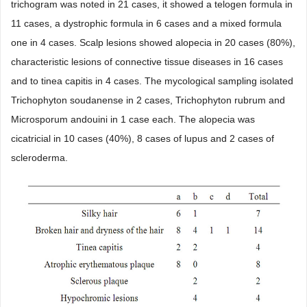
trichogram was noted in 21 cases, it showed a telogen formula in
11 cases, a dystrophic formula in 6 cases and a mixed formula
one in 4 cases. Scalp lesions showed alopecia in 20 cases (80%),
characteristic lesions of connective tissue diseases in 16 cases
and to tinea capitis in 4 cases. The mycological sampling isolated
Trichophyton soudanense in 2 cases, Trichophyton rubrum and
Microsporum andouini in 1 case each. The alopecia was
cicatricial in 10 cases (40%), 8 cases of lupus and 2 cases of
scleroderma.