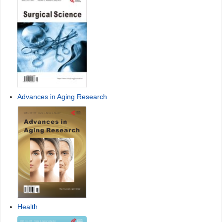
Advances in Aging Research
Health