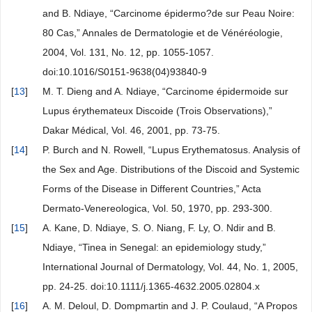
and B. Ndiaye, “Carcinome épidermo?de sur Peau Noire:
80 Cas,” Annales de Dermatologie et de Vénéréologie,
2004, Vol. 131, No. 12, pp. 1055-1057.
doi:10.1016/S0151-9638(04)93840-9
[
13
]
M. T. Dieng and A. Ndiaye, “Carcinome épidermoide sur
Lupus érythemateux Discoide (Trois Observations),”
Dakar Médical, Vol. 46, 2001, pp. 73-75.
[
14
]
P. Burch and N. Rowell, “Lupus Erythematosus. Analysis of
the Sex and Age. Distributions of the Discoid and Systemic
Forms of the Disease in Different Countries,” Acta
Dermato-Venereologica, Vol. 50, 1970, pp. 293-300.
[
15
]
A. Kane, D. Ndiaye, S. O. Niang, F. Ly, O. Ndir and B.
Ndiaye, “Tinea in Senegal: an epidemiology study,”
International Journal of Dermatology, Vol. 44, No. 1, 2005,
pp. 24-25. doi:10.1111/j.1365-4632.2005.02804.x
[
16
]
A. M. Deloul, D. Dompmartin and J. P. Coulaud, “A Propos