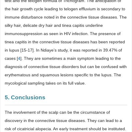
test and the telogen formula of Trichogram. The anticipation of
the hair growth cycle leading to telogen effluvium is secondary to
immune disturbance noted in the connective tissue diseases. The
silky hair, delicate dry hair and tinea capitis underline
immunosuppression as seen in HIV infection. The presence of
tinea capitis in the connective tissue diseases has been reported
in lupus [15-17]. In Ndiaye’s study, it was reported in 39.47% of
cases [
4
]. They are sometimes a main symptom leading to the
diagnosis of connective tissue disorders but can be confused with
erythematous and squamous lesions specific to the lupus. The
mycological sampling takes on its full value.
5. Conclusions
The involvement of the scalp can be the circumstance of
discovery in the connective tissue diseases. They can lead to a
risk of cicatricial alopecia. An early treatment should be instituted.