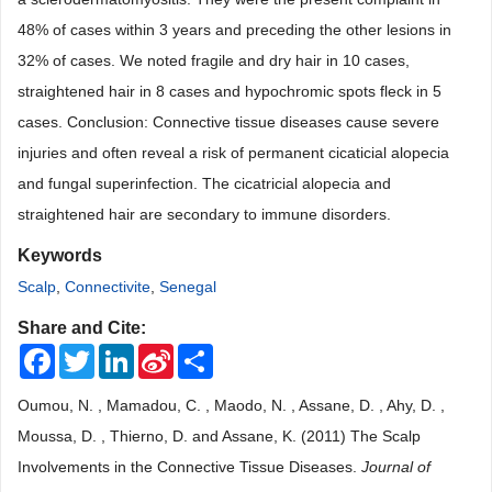
48% of cases within 3 years and preceding the other lesions in
32% of cases. We noted fragile and dry hair in 10 cases,
straightened hair in 8 cases and hypochromic spots fleck in 5
cases. Conclusion: Connective tissue diseases cause severe
injuries and often reveal a risk of permanent cicaticial alopecia
and fungal superinfection. The cicatricial alopecia and
straightened hair are secondary to immune disorders.
Keywords
Scalp
,
Connectivite
,
Senegal
Share and Cite:
Facebook
Twitter
LinkedIn
Sina
Share
Weibo
Oumou, N. , Mamadou, C. , Maodo, N. , Assane, D. , Ahy, D. ,
Moussa, D. , Thierno, D. and Assane, K. (2011) The Scalp
Involvements in the Connective Tissue Diseases.
Journal of