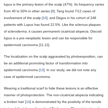
lupus is the primary lesion of the scalp (47%). Its frequency varies
from 40 to 50% in other series [
9
]. Tang found 7/12 cases of
involvement of the scalp [
10
], and Degos in his cohort of 248
patients with Lupus has found 22.5%. Like the sclerous plaques
of scleroderma, it causes permanent cicatricial alopecia. Discoid
lupus is a pre-neoplastic lesion and can be responsible for
epidermoid carcinoma [11,12].
The localization on the scalp aggravated by photoexposition, can
be an additional promoting factor of transformation into
epidermoid carcinoma [
13
]. In our study, we did not note any
case of epidermoid carcinoma.
Wearing a traditional scarf to hide these lesions is an effective
manner of photoprotection. The non-cicatricial alopecia indicating
a broken hair [
14
] is demonstrated by the positivity of the tensile