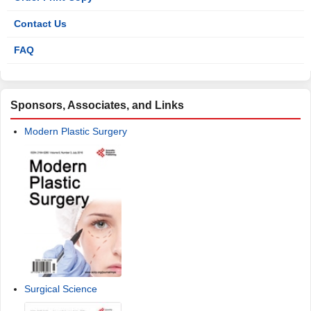
Contact Us
FAQ
Sponsors, Associates, and Links
Modern Plastic Surgery
Surgical Science