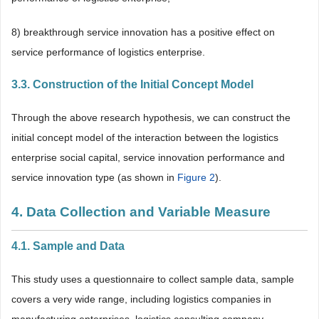
8) breakthrough service innovation has a positive effect on
service performance of logistics enterprise.
3.3. Construction of the Initial Concept Model
Through the above research hypothesis, we can construct the
initial concept model of the interaction between the logistics
enterprise social capital, service innovation performance and
service innovation type (as shown in
Figure 2
).
4. Data Collection and Variable Measure
4.1. Sample and Data
This study uses a questionnaire to collect sample data, sample
covers a very wide range, including logistics companies in
manufacturing enterprises, logistics consulting company,