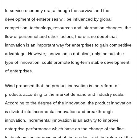
In service economy era, although the survival and the
development of enterprises will be influenced by global
competition, technology, resources and information changes, the
flow of personnel and other factors, there is no doubt that
innovation is an important way for enterprises to gain competitive
advantage. However, innovation is not blind, only the suitable
type of innovation, could promote long-term stable development
of enterprises.
Wind proposed that the product innovation is the reform of
products according to the market demand and industry scale.
According to the degree of the innovation, the product innovation
is divided into incremental innovation and breakthrough
innovation. Incremental innovation is an activity to improve
enterprise performance which base on the change of the fine
technology, the improvement of the product and the reform of the