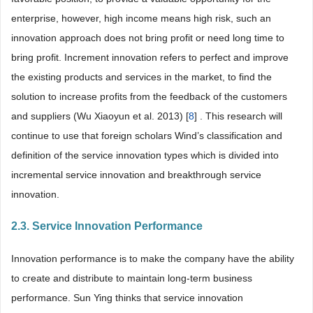
enterprise, however, high income means high risk, such an
innovation approach does not bring profit or need long time to
bring profit. Increment innovation refers to perfect and improve
the existing products and services in the market, to find the
solution to increase profits from the feedback of the customers
and suppliers (Wu Xiaoyun et al. 2013) [
8
] . This research will
continue to use that foreign scholars Wind’s classification and
definition of the service innovation types which is divided into
incremental service innovation and breakthrough service
innovation.
2.3. Service Innovation Performance
Innovation performance is to make the company have the ability
to create and distribute to maintain long-term business
performance. Sun Ying thinks that service innovation