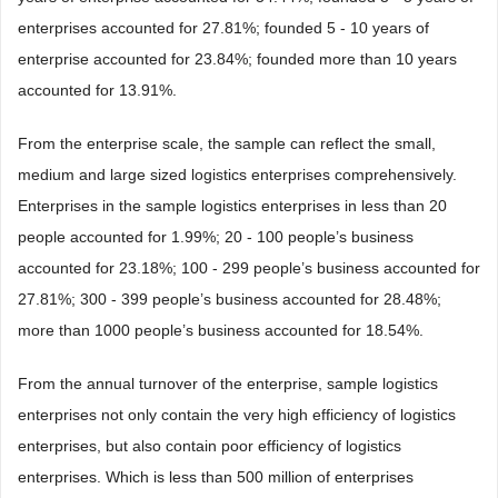
enterprises accounted for 27.81%; founded 5 - 10 years of
enterprise accounted for 23.84%; founded more than 10 years
accounted for 13.91%.
From the enterprise scale, the sample can reflect the small,
medium and large sized logistics enterprises comprehensively.
Enterprises in the sample logistics enterprises in less than 20
people accounted for 1.99%; 20 - 100 people’s business
accounted for 23.18%; 100 - 299 people’s business accounted for
27.81%; 300 - 399 people’s business accounted for 28.48%;
more than 1000 people’s business accounted for 18.54%.
From the annual turnover of the enterprise, sample logistics
enterprises not only contain the very high efficiency of logistics
enterprises, but also contain poor efficiency of logistics
enterprises. Which is less than 500 million of enterprises