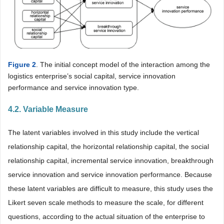
Figure 2
. The initial concept model of the interaction among the
logistics enterprise’s social capital, service innovation
performance and service innovation type.
4.2. Variable Measure
The latent variables involved in this study include the vertical
relationship capital, the horizontal relationship capital, the social
relationship capital, incremental service innovation, breakthrough
service innovation and service innovation performance. Because
these latent variables are difficult to measure, this study uses the
Likert seven scale methods to measure the scale, for different
questions, according to the actual situation of the enterprise to