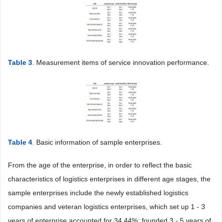
Table 3
. Measurement items of service innovation performance.
Table 4
. Basic information of sample enterprises.
From the age of the enterprise, in order to reflect the basic
characteristics of logistics enterprises in different age stages, the
sample enterprises include the newly established logistics
companies and veteran logistics enterprises, which set up 1 - 3
years of enterprise accounted for 34.44%; founded 3 - 5 years of