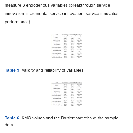
measure 3 endogenous variables (breakthrough service
innovation, incremental service innovation, service innovation
performance).
Table 5
. Validity and reliability of variables.
Table 6
. KMO values and the Bartlett statistics of the sample
data.