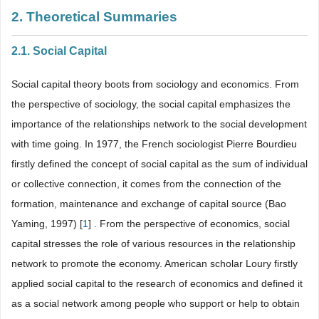
2. Theoretical Summaries
2.1. Social Capital
Social capital theory boots from sociology and economics. From
the perspective of sociology, the social capital emphasizes the
importance of the relationships network to the social development
with time going. In 1977, the French sociologist Pierre Bourdieu
firstly defined the concept of social capital as the sum of individual
or collective connection, it comes from the connection of the
formation, maintenance and exchange of capital source (Bao
Yaming, 1997) [
1
] . From the perspective of economics, social
capital stresses the role of various resources in the relationship
network to promote the economy. American scholar Loury firstly
applied social capital to the research of economics and defined it
as a social network among people who support or help to obtain