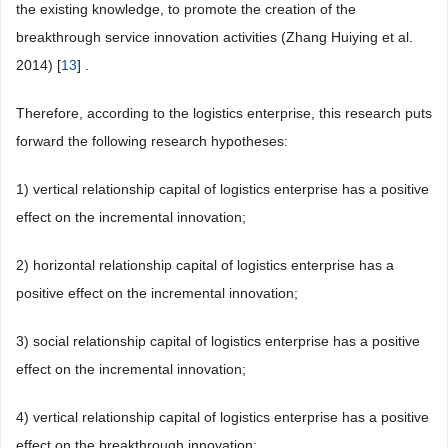
the existing knowledge, to promote the creation of the
breakthrough service innovation activities (Zhang Huiying et al.
2014) [
13
] .
Therefore, according to the logistics enterprise, this research puts
forward the following research hypotheses:
1) vertical relationship capital of logistics enterprise has a positive
effect on the incremental innovation;
2) horizontal relationship capital of logistics enterprise has a
positive effect on the incremental innovation;
3) social relationship capital of logistics enterprise has a positive
effect on the incremental innovation;
4) vertical relationship capital of logistics enterprise has a positive
effect on the breakthrough innovation;