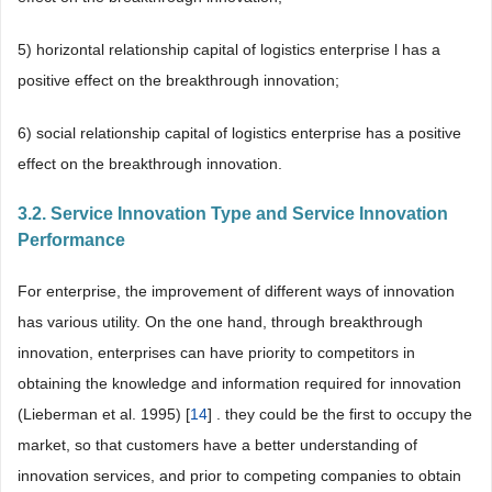
5) horizontal relationship capital of logistics enterprise l has a
positive effect on the breakthrough innovation;
6) social relationship capital of logistics enterprise has a positive
effect on the breakthrough innovation.
3.2. Service Innovation Type and Service Innovation
Performance
For enterprise, the improvement of different ways of innovation
has various utility. On the one hand, through breakthrough
innovation, enterprises can have priority to competitors in
obtaining the knowledge and information required for innovation
(Lieberman et al. 1995) [
14
] . they could be the first to occupy the
market, so that customers have a better understanding of
innovation services, and prior to competing companies to obtain