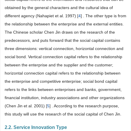
obtained by the general characters and the cultural idea of
different agency (Nahapiet et al. 1997) [
4
] . The other type is from
the relationship between the enterprise and the external entities.
The Chinese scholar Chen Jin draws on the research of the
predecessors, and puts forward that the social capital contains
three dimensions: vertical connection, horizontal connection and
social bond. Vertical connection capital refers to the relationship
between the enterprise and the supplier and the customer;
horizontal connection capital refers to the relationship between
the enterprise and competitive enterprise; social bond capital
refers to the links between enterprises and banks, government,
financial institution, industry associations and other organizations
(Chen Jin et al. 2001) [
5
] . According to the research purpose,
this study will use the research of the social capital of Chen Jin.
2.2. Service Innovation Type