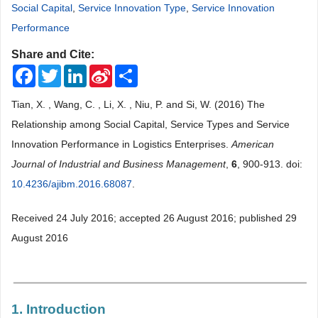
Social Capital
,
Service Innovation Type
,
Service Innovation
Performance
Share and Cite:
Facebook
Twitter
LinkedIn
Sina
Share
Weibo
Tian, X. , Wang, C. , Li, X. , Niu, P. and Si, W. (2016) The
Relationship among Social Capital, Service Types and Service
Innovation Performance in Logistics Enterprises.
American
Journal of Industrial and Business Management
,
6
, 900-913. doi:
10.4236/ajibm.2016.68087
.
Received 24 July 2016; accepted 26 August 2016; published 29
August 2016
1. Introduction