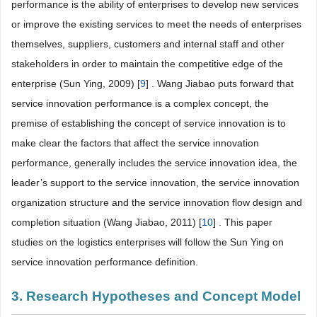
performance is the ability of enterprises to develop new services
or improve the existing services to meet the needs of enterprises
themselves, suppliers, customers and internal staff and other
stakeholders in order to maintain the competitive edge of the
enterprise (Sun Ying, 2009) [
9
] . Wang Jiabao puts forward that
service innovation performance is a complex concept, the
premise of establishing the concept of service innovation is to
make clear the factors that affect the service innovation
performance, generally includes the service innovation idea, the
leader’s support to the service innovation, the service innovation
organization structure and the service innovation flow design and
completion situation (Wang Jiabao, 2011) [
10
] . This paper
studies on the logistics enterprises will follow the Sun Ying on
service innovation performance definition.
3. Research Hypotheses and Concept Model