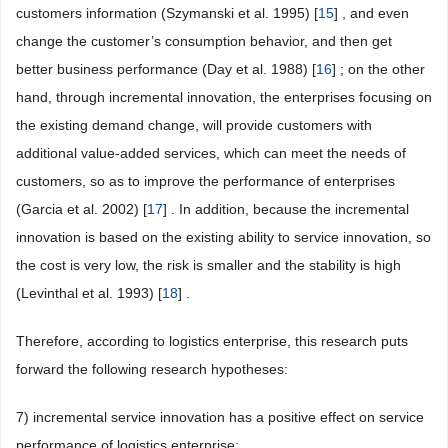
customers information (Szymanski et al. 1995) [
15
] , and even
change the customer’s consumption behavior, and then get
better business performance (Day et al. 1988) [
16
] ; on the other
hand, through incremental innovation, the enterprises focusing on
the existing demand change, will provide customers with
additional value-added services, which can meet the needs of
customers, so as to improve the performance of enterprises
(Garcia et al. 2002) [
17
] . In addition, because the incremental
innovation is based on the existing ability to service innovation, so
the cost is very low, the risk is smaller and the stability is high
(Levinthal et al. 1993) [
18
] .
Therefore, according to logistics enterprise, this research puts
forward the following research hypotheses:
7) incremental service innovation has a positive effect on service
performance of logistics enterprise;