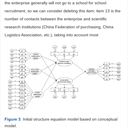
the enterprise generally will not go to a school for school
recruitment, so we can consider deleting this item; item 13 is the
number of contacts between the enterprise and scientific
research institutions (China Federation of purchasing, China
Logistics Association, etc.), taking into account most
Figure 3
. Initial structure equation model based on conceptual
model.