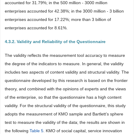
accounted for 31.79%; in the 500 million - 3000 million
enterprises accounted for 42.38%; in the 3000 million - 3 billion
enterprises accounted for 17.22%; more than 3 billion of
enterprises accounted for 8.61%.
4.3.2. Validity and Reliability of the Questionnaire
The validity reflects the measurement tool accuracy to measure
the degree of the indicators to measure. In general, the validity
includes two aspects of content validity and structural validity. The
questionnaire developed by this research is based on the frontier
theory, and combined with the opinions of experts and the views
of the enterprise, so that the questionnaire has a high content
validity. For the structural validity of the questionnaire, this study
adopts the measurement of KMO sample and Bartlett’s sphere
test to measure the validity of the data; the results are shown in
the following
Table 5
. KMO of social capital, service innovation