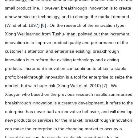
small product line. However, breakthrough innovation is to create
a new service or technology, and to change the market demand
(Wind et al. 1997) [
6
] . On the research of the innovation type,
Xiong Wei learned from Tushu- man, pointed out that increment
innovation is to improve product quality and performance of the
customer’s attention and enterprise existing; breakthrough
innovation is to reform the existing technology and existing
products. Increment innovation can continue to obtain a stable
profit; breakthrough innovation is a tool for enterprise to seize the
market, but with huge risk (Xiong Wei et al. 2010) [
7
] . Wu
Xiaoyun who based on the previous research results summarized
breakthrough innovation is a creative development, it refers to the
enterprise has never had an innovative behavior, and will develop
new products or services for the market, breakthrough innovation
can make the enterprise in the changing market to occupy a
favorable position, to provide a valuable opportunity for the