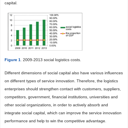
capital.
Figure 1
. 2009-2013 social logistics costs.
Different dimensions of social capital also have various influences
on different types of service innovation. Therefore, the logistics
enterprises should strengthen contact with customers, suppliers,
competitors, government, financial institutions, universities and
other social organizations, in order to actively absorb and
integrate social capital, which can improve the service innovation
performance and help to win the competitive advantage.