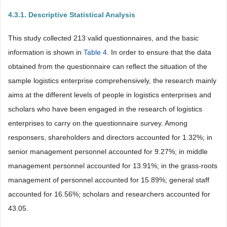
4.3.1. Descriptive Statistical Analysis
This study collected 213 valid questionnaires, and the basic
information is shown in
Table 4
. In order to ensure that the data
obtained from the questionnaire can reflect the situation of the
sample logistics enterprise comprehensively, the research mainly
aims at the different levels of people in logistics enterprises and
scholars who have been engaged in the research of logistics
enterprises to carry on the questionnaire survey. Among
responsers, shareholders and directors accounted for 1.32%; in
senior management personnel accounted for 9.27%; in middle
management personnel accounted for 13.91%; in the grass-roots
management of personnel accounted for 15.89%; general staff
accounted for 16.56%; scholars and researchers accounted for
43.05.