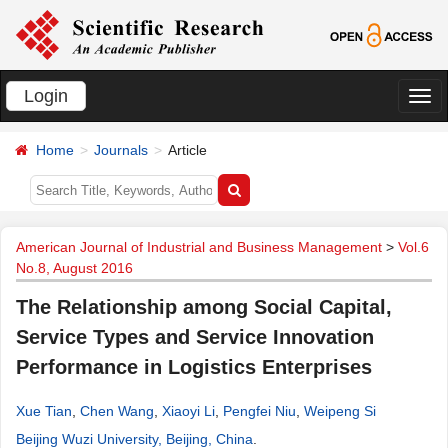
Login
切
换
Home
Journals
Article
导
航
American Journal of Industrial and Business Management
>
Vol.6
No.8, August 2016
The Relationship among Social Capital,
Service Types and Service Innovation
Performance in Logistics Enterprises
Xue Tian
,
Chen Wang
,
Xiaoyi Li
,
Pengfei Niu
,
Weipeng Si
Beijing Wuzi University, Beijing, China
.