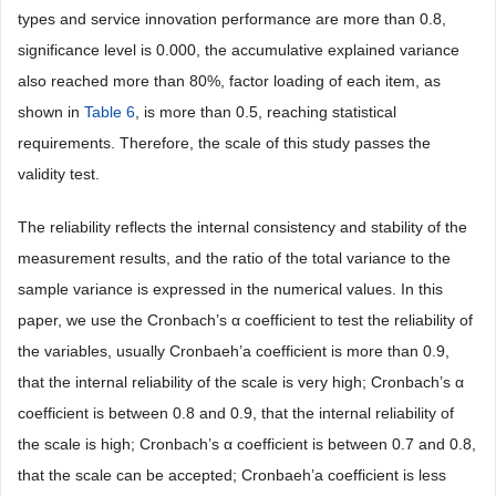
types and service innovation performance are more than 0.8,
significance level is 0.000, the accumulative explained variance
also reached more than 80%, factor loading of each item, as
shown in
Table 6
, is more than 0.5, reaching statistical
requirements. Therefore, the scale of this study passes the
validity test.
The reliability reflects the internal consistency and stability of the
measurement results, and the ratio of the total variance to the
sample variance is expressed in the numerical values. In this
paper, we use the Cronbach’s α coefficient to test the reliability of
the variables, usually Cronbaeh’a coefficient is more than 0.9,
that the internal reliability of the scale is very high; Cronbach’s α
coefficient is between 0.8 and 0.9, that the internal reliability of
the scale is high; Cronbach’s α coefficient is between 0.7 and 0.8,
that the scale can be accepted; Cronbaeh’a coefficient is less