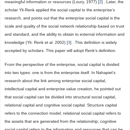
meaningful information or resources (Loury, 1977) [
2
] . Later, the
scholar Yli-Renk applied the social capital to the enterprise’s
research, and points out that the enterprise social capital is the
scale and quality of the social network relationship based on trust
and standard, and the ability to obtain to external information and
knowledge (Yli- Renk et al. 2002) [
3
] . This definition is widely
accepted by scholars. This paper will adopt Renk’s definition.
From the perspective of the enterprise, social capital is divided
into two types: one is from the enterprise itself. In Nahapiet’s
research about the link among enterprise social capital,
intellectual capital and enterprise value creation, he pointed out
that social capital can be divided into structural social capital,
relational capital and cognitive social capital. Structure capital
refers to the connection model; relational social capital refers to
the assets that are generated from the relationship; cognitive
social capital refers to the information and resources that can be