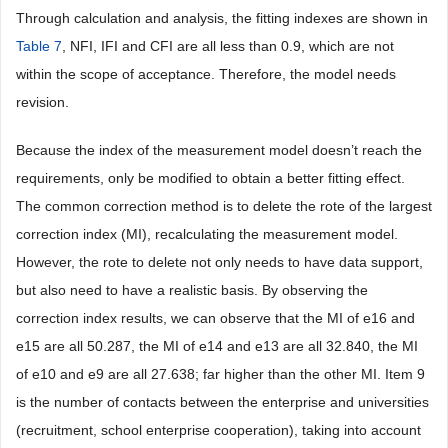
Through calculation and analysis, the fitting indexes are shown in
Table 7
, NFI, IFI and CFI are all less than 0.9, which are not
within the scope of acceptance. Therefore, the model needs
revision.
Because the index of the measurement model doesn’t reach the
requirements, only be modified to obtain a better fitting effect.
The common correction method is to delete the rote of the largest
correction index (MI), recalculating the measurement model.
However, the rote to delete not only needs to have data support,
but also need to have a realistic basis. By observing the
correction index results, we can observe that the MI of e16 and
e15 are all 50.287, the MI of e14 and e13 are all 32.840, the MI
of e10 and e9 are all 27.638; far higher than the other MI. Item 9
is the number of contacts between the enterprise and universities
(recruitment, school enterprise cooperation), taking into account