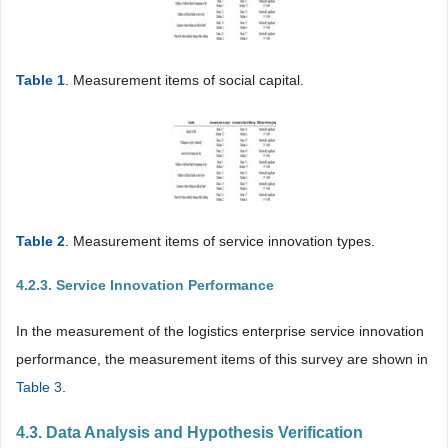
Table 1
. Measurement items of social capital.
Table 2
. Measurement items of service innovation types.
4.2.3. Service Innovation Performance
In the measurement of the logistics enterprise service innovation
performance, the measurement items of this survey are shown in
Table 3
.
4.3. Data Analysis and Hypothesis Verification