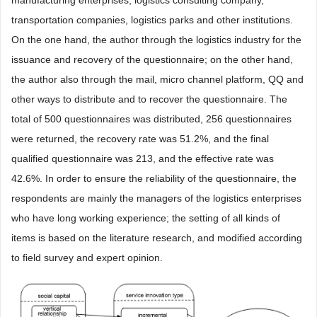
transportation companies, logistics parks and other institutions.
On the one hand, the author through the logistics industry for the
issuance and recovery of the questionnaire; on the other hand,
the author also through the mail, micro channel platform, QQ and
other ways to distribute and to recover the questionnaire. The
total of 500 questionnaires was distributed, 256 questionnaires
were returned, the recovery rate was 51.2%, and the final
qualified questionnaire was 213, and the effective rate was
42.6%. In order to ensure the reliability of the questionnaire, the
respondents are mainly the managers of the logistics enterprises
who have long working experience; the setting of all kinds of
items is based on the literature research, and modified according
to field survey and expert opinion.