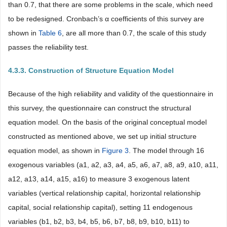
than 0.7, that there are some problems in the scale, which need
to be redesigned. Cronbach’s α coefficients of this survey are
shown in
Table 6
, are all more than 0.7, the scale of this study
passes the reliability test.
4.3.3. Construction of Structure Equation Model
Because of the high reliability and validity of the questionnaire in
this survey, the questionnaire can construct the structural
equation model. On the basis of the original conceptual model
constructed as mentioned above, we set up initial structure
equation model, as shown in
Figure 3
. The model through 16
exogenous variables (a1, a2, a3, a4, a5, a6, a7, a8, a9, a10, a11,
a12, a13, a14, a15, a16) to measure 3 exogenous latent
variables (vertical relationship capital, horizontal relationship
capital, social relationship capital), setting 11 endogenous
variables (b1, b2, b3, b4, b5, b6, b7, b8, b9, b10, b11) to