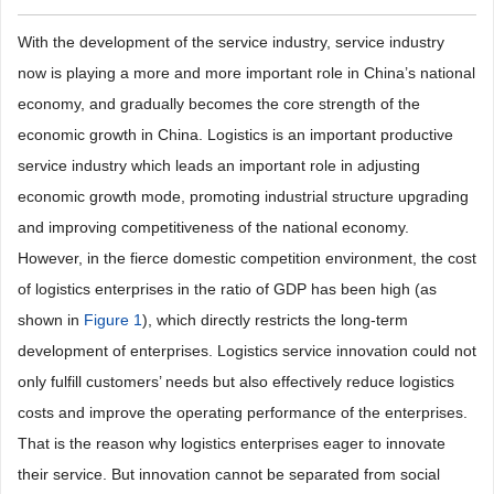
With the development of the service industry, service industry
now is playing a more and more important role in China’s national
economy, and gradually becomes the core strength of the
economic growth in China. Logistics is an important productive
service industry which leads an important role in adjusting
economic growth mode, promoting industrial structure upgrading
and improving competitiveness of the national economy.
However, in the fierce domestic competition environment, the cost
of logistics enterprises in the ratio of GDP has been high (as
shown in
Figure 1
), which directly restricts the long-term
development of enterprises. Logistics service innovation could not
only fulfill customers’ needs but also effectively reduce logistics
costs and improve the operating performance of the enterprises.
That is the reason why logistics enterprises eager to innovate
their service. But innovation cannot be separated from social