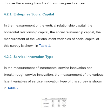
choose the scoring from 1 - 7 from disagree to agree.
4.2.1. Enterprise Social Capital
In the measurement of the vertical relationship capital, the
horizontal relationship capital, the social relationship capital, the
measurement of the various latent variables of social capital of
this survey is shown in
Table 1
.
4.2.2. Service Innovation Type
In the measurement of incremental service innovation and
breakthrough service innovation, the measurement of the various
latent variables of service innovation type of this survey is shown
in
Table 2
.