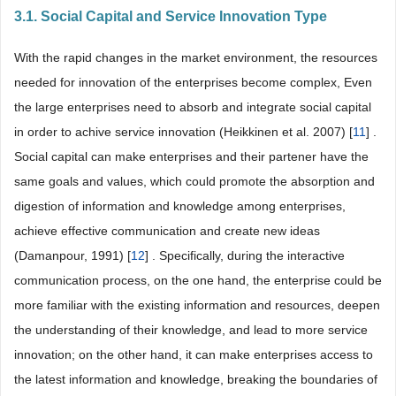
3.1. Social Capital and Service Innovation Type
With the rapid changes in the market environment, the resources
needed for innovation of the enterprises become complex, Even
the large enterprises need to absorb and integrate social capital
in order to achive service innovation (Heikkinen et al. 2007) [
11
] .
Social capital can make enterprises and their partener have the
same goals and values, which could promote the absorption and
digestion of information and knowledge among enterprises,
achieve effective communication and create new ideas
(Damanpour, 1991) [
12
] . Specifically, during the interactive
communication process, on the one hand, the enterprise could be
more familiar with the existing information and resources, deepen
the understanding of their knowledge, and lead to more service
innovation; on the other hand, it can make enterprises access to
the latest information and knowledge, breaking the boundaries of