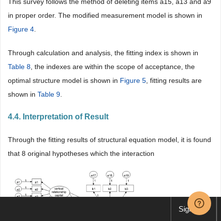
This survey follows the method of deleting items a15, a13 and a9
in proper order. The modified measurement model is shown in
Figure 4
.
Through calculation and analysis, the fitting index is shown in
Table 8
, the indexes are within the scope of acceptance, the
optimal structure model is shown in
Figure 5
, fitting results are
shown in
Table 9
.
4.4. Interpretation of Result
Through the fitting results of structural equation model, it is found
that 8 original hypotheses which the interaction
Sign up