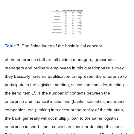
Table 7
. The fitting index of the basic initial concept.
of the enterprise staff are all middle managers, grassroots
managers and ordinary employees in this questionnaire survey,
they basically have no qualification to represent the enterprise to
participate in the logistics meeting, so we can consider deleting
the item; item 15 is the number of contacts between the
enterprise and financial institutions (banks, securities, insurance
companies, etc.), taking into account the reality of the situation,
the bank generally will not multiply loan to the same logistics
enterprise in short time., so we can consider deleting this item.