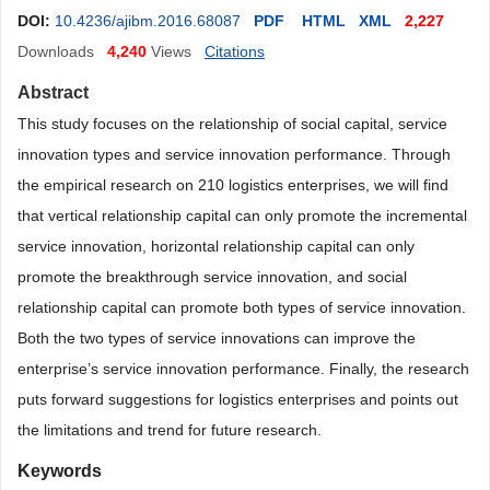
DOI:
10.4236/ajibm.2016.68087
PDF
HTML
XML
2,227
Downloads
4,240
Views
Citations
Abstract
This study focuses on the relationship of social capital, service
innovation types and service innovation performance. Through
the empirical research on 210 logistics enterprises, we will find
that vertical relationship capital can only promote the incremental
service innovation, horizontal relationship capital can only
promote the breakthrough service innovation, and social
relationship capital can promote both types of service innovation.
Both the two types of service innovations can improve the
enterprise’s service innovation performance. Finally, the research
puts forward suggestions for logistics enterprises and points out
the limitations and trend for future research.
Keywords