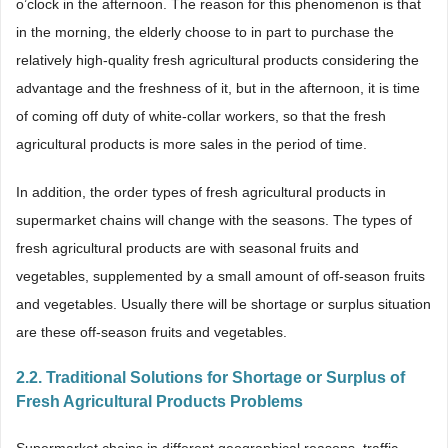
o’clock in the afternoon. The reason for this phenomenon is that
in the morning, the elderly choose to in part to purchase the
relatively high-quality fresh agricultural products considering the
advantage and the freshness of it, but in the afternoon, it is time
of coming off duty of white-collar workers, so that the fresh
agricultural products is more sales in the period of time.
In addition, the order types of fresh agricultural products in
supermarket chains will change with the seasons. The types of
fresh agricultural products are with seasonal fruits and
vegetables, supplemented by a small amount of off-season fruits
and vegetables. Usually there will be shortage or surplus situation
are these off-season fruits and vegetables.
2.2. Traditional Solutions for Shortage or Surplus of
Fresh Agricultural Products Problems
Supermarket chains in different geographical reasons, traffic