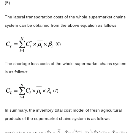
(5)
The lateral transportation costs of the whole supermarket chains
system can be obtained from the above equation as follows:
(6)
The shortage loss costs of the whole supermarket chains system
is as follows:
(7)
In summary, the inventory total cost model of fresh agricultural
products of the supermarket chains system is as follows: