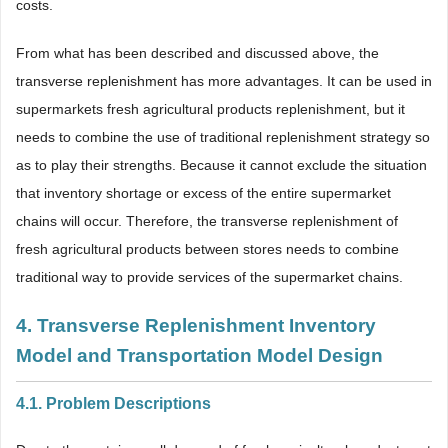
costs.
From what has been described and discussed above, the
transverse replenishment has more advantages. It can be used in
supermarkets fresh agricultural products replenishment, but it
needs to combine the use of traditional replenishment strategy so
as to play their strengths. Because it cannot exclude the situation
that inventory shortage or excess of the entire supermarket
chains will occur. Therefore, the transverse replenishment of
fresh agricultural products between stores needs to combine
traditional way to provide services of the supermarket chains.
4. Transverse Replenishment Inventory
Model and Transportation Model Design
4.1. Problem Descriptions