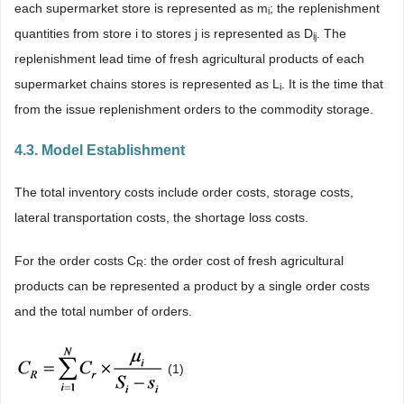
each supermarket store is represented as m
; the replenishment
i
quantities from store i to stores j is represented as D
. The
ij
replenishment lead time of fresh agricultural products of each
supermarket chains stores is represented as L
. It is the time that
i
from the issue replenishment orders to the commodity storage.
4.3. Model Establishment
The total inventory costs include order costs, storage costs,
lateral transportation costs, the shortage loss costs.
For the order costs C
: the order cost of fresh agricultural
R
products can be represented a product by a single order costs
and the total number of orders.
(1)