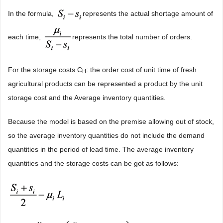
In the formula,
represents the actual shortage amount of
each time,
represents the total number of orders.
For the storage costs C
: the order cost of unit time of fresh
H
agricultural products can be represented a product by the unit
storage cost and the Average inventory quantities.
Because the model is based on the premise allowing out of stock,
so the average inventory quantities do not include the demand
quantities in the period of lead time. The average inventory
quantities and the storage costs can be got as follows: