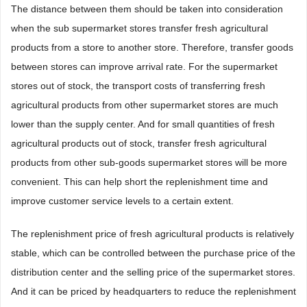
The distance between them should be taken into consideration
when the sub supermarket stores transfer fresh agricultural
products from a store to another store. Therefore, transfer goods
between stores can improve arrival rate. For the supermarket
stores out of stock, the transport costs of transferring fresh
agricultural products from other supermarket stores are much
lower than the supply center. And for small quantities of fresh
agricultural products out of stock, transfer fresh agricultural
products from other sub-goods supermarket stores will be more
convenient. This can help short the replenishment time and
improve customer service levels to a certain extent.
The replenishment price of fresh agricultural products is relatively
stable, which can be controlled between the purchase price of the
distribution center and the selling price of the supermarket stores.
And it can be priced by headquarters to reduce the replenishment