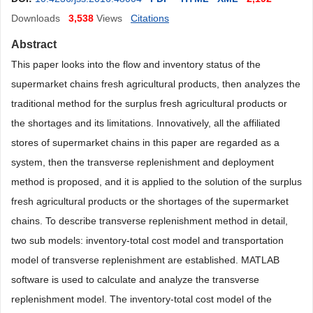
Downloads
3,538
Views
Citations
Abstract
This paper looks into the flow and inventory status of the
supermarket chains fresh agricultural products, then analyzes the
traditional method for the surplus fresh agricultural products or
the shortages and its limitations. Innovatively, all the affiliated
stores of supermarket chains in this paper are regarded as a
system, then the transverse replenishment and deployment
method is proposed, and it is applied to the solution of the surplus
fresh agricultural products or the shortages of the supermarket
chains. To describe transverse replenishment method in detail,
two sub models: inventory-total cost model and transportation
model of transverse replenishment are established. MATLAB
software is used to calculate and analyze the transverse
replenishment model. The inventory-total cost model of the