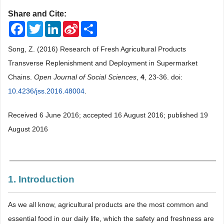
Share and Cite:
Facebook
Twitter
LinkedIn
Sina
Share
Weibo
Song, Z. (2016) Research of Fresh Agricultural Products
Transverse Replenishment and Deployment in Supermarket
Chains.
Open Journal of Social Sciences
,
4
, 23-36. doi:
10.4236/jss.2016.48004
.
Received 6 June 2016; accepted 16 August 2016; published 19
August 2016
1. Introduction
As we all know, agricultural products are the most common and
essential food in our daily life, which the safety and freshness are