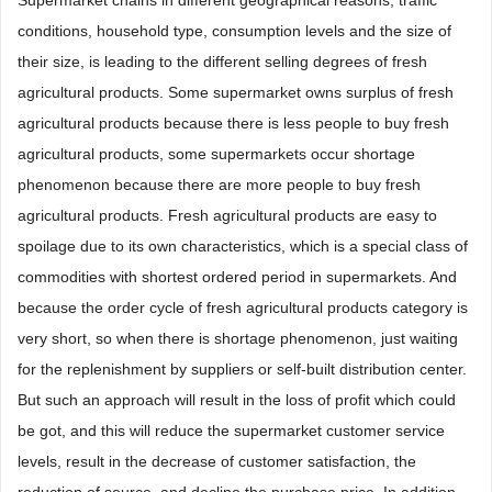
conditions, household type, consumption levels and the size of
their size, is leading to the different selling degrees of fresh
agricultural products. Some supermarket owns surplus of fresh
agricultural products because there is less people to buy fresh
agricultural products, some supermarkets occur shortage
phenomenon because there are more people to buy fresh
agricultural products. Fresh agricultural products are easy to
spoilage due to its own characteristics, which is a special class of
commodities with shortest ordered period in supermarkets. And
because the order cycle of fresh agricultural products category is
very short, so when there is shortage phenomenon, just waiting
for the replenishment by suppliers or self-built distribution center.
But such an approach will result in the loss of profit which could
be got, and this will reduce the supermarket customer service
levels, result in the decrease of customer satisfaction, the
reduction of source, and decline the purchase price. In addition,