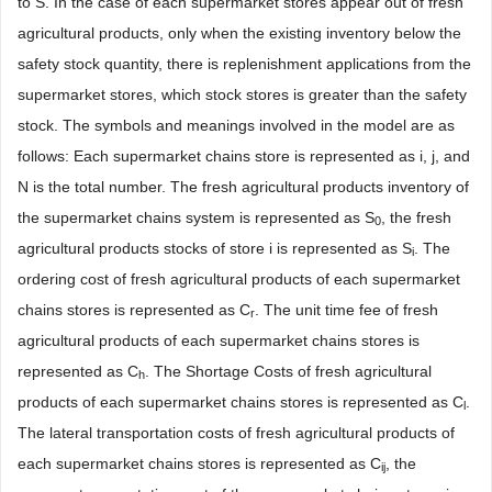
to S. In the case of each supermarket stores appear out of fresh
agricultural products, only when the existing inventory below the
safety stock quantity, there is replenishment applications from the
supermarket stores, which stock stores is greater than the safety
stock. The symbols and meanings involved in the model are as
follows: Each supermarket chains store is represented as i, j, and
N is the total number. The fresh agricultural products inventory of
the supermarket chains system is represented as S
, the fresh
0
agricultural products stocks of store i is represented as S
. The
i
ordering cost of fresh agricultural products of each supermarket
chains stores is represented as C
. The unit time fee of fresh
r
agricultural products of each supermarket chains stores is
represented as C
. The Shortage Costs of fresh agricultural
h
products of each supermarket chains stores is represented as C
.
l
The lateral transportation costs of fresh agricultural products of
each supermarket chains stores is represented as C
, the
ij