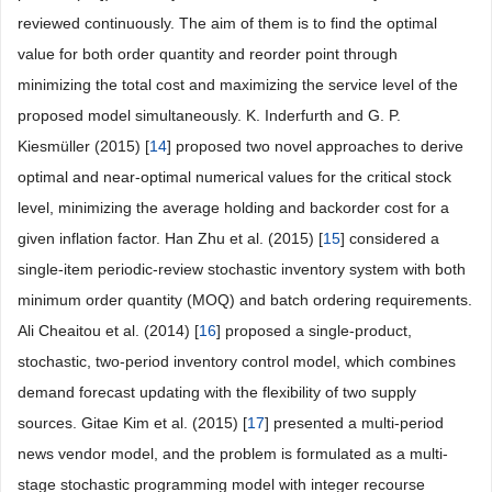
reviewed continuously. The aim of them is to find the optimal
value for both order quantity and reorder point through
minimizing the total cost and maximizing the service level of the
proposed model simultaneously. K. Inderfurth and G. P.
Kiesmüller (2015) [
14
] proposed two novel approaches to derive
optimal and near-optimal numerical values for the critical stock
level, minimizing the average holding and backorder cost for a
given inflation factor. Han Zhu et al. (2015) [
15
] considered a
single-item periodic-review stochastic inventory system with both
minimum order quantity (MOQ) and batch ordering requirements.
Ali Cheaitou et al. (2014) [
16
] proposed a single-product,
stochastic, two-period inventory control model, which combines
demand forecast updating with the flexibility of two supply
sources. Gitae Kim et al. (2015) [
17
] presented a multi-period
news vendor model, and the problem is formulated as a multi-
stage stochastic programming model with integer recourse