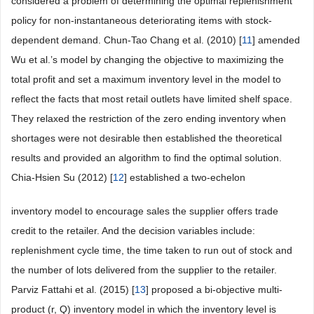
considered a problem of determining the optimal replenishment
policy for non-instantaneous deteriorating items with stock-
dependent demand. Chun-Tao Chang et al. (2010) [
11
] amended
Wu et al.’s model by changing the objective to maximizing the
total profit and set a maximum inventory level in the model to
reflect the facts that most retail outlets have limited shelf space.
They relaxed the restriction of the zero ending inventory when
shortages were not desirable then established the theoretical
results and provided an algorithm to find the optimal solution.
Chia-Hsien Su (2012) [
12
] established a two-echelon
inventory model to encourage sales the supplier offers trade
credit to the retailer. And the decision variables include:
replenishment cycle time, the time taken to run out of stock and
the number of lots delivered from the supplier to the retailer.
Parviz Fattahi et al. (2015) [
13
] proposed a bi-objective multi-
product (r, Q) inventory model in which the inventory level is