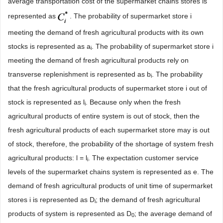
average transportation cost of the supermarket chains stores is
represented as
. The probability of supermarket store i
meeting the demand of fresh agricultural products with its own
stocks is represented as a
. The probability of supermarket store i
i
meeting the demand of fresh agricultural products rely on
transverse replenishment is represented as b
. The probability
i
that the fresh agricultural products of supermarket store i out of
stock is represented as l
. Because only when the fresh
i
agricultural products of entire system is out of stock, then the
fresh agricultural products of each supermarket store may is out
of stock, therefore, the probability of the shortage of system fresh
agricultural products: l = l
. The expectation customer service
i
levels of the supermarket chains system is represented as e. The
demand of fresh agricultural products of unit time of supermarket
stores i is represented as D
; the demand of fresh agricultural
i
products of system is represented as D
; the average demand of
0