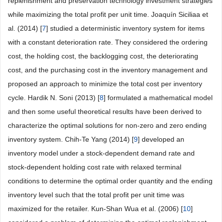
replenishment and preservation technology investment strategies
while maximizing the total profit per unit time. Joaquín Siciliaa et
al. (2014) [
7
] studied a deterministic inventory system for items
with a constant deterioration rate. They considered the ordering
cost, the holding cost, the backlogging cost, the deteriorating
cost, and the purchasing cost in the inventory management and
proposed an approach to minimize the total cost per inventory
cycle. Hardik N. Soni (2013) [
8
] formulated a mathematical model
and then some useful theoretical results have been derived to
characterize the optimal solutions for non-zero and zero ending
inventory system. Chih-Te Yang (2014) [
9
] developed an
inventory model under a stock-dependent demand rate and
stock-dependent holding cost rate with relaxed terminal
conditions to determine the optimal order quantity and the ending
inventory level such that the total profit per unit time was
maximized for the retailer. Kun-Shan Wua et al. (2006) [
10
]