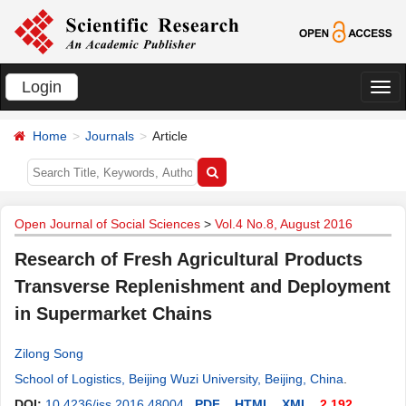
Login
切
换
Home
Journals
Article
导
航
Open Journal of Social Sciences
>
Vol.4 No.8, August 2016
Research of Fresh Agricultural Products
Transverse Replenishment and Deployment
in Supermarket Chains
Zilong Song
School of Logistics, Beijing Wuzi University, Beijing, China
.
DOI:
10.4236/jss.2016.48004
PDF
HTML
XML
2,192