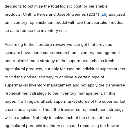
decisions to optimize the total logistic cost for perishable
products. Cinthia Pérez and Joseph Geunes (2014) [
18
] analyzed
an inventory replenishment model with two transportation modes
so as to reduce the inventory cost.
According to the literature review, we can get that previous
scholars have made some research on inventory management
and replenishment strategy of the supermarket chains fresh
agricultural products, but only focused on individual supermarkets
to find the optimal strategy to achieve a certain type of
supermarket inventory management and not apply the transverse
replenishment strategy to the inventory management. In this
paper, it will regard all sub supermarket stores of the supermarket
chains as a system. Then, the transverse replenishment strategy
will be applied. Not only to solve each of the stores of fresh
agricultural products inventory costs and restocking fee how to