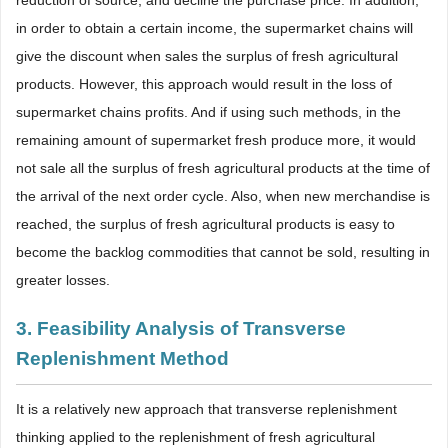
in order to obtain a certain income, the supermarket chains will
give the discount when sales the surplus of fresh agricultural
products. However, this approach would result in the loss of
supermarket chains profits. And if using such methods, in the
remaining amount of supermarket fresh produce more, it would
not sale all the surplus of fresh agricultural products at the time of
the arrival of the next order cycle. Also, when new merchandise is
reached, the surplus of fresh agricultural products is easy to
become the backlog commodities that cannot be sold, resulting in
greater losses.
3. Feasibility Analysis of Transverse
Replenishment Method
It is a relatively new approach that transverse replenishment
thinking applied to the replenishment of fresh agricultural