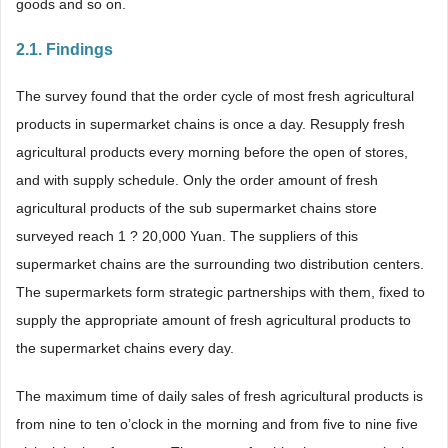
goods and so on.
2.1. Findings
The survey found that the order cycle of most fresh agricultural
products in supermarket chains is once a day. Resupply fresh
agricultural products every morning before the open of stores,
and with supply schedule. Only the order amount of fresh
agricultural products of the sub supermarket chains store
surveyed reach 1 ? 20,000 Yuan. The suppliers of this
supermarket chains are the surrounding two distribution centers.
The supermarkets form strategic partnerships with them, fixed to
supply the appropriate amount of fresh agricultural products to
the supermarket chains every day.
The maximum time of daily sales of fresh agricultural products is
from nine to ten o’clock in the morning and from five to nine five