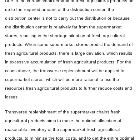
Due to the certain small demand of fresh agricultural products not
up to the required amount of the distribution center, the
distribution center is not to carry out the distribution or because
the distribution center is relatively far from the supermarket
stores, resulting in the shortage situation of fresh agricultural
products. When some supermarket stores predict the demand of
fresh agricultural products, there is large deviation, which results
in excessive accumulation of fresh agricultural products. For the
cases above, the transverse replenishment will be applied to
supermarket stores, which will be more rational to use the
resources fresh agricultural products to further reduce costs and
losses.
Transverse replenishment of the supermarket chains fresh
agricultural products aims to make the optimal allocation of
reasonable inventory of the supermarket fresh agricultural
products, to minimize the total costs, and to get the entire optimal