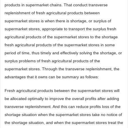
products in supermarket chains. That conduct transverse
replenishment of fresh agricultural products between
supermarket stores is when there is shortage, or surplus of
supermarket stores, appropriate to transport the surplus fresh
agricultural products of the supermarket stores to the shortage
fresh agricultural products of the supermarket stores in some
period of time, thus timely and effectively solving the shortage, or
surplus problems of fresh agricultural products of the
supermarket stores. Through the transverse replenishment, the
advantages that it owns can be summary as follows:
Fresh agricultural products between the supermarket stores will
be allocated optimally to improve the overall profits after adding
transverse replenishment. And this can reduce profits loss of the
shortage situation when the supermarket stores take no notice of
the shortage situation, and when the supermarket stores treat the