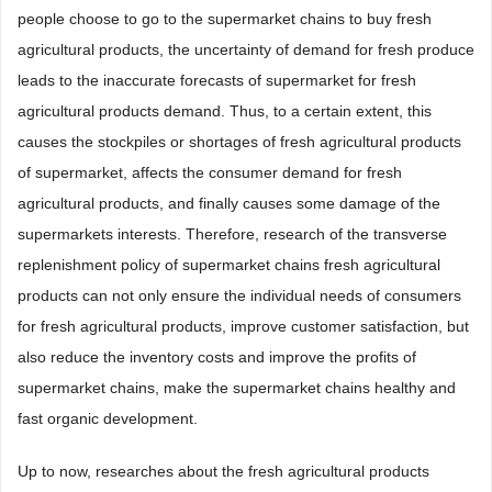
people choose to go to the supermarket chains to buy fresh
agricultural products, the uncertainty of demand for fresh produce
leads to the inaccurate forecasts of supermarket for fresh
agricultural products demand. Thus, to a certain extent, this
causes the stockpiles or shortages of fresh agricultural products
of supermarket, affects the consumer demand for fresh
agricultural products, and finally causes some damage of the
supermarkets interests. Therefore, research of the transverse
replenishment policy of supermarket chains fresh agricultural
products can not only ensure the individual needs of consumers
for fresh agricultural products, improve customer satisfaction, but
also reduce the inventory costs and improve the profits of
supermarket chains, make the supermarket chains healthy and
fast organic development.
Up to now, researches about the fresh agricultural products