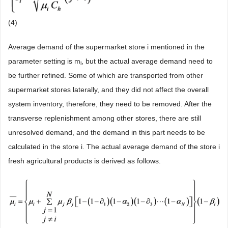
(4)
Average demand of the supermarket store i mentioned in the
parameter setting is m
, but the actual average demand need to
i
be further refined. Some of which are transported from other
supermarket stores laterally, and they did not affect the overall
system inventory, therefore, they need to be removed. After the
transverse replenishment among other stores, there are still
unresolved demand, and the demand in this part needs to be
calculated in the store i. The actual average demand of the store i
fresh agricultural products is derived as follows.