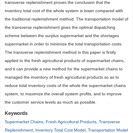
transverse replenishment proves the conclusion that the
inventory total cost of the whole system is lower compared with
the traditional replenishment method. The transportation model of
the transverse replenishment gives the optimal dispatching
scheme between the surplus supermarket and the shortages
supermarket in order to minimize the total transportation costs.
The transverse replenishment method in this paper is firstly
applied to the fresh agricultural products of supermarket chains,
and it can provide a new method for the supermarket chains to
managed the inventory of fresh agricultural products so as to
reduce total inventory costs of the whole the supermarket chains
system, to maximize the overall system profits, and to improve
the customer service levels as much as possible.
Keywords
Supermarket Chains
,
Fresh Agricultural Products
,
Transverse
Replenishment
,
Inventory Total Cost Model
,
Transportation Model