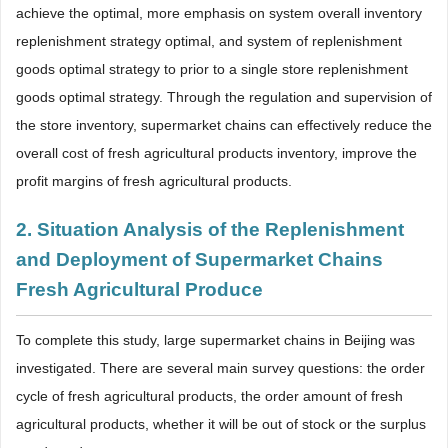
achieve the optimal, more emphasis on system overall inventory
replenishment strategy optimal, and system of replenishment
goods optimal strategy to prior to a single store replenishment
goods optimal strategy. Through the regulation and supervision of
the store inventory, supermarket chains can effectively reduce the
overall cost of fresh agricultural products inventory, improve the
profit margins of fresh agricultural products.
2. Situation Analysis of the Replenishment
and Deployment of Supermarket Chains
Fresh Agricultural Produce
To complete this study, large supermarket chains in Beijing was
investigated. There are several main survey questions: the order
cycle of fresh agricultural products, the order amount of fresh
agricultural products, whether it will be out of stock or the surplus