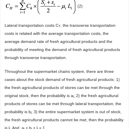
(2)
Lateral transportation costs C
: the transverse transportation
T
costs is related with the average transportation costs, the
average demand rate of fresh agricultural products and the
probability of meeting the demand of fresh agricultural products
through transverse transportation.
Throughout the supermarket chains system, there are three
cases about the stock demand of fresh agricultural products: 1)
the fresh agricultural products of stores can be met through the
original stock, then the probability is a
; 2) the fresh agricultural
i
products of stores can be met through lateral transportation, the
probability is b
; 3) the entire supermarket system is out of stock,
i
the fresh agricultural products cannot be met, then the probability
is l
. And, a
+ b
+ l
= 1.
i
i
i
i