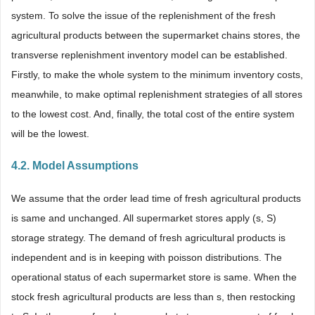
system. To solve the issue of the replenishment of the fresh
agricultural products between the supermarket chains stores, the
transverse replenishment inventory model can be established.
Firstly, to make the whole system to the minimum inventory costs,
meanwhile, to make optimal replenishment strategies of all stores
to the lowest cost. And, finally, the total cost of the entire system
will be the lowest.
4.2. Model Assumptions
We assume that the order lead time of fresh agricultural products
is same and unchanged. All supermarket stores apply (s, S)
storage strategy. The demand of fresh agricultural products is
independent and is in keeping with poisson distributions. The
operational status of each supermarket store is same. When the
stock fresh agricultural products are less than s, then restocking