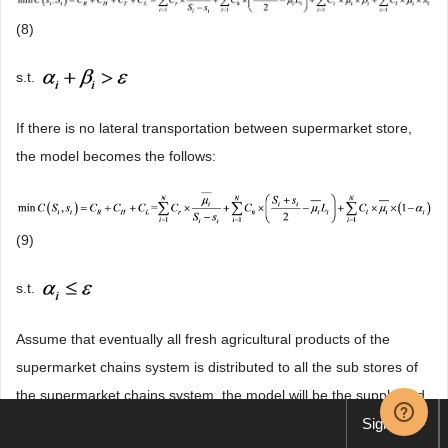
(8)
s.t.
If there is no lateral transportation between supermarket store,
the model becomes the follows:
(9)
s.t.
Assume that eventually all fresh agricultural products of the
supermarket chains system is distributed to all the sub stores of
the supermarket chains system, the model will be the supply and
demand balance transport model. m represents the stores that
Sign up