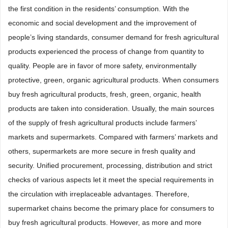
the first condition in the residents’ consumption. With the
economic and social development and the improvement of
people’s living standards, consumer demand for fresh agricultural
products experienced the process of change from quantity to
quality. People are in favor of more safety, environmentally
protective, green, organic agricultural products. When consumers
buy fresh agricultural products, fresh, green, organic, health
products are taken into consideration. Usually, the main sources
of the supply of fresh agricultural products include farmers’
markets and supermarkets. Compared with farmers’ markets and
others, supermarkets are more secure in fresh quality and
security. Unified procurement, processing, distribution and strict
checks of various aspects let it meet the special requirements in
the circulation with irreplaceable advantages. Therefore,
supermarket chains become the primary place for consumers to
buy fresh agricultural products. However, as more and more