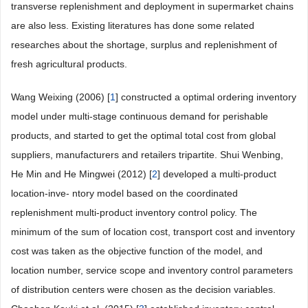
transverse replenishment and deployment in supermarket chains
are also less. Existing literatures has done some related
researches about the shortage, surplus and replenishment of
fresh agricultural products.
Wang Weixing (2006) [
1
] constructed a optimal ordering inventory
model under multi-stage continuous demand for perishable
products, and started to get the optimal total cost from global
suppliers, manufacturers and retailers tripartite. Shui Wenbing,
He Min and He Mingwei (2012) [
2
] developed a multi-product
location-inve- ntory model based on the coordinated
replenishment multi-product inventory control policy. The
minimum of the sum of location cost, transport cost and inventory
cost was taken as the objective function of the model, and
location number, service scope and inventory control parameters
of distribution centers were chosen as the decision variables.