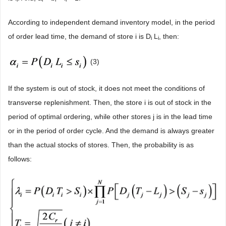
According to independent demand inventory model, in the period
of order lead time, the demand of store i is D
L
, then:
i
i
(3)
If the system is out of stock, it does not meet the conditions of
transverse replenishment. Then, the store i is out of stock in the
period of optimal ordering, while other stores j is in the lead time
or in the period of order cycle. And the demand is always greater
than the actual stocks of stores. Then, the probability is as
follows: