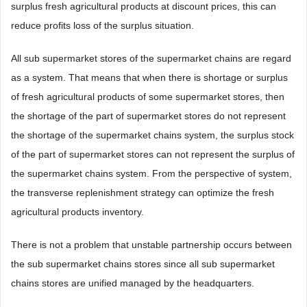
surplus fresh agricultural products at discount prices, this can
reduce profits loss of the surplus situation.
All sub supermarket stores of the supermarket chains are regard
as a system. That means that when there is shortage or surplus
of fresh agricultural products of some supermarket stores, then
the shortage of the part of supermarket stores do not represent
the shortage of the supermarket chains system, the surplus stock
of the part of supermarket stores can not represent the surplus of
the supermarket chains system. From the perspective of system,
the transverse replenishment strategy can optimize the fresh
agricultural products inventory.
There is not a problem that unstable partnership occurs between
the sub supermarket chains stores since all sub supermarket
chains stores are unified managed by the headquarters.