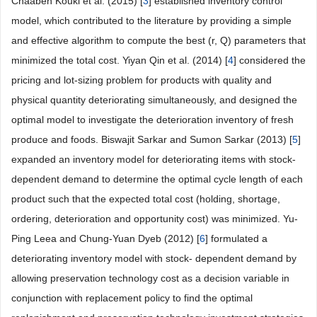
Chaaben Kouki et al. (2015) [
3
] established inventory control
model, which contributed to the literature by providing a simple
and effective algorithm to compute the best (r, Q) parameters that
minimized the total cost. Yiyan Qin et al. (2014) [
4
] considered the
pricing and lot-sizing problem for products with quality and
physical quantity deteriorating simultaneously, and designed the
optimal model to investigate the deterioration inventory of fresh
produce and foods. Biswajit Sarkar and Sumon Sarkar (2013) [
5
]
expanded an inventory model for deteriorating items with stock-
dependent demand to determine the optimal cycle length of each
product such that the expected total cost (holding, shortage,
ordering, deterioration and opportunity cost) was minimized. Yu-
Ping Leea and Chung-Yuan Dyeb (2012) [
6
] formulated a
deteriorating inventory model with stock- dependent demand by
allowing preservation technology cost as a decision variable in
conjunction with replacement policy to find the optimal