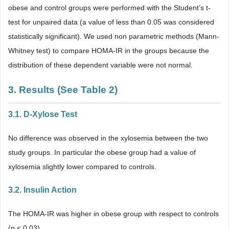
obese and control groups were performed with the Student’s t-
test for unpaired data (a value of less than 0.05 was considered
statistically significant). We used non parametric methods (Mann-
Whitney test) to compare HOMA-IR in the groups because the
distribution of these dependent variable were not normal.
3. Results (See
Table 2
)
3.1. D-Xylose Test
No difference was observed in the xylosemia between the two
study groups. In particular the obese group had a value of
xylosemia slightly lower compared to controls.
3.2. Insulin Action
The HOMA-IR was higher in obese group with respect to controls
(p < 0.03).