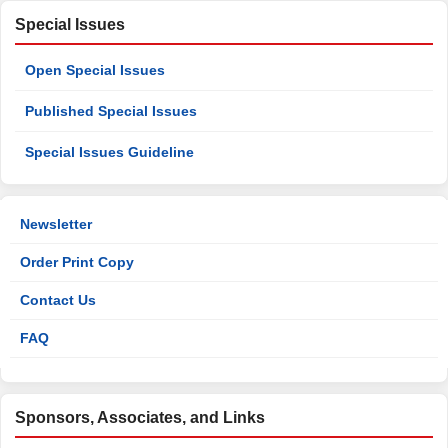
Special Issues
Open Special Issues
Published Special Issues
Special Issues Guideline
Newsletter
Order Print Copy
Contact Us
FAQ
Sponsors, Associates, and Links