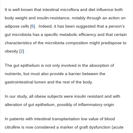
It is well known that intestinal microflora and diet influence both
body weight and insulin-resistance, notably through an action on
adipose cells [
6
] . Indeed, it has been suggested that a person’s
gut microbiota has a specific metabolic efficiency and that certain
characteristics of the microbiota composition might predispose to
obesity [
2
] .
The gut epithelium is not only involved in the absorption of
nutrients, but must also provide a barrier between the
gastrointestinal lumen and the rest of the body.
In our study, all obese subjects were insulin resistant and with
alteration of gut epithelium, possibly of inflammatory origin.
In patients with intestinal transplantation low value of blood
citrulline is now considered a marker of graft dysfunction (acute