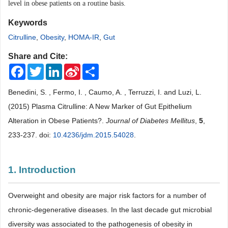
level in obese
patients on a routine basis.
Keywords
Citrulline
,
Obesity
,
HOMA-IR
,
Gut
Share and Cite:
Facebook
Twitter
LinkedIn
Sina
Share
Weibo
Benedini, S. , Fermo, I. , Caumo, A. , Terruzzi, I. and Luzi, L.
(2015) Plasma Citrulline: A New Marker of Gut Epithelium
Alteration in Obese Patients?.
Journal of Diabetes Mellitus
,
5
,
233-237. doi:
10.4236/jdm.2015.54028
.
1. Introduction
Overweight and obesity are major risk factors for a number of
chronic-degenerative diseases. In the last decade gut microbial
diversity was associated to the pathogenesis of obesity in