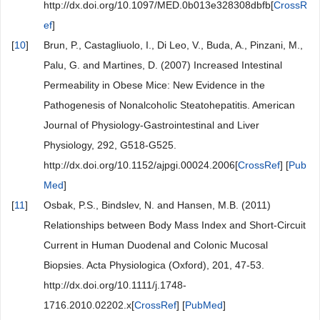
http://dx.doi.org/10.1097/MED.0b013e328308dbfb[
CrossR
ef
]
[
10
]
Brun, P., Castagliuolo, I., Di Leo, V., Buda, A., Pinzani, M.,
Palu, G. and Martines, D. (2007) Increased Intestinal
Permeability in Obese Mice: New Evidence in the
Pathogenesis of Nonalcoholic Steatohepatitis. American
Journal of Physiology-Gastrointestinal and Liver
Physiology, 292, G518-G525.
http://dx.doi.org/10.1152/ajpgi.00024.2006[
CrossRef
] [
Pub
Med
]
[
11
]
Osbak, P.S., Bindslev, N. and Hansen, M.B. (2011)
Relationships between Body Mass Index and Short-Circuit
Current in Human Duodenal and Colonic Mucosal
Biopsies. Acta Physiologica (Oxford), 201, 47-53.
http://dx.doi.org/10.1111/j.1748-
1716.2010.02202.x[
CrossRef
] [
PubMed
]