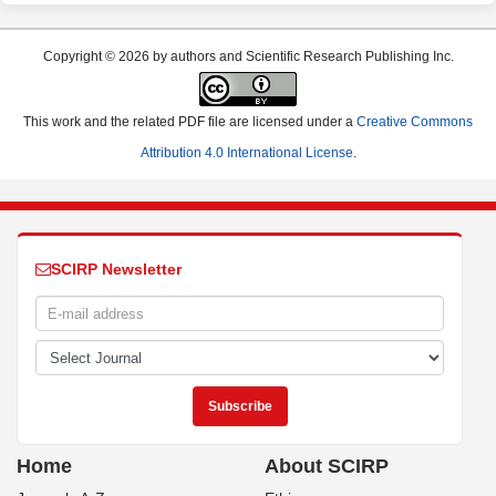
Copyright © 2026 by authors and Scientific Research Publishing Inc.
This work and the related PDF file are licensed under a
Creative Commons
Attribution 4.0 International License
.
SCIRP Newsletter
Home
About SCIRP