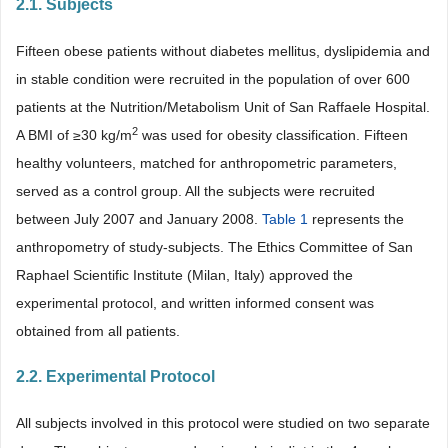
2.1. Subjects
Fifteen obese patients without diabetes mellitus, dyslipidemia and
in stable condition were recruited in the population of over 600
patients at the Nutrition/Metabolism Unit of San Raffaele Hospital.
2
A BMI of ≥30 kg/m
was used for obesity classification. Fifteen
healthy volunteers, matched for anthropometric parameters,
served as a control group. All the subjects were recruited
between July 2007 and January 2008.
Table 1
represents the
anthropometry of study-subjects. The Ethics Committee of San
Raphael Scientific Institute (Milan, Italy) approved the
experimental protocol, and written informed consent was
obtained from all patients.
2.2. Experimental Protocol
All subjects involved in this protocol were studied on two separate