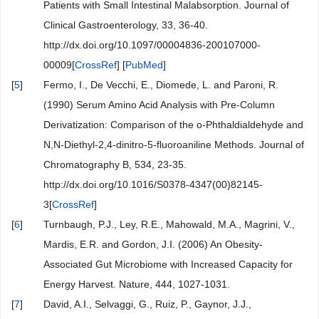
Patients with Small Intestinal Malabsorption. Journal of
Clinical Gastroenterology, 33, 36-40.
http://dx.doi.org/10.1097/00004836-200107000-
00009[
CrossRef
] [
PubMed
]
[
5
]
Fermo, I., De Vecchi, E., Diomede, L. and Paroni, R.
(1990) Serum Amino Acid Analysis with Pre-Column
Derivatization: Comparison of the o-Phthaldialdehyde and
N,N-Diethyl-2,4-dinitro-5-fluoroaniline Methods. Journal of
Chromatography B, 534, 23-35.
http://dx.doi.org/10.1016/S0378-4347(00)82145-
3[
CrossRef
]
[
6
]
Turnbaugh, P.J., Ley, R.E., Mahowald, M.A., Magrini, V.,
Mardis, E.R. and Gordon, J.I. (2006) An Obesity-
Associated Gut Microbiome with Increased Capacity for
Energy Harvest. Nature, 444, 1027-1031.
[
7
]
David, A.I., Selvaggi, G., Ruiz, P., Gaynor, J.J.,