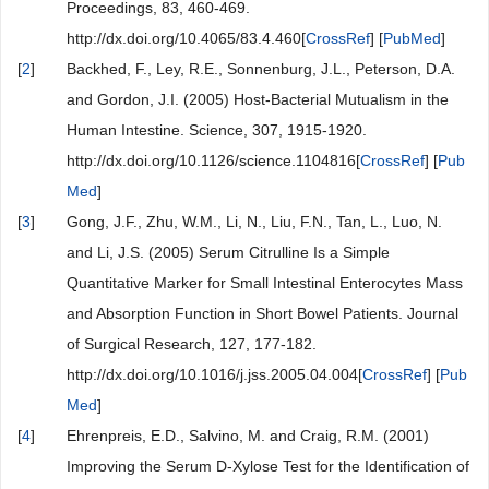
Proceedings, 83, 460-469.
http://dx.doi.org/10.4065/83.4.460[
CrossRef
] [
PubMed
]
[
2
]
Backhed, F., Ley, R.E., Sonnenburg, J.L., Peterson, D.A.
and Gordon, J.I. (2005) Host-Bacterial Mutualism in the
Human Intestine. Science, 307, 1915-1920.
http://dx.doi.org/10.1126/science.1104816[
CrossRef
] [
Pub
Med
]
[
3
]
Gong, J.F., Zhu, W.M., Li, N., Liu, F.N., Tan, L., Luo, N.
and Li, J.S. (2005) Serum Citrulline Is a Simple
Quantitative Marker for Small Intestinal Enterocytes Mass
and Absorption Function in Short Bowel Patients. Journal
of Surgical Research, 127, 177-182.
http://dx.doi.org/10.1016/j.jss.2005.04.004[
CrossRef
] [
Pub
Med
]
[
4
]
Ehrenpreis, E.D., Salvino, M. and Craig, R.M. (2001)
Improving the Serum D-Xylose Test for the Identification of