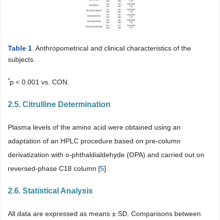
Table 1
. Anthropometrical and clinical characteristics of the
subjects.
*
p < 0.001 vs. CON.
2.5. Citrulline Determination
Plasma levels of the amino acid were obtained using an
adaptation of an HPLC procedure based on pre-column
derivatization with o-phthaldialdehyde (OPA) and carried out on
reversed-phase C18 column [
5
] .
2.6. Statistical Analysis
All data are expressed as means ± SD. Comparisons between