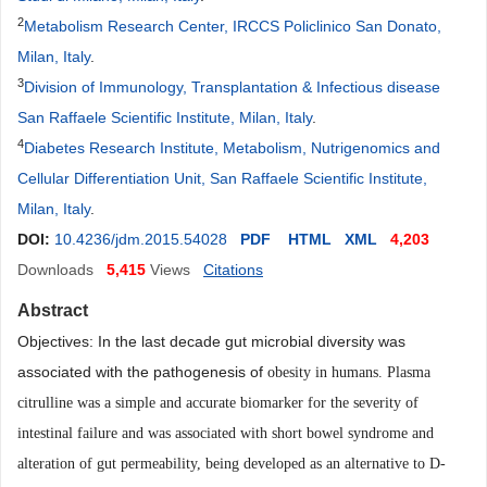
2
Metabolism Research Center, IRCCS Policlinico San Donato,
Milan, Italy
.
3
Division of Immunology, Transplantation & Infectious disease
San Raffaele Scientific Institute, Milan, Italy
.
4
Diabetes Research Institute, Metabolism, Nutrigenomics and
Cellular Differentiation Unit, San Raffaele Scientific Institute,
Milan, Italy
.
DOI:
10.4236/jdm.2015.54028
PDF
HTML
XML
4,203
Downloads
5,415
Views
Citations
Abstract
Objectives: In the last decade gut microbial diversity was
associated with the pathogenesis of
obesity in humans. Plasma
citrulline was a simple and accurate biomarker for the severity of
intestinal failure and was associated with short bowel syndrome and
alteration of gut permeability, being
developed as an alternative to D-