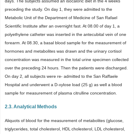
days. The subjects assumed an isocaloric diet in the 4 weeks
preceding the study. On day 1, they were admitted to the
Metabolic Unit of the Department of Medicine of San Rafael
Scientific Institute after an overnight fast. At 08.00 of day 1, a
polyethylene catheter was inserted in the antecubital vein of one
forearm. At 08.30, a basal blood sample for the measurement of
hormones and metabolites was drawn and the urinary cortisol
concentration was measured in the total urine specimen collected
over the preceding 24 hours. Then the patients were discharged.
On day 2, all subjects were re- admitted to the San Raffaele
Hospital and underwent a D-xylose load (25 g) as well a blood
sample for measurement of plasma citrulline concentration.
2.3. Analytical Methods
Aliquots of blood for the measurement of metabolites (glucose,
triglycerides, total cholesterol, HDL cholesterol, LDL cholesterol,