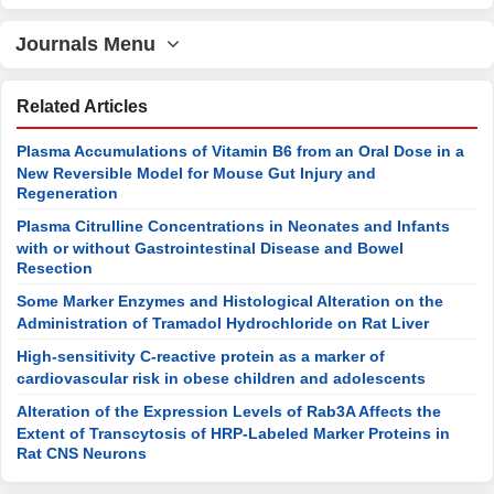
Journals Menu
Related Articles
Plasma Accumulations of Vitamin B6 from an Oral Dose in a
New Reversible Model for Mouse Gut Injury and
Regeneration
Plasma Citrulline Concentrations in Neonates and Infants
with or without Gastrointestinal Disease and Bowel
Resection
Some Marker Enzymes and Histological Alteration on the
Administration of Tramadol Hydrochloride on Rat Liver
High-sensitivity C-reactive protein as a marker of
cardiovascular risk in obese children and adolescents
Alteration of the Expression Levels of Rab3A Affects the
Extent of Transcytosis of HRP-Labeled Marker Proteins in
Rat CNS Neurons