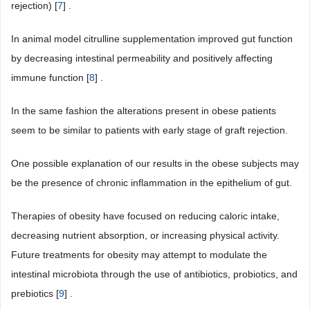
rejection) [
7
] .
In animal model citrulline supplementation improved gut function
by decreasing intestinal permeability and positively affecting
immune function [
8
] .
In the same fashion the alterations present in obese patients
seem to be similar to patients with early stage of graft rejection.
One possible explanation of our results in the obese subjects may
be the presence of chronic inflammation in the epithelium of gut.
Therapies of obesity have focused on reducing caloric intake,
decreasing nutrient absorption, or increasing physical activity.
Future treatments for obesity may attempt to modulate the
intestinal microbiota through the use of antibiotics, probiotics, and
prebiotics [
9
] .