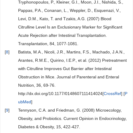
Tryphonopoulos, P., Kleiner, G.I., Moon, J.I., Nishida, S.,
Pappas, P.A., Conanan, L., Weppler, D., Esquenazi, V.,
Levi, D.M., Kato, T. and Tzakis, A.G. (2007) Blood
Citrulline Level Is an Exclusionary Marker for Significant
Acute Rejection after Intestinal Transplantation.
Transplantation, 84, 1077-1081.
[
8
]
Batista, M.A., Nicoli, J.R., Martins, F.S., Machado, J.A.N.,
Arantes, R.M.E., Quirino, I.E.P., et al. (2012) Pretreatment
with Citrulline Improves Gut Barrier after Intestinal
Obstruction in Mice. Journal of Parenteral and Enteral
Nutrition, 36, 69-76.
http://dx.doi.org/10.1177/0148607111414024[
CrossRef
] [
P
ubMed
]
[
9
]
Tennyson, C.A. and Friedman, G. (2008) Microecology,
Obesity, and Probiotics. Current Opinion in Endocrinology,
Diabetes & Obesity, 15, 422-427.