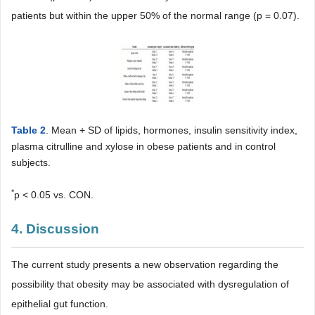
patients but within the upper 50% of the normal range (p = 0.07).
Table 2
. Mean + SD of lipids, hormones, insulin sensitivity index,
plasma citrulline and xylose in obese patients and in control
subjects.
*
p < 0.05 vs. CON.
4. Discussion
The current study presents a new observation regarding the
possibility that obesity may be associated with dysregulation of
epithelial gut function.