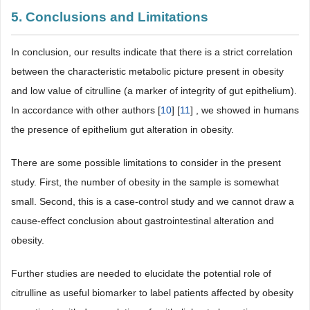
5. Conclusions and Limitations
In conclusion, our results indicate that there is a strict correlation
between the characteristic metabolic picture present in obesity
and low value of citrulline (a marker of integrity of gut epithelium).
In accordance with other authors [
10
] [
11
] , we showed in humans
the presence of epithelium gut alteration in obesity.
There are some possible limitations to consider in the present
study. First, the number of obesity in the sample is somewhat
small. Second, this is a case-control study and we cannot draw a
cause-effect conclusion about gastrointestinal alteration and
obesity.
Further studies are needed to elucidate the potential role of
citrulline as useful biomarker to label patients affected by obesity