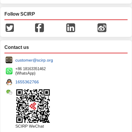
Follow SCIRP
Contact us
customer@scirp.org
+86 18163351462
(WhatsApp)
1655362766
SCIRP WeChat