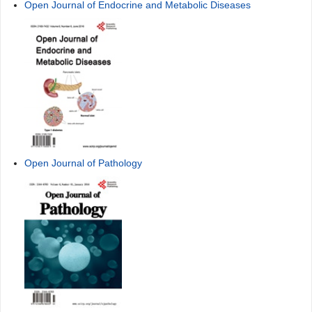
Open Journal of Endocrine and Metabolic Diseases
Open Journal of Pathology