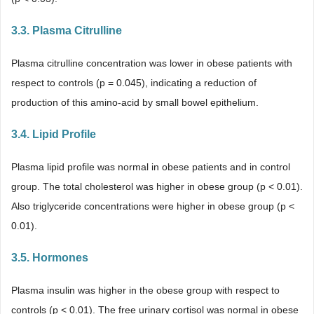
3.3. Plasma Citrulline
Plasma citrulline concentration was lower in obese patients with
respect to controls (p = 0.045), indicating a reduction of
production of this amino-acid by small bowel epithelium.
3.4. Lipid Profile
Plasma lipid profile was normal in obese patients and in control
group. The total cholesterol was higher in obese group (p < 0.01).
Also triglyceride concentrations were higher in obese group (p <
0.01).
3.5. Hormones
Plasma insulin was higher in the obese group with respect to
controls (p < 0.01). The free urinary cortisol was normal in obese