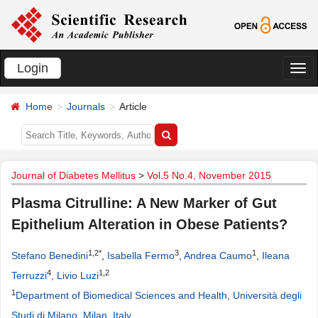
Login
切
换
Home
Journals
Article
导
航
Journal of Diabetes Mellitus
>
Vol.5 No.4, November 2015
Plasma Citrulline: A New Marker of Gut
Epithelium Alteration in Obese Patients?
1,2*
3
1
Stefano Benedini
,
Isabella Fermo
,
Andrea Caumo
,
Ileana
4
1,2
Terruzzi
,
Livio Luzi
1
Department of Biomedical Sciences and Health, Università degli
Studi di Milano, Milan, Italy
.