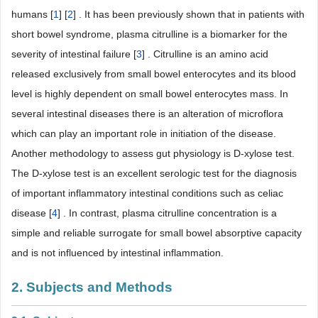
humans [
1
] [
2
] . It has been previously shown that in patients with
short bowel syndrome, plasma citrulline is a biomarker for the
severity of intestinal failure [
3
] . Citrulline is an amino acid
released exclusively from small bowel enterocytes and its blood
level is highly dependent on small bowel enterocytes mass. In
several intestinal diseases there is an alteration of microflora
which can play an important role in initiation of the disease.
Another methodology to assess gut physiology is D-xylose test.
The D-xylose test is an excellent serologic test for the diagnosis
of important inflammatory intestinal conditions such as celiac
disease [
4
] . In contrast, plasma citrulline concentration is a
simple and reliable surrogate for small bowel absorptive capacity
and is not influenced by intestinal inflammation.
2. Subjects and Methods