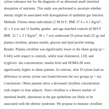
xylose tolerance test for the diagnosis of an abnormal small
intestinal
absorption of nutrients. This study was performed to ascertain whether
obesity might be associated with dysregulation of epithelial gut function.
2
Methods: Fifteen obese individuals (5 M/10 F; BMI 37.4 ± 6.1 Kg/m
;
42 ± 6 yrs) and 15 healthy gender- and age-matched controls (6 M/9 F
2
BMI: 22.7 ± 2.1 Kg/m
; 39 ± 7 yrs) underwent D-xylose load (25 g) and
plasma citrulline, plasma insulin, glucose and lipid profile testing.
Results: Plasma citrulline was significantly lower in the obese group (
p
=
0.045) with respect to controls, whilst total cholesterol, LDL and
trygliceri-
des concentration, insulin level and HOMA-IR were
significantly higher in obese patients. In
contrast,
after D-xylose load no
difference in serum xylose was found between the two groups (
p
= ns).
Conclusions: Obese patients show a decreased citrulline concentration
with respect to lean
subjects. Since citrulline is a known marker of
intestinal health, alterations in the gut epithelium are likely
to be
associated with the obesity syndrome. We propose to measure citrulline