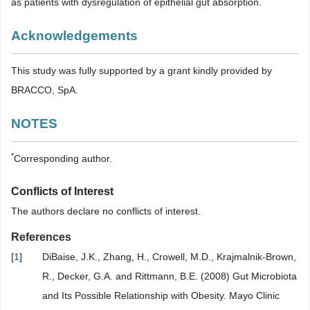
as patients with dysregulation of epithelial gut absorption.
Acknowledgements
This study was fully supported by a grant kindly provided by
BRACCO, SpA.
NOTES
*
Corresponding author.
Conflicts of Interest
The authors declare no conflicts of interest.
References
[
1
]
DiBaise, J.K., Zhang, H., Crowell, M.D., Krajmalnik-Brown,
R., Decker, G.A. and Rittmann, B.E. (2008) Gut Microbiota
and Its Possible Relationship with Obesity. Mayo Clinic