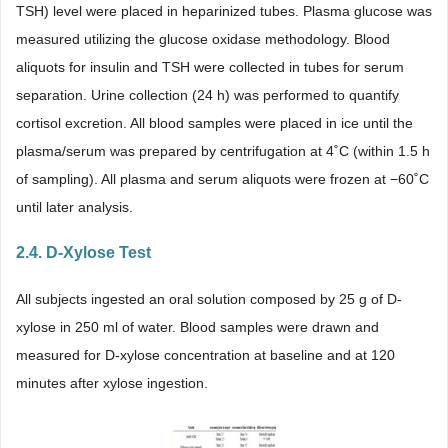
TSH) level were placed in heparinized tubes. Plasma glucose was
measured utilizing the glucose oxidase methodology. Blood
aliquots for insulin and TSH were collected in tubes for serum
separation. Urine collection (24 h) was performed to quantify
cortisol excretion. All blood samples were placed in ice until the
plasma/serum was prepared by centrifugation at 4˚C (within 1.5 h
of sampling). All plasma and serum aliquots were frozen at −60˚C
until later analysis.
2.4. D-Xylose Test
All subjects ingested an oral solution composed by 25 g of D-
xylose in 250 ml of water. Blood samples were drawn and
measured for D-xylose concentration at baseline and at 120
minutes after xylose ingestion.