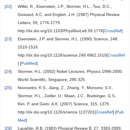
[
22
]
Willet, R., Eisenstein, J.P., Stormer, H.L., Tsui, D.C.,
Gossard, A.C. and English, J.H. (1987) Physical Review
Letters, 59, 1776-1779.
http://dx.doi.org/10.1103/PhysRevLett.59.1776[
CrossRef
]
[
23
]
Eisenstein, J.P. and Stormer, H.L. (1990) Science, 248,
1510-1516.
http://dx.doi.org/10.1126/science.248.4962.1510[
CrossRef
] [
PubMed
]
[
24
]
Stormer, H.L. (2002) Nobel Lectures, Physics 1996-2000.
World Scientific, Singapore, 295-325.
[
25
]
Novoselov, K.S., Jiang, Z., Zhang, Y., Morozov, S.V.,
Stormer, H.L., Zeitler, U., Maan, J.C., Boebinger, G.S.,
Kim, P. and Geim, A.K. (2007) Science, 315, 1379.
http://dx.doi.org/10.1126/science.1137201[
CrossRef
] [
Pub
Med
]
[
26
]
Laughlin, R.B. (1983) Physical Review B, 27, 3383-3389.