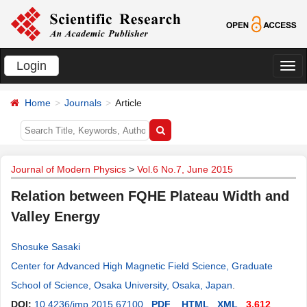
Login
切
换
Home
Journals
Article
导
航
Journal of Modern Physics
>
Vol.6 No.7, June 2015
Relation between FQHE Plateau Width and
Valley Energy
Shosuke Sasaki
Center for Advanced High Magnetic Field Science, Graduate
School of Science, Osaka University, Osaka, Japan
.
DOI:
10.4236/jmp.2015.67100
PDF
HTML
XML
3,612