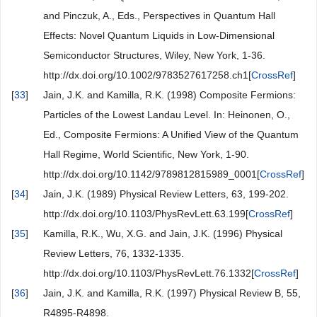
and Pinczuk, A., Eds., Perspectives in Quantum Hall
Effects: Novel Quantum Liquids in Low-Dimensional
Semiconductor Structures, Wiley, New York, 1-36.
http://dx.doi.org/10.1002/9783527617258.ch1[
CrossRef
]
[
33
]
Jain, J.K. and Kamilla, R.K. (1998) Composite Fermions:
Particles of the Lowest Landau Level. In: Heinonen, O.,
Ed., Composite Fermions: A Unified View of the Quantum
Hall Regime, World Scientific, New York, 1-90.
http://dx.doi.org/10.1142/9789812815989_0001[
CrossRef
]
[
34
]
Jain, J.K. (1989) Physical Review Letters, 63, 199-202.
http://dx.doi.org/10.1103/PhysRevLett.63.199[
CrossRef
]
[
35
]
Kamilla, R.K., Wu, X.G. and Jain, J.K. (1996) Physical
Review Letters, 76, 1332-1335.
http://dx.doi.org/10.1103/PhysRevLett.76.1332[
CrossRef
]
[
36
]
Jain, J.K. and Kamilla, R.K. (1997) Physical Review B, 55,
R4895-R4898.