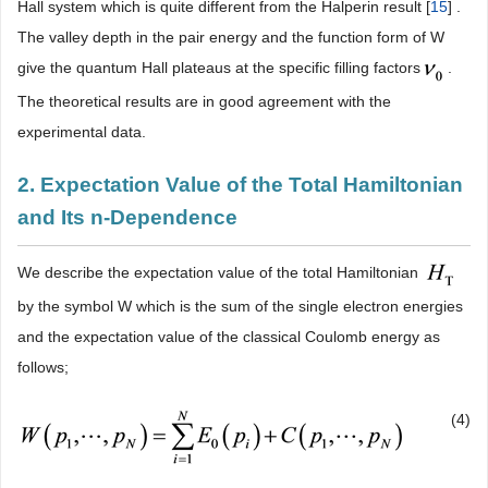
Hall system which is quite different from the Halperin result [
15
] .
The valley depth in the pair energy and the function form of W
give the quantum Hall plateaus at the specific filling factors
.
The theoretical results are in good agreement with the
experimental data.
2. Expectation Value of the Total Hamiltonian
and Its n-Dependence
We describe the expectation value of the total Hamiltonian
by the symbol W which is the sum of the single electron energies
and the expectation value of the classical Coulomb energy as
follows;
(4)