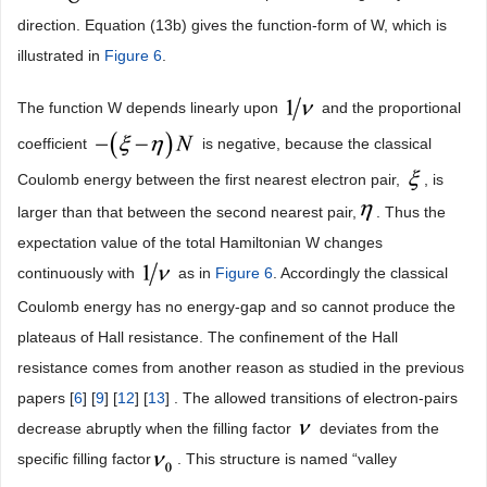
direction. Equation (13b) gives the function-form of W, which is
illustrated in
Figure 6
.
The function W depends linearly upon
and the proportional
coefficient
is negative, because the classical
Coulomb energy between the first nearest electron pair,
, is
larger than that between the second nearest pair,
. Thus the
expectation value of the total Hamiltonian W changes
continuously with
as in
Figure 6
. Accordingly the classical
Coulomb energy has no energy-gap and so cannot produce the
plateaus of Hall resistance. The confinement of the Hall
resistance comes from another reason as studied in the previous
papers [
6
] [
9
] [
12
] [
13
] . The allowed transitions of electron-pairs
decrease abruptly when the filling factor
deviates from the
specific filling factor
. This structure is named “valley