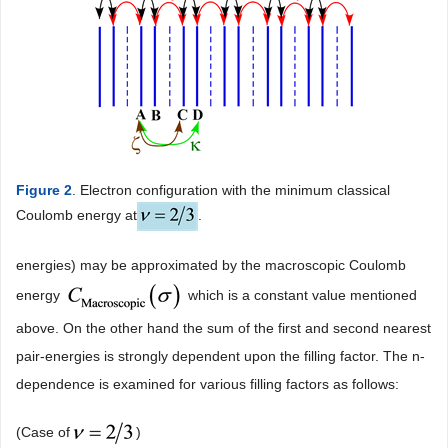
Figure 2
. Electron configuration with the minimum classical
Coulomb energy at
.
energies) may be approximated by the macroscopic Coulomb
energy
which is a constant value mentioned
above. On the other hand the sum of the first and second nearest
pair-energies is strongly dependent upon the filling factor. The n-
dependence is examined for various filling factors as follows:
(Case of
)