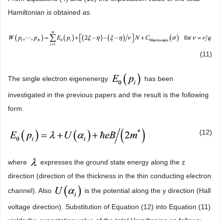
Hamiltonian is obtained as
(11)
The single electron eigenenergy
has been
investigated in the previous papers and the result is the following
form.
(12)
where
expresses the ground state energy along the z
direction (direction of the thickness in the thin conducting electron
channel). Also
is the potential along the y direction (Hall
voltage direction). Substitution of Equation (12) into Equation (11)