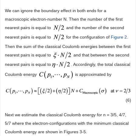
We can ignore the boundary effect in both ends for a
macroscopic electron-number N. Then the number of the first
nearest pairs is equal to
and the number of the second
nearest pairs is equal to
for the configuration of
Figure 2
.
Then the sum of the classical Coulomb energies between the first
nearest pairs is equal to
and that between the second
nearest pairs is equal to
. Accordingly, the total classical
Coulomb energy
is approximated by
(6)
Next we estimate the classical Coulomb energy for n = 3/5, 4/7,
5/7 where the electron-configurations with the minimum classical
Coulomb energy are shown in Figures 3-5.