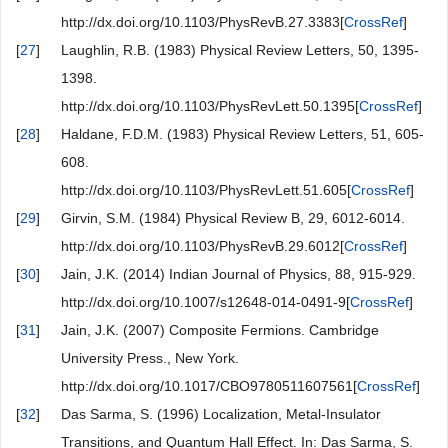
http://dx.doi.org/10.1103/PhysRevB.27.3383[
CrossRef
]
[
27
]
Laughlin, R.B. (1983) Physical Review Letters, 50, 1395-
1398.
http://dx.doi.org/10.1103/PhysRevLett.50.1395[
CrossRef
]
[
28
]
Haldane, F.D.M. (1983) Physical Review Letters, 51, 605-
608.
http://dx.doi.org/10.1103/PhysRevLett.51.605[
CrossRef
]
[
29
]
Girvin, S.M. (1984) Physical Review B, 29, 6012-6014.
http://dx.doi.org/10.1103/PhysRevB.29.6012[
CrossRef
]
[
30
]
Jain, J.K. (2014) Indian Journal of Physics, 88, 915-929.
http://dx.doi.org/10.1007/s12648-014-0491-9[
CrossRef
]
[
31
]
Jain, J.K. (2007) Composite Fermions. Cambridge
University Press., New York.
http://dx.doi.org/10.1017/CBO9780511607561[
CrossRef
]
[
32
]
Das Sarma, S. (1996) Localization, Metal-Insulator
Transitions, and Quantum Hall Effect. In: Das Sarma, S.