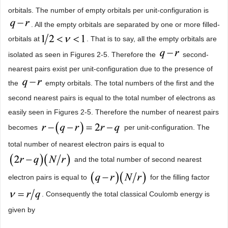
orbitals. The number of empty orbitals per unit-configuration is
. All the empty orbitals are separated by one or more filled-
orbitals at
. That is to say, all the empty orbitals are
isolated as seen in Figures 2-5. Therefore the
second-
nearest pairs exist per unit-configuration due to the presence of
the
empty orbitals. The total numbers of the first and the
second nearest pairs is equal to the total number of electrons as
easily seen in Figures 2-5. Therefore the number of nearest pairs
becomes
per unit-configuration. The
total number of nearest electron pairs is equal to
and the total number of second nearest
electron pairs is equal to
for the filling factor
. Consequently the total classical Coulomb energy is
given by