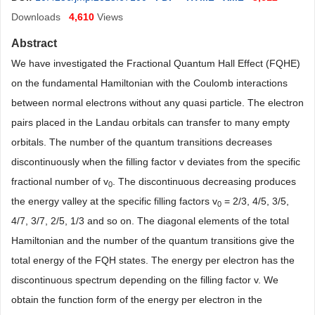
Downloads
4,610
Views
Abstract
We have investigated the Fractional Quantum Hall Effect (FQHE)
on the fundamental Hamiltonian with the Coulomb interactions
between normal electrons without any quasi particle. The electron
pairs placed in the Landau orbitals can transfer to many empty
orbitals. The number of the quantum transitions decreases
discontinuously when the filling factor v deviates from the specific
fractional number of v
. The discontinuous decreasing produces
0
the energy valley at the specific filling factors v
= 2/3, 4/5, 3/5,
0
4/7, 3/7, 2/5, 1/3 and so on. The diagonal elements of the total
Hamiltonian and the number of the quantum transitions give the
total energy of the FQH states. The energy per electron has the
discontinuous spectrum depending on the filling factor v. We
obtain the function form of the energy per electron in the