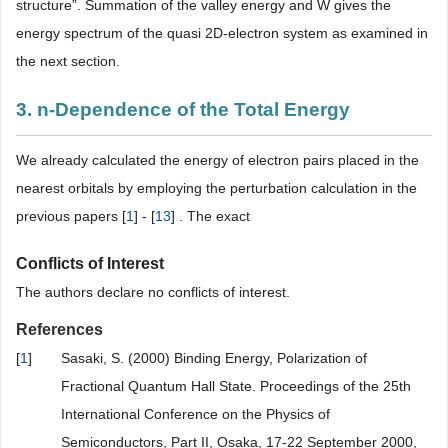
structure”. Summation of the valley energy and W gives the
energy spectrum of the quasi 2D-electron system as examined in
the next section.
3. n-Dependence of the Total Energy
We already calculated the energy of electron pairs placed in the
nearest orbitals by employing the perturbation calculation in the
previous papers [
1
] - [
13
] . The exact
Conflicts of Interest
The authors declare no conflicts of interest.
References
[
1
]
Sasaki, S. (2000) Binding Energy, Polarization of
Fractional Quantum Hall State. Proceedings of the 25th
International Conference on the Physics of
Semiconductors, Part II, Osaka, 17-22 September 2000,