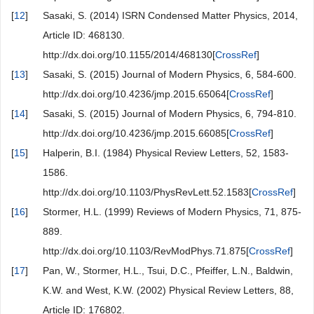
[
12
]
Sasaki, S. (2014) ISRN Condensed Matter Physics, 2014,
Article ID: 468130.
http://dx.doi.org/10.1155/2014/468130[
CrossRef
]
[
13
]
Sasaki, S. (2015) Journal of Modern Physics, 6, 584-600.
http://dx.doi.org/10.4236/jmp.2015.65064[
CrossRef
]
[
14
]
Sasaki, S. (2015) Journal of Modern Physics, 6, 794-810.
http://dx.doi.org/10.4236/jmp.2015.66085[
CrossRef
]
[
15
]
Halperin, B.I. (1984) Physical Review Letters, 52, 1583-
1586.
http://dx.doi.org/10.1103/PhysRevLett.52.1583[
CrossRef
]
[
16
]
Stormer, H.L. (1999) Reviews of Modern Physics, 71, 875-
889.
http://dx.doi.org/10.1103/RevModPhys.71.875[
CrossRef
]
[
17
]
Pan, W., Stormer, H.L., Tsui, D.C., Pfeiffer, L.N., Baldwin,
K.W. and West, K.W. (2002) Physical Review Letters, 88,
Article ID: 176802.