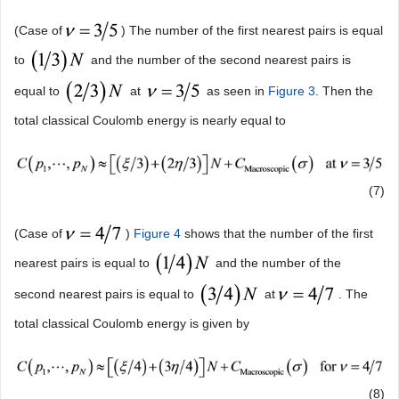
(Case of
) The number of the first nearest pairs is equal
to
and the number of the second nearest pairs is
equal to
at
as seen in
Figure 3
. Then the
total classical Coulomb energy is nearly equal to
(7)
(Case of
)
Figure 4
shows that the number of the first
nearest pairs is equal to
and the number of the
second nearest pairs is equal to
at
. The
total classical Coulomb energy is given by
(8)