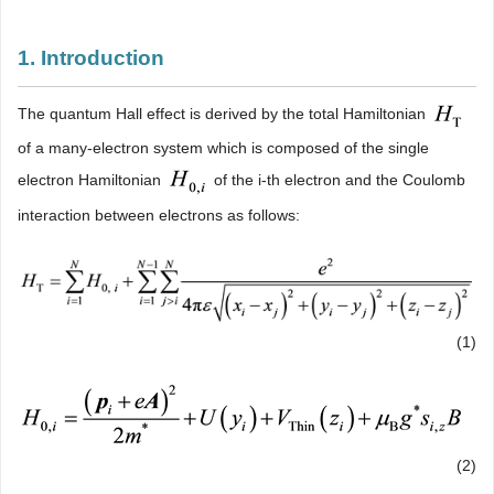
1. Introduction
The quantum Hall effect is derived by the total Hamiltonian
of a many-electron system which is composed of the single
electron Hamiltonian
of the i-th electron and the Coulomb
interaction between electrons as follows:
(1)
(2)