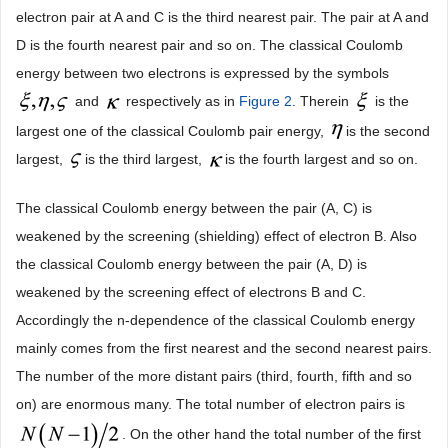
electron pair at A and C is the third nearest pair. The pair at A and
D is the fourth nearest pair and so on. The classical Coulomb
energy between two electrons is expressed by the symbols
and
respectively as in
Figure 2
. Therein
is the
largest one of the classical Coulomb pair energy,
is the second
largest,
is the third largest,
is the fourth largest and so on.
The classical Coulomb energy between the pair (A, C) is
weakened by the screening (shielding) effect of electron B. Also
the classical Coulomb energy between the pair (A, D) is
weakened by the screening effect of electrons B and C.
Accordingly the n-dependence of the classical Coulomb energy
mainly comes from the first nearest and the second nearest pairs.
The number of the more distant pairs (third, fourth, fifth and so
on) are enormous many. The total number of electron pairs is
. On the other hand the total number of the first