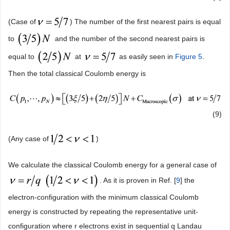
(Case of
) The number of the first nearest pairs is equal
to
and the number of the second nearest pairs is
equal to
at
as easily seen in
Figure 5
.
Then the total classical Coulomb energy is
(9)
(Any case of
)
We calculate the classical Coulomb energy for a general case of
. As it is proven in Ref. [
9
] the
electron-configuration with the minimum classical Coulomb
energy is constructed by repeating the representative unit-
configuration where r electrons exist in sequential q Landau