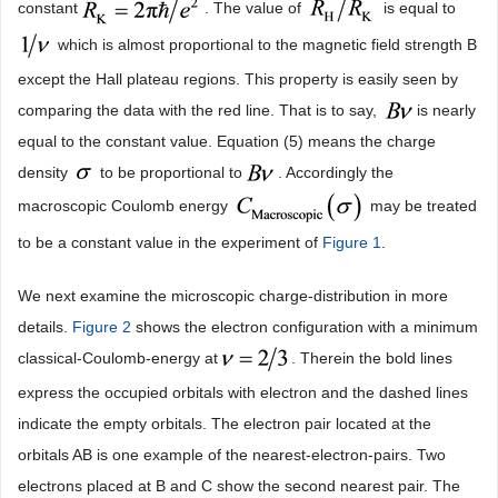
constant
. The value of
is equal to
which is almost proportional to the magnetic field strength B
except the Hall plateau regions. This property is easily seen by
comparing the data with the red line. That is to say,
is nearly
equal to the constant value. Equation (5) means the charge
density
to be proportional to
. Accordingly the
macroscopic Coulomb energy
may be treated
to be a constant value in the experiment of
Figure 1
.
We next examine the microscopic charge-distribution in more
details.
Figure 2
shows the electron configuration with a minimum
classical-Coulomb-energy at
. Therein the bold lines
express the occupied orbitals with electron and the dashed lines
indicate the empty orbitals. The electron pair located at the
orbitals AB is one example of the nearest-electron-pairs. Two
electrons placed at B and C show the second nearest pair. The