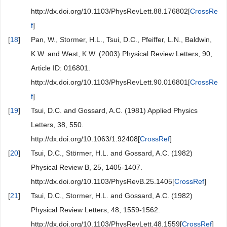
http://dx.doi.org/10.1103/PhysRevLett.88.176802[
CrossRe
f
]
[
18
]
Pan, W., Stormer, H.L., Tsui, D.C., Pfeiffer, L.N., Baldwin,
K.W. and West, K.W. (2003) Physical Review Letters, 90,
Article ID: 016801.
http://dx.doi.org/10.1103/PhysRevLett.90.016801[
CrossRe
f
]
[
19
]
Tsui, D.C. and Gossard, A.C. (1981) Applied Physics
Letters, 38, 550.
http://dx.doi.org/10.1063/1.92408[
CrossRef
]
[
20
]
Tsui, D.C., Störmer, H.L. and Gossard, A.C. (1982)
Physical Review B, 25, 1405-1407.
http://dx.doi.org/10.1103/PhysRevB.25.1405[
CrossRef
]
[
21
]
Tsui, D.C., Stormer, H.L. and Gossard, A.C. (1982)
Physical Review Letters, 48, 1559-1562.
http://dx.doi.org/10.1103/PhysRevLett.48.1559[
CrossRef
]