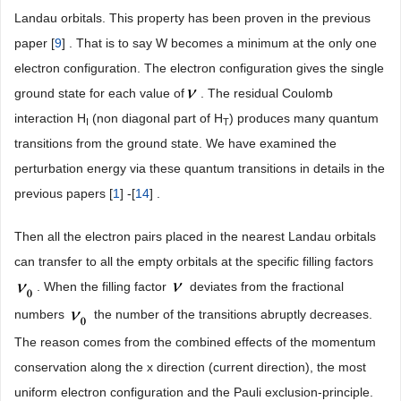
Landau orbitals. This property has been proven in the previous
paper [
9
] . That is to say W becomes a minimum at the only one
electron configuration. The electron configuration gives the single
ground state for each value of
. The residual Coulomb
interaction H
(non diagonal part of H
) produces many quantum
I
T
transitions from the ground state. We have examined the
perturbation energy via these quantum transitions in details in the
previous papers [
1
] -[
14
] .
Then all the electron pairs placed in the nearest Landau orbitals
can transfer to all the empty orbitals at the specific filling factors
. When the filling factor
deviates from the fractional
numbers
the number of the transitions abruptly decreases.
The reason comes from the combined effects of the momentum
conservation along the x direction (current direction), the most
uniform electron configuration and the Pauli exclusion-principle.