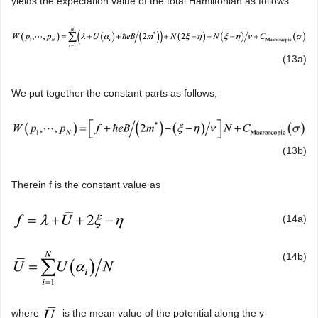
yields the expectation value of the total Hamiltonian as follows:
(13a)
We put together the constant parts as follows;
(13b)
Therein f is the constant value as
(14a)
(14b)
where
is the mean value of the potential along the y-