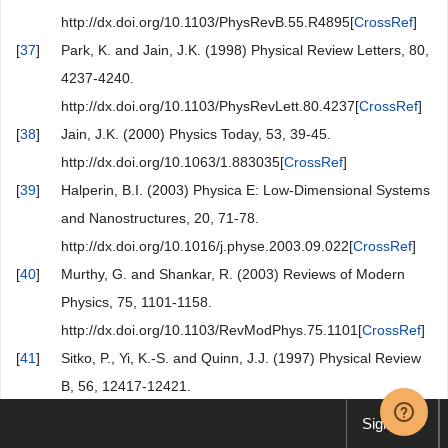
http://dx.doi.org/10.1103/PhysRevB.55.R4895[
CrossRef
]
[
37
]
Park, K. and Jain, J.K. (1998) Physical Review Letters, 80,
4237-4240.
http://dx.doi.org/10.1103/PhysRevLett.80.4237[
CrossRef
]
[
38
]
Jain, J.K. (2000) Physics Today, 53, 39-45.
http://dx.doi.org/10.1063/1.883035[
CrossRef
]
[
39
]
Halperin, B.I. (2003) Physica E: Low-Dimensional Systems
and Nanostructures, 20, 71-78.
http://dx.doi.org/10.1016/j.physe.2003.09.022[
CrossRef
]
[
40
]
Murthy, G. and Shankar, R. (2003) Reviews of Modern
Physics, 75, 1101-1158.
http://dx.doi.org/10.1103/RevModPhys.75.1101[
CrossRef
]
[
41
]
Sitko, P., Yi, K.-S. and Quinn, J.J. (1997) Physical Review
B, 56, 12417-12421.
http://dx.doi.org/10.1103/PhysRevB.56.12417[
CrossRef
]
Sign up