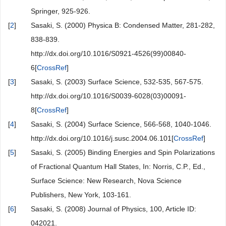
Springer, 925-926.
[
2
]
Sasaki, S. (2000) Physica B: Condensed Matter, 281-282,
838-839.
http://dx.doi.org/10.1016/S0921-4526(99)00840-
6[
CrossRef
]
[
3
]
Sasaki, S. (2003) Surface Science, 532-535, 567-575.
http://dx.doi.org/10.1016/S0039-6028(03)00091-
8[
CrossRef
]
[
4
]
Sasaki, S. (2004) Surface Science, 566-568, 1040-1046.
http://dx.doi.org/10.1016/j.susc.2004.06.101[
CrossRef
]
[
5
]
Sasaki, S. (2005) Binding Energies and Spin Polarizations
of Fractional Quantum Hall States, In: Norris, C.P., Ed.,
Surface Science: New Research, Nova Science
Publishers, New York, 103-161.
[
6
]
Sasaki, S. (2008) Journal of Physics, 100, Article ID:
042021.