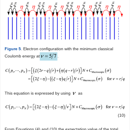
Figure 5
. Electron configuration with the minimum classical
Coulomb energy at
.
This equation is expressed by using
as
(10)
From Equations (4) and (10) the expectation value of the total