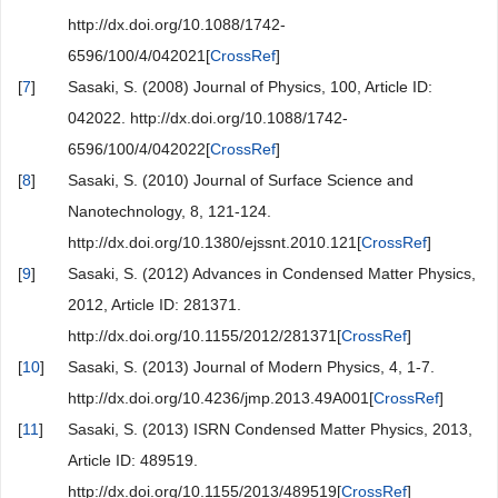
http://dx.doi.org/10.1088/1742-
6596/100/4/042021[
CrossRef
]
[
7
]
Sasaki, S. (2008) Journal of Physics, 100, Article ID:
042022. http://dx.doi.org/10.1088/1742-
6596/100/4/042022[
CrossRef
]
[
8
]
Sasaki, S. (2010) Journal of Surface Science and
Nanotechnology, 8, 121-124.
http://dx.doi.org/10.1380/ejssnt.2010.121[
CrossRef
]
[
9
]
Sasaki, S. (2012) Advances in Condensed Matter Physics,
2012, Article ID: 281371.
http://dx.doi.org/10.1155/2012/281371[
CrossRef
]
[
10
]
Sasaki, S. (2013) Journal of Modern Physics, 4, 1-7.
http://dx.doi.org/10.4236/jmp.2013.49A001[
CrossRef
]
[
11
]
Sasaki, S. (2013) ISRN Condensed Matter Physics, 2013,
Article ID: 489519.
http://dx.doi.org/10.1155/2013/489519[
CrossRef
]