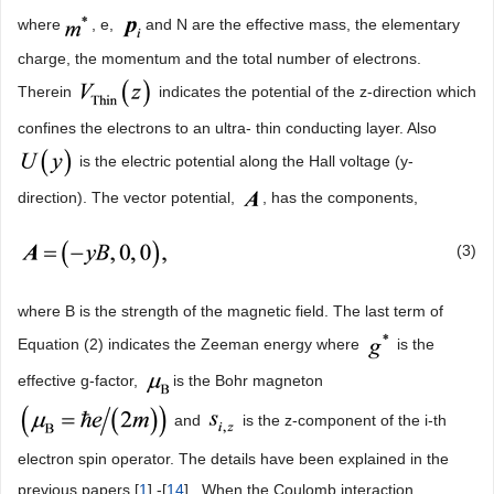
where
, e,
and N are the effective mass, the elementary
charge, the momentum and the total number of electrons.
Therein
indicates the potential of the z-direction which
confines the electrons to an ultra- thin conducting layer. Also
is the electric potential along the Hall voltage (y-
direction). The vector potential,
, has the components,
(3)
where B is the strength of the magnetic field. The last term of
Equation (2) indicates the Zeeman energy where
is the
effective g-factor,
is the Bohr magneton
and
is the z-component of the i-th
electron spin operator. The details have been explained in the
previous papers [
1
] -[
14
] . When the Coulomb interaction