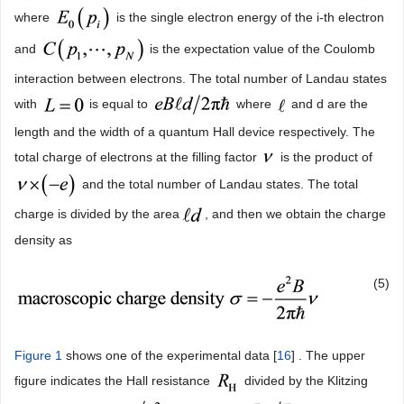
where
is the single electron energy of the i-th electron
and
is the expectation value of the Coulomb
interaction between electrons. The total number of Landau states
with
is equal to
where
and d are the
length and the width of a quantum Hall device respectively. The
total charge of electrons at the filling factor
is the product of
and the total number of Landau states. The total
charge is divided by the area
, and then we obtain the charge
density as
(5)
Figure 1
shows one of the experimental data [
16
] . The upper
figure indicates the Hall resistance
divided by the Klitzing