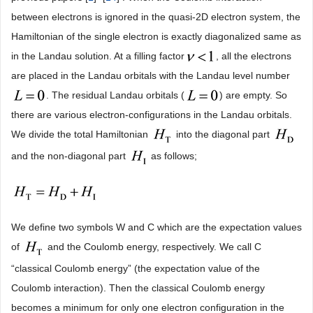
between electrons is ignored in the quasi-2D electron system, the
Hamiltonian of the single electron is exactly diagonalized same as
in the Landau solution. At a filling factor
, all the electrons
are placed in the Landau orbitals with the Landau level number
. The residual Landau orbitals (
) are empty. So
there are various electron-configurations in the Landau orbitals.
We divide the total Hamiltonian
into the diagonal part
and the non-diagonal part
as follows;
We define two symbols W and C which are the expectation values
of
and the Coulomb energy, respectively. We call C
“classical Coulomb energy” (the expectation value of the
Coulomb interaction). Then the classical Coulomb energy
becomes a minimum for only one electron configuration in the