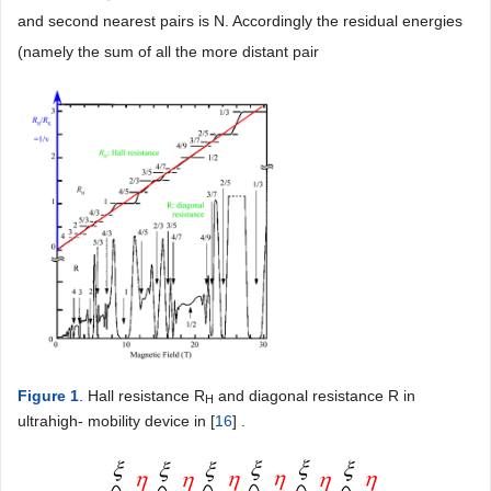
and second nearest pairs is N. Accordingly the residual energies
(namely the sum of all the more distant pair
Figure 1
. Hall resistance R
and diagonal resistance R in
H
ultrahigh- mobility device in [
16
] .