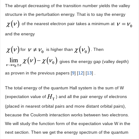
The abrupt decreasing of the transition number yields the valley
structure in the perturbation energy. That is to say the energy
of the nearest electron pair takes a minimum at
and the energy
for
is higher than
. Then
gives the energy gap (valley depth)
as proven in the previous papers [
9
] [
12
] [
13
] .
The total energy of the quantum Hall system is the sum of W
(expectation value of
) and all the pair energy of electrons
(placed in nearest orbital pairs and more distant orbital pairs),
because the Coulomb interaction works between two electrons.
We will study the function form of the expectation value W in the
next section. Then we get the energy spectrum of the quantum