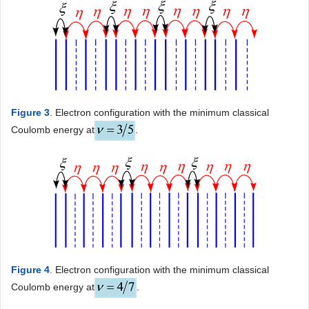
Figure 3
. Electron configuration with the minimum classical
Coulomb energy at
.
Figure 4
. Electron configuration with the minimum classical
Coulomb energy at
.