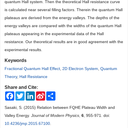
quantum Hall system. Then the theoretical Hall resistance curve
is calculated near several filling factors. Therein the quantum Hall
plateaus are derived from the energy valleys. The depths of the
energy valleys are compared with the widths of the quantum Hall
plateaus appearing in the experimental data of the Hall
resistance. Our theoretical results are in good agreement with the
experimental results.
Keywords
Fractional Quantum Hall Effect
,
2D Electron System
,
Quantum
Theory
,
Hall Resistance
Share and Cite:
Facebook
Twitter
LinkedIn
Sina
Share
Weibo
Sasaki, S. (2015) Relation between FQHE Plateau Width and
Valley Energy.
Journal of Modern Physics
,
6
, 955-971. doi:
10.4236/jmp.2015.67100
.