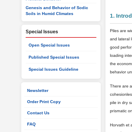
Genesis and Behavior of Sodic
Soils in Humid Climates
1. Intro
Piles are wi
Special Issues
and lateral 
Open Special Issues
good perfor
loading inte
Published Special Issues
the economi
Special Issues Guideline
behavior und
There are a
Newsletter
cohesionless
Order Print Copy
pile in dry 
prismatic o
Contact Us
FAQ
Horvath et a