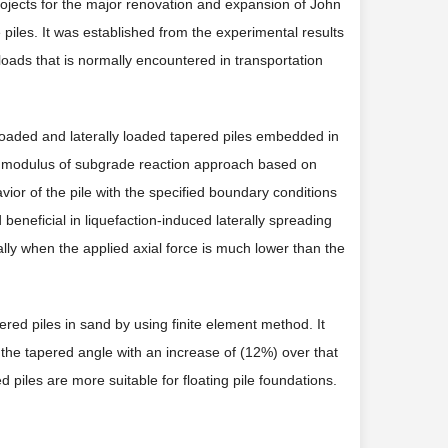
ojects for the major renovation and expansion of John
 piles. It was established from the experimental results
l loads that is normally encountered in transportation
y loaded and laterally loaded tapered piles embedded in
he modulus of subgrade reaction approach based on
vior of the pile with the specified boundary conditions
beneficial in liquefaction-induced laterally spreading
ly when the applied axial force is much lower than the
pered piles in sand by using finite element method. It
 the tapered angle with an increase of (12%) over that
 piles are more suitable for floating pile foundations.