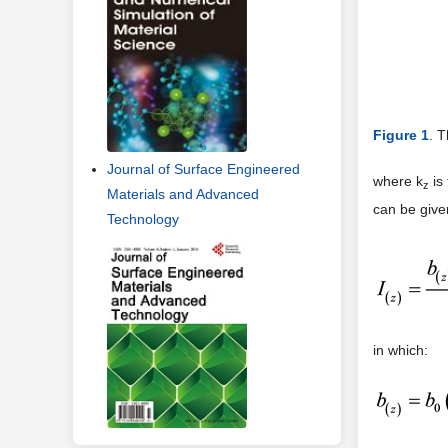
Figure 1
. T
Journal of Surface Engineered
where k
is 
z
Materials and Advanced
can be give
Technology
in which: