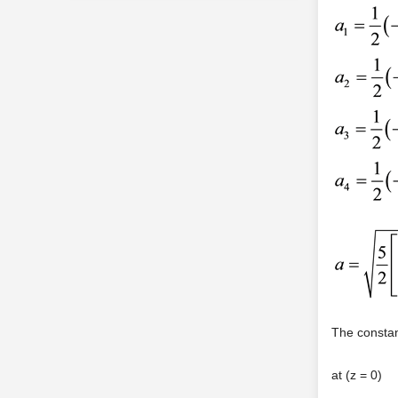
The constan
at (z = 0)