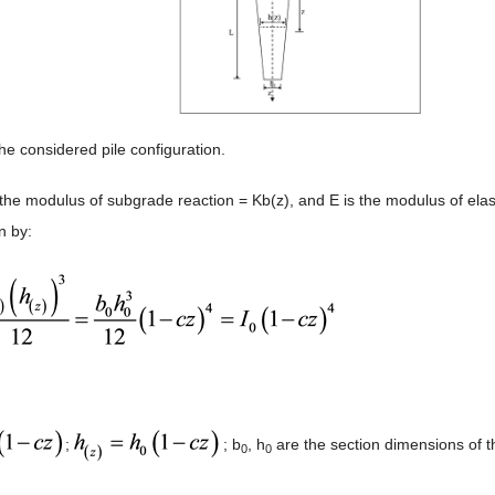
he considered pile configuration.
the modulus of subgrade reaction = Kb(z), and E is the modulus of elasti
n by:
;
; b
, h
are the section dimensions of th
0
0