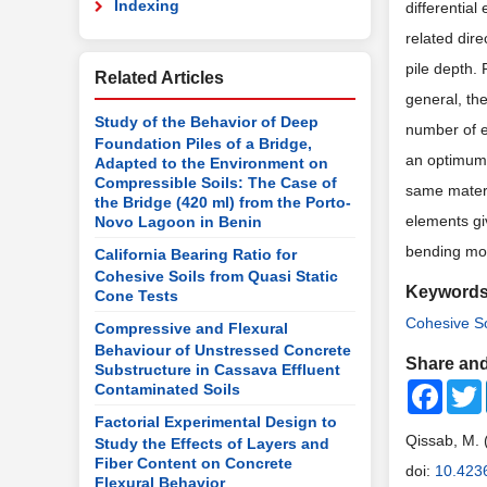
Indexing
differential
related dire
pile depth. 
Related Articles
general, the
Study of the Behavior of Deep
number of e
Foundation Piles of a Bridge,
an optimum 
Adapted to the Environment on
Compressible Soils: The Case of
same materia
the Bridge (420 ml) from the Porto-
elements gi
Novo Lagoon in Benin
bending mom
California Bearing Ratio for
Cohesive Soils from Quasi Static
Keyword
Cone Tests
Cohesive So
Compressive and Flexural
Behaviour of Unstressed Concrete
Share and
Substructure in Cassava Effluent
Faceb
Contaminated Soils
Factorial Experimental Design to
Qissab, M. 
Study the Effects of Layers and
Fiber Content on Concrete
doi:
10.423
Flexural Behavior