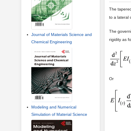
The tapered
to a latera
The governi
Journal of Materials Science and
rigidity as f
Chemical Engineering
Or
Modeling and Numerical
Simulation of Material Science