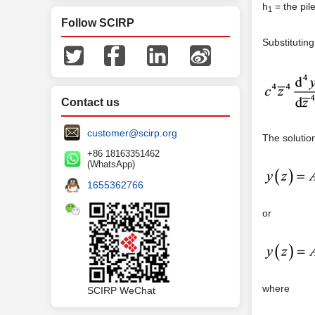
h
= the pile
1
Follow SCIRP
Substitutin
Contact us
customer@scirp.org
The solutio
+86 18163351462
(WhatsApp)
1655362766
or
where
SCIRP WeChat