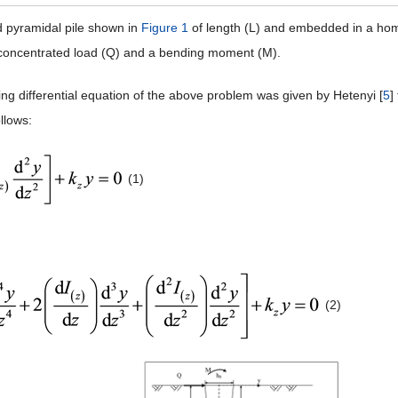
 pyramidal pile shown in
Figure 1
of length (L) and embedded in a homo
l concentrated load (Q) and a bending moment (M).
ng differential equation of the above problem was given by Hetenyi [
5
]
ollows:
(1)
(2)