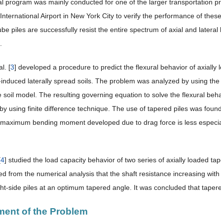
l program was mainly conducted for one of the larger transportation pr
nternational Airport in New York City to verify the performance of these
ube piles are successfully resist the entire spectrum of axial and latera
.
l. [
3
] developed a procedure to predict the flexural behavior of axiall
n-induced laterally spread soils. The problem was analyzed by using t
 soil model. The resulting governing equation to solve the flexural beha
y using finite difference technique. The use of tapered piles was found 
e maximum bending moment developed due to drag force is less especial
[
4
] studied the load capacity behavior of two series of axially loaded ta
d from the numerical analysis that the shaft resistance increasing with
ght-side piles at an optimum tapered angle. It was concluded that tapered
ment of the Problem