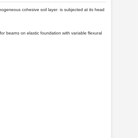
geneous cohesive soil layer. is subjected at its head
 for beams on elastic foundation with variable flexural