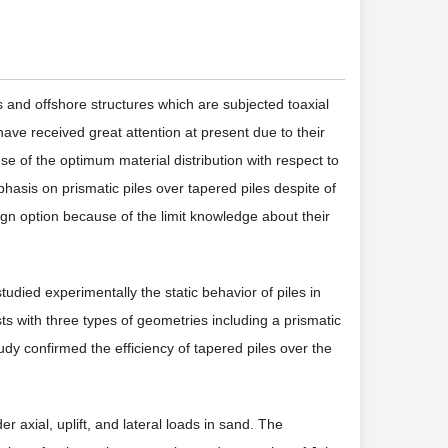
gs and offshore structures which are subjected toaxial
have received great attention at present due to their
e of the optimum material distribution with respect to
hasis on prismatic piles over tapered piles despite of
ign option because of the limit knowledge about their
studied experimentally the static behavior of piles in
ests with three types of geometries including a prismatic
tudy confirmed the efficiency of tapered piles over the
r axial, uplift, and lateral loads in sand. The