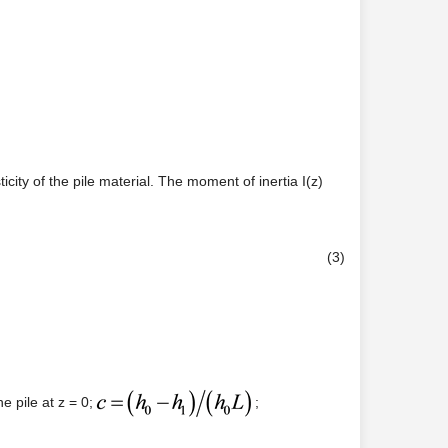
city of the pile material. The moment of inertia I(z)
(3)
e pile at z = 0;
;