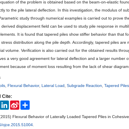
 equation of the problem is obtained based on the beam-on-elastic founda
ctly to the pile lateral deflection. In this investigation, the modulus of
Parametric study through numerical examples is carried out to prove the 
 derived displacement field can be used to study pile response in multila
lements. It is found that tapered piles show stiffer behavior than that 
stress distribution along the pile depth. Accordingly, tapered piles are
l volume. Verification is also carried out for the obtained results thro
ves a very good agreement for lateral deflection and a larger number of 
ent because of moment loss resulting from the lack of shear diagram
s
ils
,
Flexural Behavior
,
Lateral Load
,
Subgrade Reaction
,
Tapered Piles
 Cite:
ook
Twitter
LinkedIn
Sina
Share
Weibo
(2015) Flexural Behavior of Laterally Loaded Tapered Piles in Cohesive
6/ojce.2015.51004
.