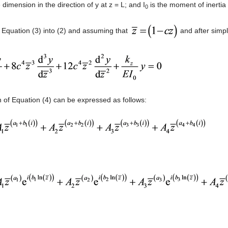
 dimension in the direction of y at z = L; and I
is the moment of inertia 
0
g Equation (3) into (2) and assuming that
and after simpl
n of Equation (4) can be expressed as follows: