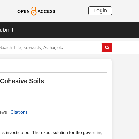
Login
ubmit
 Cohesive Soils
ews
Citations
ls is investigated. The exact solution for the governing