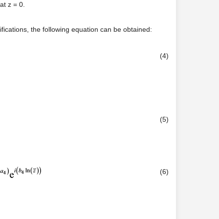
at z = 0.
ifications, the following equation can be obtained:
(4)
(5)
(6)