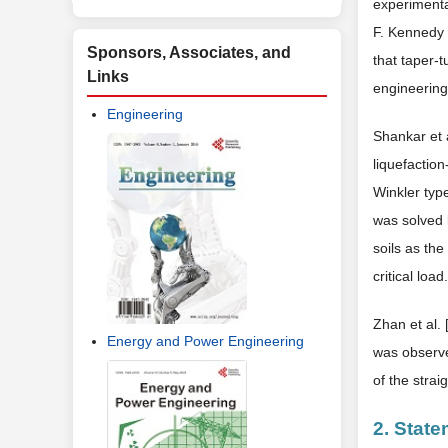
experimenta
F. Kennedy I
Sponsors, Associates, and
that taper-t
Links
engineering
Engineering
Shankar et a
liquefactio
Winkler type
was solved b
soils as th
critical load.
Zhan et al. 
Energy and Power Engineering
was observe
of the strai
2. State