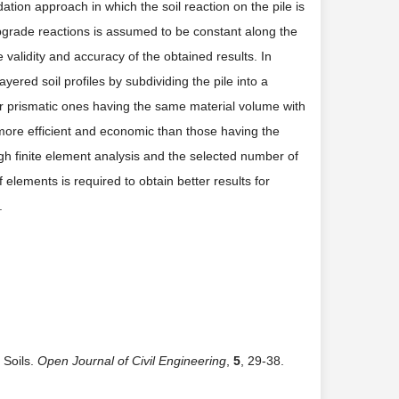
tion approach in which the soil reaction on the pile is
 subgrade reactions is assumed to be constant along the
validity and accuracy of the obtained results. In
yered soil profiles by subdividing the pile into a
for prismatic ones having the same material volume with
 more efficient and economic than those having the
ugh finite element analysis and the selected number of
elements is required to obtain better results for
.
 Soils.
Open Journal of Civil Engineering
,
5
, 29-38.