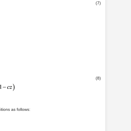
(7)
(8)
ions as follows: