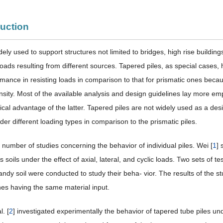
duction
dely used to support structures not limited to bridges, high rise buildin
loads resulting from different sources. Tapered piles, as special cases, 
mance in resisting loads in comparison to that for prismatic ones becaus
nsity. Most of the available analysis and design guidelines lay more emp
cal advantage of the latter. Tapered piles are not widely used as a des
er different loading types in comparison to the prismatic piles.
 number of studies concerning the behavior of individual piles. Wei [
1
] 
 soils under the effect of axial, lateral, and cyclic loads. Two sets of t
sandy soil were conducted to study their beha- vior. The results of the s
nes having the same material input.
l. [
2
] investigated experimentally the behavior of tapered tube piles unde