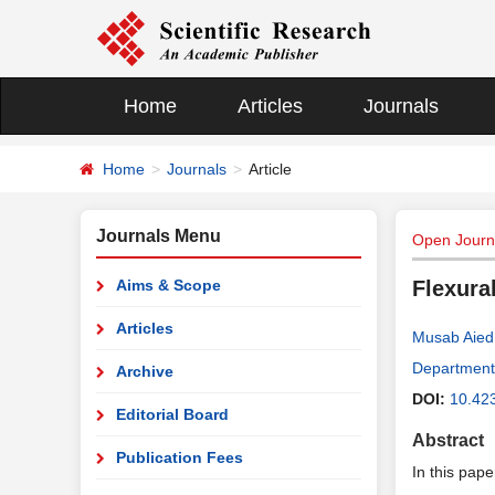
Home
Articles
Journals
Home
Journals
Article
Journals Menu
Open Journa
Aims & Scope
Flexura
Articles
Musab Aied
Department 
Archive
DOI:
10.42
Editorial Board
Abstract
Publication Fees
In this pape