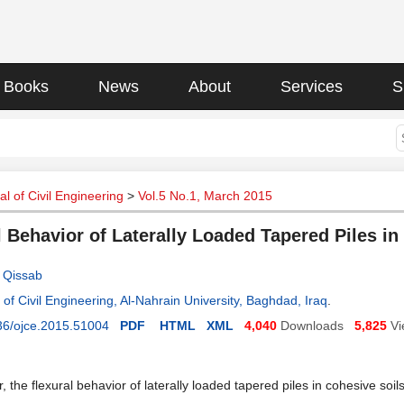
Books
News
About
Services
S
l of Civil Engineering
>
Vol.5 No.1, March 2015
l Behavior of Laterally Loaded Tapered Piles in
 Qissab
of Civil Engineering, Al-Nahrain University, Baghdad, Iraq
.
36/ojce.2015.51004
PDF
HTML
XML
4,040
Downloads
5,825
Vi
r, the flexural behavior of laterally loaded tapered piles in cohesive soi