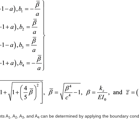
ts A
, A
, A
, and A
can be determined by applying the boundary condit
1
2
3
4