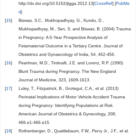
http://dx.doi.org/10.5152/jtgga.2012.13[
CrossRef
] [
PubMe
d
]
[
15
]
Biswas, S.C., Mukhopadhyay, G., Kundu, D.,
Mukhopadhyay, M., Sen, S. and Biswas, B. (2004) Trauma
in Pregnancy: A 5-Year Prospective Analysis of
Fetamaternal Outcome in a Tertiary Centre. Journal of
Obstetrics and Gynaecology of India, 54, 452-455.
[
16
]
Pearlman, M.D., Tintinalli, J.E. and Lorenz, R.P. (1990)
Blunt Trauma during Pregnancy. The New England
Journal of Medicine, 323, 1609-1613.
[
17
]
Luley, T., Fitzpatrick, B., Grotegut, C.A., et al. (2013)
Perinatal Implications of Motor Vehicle Accident Trauma
during Pregnancy: Identifying Populations at Risk.
American Journal of Obstetrics & Gynecology, 208,
466.e1-466.e15.
[
18
]
Rothenberger, D., Quattlebaum, F.W., Perry Jr., J.F., et al.