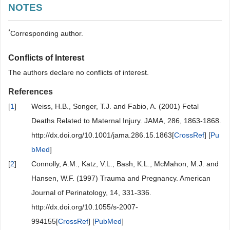
NOTES
*
Corresponding author.
Conflicts of Interest
The authors declare no conflicts of interest.
References
[
1
]
Weiss, H.B., Songer, T.J. and Fabio, A. (2001) Fetal
Deaths Related to Maternal Injury. JAMA, 286, 1863-1868.
http://dx.doi.org/10.1001/jama.286.15.1863[
CrossRef
] [
Pu
bMed
]
[
2
]
Connolly, A.M., Katz, V.L., Bash, K.L., McMahon, M.J. and
Hansen, W.F. (1997) Trauma and Pregnancy. American
Journal of Perinatology, 14, 331-336.
http://dx.doi.org/10.1055/s-2007-
994155[
CrossRef
] [
PubMed
]