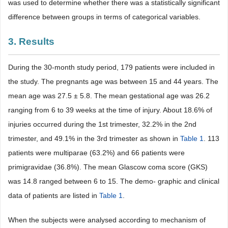
was used to determine whether there was a statistically significant
difference between groups in terms of categorical variables.
3. Results
During the 30-month study period, 179 patients were included in
the study. The pregnants age was between 15 and 44 years. The
mean age was 27.5 ± 5.8. The mean gestational age was 26.2
ranging from 6 to 39 weeks at the time of injury. About 18.6% of
injuries occurred during the 1st trimester, 32.2% in the 2nd
trimester, and 49.1% in the 3rd trimester as shown in
Table 1
. 113
patients were multiparae (63.2%) and 66 patients were
primigravidae (36.8%). The mean Glascow coma score (GKS)
was 14.8 ranged between 6 to 15. The demo- graphic and clinical
data of patients are listed in
Table 1
.
When the subjects were analysed according to mechanism of