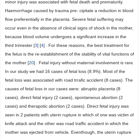
minor injury was associated with fetal death and prematurity.
Haemorrhage caused by trauma pre- cipitate a reduction in blood
flow preferentially in the placenta. Severe fetal suffering may
occur even in the absence of clinical signs of shock in the mother,
because blood volume undergoes a significant increase in the
third trimester [
3
] [
4
] . For these reasons, the best treatment for
the fetus is the re-establishment of the stability of vital functions of
the mother [
20
] . Fetal injury without maternal involvement is rare.
In our study we had 16 cases of fetal loss (8.9%). Most of the
fetal loss was associated with road trrafic accident (8 cases). The
causes of fetal loss in our cases were: abruptio placenta (8
cases), direct fetal injury (2 cases), spontaneous abortion (2
cases) and therapotic abortion (2 cases). Direct fetal injury was
seen in 2 patients with uterin rupture in which of one was victim of
knife attack and the other was road traffic accident in which the
mother was ejected from vehicle. Eventhough, the uterin rupture