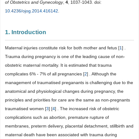
of Obstetrics and Gynecology
,
4
, 1037-1043. doi:
10.4236/ojog.2014.416142
.
1. Introduction
Maternal injuries constitute risk for both mother and fetus [
1
] .
Trauma during pregnancy is one of the leading cause of non-
obstetric maternal mortality. It is estimated that trauma
complicates 6% - 7% of all pregnancies [
2
] . Although the
management of traumatised preganants is challenging due to the
anatomical and physiological changes during pregnancy, the
principles and priorities for care are the same as non-pregnants
traumatised women [
3
] [
4
] . The increased risk of obstetric
complications such as abortion, premature rupture of
membranes, preterm delivery, placental detachment, stillbirth and
maternal death have been associated with trauma during