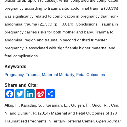
placental abruption (8 cases). When compared the complicated
pregnancy according to trauma site, abdominal trauma (33.3%)
was significantly related to complication in pregnancy than non-
abdominal trauma (21.9%) (p = 0.014). Conclusions: Trauma in
pregnancy carries risks for both mother and baby. Trauma to
abdominal region and trauma in second or third trimester
pregnancy is associated with significantly higher maternal and
fetal complications.
Keywords
Pregnancy
,
Trauma
,
Maternal Mortality
,
Fetal Outcomes
Share and Cite:
Facebook
Twitter
LinkedIn
Sina
Share
Weibo
Alkış, İ. , Karadaş, S. , Karaman, E. , Gülşen, İ. , Öncü, R. , Cim,
N. and Dursun, R. (2014) Maternal and Fetal Outcomes of 179
Traumatised Pregnants in Teritary Referral Center.
Open Journal