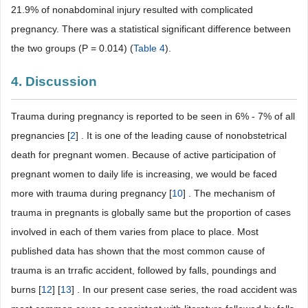
21.9% of nonabdominal injury resulted with complicated
pregnancy. There was a statistical significant difference between
the two groups (P = 0.014) (
Table 4
).
4. Discussion
Trauma during pregnancy is reported to be seen in 6% - 7% of all
pregnancies [
2
] . It is one of the leading cause of nonobstetrical
death for pregnant women. Because of active participation of
pregnant women to daily life is increasing, we would be faced
more with trauma during pregnancy [
10
] . The mechanism of
trauma in pregnants is globally same but the proportion of cases
involved in each of them varies from place to place. Most
published data has shown that the most common cause of
trauma is an trrafic accident, followed by falls, poundings and
burns [
12
] [
13
] . In our present case series, the road accident was