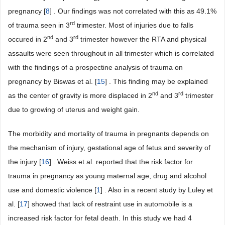
pregnancy [
8
] . Our findings was not correlated with this as 49.1%
rd
of trauma seen in 3
trimester. Most of injuries due to falls
nd
rd
occured in 2
and 3
trimester however the RTA and physical
assaults were seen throughout in all trimester which is correlated
with the findings of a prospectine analysis of trauma on
pregnancy by Biswas et al. [
15
] . This finding may be explained
nd
rd
as the center of gravity is more displaced in 2
and 3
trimester
due to growing of uterus and weight gain.
The morbidity and mortality of trauma in pregnants depends on
the mechanism of injury, gestational age of fetus and severity of
the injury [
16
] . Weiss et al. reported that the risk factor for
trauma in pregnancy as young maternal age, drug and alcohol
use and domestic violence [
1
] . Also in a recent study by Luley et
al. [
17
] showed that lack of restraint use in automobile is a
increased risk factor for fetal death. In this study we had 4