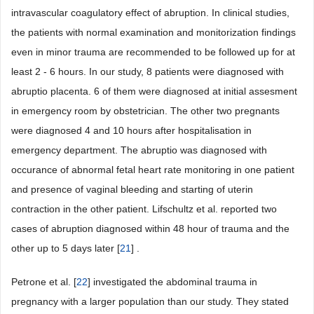
intravascular coagulatory effect of abruption. In clinical studies,
the patients with normal examination and monitorization findings
even in minor trauma are recommended to be followed up for at
least 2 - 6 hours. In our study, 8 patients were diagnosed with
abruptio placenta. 6 of them were diagnosed at initial assesment
in emergency room by obstetrician. The other two pregnants
were diagnosed 4 and 10 hours after hospitalisation in
emergency department. The abruptio was diagnosed with
occurance of abnormal fetal heart rate monitoring in one patient
and presence of vaginal bleeding and starting of uterin
contraction in the other patient. Lifschultz et al. reported two
cases of abruption diagnosed within 48 hour of trauma and the
other up to 5 days later [
21
] .
Petrone et al. [
22
] investigated the abdominal trauma in
pregnancy with a larger population than our study. They stated