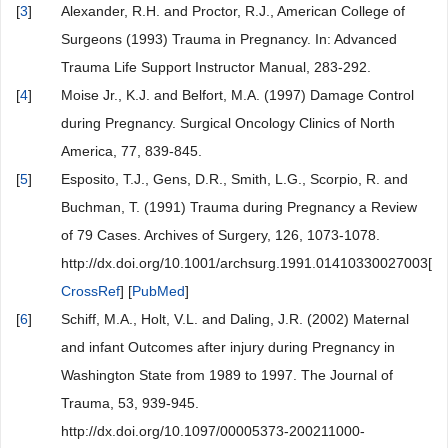
[
3
]
Alexander, R.H. and Proctor, R.J., American College of
Surgeons (1993) Trauma in Pregnancy. In: Advanced
Trauma Life Support Instructor Manual, 283-292.
[
4
]
Moise Jr., K.J. and Belfort, M.A. (1997) Damage Control
during Pregnancy. Surgical Oncology Clinics of North
America, 77, 839-845.
[
5
]
Esposito, T.J., Gens, D.R., Smith, L.G., Scorpio, R. and
Buchman, T. (1991) Trauma during Pregnancy a Review
of 79 Cases. Archives of Surgery, 126, 1073-1078.
http://dx.doi.org/10.1001/archsurg.1991.01410330027003[
CrossRef
] [
PubMed
]
[
6
]
Schiff, M.A., Holt, V.L. and Daling, J.R. (2002) Maternal
and infant Outcomes after injury during Pregnancy in
Washington State from 1989 to 1997. The Journal of
Trauma, 53, 939-945.
http://dx.doi.org/10.1097/00005373-200211000-