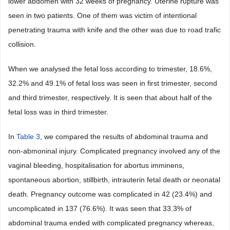
lower abdomen with 32 weeks of pregnancy. Uterine rupture was
seen in two patients. One of them was victim of intentional
penetrating trauma with knife and the other was due to road trafic
collision.
When we analysed the fetal loss according to trimester, 18.6%,
32.2% and 49.1% of fetal loss was seen in first trimester, second
and third trimester, respectively. It is seen that about half of the
fetal loss was in third trimester.
In
Table 3
, we compared the results of abdominal trauma and
non-abmoninal injury. Complicated pregnancy involved any of the
vaginal bleeding, hospitalisation for abortus imminens,
spontaneous abortion, stillbirth, intrauterin fetal death or neonatal
death. Pregnancy outcome was complicated in 42 (23.4%) and
uncomplicated in 137 (76.6%). It was seen that 33.3% of
abdominal trauma ended with complicated pregnancy whereas,