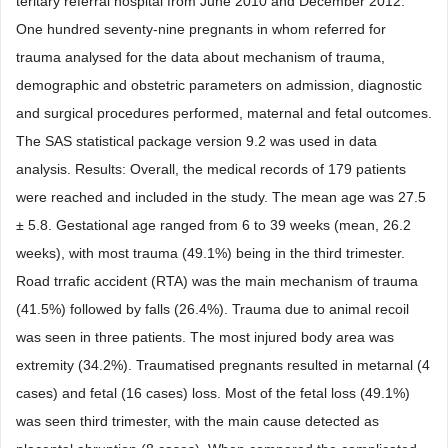
teritary referral hospital from June 2010 and December 2012.
One hundred seventy-nine pregnants in whom referred for
trauma analysed for the data about mechanism of trauma,
demographic and obstetric parameters on admission, diagnostic
and surgical procedures performed, maternal and fetal outcomes.
The SAS statistical package version 9.2 was used in data
analysis. Results: Overall, the medical records of 179 patients
were reached and included in the study. The mean age was 27.5
± 5.8. Gestational age ranged from 6 to 39 weeks (mean, 26.2
weeks), with most trauma (49.1%) being in the third trimester.
Road trrafic accident (RTA) was the main mechanism of trauma
(41.5%) followed by falls (26.4%). Trauma due to animal recoil
was seen in three patients. The most injured body area was
extremity (34.2%). Traumatised pregnants resulted in metarnal (4
cases) and fetal (16 cases) loss. Most of the fetal loss (49.1%)
was seen third trimester, with the main cause detected as