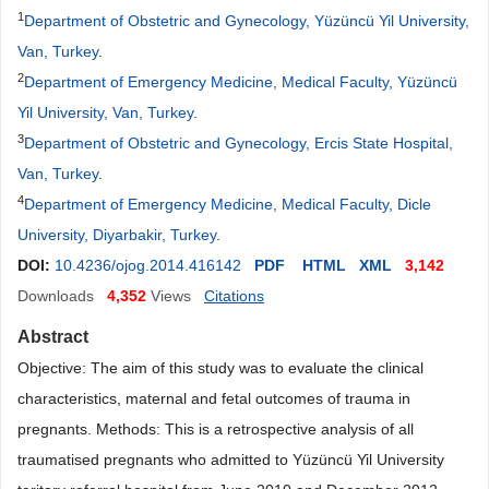
1
Department of Obstetric and Gynecology, Yüzüncü Yil University,
Van, Turkey
.
2
Department of Emergency Medicine, Medical Faculty, Yüzüncü
Yil University, Van, Turkey
.
3
Department of Obstetric and Gynecology, Ercis State Hospital,
Van, Turkey
.
4
Department of Emergency Medicine, Medical Faculty, Dicle
University, Diyarbakir, Turkey
.
DOI:
10.4236/ojog.2014.416142
PDF
HTML
XML
3,142
Downloads
4,352
Views
Citations
Abstract
Objective: The aim of this study was to evaluate the clinical
characteristics, maternal and fetal outcomes of trauma in
pregnants. Methods: This is a retrospective analysis of all
traumatised pregnants who admitted to Yüzüncü Yil University