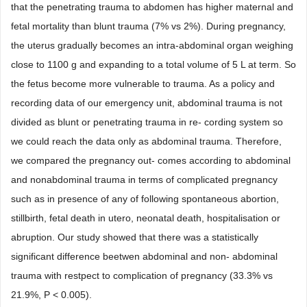
that the penetrating trauma to abdomen has higher maternal and
fetal mortality than blunt trauma (7% vs 2%). During pregnancy,
the uterus gradually becomes an intra-abdominal organ weighing
close to 1100 g and expanding to a total volume of 5 L at term. So
the fetus become more vulnerable to trauma. As a policy and
recording data of our emergency unit, abdominal trauma is not
divided as blunt or penetrating trauma in re- cording system so
we could reach the data only as abdominal trauma. Therefore,
we compared the pregnancy out- comes according to abdominal
and nonabdominal trauma in terms of complicated pregnancy
such as in presence of any of following spontaneous abortion,
stillbirth, fetal death in utero, neonatal death, hospitalisation or
abruption. Our study showed that there was a statistically
significant difference beetwen abdominal and non- abdominal
trauma with restpect to complication of pregnancy (33.3% vs
21.9%, P < 0.005).