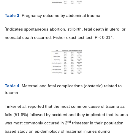
Table 3
. Pregnancy outcome by abdominal trauma.
*
Indicates spontaneous abortion, stillbirth, fetal death in utero, or
neonatal death occurred. Fisher exact test test: P < 0.014.
Table 4
. Maternal and fetal complications (obstetric) related to
trauma.
Tinker et al. reported that the most common cause of trauma as
falls (51.6%) followed by accident and they implicated that trauma
nd
was most commonly occured in 2
trimester in their population
based study on epidemiology of maternal injuries during