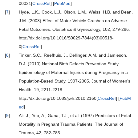
00021[
CrossRef
] [
PubMed
]
[
7
]
Hyde, L.K., Cook, L.J., Olson, L.M., Weiss, H.B. and Dean,
J.M. (2003) Effect of Motor Vehicle Crashes on Adverse
Fetal Outcomes. Obstetrics & Gynecology, 102, 279-286.
http://dx.doi.org/10.1016/S0029-7844(03)00518-
0[
CrossRef
]
[
8
]
Tinker, S.C., Reefhuis, J., Dellinger, A.M. and Jamieson,
D.J. (2010) National Birth Defects Prevention Study.
Epidemiology of Maternal Injuries during Pregnancy in a
Population-Based Study, 1997-2005. Journal of Women’s
Health, 19, 2211-2218.
http://dx.doi.org/10.1089/jwh.2010.2160[
CrossRef
] [
PubM
ed
]
[
9
]
Ali, J., Yeo, A., Gana, T.J., et al. (1997) Predictors of Fetal
Mortality in Pregnant Trauma Patients. The Journal of
Trauma, 42, 782-785.