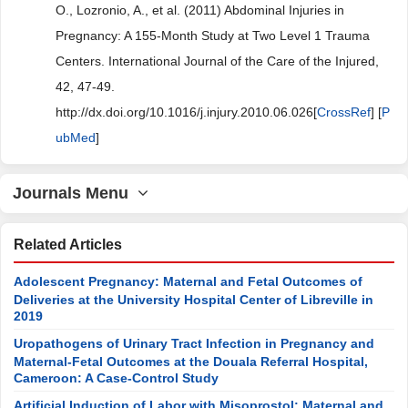
O., Lozronio, A., et al. (2011) Abdominal Injuries in
Pregnancy: A 155-Month Study at Two Level 1 Trauma
Centers. International Journal of the Care of the Injured,
42, 47-49.
http://dx.doi.org/10.1016/j.injury.2010.06.026[
CrossRef
] [
P
ubMed
]
Journals Menu
Related Articles
Adolescent Pregnancy: Maternal and Fetal Outcomes of
Deliveries at the University Hospital Center of Libreville in
2019
Uropathogens of Urinary Tract Infection in Pregnancy and
Maternal-Fetal Outcomes at the Douala Referral Hospital,
Cameroon: A Case-Control Study
Artificial Induction of Labor with Misoprostol: Maternal and