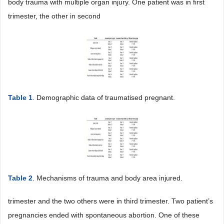
body trauma with multiple organ injury. One patient was in first
trimester, the other in second
Table 1
. Demographic data of traumatised pregnant.
Table 2
. Mechanisms of trauma and body area injured.
trimester and the two others were in third trimester. Two patient’s
pregnancies ended with spontaneous abortion. One of these