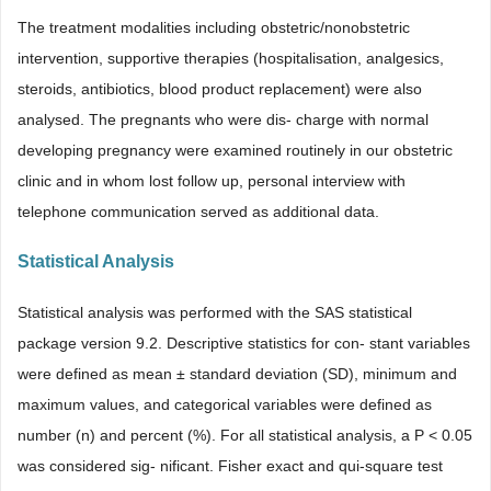
The treatment modalities including obstetric/nonobstetric
intervention, supportive therapies (hospitalisation, analgesics,
steroids, antibiotics, blood product replacement) were also
analysed. The pregnants who were dis- charge with normal
developing pregnancy were examined routinely in our obstetric
clinic and in whom lost follow up, personal interview with
telephone communication served as additional data.
Statistical Analysis
Statistical analysis was performed with the SAS statistical
package version 9.2. Descriptive statistics for con- stant variables
were defined as mean ± standard deviation (SD), minimum and
maximum values, and categorical variables were defined as
number (n) and percent (%). For all statistical analysis, a P < 0.05
was considered sig- nificant. Fisher exact and qui-square test