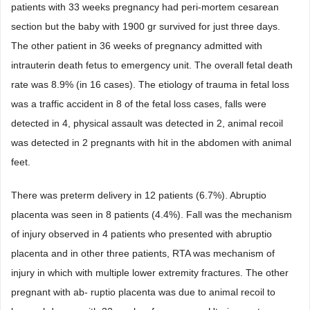
patients with 33 weeks pregnancy had peri-mortem cesarean
section but the baby with 1900 gr survived for just three days.
The other patient in 36 weeks of pregnancy admitted with
intrauterin death fetus to emergency unit. The overall fetal death
rate was 8.9% (in 16 cases). The etiology of trauma in fetal loss
was a traffic accident in 8 of the fetal loss cases, falls were
detected in 4, physical assault was detected in 2, animal recoil
was detected in 2 pregnants with hit in the abdomen with animal
feet.
There was preterm delivery in 12 patients (6.7%). Abruptio
placenta was seen in 8 patients (4.4%). Fall was the mechanism
of injury observed in 4 patients who presented with abruptio
placenta and in other three patients, RTA was mechanism of
injury in which with multiple lower extremity fractures. The other
pregnant with ab- ruptio placenta was due to animal recoil to