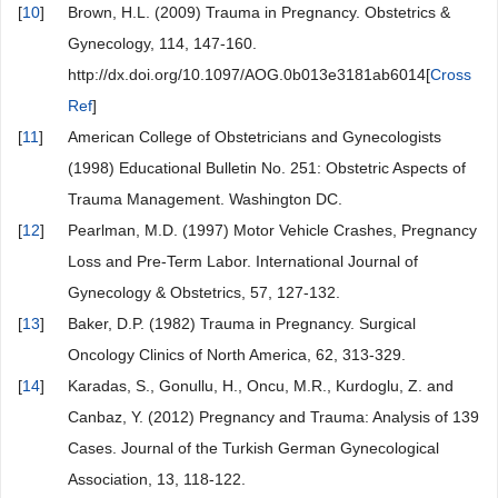
[
10
]
Brown, H.L. (2009) Trauma in Pregnancy. Obstetrics &
Gynecology, 114, 147-160.
http://dx.doi.org/10.1097/AOG.0b013e3181ab6014[
Cross
Ref
]
[
11
]
American College of Obstetricians and Gynecologists
(1998) Educational Bulletin No. 251: Obstetric Aspects of
Trauma Management. Washington DC.
[
12
]
Pearlman, M.D. (1997) Motor Vehicle Crashes, Pregnancy
Loss and Pre-Term Labor. International Journal of
Gynecology & Obstetrics, 57, 127-132.
[
13
]
Baker, D.P. (1982) Trauma in Pregnancy. Surgical
Oncology Clinics of North America, 62, 313-329.
[
14
]
Karadas, S., Gonullu, H., Oncu, M.R., Kurdoglu, Z. and
Canbaz, Y. (2012) Pregnancy and Trauma: Analysis of 139
Cases. Journal of the Turkish German Gynecological
Association, 13, 118-122.