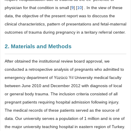
physician for that condition is small [
9
] [
10
] . In the view of these
data, the objective of the present report was to disccuss the
clinical characteristics, pattern of presentations and fetal-maternal
outcomes of trauma during pregnancy in a teritary referral center.
2. Materials and Methods
After obtained the institutional review board approval, we
conducted a retrospective analysis of pregnants who admitted to
emergency department of Yüzücü Yıl University medical faculty
between June 2010 and December 2012 with diagnosis of local
or general body trauma. The inclusion criteria consisted of all
pregnant patients requiring hospital admission following injury.
The medical records of these patients served as the source of
data. Our university serves a population of 1 million and is one of
the major university teaching hospital in eastern region of Turkey.