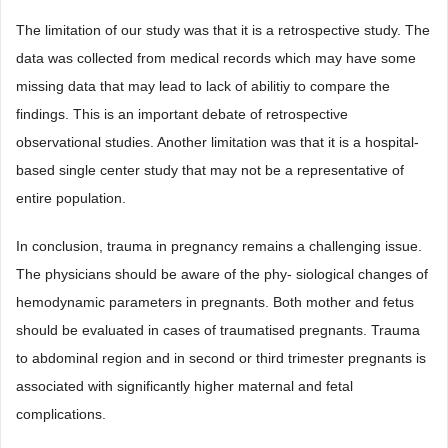
The limitation of our study was that it is a retrospective study. The
data was collected from medical records which may have some
missing data that may lead to lack of abilitiy to compare the
findings. This is an important debate of retrospective
observational studies. Another limitation was that it is a hospital-
based single center study that may not be a representative of
entire population.
In conclusion, trauma in pregnancy remains a challenging issue.
The physicians should be aware of the phy- siological changes of
hemodynamic parameters in pregnants. Both mother and fetus
should be evaluated in cases of traumatised pregnants. Trauma
to abdominal region and in second or third trimester pregnants is
associated with significantly higher maternal and fetal
complications.