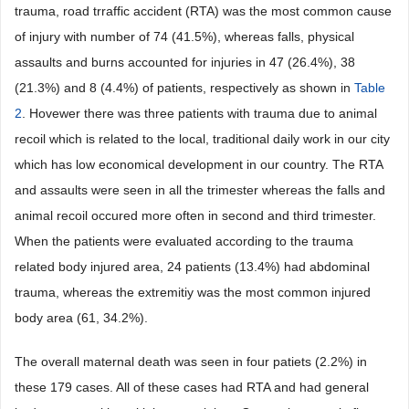
trauma, road trraffic accident (RTA) was the most common cause
of injury with number of 74 (41.5%), whereas falls, physical
assaults and burns accounted for injuries in 47 (26.4%), 38
(21.3%) and 8 (4.4%) of patients, respectively as shown in
Table
2
. Hovewer there was three patients with trauma due to animal
recoil which is related to the local, traditional daily work in our city
which has low economical development in our country. The RTA
and assaults were seen in all the trimester whereas the falls and
animal recoil occured more often in second and third trimester.
When the patients were evaluated according to the trauma
related body injured area, 24 patients (13.4%) had abdominal
trauma, whereas the extremitiy was the most common injured
body area (61, 34.2%).
The overall maternal death was seen in four patiets (2.2%) in
these 179 cases. All of these cases had RTA and had general