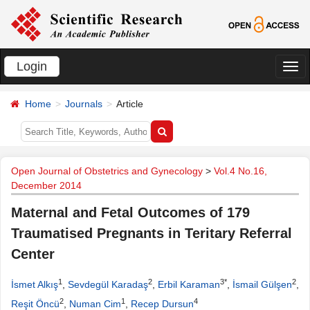
Login
切
换
Home
Journals
Article
导
航
Open Journal of Obstetrics and Gynecology
>
Vol.4 No.16,
December 2014
Maternal and Fetal Outcomes of 179
Traumatised Pregnants in Teritary Referral
Center
1
2
3*
2
İsmet Alkış
,
Sevdegül Karadaş
,
Erbil Karaman
,
İsmail Gülşen
,
2
1
4
Reşit Öncü
,
Numan Cim
,
Recep Dursun