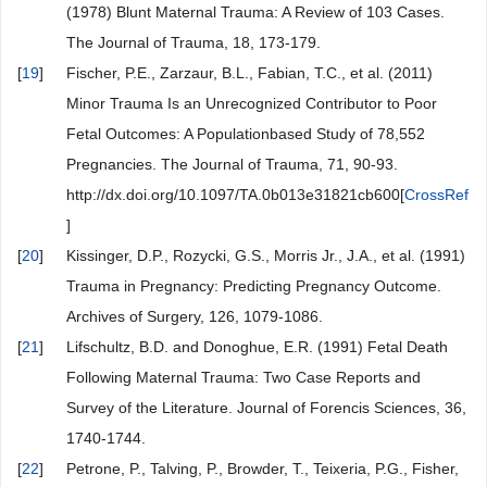
(1978) Blunt Maternal Trauma: A Review of 103 Cases.
The Journal of Trauma, 18, 173-179.
[
19
]
Fischer, P.E., Zarzaur, B.L., Fabian, T.C., et al. (2011)
Minor Trauma Is an Unrecognized Contributor to Poor
Fetal Outcomes: A Populationbased Study of 78,552
Pregnancies. The Journal of Trauma, 71, 90-93.
http://dx.doi.org/10.1097/TA.0b013e31821cb600[
CrossRef
]
[
20
]
Kissinger, D.P., Rozycki, G.S., Morris Jr., J.A., et al. (1991)
Trauma in Pregnancy: Predicting Pregnancy Outcome.
Archives of Surgery, 126, 1079-1086.
[
21
]
Lifschultz, B.D. and Donoghue, E.R. (1991) Fetal Death
Following Maternal Trauma: Two Case Reports and
Survey of the Literature. Journal of Forencis Sciences, 36,
1740-1744.
[
22
]
Petrone, P., Talving, P., Browder, T., Teixeria, P.G., Fisher,