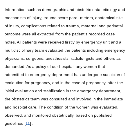
Information such as demographic and obstetric data, etiology and
mechanism of injury, trauma score para- meters, anatomical site
of injury, complications related to trauma, maternal and perinatal
outcome were all extracted from the patient’s recorded case
notes. All patients were received firstly by emergency unit and a
multidisciplinary team evaluated the patients including emergency
physicians, surgeons, anesthesists, radiolo- gists and others as
demanded. As a policy of our hospital, any women that
admmitted to emergency department has undergone suspicion of
evalaution for pregnancy, and in the case of pregnancy, after the
initial evaluation and stabilization in the emergency department,
the obstetrics team was consulted and involved in the immediate
and hospital care. The condition of the women was evaluated,
observed, and monitored obstetrically, based on published
guidelines [
11
] .