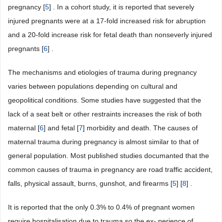
pregnancy [
5
] . In a cohort study, it is reported that severely
injured pregnants were at a 17-fold increased risk for abruption
and a 20-fold increase risk for fetal death than nonseverly injured
pregnants [
6
] .
The mechanisms and etiologies of trauma during pregnancy
varies between populations depending on cultural and
geopolitical conditions. Some studies have suggested that the
lack of a seat belt or other restraints increases the risk of both
maternal [
6
] and fetal [
7
] morbidity and death. The causes of
maternal trauma during pregnancy is almost similar to that of
general population. Most published studies documanted that the
common causes of trauma in pregnancy are road traffic accident,
falls, physical assault, burns, gunshot, and firearms [
5
] [
8
] .
It is reported that the only 0.3% to 0.4% of pregnant women
require hospitalisation due to trauma so the ex- perience of