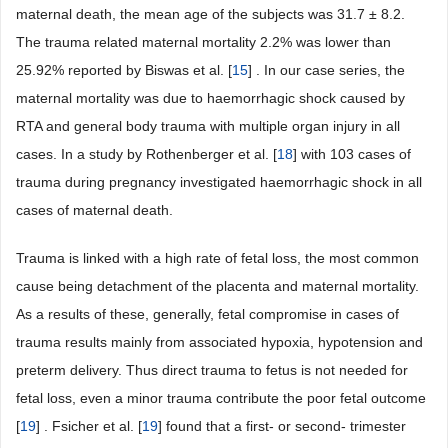
maternal death, the mean age of the subjects was 31.7 ± 8.2.
The trauma related maternal mortality 2.2% was lower than
25.92% reported by Biswas et al. [
15
] . In our case series, the
maternal mortality was due to haemorrhagic shock caused by
RTA and general body trauma with multiple organ injury in all
cases. In a study by Rothenberger et al. [
18
] with 103 cases of
trauma during pregnancy investigated haemorrhagic shock in all
cases of maternal death.
Trauma is linked with a high rate of fetal loss, the most common
cause being detachment of the placenta and maternal mortality.
As a results of these, generally, fetal compromise in cases of
trauma results mainly from associated hypoxia, hypotension and
preterm delivery. Thus direct trauma to fetus is not needed for
fetal loss, even a minor trauma contribute the poor fetal outcome
[
19
] . Fsicher et al. [
19
] found that a first- or second- trimester