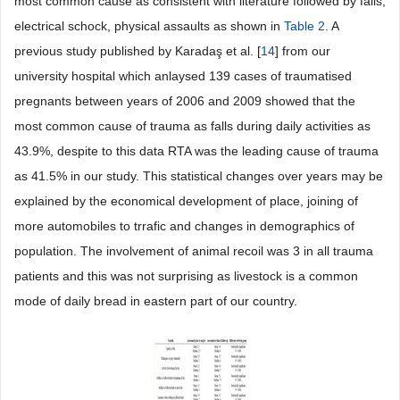
most common cause as consistent with literature followed by falls,
electrical schock, physical assaults as shown in
Table 2
. A
previous study published by Karadaş et al. [
14
] from our
university hospital which anlaysed 139 cases of traumatised
pregnants between years of 2006 and 2009 showed that the
most common cause of trauma as falls during daily activities as
43.9%, despite to this data RTA was the leading cause of trauma
as 41.5% in our study. This statistical changes over years may be
explained by the economical development of place, joining of
more automobiles to trrafic and changes in demographics of
population. The involvement of animal recoil was 3 in all trauma
patients and this was not surprising as livestock is a common
mode of daily bread in eastern part of our country.