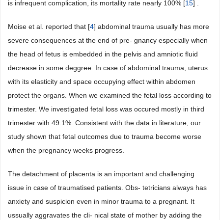
is infrequent complication, its mortality rate nearly 100% [
15
] .
Moise et al. reported that [
4
] abdominal trauma usually has more
severe consequences at the end of pre- gnancy especially when
the head of fetus is embedded in the pelvis and amniotic fluid
decrease in some deggree. In case of abdominal trauma, uterus
with its elasticity and space occupying effect within abdomen
protect the organs. When we examined the fetal loss according to
trimester. We investigated fetal loss was occured mostly in third
trimester with 49.1%. Consistent with the data in literature, our
study shown that fetal outcomes due to trauma become worse
when the pregnancy weeks progress.
The detachment of placenta is an important and challenging
issue in case of traumatised patients. Obs- tetricians always has
anxiety and suspicion even in minor trauma to a pregnant. It
ussually aggravates the cli- nical state of mother by adding the