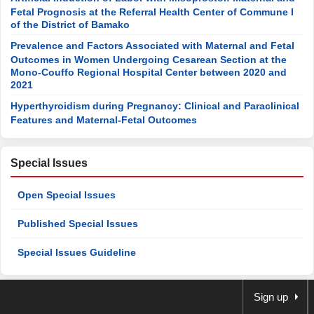
Fetal Prognosis at the Referral Health Center of Commune I
of the District of Bamako
Prevalence and Factors Associated with Maternal and Fetal
Outcomes in Women Undergoing Cesarean Section at the
Mono-Couffo Regional Hospital Center between 2020 and
2021
Hyperthyroidism during Pregnancy: Clinical and Paraclinical
Features and Maternal-Fetal Outcomes
Special Issues
Open Special Issues
Published Special Issues
Special Issues Guideline
Sign up
Newsletter