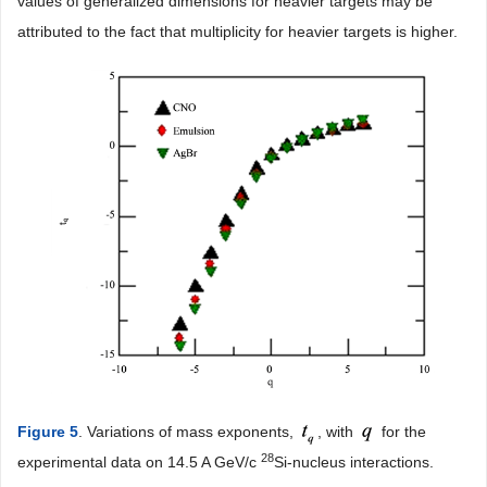
values of generalized dimensions for heavier targets may be
attributed to the fact that multiplicity for heavier targets is higher.
Figure 5
. Variations of mass exponents,
, with
for the
28
experimental data on 14.5 A GeV/c
Si-nucleus interactions.