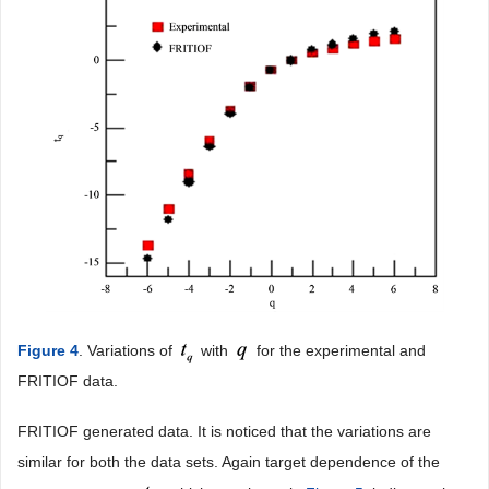
Figure 4
. Variations of
with
for the experimental and
FRITIOF data.
FRITIOF generated data. It is noticed that the variations are
similar for both the data sets. Again target dependence of the