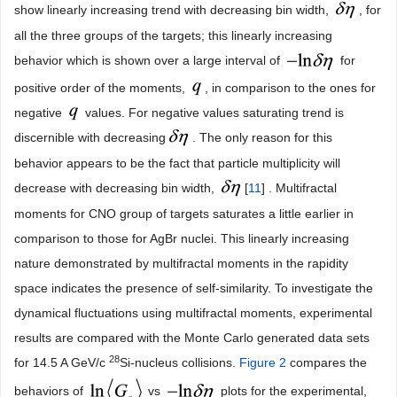
show linearly increasing trend with decreasing bin width,
, for
all the three groups of the targets; this linearly increasing
behavior which is shown over a large interval of
for
positive order of the moments,
, in comparison to the ones for
negative
values. For negative values saturating trend is
discernible with decreasing
. The only reason for this
behavior appears to be the fact that particle multiplicity will
decrease with decreasing bin width,
[
11
] . Multifractal
moments for CNO group of targets saturates a little earlier in
comparison to those for AgBr nuclei. This linearly increasing
nature demonstrated by multifractal moments in the rapidity
space indicates the presence of self-similarity. To investigate the
dynamical fluctuations using multifractal moments, experimental
results are compared with the Monte Carlo generated data sets
28
for 14.5 A GeV/c
Si-nucleus collisions.
Figure 2
compares the
behaviors of
vs
plots for the experimental,