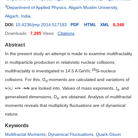
3
Department of Applied Physics, Aligarh Muslim University,
Aligarh, India
.
DOI:
10.4236/jmp.2014.517183
PDF
HTML
XML
6,348
Downloads
7,285
Views
Citations
Abstract
In the present study an attempt is made to examine multifractality
in multiparticle production in relativistic nuclear collisions;
28
multifractality is investigated in 14.5 A GeV/c
Si-nucleus
collisions. For this,
G
-moments are calculated and variations of
q
are looked into. Values of mass exponents,
t
, and
q
generalised dimensions,
D
, are obtained. Analysis of multifractal
q
moments reveals that multiplicity fluctuations are of dynamical
nature.
Keywords
Multifractal Moments
,
Dynamical Fluctuations
,
Quark-Gluon