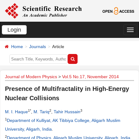
Login
切
换
Home
Journals
Article
导
航
Journal of Modern Physics
>
Vol.5 No.17, November 2014
Presence of Multifractality in High-Energy
Nuclear Collisions
1*
2
3
M. I. Haque
,
M. Tariq
,
Tahir Hussain
1
Department of Kulliyat, AK Tibbiya College, Aligarh Muslim
University, Aligarh, India
.
2
Department of Physics, Aligarh Muslim University, Aligarh, India
.