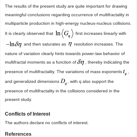
The results of the present study are quite important for drawing
meaningful conclusions regarding occurrence of multifractality in
multiparticle production in high-energy nucleus-nucleus collisions.
It is clearly observed that
first increases linearly with
and then saturates as
resolution increases. The
nature of variation clearly hints towards power-law behavior of
multifractal moments as a function of
, thereby indicating the
presence of multifractality. The variations of mass exponents
,
and generalized dimensions
, with q also support the
presence of multifractality in the collisions considered in the
present study.
Conflicts of Interest
The authors declare no conflicts of interest.
References