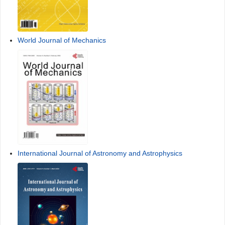
World Journal of Mechanics
International Journal of Astronomy and Astrophysics