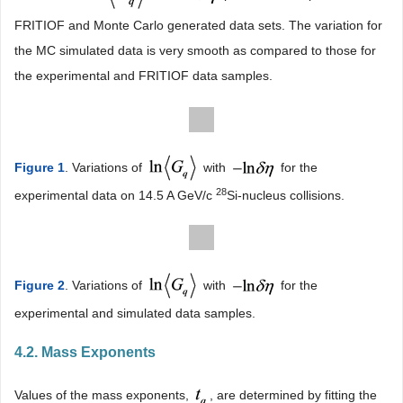
FRITIOF and Monte Carlo generated data sets. The variation for
the MC simulated data is very smooth as compared to those for
the experimental and FRITIOF data samples.
Figure 1
. Variations of
with
for the
28
experimental data on 14.5 A GeV/c
Si-nucleus collisions.
Figure 2
. Variations of
with
for the
experimental and simulated data samples.
4.2. Mass Exponents
Values of the mass exponents,
, are determined by fitting the