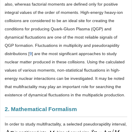
also, whereas factorial moments are defined only for positive
integral values of the order of moments. High-energy heavy-ion
collisions are considered to be an ideal site for creating the
conditions for producing Quark-Gluon Plasma (QGP) and
dynamical fluctuations are one of the most reliable signals of
QGP formation. Fluctuations in multiplicity and pseudorapidity
distributions [
9
] are the most significant approaches to study
nuclear matter produced in these collisions. Using the calculated
values of various moments, non-statistical fluctuations in high-
energy nuclear interactions can be investigated. It may be noted
that multifractality may play an important role for searching the
existence of dynamical fluctuations in the multipaticle production.
2. Mathematical Formalism
In order to study multifractality, a selected pseudorapidity interval,