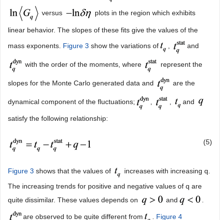
versus
plots in the region which exhibits
linear behavior. The slopes of these fits give the values of the
mass exponents.
Figure 3
show the variations of
,
and
with the order of the moments, where
represent the
slopes for the Monte Carlo generated data and
are the
dynamical component of the fluctuations;
,
,
and
satisfy the following relationship:
(5)
Figure 3
shows that the values of
increases with increasing q.
The increasing trends for positive and negative values of q are
quite dissimilar. These values depends on
and
.
are observed to be quite different from
.
Figure 4