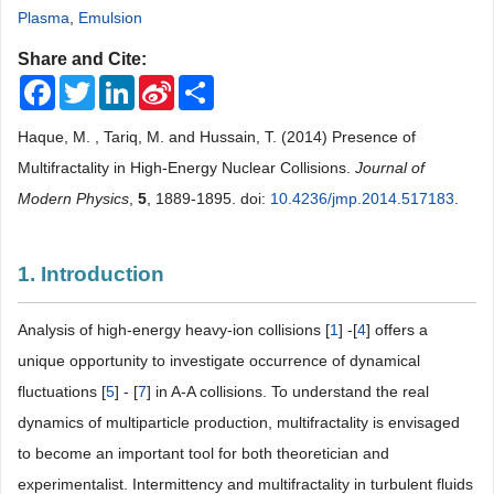
Plasma
,
Emulsion
Share and Cite:
Facebook
Twitter
LinkedIn
Sina
Share
Weibo
Haque, M. , Tariq, M. and Hussain, T. (2014) Presence of
Multifractality in High-Energy Nuclear Collisions.
Journal of
Modern Physics
,
5
, 1889-1895. doi:
10.4236/jmp.2014.517183
.
1. Introduction
Analysis of high-energy heavy-ion collisions [
1
] -[
4
] offers a
unique opportunity to investigate occurrence of dynamical
fluctuations [
5
] - [
7
] in A-A collisions. To understand the real
dynamics of multiparticle production, multifractality is envisaged
to become an important tool for both theoretician and
experimentalist. Intermittency and multifractality in turbulent fluids