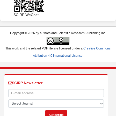
SCIRP WeChat
Copyright © 2026 by authors and Scientific Research Publishing Inc.
This work and the related PDF file are licensed under a
Creative Commons
Attribution 4.0 International License
.
SCIRP Newsletter