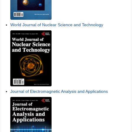
World Journal of Nuclear Science and Technology
Journal of Electromagnetic Analysis and Applications