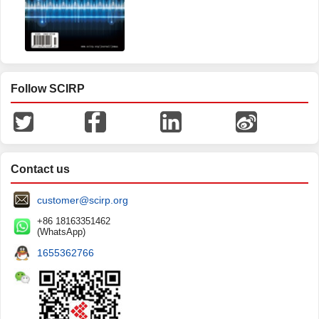
Follow SCIRP
Contact us
customer@scirp.org
+86 18163351462
(WhatsApp)
1655362766