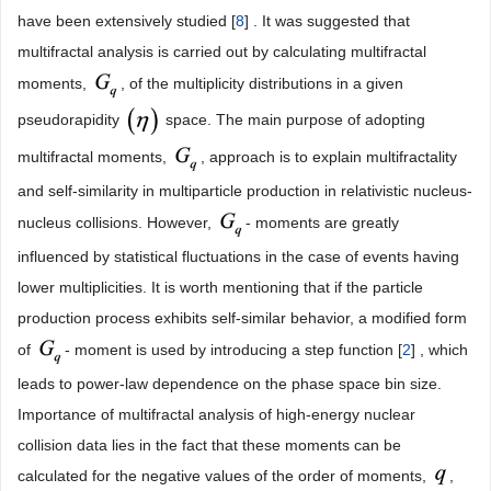
have been extensively studied [
8
] . It was suggested that
multifractal analysis is carried out by calculating multifractal
moments,
, of the multiplicity distributions in a given
pseudorapidity
space. The main purpose of adopting
multifractal moments,
, approach is to explain multifractality
and self-similarity in multiparticle production in relativistic nucleus-
nucleus collisions. However,
- moments are greatly
influenced by statistical fluctuations in the case of events having
lower multiplicities. It is worth mentioning that if the particle
production process exhibits self-similar behavior, a modified form
of
- moment is used by introducing a step function [
2
] , which
leads to power-law dependence on the phase space bin size.
Importance of multifractal analysis of high-energy nuclear
collision data lies in the fact that these moments can be
calculated for the negative values of the order of moments,
,