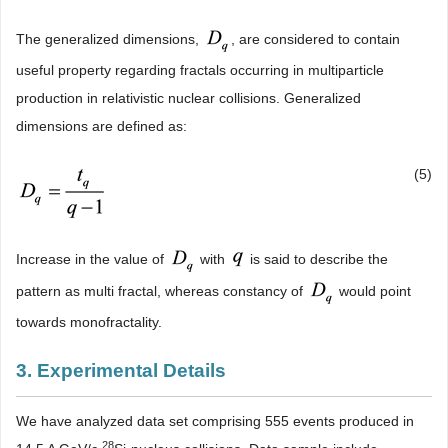
The generalized dimensions,
, are considered to contain
useful property regarding fractals occurring in multiparticle
production in relativistic nuclear collisions. Generalized
dimensions are defined as:
(5)
Increase in the value of
with
is said to describe the
pattern as multi fractal, whereas constancy of
would point
towards monofractality.
3. Experimental Details
We have analyzed data set comprising 555 events produced in
28