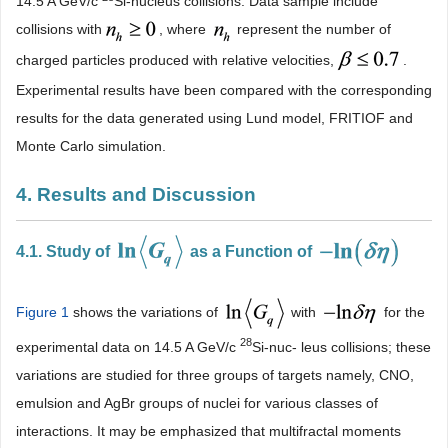
14.5 A GeV/c
Si-nucleus collisions. Data sample include
collisions with
, where
represent the number of
charged particles produced with relative velocities,
.
Experimental results have been compared with the corresponding
results for the data generated using Lund model, FRITIOF and
Monte Carlo simulation.
4. Results and Discussion
4.1. Study of
as a Function of
Figure 1
shows the variations of
with
for the
28
experimental data on 14.5 A GeV/c
Si-nuc- leus collisions; these
variations are studied for three groups of targets namely, CNO,
emulsion and AgBr groups of nuclei for various classes of
interactions. It may be emphasized that multifractal moments