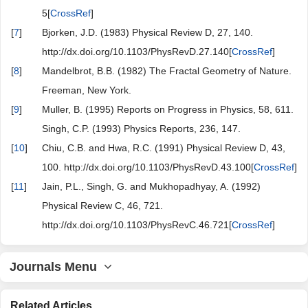
5[
CrossRef
]
[
7
]
Bjorken, J.D. (1983) Physical Review D, 27, 140.
http://dx.doi.org/10.1103/PhysRevD.27.140[
CrossRef
]
[
8
]
Mandelbrot, B.B. (1982) The Fractal Geometry of Nature.
Freeman, New York.
[
9
]
Muller, B. (1995) Reports on Progress in Physics, 58, 611.
Singh, C.P. (1993) Physics Reports, 236, 147.
[
10
]
Chiu, C.B. and Hwa, R.C. (1991) Physical Review D, 43,
100. http://dx.doi.org/10.1103/PhysRevD.43.100[
CrossRef
]
[
11
]
Jain, P.L., Singh, G. and Mukhopadhyay, A. (1992)
Physical Review C, 46, 721.
http://dx.doi.org/10.1103/PhysRevC.46.721[
CrossRef
]
Journals Menu
Related Articles