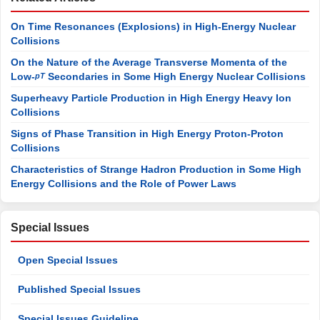
On Time Resonances (Explosions) in High-Energy Nuclear
Collisions
On the Nature of the Average Transverse Momenta of the
Low-
Secondaries in Some High Energy Nuclear Collisions
pT
Superheavy Particle Production in High Energy Heavy Ion
Collisions
Signs of Phase Transition in High Energy Proton-Proton
Collisions
Characteristics of Strange Hadron Production in Some High
Energy Collisions and the Role of Power Laws
Special Issues
Open Special Issues
Published Special Issues
Special Issues Guideline