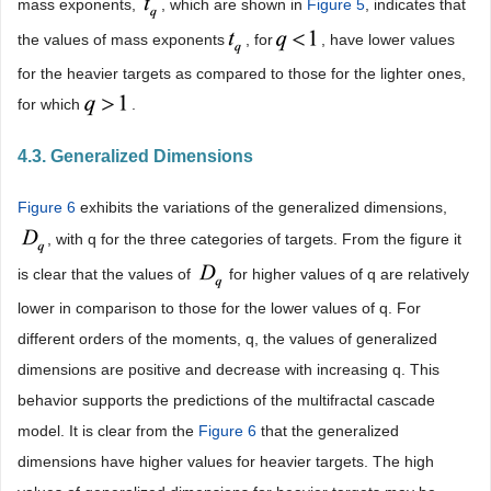
mass exponents,
, which are shown in
Figure 5
, indicates that
the values of mass exponents
, for
, have lower values
for the heavier targets as compared to those for the lighter ones,
for which
.
4.3. Generalized Dimensions
Figure 6
exhibits the variations of the generalized dimensions,
, with q for the three categories of targets. From the figure it
is clear that the values of
for higher values of q are relatively
lower in comparison to those for the lower values of q. For
different orders of the moments, q, the values of generalized
dimensions are positive and decrease with increasing q. This
behavior supports the predictions of the multifractal cascade
model. It is clear from the
Figure 6
that the generalized
dimensions have higher values for heavier targets. The high