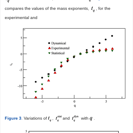
compares the values of the mass exponents,
, for the
experimental and
Figure 3
. Variations of
,
and
with
.