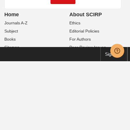
Home
About SCIRP
Journals A-Z
Ethics
Subject
Editorial Policies
Books
For Authors
Sitemap
Peer-Review Issues
Sign up
Contact Us
Publication Fees
News
Special Issues
Service
Policies
Manuscript Tracking System
Open Access
Order Print Copies
Publication Ethics
Translation & Proofreading
Preservation
FAQ
Retraction
Volume & Issue
Privacy Policy