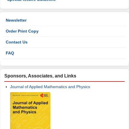
Newsletter
Order Print Copy
Contact Us
FAQ
Sponsors, Associates, and Links
Journal of Applied Mathematics and Physics