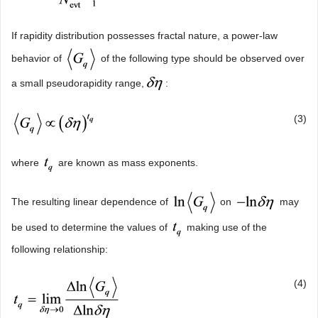
If rapidity distribution possesses fractal nature, a power-law
behavior of
of the following type should be observed over
a small pseudorapidity range,
:
(3)
where
are known as mass exponents.
The resulting linear dependence of
on
may
be used to determine the values of
making use of the
following relationship:
(4)