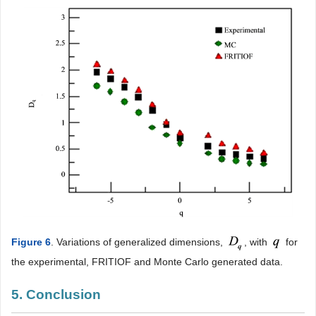
Figure 6
. Variations of generalized dimensions,
, with
for
the experimental, FRITIOF and Monte Carlo generated data.
5. Conclusion