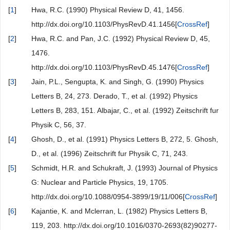
[
1
]
Hwa, R.C. (1990) Physical Review D, 41, 1456.
http://dx.doi.org/10.1103/PhysRevD.41.1456[
CrossRef
]
[
2
]
Hwa, R.C. and Pan, J.C. (1992) Physical Review D, 45,
1476.
http://dx.doi.org/10.1103/PhysRevD.45.1476[
CrossRef
]
[
3
]
Jain, P.L., Sengupta, K. and Singh, G. (1990) Physics
Letters B, 24, 273. Derado, T., et al. (1992) Physics
Letters B, 283, 151. Albajar, C., et al. (1992) Zeitschrift fur
Physik C, 56, 37.
[
4
]
Ghosh, D., et al. (1991) Physics Letters B, 272, 5. Ghosh,
D., et al. (1996) Zeitschrift fur Physik C, 71, 243.
[
5
]
Schmidt, H.R. and Schukraft, J. (1993) Journal of Physics
G: Nuclear and Particle Physics, 19, 1705.
http://dx.doi.org/10.1088/0954-3899/19/11/006[
CrossRef
]
[
6
]
Kajantie, K. and Mclerran, L. (1982) Physics Letters B,
119, 203. http://dx.doi.org/10.1016/0370-2693(82)90277-