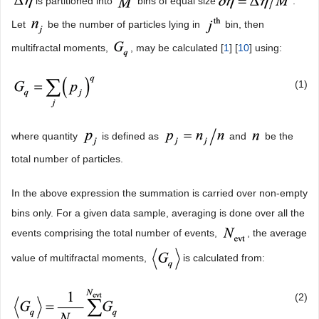
is partitioned into
bins of equal size
.
Let
be the number of particles lying in
bin, then
multifractal moments,
, may be calculated [
1
] [
10
] using:
(1)
where quantity
is defined as
and
be the
total number of particles.
In the above expression the summation is carried over non-empty
bins only. For a given data sample, averaging is done over all the
events comprising the total number of events,
, the average
value of multifractal moments,
is calculated from:
(2)