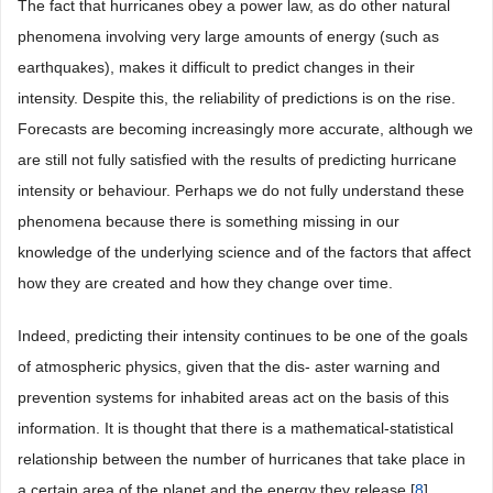
The fact that hurricanes obey a power law, as do other natural
phenomena involving very large amounts of energy (such as
earthquakes), makes it difficult to predict changes in their
intensity. Despite this, the reliability of predictions is on the rise.
Forecasts are becoming increasingly more accurate, although we
are still not fully satisfied with the results of predicting hurricane
intensity or behaviour. Perhaps we do not fully understand these
phenomena because there is something missing in our
knowledge of the underlying science and of the factors that affect
how they are created and how they change over time.
Indeed, predicting their intensity continues to be one of the goals
of atmospheric physics, given that the dis- aster warning and
prevention systems for inhabited areas act on the basis of this
information. It is thought that there is a mathematical-statistical
relationship between the number of hurricanes that take place in
a certain area of the planet and the energy they release [
8
] .