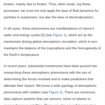
broken, mainly due to friction. Thus, when study- ing these
processes, we must not only apply the laws of fluid dynamics for
particles in suspension, but also the laws of electrodynamics.
In all cases, these phenomena are manifestations of nature’s
water and energy cycles [
3
] (see
Figure 1
), which act as the
mechanism driving global atmospheric circulation, which in turn
maintains the balance of the troposphere and the homogeneity of
the Earth’s temperature.
In recent years, substantial investments have been poured into
researching these atmospheric phenomena with the aim of
determining the forces involved and to make predictions that
alleviate their impact. We know a wide typology of atmospheric
phenomena with rotation (see
Figure 2
). There are numerous
data capture systems that use sensors, some on planes or