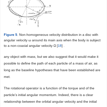
Figure 5
. Non-homogeneous velocity distribution in a disc with
angular velocity ω around its main axis when the body is subject
to a non-coaxial angular velocity Ω [
18
] .
any object with mass, but we also suggest that it would make it
possible to define the path of each particle of a mass of air, as
long as the baseline hypotheses that have been established are
met.
The rotational operator is a function of the torque and of the
particle’s initial angular momentum. Indeed, there is a clear
relationship between the orbital angular velocity and the initial