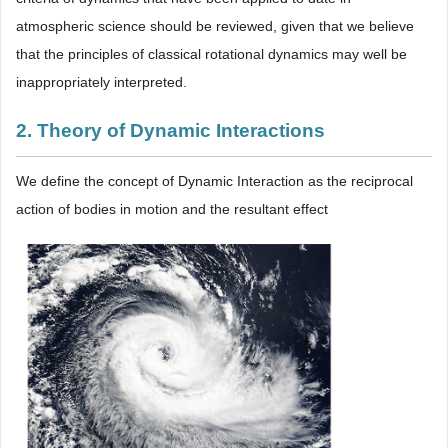
atmospheric science should be reviewed, given that we believe
that the principles of classical rotational dynamics may well be
inappropriately interpreted.
2. Theory of Dynamic Interactions
We define the concept of Dynamic Interaction as the reciprocal
action of bodies in motion and the resultant effect