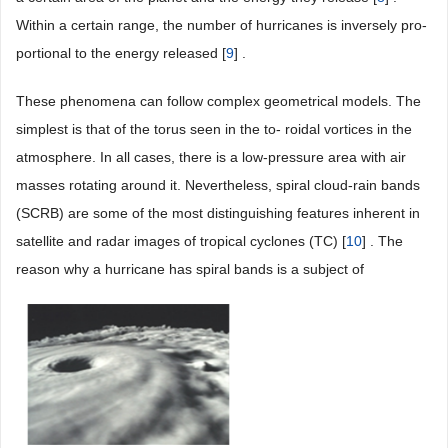
Within a certain range, the number of hurricanes is inversely pro-
portional to the energy released [
9
] .
These phenomena can follow complex geometrical models. The
simplest is that of the torus seen in the to- roidal vortices in the
atmosphere. In all cases, there is a low-pressure area with air
masses rotating around it. Nevertheless, spiral cloud-rain bands
(SCRB) are some of the most distinguishing features inherent in
satellite and radar images of tropical cyclones (TC) [
10
] . The
reason why a hurricane has spiral bands is a subject of