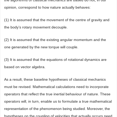
the algorithms of classical mechanics are based do not, in our
opinion, correspond to how nature actually behaves:
(1) It is assumed that the movement of the centre of gravity and
the body’s rotary movement decouple.
(2) It is assumed that the existing angular momentum and the
one generated by the new torque will couple.
(3) It is assumed that the equations of rotational dynamics are
based on vector algebra.
As a result, these baseline hypotheses of classical mechanics
must be revised. Mathematical calculations need to incorporate
operators that reflect the true inertial behaviour of nature. These
operators will, in turn, enable us to formulate a true mathematical
representation of the phenomenon being studied. Moreover, the
hypotheses on the coupling of velocities that actually occurs need