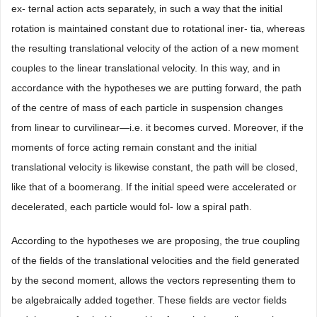
ex- ternal action acts separately, in such a way that the initial
rotation is maintained constant due to rotational iner- tia, whereas
the resulting translational velocity of the action of a new moment
couples to the linear translational velocity. In this way, and in
accordance with the hypotheses we are putting forward, the path
of the centre of mass of each particle in suspension changes
from linear to curvilinear—i.e. it becomes curved. Moreover, if the
moments of force acting remain constant and the initial
translational velocity is likewise constant, the path will be closed,
like that of a boomerang. If the initial speed were accelerated or
decelerated, each particle would fol- low a spiral path.
According to the hypotheses we are proposing, the true coupling
of the fields of the translational velocities and the field generated
by the second moment, allows the vectors representing them to
be algebraically added together. These fields are vector fields