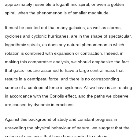
approximately resemble a logarithmic spiral, or even a golden
spiral, when the phenomenon is of smaller magnitude.
It must be pointed out that many galaxies, as well as storms,
cyclones and cyclonic hurricanes, are in the shape of spectacular,
logarithmic spirals, as does any natural phenomenon in which
rotation is combined with expansion or contraction. Indeed, in
making this comparative analysis, we should emphasize the fact
that galax- ies are assumed to have a large central mass that
results in a centripetal force, and there is no corresponding
source of a centripetal force in cyclones. All we have is air rotating
in accordance with the Coriolis effect, and the paths we observe
are caused by dynamic interactions.
Against this background of study and constant progress in
unravelling the physical behaviour of nature, we suggest that the
criteria of dynamics that have been applied to date in