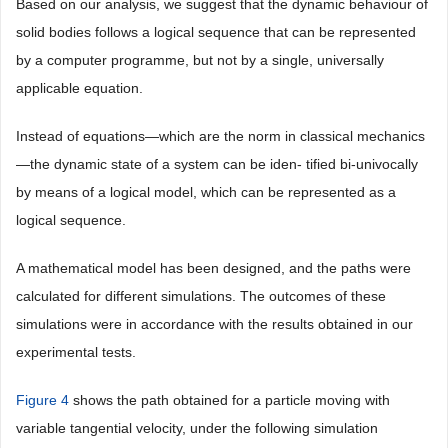
Based on our analysis, we suggest that the dynamic behaviour of
solid bodies follows a logical sequence that can be represented
by a computer programme, but not by a single, universally
applicable equation.
Instead of equations—which are the norm in classical mechanics
—the dynamic state of a system can be iden- tified bi-univocally
by means of a logical model, which can be represented as a
logical sequence.
A mathematical model has been designed, and the paths were
calculated for different simulations. The outcomes of these
simulations were in accordance with the results obtained in our
experimental tests.
Figure 4
shows the path obtained for a particle moving with
variable tangential velocity, under the following simulation