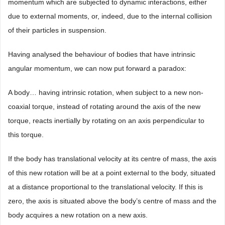
momentum which are subjected to dynamic interactions, either
due to external moments, or, indeed, due to the internal collision
of their particles in suspension.
Having analysed the behaviour of bodies that have intrinsic
angular momentum, we can now put forward a paradox:
A body… having intrinsic rotation, when subject to a new non-
coaxial torque, instead of rotating around the axis of the new
torque, reacts inertially by rotating on an axis perpendicular to
this torque.
If the body has translational velocity at its centre of mass, the axis
of this new rotation will be at a point external to the body, situated
at a distance proportional to the translational velocity. If this is
zero, the axis is situated above the body’s centre of mass and the
body acquires a new rotation on a new axis.