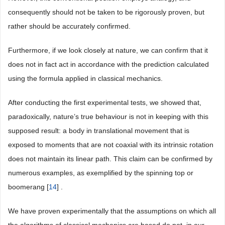
consequently should not be taken to be rigorously proven, but
rather should be accurately confirmed.
Furthermore, if we look closely at nature, we can confirm that it
does not in fact act in accordance with the prediction calculated
using the formula applied in classical mechanics.
After conducting the first experimental tests, we showed that,
paradoxically, nature’s true behaviour is not in keeping with this
supposed result: a body in translational movement that is
exposed to moments that are not coaxial with its intrinsic rotation
does not maintain its linear path. This claim can be confirmed by
numerous examples, as exemplified by the spinning top or
boomerang [
14
] .
We have proven experimentally that the assumptions on which all