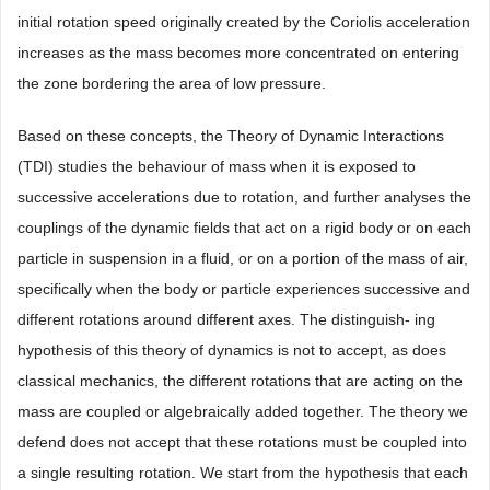
initial rotation speed originally created by the Coriolis acceleration
increases as the mass becomes more concentrated on entering
the zone bordering the area of low pressure.
Based on these concepts, the Theory of Dynamic Interactions
(TDI) studies the behaviour of mass when it is exposed to
successive accelerations due to rotation, and further analyses the
couplings of the dynamic fields that act on a rigid body or on each
particle in suspension in a fluid, or on a portion of the mass of air,
specifically when the body or particle experiences successive and
different rotations around different axes. The distinguish- ing
hypothesis of this theory of dynamics is not to accept, as does
classical mechanics, the different rotations that are acting on the
mass are coupled or algebraically added together. The theory we
defend does not accept that these rotations must be coupled into
a single resulting rotation. We start from the hypothesis that each