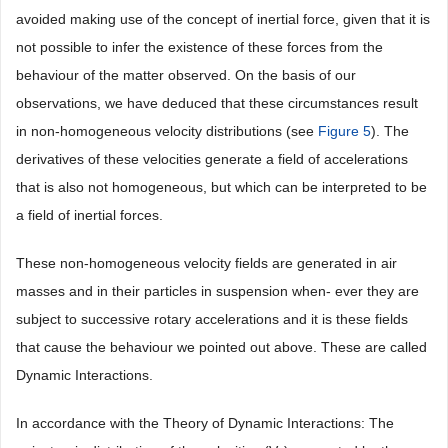
avoided making use of the concept of inertial force, given that it is
not possible to infer the existence of these forces from the
behaviour of the matter observed. On the basis of our
observations, we have deduced that these circumstances result
in non-homogeneous velocity distributions (see
Figure 5
). The
derivatives of these velocities generate a field of accelerations
that is also not homogeneous, but which can be interpreted to be
a field of inertial forces.
These non-homogeneous velocity fields are generated in air
masses and in their particles in suspension when- ever they are
subject to successive rotary accelerations and it is these fields
that cause the behaviour we pointed out above. These are called
Dynamic Interactions.
In accordance with the Theory of Dynamic Interactions: The