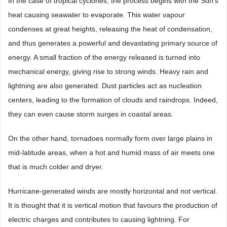
In the case of tropical cyclones, the process begins with the Sun’s
heat causing seawater to evaporate. This water vapour
condenses at great heights, releasing the heat of condensation,
and thus generates a powerful and devastating primary source of
energy. A small fraction of the energy released is turned into
mechanical energy, giving rise to strong winds. Heavy rain and
lightning are also generated. Dust particles act as nucleation
centers, leading to the formation of clouds and raindrops. Indeed,
they can even cause storm surges in coastal areas.
On the other hand, tornadoes normally form over large plains in
mid-latitude areas, when a hot and humid mass of air meets one
that is much colder and dryer.
Hurricane-generated winds are mostly horizontal and not vertical.
It is thought that it is vertical motion that favours the production of
electric charges and contributes to causing lightning. For