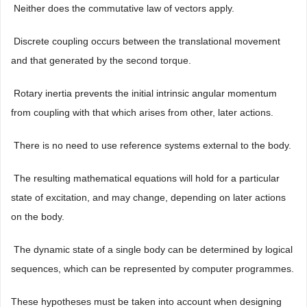
 Neither does the commutative law of vectors apply.
 Discrete coupling occurs between the translational movement
and that generated by the second torque.
 Rotary inertia prevents the initial intrinsic angular momentum
from coupling with that which arises from other, later actions.
 There is no need to use reference systems external to the body.
 The resulting mathematical equations will hold for a particular
state of excitation, and may change, depending on later actions
on the body.
 The dynamic state of a single body can be determined by logical
sequences, which can be represented by computer programmes.
These hypotheses must be taken into account when designing