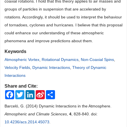
coaxial rotations. I hold that this theory applies to air masses and
groups of particles in suspension that are accelerated by
rotations. Accordingly, it should be used to interpret the behaviour
of tornadoes, cyclones and hurricanes. I believe that this proposal
could enhance our understanding of these atmospheric
phenomena and improve predictions about them.
Keywords
Atmospheric Vortex
,
Rotational Dynamics
,
Non-Coaxial Spins
,
Velocity Fields
,
Dynamic Interactions
,
Theory of Dynamic
Interactions
Share and Cite:
Facebook
Twitter
LinkedIn
Sina
Share
Weibo
Barceló, G. (2014) Dynamic Interactions in the Atmosphere.
Atmospheric and Climate Sciences
,
4
, 828-840. doi:
10.4236/acs.2014.45073
.