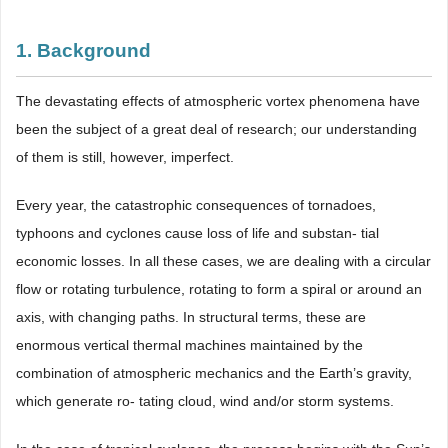
1. Background
The devastating effects of atmospheric vortex phenomena have
been the subject of a great deal of research; our understanding
of them is still, however, imperfect.
Every year, the catastrophic consequences of tornadoes,
typhoons and cyclones cause loss of life and substan- tial
economic losses. In all these cases, we are dealing with a circular
flow or rotating turbulence, rotating to form a spiral or around an
axis, with changing paths. In structural terms, these are
enormous vertical thermal machines maintained by the
combination of atmospheric mechanics and the Earth’s gravity,
which generate ro- tating cloud, wind and/or storm systems.