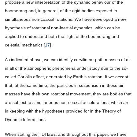
propose a new interpretation of the dynamic behaviour of the
boomerang and, in general, of the rigid bodies exposed to
simultaneous non-coaxial rotations. We have developed a new
hypothesis of rotational non-inertial dynamics, which can be
applied to understand both the flight of the boomerang and
celestial mechanics [
17
] .
As indicated above, we can identify curvilinear path masses of air
in all of the atmospheric phenomena under study due to the so-
called Coriolis effect, generated by Earth’s rotation. If we accept
that, at the same time, the particles in suspension in these air
masses have their own rotational movement, they are bodies that
are subject to simultaneous non-coaxial accelerations, which are
in keeping with the hypotheses provided for in the Theory of
Dynamic Interactions.
When stating the TDI laws, and throughout this paper, we have