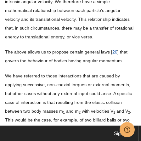
intrinsic angular velocity. We therefore have a simple
mathematical relationship between each particle’s angular
velocity and its translational velocity. This relationship indicates
that, in such circumstances, there may be a transfer of rotational
energy to translational energy, or vice versa.
The above allows us to propose certain general laws [
20
] that
govern the behaviour of bodies having angular momentum.
We have referred to those interactions that are caused by
applying successive, non-coaxial torques or external moments,
but other cases without any external input could arise. A specific
case of interaction is that resulting from the elastic collision
between two body masses m
and m
with velocities V
and V
.
1
2
1
2
This would be the case, for example, of two billiard balls or two
particles in suspension. The elastic forces that arise at the
Sign up
moment of collision are governed by Newton’s third law of motion: