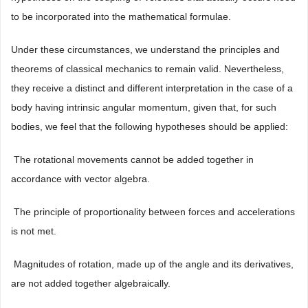
to be incorporated into the mathematical formulae.
Under these circumstances, we understand the principles and
theorems of classical mechanics to remain valid. Nevertheless,
they receive a distinct and different interpretation in the case of a
body having intrinsic angular momentum, given that, for such
bodies, we feel that the following hypotheses should be applied:
 The rotational movements cannot be added together in
accordance with vector algebra.
 The principle of proportionality between forces and accelerations
is not met.
 Magnitudes of rotation, made up of the angle and its derivatives,
are not added together algebraically.