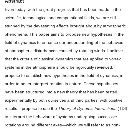
Abstract
Even today, with the great progress that has been made in the
scientific, technological and computational fields, we are still
stunned by the devastating effects brought about by atmospheric
phenomena. This paper aims to propose new hypotheses in the
field of dynamics to enhance our understanding of the behaviour
of atmospheric disturbances caused by rotating winds. I believe
that the criteria of classical dynamics that are applied to vortex
systems in the atmosphere should be rigorously reviewed. I
propose to establish new hypotheses in the field of dynamics, in
order to better interpret rotation in nature. These hypotheses
have been structured into a new theory that has been tested
experimentally by both ourselves and third parties, with positive
results. I propose to use the
Theory of Dynamic Interactions
(TDI)
to interpret the behaviour of systems undergoing successive
rotations around different axes—which we will refer to as non-