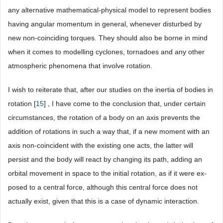
any alternative mathematical-physical model to represent bodies
having angular momentum in general, whenever disturbed by
new non-coinciding torques. They should also be borne in mind
when it comes to modelling cyclones, tornadoes and any other
atmospheric phenomena that involve rotation.
I wish to reiterate that, after our studies on the inertia of bodies in
rotation [
15
] , I have come to the conclusion that, under certain
circumstances, the rotation of a body on an axis prevents the
addition of rotations in such a way that, if a new moment with an
axis non-coincident with the existing one acts, the latter will
persist and the body will react by changing its path, adding an
orbital movement in space to the initial rotation, as if it were ex-
posed to a central force, although this central force does not
actually exist, given that this is a case of dynamic interaction.