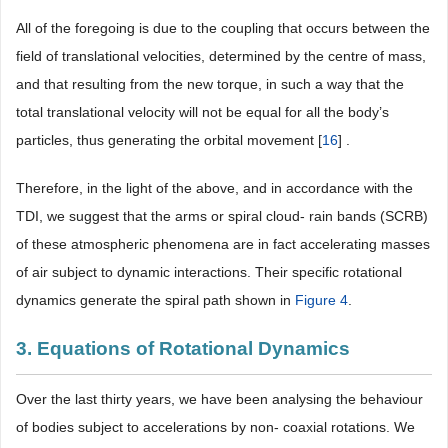
All of the foregoing is due to the coupling that occurs between the
field of translational velocities, determined by the centre of mass,
and that resulting from the new torque, in such a way that the
total translational velocity will not be equal for all the body’s
particles, thus generating the orbital movement [
16
] .
Therefore, in the light of the above, and in accordance with the
TDI, we suggest that the arms or spiral cloud- rain bands (SCRB)
of these atmospheric phenomena are in fact accelerating masses
of air subject to dynamic interactions. Their specific rotational
dynamics generate the spiral path shown in
Figure 4
.
3. Equations of Rotational Dynamics
Over the last thirty years, we have been analysing the behaviour
of bodies subject to accelerations by non- coaxial rotations. We