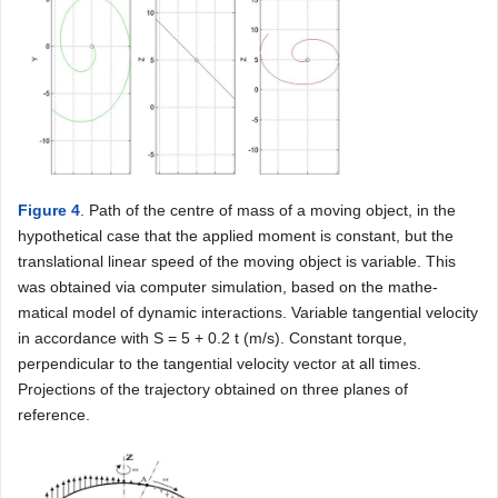
Figure 4
. Path of the centre of mass of a moving object, in the
hypothetical case that the applied moment is constant, but the
translational linear speed of the moving object is variable. This
was obtained via computer simulation, based on the mathe-
matical model of dynamic interactions. Variable tangential velocity
in accordance with S = 5 + 0.2 t (m/s). Constant torque,
perpendicular to the tangential velocity vector at all times.
Projections of the trajectory obtained on three planes of
reference.