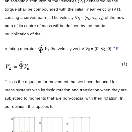
anisotropic distribution of the velocities (V
) generated by the
c
torque shall be compounded with the initial linear velocity (VT),
causing a curved path… The velocity V
= (v
, v
, v
) of the new
R
x
y
z
path of its centre of mass will be defined by the matrix
multiplication of the
rotating operator
by the velocity vector V
= (0, V
, 0) [
19
] :
0
0
(1)
This is the equation for movement that we have deduced for
mass systems with intrinsic rotation and translation when they are
subjected to moments that are non-coaxial with their rotation. In
our opinion, this applies to