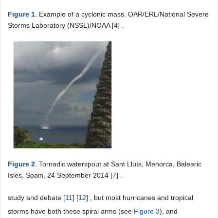
Figure 1
. Example of a cyclonic mass. OAR/ERL/National Severe
Storms Laboratory (NSSL)/NOAA [
4
] .
Figure 2
. Tornadic waterspout at Sant Lluís, Menorca, Balearic
Isles, Spain, 24 September 2014 [
7
] .
study and debate [
11
] [
12
] , but most hurricanes and tropical
storms have both these spiral arms (see
Figure 3
), and