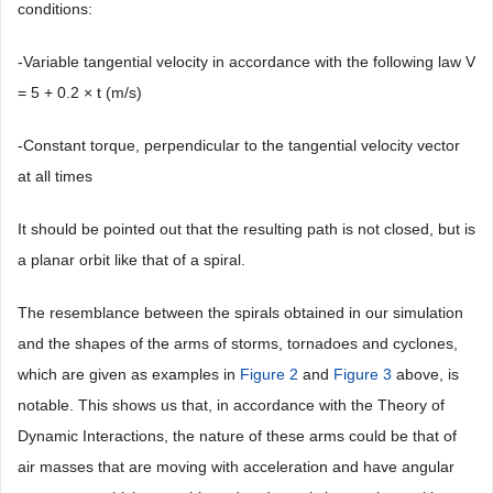
conditions:
-Variable tangential velocity in accordance with the following law V
= 5 + 0.2 × t (m/s)
-Constant torque, perpendicular to the tangential velocity vector
at all times
It should be pointed out that the resulting path is not closed, but is
a planar orbit like that of a spiral.
The resemblance between the spirals obtained in our simulation
and the shapes of the arms of storms, tornadoes and cyclones,
which are given as examples in
Figure 2
and
Figure 3
above, is
notable. This shows us that, in accordance with the Theory of
Dynamic Interactions, the nature of these arms could be that of
air masses that are moving with acceleration and have angular