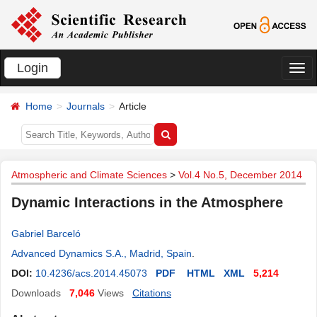
Login
切
换
Home
Journals
Article
导
航
Atmospheric and Climate Sciences
>
Vol.4 No.5, December 2014
Dynamic Interactions in the Atmosphere
Gabriel Barceló
Advanced Dynamics S.A., Madrid, Spain
.
DOI:
10.4236/acs.2014.45073
PDF
HTML
XML
5,214
Downloads
7,046
Views
Citations