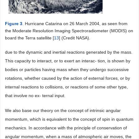
Figure 3
. Hurricane Catarina on 26 March 2004, as seen from
the Moderate Resolution Imaging Spectroradiometer (MODIS) on
board the Terra satellite [
13
] (Credit NASA).
due to the dynamic and inertial reactions generated by the mass.
This capacity to interact, or to exert an interac- tion, is shown by
bodies or particles having mass when they undergo successive
rotations, whether caused by the action of external forces, or by
internal reactions to collisions, or reactions of some other type,
that involve no ex- ternal input.
We also base our theory on the concept of intrinsic angular
momentum, which is equivalent to the concept of spin in quantum
mechanics. In accordance with the principle of conservation of
angular momentum, when a mass of atmospheric air moves, the