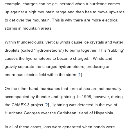
example, charges can be ge- nerated when a hurricane comes
up against a high mountain range and then has to move upwards
to get over the mountain. This is why there are more electrical
storms in mountain areas.
Within thunderclouds, vertical winds cause ice crystals and water
droplets (called “hydrometeors”) to bump together. This “rubbing”
causes the hydrometeors to become charged... Winds and
gravity separate the charged hydrometeors, producing an
enormous electric field within the storm [
1
] .
On the other hand, hurricanes that form at sea are not normally
accompanied by thunder and lightning. In 1998, however, during
the CAMEX-3 project [
2
] , lightning was detected in the eye of
Hurricane Georges over the Caribbean island of Hispaniola.
In all of these cases, ions were generated when bonds were