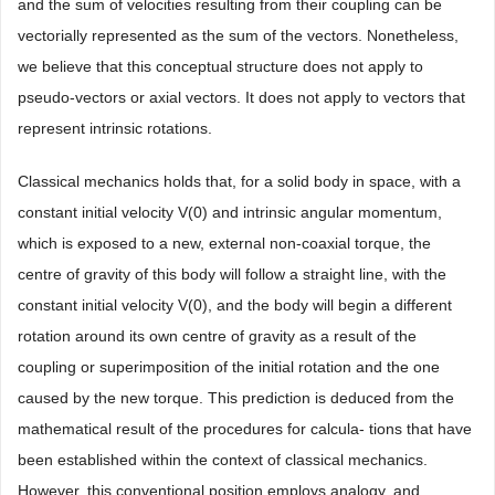
and the sum of velocities resulting from their coupling can be
vectorially represented as the sum of the vectors. Nonetheless,
we believe that this conceptual structure does not apply to
pseudo-vectors or axial vectors. It does not apply to vectors that
represent intrinsic rotations.
Classical mechanics holds that, for a solid body in space, with a
constant initial velocity V(0) and intrinsic angular momentum,
which is exposed to a new, external non-coaxial torque, the
centre of gravity of this body will follow a straight line, with the
constant initial velocity V(0), and the body will begin a different
rotation around its own centre of gravity as a result of the
coupling or superimposition of the initial rotation and the one
caused by the new torque. This prediction is deduced from the
mathematical result of the procedures for calcula- tions that have
been established within the context of classical mechanics.
However, this conventional position employs analogy, and