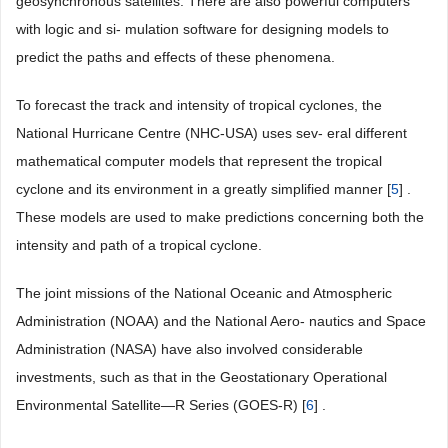
geosynchronous satellites. There are also powerful computers
with logic and si- mulation software for designing models to
predict the paths and effects of these phenomena.
To forecast the track and intensity of tropical cyclones, the
National Hurricane Centre (NHC-USA) uses sev- eral different
mathematical computer models that represent the tropical
cyclone and its environment in a greatly simplified manner [
5
] .
These models are used to make predictions concerning both the
intensity and path of a tropical cyclone.
The joint missions of the National Oceanic and Atmospheric
Administration (NOAA) and the National Aero- nautics and Space
Administration (NASA) have also involved considerable
investments, such as that in the Geostationary Operational
Environmental Satellite—R Series (GOES-R) [
6
] .