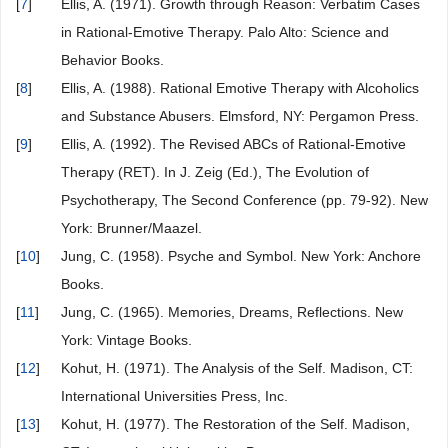
[
7
]
Ellis, A. (1971). Growth through Reason: Verbatim Cases
in Rational-Emotive Therapy. Palo Alto: Science and
Behavior Books.
[
8
]
Ellis, A. (1988). Rational Emotive Therapy with Alcoholics
and Substance Abusers. Elmsford, NY: Pergamon Press.
[
9
]
Ellis, A. (1992). The Revised ABCs of Rational-Emotive
Therapy (RET). In J. Zeig (Ed.), The Evolution of
Psychotherapy, The Second Conference (pp. 79-92). New
York: Brunner/Maazel.
[
10
]
Jung, C. (1958). Psyche and Symbol. New York: Anchore
Books.
[
11
]
Jung, C. (1965). Memories, Dreams, Reflections. New
York: Vintage Books.
[
12
]
Kohut, H. (1971). The Analysis of the Self. Madison, CT:
International Universities Press, Inc.
[
13
]
Kohut, H. (1977). The Restoration of the Self. Madison,