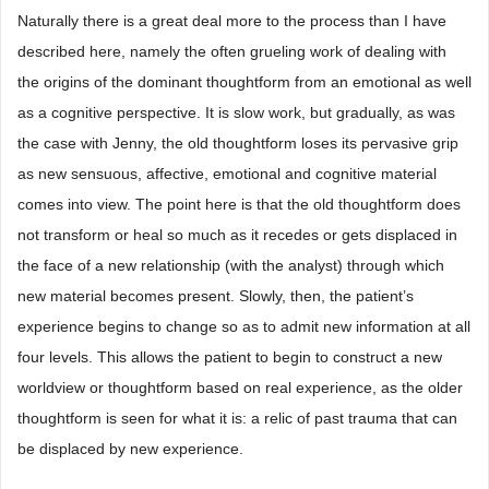
Naturally there is a great deal more to the process than I have
described here, namely the often grueling work of dealing with
the origins of the dominant thoughtform from an emotional as well
as a cognitive perspective. It is slow work, but gradually, as was
the case with Jenny, the old thoughtform loses its pervasive grip
as new sensuous, affective, emotional and cognitive material
comes into view. The point here is that the old thoughtform does
not transform or heal so much as it recedes or gets displaced in
the face of a new relationship (with the analyst) through which
new material becomes present. Slowly, then, the patient’s
experience begins to change so as to admit new information at all
four levels. This allows the patient to begin to construct a new
worldview or thoughtform based on real experience, as the older
thoughtform is seen for what it is: a relic of past trauma that can
be displaced by new experience.