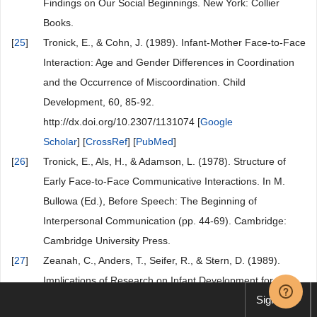
Findings on Our Social Beginnings. New York: Collier
Books.
[
25
]
Tronick, E., & Cohn, J. (1989). Infant-Mother Face-to-Face
Interaction: Age and Gender Differences in Coordination
and the Occurrence of Miscoordination. Child
Development, 60, 85-92.
http://dx.doi.org/10.2307/1131074 [
Google
Scholar
] [
CrossRef
] [
PubMed
]
[
26
]
Tronick, E., Als, H., & Adamson, L. (1978). Structure of
Early Face-to-Face Communicative Interactions. In M.
Bullowa (Ed.), Before Speech: The Beginning of
Interpersonal Communication (pp. 44-69). Cambridge:
Cambridge University Press.
[
27
]
Zeanah, C., Anders, T., Seifer, R., & Stern, D. (1989).
Implications of Research on Infant Development for
Sign up
Psychodynamci Theory and Practice. Journal of the