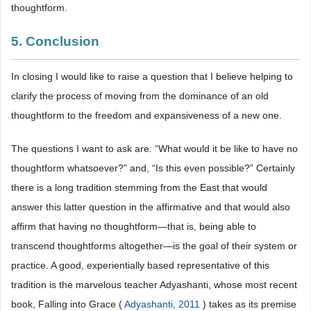
thoughtform.
5. Conclusion
In closing I would like to raise a question that I believe helping to
clarify the process of moving from the dominance of an old
thoughtform to the freedom and expansiveness of a new one.
The questions I want to ask are: “What would it be like to have no
thoughtform whatsoever?” and, “Is this even possible?” Certainly
there is a long tradition stemming from the East that would
answer this latter question in the affirmative and that would also
affirm that having no thoughtform―that is, being able to
transcend thoughtforms altogether―is the goal of their system or
practice. A good, experientially based representative of this
tradition is the marvelous teacher Adyashanti, whose most recent
book, Falling into Grace (
Adyashanti, 2011
) takes as its premise