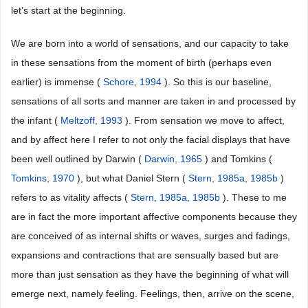
let’s start at the beginning.
We are born into a world of sensations, and our capacity to take
in these sensations from the moment of birth (perhaps even
earlier) is immense (
Schore, 1994
). So this is our baseline,
sensations of all sorts and manner are taken in and processed by
the infant (
Meltzoff, 1993
). From sensation we move to affect,
and by affect here I refer to not only the facial displays that have
been well outlined by Darwin (
Darwin, 1965
) and Tomkins (
Tomkins, 1970
), but what Daniel Stern (
Stern, 1985a, 1985b
)
refers to as vitality affects (
Stern, 1985a, 1985b
). These to me
are in fact the more important affective components because they
are conceived of as internal shifts or waves, surges and fadings,
expansions and contractions that are sensually based but are
more than just sensation as they have the beginning of what will
emerge next, namely feeling. Feelings, then, arrive on the scene,