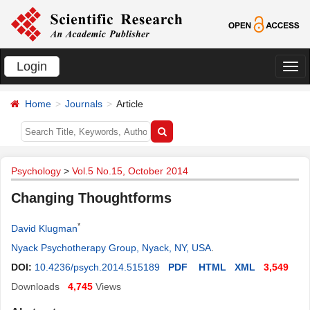
Login
切
换
Home
Journals
Article
导
航
Psychology
>
Vol.5 No.15, October 2014
Changing Thoughtforms
*
David Klugman
Nyack Psychotherapy Group, Nyack, NY, USA
.
DOI:
10.4236/psych.2014.515189
PDF
HTML
XML
3,549
Downloads
4,745
Views