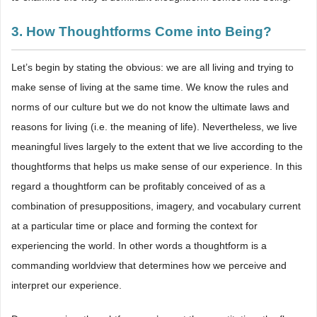
3. How Thoughtforms Come into Being?
Let’s begin by stating the obvious: we are all living and trying to
make sense of living at the same time. We know the rules and
norms of our culture but we do not know the ultimate laws and
reasons for living (i.e. the meaning of life). Nevertheless, we live
meaningful lives largely to the extent that we live according to the
thoughtforms that helps us make sense of our experience. In this
regard a thoughtform can be profitably conceived of as a
combination of presuppositions, imagery, and vocabulary current
at a particular time or place and forming the context for
experiencing the world. In other words a thoughtform is a
commanding worldview that determines how we perceive and
interpret our experience.