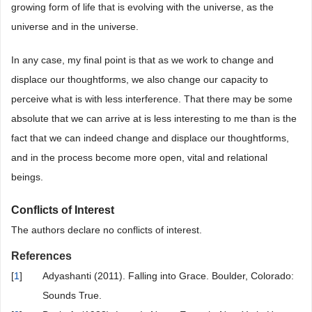
growing form of life that is evolving with the universe, as the
universe and in the universe.
In any case, my final point is that as we work to change and
displace our thoughtforms, we also change our capacity to
perceive what is with less interference. That there may be some
absolute that we can arrive at is less interesting to me than is the
fact that we can indeed change and displace our thoughtforms,
and in the process become more open, vital and relational
beings.
Conflicts of Interest
The authors declare no conflicts of interest.
References
[
1
]
Adyashanti (2011). Falling into Grace. Boulder, Colorado:
Sounds True.