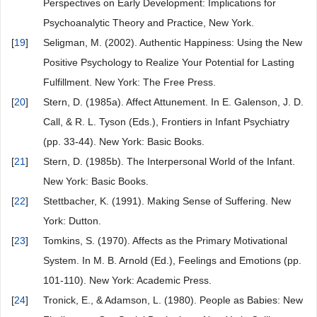
Perspectives on Early Development: Implications for
Psychoanalytic Theory and Practice, New York.
[
19
]
Seligman, M. (2002). Authentic Happiness: Using the New
Positive Psychology to Realize Your Potential for Lasting
Fulfillment. New York: The Free Press.
[
20
]
Stern, D. (1985a). Affect Attunement. In E. Galenson, J. D.
Call, & R. L. Tyson (Eds.), Frontiers in Infant Psychiatry
(pp. 33-44). New York: Basic Books.
[
21
]
Stern, D. (1985b). The Interpersonal World of the Infant.
New York: Basic Books.
[
22
]
Stettbacher, K. (1991). Making Sense of Suffering. New
York: Dutton.
[
23
]
Tomkins, S. (1970). Affects as the Primary Motivational
System. In M. B. Arnold (Ed.), Feelings and Emotions (pp.
101-110). New York: Academic Press.
[
24
]
Tronick, E., & Adamson, L. (1980). People as Babies: New