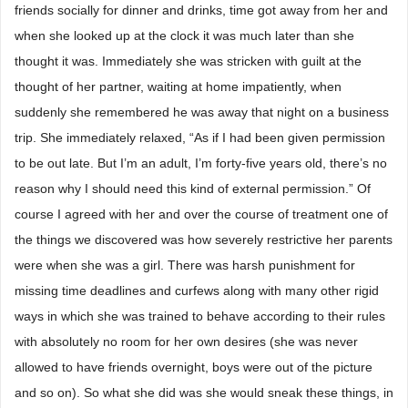
friends socially for dinner and drinks, time got away from her and
when she looked up at the clock it was much later than she
thought it was. Immediately she was stricken with guilt at the
thought of her partner, waiting at home impatiently, when
suddenly she remembered he was away that night on a business
trip. She immediately relaxed, “As if I had been given permission
to be out late. But I’m an adult, I’m forty-five years old, there’s no
reason why I should need this kind of external permission.” Of
course I agreed with her and over the course of treatment one of
the things we discovered was how severely restrictive her parents
were when she was a girl. There was harsh punishment for
missing time deadlines and curfews along with many other rigid
ways in which she was trained to behave according to their rules
with absolutely no room for her own desires (she was never
allowed to have friends overnight, boys were out of the picture
and so on). So what she did was she would sneak these things, in