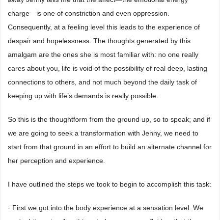
charge―is one of constriction and even oppression.
Consequently, at a feeling level this leads to the experience of
despair and hopelessness. The thoughts generated by this
amalgam are the ones she is most familiar with: no one really
cares about you, life is void of the possibility of real deep, lasting
connections to others, and not much beyond the daily task of
keeping up with life’s demands is really possible.
So this is the thoughtform from the ground up, so to speak; and if
we are going to seek a transformation with Jenny, we need to
start from that ground in an effort to build an alternate channel for
her perception and experience.
I have outlined the steps we took to begin to accomplish this task:
· First we got into the body experience at a sensation level. We