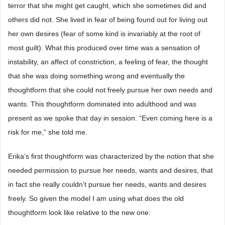
terror that she might get caught, which she sometimes did and
others did not. She lived in fear of being found out for living out
her own desires (fear of some kind is invariably at the root of
most guilt). What this produced over time was a sensation of
instability, an affect of constriction, a feeling of fear, the thought
that she was doing something wrong and eventually the
thoughtform that she could not freely pursue her own needs and
wants. This thoughtform dominated into adulthood and was
present as we spoke that day in session. “Even coming here is a
risk for me,” she told me.
Erika’s first thoughtform was characterized by the notion that she
needed permission to pursue her needs, wants and desires, that
in fact she really couldn’t pursue her needs, wants and desires
freely. So given the model I am using what does the old
thoughtform look like relative to the new one: