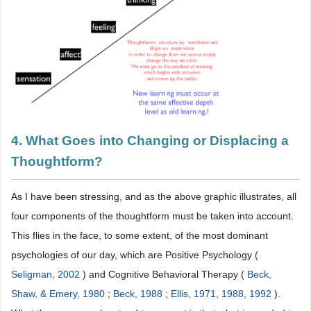
4. What Goes into Changing or Displacing a
Thoughtform?
As I have been stressing, and as the above graphic illustrates, all
four components of the thoughtform must be taken into account.
This flies in the face, to some extent, of the most dominant
psychologies of our day, which are Positive Psychology (
Seligman, 2002
) and Cognitive Behavioral Therapy (
Beck,
Shaw, & Emery, 1980
;
Beck, 1988
;
Ellis, 1971, 1988, 1992
).