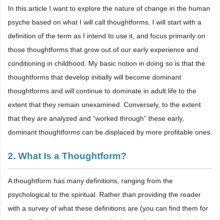
In this article I want to explore the nature of change in the human
psyche based on what I will call thoughtforms. I will start with a
definition of the term as I intend to use it, and focus primarily on
those thoughtforms that grow out of our early experience and
conditioning in childhood. My basic notion in doing so is that the
thoughtforms that develop initially will become dominant
thoughtforms and will continue to dominate in adult life to the
extent that they remain unexamined. Conversely, to the extent
that they are analyzed and “worked through” these early,
dominant thoughtforms can be displaced by more profitable ones.
2. What Is a Thoughtform?
A thoughtform has many definitions, ranging from the
psychological to the spiritual. Rather than providing the reader
with a survey of what these definitions are (you can find them for