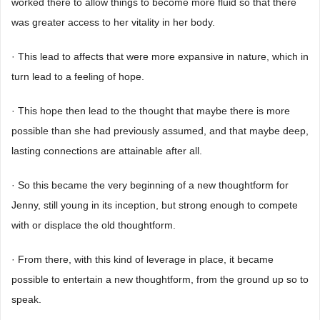
worked there to allow things to become more fluid so that there
was greater access to her vitality in her body.
· This lead to affects that were more expansive in nature, which in
turn lead to a feeling of hope.
· This hope then lead to the thought that maybe there is more
possible than she had previously assumed, and that maybe deep,
lasting connections are attainable after all.
· So this became the very beginning of a new thoughtform for
Jenny, still young in its inception, but strong enough to compete
with or displace the old thoughtform.
· From there, with this kind of leverage in place, it became
possible to entertain a new thoughtform, from the ground up so to
speak.