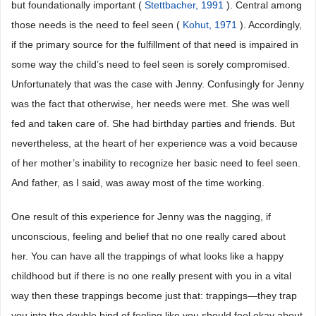
but foundationally important (
Stettbacher, 1991
). Central among
those needs is the need to feel seen (
Kohut, 1971
). Accordingly,
if the primary source for the fulfillment of that need is impaired in
some way the child’s need to feel seen is sorely compromised.
Unfortunately that was the case with Jenny. Confusingly for Jenny
was the fact that otherwise, her needs were met. She was well
fed and taken care of. She had birthday parties and friends. But
nevertheless, at the heart of her experience was a void because
of her mother’s inability to recognize her basic need to feel seen.
And father, as I said, was away most of the time working.
One result of this experience for Jenny was the nagging, if
unconscious, feeling and belief that no one really cared about
her. You can have all the trappings of what looks like a happy
childhood but if there is no one really present with you in a vital
way then these trappings become just that: trappings―they trap
you into the double bind of feeling like you should feel okay about