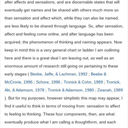
after affects and sensations, and are discernable states that will
eventually get names and be shared with others much more so
than sensation and affect which, while they can also be named,
are less likely to be shared through language. So, after sensation,
affect and feeling come online, and after language has been
acquired, the phenomenon of thinking and naming appears. Now
keep in mind this is a very general chart or ladder I am outlining
here and there is a great deal I am leaving out, as well as an
enormous amount of research still going on pertaining to these
early stages (
Beebe, Jaffe, & Lachman, 1992
;
Beebe &
McCrorie, 1996
;
Schore, 1996
;
Tronick & Cohn, 1989
;
Tronick,
Als, & Adamson, 1978
;
Tronick & Adamson, 1980
;
Zeanah, 1989
). But for my purposes, however simplistic this map may appear, I
find it useful to think in terms of moving from: sensation to affect
to feeling to thinking. These four components, then, are what
eventually produce what I am calling a thoughtform, and each