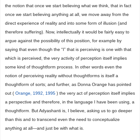
the notion that once we start believing what we think, that in fact
once we start believing anything at all, we move away from the
direct experience of reality and into some form of illusion (and
therefore suffering). Now, intellectually it would be fairly easy to
argue against the possibility of this position, for example by
saying that even though the “I” that is perceiving is one with that
which is perceived, the very activity of perception itself implies
some kind of thoughtform process. In other words even the
notion of perceiving reality without thoughtforms is itself a
thoughtform of sorts; and further, as Donna Orange has pointed
out (
Orange, 1992, 1995
) the very act of perception itself implies
a perspective and therefore, in the language I have been using, a
thoughtform. But Adyashanti is, I believe, asking us to go deeper
than this and to transcend even the need to conceptualize
anything at all―and just be with what is.