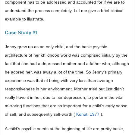
component has to be addressed and accounted for if we are to
understand the process completely. Let me give a brief clinical
example to illustrate.
Case Study #1
Jenny grew up as an only child, and the basic psychic
architecture of her childhood world was comprised initially by the
fact that she had a depressed mother and a father who, although
he adored her, was away a lot of the time. So Jenny’s primary
experience was that of being with very less than average
responsiveness in her environment. Mother tried but just didn’t
really have it in her, due to her depression, to perform the vital
mirroring functions that are so important for a child’s early sense
of self, and subsequently self-worth (
Kohut, 1977
).
A child’s psychic needs at the beginning of life are pretty basic,