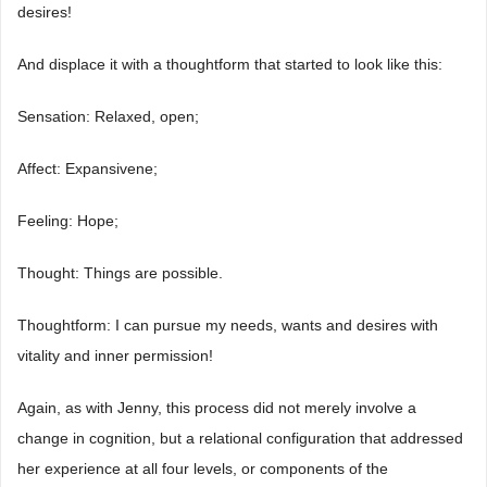
desires!
And displace it with a thoughtform that started to look like this:
Sensation: Relaxed, open;
Affect: Expansivene;
Feeling: Hope;
Thought: Things are possible.
Thoughtform: I can pursue my needs, wants and desires with
vitality and inner permission!
Again, as with Jenny, this process did not merely involve a
change in cognition, but a relational configuration that addressed
her experience at all four levels, or components of the