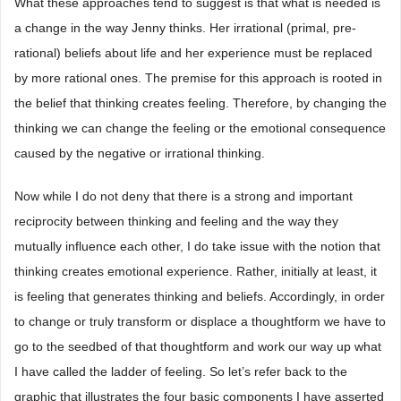
What these approaches tend to suggest is that what is needed is
a change in the way Jenny thinks. Her irrational (primal, pre-
rational) beliefs about life and her experience must be replaced
by more rational ones. The premise for this approach is rooted in
the belief that thinking creates feeling. Therefore, by changing the
thinking we can change the feeling or the emotional consequence
caused by the negative or irrational thinking.
Now while I do not deny that there is a strong and important
reciprocity between thinking and feeling and the way they
mutually influence each other, I do take issue with the notion that
thinking creates emotional experience. Rather, initially at least, it
is feeling that generates thinking and beliefs. Accordingly, in order
to change or truly transform or displace a thoughtform we have to
go to the seedbed of that thoughtform and work our way up what
I have called the ladder of feeling. So let’s refer back to the
graphic that illustrates the four basic components I have asserted