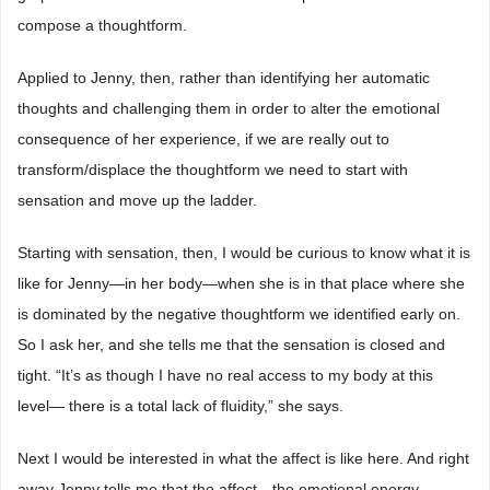
compose a thoughtform.
Applied to Jenny, then, rather than identifying her automatic
thoughts and challenging them in order to alter the emotional
consequence of her experience, if we are really out to
transform/displace the thoughtform we need to start with
sensation and move up the ladder.
Starting with sensation, then, I would be curious to know what it is
like for Jenny―in her body―when she is in that place where she
is dominated by the negative thoughtform we identified early on.
So I ask her, and she tells me that the sensation is closed and
tight. “It’s as though I have no real access to my body at this
level― there is a total lack of fluidity,” she says.
Next I would be interested in what the affect is like here. And right
away Jenny tells me that the affect―the emotional energy