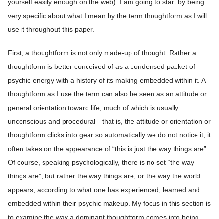
yourself easily enough on the web): I am going to start by being
very specific about what I mean by the term thoughtform as I will
use it throughout this paper.
First, a thoughtform is not only made-up of thought. Rather a
thoughtform is better conceived of as a condensed packet of
psychic energy with a history of its making embedded within it. A
thoughtform as I use the term can also be seen as an attitude or
general orientation toward life, much of which is usually
unconscious and procedural—that is, the attitude or orientation or
thoughtform clicks into gear so automatically we do not notice it; it
often takes on the appearance of “this is just the way things are”.
Of course, speaking psychologically, there is no set “the way
things are”, but rather the way things are, or the way the world
appears, according to what one has experienced, learned and
embedded within their psychic makeup. My focus in this section is
to examine the way a dominant thoughtform comes into being.