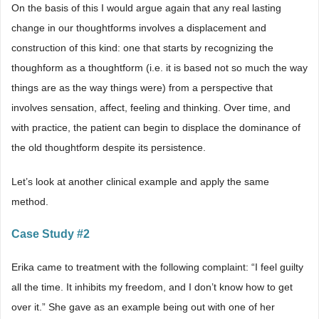
On the basis of this I would argue again that any real lasting
change in our thoughtforms involves a displacement and
construction of this kind: one that starts by recognizing the
thoughform as a thoughtform (i.e. it is based not so much the way
things are as the way things were) from a perspective that
involves sensation, affect, feeling and thinking. Over time, and
with practice, the patient can begin to displace the dominance of
the old thoughtform despite its persistence.
Let’s look at another clinical example and apply the same
method.
Case Study #2
Erika came to treatment with the following complaint: “I feel guilty
all the time. It inhibits my freedom, and I don’t know how to get
over it.” She gave as an example being out with one of her