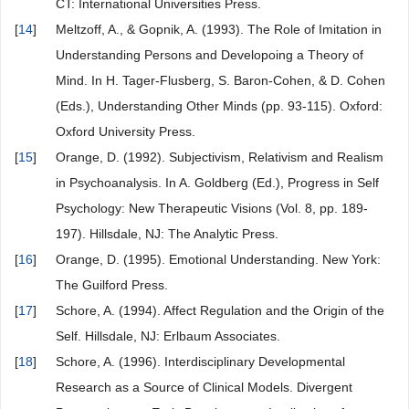
CT: International Universities Press.
[
14
]
Meltzoff, A., & Gopnik, A. (1993). The Role of Imitation in
Understanding Persons and Developoing a Theory of
Mind. In H. Tager-Flusberg, S. Baron-Cohen, & D. Cohen
(Eds.), Understanding Other Minds (pp. 93-115). Oxford:
Oxford University Press.
[
15
]
Orange, D. (1992). Subjectivism, Relativism and Realism
in Psychoanalysis. In A. Goldberg (Ed.), Progress in Self
Psychology: New Therapeutic Visions (Vol. 8, pp. 189-
197). Hillsdale, NJ: The Analytic Press.
[
16
]
Orange, D. (1995). Emotional Understanding. New York:
The Guilford Press.
[
17
]
Schore, A. (1994). Affect Regulation and the Origin of the
Self. Hillsdale, NJ: Erlbaum Associates.
[
18
]
Schore, A. (1996). Interdisciplinary Developmental
Research as a Source of Clinical Models. Divergent