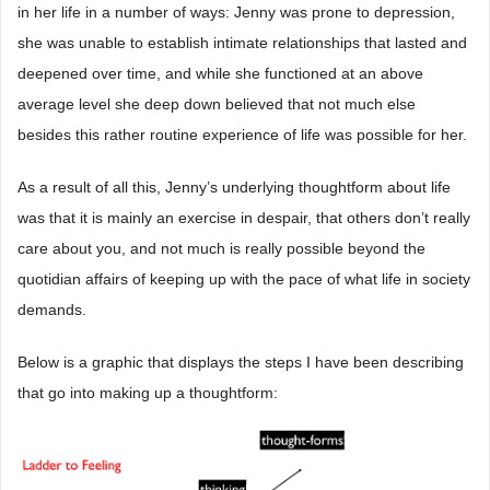
in her life in a number of ways: Jenny was prone to depression,
she was unable to establish intimate relationships that lasted and
deepened over time, and while she functioned at an above
average level she deep down believed that not much else
besides this rather routine experience of life was possible for her.
As a result of all this, Jenny’s underlying thoughtform about life
was that it is mainly an exercise in despair, that others don’t really
care about you, and not much is really possible beyond the
quotidian affairs of keeping up with the pace of what life in society
demands.
Below is a graphic that displays the steps I have been describing
that go into making up a thoughtform: