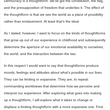
Democracy is a thoughtform: we’ve got the constitution, the flag,
and the presupposition of freedom that underlies it. The effect of
the thoughtform is that we see the world as a place of possibility
rather than enslavement. At least that’s the ideal.
As I stated, however, I want to focus on the kinds of thoughtforms
that grow up out of our experience in childhood and subsequently
determine the aperture of our emotional availability to ourselves,
the world, and the interaction between the two.
In this respect I would want to say that thoughtforms produce
moods, feelings and attitudes about what’s possible in our lives.
They can be limiting or expansive. They are, to repeat:
commanding worldviews that determine how we perceive and
interpret our experience. After exploring what goes into making
up a thoughtform, I will explore what it takes to change or
displace a limiting thoughtform with a more expansive one. First