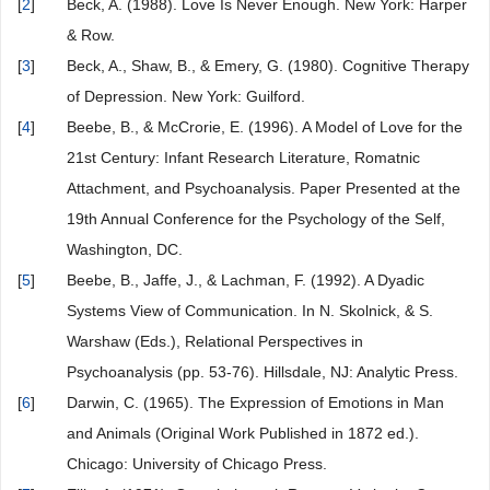
[
2
]
Beck, A. (1988). Love Is Never Enough. New York: Harper
& Row.
[
3
]
Beck, A., Shaw, B., & Emery, G. (1980). Cognitive Therapy
of Depression. New York: Guilford.
[
4
]
Beebe, B., & McCrorie, E. (1996). A Model of Love for the
21st Century: Infant Research Literature, Romatnic
Attachment, and Psychoanalysis. Paper Presented at the
19th Annual Conference for the Psychology of the Self,
Washington, DC.
[
5
]
Beebe, B., Jaffe, J., & Lachman, F. (1992). A Dyadic
Systems View of Communication. In N. Skolnick, & S.
Warshaw (Eds.), Relational Perspectives in
Psychoanalysis (pp. 53-76). Hillsdale, NJ: Analytic Press.
[
6
]
Darwin, C. (1965). The Expression of Emotions in Man
and Animals (Original Work Published in 1872 ed.).
Chicago: University of Chicago Press.