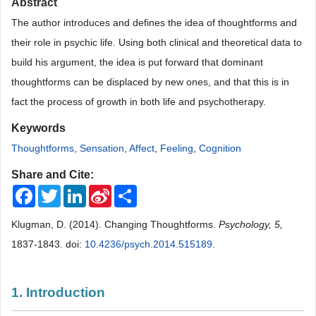
Abstract
The author introduces and defines the idea of thoughtforms and
their role in psychic life. Using both clinical and theoretical data to
build his argument, the idea is put forward that dominant
thoughtforms can be displaced by new ones, and that this is in
fact the process of growth in both life and psychotherapy.
Keywords
Thoughtforms
,
Sensation
,
Affect
,
Feeling
,
Cognition
Share and Cite:
Facebook
Twitter
LinkedIn
Sina
Share
Weibo
Klugman, D. (2014). Changing Thoughtforms.
Psychology, 5,
1837-1843. doi:
10.4236/psych.2014.515189
.
1. Introduction