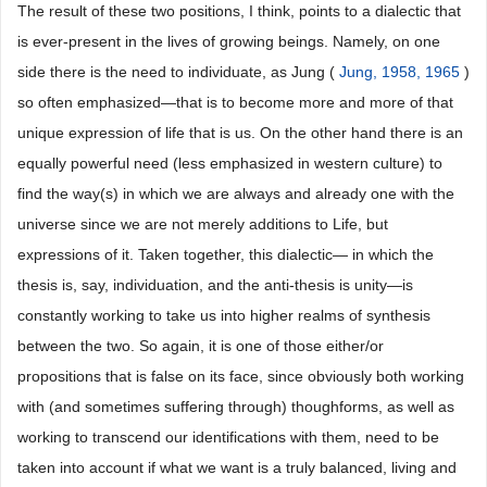
The result of these two positions, I think, points to a dialectic that
is ever-present in the lives of growing beings. Namely, on one
side there is the need to individuate, as Jung (
Jung, 1958, 1965
)
so often emphasized―that is to become more and more of that
unique expression of life that is us. On the other hand there is an
equally powerful need (less emphasized in western culture) to
find the way(s) in which we are always and already one with the
universe since we are not merely additions to Life, but
expressions of it. Taken together, this dialectic— in which the
thesis is, say, individuation, and the anti-thesis is unity―is
constantly working to take us into higher realms of synthesis
between the two. So again, it is one of those either/or
propositions that is false on its face, since obviously both working
with (and sometimes suffering through) thoughforms, as well as
working to transcend our identifications with them, need to be
taken into account if what we want is a truly balanced, living and