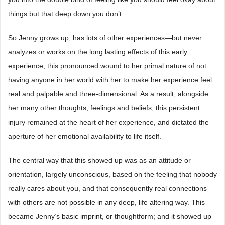
things but that deep down you don’t.
So Jenny grows up, has lots of other experiences―but never
analyzes or works on the long lasting effects of this early
experience, this pronounced wound to her primal nature of not
having anyone in her world with her to make her experience feel
real and palpable and three-dimensional. As a result, alongside
her many other thoughts, feelings and beliefs, this persistent
injury remained at the heart of her experience, and dictated the
aperture of her emotional availability to life itself.
The central way that this showed up was as an attitude or
orientation, largely unconscious, based on the feeling that nobody
really cares about you, and that consequently real connections
with others are not possible in any deep, life altering way. This
became Jenny’s basic imprint, or thoughtform; and it showed up