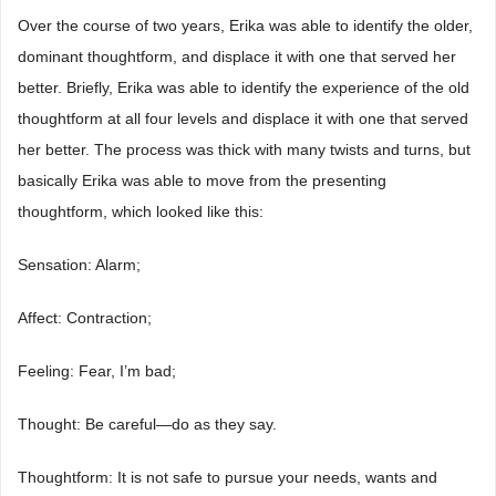
Over the course of two years, Erika was able to identify the older,
dominant thoughtform, and displace it with one that served her
better. Briefly, Erika was able to identify the experience of the old
thoughtform at all four levels and displace it with one that served
her better. The process was thick with many twists and turns, but
basically Erika was able to move from the presenting
thoughtform, which looked like this:
Sensation: Alarm;
Affect: Contraction;
Feeling: Fear, I’m bad;
Thought: Be careful―do as they say.
Thoughtform: It is not safe to pursue your needs, wants and