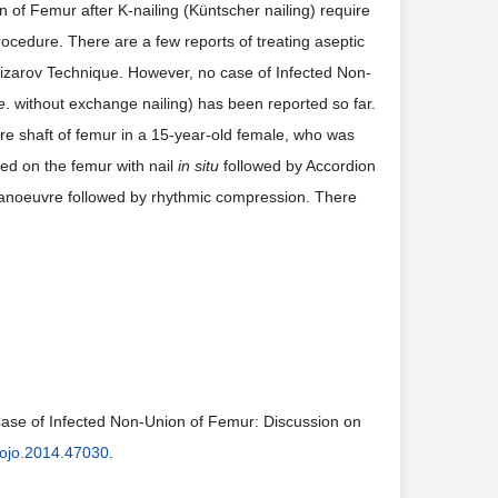
n of Femur after K-nailing (Küntscher nailing) require
ocedure. There are a few reports of treating aseptic
lizarov Technique. However, no case of Infected Non-
e
. without exchange nailing) has been reported so far.
ure shaft of femur in a 15-year-old female, who was
ted on the femur with nail
in situ
followed by Accordion
Manoeuvre followed by rhythmic compression. There
ase of Infected Non-Union of Femur: Discussion on
ojo.2014.47030
.