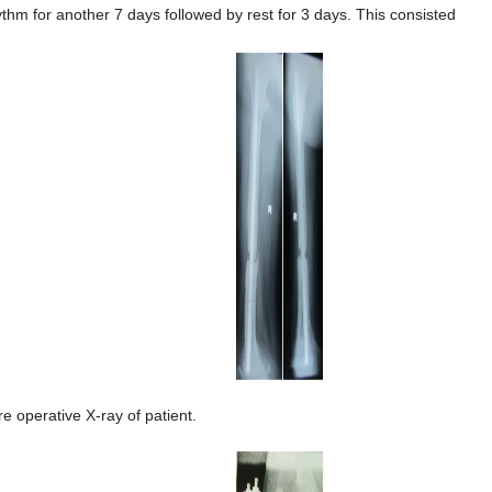
ythm for another 7 days followed by rest for 3 days. This consisted
re operative X-ray of patient.