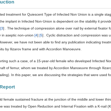
duction
ed treatment for Quiescent Type of Infected Non Union is a single st
the implant in Infected Non-Union is dependent on the stability it provides.
d
[
3
] . The technique of compression alone over nail by external fixator
y in aseptic non-union
[
4
]
[
5
] . Cyclic distraction and compression was 
 However, we have not been able to find any publication indicating tre
 situ by Ilizarov frame and with Accordion Manoeuvre.
rting such a case, of a 15-year-old female who developed Infected Non-
shaft of femur, whom we treated by Accordion Manoeuvre through Ilizarov 
ling). In this paper, we are discussing the strategies that were used f
 Report
d female sustained fracture at the junction of the middle and lower third 
he was treated by Open Reduction and Internal Fixation with a K-nail (