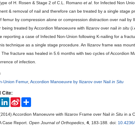
Type of H. Rosen & Stage 2 of C.L. Romano
et al
. for Infected Non Unio
ent & removal of nail and therefore can be treated by a single stage pr
f femur by compression alone or compression distraction over nail by I
 being treated by Accordion Manoeuvre with Ilizarov over nail
in situ
(
i.
e reporting a case of Infected Non-Union following K-nailing for a fract
this technique as a single stage procedure. An Ilizarov frame was moun
The fracture was healed in 5.6 months with two cycles of Accordion 
rrence of infection.
s
on-Union Femur
,
Accordion Manoeuvre by Ilizarov over Nail
in Situ
 Cite:
ook
Twitter
LinkedIn
Sina
Share
Weibo
(2014) Accordion Manoeuvre with Ilizarov Frame over Nail
in Situ
in a C
 A Case Report.
Open Journal of Orthopedics
,
4
, 183-188. doi:
10.4236/