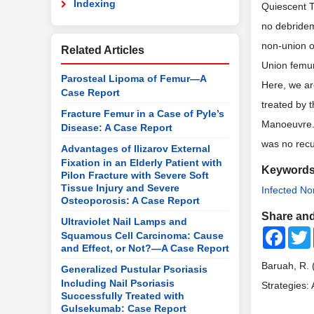
Indexing
Quiescent 
no debridem
non-union o
Related Articles
Union femur
Parosteal Lipoma of Femur—A
Here, we ar
Case Report
treated by 
Fracture Femur in a Case of Pyle’s
Manoeuvre. 
Disease: A Case Report
was no recu
Advantages of Ilizarov External
Fixation in an Elderly Patient with
Keyword
Pilon Fracture with Severe Soft
Tissue Injury and Severe
Infected N
Osteoporosis: A Case Report
Share and
Ultraviolet Nail Lamps and
Faceb
Squamous Cell Carcinoma: Cause
and Effect, or Not?—A Case Report
Baruah, R. 
Generalized Pustular Psoriasis
Including Nail Psoriasis
Strategies:
Successfully Treated with
Gulsekumab: Case Report