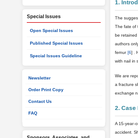
1. Intro
Special Issues
The suggest
The fate of 
Open Special Issues
be retaine
Published Special Issues
authors onl
femur
[
6
] .
Special Issues Guideline
with nail in
We are repo
Newsletter
a fracture 
Order Print Copy
exchange nai
Contact Us
2. Case
FAQ
A 15-year-ol
accident. S
Sponsors, Associates, and