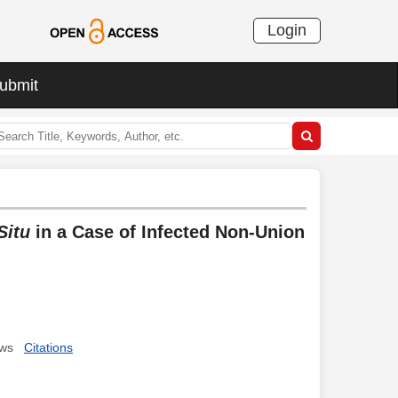
Login
ubmit
Situ
in a Case of Infected Non-Union
ews
Citations