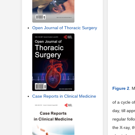
Open Journal of Thoracic Surgery
Figure 2
. M
Case Reports in Clinical Medicine
of a cycle 
day, till ap
regular foll
the X-ray, 