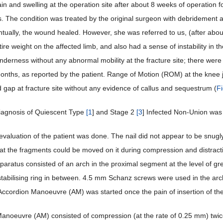
ain and swelling at the operation site after about 8 weeks of operation 
s. The condition was treated by the original surgeon with debridement an
tually, the wound healed. However, she was referred to us, (after about
tire weight on the affected limb, and also had a sense of instability in
derness without any abnormal mobility at the fracture site; there were 
months, as reported by the patient. Range of Motion (ROM) at the knee 
gap at fracture site without any evidence of callus and sequestrum (
F
iagnosis of Quiescent Type
[
1
] and Stage 2
[
3
] Infected Non-Union was 
valuation of the patient was done. The nail did not appear to be snugly 
at the fragments could be moved on it during compression and distractio
paratus consisted of an arch in the proximal segment at the level of gre
 stabilising ring in between. 4.5 mm Schanz screws were used in the arch
 Accordion Manoeuvre (AM) was started once the pain of insertion of the
anoeuvre (AM) consisted of compression (at the rate of 0.25 mm) twice d