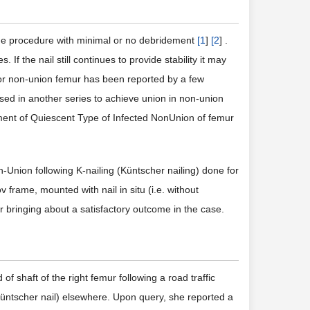
age procedure with minimal or no debridement
[
1
]
[
2
] .
 If the nail still continues to provide stability it may
 for non-union femur has been reported by a few
used in another series to achieve union in non-union
atment of Quiescent Type of Infected NonUnion of femur
Union following K-nailing (Küntscher nailing) done for
frame, mounted with nail in situ (i.e. without
or bringing about a satisfactory outcome in the case.
of shaft of the right femur following a road traffic
Küntscher nail) elsewhere. Upon query, she reported a