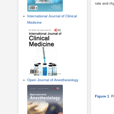
rate and rh
International Journal of Clinical
Medicine
Open Journal of Anesthesiology
Figure 1
. P