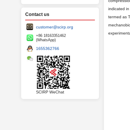
compression
indicated i
Contact us
termed as 
mechanobiol
customer@scirp.org
experimenta
+86 18163351462
(WhatsApp)
1655362766
SCIRP WeChat