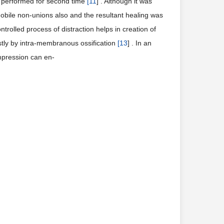
is performed for second time
[
11
] . Although it was
mobile non-unions also and the resultant healing was
ontrolled process of distraction helps in creation of
stly by intra-membranous ossification
[
13
] . In an
mpression can en-