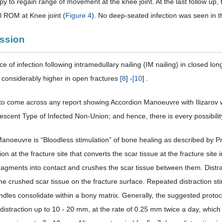
y to regain range of movement at the knee joint. At the last follow up, 
ll ROM at Knee joint (
Figure 4
). No deep-seated infection was seen in t
ussion
e of infection following intramedullary nailing (IM nailing) in closed l
s considerably higher in open fractures
[
8
] -
[
10
] .
o come across any report showing Accordion Manoeuvre with Ilizarov with
scent Type of Infected Non-Union; and hence, there is every possibility 
anoeuvre is “Bloodless stimulation” of bone healing as described by Pro
ion at the fracture site that converts the scar tissue at the fracture si
fragments into contact and crushes the scar tissue between them. Distra
the crushed scar tissue on the fracture surface. Repeated distraction st
ndles consolidate within a bony matrix. Generally, the suggested protoc
distraction up to 10 - 20 mm, at the rate of 0.25 mm twice a day, which 