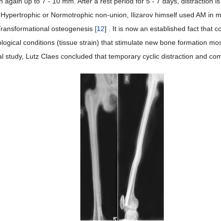
 again up to 7 - 10 mm. After a rest period for 5 - 7 days, distraction 
n Hypertrophic or Normotrophic non-union, Ilizarov himself used AM in 
Transformational osteogenesis
[
12
] . It is now an established fact that c
ogical conditions (tissue strain) that stimulate new bone formation mo
l study, Lutz Claes concluded that temporary cyclic distraction and co