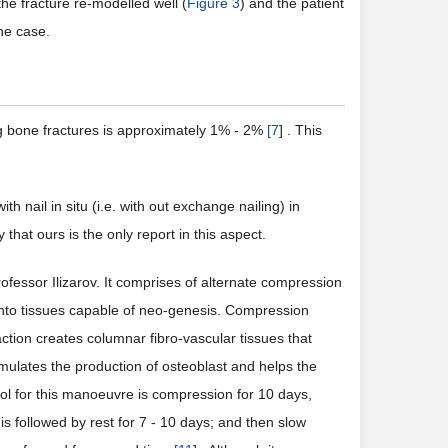
the fracture re-modelled well (
Figure 3
) and the patient
he case.
ong bone fractures is approximately 1% - 2%
[
7
] . This
 nail in situ (i.e. with out exchange nailing) in
that ours is the only report in this aspect.
fessor Ilizarov. It comprises of alternate compression
te into tissues capable of neo-genesis. Compression
ction creates columnar fibro-vascular tissues that
imulates the production of osteoblast and helps the
ol for this manoeuvre is compression for 10 days,
is followed by rest for 7 - 10 days; and then slow