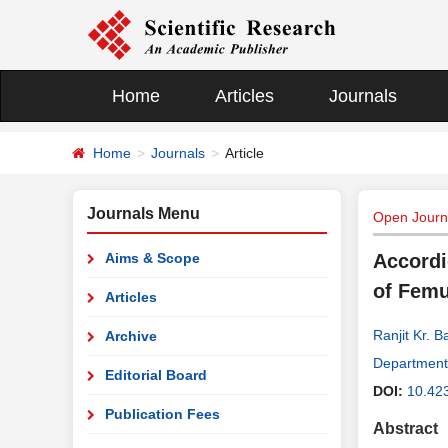
Home
Articles
Journals
Home
Journals
Article
Journals Menu
Open Journa
Aims & Scope
Accordi
of Femu
Articles
Ranjit Kr. 
Archive
Department 
Editorial Board
DOI:
10.42
Publication Fees
Abstract