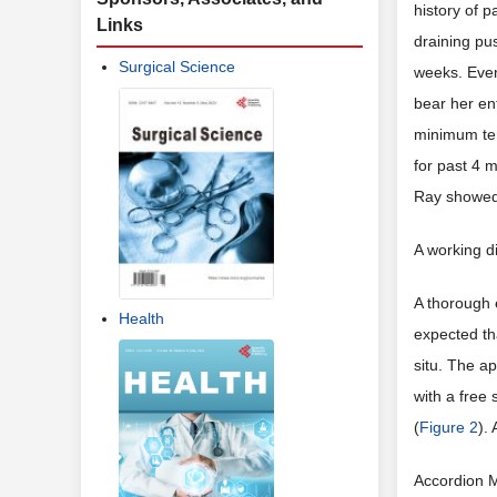
history of p
Links
draining pu
Surgical Science
weeks. Even
bear her en
minimum ten
for past 4 
Ray showed 
A working d
A thorough e
Health
expected th
situ. The ap
with a free
(
Figure 2
).
Accordion M