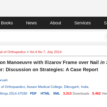
Books
News
About
Services
S
l of Orthopedics
>
Vol.4 No.7, July 2014
on Manoeuvre with Ilizarov Frame over Nail
in 
r: Discussion on Strategies: A Case Report
Baruah
of Orthopaedics, Assam Medical College, Dibrugarh, India
.
36/ojo.2014.47030
PDF
HTML
XML
3,313
Downloads
5,462
Vi