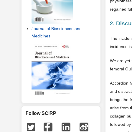
physiotherap
regained fu
2. Disc
Journal of Biosciences and
Medicines
The incidenc
incidence i
We are yet t
femoral Quie
Accordion M
and distract
brings the 
arise from 
Follow SCIRP
collagen bu
followed by 