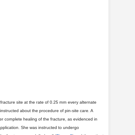
racture site at the rate of 0.25 mm every alternate
 instructed about the procedure of pin-site care. A
fter complete healing of the fracture, as evidenced in
application. She was instructed to undergo