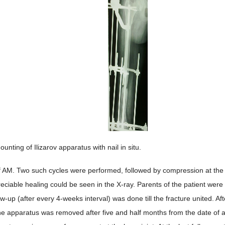
ounting of Ilizarov apparatus with nail in situ.
of AM. Two such cycles were performed, followed by compression at the f
preciable healing could be seen in the X-ray. Parents of the patient were
ow-up (after every 4-weeks interval) was done till the fracture united. A
the apparatus was removed after five and half months from the date of 