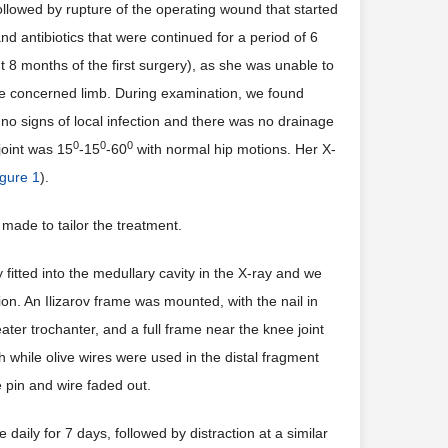
followed by rupture of the operating wound that started
d antibiotics that were continued for a period of 6
 8 months of the first surgery), as she was unable to
 the concerned limb. During examination, we found
no signs of local infection and there was no drainage
0
0
0
joint was 15
-15
-60
with normal hip motions. Her X-
igure 1
).
made to tailor the treatment.
fitted into the medullary cavity in the X-ray and we
n. An Ilizarov frame was mounted, with the nail in
ater trochanter, and a full frame near the knee joint
 while olive wires were used in the distal fragment
 pin and wire faded out.
aily for 7 days, followed by distraction at a similar