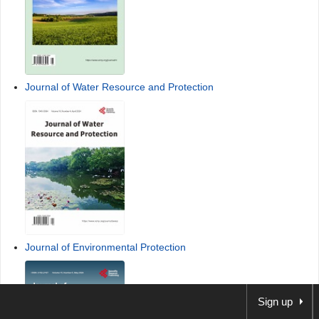
Journal of Water Resource and Protection
Journal of Environmental Protection
Sign up