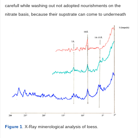
carefull while washing out not adopted nourishments on the
nitrate basis, because their supstrate can come to underneath
Figure 1
. X-Ray minerological analysis of loess.