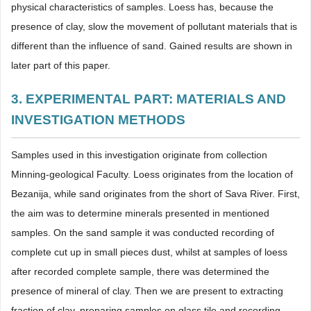
physical characteristics of samples. Loess has, because the
presence of clay, slow the movement of pollutant materials that is
different than the influence of sand. Gained results are shown in
later part of this paper.
3. EXPERIMENTAL PART: MATERIALS AND
INVESTIGATION METHODS
Samples used in this investigation originate from collection
Minning-geological Faculty. Loess originates from the location of
Bezanija, while sand originates from the short of Sava River. First,
the aim was to determine minerals presented in mentioned
samples. On the sand sample it was conducted recording of
complete cut up in small pieces dust, whilst at samples of loess
after recorded complete sample, there was determined the
presence of mineral of clay. Then we are present to extracting
fraction of clay, preparing samples on glass tile and recording