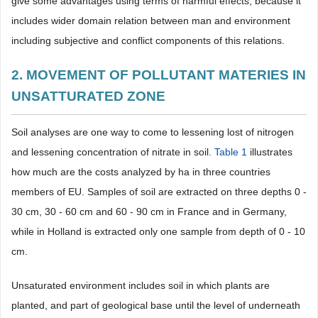
give some advantages using terms of harmful effects, because it
includes wider domain relation between man and environment
including subjective and conflict components of this relations.
2. MOVEMENT OF POLLUTANT MATERIES IN
UNSATTURATED ZONE
Soil analyses are one way to come to lessening lost of nitrogen
and lessening concentration of nitrate in soil.
Table 1
illustrates
how much are the costs analyzed by ha in three countries
members of EU. Samples of soil are extracted on three depths 0 -
30 cm, 30 - 60 cm and 60 - 90 cm in France and in Germany,
while in Holland is extracted only one sample from depth of 0 - 10
cm.
Unsaturated environment includes soil in which plants are
planted, and part of geological base until the level of underneath