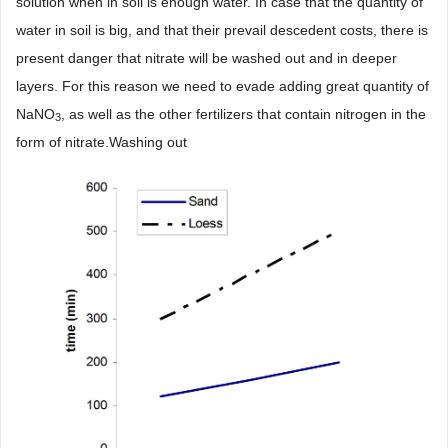
solution when in soil is enough water. In case that the quantity of
water in soil is big, and that their prevail descedent costs, there is
present danger that nitrate will be washed out and in deeper
layers. For this reason we need to evade adding great quantity of
NaNO
, as well as the other fertilizers that contain nitrogen in the
3
form of nitrate.Washing out