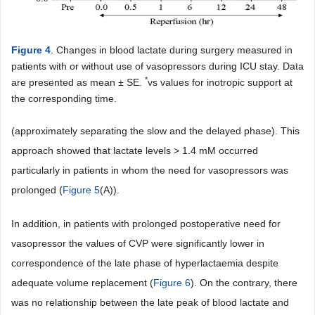
Figure 4
. Changes in blood lactate during surgery measured in
patients with or without use of vasopressors during ICU stay. Data
*
are presented as mean ± SE.
vs values for inotropic support at
the corresponding time.
(approximately separating the slow and the delayed phase). This
approach showed that lactate levels > 1.4 mM occurred
particularly in patients in whom the need for vasopressors was
prolonged (
Figure 5
(A)).
In addition, in patients with prolonged postoperative need for
vasopressor the values of CVP were significantly lower in
correspondence of the late phase of hyperlactaemia despite
adequate volume replacement (
Figure 6
). On the contrary, there
was no relationship between the late peak of blood lactate and