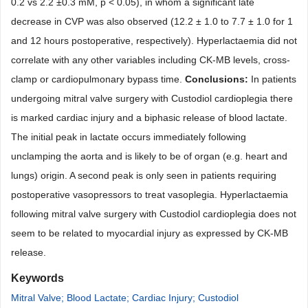
0.2 vs 2.2
±0.3
mM, p
<
0.05), in whom a signifi
cant late
decrease in CVP was also observed (12.2 ±
1.0 to 7.7
± 1.0 for 1
and 12 hours postoperative, respectively). Hyperlactaemia did not
correlate with any other variables including CK-MB levels, cross-
clamp or cardiopulmonary bypass time.
Conclusions:
In patients
undergoing mitral valve surgery with Custodiol cardioplegia there
is marked car
diac injury and a biphasic release of blood lactate.
The initial peak in lactate occurs immediately following
unclamping the aorta and is likely to be of organ (e.g. heart and
lungs) origin. A second peak is only seen in patients requiring
post
operative vasopressors to treat vasoplegia. Hyperlactaemia
following mitral valve surgery with Custodiol cardioplegia does not
seem to be related to myocardial injury as expressed by CK-MB
release.
Keywords
Mitral Valve; Blood Lactate; Cardiac Injury; Custodiol