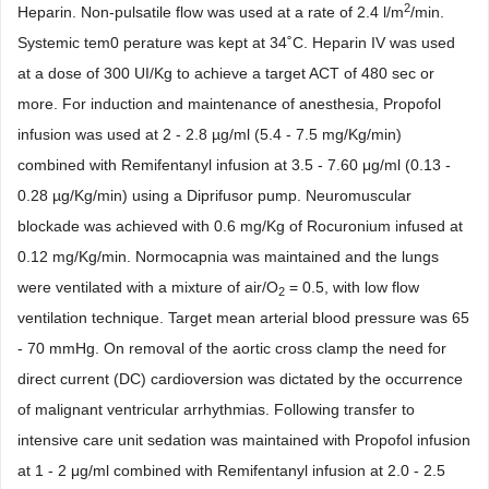
2
Heparin. Non-pulsatile flow was used at a rate of 2.4 l/m
/min.
Systemic tem0 perature was kept at 34˚C. Heparin IV was used
at a dose of 300 UI/Kg to achieve a target ACT of 480 sec or
more. For induction and maintenance of anesthesia, Propofol
infusion was used at 2 - 2.8 µg/ml (5.4 - 7.5 mg/Kg/min)
combined with Remifentanyl infusion at 3.5 - 7.60 μg/ml (0.13 -
0.28 µg/Kg/min) using a Diprifusor pump. Neuromuscular
blockade was achieved with 0.6 mg/Kg of Rocuronium infused at
0.12 mg/Kg/min. Normocapnia was maintained and the lungs
were ventilated with a mixture of air/O
= 0.5, with low flow
2
ventilation technique. Target mean arterial blood pressure was 65
- 70 mmHg. On removal of the aortic cross clamp the need for
direct current (DC) cardioversion was dictated by the occurrence
of malignant ventricular arrhythmias. Following transfer to
intensive care unit sedation was maintained with Propofol infusion
at 1 - 2 μg/ml combined with Remifentanyl infusion at 2.0 - 2.5