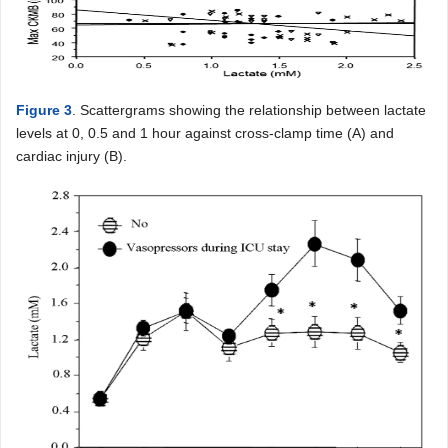
Figure 3
. Scattergrams showing the relationship between lactate
levels at 0, 0.5 and 1 hour against cross-clamp time (A) and
cardiac injury (B).