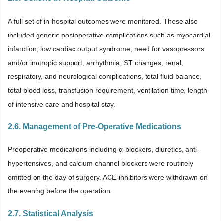
A full set of in-hospital outcomes were monitored. These also
included generic postoperative complications such as myocardial
infarction, low cardiac output syndrome, need for vasopressors
and/or inotropic support, arrhythmia, ST changes, renal,
respiratory, and neurological complications, total fluid balance,
total blood loss, transfusion requirement, ventilation time, length
of intensive care and hospital stay.
2.6. Management of Pre-Operative Medications
Preoperative medications including α-blockers, diuretics, anti-
hypertensives, and calcium channel blockers were routinely
omitted on the day of surgery. ACE-inhibitors were withdrawn on
the evening before the operation.
2.7. Statistical Analysis