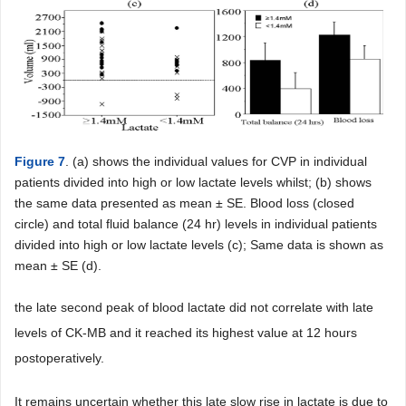
Figure 7
. (a) shows the individual values for CVP in individual
patients divided into high or low lactate levels whilst; (b) shows
the same data presented as mean ± SE. Blood loss (closed
circle) and total fluid balance (24 hr) levels in individual patients
divided into high or low lactate levels (c); Same data is shown as
mean ± SE (d).
the late second peak of blood lactate did not correlate with late
levels of CK-MB and it reached its highest value at 12 hours
postoperatively.
It remains uncertain whether this late slow rise in lactate is due to