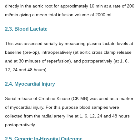
directly in the aortic root for approximately 10 min at a rate of 200
ml/min giving a mean total infusion volume of 2000 ml.
2.3. Blood Lactate
This was assessed serially by measuring plasma lactate levels at
baseline (pre-op), intraoperatively (at aortic cross clamp release
and at 30 minutes of reperfusion), and postoperatively (at 1, 6,
12, 24 and 48 hours).
2.4. Myocardial Injury
Serial release of Creatine Kinase (CK-MB) was used as a marker
of myocardial injury. For this purpose blood samples were
collected from the radial artery line at 1, 6, 12, 24 and 48 hours
postoperatively.
2.5. Generic In-Hospital Outcome