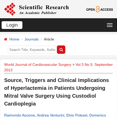
Login
切
换
Home
Journals
Article
导
航
World Journal of Cardiovascular Surgery
>
Vol.3 No.5, September
2013
Source, Triggers and Clinical Implications
of Hyperlactemia in Patients Undergoing
Mitral Valve Surgery Using Custodiol
Cardioplegia
Raimondo Ascione
,
Andrea Venturini
,
Elvio Polesel
,
Domenico