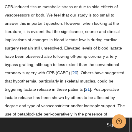
CPB-induced tissue metabolic stress or due to side effects of
vasopressors or both. We feel that our study is too small to
answer this important question. However, when looking at the
literature, it is evident that the significance, source and clinical
implications of changes in blood lactate levels during cardiac
surgery remain still unresolved. Elevated levels of blood lactate
have been observed also following off-pump coronary artery
bypass grafting, although to less extent than the conventional
coronary surgery with CPB (CABG) [
20
]. Others have suggested
that hypothermia, particularly in skeletal muscles, could be
triggering lactate release in these patients [
21
]. Postoperative
lactate release has been shown by others to be affected by
degree and type of vasoconstrictor and/or inotropic support. The
use of betablockade peri-operatively in the presence of
phenylephrine as vasopressor did not alter arterial lactate up to
Sign up
16 hours post operatively [
22
]. Furthermore, in patients