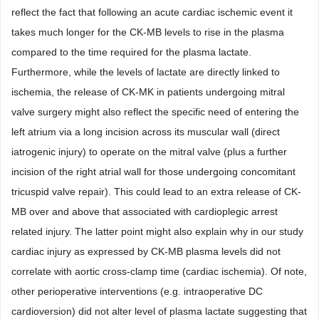
reflect the fact that following an acute cardiac ischemic event it
takes much longer for the CK-MB levels to rise in the plasma
compared to the time required for the plasma lactate.
Furthermore, while the levels of lactate are directly linked to
ischemia, the release of CK-MK in patients undergoing mitral
valve surgery might also reflect the specific need of entering the
left atrium via a long incision across its muscular wall (direct
iatrogenic injury) to operate on the mitral valve (plus a further
incision of the right atrial wall for those undergoing concomitant
tricuspid valve repair). This could lead to an extra release of CK-
MB over and above that associated with cardioplegic arrest
related injury. The latter point might also explain why in our study
cardiac injury as expressed by CK-MB plasma levels did not
correlate with aortic cross-clamp time (cardiac ischemia). Of note,
other perioperative interventions (e.g. intraoperative DC
cardioversion) did not alter level of plasma lactate suggesting that