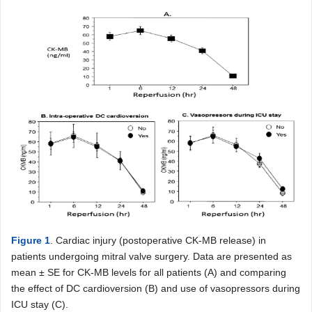
Figure 1
. Cardiac injury (postoperative CK-MB release) in
patients undergoing mitral valve surgery. Data are presented as
mean ± SE for CK-MB levels for all patients (A) and comparing
the effect of DC cardioversion (B) and use of vasopressors during
ICU stay (C).