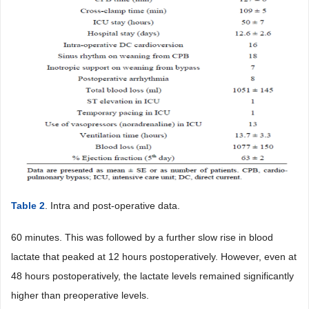
Table 2
. Intra and post-operative data.
60 minutes. This was followed by a further slow rise in blood
lactate that peaked at 12 hours postoperatively. However, even at
48 hours postoperatively, the lactate levels remained significantly
higher than preoperative levels.