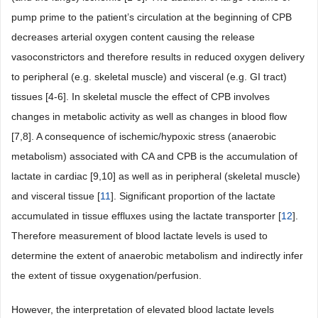
pump prime to the patient’s circulation at the beginning of CPB
decreases arterial oxygen content causing the release
vasoconstrictors and therefore results in reduced oxygen delivery
to peripheral (e.g. skeletal muscle) and visceral (e.g. GI tract)
tissues [4-6]. In skeletal muscle the effect of CPB involves
changes in metabolic activity as well as changes in blood flow
[7,8]. A consequence of ischemic/hypoxic stress (anaerobic
metabolism) associated with CA and CPB is the accumulation of
lactate in cardiac [9,10] as well as in peripheral (skeletal muscle)
and visceral tissue [
11
]. Significant proportion of the lactate
accumulated in tissue effluxes using the lactate transporter [
12
].
Therefore measurement of blood lactate levels is used to
determine the extent of anaerobic metabolism and indirectly infer
the extent of tissue oxygenation/perfusion.
However, the interpretation of elevated blood lactate levels