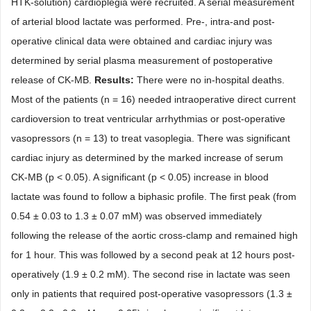
HTK-solution) cardioplegia were recruited. A serial measurement
of arterial blood lactate was performed. Pre-, intra-and post-
operative clinical data were obtained and cardiac injury was
determined by serial plasma measure
ment of postoperative
release of CK-MB.
Results:
There were no in-hospital deaths.
Most of the patients (n
=
16) need
ed intraoperative direct current
cardioversion to treat ventricular arrhythmias or post-operative
vasopressors (n
=
13) to treat vasoplegia. There was significant
cardiac injury as determined by the
marked increase of serum
CK-MB (p
<
0.05). A significant (p
<
0.05) increase in blood
lactate was found to follow a biphasic profile. The first peak (from
0.54
±
0.03 to 1.3
±
0.07
mM
) was observed immediately
following the release of the aortic cross-clamp and remained high
for 1 hour. This was followed by a second peak at 12 hours post-
operatively (1.9
±
0.2
mM
). The second rise in lactate was seen
only in patients that required post-operative vasopressors (1.3 ±