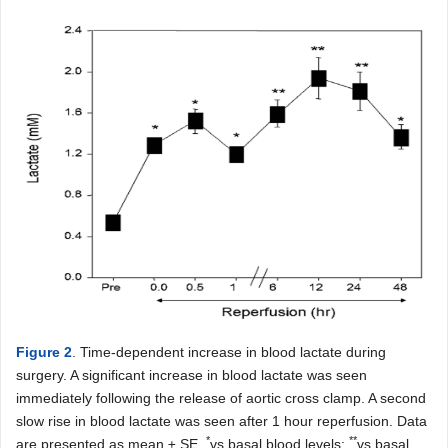
Figure 2
. Time-dependent increase in blood lactate during
surgery. A significant increase in blood lactate was seen
immediately following the release of aortic cross clamp. A second
slow rise in blood lactate was seen after 1 hour reperfusion. Data
*
**
are presented as mean ± SE.
vs basal blood levels;
vs basal