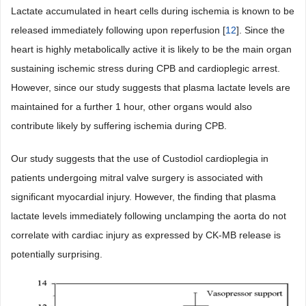
Lactate accumulated in heart cells during ischemia is known to be
released immediately following upon reperfusion [
12
]. Since the
heart is highly metabolically active it is likely to be the main organ
sustaining ischemic stress during CPB and cardioplegic arrest.
However, since our study suggests that plasma lactate levels are
maintained for a further 1 hour, other organs would also
contribute likely by suffering ischemia during CPB.
Our study suggests that the use of Custodiol cardioplegia in
patients undergoing mitral valve surgery is associated with
significant myocardial injury. However, the finding that plasma
lactate levels immediately following unclamping the aorta do not
correlate with cardiac injury as expressed by CK-MB release is
potentially surprising.