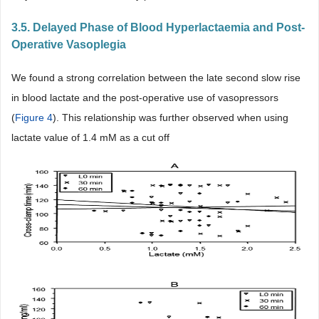
3.5. Delayed Phase of Blood Hyperlactaemia and Post-
Operative Vasoplegia
We found a strong correlation between the late second slow rise
in blood lactate and the post-operative use of vasopressors
(
Figure 4
). This relationship was further observed when using
lactate value of 1.4 mM as a cut off