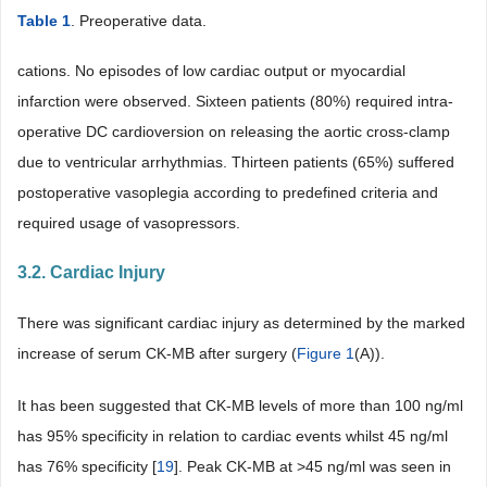
Table 1
. Preoperative data.
cations. No episodes of low cardiac output or myocardial
infarction were observed. Sixteen patients (80%) required intra-
operative DC cardioversion on releasing the aortic cross-clamp
due to ventricular arrhythmias. Thirteen patients (65%) suffered
postoperative vasoplegia according to predefined criteria and
required usage of vasopressors.
3.2. Cardiac Injury
There was significant cardiac injury as determined by the marked
increase of serum CK-MB after surgery (
Figure 1
(A)).
It has been suggested that CK-MB levels of more than 100 ng/ml
has 95% specificity in relation to cardiac events whilst 45 ng/ml
has 76% specificity [
19
]. Peak CK-MB at >45 ng/ml was seen in