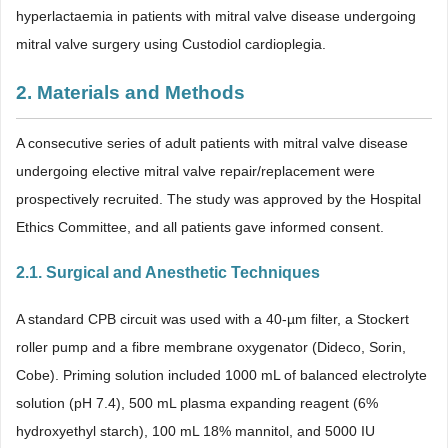
hyperlactaemia in patients with mitral valve disease undergoing
mitral valve surgery using Custodiol cardioplegia.
2. Materials and Methods
A consecutive series of adult patients with mitral valve disease
undergoing elective mitral valve repair/replacement were
prospectively recruited. The study was approved by the Hospital
Ethics Committee, and all patients gave informed consent.
2.1. Surgical and Anesthetic Techniques
A standard CPB circuit was used with a 40-µm filter, a Stockert
roller pump and a fibre membrane oxygenator (Dideco, Sorin,
Cobe). Priming solution included 1000 mL of balanced electrolyte
solution (pH 7.4), 500 mL plasma expanding reagent (6%
hydroxyethyl starch), 100 mL 18% mannitol, and 5000 IU