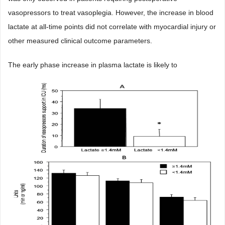
vasopressors to treat vasoplegia. However, the increase in blood
lactate at all-time points did not correlate with myocardial injury or
other measured clinical outcome parameters.
The early phase increase in plasma lactate is likely to