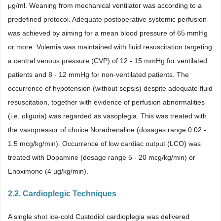
μg/ml. Weaning from mechanical ventilator was according to a
predefined protocol. Adequate postoperative systemic perfusion
was achieved by aiming for a mean blood pressure of 65 mmHg
or more. Volemia was maintained with fluid resuscitation targeting
a central venous pressure (CVP) of 12 - 15 mmHg for ventilated
patients and 8 - 12 mmHg for non-ventilated patients. The
occurrence of hypotension (without sepsis) despite adequate fluid
resuscitation, together with evidence of perfusion abnormalities
(i.e. oliguria) was regarded as vasoplegia. This was treated with
the vasopressor of choice Noradrenaline (dosages range 0.02 -
1.5 mcg/kg/min). Occurrence of low cardiac output (LCO) was
treated with Dopamine (dosage range 5 - 20 mcg/kg/min) or
Enoximone (4 µg/kg/min).
2.2. Cardioplegic Techniques
A single shot ice-cold Custodiol cardioplegia was delivered