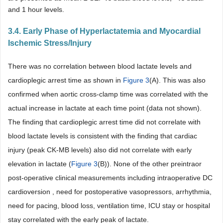
and 1 hour levels.
3.4. Early Phase of Hyperlactatemia and Myocardial
Ischemic Stress/Injury
There was no correlation between blood lactate levels and
cardioplegic arrest time as shown in
Figure 3
(A). This was also
confirmed when aortic cross-clamp time was correlated with the
actual increase in lactate at each time point (data not shown).
The finding that cardioplegic arrest time did not correlate with
blood lactate levels is consistent with the finding that cardiac
injury (peak CK-MB levels) also did not correlate with early
elevation in lactate (
Figure 3
(B)). None of the other preintraor
post-operative clinical measurements including intraoperative DC
cardioversion , need for postoperative vasopressors, arrhythmia,
need for pacing, blood loss, ventilation time, ICU stay or hospital
stay correlated with the early peak of lactate.