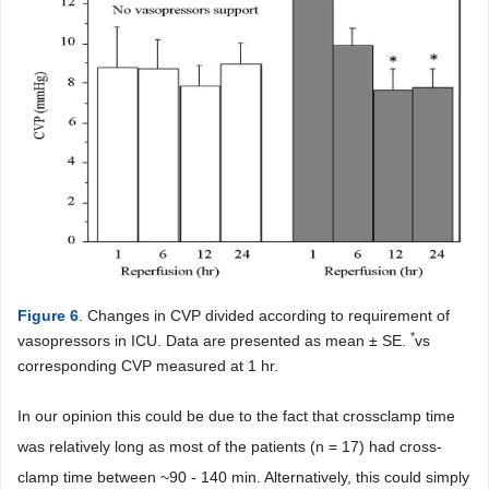
Figure 6
. Changes in CVP divided according to requirement of
*
vasopressors in ICU. Data are presented as mean ± SE.
vs
corresponding CVP measured at 1 hr.
In our opinion this could be due to the fact that crossclamp time
was relatively long as most of the patients (n = 17) had cross-
clamp time between ~90 - 140 min. Alternatively, this could simply