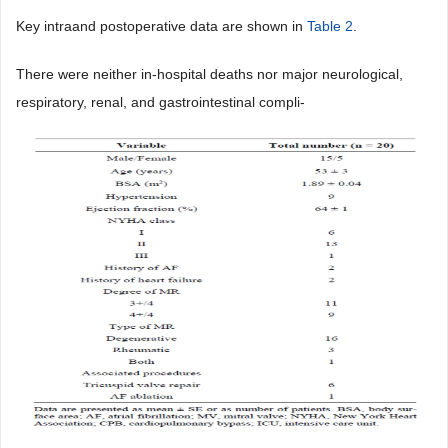
Key intraand postoperative data are shown in
Table 2
.
There were neither in-hospital deaths nor major neurological,
respiratory, renal, and gastrointestinal compli-