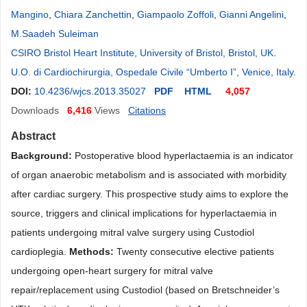
Mangino
,
Chiara Zanchettin
,
Giampaolo Zoffoli
,
Gianni Angelini
,
M.Saadeh Suleiman
CSIRO Bristol Heart Institute, University of Bristol, Bristol, UK
.
U.O. di Cardiochirurgia, Ospedale Civile “Umberto I”, Venice, Italy
.
DOI:
10.4236/wjcs.2013.35027
PDF
HTML
4,057
Downloads
6,416
Views
Citations
Abstract
Background:
Postoperative blood hyperlactaemia is an indicator
of organ anaerobic metabolism and is associated with morbidity
after cardiac surgery. This prospective study aims to explore the
source, triggers and clinical implications for hyperlactaemia in
patients undergoing mitral valve surgery using Custodiol
cardioplegia.
Methods:
Twenty consecutive elective patients
undergoing open-heart surgery for mitral valve
repair/replacement using Custodiol (based on Bret
schneider’s