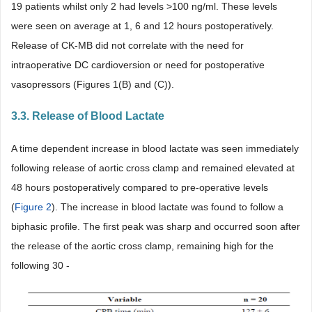
19 patients whilst only 2 had levels >100 ng/ml. These levels
were seen on average at 1, 6 and 12 hours postoperatively.
Release of CK-MB did not correlate with the need for
intraoperative DC cardioversion or need for postoperative
vasopressors (Figures 1(B) and (C)).
3.3. Release of Blood Lactate
A time dependent increase in blood lactate was seen immediately
following release of aortic cross clamp and remained elevated at
48 hours postoperatively compared to pre-operative levels
(
Figure 2
). The increase in blood lactate was found to follow a
biphasic profile. The first peak was sharp and occurred soon after
the release of the aortic cross clamp, remaining high for the
following 30 -