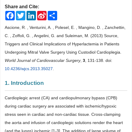
Share and Cite:
Facebook
Twitter
LinkedIn
Sina
Share
Weibo
Ascione, R. , Venturini, A. , Polesel, E. , Mangino, D. , Zanchettin,
C. , Zoffoli, G. , Angelini, G. and Suleiman, M. (2013) Source,
Triggers and Clinical Implications of Hyperlactemia in Patients
Undergoing Mitral Valve Surgery Using Custodiol Cardioplegia.
World Journal of Cardiovascular Surgery
,
3
, 131-138. doi:
10.4236/wjcs.2013.35027
.
1. Introduction
Cardioplegic arrest (CA) and cardiopulmonary bypass (CPB)
during cardiac surgery are associated with ischemic/hypoxic
stress seen in cardiac and non-cardiac tissue. Cross-clamping
the aorta and infusion of cardioplegic solutions render the heart
(and the lungs) ischemic [1-3]. The addition of large volume of