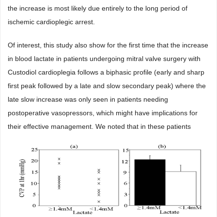
the increase is most likely due entirely to the long period of
ischemic cardioplegic arrest.
Of interest, this study also show for the first time that the increase
in blood lactate in patients undergoing mitral valve surgery with
Custodiol cardioplegia follows a biphasic profile (early and sharp
first peak followed by a late and slow secondary peak) where the
late slow increase was only seen in patients needing
postoperative vasopressors, which might have implications for
their effective management. We noted that in these patients