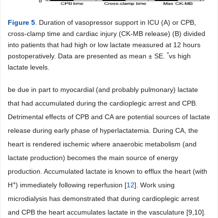
Figure 5
. Duration of vasopressor support in ICU (A) or CPB,
cross-clamp time and cardiac injury (CK-MB release) (B) divided
into patients that had high or low lactate measured at 12 hours
*
postoperatively. Data are presented as mean ± SE.
vs high
lactate levels.
be due in part to myocardial (and probably pulmonary) lactate
that had accumulated during the cardioplegic arrest and CPB.
Detrimental effects of CPB and CA are potential sources of lactate
release during early phase of hyperlactatemia. During CA, the
heart is rendered ischemic where anaerobic metabolism (and
lactate production) becomes the main source of energy
production. Accumulated lactate is known to efflux the heart (with
+
H
) immediately following reperfusion [
12
]. Work using
microdialysis has demonstrated that during cardioplegic arrest
and CPB the heart accumulates lactate in the vasculature [9,10].