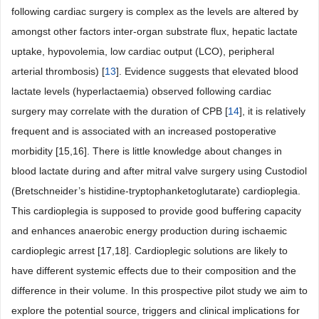
following cardiac surgery is complex as the levels are altered by
amongst other factors inter-organ substrate flux, hepatic lactate
uptake, hypovolemia, low cardiac output (LCO), peripheral
arterial thrombosis) [
13
]. Evidence suggests that elevated blood
lactate levels (hyperlactaemia) observed following cardiac
surgery may correlate with the duration of CPB [
14
], it is relatively
frequent and is associated with an increased postoperative
morbidity [15,16]. There is little knowledge about changes in
blood lactate during and after mitral valve surgery using Custodiol
(Bretschneider’s histidine-tryptophanketoglutarate) cardioplegia.
This cardioplegia is supposed to provide good buffering capacity
and enhances anaerobic energy production during ischaemic
cardioplegic arrest [17,18]. Cardioplegic solutions are likely to
have different systemic effects due to their composition and the
difference in their volume. In this prospective pilot study we aim to
explore the potential source, triggers and clinical implications for