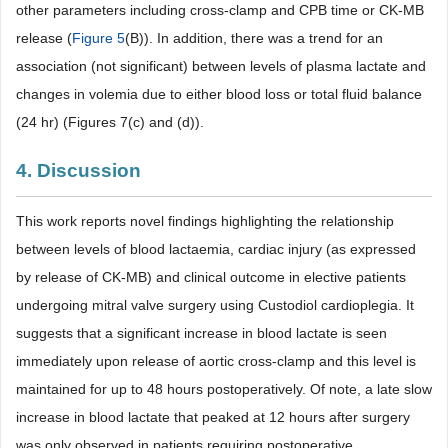
other parameters including cross-clamp and CPB time or CK-MB
release (
Figure 5
(B)). In addition, there was a trend for an
association (not significant) between levels of plasma lactate and
changes in volemia due to either blood loss or total fluid balance
(24 hr) (Figures 7(c) and (d)).
4. Discussion
This work reports novel findings highlighting the relationship
between levels of blood lactaemia, cardiac injury (as expressed
by release of CK-MB) and clinical outcome in elective patients
undergoing mitral valve surgery using Custodiol cardioplegia. It
suggests that a significant increase in blood lactate is seen
immediately upon release of aortic cross-clamp and this level is
maintained for up to 48 hours postoperatively. Of note, a late slow
increase in blood lactate that peaked at 12 hours after surgery
was only observed in patients requiring postoperative