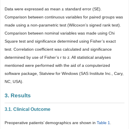
Data were expressed as mean ± standard error (SE).
Comparison between continuous variables for paired groups was
made using a non-parametric test (Wilcoxon’s signed rank test).
Comparison between nominal variables was made using Chi
Square test and significance determined using Fisher’s exact
test. Correlation coefficient was calculated and significance
determined by use of Fisher’s r to z. All statistical analyses
mentioned were performed with the aid of a computerized
software package, Statview for Windows (SAS Institute Inc., Cary,
NC, USA).
3. Results
3.1. Clinical Outcome
Preoperative patients’ demographics are shown in
Table 1
.