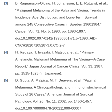
[
3
]
B. Ragnarsson-Olding, H. Johansson, L. E. Rutqvist, et al.,
“Malignant Melanoma of the Vulva and Vagina. Trends in
Incidence, Age Distribution, and Long-Term Survival
among 245 Consecutive Cases in Sweden 19601984,”
Cancer, Vol. 71, No. 5, 1993, pp. 1893-1897.
doi:10.1002/1097-0142(19930301)71:5<1893::AID-
CNCR2820710528>3.0.CO;2-7
[
4
]
H. Ikegaya, T. Iwasaki, I. Matsuda, et al., “Primary
Amelanotic Malignant Melanoma of The Vagina—A Case
Report,” Japan Journal of Cancer Clinics, Vol. 33, 1987,
pp. 1515-1523 (in Japanese).
[
5
]
D. Gupta, A. Malpica, M. T. Deavers, et al., “Vaginal
Melanoma: A Clinicopathologic and Immunohistochemical
Study of 26 Cases,” American Journal of Surgical
Pathology, Vol. 26, No. 11, 2002, pp. 1450-1457.
doi:10.1097/00000478-200211000-00007