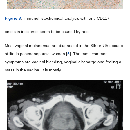
Figure 3
. Immunohistochemical analysis with anti-CD117.
ences in incidence seem to be caused by race.
Most vaginal melanomas are diagnosed in the 6th or 7th decade
of life in postmenopausal women [
5
]. The most common
symptoms are vaginal bleeding, vaginal discharge and feeling a
mass in the vagina. It is mostly