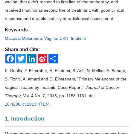
vagina, that didn’t respond to first line of chemotherapy, and
received Imatinib as second line of treatment, with good clinical
response and durable stability at radiological assessment
.
Keywords
Mucosal Melanoma; Vagina; CKIT; Imatinib
Share and Cite:
Facebook
Twitter
LinkedIn
Sina
Share
Weibo
K. Oualla, F. El’mrabet, H. Elfatemi, S. Arifi, N. Mellas, A. Banani,
S. Tizniti, A. Amarti and O. Elmesbahi, "Primary Melanoma of the
Vagina Treated by Imatinib: Case Report,"
Journal of Cancer
Therapy
, Vol. 4 No. 7, 2013, pp. 1158-1161. doi:
10.4236/jct.2013.47134
.
1. Introduction
Malignant melanoma of the vagina, a very rare malignancy, has a