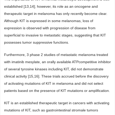
established [13,14]; however, its role as an oncogene and
therapeutic target in melanoma has only recently become clear.
Although KIT is expressed in some melanomas, loss of
expression is observed with progression of disease from
superficial to invasive to metastatic stages, suggesting that KIT
possesses tumor suppressive functions.
Furthermore, 3 phase 2 studies of metastatic melanoma treated
with imatinib mesylate, an orally available ATPcompetitive inhibitor
of several tyrosine kinases including KIT, did not demonstrate
clinical activity [15,16]. These trials accrued before the discovery
of activating mutations of KIT in melanoma and did not select
patients based on the presence of KIT mutations or amplification.
KIT is an established therapeutic target in cancers with activating
mutations of KIT, such as gastrointestinal stromale tumors