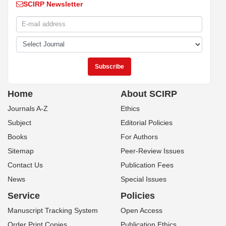
SCIRP Newsletter
Home
About SCIRP
Journals A-Z
Ethics
Subject
Editorial Policies
Books
For Authors
Sitemap
Peer-Review Issues
Contact Us
Publication Fees
News
Special Issues
Service
Policies
Manuscript Tracking System
Open Access
Order Print Copies
Publication Ethics