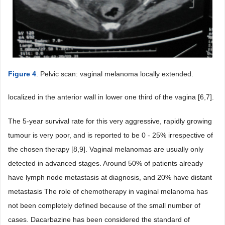
Figure 4
. Pelvic scan: vaginal melanoma locally extended.
localized in the anterior wall in lower one third of the vagina [6,7].
The 5-year survival rate for this very aggressive, rapidly growing
tumour is very poor, and is reported to be 0 - 25% irrespective of
the chosen therapy [8,9]. Vaginal melanomas are usually only
detected in advanced stages. Around 50% of patients already
have lymph node metastasis at diagnosis, and 20% have distant
metastasis The role of chemotherapy in vaginal melanoma has
not been completely defined because of the small number of
cases. Dacarbazine has been considered the standard of