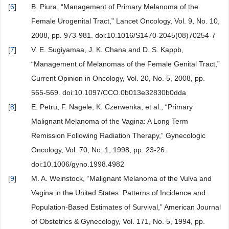
[
6
]
B. Piura, “Management of Primary Melanoma of the
Female Urogenital Tract,” Lancet Oncology, Vol. 9, No. 10,
2008, pp. 973-981. doi:10.1016/S1470-2045(08)70254-7
[
7
]
V. E. Sugiyamaa, J. K. Chana and D. S. Kappb,
“Management of Melanomas of the Female Genital Tract,”
Current Opinion in Oncology, Vol. 20, No. 5, 2008, pp.
565-569. doi:10.1097/CCO.0b013e32830b0dda
[
8
]
E. Petru, F. Nagele, K. Czerwenka, et al., “Primary
Malignant Melanoma of the Vagina: A Long Term
Remission Following Radiation Therapy,” Gynecologic
Oncology, Vol. 70, No. 1, 1998, pp. 23-26.
doi:10.1006/gyno.1998.4982
[
9
]
M. A. Weinstock, “Malignant Melanoma of the Vulva and
Vagina in the United States: Patterns of Incidence and
Population-Based Estimates of Survival,” American Journal
of Obstetrics & Gynecology, Vol. 171, No. 5, 1994, pp.