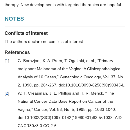
therapy. New developments with targeted therapies are hopeful.
NOTES
Conflicts of Interest
The authors declare no conflicts of interest.
References
[
1
]
G. Borazjoni, K. A. Prem, T. Ogakaki, et al., “Primary
malignant Melanoma of the Vagina: A Clinicopathological
Analysis of 10 Cases,” Gynecologic Oncology, Vol. 37, No.
2, 1990, pp. 264-267. doi:10.1016/0090-8258(90)90345-L
[
2
]
W. T. Creasman, J. L. Phillips and H. R. Menck, “The
National Cancer Data Base Report on Cancer of the
Vagina,” Cancer, Vol. 83, No. 5, 1998, pp. 1033-1040.
doi:10.1002/(SICI)1097-0142(19980901)83:5<1033::AID-
CNCR30>3.0.CO;2-6