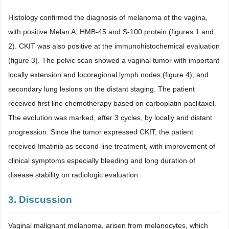
Histology confirmed the diagnosis of melanoma of the vagina,
with positive Melan A, HMB-45 and S-100 protein (figures 1 and
2). CKIT was also positive at the immunohistochemical evaluation
(figure 3). The pelvic scan showed a vaginal tumor with important
locally extension and locoregional lymph nodes (figure 4), and
secondary lung lesions on the distant staging. The patient
received first line chemotherapy based on carboplatin-paclitaxel.
The evolution was marked, after 3 cycles, by locally and distant
progression. Since the tumor expressed CKIT, the patient
received Imatinib as second-line treatment, with improvement of
clinical symptoms especially bleeding and long duration of
disease stability on radiologic evaluation.
3. Discussion
Vaginal malignant melanoma, arisen from melanocytes, which