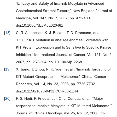
“Efficacy and Safety of Imatinib Mesylate in Advanced
Gastrointestinal Stromal Tumors,” New England Journal of
Medicine, Vol. 347, No. 7, 2002, pp. 472-480.
doi:10.1056/NEJMoa020461
[
18
]
C. R. Antonescu, K. J. Busam, T. D. Francone, et al.,
“L576P KIT Mutation in Anal Melanomas Correlates with
KIT Protein Expression and Is Sensitive to Specific Kinase
Inhibition,” International Journal of Cancer, Vol. 121, No. 2,
2007, pp. 257-264. doi:10.1002/ijc.22681
[
19
]
X. Jiang, J. Zhou, N. K. Yuen, et al., “Imatinib Targeting of
KIT-Mutant Oncoprotein in Melanoma,” Clinical Cancer
Research, Vol. 14, No. 23, 2008, pp. 7726-7732.
doi:10.1158/1078-0432.CCR-08-1144
[
20
]
F. S. Hodi, P. Friedlander, C. L. Corless, et al., “Major
response to Imatinib Mesylate in KIT-Mutated Melanoma,”
Journal of Clinical Oncology, Vol. 26, No. 12, 2008, pp.