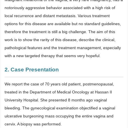
notoriously aggressive behavior associated with a high risk of
local recurrence and distant metastasis. Various treatment
options for this disease are available but no standard guidelines,
therefore the treatment is still a big challenge. The aim of this
work is to show the rarity of this disease, describe the clinical,
pathological features and the treatment management, especially
with a new targeted therapy that seems very hopeful.
2. Case Presentation
We report the case of 70 years old patient, postmenopausal,
treated in the Department of Medical Oncology at Hassan II
University Hospital. She presented 8 months ago vaginal
bleeding. The gynecological examination objectified a vaginal
ulcerative burgeoning mass occupying the entire vagina and
cervix. A biopsy was performed.