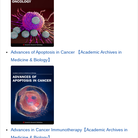
Advances of Apoptosis in Cancer 【Academic Archives in
Medicine & Biology】
Advances in Cancer Immunotherapy【Academic Archives in
Medicine & Biology】