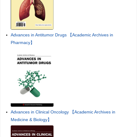
Advances in Antitumor Drugs 【Academic Archives in
Pharmacy】
Advances in Clinical Oncology 【Academic Archives in
Medicine & Biology】