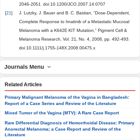
2046-2051. doi:10.1200/JCO.2007.14.0707
[
21
]
J. Lutzky, J. Bauer and B. C. Bastian, “Dose-Dependent,
Complete Response to Imatinib of a Metastatic Mucosal
Melanoma with a K642E KIT Mutation,” Pigment Cell &
Melanoma Research, Vol. 21, No. 4, 2008, pp. 492-493.
doi:10.1111/j.1755-148X.2008.00475.x
Journals Menu
Related Articles
Primary Malignant Melanoma of the Vagina in Bangladesh:
Report of a Case Series and Review of the Literature
Mixed Tumor of the Vagina (MTV): A Rare Case Report
Rare Differential Diagnosis of Hemorrhoidal Disease: Primary
Anorectal Melanoma; a Case Report and Review of the
Literature