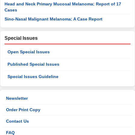
Head and Neck Primary Mucosal Melanoma: Report of 17
Cases
Sino-Nasal Malignant Melanoma: A Case Report
Special Issues
Open Special Issues
Published Special Issues
Special Issues Guideline
Newsletter
Order Print Copy
Contact Us
FAQ