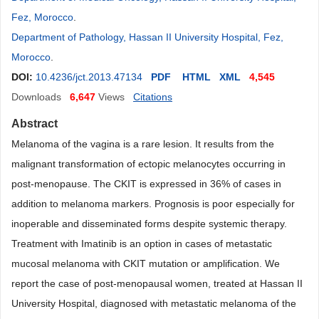
Fez, Morocco
.
Department of Pathology, Hassan II University Hospital, Fez,
Morocco
.
DOI:
10.4236/jct.2013.47134
PDF
HTML
XML
4,545
Downloads
6,647
Views
Citations
Abstract
Melanoma of the vagina is a rare lesion. It results from the
malignant transformation of ectopic melanocytes occurring in
post-menopause. The CKIT is expressed in 36% of cases in
addition to melanoma markers. Prognosis is poor especially for
inoperable and disseminated forms despite systemic therapy.
Treatment with Imatinib is an option in cases of metastatic
mucosal melanoma with CKIT mutation or amplification. We
report the case of post-menopausal women, treated at Hassan II
University Hospital, diagnosed with metastatic melanoma of the