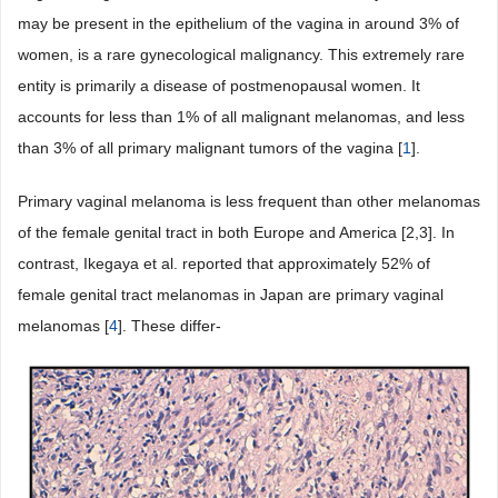
may be present in the epithelium of the vagina in around 3% of
women, is a rare gynecological malignancy. This extremely rare
entity is primarily a disease of postmenopausal women. It
accounts for less than 1% of all malignant melanomas, and less
than 3% of all primary malignant tumors of the vagina [
1
].
Primary vaginal melanoma is less frequent than other melanomas
of the female genital tract in both Europe and America [2,3]. In
contrast, Ikegaya et al. reported that approximately 52% of
female genital tract melanomas in Japan are primary vaginal
melanomas [
4
]. These differ-