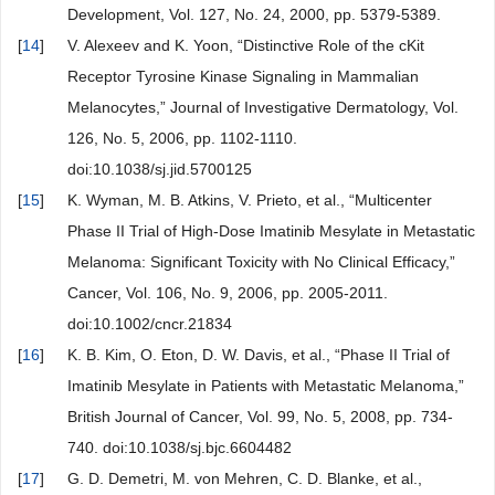
Development, Vol. 127, No. 24, 2000, pp. 5379-5389.
[
14
]
V. Alexeev and K. Yoon, “Distinctive Role of the cKit
Receptor Tyrosine Kinase Signaling in Mammalian
Melanocytes,” Journal of Investigative Dermatology, Vol.
126, No. 5, 2006, pp. 1102-1110.
doi:10.1038/sj.jid.5700125
[
15
]
K. Wyman, M. B. Atkins, V. Prieto, et al., “Multicenter
Phase II Trial of High-Dose Imatinib Mesylate in Metastatic
Melanoma: Significant Toxicity with No Clinical Efficacy,”
Cancer, Vol. 106, No. 9, 2006, pp. 2005-2011.
doi:10.1002/cncr.21834
[
16
]
K. B. Kim, O. Eton, D. W. Davis, et al., “Phase II Trial of
Imatinib Mesylate in Patients with Metastatic Melanoma,”
British Journal of Cancer, Vol. 99, No. 5, 2008, pp. 734-
740. doi:10.1038/sj.bjc.6604482
[
17
]
G. D. Demetri, M. von Mehren, C. D. Blanke, et al.,