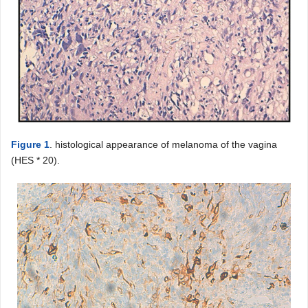
Figure 1
. histological appearance of melanoma of the vagina
(HES * 20).