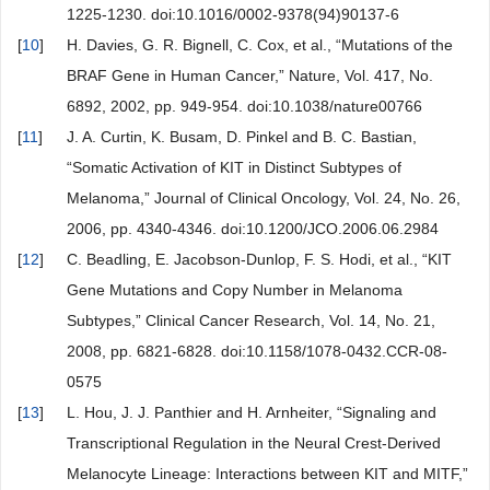
1225-1230. doi:10.1016/0002-9378(94)90137-6
[
10
]
H. Davies, G. R. Bignell, C. Cox, et al., “Mutations of the
BRAF Gene in Human Cancer,” Nature, Vol. 417, No.
6892, 2002, pp. 949-954. doi:10.1038/nature00766
[
11
]
J. A. Curtin, K. Busam, D. Pinkel and B. C. Bastian,
“Somatic Activation of KIT in Distinct Subtypes of
Melanoma,” Journal of Clinical Oncology, Vol. 24, No. 26,
2006, pp. 4340-4346. doi:10.1200/JCO.2006.06.2984
[
12
]
C. Beadling, E. Jacobson-Dunlop, F. S. Hodi, et al., “KIT
Gene Mutations and Copy Number in Melanoma
Subtypes,” Clinical Cancer Research, Vol. 14, No. 21,
2008, pp. 6821-6828. doi:10.1158/1078-0432.CCR-08-
0575
[
13
]
L. Hou, J. J. Panthier and H. Arnheiter, “Signaling and
Transcriptional Regulation in the Neural Crest-Derived
Melanocyte Lineage: Interactions between KIT and MITF,”