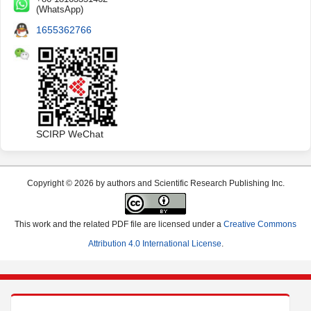
(WhatsApp)
1655362766
SCIRP WeChat
Copyright © 2026 by authors and Scientific Research Publishing Inc.
This work and the related PDF file are licensed under a
Creative Commons
Attribution 4.0 International License
.