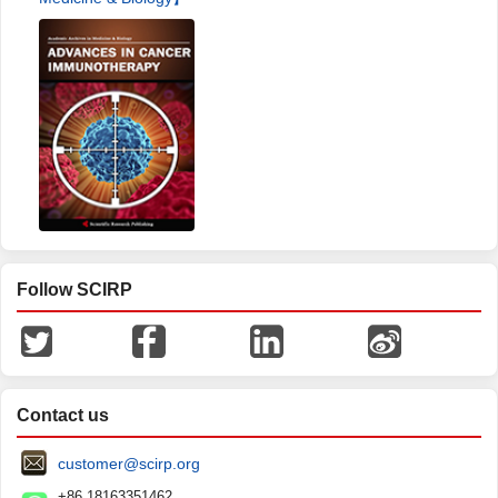
Follow SCIRP
Contact us
customer@scirp.org
+86 18163351462