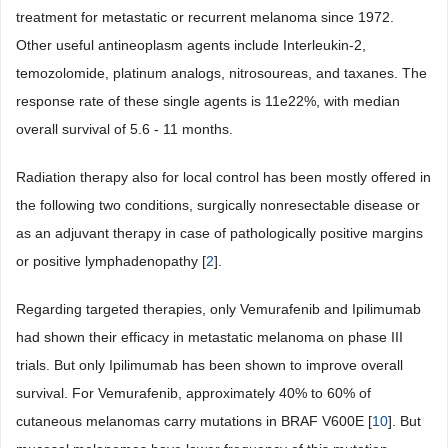
treatment for metastatic or recurrent melanoma since 1972.
Other useful antineoplasm agents include Interleukin-2,
temozolomide, platinum analogs, nitrosoureas, and taxanes. The
response rate of these single agents is 11e22%, with median
overall survival of 5.6 - 11 months.
Radiation therapy also for local control has been mostly offered in
the following two conditions, surgically nonresectable disease or
as an adjuvant therapy in case of pathologically positive margins
or positive lymphadenopathy [
2
].
Regarding targeted therapies, only Vemurafenib and Ipilimumab
had shown their efficacy in metastatic melanoma on phase III
trials. But only Ipilimumab has been shown to improve overall
survival. For Vemurafenib, approximately 40% to 60% of
cutaneous melanomas carry mutations in BRAF V600E [
10
]. But