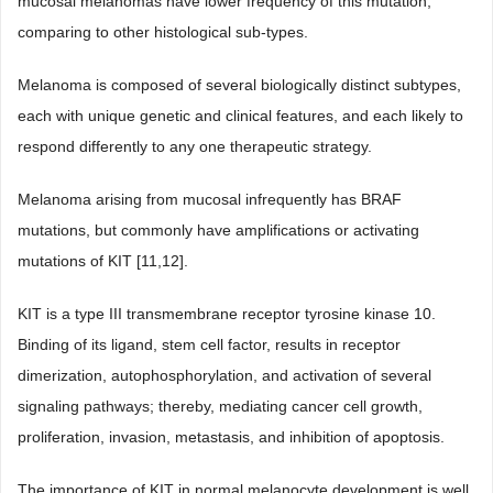
mucosal melanomas have lower frequency of this mutation,
comparing to other histological sub-types.
Melanoma is composed of several biologically distinct subtypes,
each with unique genetic and clinical features, and each likely to
respond differently to any one therapeutic strategy.
Melanoma arising from mucosal infrequently has BRAF
mutations, but commonly have amplifications or activating
mutations of KIT [11,12].
KIT is a type III transmembrane receptor tyrosine kinase 10.
Binding of its ligand, stem cell factor, results in receptor
dimerization, autophosphorylation, and activation of several
signaling pathways; thereby, mediating cancer cell growth,
proliferation, invasion, metastasis, and inhibition of apoptosis.
The importance of KIT in normal melanocyte development is well