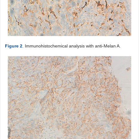
Figure 2
. Immunohistochemical analysis with anti-Melan A.