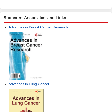
Sponsors, Associates, and Links
Advances in Breast Cancer Research
Advances in Lung Cancer