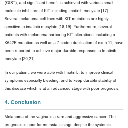
(GIST), and significant benefit is achieved with various small
molecule inhibitors of KIT including imatinib mesylate [17).
Several melanoma cell lines with KIT mutations are highly
sensitive to imatinib mesylate [18,19]. Furthermore, several
patients with melanoma harboring KIT alterations, including a
K642E mutation as well as a 7-codon duplication of exon 11, have
been reported to achieve major durable responses to Imatinib
mesylate [20,21].
In our patient, we were able with Imatinib, to improve clinical
symptoms especially bleeding, and to keep durable stability of
this disease which is at an advanced stage with poor prognosis.
4. Conclusion
Melanoma of the vagina is a rare and aggressive cancer. The
prognosis is poor for metastatic stage despite the systemic