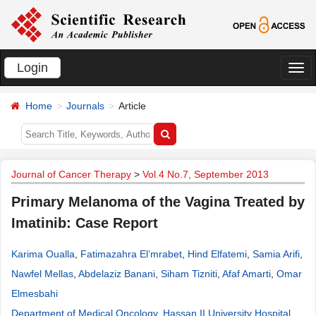
Login
切
换
Home
Journals
Article
导
航
Journal of Cancer Therapy
>
Vol.4 No.7, September 2013
Primary Melanoma of the Vagina Treated by
Imatinib: Case Report
Karima Oualla
,
Fatimazahra El’mrabet
,
Hind Elfatemi
,
Samia Arifi
,
Nawfel Mellas
,
Abdelaziz Banani
,
Siham Tizniti
,
Afaf Amarti
,
Omar
Elmesbahi
Department of Medical Oncology, Hassan II University Hospital,