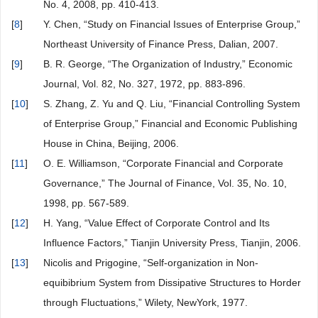
No. 4, 2008, pp. 410-413.
[
8
]
Y. Chen, “Study on Financial Issues of Enterprise Group,”
Northeast University of Finance Press, Dalian, 2007.
[
9
]
B. R. George, “The Organization of Industry,” Economic
Journal, Vol. 82, No. 327, 1972, pp. 883-896.
[
10
]
S. Zhang, Z. Yu and Q. Liu, “Financial Controlling System
of Enterprise Group,” Financial and Economic Publishing
House in China, Beijing, 2006.
[
11
]
O. E. Williamson, “Corporate Financial and Corporate
Governance,” The Journal of Finance, Vol. 35, No. 10,
1998, pp. 567-589.
[
12
]
H. Yang, “Value Effect of Corporate Control and Its
Influence Factors,” Tianjin University Press, Tianjin, 2006.
[
13
]
Nicolis and Prigogine, “Self-organization in Non-
equibibrium System from Dissipative Structures to Horder
through Fluctuations,” Wilety, NewYork, 1977.