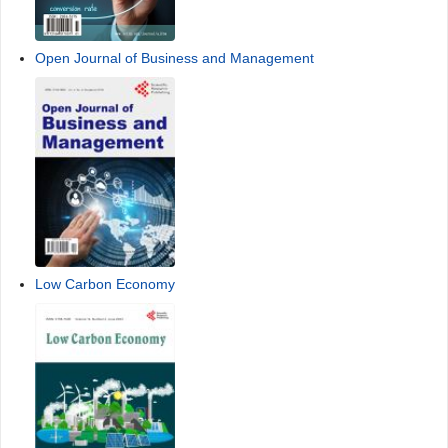
Open Journal of Business and Management
Low Carbon Economy