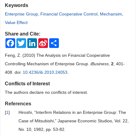
Keywords
Enterprise Group
,
Financial Cooperative Control
,
Mechansim
,
Value Effect
Share and Cite:
Facebook
Twitter
LinkedIn
Sina
Share
Weibo
Feng, Z. (2010) The Analysis on Financial Cooperative
Controlling Mechanism of Enterprise Group.
iBusiness
,
2
, 401-
408. doi:
10.4236/ib.2010.24053
.
Conflicts of Interest
The authors declare no conflicts of interest.
References
[
1
]
Hiroshi, “Interfirm Relations in an Enterprise Group: The
Case of Mitsubishi,” Japanese Economic Studios, Vol. 22,
No. 10, 1982, pp. 53-82.