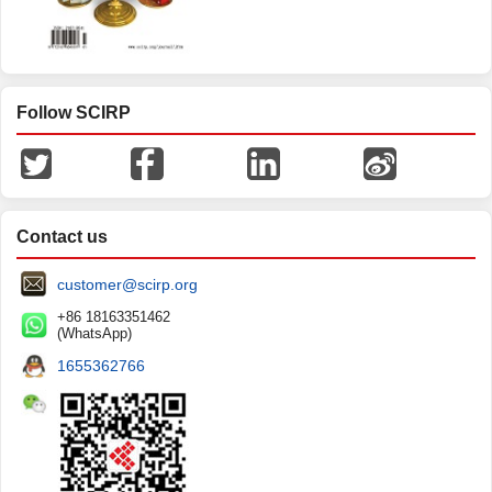
Follow SCIRP
Contact us
customer@scirp.org
+86 18163351462
(WhatsApp)
1655362766