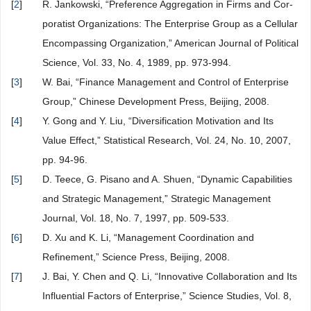
[
2
]
R. Jankowski, “Preference Aggregation in Firms and Cor-
poratist Organizations: The Enterprise Group as a Cellular
Encompassing Organization,” American Journal of Political
Science, Vol. 33, No. 4, 1989, pp. 973-994.
[
3
]
W. Bai, “Finance Management and Control of Enterprise
Group,” Chinese Development Press, Beijing, 2008.
[
4
]
Y. Gong and Y. Liu, “Diversification Motivation and Its
Value Effect,” Statistical Research, Vol. 24, No. 10, 2007,
pp. 94-96.
[
5
]
D. Teece, G. Pisano and A. Shuen, “Dynamic Capabilities
and Strategic Management,” Strategic Management
Journal, Vol. 18, No. 7, 1997, pp. 509-533.
[
6
]
D. Xu and K. Li, “Management Coordination and
Refinement,” Science Press, Beijing, 2008.
[
7
]
J. Bai, Y. Chen and Q. Li, “Innovative Collaboration and Its
Influential Factors of Enterprise,” Science Studies, Vol. 8,