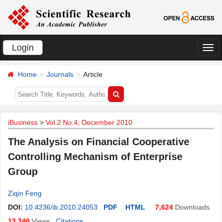
Login
切
换
Home
Journals
Article
导
航
iBusiness
>
Vol.2 No.4, December 2010
The Analysis on Financial Cooperative
Controlling Mechanism of Enterprise
Group
Ziqin Feng
DOI:
10.4236/ib.2010.24053
PDF
HTML
7,624
Downloads
13,240
Views
Citations