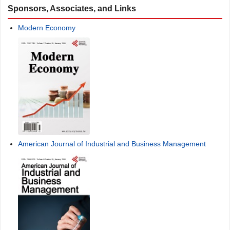
Sponsors, Associates, and Links
Modern Economy
American Journal of Industrial and Business Management