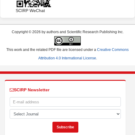
SCIRP WeChat
Copyright © 2026 by authors and Scientific Research Publishing Inc.
This work and the related PDF file are licensed under a
Creative Commons
Attribution 4.0 International License
.
SCIRP Newsletter