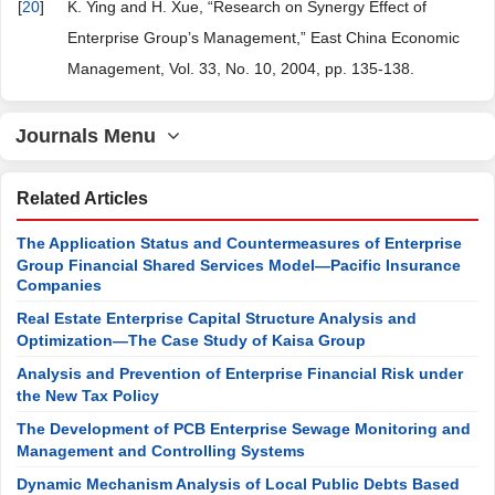
[
20
]
K. Ying and H. Xue, “Research on Synergy Effect of
Enterprise Group’s Management,” East China Economic
Management, Vol. 33, No. 10, 2004, pp. 135-138.
Journals Menu
Related Articles
The Application Status and Countermeasures of Enterprise
Group Financial Shared Services Model—Pacific Insurance
Companies
Real Estate Enterprise Capital Structure Analysis and
Optimization—The Case Study of Kaisa Group
Analysis and Prevention of Enterprise Financial Risk under
the New Tax Policy
The Development of PCB Enterprise Sewage Monitoring and
Management and Controlling Systems
Dynamic Mechanism Analysis of Local Public Debts Based