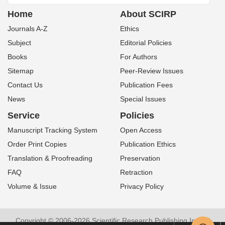
Home
About SCIRP
Journals A-Z
Ethics
Subject
Editorial Policies
Books
For Authors
Sitemap
Peer-Review Issues
Contact Us
Publication Fees
News
Special Issues
Service
Policies
Manuscript Tracking System
Open Access
Order Print Copies
Publication Ethics
Translation & Proofreading
Preservation
FAQ
Retraction
Volume & Issue
Privacy Policy
Copyright © 2006-2026 Scientific Research Publishing Inc. All