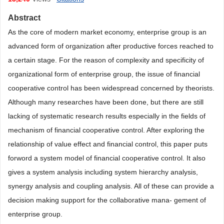
Abstract
As the core of modern market economy, enterprise group is an
advanced form of organization after productive forces reached to
a certain stage. For the reason of complexity and specificity of
organizational form of enterprise group, the issue of financial
cooperative control has been widespread concerned by theorists.
Although many researches have been done, but there are still
lacking of systematic research results especially in the fields of
mechanism of financial cooperative control. After exploring the
relationship of value effect and financial control, this paper puts
forword a system model of financial cooperative control. It also
gives a system analysis including system hierarchy analysis,
synergy analysis and coupling analysis. All of these can provide a
decision making support for the collaborative mana- gement of
enterprise group.