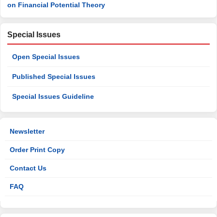
on Financial Potential Theory
Special Issues
Open Special Issues
Published Special Issues
Special Issues Guideline
Newsletter
Order Print Copy
Contact Us
FAQ