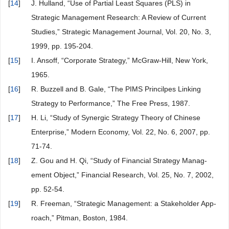
[
14
]
J. Hulland, “Use of Partial Least Squares (PLS) in
Strategic Management Research: A Review of Current
Studies,” Strategic Management Journal, Vol. 20, No. 3,
1999, pp. 195-204.
[
15
]
I. Ansoff, “Corporate Strategy,” McGraw-Hill, New York,
1965.
[
16
]
R. Buzzell and B. Gale, “The PIMS Princilpes Linking
Strategy to Performance,” The Free Press, 1987.
[
17
]
H. Li, “Study of Synergic Strategy Theory of Chinese
Enterprise,” Modern Economy, Vol. 22, No. 6, 2007, pp.
71-74.
[
18
]
Z. Gou and H. Qi, “Study of Financial Strategy Manag-
ement Object,” Financial Research, Vol. 25, No. 7, 2002,
pp. 52-54.
[
19
]
R. Freeman, “Strategic Management: a Stakeholder App-
roach,” Pitman, Boston, 1984.