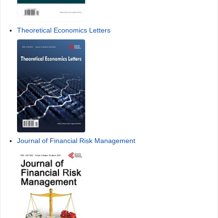
Theoretical Economics Letters
Journal of Financial Risk Management