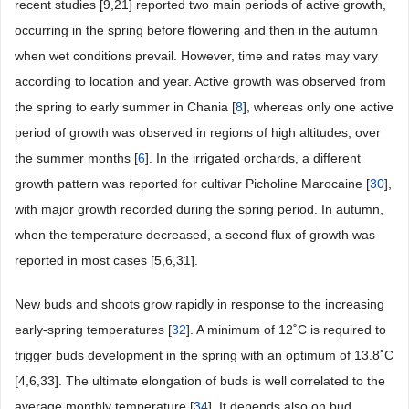
recent studies [9,21] reported two main periods of active growth,
occurring in the spring before flowering and then in the autumn
when wet conditions prevail. However, time and rates may vary
according to location and year. Active growth was observed from
the spring to early summer in Chania [
8
], whereas only one active
period of growth was observed in regions of high altitudes, over
the summer months [
6
]. In the irrigated orchards, a different
growth pattern was reported for cultivar Picholine Marocaine [
30
],
with major growth recorded during the spring period. In autumn,
when the temperature decreased, a second flux of growth was
reported in most cases [5,6,31].
New buds and shoots grow rapidly in response to the increasing
early-spring temperatures [
32
]. A minimum of 12˚C is required to
trigger buds development in the spring with an optimum of 13.8˚C
[4,6,33]. The ultimate elongation of buds is well correlated to the
average monthly temperature [
34
]. It depends also on bud