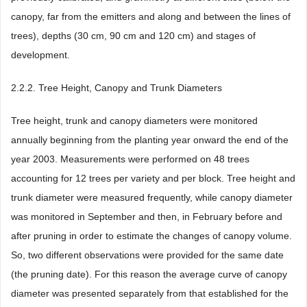
canopy, far from the emitters and along and between the lines of
trees), depths (30 cm, 90 cm and 120 cm) and stages of
development.
2.2.2. Tree Height, Canopy and Trunk Diameters
Tree height, trunk and canopy diameters were monitored
annually beginning from the planting year onward the end of the
year 2003. Measurements were performed on 48 trees
accounting for 12 trees per variety and per block. Tree height and
trunk diameter were measured frequently, while canopy diameter
was monitored in September and then, in February before and
after pruning in order to estimate the changes of canopy volume.
So, two different observations were provided for the same date
(the pruning date). For this reason the average curve of canopy
diameter was presented separately from that established for the