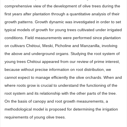
comprehensive view of the development of olive trees during the
first years after plantation through a quantitative analysis of their
growth patterns. Growth dynamic was investigated in order to set
typical models of growth for young trees cultivated under irrigated
conditions. Field measurements were performed since plantation
on cultivars Chétoui, Meski, Picholine and Manzanilla, involving
the above and underground organs. Studying the root system of
young trees Chétoui appeared from our review of prime interest,
because without precise information on root distribution, we
cannot expect to manage efficiently the olive orchards. When and
where roots grow is crucial to understand the functioning of the
root system and its relationship with the other parts of the tree.
On the basis of canopy and root growth measurements, a
methodological model is proposed for determining the irrigation
requirements of young olive trees.