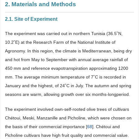
2. Materials and Methods
2.1. Site of Experiment
The experiment was carried out in northern Tunisia (36.5˚N,
10.2˚E) at the Research Farm of the National Institute of
Agronomy. In this region, the climate is Mediterranean, being dry
and hot from May to September with annual average rainfall of
450 mm and reference evapotranspiration approximating 1200
mm. The average minimum temperature of 7˚C is recorded in
January and the highest, of 24˚C in July. The autumn and spring
seasons are warm, allowing growth over six months-longperiod.
The experiment involved own-self-rooted olive trees of cultivars
Chétoui, Meski, Manzanille and Picholine, which were chosen on
the basis of their commercial importance [
68
]. Chétoui and
Picholine cultivars have high fruit quality and commercial value.