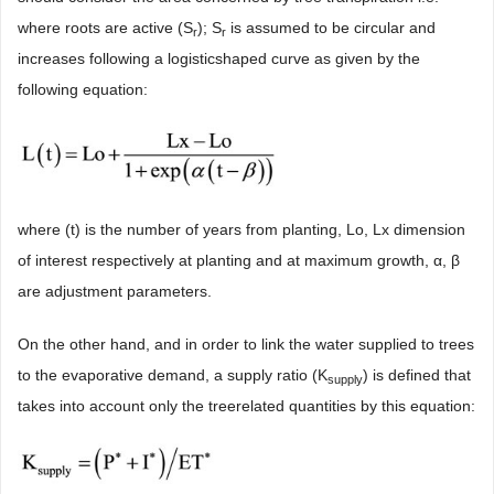
where roots are active (S
); S
is assumed to be circular and
r
r
increases following a logisticshaped curve as given by the
following equation:
where (t) is the number of years from planting, Lo, Lx dimension
of interest respectively at planting and at maximum growth, α, β
are adjustment parameters.
On the other hand, and in order to link the water supplied to trees
to the evaporative demand, a supply ratio (K
) is defined that
supply
takes into account only the treerelated quantities by this equation: