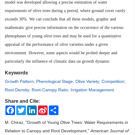
model was developed allowing a precise estimation of water
requirements of olive trees during a period, where ground cover rarely
exceeds 30%. We can conclude that all these models, graphic and
mathematic give precise information on the occurrence of the various
phenophases of young olive trees and may be used for a quantitative
appraisal of the performance of olive varieties under a given
environment.
However, some
aspects would be probed deeper and
particularly the influence of climatic data on growth dynamic.
Keywords
Growth Pattern; Phenological Stage; Olive Variety; Competition;
Root Density; Root-Canopy Ratio; Irrigation Management
Share and Cite:
Facebook
Twitter
LinkedIn
Sina
Share
Weibo
M. Chiraz, "Growth of Young Olive Trees: Water Requirements in
Relation to Canopy and Root Development,"
American Journal of