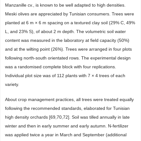
Manzanille cv., is known to be well adapted to high densities.
Meski olives are appreciated by Tunisian consumers. Trees were
planted at 6 m × 6 m spacing on a textured clay soil (29% C, 49%
L, and 23% S), of about 2 m depth. The volumetric soil water
content was measured in the laboratory at field capacity (50%)
and at the wilting point (26%). Trees were arranged in four plots
following north-south orientated rows. The experimental design
was a randomised complete block with four replications.
Individual plot size was of 112 plants with 7 × 4 trees of each
variety.
About crop management practices, all trees were treated equally
following the recommended standards, elaborated for Tunisian
high density orchards [69,70,72]. Soil was tilled annually in late
winter and then in early summer and early autumn. N-fertilizer
was applied twice a year in March and September (additional