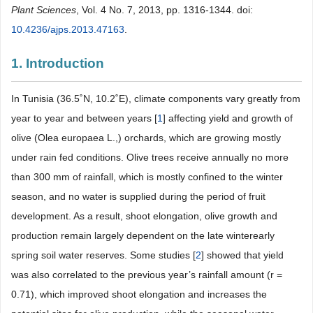
Plant Sciences
, Vol. 4 No. 7, 2013, pp. 1316-1344. doi:
10.4236/ajps.2013.47163
.
1. Introduction
In Tunisia (36.5˚N, 10.2˚E), climate components vary greatly from
year to year and between years [
1
] affecting yield and growth of
olive (Olea europaea L.,) orchards, which are growing mostly
under rain fed conditions. Olive trees receive annually no more
than 300 mm of rainfall, which is mostly confined to the winter
season, and no water is supplied during the period of fruit
development. As a result, shoot elongation, olive growth and
production remain largely dependent on the late winterearly
spring soil water reserves. Some studies [
2
] showed that yield
was also correlated to the previous year’s rainfall amount (r =
0.71), which improved shoot elongation and increases the