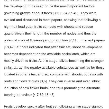
the developing fruits seem to be the most important factors
governing growth of adult trees [30,33,34,37-40]. They were
evoked and discussed in most papers, showing that following a
high fruit load year, fruits compete with shoots and reduce
quantitatively their length, the number of nodes and thus the
potential sites of flowering and production [7,41]. In recent papers
[18,42], authors indicated that after fruit set, shoot development
becomes dependent on the available assimilates, which are
mostly driven to fruits. At this stage, olives becoming the stronger
sinks, attract the nearby available substances as well as for those
located in other sites, and so, compete with shoots, but also with
roots and flowers buds [3,6]. They can inverse and even inhibit
induction of new flower buds, and thus promoting the alternate
bearing behaviour [4,7,30,43-45].
Fruits develop rapidly after fruit set following a five stage sigmoid