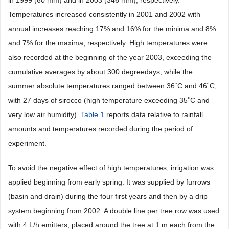
in 1999 (60 mm) and in 2003 (346 mm), respectively.
Temperatures increased consistently in 2001 and 2002 with
annual increases reaching 17% and 16% for the minima and 8%
and 7% for the maxima, respectively. High temperatures were
also recorded at the beginning of the year 2003, exceeding the
cumulative averages by about 300 degreedays, while the
summer absolute temperatures ranged between 36˚C and 46˚C,
with 27 days of sirocco (high temperature exceeding 35˚C and
very low air humidity).
Table 1
reports data relative to rainfall
amounts and temperatures recorded during the period of
experiment.
To avoid the negative effect of high temperatures, irrigation was
applied beginning from early spring. It was supplied by furrows
(basin and drain) during the four first years and then by a drip
system beginning from 2002. A double line per tree row was used
with 4 L/h emitters, placed around the tree at 1 m each from the