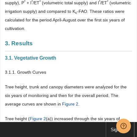
*
*
*
*
*
supply), P
+ I
/ET
(volumetric total supply) and I
/ET
(volumetric
irrigation supply) and compared to K
-FAO. These ratios were
c
calculated for the period April-August over the first six years of
cultivation.
3. Results
3.1. Vegetative Growth
3.1.1. Growth Curves
Tree height, trunk and canopy diameters were analyzed for the
six years of monitoring and then for the overall period. The
average curves are shown in
Figure 2
.
Tree height (
Figure 2
(a)) increased through the six years of
cultivation following an S-shaped curve, with
Sign up