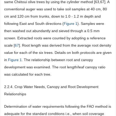
same Chétoui olive trees by using the cylinder method [63,67]. A
conventional auger was used to take soil samples at 40 cm, 80
cm and 120 cm from trunks, down to 1.0 - 1.2 m depth and
following East and South directions (
Figure 1
). Samples were
then washed out abundantly and sieved through a 0.5 mm
screen. Extracted roots were counted by adopting a reference
scale [
67
]. Root length was derived from the average root density
value for each of the six trees. Details on both protocols are given
in
Figure 1
. The relationship between root and canopy
development was examined. The root length/leaf canopy ratio
was calculated for each tree.
2.2.4. Crop Water Needs, Canopy and Root Development
Relationships
Determination of water requirements following the FAO method is
adequate for the standard conditions i.e., when soil coverage