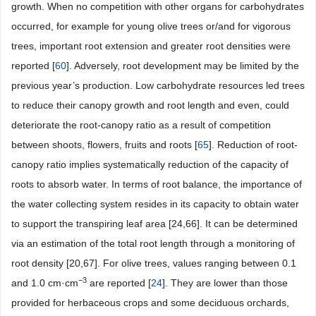
growth. When no competition with other organs for carbohydrates
occurred, for example for young olive trees or/and for vigorous
trees, important root extension and greater root densities were
reported [
60
]. Adversely, root development may be limited by the
previous year’s production. Low carbohydrate resources led trees
to reduce their canopy growth and root length and even, could
deteriorate the root-canopy ratio as a result of competition
between shoots, flowers, fruits and roots [
65
]. Reduction of root-
canopy ratio implies systematically reduction of the capacity of
roots to absorb water. In terms of root balance, the importance of
the water collecting system resides in its capacity to obtain water
to support the transpiring leaf area [24,66]. It can be determined
via an estimation of the total root length through a monitoring of
root density [20,67]. For olive trees, values ranging between 0.1
−3
and 1.0 cm·cm
are reported [
24
]. They are lower than those
provided for herbaceous crops and some deciduous orchards,