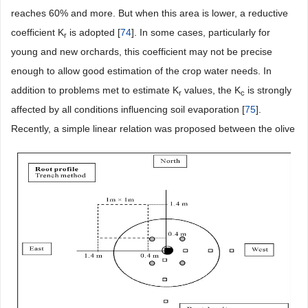
reaches 60% and more. But when this area is lower, a reductive
coefficient K
is adopted [
74
]. In some cases, particularly for
r
young and new orchards, this coefficient may not be precise
enough to allow good estimation of the crop water needs. In
addition to problems met to estimate K
values, the K
is strongly
r
c
affected by all conditions influencing soil evaporation [
75
].
Recently, a simple linear relation was proposed between the olive