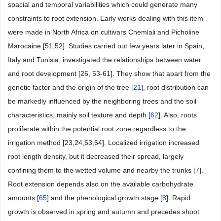
spacial and temporal variabilities which could generate many
constraints to root extension. Early works dealing with this item
were made in North Africa on cultivars Chemlali and Picholine
Marocaine [51,52]. Studies carried out few years later in Spain,
Italy and Tunisia, investigated the relationships between water
and root development [26, 53-61]. They show that apart from the
genetic factor and the origin of the tree [
21
], root distribution can
be markedly influenced by the neighboring trees and the soil
characteristics, mainly soil texture and depth [
62
]. Also, roots
proliferate within the potential root zone regardless to the
irrigation method [23,24,63,64]. Localized irrigation increased
root length density, but it decreased their spread, largely
confining them to the wetted volume and nearby the trunks [
7
].
Root extension depends also on the available carbohydrate
amounts [
65
] and the phenological growth stage [
8
]. Rapid
growth is observed in spring and autumn and precedes shoot