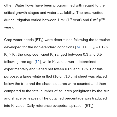
other. Water flows have been programmed with regard to the
critical growth stages and water availability. The area wetted
2
st
2
th
during irrigation varied between 1 m
(1
year) and 6 m
(6
year).
Crop water needs (ET
) were determined following the formulae
c
developed for the non-standard conditions [
74
] as: ET
= ET
×
c
o
K
× K
; the crop coefficient K
ranged between 0.3 and 0.5
c
r
c
following tree age [
12
], while K
values were determined
r
experimentally and varied bet tween 0.69 and 0.75. For this
purpose, a large white grilled (10 cm/10 cm) sheet was placed
below the tree and the shade squares were counted and then
compared to the total number of squares (enlightens by the sun
and shade by leaves). The obtained percentage was traduced
into K
value. Daily reference evapotranspiration (ET
)
r
o