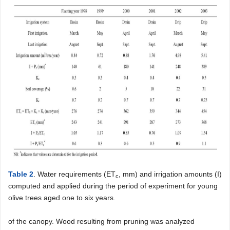
Table 2
. Water requirements (ET
, mm) and irrigation amounts (I)
c
computed and applied during the period of experiment for young
olive trees aged one to six years.
of the canopy. Wood resulting from pruning was analyzed