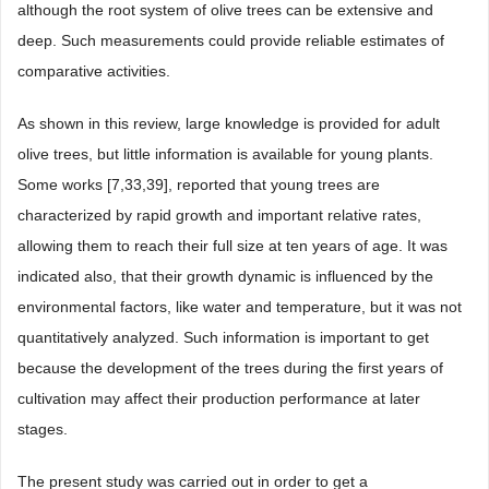
although the root system of olive trees can be extensive and
deep. Such measurements could provide reliable estimates of
comparative activities.
As shown in this review, large knowledge is provided for adult
olive trees, but little information is available for young plants.
Some works [7,33,39], reported that young trees are
characterized by rapid growth and important relative rates,
allowing them to reach their full size at ten years of age. It was
indicated also, that their growth dynamic is influenced by the
environmental factors, like water and temperature, but it was not
quantitatively analyzed. Such information is important to get
because the development of the trees during the first years of
cultivation may affect their production performance at later
stages.
The present study was carried out in order to get a