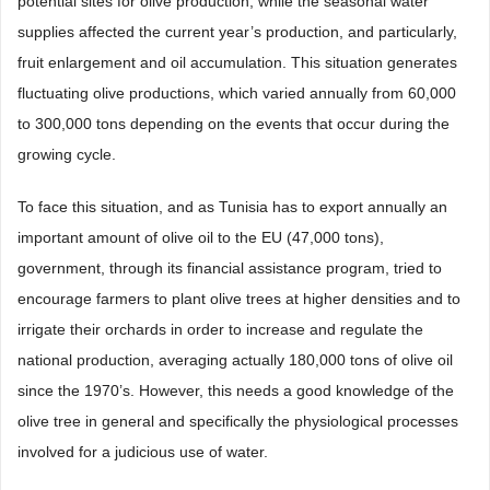
potential sites for olive production, while the seasonal water
supplies affected the current year’s production, and particularly,
fruit enlargement and oil accumulation. This situation generates
fluctuating olive productions, which varied annually from 60,000
to 300,000 tons depending on the events that occur during the
growing cycle.
To face this situation, and as Tunisia has to export annually an
important amount of olive oil to the EU (47,000 tons),
government, through its financial assistance program, tried to
encourage farmers to plant olive trees at higher densities and to
irrigate their orchards in order to increase and regulate the
national production, averaging actually 180,000 tons of olive oil
since the 1970’s. However, this needs a good knowledge of the
olive tree in general and specifically the physiological processes
involved for a judicious use of water.