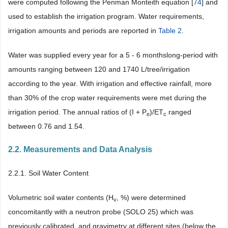
were computed following the Penman Monteith equation [
74
] and
used to establish the irrigation program. Water requirements,
irrigation amounts and periods are reported in
Table 2
.
Water was supplied every year for a 5 - 6 monthslong-period with
amounts ranging between 120 and 1740 L/tree/irrigation
according to the year. With irrigation and effective rainfall, more
than 30% of the crop water requirements were met during the
irrigation period. The annual ratios of (I + P
)/ET
ranged
e
c
between 0.76 and 1.54.
2.2. Measurements and Data Analysis
2.2.1. Soil Water Content
Volumetric soil water contents (H
, %) were determined
v
concomitantly with a neutron probe (SOLO 25) which was
previously calibrated, and gravimetry at different sites (below the