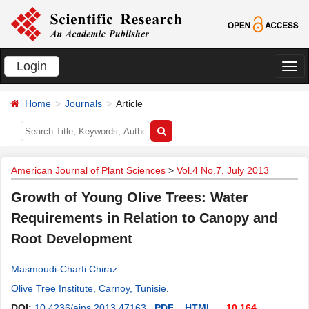
Login
切
换
Home
Journals
Article
导
航
American Journal of Plant Sciences
>
Vol.4 No.7, July 2013
Growth of Young Olive Trees: Water
Requirements in Relation to Canopy and
Root Development
Masmoudi-Charfi Chiraz
Olive Tree Institute, Carnoy, Tunisie
.
DOI:
10.4236/ajps.2013.47163
PDF
HTML
10,164