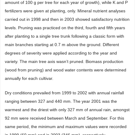
amount of 100 g per tree for each year of growth), while K and P
fertilizers were given at planting, only. Mineral nutrient analyses
carried out in 1998 and then in 2003 showed satisfactory nutrition
levels. Pruning was practiced on the third, fourth and fifth years
after planting to a single tree trunk following a classic form with
main branches starting at 0.7 m above the ground. Different
degrees of severity were applied according to the year and
variety. The main tree axis wasn’t pruned. Biomass production
(wood from pruning) and wood water contents were determined
annually for each cultivar.
Dry conditions prevailed from 1999 to 2002 with annual rainfall
ranging between 327 and 440 mm. The year 2001 was the
warmest and the driest with only 327 mm of annual rain, amongst
92 mm were received between March and September. For this
same period, the minimum and maximum values were recorded