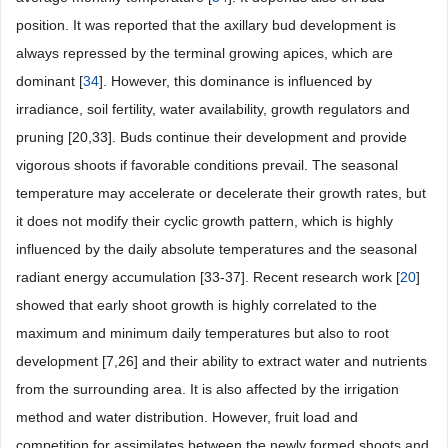
position. It was reported that the axillary bud development is
always repressed by the terminal growing apices, which are
dominant [
34
]. However, this dominance is influenced by
irradiance, soil fertility, water availability, growth regulators and
pruning [20,33]. Buds continue their development and provide
vigorous shoots if favorable conditions prevail. The seasonal
temperature may accelerate or decelerate their growth rates, but
it does not modify their cyclic growth pattern, which is highly
influenced by the daily absolute temperatures and the seasonal
radiant energy accumulation [33-37]. Recent research work [
20
]
showed that early shoot growth is highly correlated to the
maximum and minimum daily temperatures but also to root
development [7,26] and their ability to extract water and nutrients
from the surrounding area. It is also affected by the irrigation
method and water distribution. However, fruit load and
competition for assimilates between the newly formed shoots and