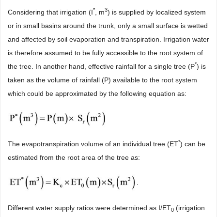
*
3
Considering that irrigation (I
, m
) is supplied by localized system
or in small basins around the trunk, only a small surface is wetted
and affected by soil evaporation and transpiration. Irrigation water
is therefore assumed to be fully accessible to the root system of
*
the tree. In another hand, effective rainfall for a single tree (P
) is
taken as the volume of rainfall (P) available to the root system
which could be approximated by the following equation as:
*
The evapotranspiration volume of an individual tree (ET
) can be
estimated from the root area of the tree as:
.
Different water supply ratios were determined as I/ET
(irrigation
0