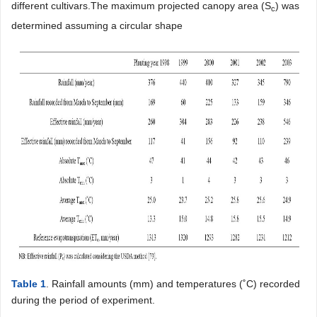
different cultivars.The maximum projected canopy area (S
) was
c
determined assuming a circular shape
Table 1
. Rainfall amounts (mm) and temperatures (˚C) recorded
during the period of experiment.