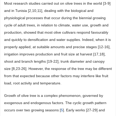
Most research studies carried out on olive trees in the world [3-9]
and in Tunisia [2,10,11], dealing with the biological and
physiological processes that occur during the biennial growing
cycle of adult trees, in relation to climate, water use, growth and
production, showed that most olive cultivars respond favourably
and quickly to densification and water supplies. Indeed, when it is
properly applied, at suitable amounts and precise stages [12-16],
irrigation improves production and fruit size at harvest [17,18],
shoot and branch lengths [19-22], trunk diameter and canopy
size [8,23-26]. However, the response of the tree may be different
from that expected because other factors may interfere like fruit
load, root activity and temperature.
Growth of olive tree is a complex phenomenon, governed by
exogenous and endogenous factors. The cyclic growth pattern
occurs over two growing seasons [
5
]. Early works [27-29] and