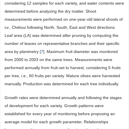
considering 12 samples for each variety, and water contents were
determined before analyzing the dry matter. Shoot
measurements were performed on one-year-old lateral shoots of
cv., Chétoui following North, South, East and West directions.
Leaf area (LA) was determined after pruning by computing the
number of leaves on representative branches and their specific
area by planimetry [
7
]. Maximum fruit diameter was monitored
from 2000 to 2003 on the same trees. Measurements were
performed annually from fruit-set to harvest, considering 5 fruits
per tree, i.e., 60 fruits per variety. Mature olives were harvested
manually. Production was determined for each tree individually.
Growth rates were determined annually and following the stages
of development for each variety. Growth patterns were
established for every year of monitoring before proposing an
average model for each growth parameter. Relationships