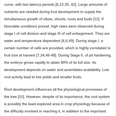
curve, with two latency periods [6,22,35, 42]. Large amounts of
nutrients are needed during fruit development to supply the
simultaneous growth of olives, shoots, roots and buds [
32
]. If
favorable conditions prevail, high rates were observed during
stage I of cell division and stage III of cell enlargement. They are
water and temperature dependent [4,6,49]. During stage I, a
certain number of cells are provided, which is highly correlated to
fruit size at harvest [7,34,46-48]. During Stage II, of pit hardening,
the embryo grows rapidly to attain 80% of its full size. Its
development depends on water and assimilates-availability. Low
root activity lead to low yields and smaller fruits.
Root development influences all the physiological processes of
the tree [
50
]. However, despite of its importance, the root system
is possibly the least explored area in crop physiology because of
the difficulty involved in reaching it, in addition to the important