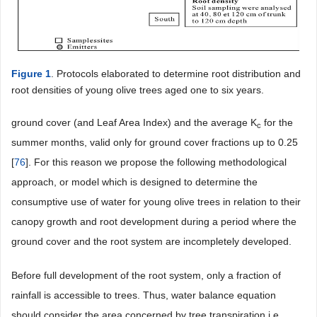
Figure 1
. Protocols elaborated to determine root distribution and
root densities of young olive trees aged one to six years.
ground cover (and Leaf Area Index) and the average K
for the
c
summer months, valid only for ground cover fractions up to 0.25
[
76
]. For this reason we propose the following methodological
approach, or model which is designed to determine the
consumptive use of water for young olive trees in relation to their
canopy growth and root development during a period where the
ground cover and the root system are incompletely developed.
Before full development of the root system, only a fraction of
rainfall is accessible to trees. Thus, water balance equation
should consider the area concerned by tree transpiration i.e.