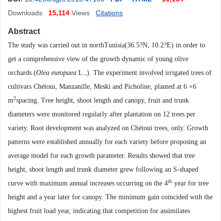
Downloads
15,114
Views
Citations
Abstract
The study was carried out in northTunisia(36.5
?N, 10.2?E) in order to
get a comprehensive view of the growth dynamic of young olive
orchards (
Olea europaea
L.,). The experiment involved irrigated trees of
cultivars Chétoui, Manzanille, Meski and Picholine, planted at 6 ×6
2
m
spacing. Tree height, shoot length and canopy, fruit and trunk
diameters were monitored regularly after plantation on 12 trees per
variety. Root development was analyzed on Chétoui trees, only. Growth
patterns were established annually for each variety before proposing an
average model for each growth parameter. Results showed that tree
height, shoot length and trunk diameter grew following an S-shaped
th
curve with maximum annual increases occurring on the 4
year for tree
height and a year later for canopy. The minimum gain coincided with the
highest fruit load year, indicating that competition for assimilates