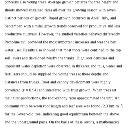
concerns also young trees. Average growth patterns for tree height and
shoots showed sustained rates all over the growing season with seven
distinct periods of growth. Rapid growth occurred in April, July, and
September, with similar growth trends observed for productive and less
productive cultivars. However, the studied varieties behaved differently.
Picholine cv., provided the most important increases and was the best
water user. Results also showed that most roots were confined to the top
soil layers and developed nearby the trunks. High root densities and
important water depletion were observed in this area and thus, water and
fertilizers should be supplied for young trees at these depths and
distances from trunks. Root and canopy development were highly
correlated (r = 0.94) and interfered with fruit growth. When trees set
their first productions, the root-canopy ratio approximated the unit. An
?2
optimum
ratio between root length and leaf area was found (2.3 km
·
m
)
for the 6-year-old tree, indicating good
equilibrium between the above
and the underground parts. On the basis of these results, a mathematical