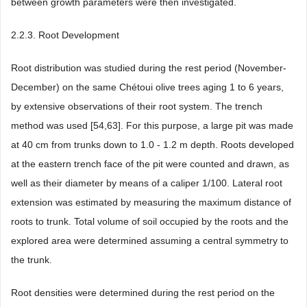
between growth parameters were then investigated.
2.2.3. Root Development
Root distribution was studied during the rest period (November-
December) on the same Chétoui olive trees aging 1 to 6 years,
by extensive observations of their root system. The trench
method was used [54,63]. For this purpose, a large pit was made
at 40 cm from trunks down to 1.0 - 1.2 m depth. Roots developed
at the eastern trench face of the pit were counted and drawn, as
well as their diameter by means of a caliper 1/100. Lateral root
extension was estimated by measuring the maximum distance of
roots to trunk. Total volume of soil occupied by the roots and the
explored area were determined assuming a central symmetry to
the trunk.
Root densities were determined during the rest period on the