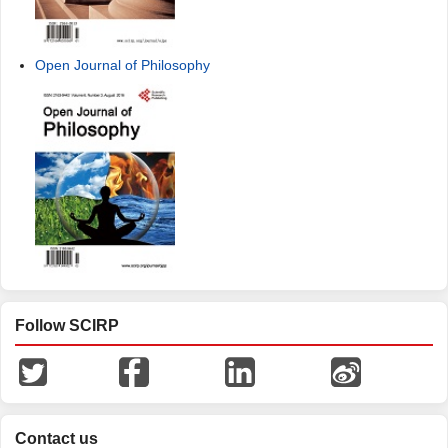
Open Journal of Philosophy
Follow SCIRP
Contact us