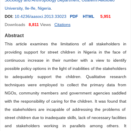
Sociology and Anthropology Department, Obafemi Awolowo
University, Ile-Ife, Nigeria
.
DOI:
10.4236/aasoci.2013.33023
PDF
HTML
5,951
Downloads
8,811
Views
Citations
Abstract
This article
examines the limitations of all stakeholders in
providing support for street children in Nigeria in the face of
continuous increase in their number with a view to identify
possible policy options in the light of inabilities of the stakeholders
to adequately support the children. Qualitative research
techniques were employed to collect the primary data from
NGOs, community members and government agencies saddled
with the responsibility of caring for the children. It was found that
the stakeholders are incapable of addressing the problems of
street children due to inadequate skills, lack of necessary facilities
and stakeholders working in parallels among others. It