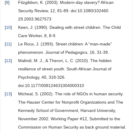
[
9
]
Fitzgibbon, K. (2003). Modern-day slavery? African
Security Review, 12, 81-89. doi:10.1080/102460
29.2003.9627573
[
10
]
Keen, J. (1990). Dealing with street children. The Child
Care Worker, 8, 8-9.
[
11
]
Le Roux, J. (1993). Street children: A “man-made”
phenomenon. Journal of Pedagogics, 16, 31-39.
[
12
]
Malindi, M. J., & Theron, L. C. (2010). The hidden
resilience of street youth. South African Journal of
Psychology, 40, 318-326.
doi:10.1177/008124631004000310
[
13
]
Micheal, S. (2002). The role of NGOs in human security.
The Hauser Center for Nonprofit Organizations and The
Kennedy School of Government, Harvard University,
November 2002. Working Paper #12, Submitted to the
Commission on Human Security as back ground material.