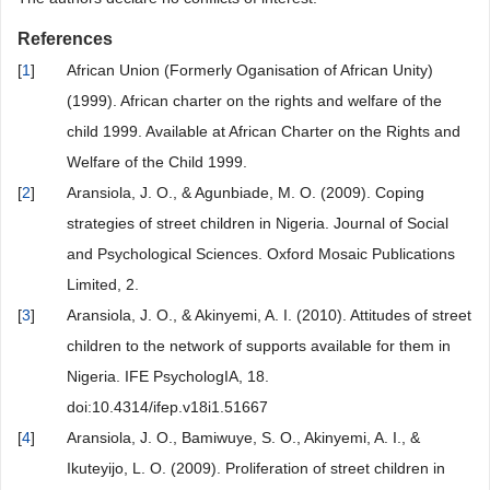
References
[
1
]
African Union (Formerly Oganisation of African Unity)
(1999). African charter on the rights and welfare of the
child 1999. Available at African Charter on the Rights and
Welfare of the Child 1999.
[
2
]
Aransiola, J. O., & Agunbiade, M. O. (2009). Coping
strategies of street children in Nigeria. Journal of Social
and Psychological Sciences. Oxford Mosaic Publications
Limited, 2.
[
3
]
Aransiola, J. O., & Akinyemi, A. I. (2010). Attitudes of street
children to the network of supports available for them in
Nigeria. IFE PsychologIA, 18.
doi:10.4314/ifep.v18i1.51667
[
4
]
Aransiola, J. O., Bamiwuye, S. O., Akinyemi, A. I., &
Ikuteyijo, L. O. (2009). Proliferation of street children in