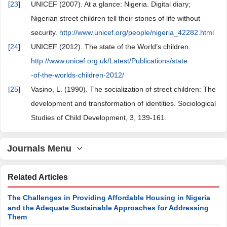
[
23
]
UNICEF (2007). At a glance: Nigeria. Digital diary;
Nigerian street children tell their stories of life without
security.
http://www.unicef.org/people/nigeria_42282.html
[
24
]
UNICEF (2012). The state of the World’s children.
http://www.unicef.org.uk/Latest/Publications/state
-of-the-worlds-children-2012/
[
25
]
Vasino, L. (1990). The socialization of street children: The
development and transformation of identities. Sociological
Studies of Child Development, 3, 139-161.
Journals Menu
Related Articles
The Challenges in Providing Affordable Housing in Nigeria
and the Adequate Sustainable Approaches for Addressing
Them