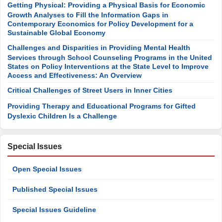
Getting Physical: Providing a Physical Basis for Economic
Growth Analyses to Fill the Information Gaps in
Contemporary Economics for Policy Development for a
Sustainable Global Economy
Challenges and Disparities in Providing Mental Health
Services through School Counseling Programs in the United
States on Policy Interventions at the State Level to Improve
Access and Effectiveness: An Overview
Critical Challenges of Street Users in Inner Cities
Providing Therapy and Educational Programs for Gifted
Dyslexic Children Is a Challenge
Special Issues
Open Special Issues
Published Special Issues
Special Issues Guideline