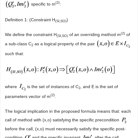
(2)
specific to m
:
Definition 1: (Constraint H
)
(SI,SO)
(2)
We define the constraint H
of an overriding method m
of
(SI,SO)
a sub-class C
as a logical property of the pair
2
such that:
where
is the set of instances of C
, and E is the set of
2
(2)
parameters vector of m
.
The logical implication in the proposed formula means that: each
call of method with (x,o) satisfying the specific precondition
before the call, (x,o) must necessarily satisfy the specific post-
condition
and the specific invariant
after the call.