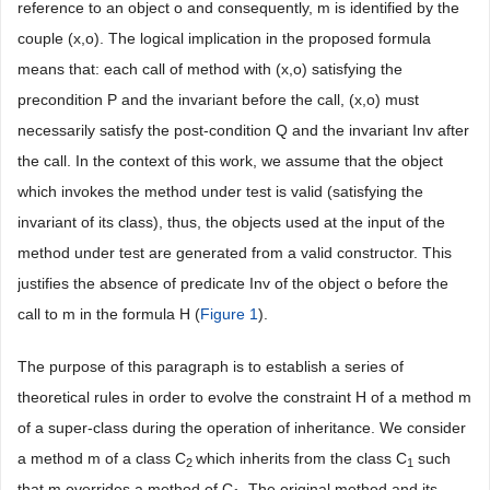
reference to an object o and consequently, m is identified by the
couple (x,o). The logical implication in the proposed formula
means that: each call of method with (x,o) satisfying the
precondition P and the invariant before the call, (x,o) must
necessarily satisfy the post-condition Q and the invariant Inv after
the call. In the context of this work, we assume that the object
which invokes the method under test is valid (satisfying the
invariant of its class), thus, the objects used at the input of the
method under test are generated from a valid constructor. This
justifies the absence of predicate Inv of the object o before the
call to m in the formula H (
Figure 1
).
The purpose of this paragraph is to establish a series of
theoretical rules in order to evolve the constraint H of a method m
of a super-class during the operation of inheritance. We consider
a method m of a class C
which inherits from the class C
such
2
1
that m overrides a method of C
. The original method and its