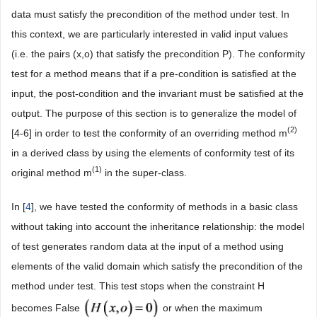
data must satisfy the precondition of the method under test. In
this context, we are particularly interested in valid input values
(i.e. the pairs (x,o) that satisfy the precondition P). The conformity
test for a method means that if a pre-condition is satisfied at the
input, the post-condition and the invariant must be satisfied at the
output. The purpose of this section is to generalize the model of
(2)
[4-6] in order to test the conformity of an overriding method m
in a derived class by using the elements of conformity test of its
(1)
original method m
in the super-class.
In [
4
], we have tested the conformity of methods in a basic class
without taking into account the inheritance relationship: the model
of test generates random data at the input of a method using
elements of the valid domain which satisfy the precondition of the
method under test. This test stops when the constraint H
becomes False
or when the maximum