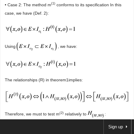
(1)
• Case 2: The method m
conforms to its specification In this
case, we have (Def. 2):
Using
, we have:
The relationships (R) in theorem1implies:
(2)
Therefore, we must to test m
relatively to
:
Sign up
(2)
• m
is not in conformity with H
(SI,SO)