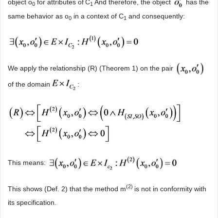
object o
for attributes of
C
And therefore, the object
has the
0
1
same behavior as o
in a context of C
and consequently:
0
1
We apply the relationship (R) (Theorem 1) on the pair
of the domain
:
This means:
(2)
This shows (Def. 2) that the method m
is not in conformity with
its specification.