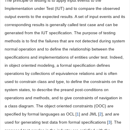
The principle of testing is to apply input events to the
Implementation under Test (IUT) and to compare the observed
output events to the expected results. A set of input events and its
corresponding results is generally called test case and can be
generated from the IUT specification. The purpose of testing
methods is to find the failures that are not detected during system
normal operation and to define the relationship between the
specifications and implementations of entities under test. Indeed,
in object oriented modeling, a formal specification defines
operations by collections of equivalence relations and is often
used to constrain class and type, to define the constraints on the
system states, to describe the preand post-conditions on
operations and methods, and to give constraints of navigation in
a class diagram. The object oriented constraints (OOC) are
specified by formal languages as OCL [
1
] and JML [
2
], and are
used for generating test data from formal specifications [
3
]. The