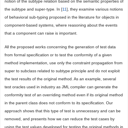
notion of the subtype relation based on the semantic properties of
the subtype and super-type. In [
11
], they examine various notions
of behavioral sub-typing proposed in the literature for objects in
component-based systems, where reasoning about the events
that a component can raise is important.
All the proposed works concerning the generation of test data
from formal specification or to test the conformity of a given
method implementation, use only the constraint propagation from
super to subclass related to subtype principle and do not exploit
the test results of the original method. As an example, several
test oracles used in industry as JML compiler can generate the
conformity test of an overriding method even if its original method
in the parent class does not conform to its specification. Our
approach shows that this type of test is unnecessary and can be
removed, and presents how we can reduce the test cases by
using the test values developed for testing the original methods in