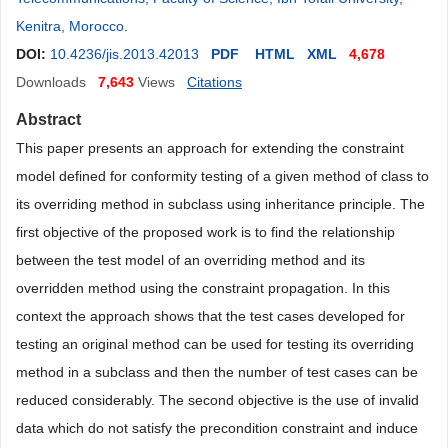
Kenitra, Morocco
.
DOI:
10.4236/jis.2013.42013
PDF
HTML
XML
4,678
Downloads
7,643
Views
Citations
Abstract
This paper presents an approach for extending the constraint
model defined for conformity testing of a given method of class to
its overriding method in subclass using inheritance principle. The
first objective of the proposed work is to find the relationship
between the test model of an overriding method and its
overridden method using the constraint propa
gation. In this
context the approach shows that the test cases developed for
testing an original method can be used for testing its overriding
method in a subclass and then the number of test cases can be
reduced considerably. The second objective is the use of invalid
data which do not satisfy the precondition constraint and induce