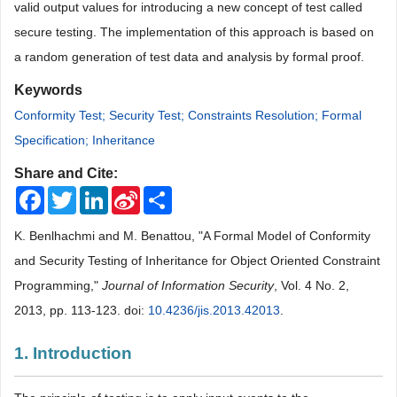
valid output values for introducing a new concept of test called
secure testing. The implementation of this approach is based on
a random gen
eration of test data and analysis by formal proof.
Keywords
Conformity Test; Security Test; Constraints Resolution; Formal
Specification; Inheritance
Share and Cite:
Facebook
Twitter
LinkedIn
Sina
Share
Weibo
K. Benlhachmi and M. Benattou, "A Formal Model of Conformity
and Security Testing of Inheritance for Object Oriented Constraint
Programming,"
Journal of Information Security
, Vol. 4 No. 2,
2013, pp. 113-123. doi:
10.4236/jis.2013.42013
.
1. Introduction