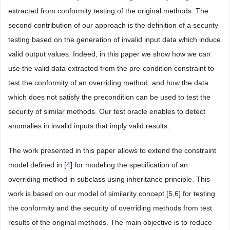
extracted from conformity testing of the original methods. The
second contribution of our approach is the definition of a security
testing based on the generation of invalid input data which induce
valid output values. Indeed, in this paper we show how we can
use the valid data extracted from the pre-condition constraint to
test the conformity of an overriding method, and how the data
which does not satisfy the precondition can be used to test the
security of similar methods. Our test oracle enables to detect
anomalies in invalid inputs that imply valid results.
The work presented in this paper allows to extend the constraint
model defined in [
4
] for modeling the specification of an
overriding method in subclass using inheritance principle. This
work is based on our model of similarity concept [5,6] for testing
the conformity and the security of overriding methods from test
results of the original methods. The main objective is to reduce