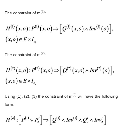
(
1)
The constraint of m
:
(
2)
The constraint of m
:
(
2)
Using (1), (2), (3) the constraint of m
will have the following
form: