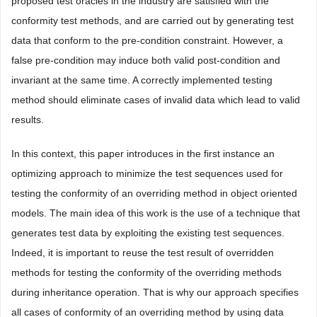
proposed test oracles in the industry are satisfied with the
conformity test methods, and are carried out by generating test
data that conform to the pre-condition constraint. However, a
false pre-condition may induce both valid post-condition and
invariant at the same time. A correctly implemented testing
method should eliminate cases of invalid data which lead to valid
results.
In this context, this paper introduces in the first instance an
optimizing approach to minimize the test sequences used for
testing the conformity of an overriding method in object oriented
models. The main idea of this work is the use of a technique that
generates test data by exploiting the existing test sequences.
Indeed, it is important to reuse the test result of overridden
methods for testing the conformity of the overriding methods
during inheritance operation. That is why our approach specifies
all cases of conformity of an overriding method by using data