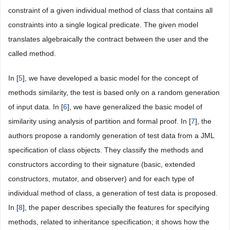
constraint of a given individual method of class that contains all
constraints into a single logical predicate. The given model
translates algebraically the contract between the user and the
called method.
In [
5
], we have developed a basic model for the concept of
methods similarity, the test is based only on a random generation
of input data. In [
6
], we have generalized the basic model of
similarity using analysis of partition and formal proof. In [
7
], the
authors propose a randomly generation of test data from a JML
specification of class objects. They classify the methods and
constructors according to their signature (basic, extended
constructors, mutator, and observer) and for each type of
individual method of class, a generation of test data is proposed.
In [
8
], the paper describes specially the features for specifying
methods, related to inheritance specification; it shows how the