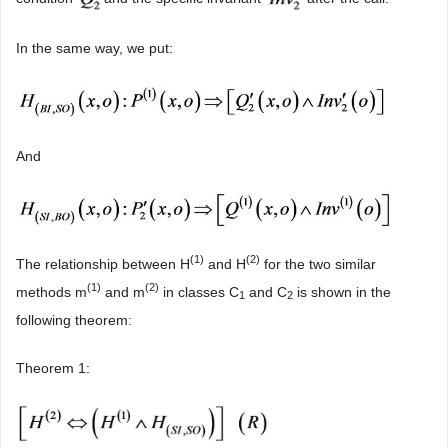
In the same way, we put:
And
(
1
)
(
2
)
The relationship between H
and H
for the two similar
(1)
(2)
methods m
and m
in classes C
and C
is shown in the
1
2
following theorem:
Theorem 1: