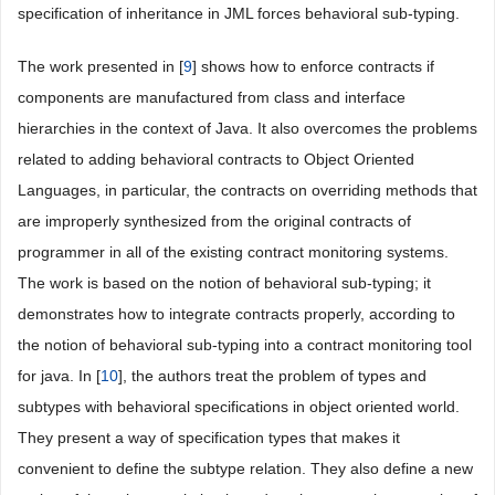
specification of inheritance in JML forces behavioral sub-typing.
The work presented in [
9
] shows how to enforce contracts if
components are manufactured from class and interface
hierarchies in the context of Java. It also overcomes the problems
related to adding behavioral contracts to Object Oriented
Languages, in particular, the contracts on overriding methods that
are improperly synthesized from the original contracts of
programmer in all of the existing contract monitoring systems.
The work is based on the notion of behavioral sub-typing; it
demonstrates how to integrate contracts properly, according to
the notion of behavioral sub-typing into a contract monitoring tool
for java. In [
10
], the authors treat the problem of types and
subtypes with behavioral specifications in object oriented world.
They present a way of specification types that makes it
convenient to define the subtype relation. They also define a new