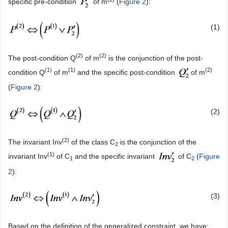
specific pre-condition
of m
(
Figure 2
):
(1)
(
2)
(
2)
The post-condition Q
of m
is the conjunction of the post-
(
1)
(
1)
(
2)
condition Q
of m
and the specific post-condition
of m
(
Figure 2
):
(2)
(2)
The invariant Inv
of the class C
is the conjunction of the
2
(1)
invariant Inv
of C
and the specific invariant
of C
(
Figure
1
2
2
):
(3)
Based on the definition of the generalized constraint, we have: