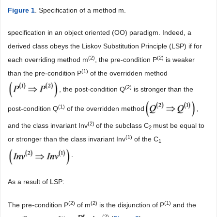
Figure 1
. Specification of a method m.
specification in an object oriented (OO) paradigm. Indeed, a
derived class obeys the Liskov Substitution Principle (LSP) if for
(
2)
(
2)
each overriding method m
, the pre-condition P
is weaker
(1)
than the pre-condition P
of the overridden method
(
2)
, the post-condition Q
is stronger than the
(
1)
post-condition Q
of the overridden method
,
(2)
and the class invariant Inv
of the subclass C
must be equal to
2
(1)
or stronger than the class invariant Inv
of the C
1
.
As a result of LSP:
(
2)
(
2)
(1)
The pre-condition P
of m
is the disjunction of P
and the
(
2)