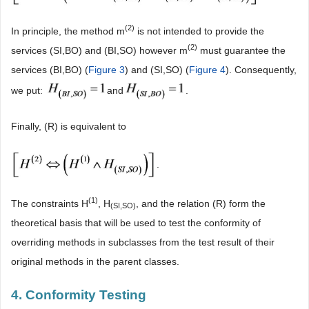
(2)
In principle, the method m
is not intended to provide the
(2)
services (SI,BO) and (BI,SO) however m
must guarantee the
services (BI,BO) (
Figure 3
) and (SI,SO) (
Figure 4
). Consequently,
we put:
and
.
Finally, (R) is equivalent to
.
(
1)
The constraints H
, H
, and the relation (R) form the
(SI,SO)
theoretical basis that will be used to test the conformity of
overriding methods in subclasses from the test result of their
original methods in the parent classes.
4. Conformity Testing