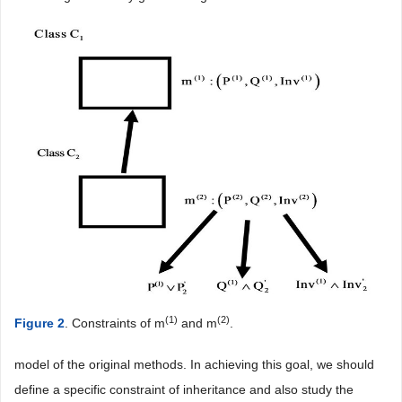
(1)
(2)
Figure 2
. Constraints of m
and m
.
model of the original methods. In achieving this goal, we should
define a specific constraint of inheritance and also study the