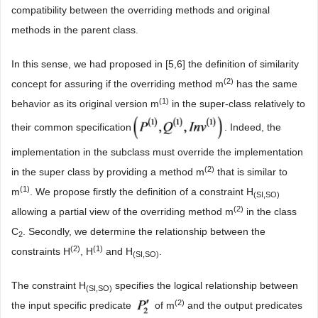
compatibility between the overriding methods and original
methods in the parent class.
In this sense, we had proposed in [5,6] the definition of similarity
(2)
concept for assuring if the overriding method m
has the same
(1)
behavior as its original version m
in the super-class relatively to
their common specification
. Indeed, the
implementation in the subclass must override the implementation
(2)
in the super class by providing a method m
that is similar to
(1)
m
. We propose firstly the definition of a constraint H
(SI,SO)
(2)
allowing a partial view of the overriding method m
in the class
C
. Secondly, we determine the relationship between the
2
(2
)
(
1
)
constraints H
, H
and H
.
(SI,SO)
The constraint H
specifies the logical relationship between
(SI,SO)
(2)
the input specific predicate
of m
and the output predicates