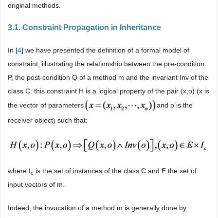
original methods.
3.1. Constraint Propagation in Inheritance
In [
4
] we have presented the definition of a formal model of
constraint, illustrating the relationship between the pre-condition
P, the post-condition Q of a method m and the invariant Inv of the
class C: this constraint H is a logical property of the pair (x,o) (x is
the vector of parameters
and o is the
receiver object) such that:
where I
is the set of instances of the class C and E the set of
c
input vectors of m.
Indeed, the invocation of a method m is generally done by