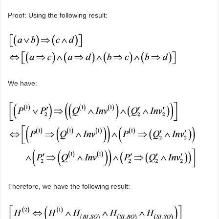
Proof: Using the following result:
We have:
Therefore, we have the following result: