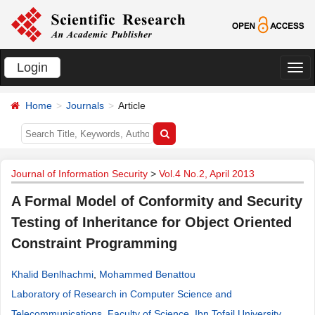
Login
切
换
Home
Journals
Article
导
航
Journal of Information Security
>
Vol.4 No.2, April 2013
A Formal Model of Conformity and Security
Testing of Inheritance for Object Oriented
Constraint Programming
Khalid Benlhachmi
,
Mohammed Benattou
Laboratory of Research in Computer Science and
Telecommunications, Faculty of Science, Ibn Tofail University,