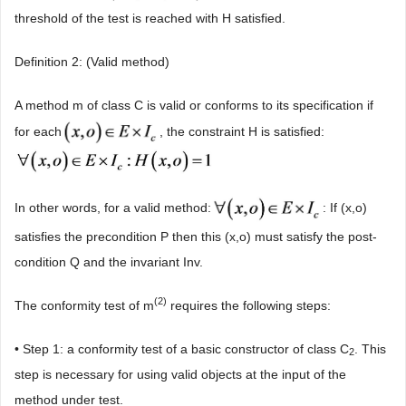
threshold of the test is reached with H satisfied.
Definition 2: (Valid method)
A method m of class C is valid or conforms to its specification if
for each
, the constraint H is satisfied:
In other words, for a valid method:
: If (x,o)
satisfies the precondition P then this (x,o) must satisfy the post-
condition Q and the invariant Inv.
(2)
The conformity test of m
requires the following steps:
• Step 1: a conformity test of a basic constructor of class C
. This
2
step is necessary for using valid objects at the input of the
method under test.