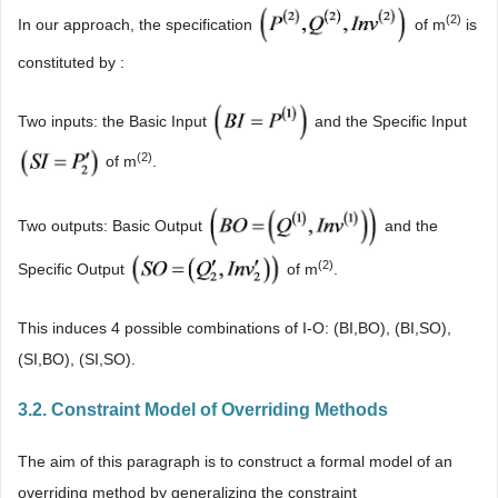
(
2)
In our approach, the specification
of m
is
constituted by :
Two inputs: the Basic Input
and the Specific Input
(2)
of m
.
Two outputs: Basic Output
and the
(2)
Specific Output
of m
.
This induces 4 possible combinations of I-O: (BI,BO), (BI,SO),
(SI,BO), (SI,SO).
3.2. Constraint Model of Overriding Methods
The aim of this paragraph is to construct a formal model of an
overriding method by generalizing the constraint