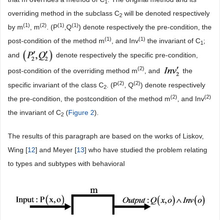
1
overriding method in the subclass C
will be denoted respectively
2
(
1)
(
2)
(
1)
(
1)
by m
, m
. (P
,Q
) denote respectively the pre-condition, the
(
1)
(
1)
post-condition of the method m
, and Inv
the invariant of C
;
1
and
denote respectively the specific pre-condition,
(
2)
post-condition of the overriding method m
, and
the
(
2)
(
2)
specific invariant of the class C
. (P
, Q
) denote respectively
2
(
2)
(
2)
the pre-condition, the postcondition of the method m
, and Inv
the invariant of C
(
Figure 2
).
2
The results of this paragraph are based on the works of Liskov,
Wing [
12
] and Meyer [
13
] who have studied the problem relating
to types and subtypes with behavioral