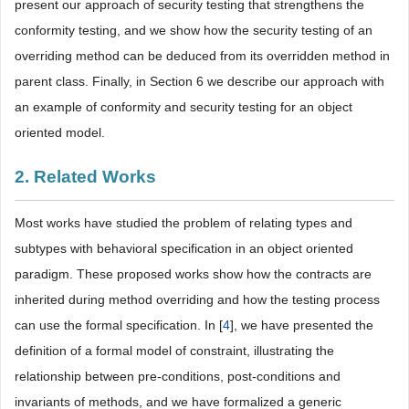
present our approach of security testing that strengthens the
conformity testing, and we show how the security testing of an
overriding method can be deduced from its overridden method in
parent class. Finally, in Section 6 we describe our approach with
an example of conformity and security testing for an object
oriented model.
2. Related Works
Most works have studied the problem of relating types and
subtypes with behavioral specification in an object oriented
paradigm. These proposed works show how the contracts are
inherited during method overriding and how the testing process
can use the formal specification. In [
4
], we have presented the
definition of a formal model of constraint, illustrating the
relationship between pre-conditions, post-conditions and
invariants of methods, and we have formalized a generic