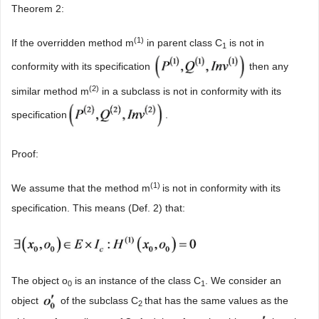
Theorem 2:
(
1
)
If the overridden method m
in parent class C
is not in
1
conformity with its specification
then any
(
2
)
similar method m
in a subclass is not in conformity with its
specification
.
Proof:
(
1
)
We assume that the method m
is not in conformity with its
specification. This means (Def. 2) that:
The object o
is an instance of the class C
. We consider an
0
1
object
of the subclass C
that has the same values as the
2