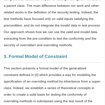
a parent class. The main difference between our work and other
related works is the definition of the security testing. Indeed, the
test methods have focused only on valid inputs satisfying the
precondition, and do not integrate the invalid data in test process.
Our approach shows how we can use the valid and invalid data
extracting from the pre-condition to test the conformity and the
security of overridden and overriding methods.
3. Formal Model of Constraint
This section presents a formal model of the generalized
constraint defined in [
4
] which provides a way for modeling the
specification of an overriding method by inheritance from a super-
class. Indeed, we establish a series of theoretical concepts in
order to create a solid basis for testing the conformity of
overriding methods in subclasses using the test result of the