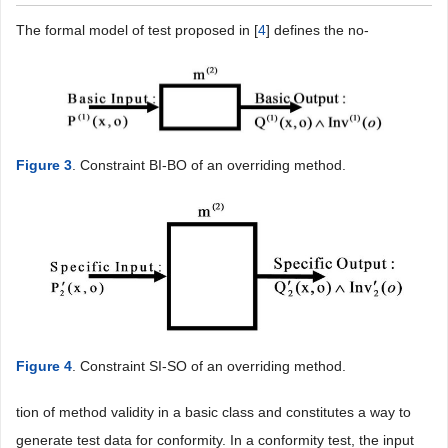
The formal model of test proposed in [
4
] defines the no-
Figure 3
. Constraint BI-BO of an overriding method.
Figure 4
. Constraint SI-SO of an overriding method.
tion of method validity in a basic class and constitutes a way to
generate test data for conformity. In a conformity test, the input