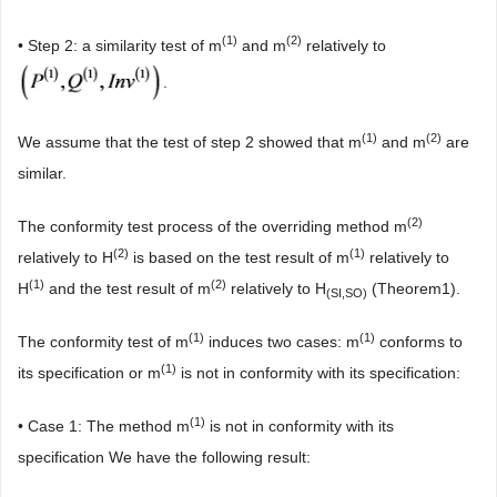
(1)
(2)
• Step 2: a similarity test of m
and m
relatively to
.
(1)
(2)
We assume that the test of step 2 showed that m
and m
are
similar.
(2)
The conformity test process of the overriding method m
(2
)
(1
)
relatively to H
is based on the test result of m
relatively to
(1
)
(2)
H
and the test result of m
relatively to H
(Theorem1).
(SI,SO)
(1)
(1)
The conformity test of m
induces two cases: m
conforms to
(1)
its specification or m
is not in conformity with its specification:
(1)
• Case 1: The method m
is not in conformity with its
specification We have the following result: