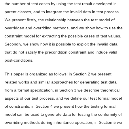
the number of test cases by using the test result developed in
parent classes, and to integrate the invalid data in test process.
We present firstly, the relationship between the test model of
overridden and overriding methods, and we show how to use the
constraint model for extracting the possible cases of test values.
Secondly, we show how it is possible to exploit the invalid data
that do not satisfy the precondition constraint and induce valid
post-conditions.
This paper is organized as follows: in Section 2 we present
related works and similar approaches for generating test data
from a formal specification, in Section 3 we describe theoretical
aspects of our test process, and we define our test formal model
of constraints, in Section 4 we present how the testing formal
model can be used to generate data for testing the conformity of
overriding methods during inheritance operation, in Section 5 we