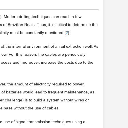
1
]. Modern drilling techniques can reach a few
 of Brazilian Reais. Thus, it is critical to determine the
linity must be constantly monitored [
2
].
 of the internal environment of an oil extraction well. As
low. For this reason, the cables are periodically
rocess and, moreover, increase the costs due to the
ver, the amount of electricity required to power
 of batteries would lead to frequent maintenance, as
ater challenge) is to build a system without wires or
e base without the use of cables.
he use of signal transmission techniques using a