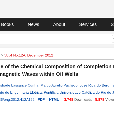
Books
News
About
Services
S
g
>
Vol.4 No.12A, December 2012
ce of the Chemical Composition of Completion 
magnetic Waves within Oil Wells
Ashade Lassance Cunha
,
Marco Aurélio Pacheco
,
José Ricardo Bergm
o de Engenharia Elétrica, Pontifícia Universidade Católica do Rio de Ja
36/eng.2012.412A122
PDF
HTML
3,748
Downloads
5,878
View