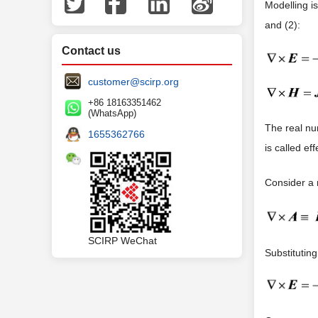
Modelling i
and (2):
Contact us
customer@scirp.org
+86 18163351462
(WhatsApp)
The real n
1655362766
is called ef
Consider a
SCIRP WeChat
Substitutin