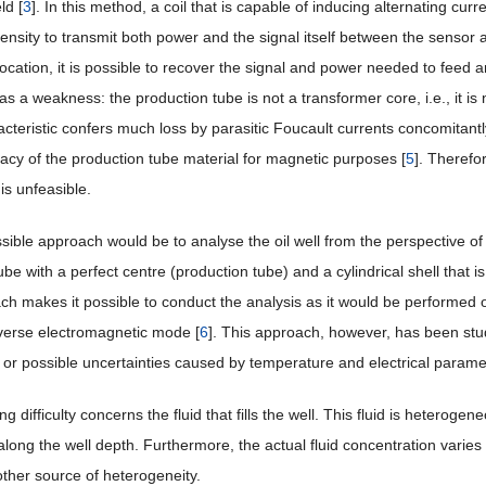
ld [
3
]. In this method, a coil that is capable of inducing alternating cur
ntensity to transmit both power and the signal itself between the sensor 
location, it is possible to recover the signal and power needed to feed
s a weakness: the production tube is not a transformer core, i.e., it is
cteristic confers much loss by parasitic Foucault currents concomitantl
acy of the production tube material for magnetic purposes [
5
]. Therefo
is unfeasible.
sible approach would be to analyse the oil well from the perspective of
be with a perfect centre (production tube) and a cylindrical shell that is
ch makes it possible to conduct the analysis as it would be performed 
sverse electromagnetic mode [
6
]. This approach, however, has been studi
 or possible uncertainties caused by temperature and electrical parameter 
g difficulty concerns the fluid that fills the well. This fluid is heterogene
 along the well depth. Furthermore, the actual fluid concentration varies f
other source of heterogeneity.