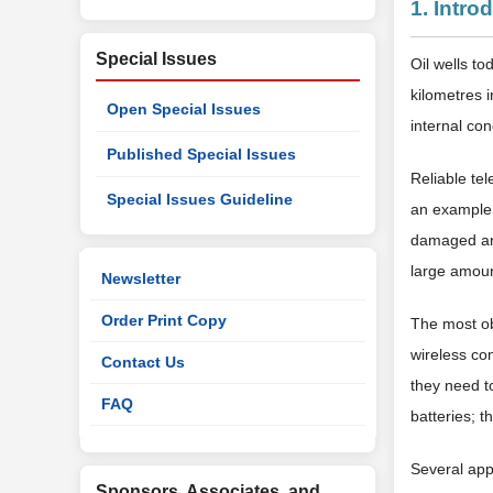
1. Intro
Special Issues
Oil wells t
kilometres i
Open Special Issues
internal con
Published Special Issues
Reliable tel
Special Issues Guideline
an example, 
damaged and
large amount
Newsletter
Order Print Copy
The most obv
wireless co
Contact Us
they need t
FAQ
batteries; 
Several app
Sponsors, Associates, and