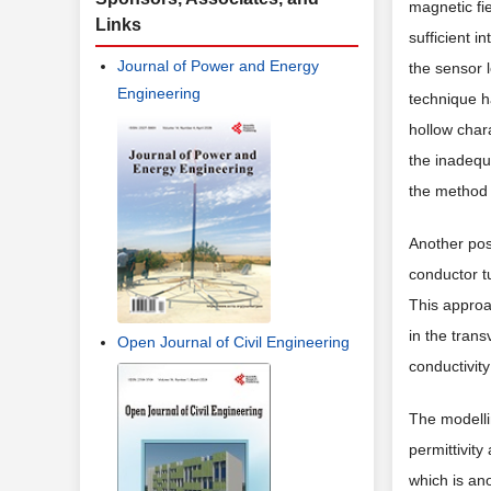
magnetic fie
Links
sufficient i
Journal of Power and Energy
the sensor 
Engineering
technique ha
hollow chara
the inadequ
the method 
Another pos
conductor tu
This approa
in the tran
Open Journal of Civil Engineering
conductivity
The modellin
permittivity
which is an