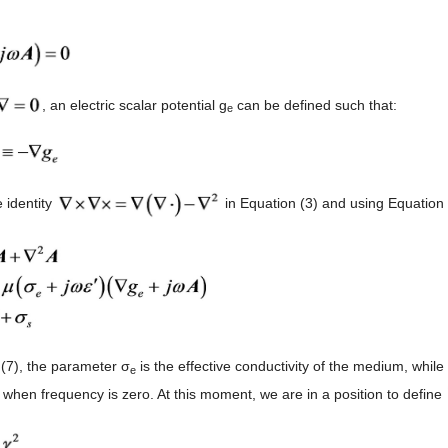
, an electric scalar potential g
can be defined such that:
e
 identity
in Equation (3) and using Equation 
 (7), the parameter σ
is the effective conductivity of the medium, while
e
y when frequency is zero. At this moment, we are in a position to define