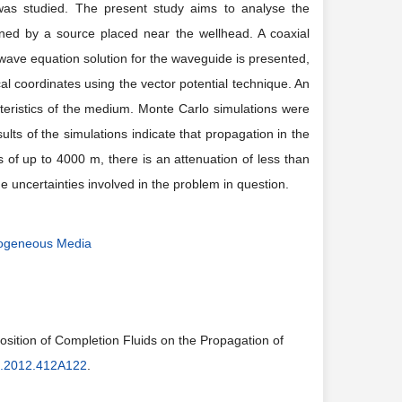
 was studied. The present study aims to analyse the
ined by a source placed near the wellhead. A coaxial
wave equation solution for the waveguide is presented,
l coordinates using the vector potential technique. An
teristics of the medium.
Monte Carlo
simulations were
lts of the simulations indicate that propagation in the
s of up to
4000 m
, there is an attenuation of less than
uncertainties involved in the problem in question.
erogeneous Media
sition of Completion Fluids on the Propagation of
g.2012.412A122
.