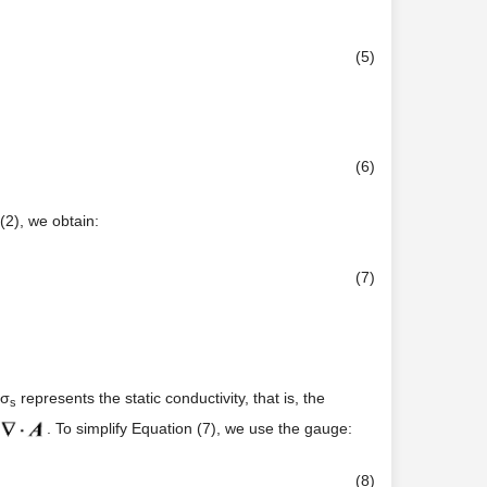
(5)
(6)
(2), we obtain:
(7)
 σ
represents the static conductivity, that is, the
s
. To simplify Equation (7), we use the gauge:
(8)