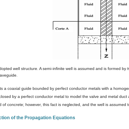
dopted well structure. A semi-infinite well is assumed and is formed by
waveguide.
cts a coaxial guide bounded by perfect conductor metals with a homogen
closed by a perfect conductor metal to model the valve and metal duct 
 of concrete; however, this fact is neglected, and the well is assumed 
ction of the Propagation Equations