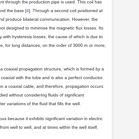
rent through the production pipe is used. This coil has
and the base [
4
]. Through a second coil positioned at
 and produce bilateral communication. However, the
 not designed to minimise the magnetic flux losses. Its
y with hysteresis losses, the cause of which is due to
re, for long distances, on the order of 3000 m or more,
 a coaxial propagation structure, which is formed by a
 coaxial with the tube and is also a perfect conductor.
on a coaxial cable, and therefore, propagation occurs
ed without considering fluids of significant
variations of the fluid that fills the well.
ous because it exhibits significant variation in electric
rom well to well, and at times within the well itself,