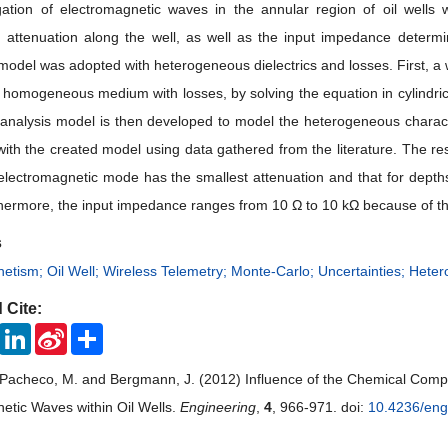
ation of electromagnetic waves in the annular region of oil wells
 attenuation along the well, as well as the input impedance determ
odel was adopted with heterogeneous dielectrics and losses. First, a 
homogeneous medium with losses, by solving the equation in cylindrica
 analysis model is then developed to model the heterogeneous charac
ith the created model using data gathered from the literature. The resu
electromagnetic mode has the smallest attenuation and that for depth
hermore, the input impedance ranges from 10 Ω to 10 kΩ because of the 
s
etism; Oil Well; Wireless Telemetry; Monte-Carlo; Uncertainties; Het
 Cite:
ook
Twitter
LinkedIn
Sina
Share
Weibo
 Pacheco, M. and Bergmann, J. (2012) Influence of the Chemical Compo
etic Waves within Oil Wells.
Engineering
,
4
, 966-971. doi:
10.4236/en