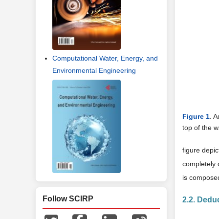
Computational Water, Energy, and
Environmental Engineering
Figure 1
. A
top of the 
figure depi
completely 
is composed
Follow SCIRP
2.2. Dedu