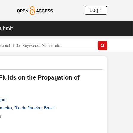
Login
ubmit
Fluids on the Propagation of
ann
neiro, Rio de Janeiro, Brazil
.
s