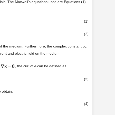
ials. The Maxwell’s equations used are Equations (1)
(1)
(2)
ty of the medium. Furthermore, the complex constant σ
e
urrent and electric field on the medium.
, the curl of A can be defined as
(3)
 obtain:
(4)