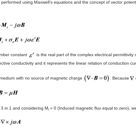
s performed using Maxwell’s equations and the concept of vector potent
umber constant
is the real part of the complex electrical permittivi
fective conductivity and it represents the linear relation of conduction c
 medium with no source of magnetic charge
. Because
g 3 in 1 and considering M
= 0 (Induced magnetic flux equal to zero), we
i