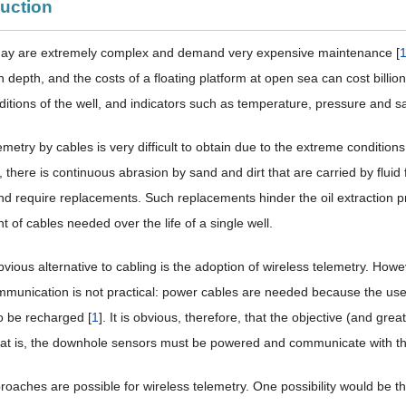
duction
oday are extremely complex and demand very expensive maintenance [
n depth, and the costs of a floating platform at open sea can cost billions
ditions of the well, and indicators such as temperature, pressure and sa
emetry by cables is very difficult to obtain due to the extreme conditions
there is continuous abrasion by sand and dirt that are carried by fluid f
 require replacements. Such replacements hinder the oil extraction p
 of cables needed over the life of a single well.
ious alternative to cabling is the adoption of wireless telemetry. Howe
mmunication is not practical: power cables are needed because the use
o be recharged [
1
]. It is obvious, therefore, that the objective (and gre
that is, the downhole sensors must be powered and communicate with th
roaches are possible for wireless telemetry. One possibility would be t