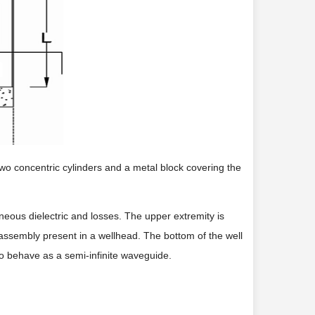
 two concentric cylinders and a metal block covering the
eous dielectric and losses. The upper extremity is
assembly present in a wellhead. The bottom of the well
to behave as a semi-infinite waveguide.