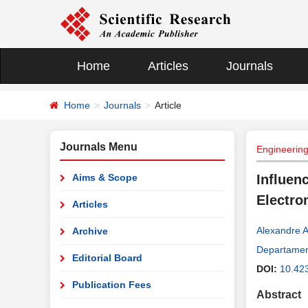
Home
Articles
Journals
Home
Journals
Article
Journals Menu
Engineerin
Aims & Scope
Influen
Electro
Articles
Alexandre 
Archive
Departament
Editorial Board
DOI:
10.42
Publication Fees
Abstract