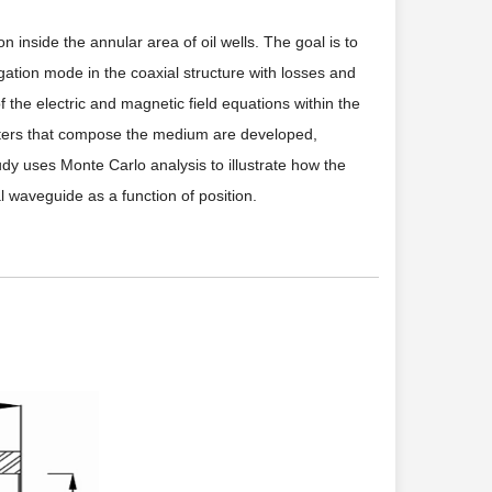
n inside the annular area of oil wells. The goal is to
ation mode in the coaxial structure with losses and
f the electric and magnetic field equations within the
ameters that compose the medium are developed,
udy uses Monte Carlo analysis to illustrate how the
 waveguide as a function of position.