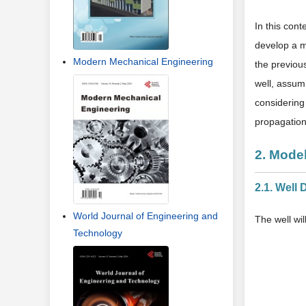
In this cont
develop a m
Modern Mechanical Engineering
the previous
well, assum
considering
propagation
2. Model
2.1. Well 
World Journal of Engineering and
The well wi
Technology