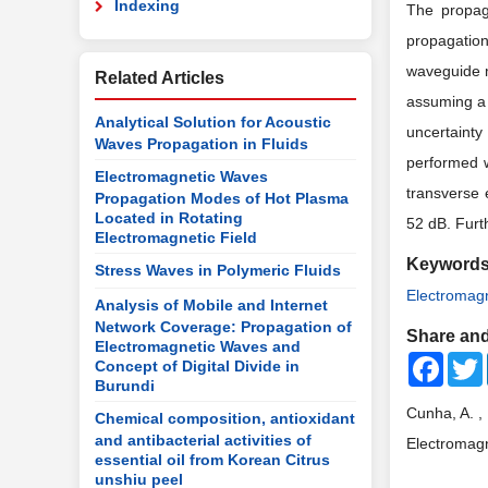
Indexing
The propag
propagation
waveguide m
Related Articles
assuming a 
Analytical Solution for Acoustic
uncertainty
Waves Propagation in Fluids
performed w
Electromagnetic Waves
transverse 
Propagation Modes of Hot Plasma
Located in Rotating
52
dB. Furt
Electromagnetic Field
Keyword
Stress Waves in Polymeric Fluids
Electromagn
Analysis of Mobile and Internet
Network Coverage: Propagation of
Share and
Electromagnetic Waves and
Faceb
Concept of Digital Divide in
Burundi
Cunha, A. ,
Chemical composition, antioxidant
and antibacterial activities of
Electromagn
essential oil from Korean Citrus
unshiu peel