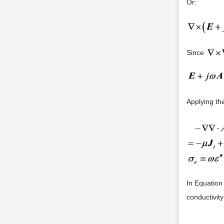
Or:
Since
Applying the
In Equation
conductivit