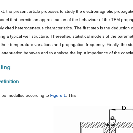
ext, the present article proposes to study the electromagnetic propagatio
odel that permits an approximation of the behaviour of the TEM propag
ly cited heterogeneous characteristics. The first step is the deduction o
ing a typical well structure. Thereafter, statistical models of the par
 their temperature variations and propagation frequency. Finally, the st
 attenuation behaves and to analyse the input impedance of the coaxial
ling
Definition
ll be modelled according to
Figure 1
. This