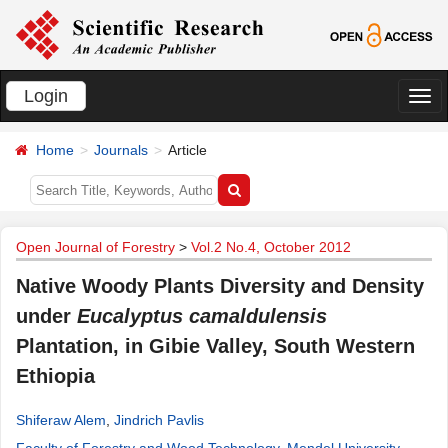
Login
切
换
Home
Journals
Article
导
航
Open Journal of Forestry
>
Vol.2 No.4, October 2012
Native Woody Plants Diversity and Density
under
Eucalyptus camaldulensis
Plantation, in Gibie Valley, South Western
Ethiopia
Shiferaw Alem
,
Jindrich Pavlis