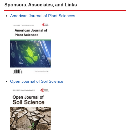
Sponsors, Associates, and Links
American Journal of Plant Sciences
Open Journal of Soil Science