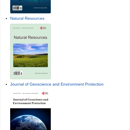
Natural Resources
Journal of Geoscience and Environment Protection