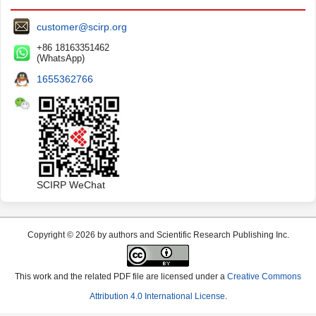
customer@scirp.org
+86 18163351462
(WhatsApp)
1655362766
SCIRP WeChat
Copyright © 2026 by authors and Scientific Research Publishing Inc.
This work and the related PDF file are licensed under a
Creative Commons
Attribution 4.0 International License
.