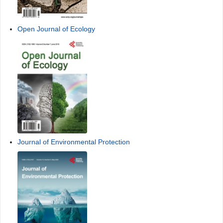
Open Journal of Ecology
Journal of Environmental Protection