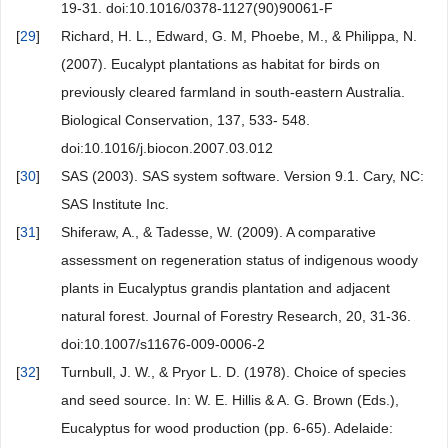
19-31. doi:10.1016/0378-1127(90)90061-F
[
29
]
Richard, H. L., Edward, G. M, Phoebe, M., & Philippa, N.
(2007). Eucalypt plantations as habitat for birds on
previously cleared farmland in south-eastern Australia.
Biological Conservation, 137, 533- 548.
doi:10.1016/j.biocon.2007.03.012
[
30
]
SAS (2003). SAS system software. Version 9.1. Cary, NC:
SAS Institute Inc.
[
31
]
Shiferaw, A., & Tadesse, W. (2009). A comparative
assessment on regeneration status of indigenous woody
plants in Eucalyptus grandis plantation and adjacent
natural forest. Journal of Forestry Research, 20, 31-36.
doi:10.1007/s11676-009-0006-2
[
32
]
Turnbull, J. W., & Pryor L. D. (1978). Choice of species
and seed source. In: W. E. Hillis & A. G. Brown (Eds.),
Eucalyptus for wood production (pp. 6-65). Adelaide: