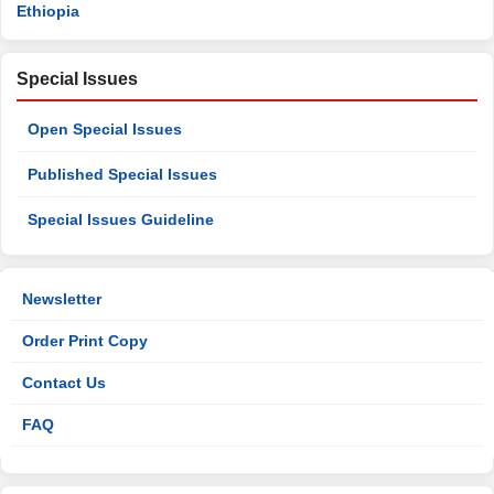
Ethiopia
Special Issues
Open Special Issues
Published Special Issues
Special Issues Guideline
Newsletter
Order Print Copy
Contact Us
FAQ