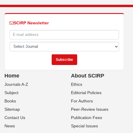
SCIRP Newsletter
Home
About SCIRP
Journals A-Z
Ethics
Subject
Editorial Policies
Books
For Authors
Sitemap
Peer-Review Issues
Contact Us
Publication Fees
News
Special Issues