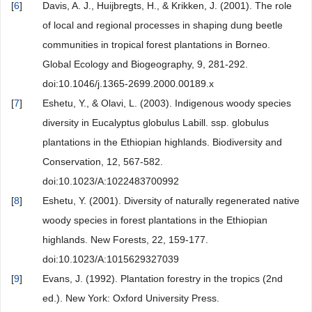
[
6
]
Davis, A. J., Huijbregts, H., & Krikken, J. (2001). The role
of local and regional processes in shaping dung beetle
communities in tropical forest plantations in Borneo.
Global Ecology and Biogeography, 9, 281-292.
doi:10.1046/j.1365-2699.2000.00189.x
[
7
]
Eshetu, Y., & Olavi, L. (2003). Indigenous woody species
diversity in Eucalyptus globulus Labill. ssp. globulus
plantations in the Ethiopian highlands. Biodiversity and
Conservation, 12, 567-582.
doi:10.1023/A:1022483700992
[
8
]
Eshetu, Y. (2001). Diversity of naturally regenerated native
woody species in forest plantations in the Ethiopian
highlands. New Forests, 22, 159-177.
doi:10.1023/A:1015629327039
[
9
]
Evans, J. (1992). Plantation forestry in the tropics (2nd
ed.). New York: Oxford University Press.