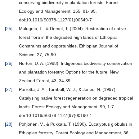
conserving biodiversity in plantation forests. Forest
Ecology and Management, 155, 81- 95.
doi:10.1016/S0378-1127(01)00549-7
[
25
]
Mulugeta, L., & Demel, T. (2004). Restoration of native
forest flora in the degraded high lands of Ethiopia:
Constraints and opportunities. Ethiopian Journal of
Science, 27, 75-90.
[
26
]
Norton, D. A. (1998). Indigenous biodiversity conservation
and plantation forestry: Options for the future. New
Zealand Forest, 43, 34-39.
[
27
]
Parrotta, J. A., Turnbull, W. J., & Jones, N. (1997).
Catalysing native forest regeneration on degraded tropical
lands. Forest Ecology and Management, 99, 1-7.
doi:10.1016/S0378-1127(97)00190-4
[
28
]
Pohjonen, V., & Pukkala, T. (1990). Eucalyptus globulus in
Ethiopian forestry. Forest Ecology and Management, 36,