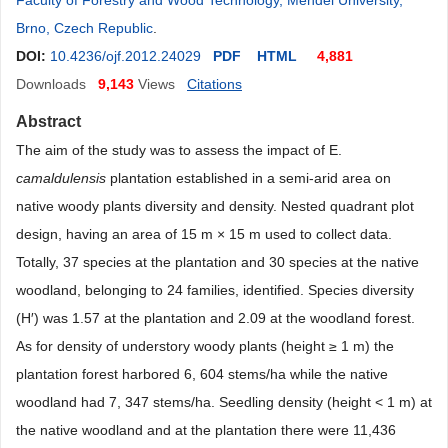
Faculty of Forestry and Wood Technology, Mendel University,
Brno, Czech Republic
.
DOI:
10.4236/ojf.2012.24029
PDF
HTML
4,881
Downloads
9,143
Views
Citations
Abstract
The aim of the study was to assess the impact of E.
camaldulensis
plantation established in a semi-arid area on
native woody plants diversity and density. Nested quadrant plot
design, having an area of 15 m × 15 m used to collect data.
Totally, 37 species at the plantation and 30 species at the native
woodland, belonging to 24 families, identified. Species diversity
(H′) was 1.57 at the plantation and 2.09 at the woodland forest.
As for density of understory woody plants (height ≥ 1 m) the
plantation forest harbored 6, 604 stems/ha while the native
woodland had 7, 347 stems/ha. Seedling density (height < 1 m) at
the native woodland and at the plantation there were 11,436