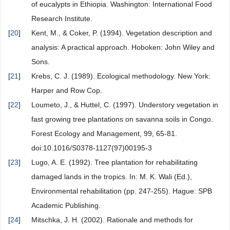
of eucalypts in Ethiopia. Washington: International Food
Research Institute.
[
20
]
Kent, M., & Coker, P. (1994). Vegetation description and
analysis: A practical approach. Hoboken: John Wiley and
Sons.
[
21
]
Krebs, C. J. (1989). Ecological methodology. New York:
Harper and Row Cop.
[
22
]
Loumeto, J., & Huttel, C. (1997). Understory vegetation in
fast growing tree plantations on savanna soils in Congo.
Forest Ecology and Management, 99, 65-81.
doi:10.1016/S0378-1127(97)00195-3
[
23
]
Lugo, A. E. (1992). Tree plantation for rehabilitating
damaged lands in the tropics. In: M. K. Wali (Ed.),
Environmental rehabilitation (pp. 247-255). Hague: SPB
Academic Publishing.
[
24
]
Mitschka, J. H. (2002). Rationale and methods for