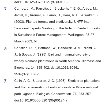
doi:10.1016/S0378-1127(97)00196-5
[
3
]
Carnus, J. M., Parrotta, J., Brockerhoff, E. G., Arbes, M.,
Jactel, H., Kremer, A., Lamb, D., Hara, K. O., & Walter, B.
(2003). Planted forests and biodiversity. UNFF Inter-
Sessional Experts Meeting on the Role of Planted Forests
in Sustainable Forest Management, Wellington, 25-27
March 2003, 54.
[
4
]
Christian, D. P., Hoffman, W., Hanowski, J. M., Niemi, G.
J., & Beyea, J. (1998). Bird and mammal diversity on
woody biomass plantations in North America. Biomass and
Bioenergy, 14, 395-402. doi:10.1016/S0961-
9534(97)10076-9
[
5
]
Colin, A. C., & Lauren, J. C. (1996). Exotic tree plantations
and the regeneration of natural forests in Kibale national
park, Uganda. Biological Conservation, 76, 253-257.
doi:10.1016/0006-3207(95)00124-7