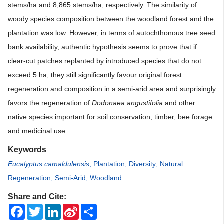
stems/ha and 8,865 stems/ha, respectively. The similarity of
woody species composition between the woodland forest and the
plantation was low. However, in terms of autochthonous tree seed
bank availability, authentic hypothesis seems to prove that if
clear-cut patches replanted by introduced species that do not
exceed 5 ha, they still significantly favour original forest
regeneration and composition in a semi-arid area and surprisingly
favors the regeneration of
Dodonaea angustifolia
and other
native species important for soil conservation, timber, bee forage
and medicinal use.
Keywords
Eucalyptus camaldulensis
; Plantation; Diversity; Natural
Regeneration; Semi-Arid; Woodland
Share and Cite:
Facebook
Twitter
LinkedIn
Sina
Share
Weibo