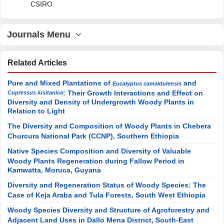
CSIRO.
Journals Menu
Related Articles
Pure and Mixed Plantations of
and
Eucalyptus camaldulensis
: Their Growth Interactions and Effect on
Cupressus lusitanica
Diversity and Density of Undergrowth Woody Plants in
Relation to Light
The Diversity and Composition of Woody Plants in Chebera
Churcura National Park (CCNP), Southern Ethiopia
Native Species Composition and Diversity of Valuable
Woody Plants Regeneration during Fallow Period in
Kamwatta, Moruca, Guyana
Diversity and Regeneration Status of Woody Species: The
Case of Keja Araba and Tula Forests, South West Ethiopia
Woody Species Diversity and Structure of Agroforestry and
Adjacent Land Uses in Dallo Mena District, South-East