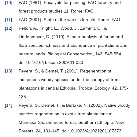
[
10
]
FAO (1981). Eucalypts for planting: FAO forestry and
forest products studies 11. Rome: FAO.
[
11
]
FAO (2001). State of the world’s forests. Rome: FAO.
[
12
]
Felton, A., Knight, E., Wood, J., Zammit, C., &
Lindenmayer, D. (2010). A meta-analysis of fauna and
flora species richness and abundance in plantations and
pasture lands. Biological Conservation, 143, 545-554.
doi:10.1016/j.biocon.2009.11.030
[
13
]
Feyera, S., & Demel, T. (2001). Regeneration of
indigenous woody species under the canopy of tree
plantations in central Ethiopia. Tropical Ecology, 42, 175-
185.
[
14
]
Feyera, S., Demel, T., & Bertake, N. (2002). Native woody
species regeneration in exotic tree plantations at
Munessa-Shashemene forest, Southern Ethiopia. New
Forests, 24, 131-145. doi:10.1023/A:1021201107373