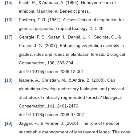
[
15
]
Fichtl, R., & Admasu, A. (1994). Honeybee flora of
ethiopia. Mannheim: Benedict press.
[
16
]
Fosberg, F. R. (1961). A classification of vegetation for
general purposes. Tropical Ecology, 2, 1-28.
[
17
]
Georgie, F. S., Susan, I., Daniel, L. K., Saoirse, O., &
Fraser, J. G. (2007). Enhancing vegetation diversity in
glades, rides and roads in plantation forests. Biological
Conservation, 136, 283-294.
doi:10.1016/j.biocon.2006.12.001
[
18
]
Isabele, A., Christian, M., & Andre, B. (2008). Can
plantations develop understory biological and physical
attributes of naturally regenerated forests? Biological
Conservation, 141, 2461-2476.
doi:10.1016/j.biocon.2008.07.007
[
19
]
Jagger, P., & Pender, J. (2000). The role of trees for
sustainable management of less favored lands: The case