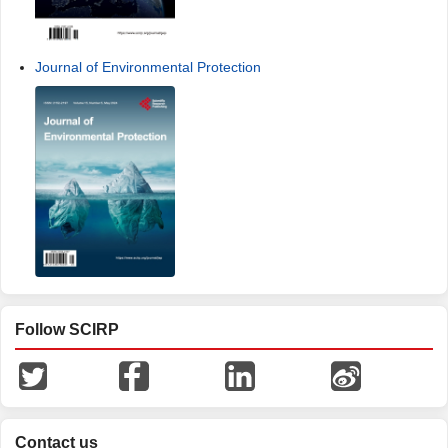
Journal of Environmental Protection
Follow SCIRP
Contact us