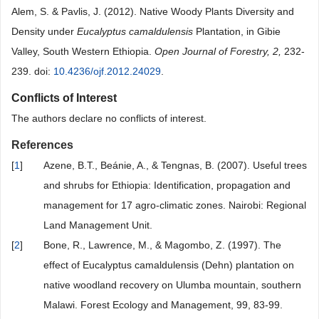
Alem, S. & Pavlis, J. (2012). Native Woody Plants Diversity and
Density under
Eucalyptus camaldulensis
Plantation, in Gibie
Valley, South Western Ethiopia.
Open Journal of Forestry, 2,
232-
239. doi:
10.4236/ojf.2012.24029
.
Conflicts of Interest
The authors declare no conflicts of interest.
References
[
1
]
Azene, B.T., Beánie, A., & Tengnas, B. (2007). Useful trees
and shrubs for Ethiopia: Identification, propagation and
management for 17 agro-climatic zones. Nairobi: Regional
Land Management Unit.
[
2
]
Bone, R., Lawrence, M., & Magombo, Z. (1997). The
effect of Eucalyptus camaldulensis (Dehn) plantation on
native woodland recovery on Ulumba mountain, southern
Malawi. Forest Ecology and Management, 99, 83-99.