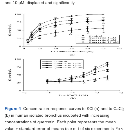
and 10 µM, displaced and significantly
Figure 4
. Concentration-response curves to KCl (a) and to CaCl
2
(b) in human isolated bronchus incubated with increasing
concentrations of quercetin. Each point represents the mean
value ± standard error of means (s.e.m.) of six experiments. *p <