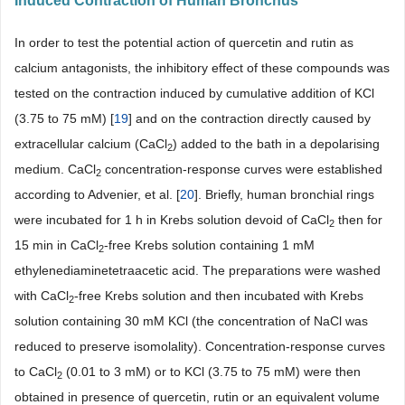
Induced Contraction of Human Bronchus
In order to test the potential action of quercetin and rutin as
calcium antagonists, the inhibitory effect of these compounds was
tested on the contraction induced by cumulative addition of KCl
(3.75 to 75 mM) [
19
] and on the contraction directly caused by
extracellular calcium (CaCl
) added to the bath in a depolarising
2
medium. CaCl
concentration-response curves were established
2
according to Advenier, et al. [
20
]. Briefly, human bronchial rings
were incubated for 1 h in Krebs solution devoid of CaCl
then for
2
15 min in CaCl
-free Krebs solution containing 1 mM
2
ethylenediaminetetraacetic acid. The preparations were washed
with CaCl
-free Krebs solution and then incubated with Krebs
2
solution containing 30 mM KCl (the concentration of NaCl was
reduced to preserve isomolality). Concentration-response curves
to CaCl
(0.01 to 3 mM) or to KCl (3.75 to 75 mM) were then
2
obtained in presence of quercetin, rutin or an equivalent volume