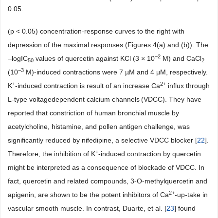
0.05.
(p < 0.05) concentration-response curves to the right with
depression of the maximal responses (Figures 4(a) and (b)). The
−
2
–logIC
values of quercetin against KCl (3 × 10
M) and CaCl
50
2
−
3
(10
M)-induced contractions were 7 µM and 4 µM, respectively.
+
2+
K
-induced contraction is result of an increase Ca
influx through
L-type voltagedependent calcium channels
(VDCC). They have
reported that constriction of human bronchial muscle by
acetylcholine, histamine, and pollen antigen challenge, was
significantly reduced by nifedipine, a selective VDCC blocker [
22
].
+
Therefore, the inhibition of K
-induced contraction by quercetin
might be interpreted as a consequence of blockade of VDCC. In
fact, quercetin and related compounds, 3-O-methylquercetin and
2+
apigenin, are shown to be the potent inhibitors of Ca
-up-take in
vascular smooth muscle. In contrast, Duarte, et al. [
23
] found