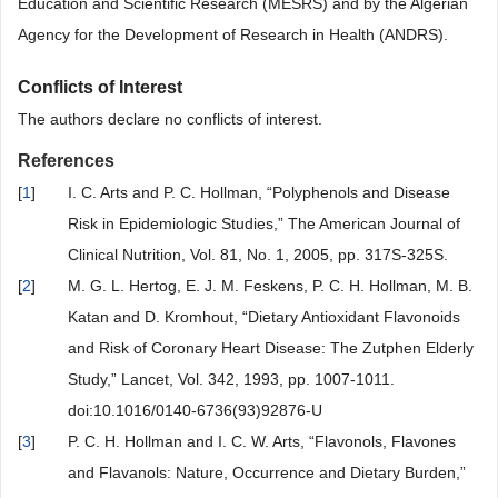
Education and Scientific Research (MESRS) and by the Algerian
Agency for the Development of Research in Health (ANDRS).
Conflicts of Interest
The authors declare no conflicts of interest.
References
[
1
]
I. C. Arts and P. C. Hollman, “Polyphenols and Disease
Risk in Epidemiologic Studies,” The American Journal of
Clinical Nutrition, Vol. 81, No. 1, 2005, pp. 317S-325S.
[
2
]
M. G. L. Hertog, E. J. M. Feskens, P. C. H. Hollman, M. B.
Katan and D. Kromhout, “Dietary Antioxidant Flavonoids
and Risk of Coronary Heart Disease: The Zutphen Elderly
Study,” Lancet, Vol. 342, 1993, pp. 1007-1011.
doi:10.1016/0140-6736(93)92876-U
[
3
]
P. C. H. Hollman and I. C. W. Arts, “Flavonols, Flavones
and Flavanols: Nature, Occurrence and Dietary Burden,”