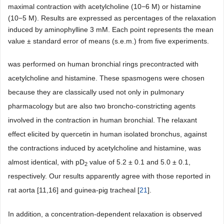
maximal contraction with acetylcholine (10−6 M) or histamine
(10−5 M). Results are expressed as percentages of the relaxation
induced by aminophylline 3 mM. Each point represents the mean
value ± standard error of means (s.e.m.) from five experiments.
was performed on human bronchial rings precontracted with
acetylcholine and histamine. These spasmogens were chosen
because they are classically used not only in pulmonary
pharmacology but are also two broncho-constricting agents
involved in the contraction in human bronchial. The relaxant
effect elicited by quercetin in human isolated bronchus, against
the contractions induced by acetylcholine and histamine, was
almost identical, with pD
value of 5.2 ± 0.1 and 5.0 ± 0.1,
2
respectively. Our results apparently agree with those reported in
rat aorta [11,16] and guinea-pig tracheal [
21
].
In addition, a concentration-dependent relaxation is observed