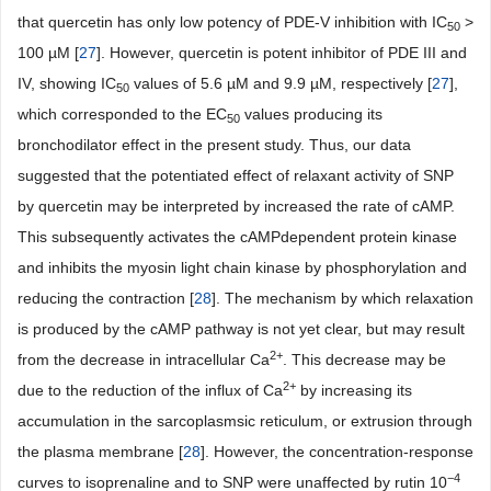
that quercetin has only low potency of PDE-V inhibition with IC
>
50
100 µM [
27
]. However, quercetin is potent inhibitor of PDE III and
IV, showing IC
values of 5.6 µM and 9.9 µM, respectively [
27
],
50
which corresponded to the EC
values producing its
50
bronchodilator effect in the present study. Thus, our data
suggested that the potentiated effect of relaxant activity of SNP
by quercetin may be interpreted by increased the rate of cAMP.
This subsequently activates the cAMPdependent protein kinase
and inhibits the myosin light chain kinase by phosphorylation and
reducing the contraction [
28
]. The mechanism by which relaxation
is produced by the cAMP pathway is not yet clear, but may result
2+
from the decrease in intracellular Ca
. This decrease may be
2+
due to the reduction of the influx of Ca
by increasing its
accumulation in the sarcoplasmsic reticulum, or extrusion through
the plasma membrane [
28
]. However, the concentration-response
−
4
curves to isoprenaline and to SNP were unaffected by rutin 10