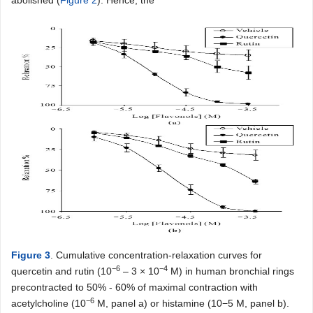
abolished (
Figure 2
). Hence, the
Figure 3
. Cumulative concentration-relaxation curves for
−6
−4
quercetin and rutin (10
– 3 × 10
M) in human bronchial rings
precontracted to 50% - 60% of maximal contraction with
−6
acetylcholine (10
M, panel a) or histamine (10−5 M, panel b).