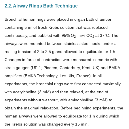
2.2. Airway Rings Bath Technique
Bronchial human rings were placed in organ bath chamber
containing 5 ml of fresh Krebs solution that was replaced
continuously, and bubbled with 95% O
- 5% CO
at 37˚C. The
2
2
airways were mounted between stainless steel hooks under a
resting tension of 2 to 2.5 g and allowed to equilibrate for 1 h.
Changes in force of contraction were measured isometric with
strain gauges (UF-1; Piodem, Canterbury, Kent, UK) and EMKA
amplifiers (EMKA Technology, Les Ulis, France). In all
experiments, the bronchial rings were first contracted maximally
with acetylcholine (3 mM) and then relaxed, at the end of
experiments without washout, with aminophylline (3 mM) to
obtain the maximal relaxation. Before beginning experiments, the
human airways were allowed to equilibrate for 1 h during which
the Krebs solution was changed every 15 min.