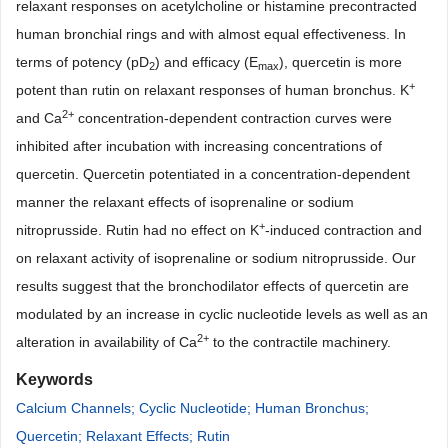
relaxant responses on acetylcholine or histamine precontracted
human bronchial rings and with almost equal effectiveness. In
terms of potency (pD
) and efficacy (E
), quercetin is more
2
max
+
potent than rutin on relaxant responses of human bronchus. K
2+
and Ca
concentration-dependent contraction curves were
inhibited after incubation with increasing concentrations of
quercetin. Quercetin potentiated in a concentration-dependent
manner the relaxant effects of isoprenaline or sodium
+
nitroprusside. Rutin had no effect on K
-induced contraction and
on relaxant activity of isoprenaline or sodium nitroprusside. Our
results suggest that the bronchodilator effects of quercetin are
modulated by an increase in cyclic nucleotide levels as well as an
2+
alteration in availability of Ca
to the contractile machinery.
Keywords
Calcium Channels; Cyclic Nucleotide; Human Bronchus;
Quercetin; Relaxant Effects; Rutin