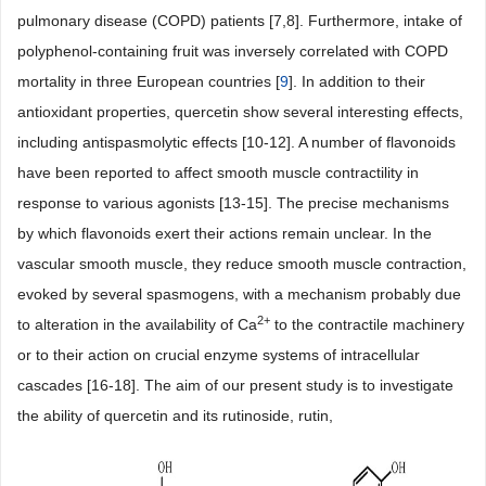
pulmonary disease (COPD) patients [7,8]. Furthermore, intake of
polyphenol-containing fruit was inversely correlated with COPD
mortality in three European countries [
9
]. In addition to their
antioxidant properties, quercetin show several interesting effects,
including antispasmolytic effects [10-12]. A number of flavonoids
have been reported to affect smooth muscle contractility in
response to various agonists [13-15]. The precise mechanisms
by which flavonoids exert their actions remain unclear. In the
vascular smooth muscle, they reduce smooth muscle contraction,
evoked by several spasmogens, with a mechanism probably due
2+
to alteration in the availability of Ca
to the contractile machinery
or to their action on crucial enzyme systems of intracellular
cascades [16-18]. The aim of our present study is to investigate
the ability of quercetin and its rutinoside, rutin,