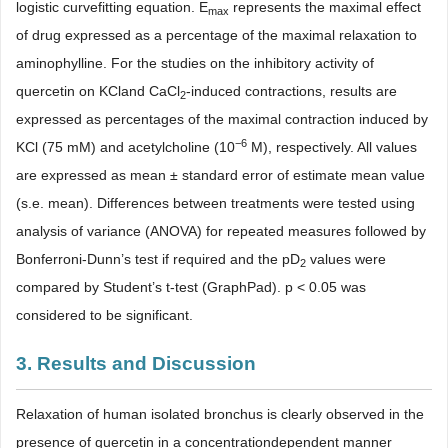
logistic curvefitting equation. E
represents the maximal effect
max
of drug expressed as a percentage of the maximal relaxation to
aminophylline. For the studies on the inhibitory activity of
quercetin on KCland CaCl
-induced contractions, results are
2
expressed as percentages of the maximal contraction induced by
−6
KCl (75 mM) and acetylcholine (10
M), respectively. All values
are expressed as mean ± standard error of estimate mean value
(s.e. mean). Differences between treatments were tested using
analysis of variance (ANOVA) for repeated measures followed by
Bonferroni-Dunn’s test if required and the pD
values were
2
compared by Student’s t-test (GraphPad). p < 0.05 was
considered to be significant.
3. Results and Discussion
Relaxation of human isolated bronchus is clearly observed in the
presence of quercetin in a concentrationdependent manner