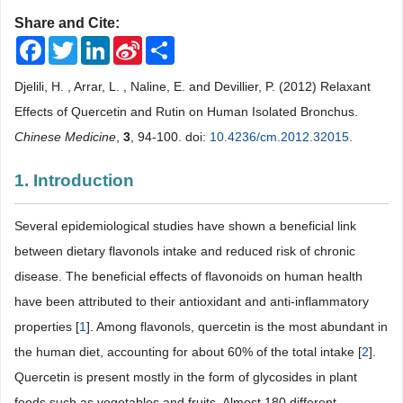
Share and Cite:
Facebook
Twitter
LinkedIn
Sina
Share
Weibo
Djelili, H. , Arrar, L. , Naline, E. and Devillier, P. (2012) Relaxant
Effects of Quercetin and Rutin on Human Isolated Bronchus.
Chinese Medicine
,
3
, 94-100. doi:
10.4236/cm.2012.32015
.
1. Introduction
Several epidemiological studies have shown a beneficial link
between dietary flavonols intake and reduced risk of chronic
disease. The beneficial effects of flavonoids on human health
have been attributed to their antioxidant and anti-inflammatory
properties [
1
]. Among flavonols, quercetin is the most abundant in
the human diet, accounting for about 60% of the total intake [
2
].
Quercetin is present mostly in the form of glycosides in plant
foods such as vegetables and fruits. Almost 180 different