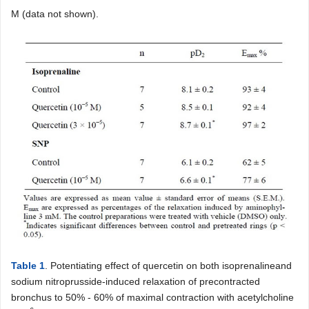
M (data not shown).
Table 1
. Potentiating effect of quercetin on both isoprenalineand
sodium nitroprusside-induced relaxation of precontracted
bronchus to 50% - 60% of maximal contraction with acetylcholine