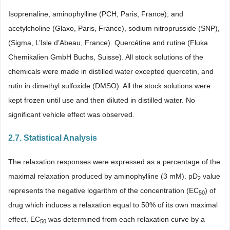
Isoprenaline, aminophylline (PCH, Paris, France); and
acetylcholine (Glaxo, Paris, France), sodium nitroprusside (SNP),
(Sigma, L’Isle d’Abeau, France). Quercétine and rutine (Fluka
Chemikalien GmbH Buchs, Suisse). All stock solutions of the
chemicals were made in distilled water excepted quercetin, and
rutin in dimethyl sulfoxide (DMSO). All the stock solutions were
kept frozen until use and then diluted in distilled water. No
significant vehicle effect was observed.
2.7. Statistical Analysis
The relaxation responses were expressed as a percentage of the
maximal relaxation produced by aminophylline (3 mM). pD
value
2
represents the negative logarithm of the concentration (EC
) of
50
drug which induces a relaxation equal to 50% of its own maximal
effect. EC
was determined from each relaxation curve by a
50