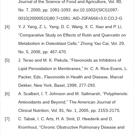
Journal of the Science of Food and Agriculture, Vol. 80,
No. 7, 2000, pp. 1081-1093. doi:10.1002/(SICI)1097-
0010(20000515)80:7<1081::AID-JSFA566>3.0.CO;2-G
[
4
]
Y. J. Yang, Z. L. Yang, D. C. Wang, X. C. Xiao and P. Li,
“Comparative Study on Effects of Rutin and Quercetin on
Metabolism in Osteoblast Cells,” Zhong Yao Cai, Vol. 29,
No. 5, 2006, pp. 467-470.
[
5
]
J. Terao and M. K. Piskula, “Flavonoids as Inhibitors of
Lipid Peroxidation in Membranes,” In: C. A. Rice-Evans, L.
Packer, Eds., Flavonoids in Health and Disease, Marcel
Dekker, New York, Basel, 1998, 277-293.
[
6
]
A. Scalbert, I. T. Johnson and M. Saltmarsh, “Polyphenols:
Antioxidants and Beyond,” The American Journal of
Clinical Nutrition, Vol. 81, No. 1, 2005, pp. 215S-217S.
[
7
]
C. Tabak, I. C. Arts, H. A. Smit, D. Heederik and D.
Kromhout, “Chronic Obstructive Pulmonary Disease and