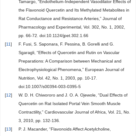
Tamargo, “Endothelium-Independent Vasodilator Effects of
the Flavonoid Quercetin and Its Methylated Metabolites in
Rat Conductance and Resistance Arteries,” Journal of
Pharmacology and Experimental, Vol. 302, No. 1, 2002,
pp. 66-72. doi:10.1124/jpet.302.1.66
[
11
]
F. Fusi, S. Saponara, F. Pessina, B. Gorelli and G.
Sgaragli, “Effects of Quercetin and Rutin on Vascular
Preparations: A Comparison between Mechanical and
Electrophysiological Phenomena,” European Journal of
Nutrition, Vol. 42, No. 1, 2003, pp. 10-17.
doi:10.1007/s00394-003-0395-5
[
12
]
W. D. H. Chiwororo and J. O. A. Ojewole, “Dual Effects of
Quercetin on Rat Isolated Portal Vein Smooth Muscle
Contractility,” Cardiovascular Journal of Africa, Vol. 21, No.
3, 2010, pp. 132-136.
[
13
]
P. J. Macander, “Flavonoids Affect Acetylcholine,