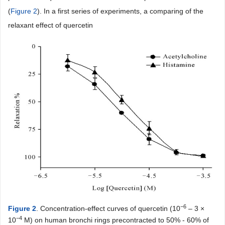
(
Figure 2
). In a first series of experiments, a comparing of the
relaxant effect of quercetin
−6
Figure 2
. Concentration-effect curves of quercetin (10
– 3 ×
−4
10
M) on human bronchi rings precontracted to 50% - 60% of