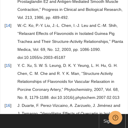
Prostaglandin E2 and Antigen-Mediated Smooth Muscle
Contraction,” Progress in Clinical and Biological Research,
Vol. 213, 1986, pp. 489-492.
[
14
]
W.-C. Ko, P.-Y. Liu, J.-L. Chen, I.-J. Leu and C.-M. Shih,
“Relaxant Effects of Flavonoids in Isolated Guinea Pig
Trachea and Their Structure-Activity Relationships,” Planta
Medica, Vol. 69, No. 12, 2003, pp. 1086-1090.
doi:10.1055/s-2003-45187
[
15
]
Y. C. Xu, S. W. S. Leung, D. K. Y. Yeung, L. H. Hu, G. H.
Chen, C. M. Che and R. Y. K. Man, “Structure Activity
Relationships of Flavonoids for Vascular Relaxation in
Porcine Coronary Artery,” Phytochemistry, 2007, Vol. 68,
No. 8, 1179-1188. doi:10.1016/j.phytochem.2007.02.013
[
16
]
J. Duarte, F. Perez-Vizcaino, A. Zarzuelo, J. Jiménez and
J. Tamargo, “Vasodilator Effects of Quercetin in Isolated
Sign up
Rat Vascular Smooth Muscle,” European Journal