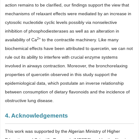
action remains to be clarified, our findings support the view that
mechanisms of relaxant effects were mediated by an increase in
cytosolic nucleotide cyclic levels possibly via nonselective
inhibition of phosphodiesterases as well as an alteration in
2+
availability of Ca
to the contractile machinery. Like many
biochemical effects have been attributed to quercetin, we can not
rule out its ability to interfere with crucial enzyme systems
involved in airways contraction. Moreover, the bronchorelaxing
properties of quercetin observed in this study support the
epidemiological data, which postulate an inverse relationship
between consumption of dietary flavonoids and the incidence of
obstructive lung disease.
4. Acknowledgements
This work was supported by the Algerian Ministry of Higher