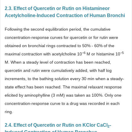
2.3. Effect of Quercetin or Rutin on Histamineor
Acetylcholine-Induced Contraction of Human Bronchi
Following the second equilibration period, the cumulative
concentration-response curves for quercetin or for rutin were
obtained on bronchial rings contracted to 50% - 60% of the
−6
−5
maximal contraction with acetylcholine 10
M or histamine 10
M. When a steady level of contraction has been reached,
quercetin and rutin were cumulatively added, with half log
increments, to the bathing solution every 30 min when a steady-
state effect has been reached. The maximal relaxant response
elicited by aminophylline (3 mM) was taken as 100%. Only one
concentration-response curve to a drug was recorded in each
ring.
2.4. Effect of Quercetin or Rutin on KClor CaCl
-
2