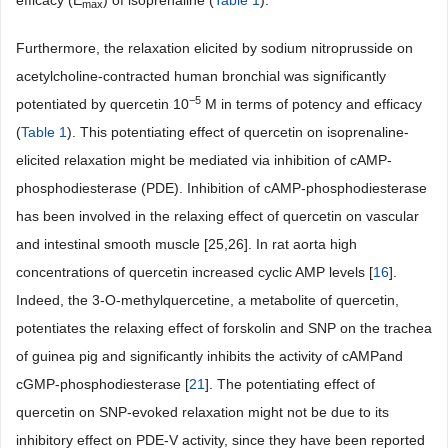
efficacy (E
) of isoprenaline (
Table 1
).
max
Furthermore, the relaxation elicited by sodium nitroprusside on
acetylcholine-contracted human bronchial was significantly
−5
potentiated by quercetin 10
M in terms of potency and efficacy
(
Table 1
). This potentiating effect of quercetin on isoprenaline-
elicited relaxation might be mediated via inhibition of cAMP-
phosphodiesterase (PDE). Inhibition of cAMP-phosphodiesterase
has been involved in the relaxing effect of quercetin on vascular
and intestinal smooth muscle [25,26]. In rat aorta high
concentrations of quercetin increased cyclic AMP levels [
16
].
Indeed, the 3-O-methylquercetine, a metabolite of quercetin,
potentiates the relaxing effect of forskolin and SNP on the trachea
of guinea pig and significantly inhibits the activity of cAMPand
cGMP-phosphodiesterase [
21
]. The potentiating effect of
quercetin on SNP-evoked relaxation might not be due to its
inhibitory effect on PDE-V activity, since they have been reported