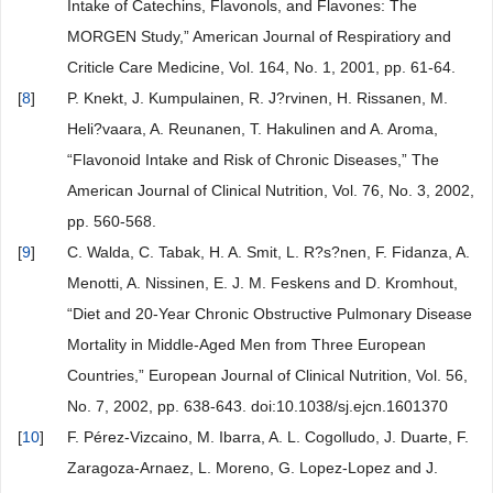
Intake of Catechins, Flavonols, and Flavones: The
MORGEN Study,” American Journal of Respiratiory and
Criticle Care Medicine, Vol. 164, No. 1, 2001, pp. 61-64.
[
8
]
P. Knekt, J. Kumpulainen, R. J?rvinen, H. Rissanen, M.
Heli?vaara, A. Reunanen, T. Hakulinen and A. Aroma,
“Flavonoid Intake and Risk of Chronic Diseases,” The
American Journal of Clinical Nutrition, Vol. 76, No. 3, 2002,
pp. 560-568.
[
9
]
C. Walda, C. Tabak, H. A. Smit, L. R?s?nen, F. Fidanza, A.
Menotti, A. Nissinen, E. J. M. Feskens and D. Kromhout,
“Diet and 20-Year Chronic Obstructive Pulmonary Disease
Mortality in Middle-Aged Men from Three European
Countries,” European Journal of Clinical Nutrition, Vol. 56,
No. 7, 2002, pp. 638-643. doi:10.1038/sj.ejcn.1601370
[
10
]
F. Pérez-Vizcaino, M. Ibarra, A. L. Cogolludo, J. Duarte, F.
Zaragoza-Arnaez, L. Moreno, G. Lopez-Lopez and J.