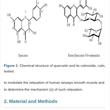
Figure 1
. Chemical structure of quercetin and its rutinoside, rutin,
tested.
to modulate the relaxation of human airways smooth muscle and
to determine the mechanism (s) of such relaxation.
2. Material and Methods