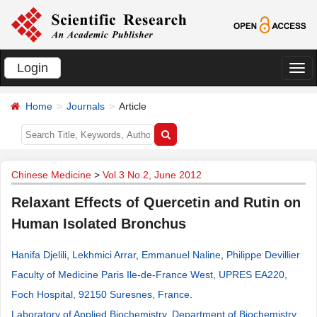
Login
切
换
Home
Journals
Article
导
航
Chinese Medicine
>
Vol.3 No.2, June 2012
Relaxant Effects of Quercetin and Rutin on
Human Isolated Bronchus
Hanifa Djelili
,
Lekhmici Arrar
,
Emmanuel Naline
,
Philippe Devillier
Faculty of Medicine Paris Ile-de-France West, UPRES EA220,
Foch Hospital, 92150 Suresnes, France
.
Laboratory of Applied Biochemistry, Department of Biochemistry,