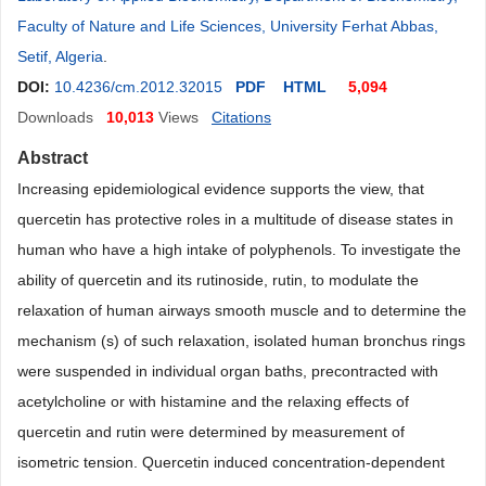
Faculty of Nature and Life Sciences, University Ferhat Abbas,
Setif, Algeria
.
DOI:
10.4236/cm.2012.32015
PDF
HTML
5,094
Downloads
10,013
Views
Citations
Abstract
Increasing epidemiological evidence supports the view, that
quercetin has protective roles in a multitude of disease states in
human who have a high intake of polyphenols. To investigate the
ability of quercetin and its rutinoside, rutin, to modulate the
relaxation of human airways smooth muscle and to determine the
mechanism (s) of such relaxation, isolated human bronchus rings
were suspended in individual organ baths, precontracted with
acetylcholine or with histamine and the relaxing effects of
quercetin and rutin were determined by measurement of
isometric tension. Quercetin induced concentration-dependent