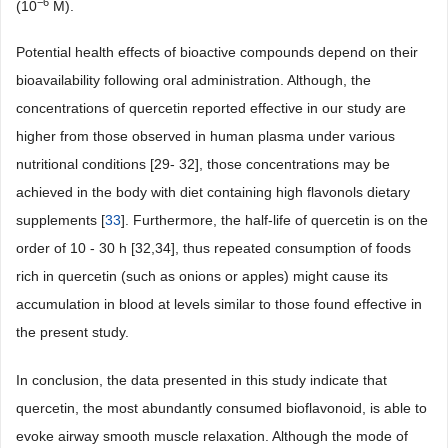
−6
(10
M).
Potential health effects of bioactive compounds depend on their
bioavailability following oral administration. Although, the
concentrations of quercetin reported effective in our study are
higher from those observed in human plasma under various
nutritional conditions [29- 32], those concentrations may be
achieved in the body with diet containing high flavonols dietary
supplements [
33
]. Furthermore, the half-life of quercetin is on the
order of 10 - 30 h [32,34], thus repeated consumption of foods
rich in quercetin (such as onions or apples) might cause its
accumulation in blood at levels similar to those found effective in
the present study.
In conclusion, the data presented in this study indicate that
quercetin, the most abundantly consumed bioflavonoid, is able to
evoke airway smooth muscle relaxation. Although the mode of