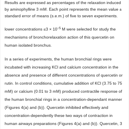
Results are expressed as percentages of the relaxation induced
by aminophylline 3 mM. Each point represents the mean value ±
standard error of means (s.e.m.) of five to seven experiments.
−5
lower concentrations ≤3 × 10
M were selected for study the
mechanisms of bronchorelaxation action of this quercetin on
human isolated bronchus.
In a series of experiments, the human bronchial rings were
incubated with increasing KCl and calcium concentration in the
absence and presence of different concentrations of quercetin or
rutin. In control conditions, cumulative addition of KCl (3.75 to 75
mM) or calcium (0.01 to 3 mM) produced contractile response of
the human bronchial rings in a concentration-dependant manner
(Figures 4(a) and (b)). Quercetin inhibited effectively and
concentration-dependently these two ways of contraction in
human airways preparations (Figures 4(a) and (b)). Quercetin, 3