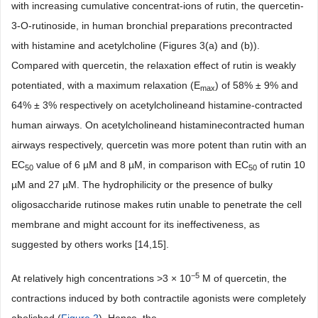
with increasing cumulative concentrat-ions of rutin, the quercetin-
3-O-rutinoside, in human bronchial preparations precontracted
with histamine and acetylcholine (Figures 3(a) and (b)).
Compared with quercetin, the relaxation effect of rutin is weakly
potentiated, with a maximum relaxation (E
) of 58% ± 9% and
max
64% ± 3% respectively on acetylcholineand histamine-contracted
human airways. On acetylcholineand histaminecontracted human
airways respectively, quercetin was more potent than rutin with an
EC
value of 6 µM and 8 µM, in comparison with EC
of rutin 10
50
50
µM and 27 µM. The hydrophilicity or the presence of bulky
oligosaccharide rutinose makes rutin unable to penetrate the cell
membrane and might account for its ineffectiveness, as
suggested by others works [14,15].
−5
At relatively high concentrations >3 × 10
M of quercetin, the
contractions induced by both contractile agonists were completely