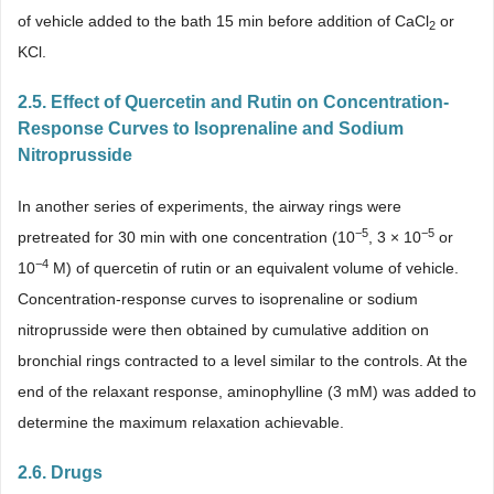
of vehicle added to the bath 15 min before addition of CaCl
or
2
KCl.
2.5. Effect of Quercetin and Rutin on Concentration-
Response Curves to Isoprenaline and Sodium
Nitroprusside
In another series of experiments, the airway rings were
−
5
−
5
pretreated for 30 min with one concentration (10
, 3 × 10
or
−
4
10
M) of quercetin of rutin or an equivalent volume of vehicle.
Concentration-response curves to isoprenaline or sodium
nitroprusside were then obtained by cumulative addition on
bronchial rings contracted to a level similar to the controls. At the
end of the relaxant response, aminophylline (3 mM) was added to
determine the maximum relaxation achievable.
2.6. Drugs