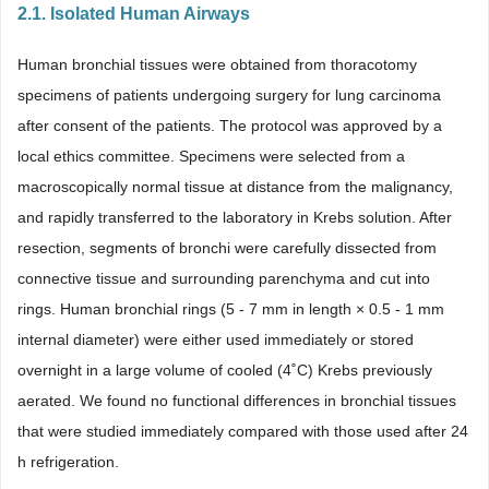
2.1. Isolated Human Airways
Human bronchial tissues were obtained from thoracotomy
specimens of patients undergoing surgery for lung carcinoma
after consent of the patients. The protocol was approved by a
local ethics committee. Specimens were selected from a
macroscopically normal tissue at distance from the malignancy,
and rapidly transferred to the laboratory in Krebs solution. After
resection, segments of bronchi were carefully dissected from
connective tissue and surrounding parenchyma and cut into
rings. Human bronchial rings (5 - 7 mm in length × 0.5 - 1 mm
internal diameter) were either used immediately or stored
overnight in a large volume of cooled (4˚C) Krebs previously
aerated. We found no functional differences in bronchial tissues
that were studied immediately compared with those used after 24
h refrigeration.