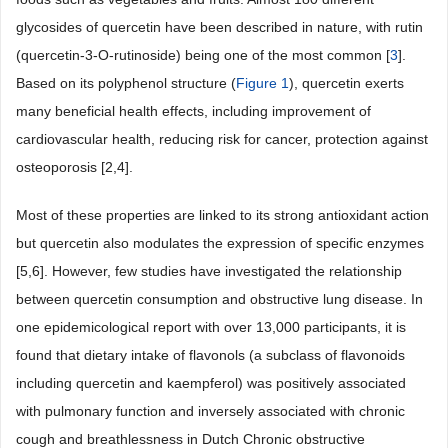
glycosides of quercetin have been described in nature, with rutin
(quercetin-3-O-rutinoside) being one of the most common [
3
].
Based on its polyphenol structure (
Figure 1
), quercetin exerts
many beneficial health effects, including improvement of
cardiovascular health, reducing risk for cancer, protection against
osteoporosis [2,4].
Most of these properties are linked to its strong antioxidant action
but quercetin also modulates the expression of specific enzymes
[5,6]. However, few studies have investigated the relationship
between quercetin consumption and obstructive lung disease. In
one epidemicological report with over 13,000 participants, it is
found that dietary intake of flavonols (a subclass of flavonoids
including quercetin and kaempferol) was positively associated
with pulmonary function and inversely associated with chronic
cough and breathlessness in Dutch Chronic obstructive