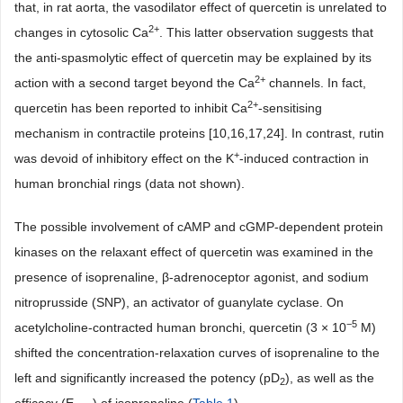
that, in rat aorta, the vasodilator effect of quercetin is unrelated to
2+
changes in cytosolic Ca
. This latter observation suggests that
the anti-spasmolytic effect of quercetin may be explained by its
2+
action with a second target beyond the Ca
channels. In fact,
2+
quercetin has been reported to inhibit Ca
-sensitising
mechanism in contractile proteins [10,16,17,24]. In contrast, rutin
+
was devoid of inhibitory effect on the K
-induced contraction in
human bronchial rings (data not shown).
The possible involvement of cAMP and cGMP-dependent protein
kinases on the relaxant effect of quercetin was examined in the
presence of isoprenaline, β-adrenoceptor agonist, and sodium
nitroprusside (SNP), an activator of guanylate cyclase. On
−5
acetylcholine-contracted human bronchi, quercetin (3 × 10
M)
shifted the concentration-relaxation curves of isoprenaline to the
left and significantly increased the potency (pD
), as well as the
2