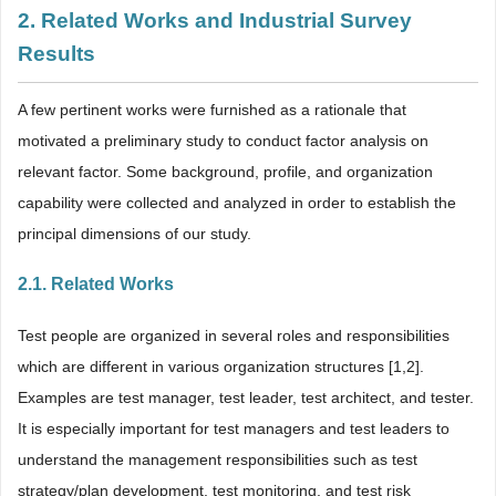
2. Related Works and Industrial Survey
Results
A few pertinent works were furnished as a rationale that
motivated a preliminary study to conduct factor analysis on
relevant factor. Some background, profile, and organization
capability were collected and analyzed in order to establish the
principal dimensions of our study.
2.1. Related Works
Test people are organized in several roles and responsibilities
which are different in various organization structures [1,2].
Examples are test manager, test leader, test architect, and tester.
It is especially important for test managers and test leaders to
understand the management responsibilities such as test
strategy/plan development, test monitoring, and test risk