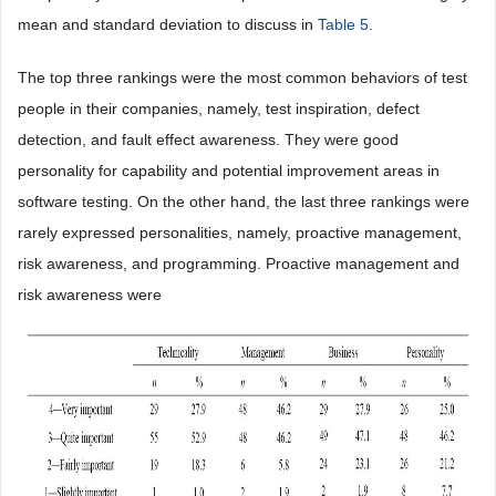
mean and standard deviation to discuss in
Table 5
.
The top three rankings were the most common behaviors of test
people in their companies, namely, test inspiration, defect
detection, and fault effect awareness. They were good
personality for capability and potential improvement areas in
software testing. On the other hand, the last three rankings were
rarely expressed personalities, namely, proactive management,
risk awareness, and programming. Proactive management and
risk awareness were