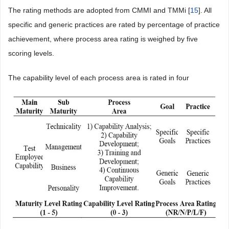
The rating methods are adopted from CMMI and TMMi [
15
]. All
specific and generic practices are rated by percentage of practice
achievement, where process area rating is weighed by five
scoring levels.
The capability level of each process area is rated in four