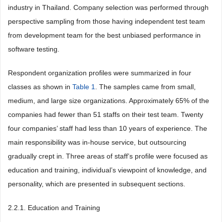
industry in Thailand. Company selection was performed through
perspective sampling from those having independent test team
from development team for the best unbiased performance in
software testing.
Respondent organization profiles were summarized in four
classes as shown in
Table 1
. The samples came from small,
medium, and large size organizations. Approximately 65% of the
companies had fewer than 51 staffs on their test team. Twenty
four companies’ staff had less than 10 years of experience. The
main responsibility was in-house service, but outsourcing
gradually crept in. Three areas of staff’s profile were focused as
education and training, individual’s viewpoint of knowledge, and
personality, which are presented in subsequent sections.
2.2.1. Education and Training