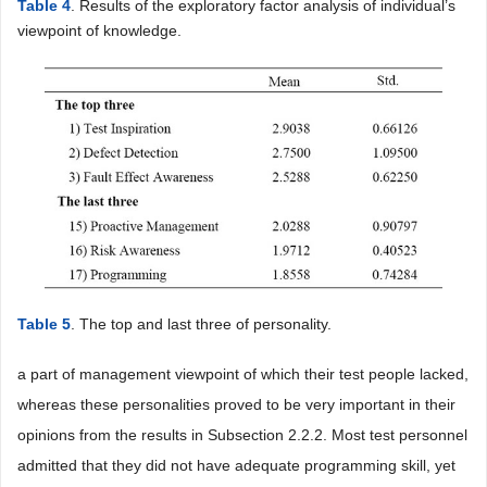
Table 4
. Results of the exploratory factor analysis of individual’s
viewpoint of knowledge.
Table 5
. The top and last three of personality.
a part of management viewpoint of which their test people lacked,
whereas these personalities proved to be very important in their
opinions from the results in Subsection 2.2.2. Most test personnel
admitted that they did not have adequate programming skill, yet