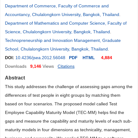
Department of Commerce, Faculty of Commerce and
Accountancy, Chulalongkorn University, Bangkok, Thailand
.
Department of Mathematics and Computer Science, Faculty of
Science, Chulalongkorn University, Bangkok, Thailand
.
Technopreneurship and Innovation Management, Graduate
School, Chulalongkorn University, Bangkok, Thailand
.
DOI:
10.4236/jsea.2012.56048
PDF
HTML
4,884
Downloads
9,146
Views
Citations
Abstract
This study addresses the challenge of assessing gaps among the
differences of test people in eight groups by matching them
based on four scenarios. The proposed model called Test
Employee Capability Maturity Model (TEC-MM) helps find the
gaps and measure the capability and maturity levels of each sub-
maturity models in four dimensions as technicality, management,