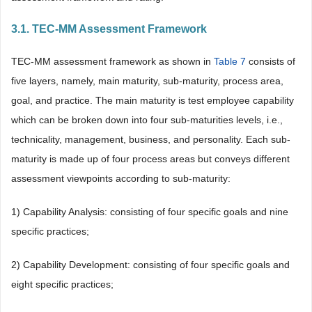
3.1. TEC-MM Assessment Framework
TEC-MM assessment framework as shown in
Table 7
consists of
five layers, namely, main maturity, sub-maturity, process area,
goal, and practice. The main maturity is test employee capability
which can be broken down into four sub-maturities levels, i.e.,
technicality, management, business, and personality. Each sub-
maturity is made up of four process areas but conveys different
assessment viewpoints according to sub-maturity:
1) Capability Analysis: consisting of four specific goals and nine
specific practices;
2) Capability Development: consisting of four specific goals and
eight specific practices;