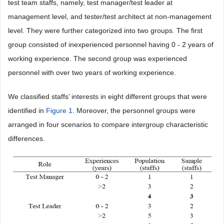
test team staffs, namely, test manager/test leader at
management level, and tester/test architect at non-management
level. They were further categorized into two groups. The first
group consisted of inexperienced personnel having 0 - 2 years of
working experience. The second group was experienced
personnel with over two years of working experience.
We classified staffs’ interests in eight different groups that were
identified in
Figure 1
. Moreover, the personnel groups were
arranged in four scenarios to compare intergroup characteristic
differences.