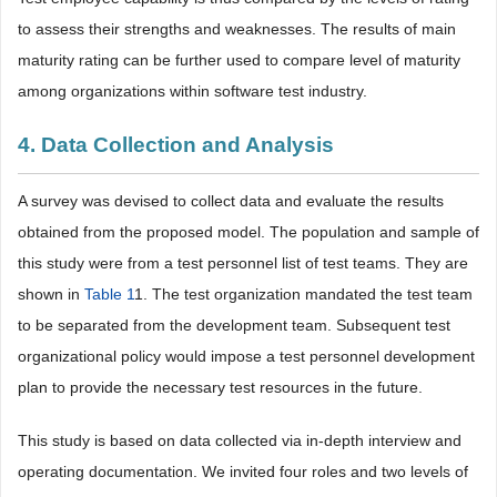
to assess their strengths and weaknesses. The results of main
maturity rating can be further used to compare level of maturity
among organizations within software test industry.
4. Data Collection and Analysis
A survey was devised to collect data and evaluate the results
obtained from the proposed model. The population and sample of
this study were from a test personnel list of test teams. They are
shown in
Table 1
1
. The test organization mandated the test team
to be separated from the development team. Subsequent test
organizational policy would impose a test personnel development
plan to provide the necessary test resources in the future.
This study is based on data collected via in-depth interview and
operating documentation. We invited four roles and two levels of