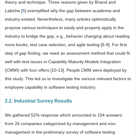
theory and technique. Three reasons given by Briand and
Labiche [
5
] exemplified why the gap between academia and
industry existed. Nevertheless, many articles optimistically
propose various techniques to easily and properly apply in the
industry to bridge the gap, e.g., behavior changing about reading
more books, test case selection, and agile testing [6-9]. For first
step of gap finding, we need an assessment method that could fit
well with test issues in Capability Maturity Models Integration
(CMMI) with four offers [10-13]. People CMM were deployed by
this study. This led us to investigate the various relevant factors to
employee capability in software testing industry.
2.2. Industrial Survey Results
We gathered 52% response which amounted to 104 answers
from 26 companies categorized by management and non-
management in the preliminary survey of software testing