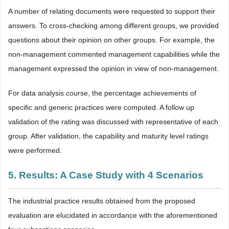
A number of relating documents were requested to support their
answers. To cross-checking among different groups, we provided
questions about their opinion on other groups. For example, the
non-management commented management capabilities while the
management expressed the opinion in view of non-management.
For data analysis course, the percentage achievements of
specific and generic practices were computed. A follow up
validation of the rating was discussed with representative of each
group. After validation, the capability and maturity level ratings
were performed.
5. Results: A Case Study with 4 Scenarios
The industrial practice results obtained from the proposed
evaluation are elucidated in accordance with the aforementioned