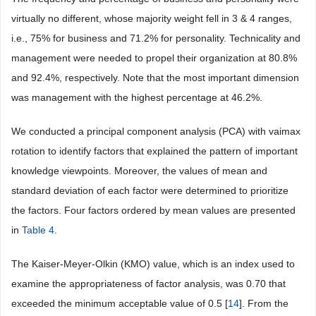
virtually no different, whose majority weight fell in 3 & 4 ranges,
i.e., 75% for business and 71.2% for personality. Technicality and
management were needed to propel their organization at 80.8%
and 92.4%, respectively. Note that the most important dimension
was management with the highest percentage at 46.2%.
We conducted a principal component analysis (PCA) with vaimax
rotation to identify factors that explained the pattern of important
knowledge viewpoints. Moreover, the values of mean and
standard deviation of each factor were determined to prioritize
the factors. Four factors ordered by mean values are presented
in
Table 4
.
The Kaiser-Meyer-Olkin (KMO) value, which is an index used to
examine the appropriateness of factor analysis, was 0.70 that
exceeded the minimum acceptable value of 0.5 [
14
]. From the