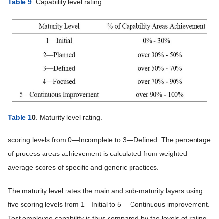
Table 9
. Capability level rating.
Table 1
0
. Maturity level rating.
scoring levels from 0—Incomplete to 3—Defined. The percentage
of process areas achievement is calculated from weighted
average scores of specific and generic practices.
The maturity level rates the main and sub-maturity layers using
five scoring levels from 1—Initial to 5— Continuous improvement.
Test employee capability is thus compared by the levels of rating