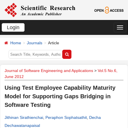
Login
切
换
Home
Journals
Article
导
航
Journal of Software Engineering and Applications
>
Vol.5 No.6,
June 2012
Using Test Employee Capability Maturity
Model for Supporting Gaps Bridging in
Software Testing
Jithinan Sirathienchai
,
Peraphon Sophatsathit
,
Decha
Dechawatanapaisal