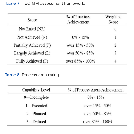
Table 7
. TEC-MM assessment framework.
Table 8
. Process area rating.