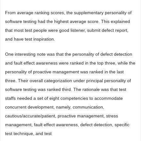
From average ranking scores, the supplementary personality of
software testing had the highest average score. This explained
that most test people were good listener, submit defect report,
and have test inspiration.
One interesting note was that the personality of defect detection
and fault effect awareness were ranked in the top three, while the
personality of proactive management was ranked in the last
three. Their overall categorization under principal personality of
software testing was ranked third. The rationale was that test
staffs needed a set of eight competencies to accommodate
concurrent development, namely, communication,
cautious/accurate/patient, proactive management, stress
management, fault effect awareness, defect detection, specific
test technique, and test