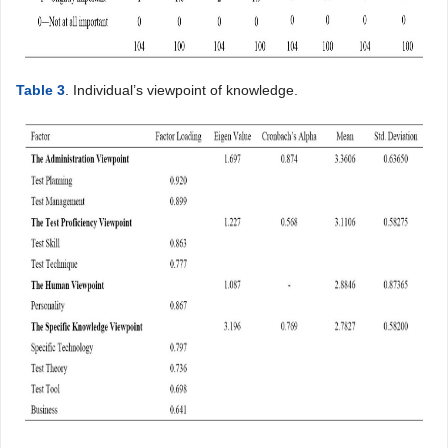
Table 3
. Individual’s viewpoint of knowledge.