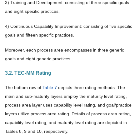
3) Training and Development: consisting of three specific goals
and eight specific practices;
4) Continuous Capability Improvement: consisting of five specific
goals and fifteen specific practices.
Moreover, each process area encompasses in three generic
goals and eight generic practices.
3.2. TEC-MM Rating
The bottom row of
Table 7
depicts three rating methods. The
main and sub-maturity layers employ the maturity level rating,
process area layer uses capability level rating, and goal/practice
layers utilize process area rating. Details of process area rating,
capability level rating, and maturity level rating are depicted in
Tables 8, 9 and 10, respectively.