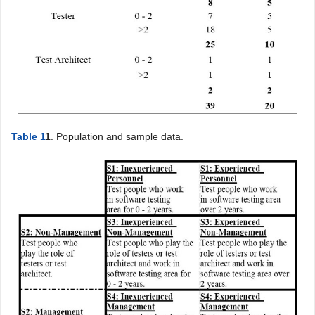
Table 1
1
. Population and sample data.