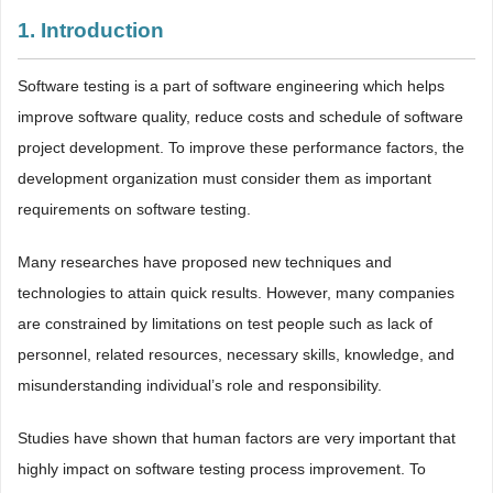
1. Introduction
Software testing is a part of software engineering which helps
improve software quality, reduce costs and schedule of software
project development. To improve these performance factors, the
development organization must consider them as important
requirements on software testing.
Many researches have proposed new techniques and
technologies to attain quick results. However, many companies
are constrained by limitations on test people such as lack of
personnel, related resources, necessary skills, knowledge, and
misunderstanding individual’s role and responsibility.
Studies have shown that human factors are very important that
highly impact on software testing process improvement. To