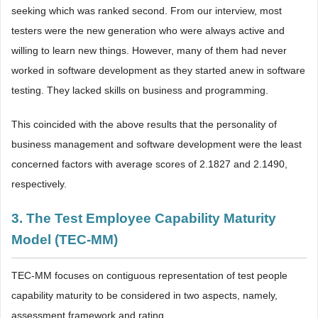
seeking which was ranked second. From our interview, most
testers were the new generation who were always active and
willing to learn new things. However, many of them had never
worked in software development as they started anew in software
testing. They lacked skills on business and programming.
This coincided with the above results that the personality of
business management and software development were the least
concerned factors with average scores of 2.1827 and 2.1490,
respectively.
3. The Test Employee Capability Maturity
Model (TEC-MM)
TEC-MM focuses on contiguous representation of test people
capability maturity to be considered in two aspects, namely,
assessment framework and rating.