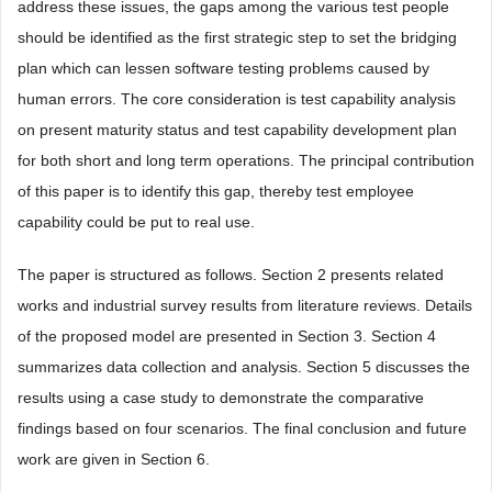
address these issues, the gaps among the various test people
should be identified as the first strategic step to set the bridging
plan which can lessen software testing problems caused by
human errors. The core consideration is test capability analysis
on present maturity status and test capability development plan
for both short and long term operations. The principal contribution
of this paper is to identify this gap, thereby test employee
capability could be put to real use.
The paper is structured as follows. Section 2 presents related
works and industrial survey results from literature reviews. Details
of the proposed model are presented in Section 3. Section 4
summarizes data collection and analysis. Section 5 discusses the
results using a case study to demonstrate the comparative
findings based on four scenarios. The final conclusion and future
work are given in Section 6.