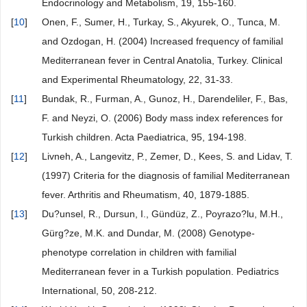
Endocrinology and Metabolism, 19, 155-160.
[
10
]
Onen, F., Sumer, H., Turkay, S., Akyurek, O., Tunca, M.
and Ozdogan, H. (2004) Increased frequency of familial
Mediterranean fever in Central Anatolia, Turkey. Clinical
and Experimental Rheumatology, 22, 31-33.
[
11
]
Bundak, R., Furman, A., Gunoz, H., Darendeliler, F., Bas,
F. and Neyzi, O. (2006) Body mass index references for
Turkish children. Acta Paediatrica, 95, 194-198.
[
12
]
Livneh, A., Langevitz, P., Zemer, D., Kees, S. and Lidav, T.
(1997) Criteria for the diagnosis of familial Mediterranean
fever. Arthritis and Rheumatism, 40, 1879-1885.
[
13
]
Du?unsel, R., Dursun, I., Gündüz, Z., Poyrazo?lu, M.H.,
Gürg?ze, M.K. and Dundar, M. (2008) Genotype-
phenotype correlation in children with familial
Mediterranean fever in a Turkish population. Pediatrics
International, 50, 208-212.