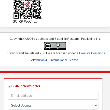
SCIRP WeChat
Copyright © 2026 by authors and Scientific Research Publishing Inc.
This work and the related PDF file are licensed under a
Creative Commons
Attribution 4.0 International License
.
SCIRP Newsletter