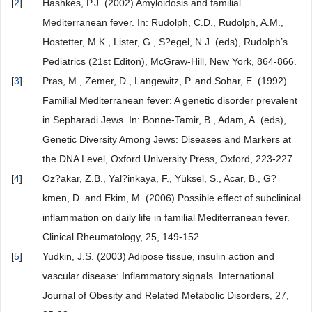
[
2
]
Hashkes, P.J. (2002) Amyloidosis and familial
Mediterranean fever. In: Rudolph, C.D., Rudolph, A.M.,
Hostetter, M.K., Lister, G., S?egel, N.J. (eds), Rudolph’s
Pediatrics (21st Editon), McGraw-Hill, New York, 864-866.
[
3
]
Pras, M., Zemer, D., Langewitz, P. and Sohar, E. (1992)
Familial Mediterranean fever: A genetic disorder prevalent
in Sepharadi Jews. In: Bonne-Tamir, B., Adam, A. (eds),
Genetic Diversity Among Jews: Diseases and Markers at
the DNA Level, Oxford University Press, Oxford, 223-227.
[
4
]
Oz?akar, Z.B., Yal?inkaya, F., Yüksel, S., Acar, B., G?
kmen, D. and Ekim, M. (2006) Possible effect of subclinical
inflammation on daily life in familial Mediterranean fever.
Clinical Rheumatology, 25, 149-152.
[
5
]
Yudkin, J.S. (2003) Adipose tissue, insulin action and
vascular disease: Inflammatory signals. International
Journal of Obesity and Related Metabolic Disorders, 27,