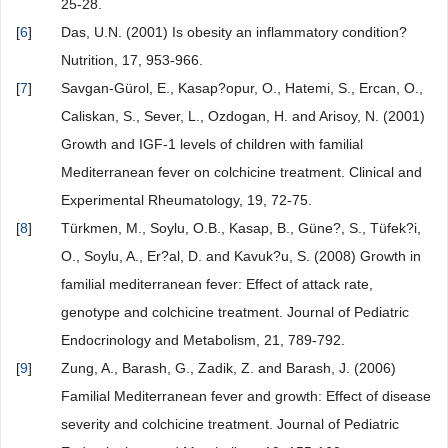
25-28.
[
6
]
Das, U.N. (2001) Is obesity an inflammatory condition?
Nutrition, 17, 953-966.
[
7
]
Savgan-Gürol, E., Kasap?opur, O., Hatemi, S., Ercan, O.,
Caliskan, S., Sever, L., Ozdogan, H. and Arisoy, N. (2001)
Growth and IGF-1 levels of children with familial
Mediterranean fever on colchicine treatment. Clinical and
Experimental Rheumatology, 19, 72-75.
[
8
]
Türkmen, M., Soylu, O.B., Kasap, B., Güne?, S., Tüfek?i,
O., Soylu, A., Er?al, D. and Kavuk?u, S. (2008) Growth in
familial mediterranean fever: Effect of attack rate,
genotype and colchicine treatment. Journal of Pediatric
Endocrinology and Metabolism, 21, 789-792.
[
9
]
Zung, A., Barash, G., Zadik, Z. and Barash, J. (2006)
Familial Mediterranean fever and growth: Effect of disease
severity and colchicine treatment. Journal of Pediatric