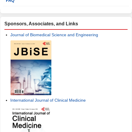
FAQ
Sponsors, Associates, and Links
Journal of Biomedical Science and Engineering
International Journal of Clinical Medicine