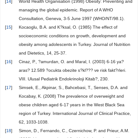
[
14
]
World Health Organisation (1998) Obesity: Preventing and
managing the global epidemic. Report of A WHO
Consultation, Geneva, 3-5 June 1997 (WHO/NT/98.1).
[
15
]
Kocaoglu, B.A. and K?ksal, O. (1985) The effect of
socioeconomic conditions on growth, development and
obesity among adolescents in Turkey. Journal of Nutrition
and Dietetics, 14, 25-37.
[
16
]
Cinaz, P., ?amurdan, O. and Maral, I. (2003) 6-16 ya?
aras? 12.589 ?ocukta obezite s?kl??? ve risk fakt?rleri.
VIII. Ulusal Pediatrik Endokrinoloji Kitab?, 230.
[
17
]
Simsek, E., Akpinar, S., Bahcebasi, T., Senses, D.A. and
Kocabay, K. (2008) The prevalence of overweight and
obese children aged 6-17 years in the West Black Sea
region of Turkey. International Journal of Clinical Practice,
62, 1033-1038.
[
18
]
Simon, D., Fernando, C., Czernichow, P. and Prieur, A.M.