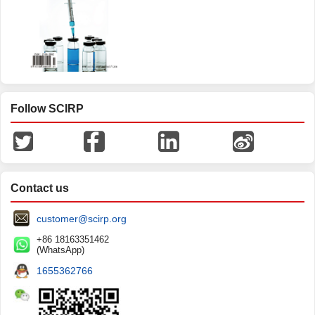
Follow SCIRP
Contact us
customer@scirp.org
+86 18163351462
(WhatsApp)
1655362766