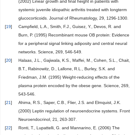
(2002) Linear growth and final height in patients with
systemic juvenile idiopathic arthritis treated with longterm
glucocorticoids. Journal of Rheumatology, 29, 1296-1300.
[
19
]
Campfield, L.A., Smith, F.J., Guisez, Y., Devos, R. and
Burn, P. (1995) Recombinant mouse OB protein: Evidence
for a peripheral signal linking adiposity and central neural
networks. Science, 269, 546-549.
[
20
]
Halaas, J.L., Gajiwala, K.S., Maffei, M., Cohen, S.L., Chait,
B.T., Rabinowitz, D., Lallone, R.L., Burley, S.K. and
Friedman, J.M. (1995) Weight-reducing effects of the
plasma protein encoded by the obese gene. Science, 269,
543-546.
[
21
]
Ahima, R.S., Saper, C.B., Flier, J.S. and Elmquist, J.K.
(2000) Leptin regulation of neuroendocrine systems. Front
Neuroendocrinol, 21, 263-307.
[
22
]
Ronti, T., Lupattelli, G. and Mannarino, E. (2006) The