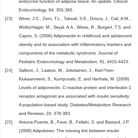
endocrine function of adipose tissue: An update. Clinical
Endocrinology, 64, 355-365.
[
23
]
Winer, J.C., Zern, T.L., Taksali, S.E., Dziura, J., Cali, A.M.,
Wollschlager, M., Seyal, A.A., Weiss, R., Burgert, T.S. and
Caprio, S. (2006) Adiponectin in childhood and adolescent
obesity and its association with inflammatory markers and
components of the metabolic syndrome. Journal of
Pediatric Endocrinology and Metabolism, 91, 4415-4423.
[
24
]
Saltevo, J., Laakso, M., Jokelainen, J., Kein?nen-
Kiukaanniemi, S., Kumpusalo, E. and Vanhala, M. (2008)
Levels of adiponectin, C-reactive protein and interleukin-1
receptor antagonist are associated with insulin sensitivity:
A population-based study. Diabetes/Metabolism Research
and Reviews, 24, 378-383.
[
25
]
Antuna-Puente, B., Feve, B., Fellahi, S. and Bastard, J.P.
(2008) Adipokines: The missing link between insulin