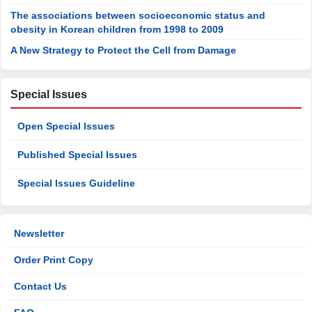
The associations between socioeconomic status and
obesity in Korean children from 1998 to 2009
A New Strategy to Protect the Cell from Damage
Special Issues
Open Special Issues
Published Special Issues
Special Issues Guideline
Newsletter
Order Print Copy
Contact Us