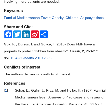
involving more patients are needed.
Keywords
Familial Mediterranean Fever; Obesity; Children; Adipocytokines
Share and Cite:
Facebook
Twitter
LinkedIn
Sina
Share
Weibo
Gok, F. , Dursun, l. and Gokce, l. (2010) Does FMF have a
property to protect children from obesity?.
Health
,
2
, 268-271.
doi:
10.4236/health.2010.23038
.
Conflicts of Interest
The authors declare no conflicts of interest.
References
[
1
]
Sohar, E., Gafni, J., Pras, M. and Heller, H. (1967) Familial
Mediterranean fever: A survey of 470 cases and review of
the literature. American Journal of Medicine, 43, 227-253.