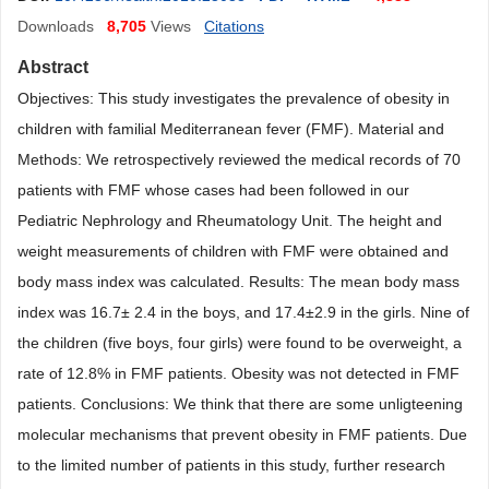
Downloads
8,705
Views
Citations
Abstract
Objectives: This study investigates the prevalence of obesity in
children with familial Mediterranean fever (FMF). Material and
Methods: We retrospectively reviewed the medical records of 70
patients with FMF whose cases had been followed in our
Pediatric Nephrology and Rheumatology Unit. The height and
weight measurements of children with FMF were obtained and
body mass index was calculated. Results: The mean body mass
index was 16.7± 2.4 in the boys, and 17.4±2.9 in the girls. Nine of
the children (five boys, four girls) were found to be overweight, a
rate of 12.8% in FMF patients. Obesity was not detected in FMF
patients. Conclusions: We think that there are some unligteening
molecular mechanisms that prevent obesity in FMF patients. Due
to the limited number of patients in this study, further research