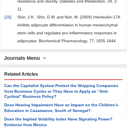
resistance and obesity. Diabetes and Metabolism, 34, 2-
11.
[
26
]
Shin, J.H., Shin, D.W. and Noh, M. (2009) Interleukin-17A
inhibits adipocyte differentiation in human mesenchymal
stem cells and regulates pro-inflammatory responses in
adipocytes. Biochemical Pharmacology, 77, 1835-1844.
Journals Menu
Related Articles
Can the Capitalist System Protect the Shipping Companies
from Business Cycles or They Have to Apply an “Anti-
Cyclical” Business Policy?
Does Hearing Impairment Have an Impact on the Children’s
Education in Casamance, South of Senegal?
Does the Implied Volatility Index Have Signaling Power?
Evidence from Mexico