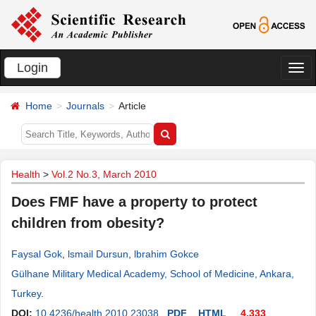
Login
切
换
Home
Journals
Article
导
航
Health
>
Vol.2 No.3, March 2010
Does FMF have a property to protect
children from obesity?
Faysal Gok
,
lsmail Dursun
,
lbrahim Gokce
Gülhane Military Medical Academy, School of Medicine, Ankara,
Turkey
.
DOI:
10.4236/health.2010.23038
PDF
HTML
4,333