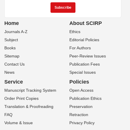
Home
About SCIRP
Journals A-Z
Ethics
Subject
Editorial Policies
Books
For Authors
Sitemap
Peer-Review Issues
Contact Us
Publication Fees
News
Special Issues
Service
Policies
Manuscript Tracking System
Open Access
Order Print Copies
Publication Ethics
Translation & Proofreading
Preservation
FAQ
Retraction
Volume & Issue
Privacy Policy