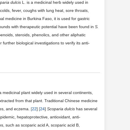
paria dulcis
L. is a medicinal herb widely used in
 colds, fever, coughs with lung heat, sore throats,
onal medicine in Burkina Faso, it is used for gastric
unds with therapeutic potential have been found in
S.
enoids, steroids, phenolics, and other aliphatic
 further biological investigations to verify its anti-
a medicinal plant widely used in several continents,
tracted from that plant. Traditional Chinese medicine
ogies, and eczema.
[
22
]
[
24
]
Scoparia dulcis
has several
ipidemic, hepatoprotective, antioxidant, anti-
s, such as scoparic acid A, scoparic acid B,