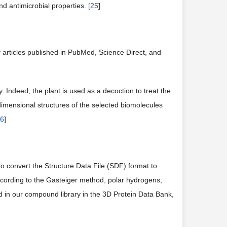
nd antimicrobial properties.
[
25
]
f articles published in PubMed, Science Direct, and
 Indeed, the plant is used as a decoction to treat the
dimensional structures of the selected biomolecules
6
]
o convert the Structure Data File (SDF) format to
cording to the Gasteiger method, polar hydrogens,
d in our compound library in the 3D Protein Data Bank,