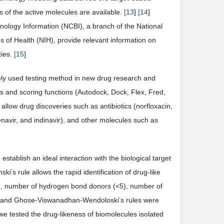
 of the active molecules are available.
[
13
]
[
14
]
ology Information (NCBI), a branch of the National
es of Health (NIH), provide relevant information on
ties.
[
15
]
dely used testing method in new drug research and
 and scoring functions (Autodock, Dock, Flex, Fred,
 allow drug discoveries such as antibiotics (norfloxacin,
renavir, and indinavir), and other molecules such as
stablish an ideal interaction with the biological target
ki’s rule allows the rapid identification of drug-like
00), number of hydrogen bond donors (<5), number of
ber and Ghose-Viswanadhan-Wendoloski’s rules were
 we tested the drug-likeness of biomolecules isolated