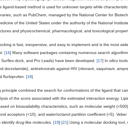
 ligand-based method is used for unknown targets while characteristics
braries, such as PubChem, managed by the National Center for Biotechn
edicine of the United States under the authority of the National Institut
ructures and physicochemical, pharmacological, and toxicological proper
ocking is fast, inexpensive, and easy to implement and is the most wi
t.
[
16
] Many software packages containing numerous search algorithms
, Surflex-dock, and Pro Leads) have been developed.
[
17
]
In silico
tools
nd dorzolamide), antiretrovirals against HIV (ritonavir, saquinavir, amp
d flurbiprofen.
[
18
]
principle combined the search for conformations of the ligand that can e
ysis of the score associated with the estimated interaction energy. Lipins
ased on bioavailability characteristics, such as molecular weight (<5
nd acceptors (<10), and water/octanol partition coefficient (<5). Ve
 identify drug-like molecules.
[
19
]-
[
21
] Using a molecular docking tool,