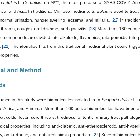
pro
ia dulcis
L. (
S. dulcis
) on M
, the main protease of SARS-COV-2.
Sco
ica, and Asia. In traditional Chinese medicine,
S. dulcis
is used to treat
bnormal urination, hunger swelling, eczema, and miliaria.
[
22
] In traditi
 throats, coughs, oral disease, and gingivitis.
[
23
] More than 160 compo
e compounds are divided into alkaloids, flavonoids, diterpenoids, triterp
.
[
22
] The identified hits from this traditional medicinal plant could trigger
roperties.
rial and Method
nds
 used in this study were biomolecules isolated from
Scoparia dulcis
L., 
a, Africa, and America. More than 160 active biomolecules have been ex
reat colds, fever, sore throats, tiredness, enteritis, urinary tract pathol
cal properties, including anti-diabetic, anti-atherosclerotic, anti-hyperl
, anti-arthritic, and anti-urolithiasis properties.
[
22
] Several biomolecule