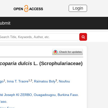
Login
ubmit
coparia dulcis
L. (Scrophulariaceae)
1
1,3
3
go
,
Inna T. Traore
,
Raïnatou Boly
,
Noufou
té Joseph KI ZERBO, Ouagadougou, Burkina Faso
.
Faso
.