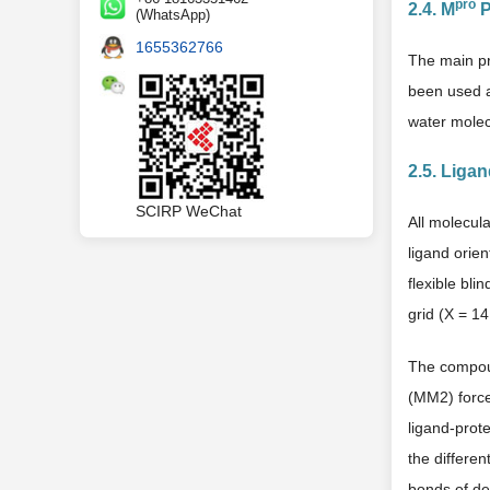
pro
2.4. M
P
(WhatsApp)
1655362766
The main pr
been used a
water molec
2.5. Liga
SCIRP WeChat
All molecul
ligand orien
flexible bli
grid (X = 1
The compoun
(MM2) force 
ligand-prot
the differe
bonds of def