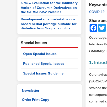
Evaluation for the Inhibitory
In Silico
Keyword
Action of Curcumin Derivatives on
COVID-19
,
the SARS-CoV-2 Proteins
Development of a marketable rice
Share and
based herbal porridge suitable for
Faceb
diabetics from Scoparia dulcis
Ouedraogo, 
Special Issues
Inhibitory P
Pharmacy
,
Open Special Issues
1. Intro
Published Special Issues
Special Issues Guideline
Coronavirus
(SARS-CoV-2
strained the
Newsletter
consequenc
Order Print Copy
confirmed c