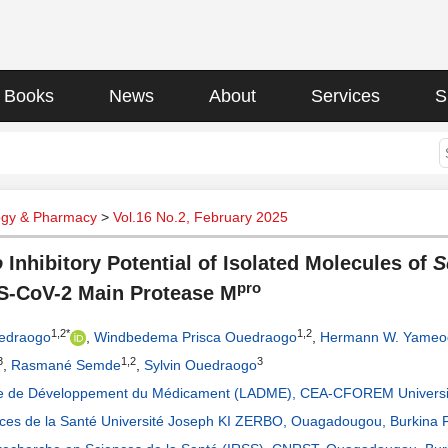
Books
News
About
Services
S
gy & Pharmacy
>
Vol.16 No.2, February 2025
o
Inhibitory Potential of Isolated Molecules of
S
pro
S-CoV-2 Main Protease M
1,2*
1,2
edraogo
,
Windbedema Prisca Ouedraogo
,
Hermann W. Yameo
3
1,2
3
,
Rasmané Semde
,
Sylvin Ouedraogo
re de Développement du Médicament (LADME), CEA-CFOREM Universi
ces de la Santé Université Joseph KI ZERBO, Ouagadougou, Burkina 