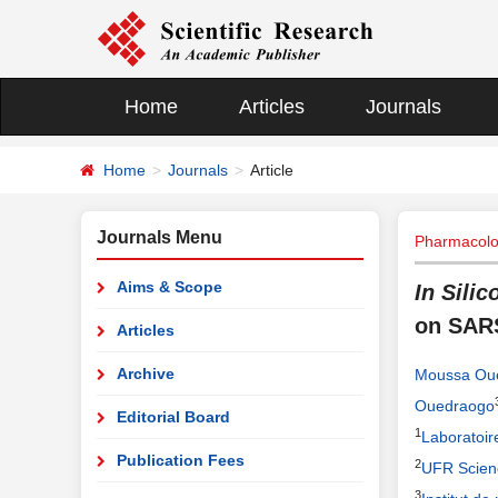
Home
Articles
Journals
Home
Journals
Article
Journals Menu
Pharmacolo
Aims & Scope
In Silic
on SAR
Articles
Archive
Moussa Ou
Ouedraogo
Editorial Board
1
Laboratoi
Publication Fees
2
UFR Scien
3