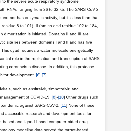
ilar to the severe acute respiratory syndrome
with RNAs ranging from 26 to 32 kb. The SARS-CoV-2
onomer has enzymatic activity, but it is less than that
esidue 8 to 101), II (amino acid residue 102 to 184,
h dimerization is initiated. Domains II and III are
ytic site lies between domains I and II and has five
This dyad requires a water molecule energetically
ential role in the replication and transcription of SARS-
ating coronavirus disease. In addition, this protease
ibitor development.
[
6
]
[
7
]
rals, such as ensitrelvir, simnotrelvir, and
he management of COVID-19.
[
8
]-
[
10
] Other drugs such
he pandemic against SARS-CoV-2.
[
11
] None of these
nd accessible research and development tools for
ure-based and ligand-based computer-aided drug
homology modeling data served the target-based