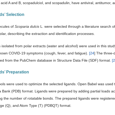
acid A and B, scopadulciol, and scopadulin, have antiviral, antitumor, a
ds’ Selection
ecules of
Scoparia dulcis
L. were selected through a literature search o
lar, describing the extraction and identification processes.
solated from polar extracts (water and alcohol) were used in this study.
nown COVID-19 symptoms (cough, fever, and fatigue).
[
24
] The three-
ted from the PubChem database in Structure Data File (SDF) format.
[
2
nds’ Preparation
ols were used to optimize the selected ligands. Open Babel was used t
a Bank (PDB) format. Ligands were prepared by adding partial loads ac
ng the number of rotatable bonds. The prepared ligands were registere
rge (Q), and Atom Type (T) (PDBQT) format.