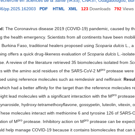
e recherche en Sciences de la Santé (IRSS), CNRST, Ouagadougou, Bu
36/pp.2025.162003
PDF
HTML
XML
123
Downloads
792
Views
nd
:
The Coronavirus disease 2019 (COVID-19) pandemic, caused by the
ting the health emergency. Scientists from all continents have been mob
n Burkina Faso, traditional healers proposed using
Scoparia dulcis
L., a
ing offers a quick drug-likeness evaluation of
Scoparia dulcis
L.-isolat
e. A review of the literature retrieved 35 biomolecules isolated from
Sc
pro
s with the amino acid residues of the SARS-CoV-2 M
protease were v
ed using reference molecules such as remdesivir and nelfinavir.
Resul
hich had a better affinity for the target than the reference molecules re
pro
eight lead molecules with a significant interaction with the M
protease 
cynaroside, hydroxy-tetramethoxyflavone, gossypetin, luteolin, vitexin, 
These molecules interact with methionine 6 and tyrosine 126 of SARS-
pro
pro
ation of M
protease. Inhibitory action on M
protease can be expect
uld help manage COVID-19 because it contains biomolecules that can