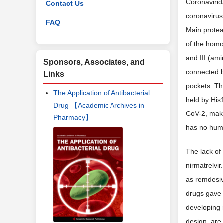
Coronavirid
Contact Us
coronaviru
FAQ
Main prote
of the homo
and III (am
Sponsors, Associates, and
connected b
Links
pockets. The
The Application of Antibacterial
held by Hi
Drug 【Academic Archives in
CoV-2, makin
Pharmacy】
has no huma
The lack of 
nirmatrelvi
as remdesiv
drugs gave 
developing
design, are