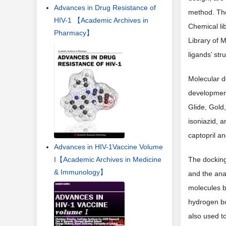
Advances in Drug Resistance of
method. The
HIV-1 【Academic Archives in
Chemical li
Pharmacy】
Library of M
ligands’ st
Molecular d
developmen
Glide, Gold
isoniazid, a
captopril an
Advances in HIV-1Vaccine Volume
The docking 
I【Academic Archives in Medicine
& Immunology】
and the anal
molecules b
hydrogen bo
also used to