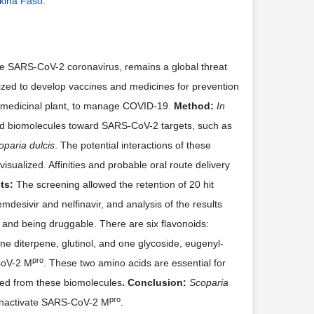
rkina Faso
.
 SARS-CoV-2 coronavirus, remains a global threat
ilized to develop vaccines and medicines for prevention
 medicinal plant, to manage COVID-19.
Method
:
In
ed biomolecules toward SARS-CoV-2 targets, such as
oparia dulcis
. The potential interactions of these
isualized. Affinities and probable oral route delivery
ts
:
The screening allowed the retention of 20 hit
mdesivir and nelfinavir, and analysis of the results
and being druggable. There are six flavonoids:
one diterpene, glutinol, and one glycoside, eugenyl-
pro
CoV-2 M
. These two amino acids are essential for
ed from these biomolecules
. Conclusion
:
Scoparia
pro
 inactivate SARS-CoV-2 M
.