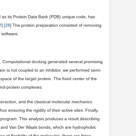
H as its Protein Data Bank (PDB) unique code, has
7
]
[
28
] The protein preparation consisted of removing
 software.
. Computational docking generated several promising
tein is not coupled to an inhibitor, we performed semi-
l space of the target protein. The fixed center of the
and-protein complexes.
teraction, and the classical molecular mechanics
s ensuring the rigidity of their active sites. Finally,
 program. This analysis produces a result describing
, and Van Der Waals bonds, which are hydrophobic
 of flexibility of the molecules, there are three