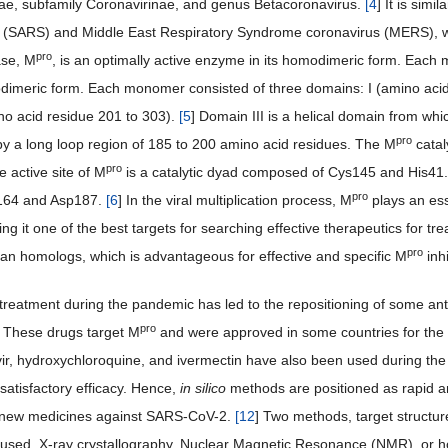
ae, subfamily Coronavirinae, and genus Betacoronavirus.
[
4
] It is sim
s (SARS) and Middle East Respiratory Syndrome coronavirus (MERS), 
pro
ase, M
, is an optimally active enzyme in its homodimeric form. Each m
dimeric form. Each monomer consisted of three domains: I (amino acid r
ino acid residue 201 to 303).
[
5
] Domain III is a helical domain from whic
pro
y a long loop region of 185 to 200 amino acid residues. The M
catal
pro
 active site of M
is a catalytic dyad composed of Cys145 and His41. 
pro
s164 and Asp187.
[
6
] In the viral multiplication process, M
plays an ess
g it one of the best targets for searching effective therapeutics for tre
pro
n homologs, which is advantageous for effective and specific M
inh
treatment during the pandemic has led to the repositioning of some antivi
pro
r. These drugs target M
and were approved in some countries for t
ir, hydroxychloroquine, and ivermectin have also been used during t
satisfactory efficacy. Hence,
in silico
methods are positioned as rapid a
 new medicines against SARS-CoV-2.
[
12
] Two methods, target struct
 used. X-ray crystallography, Nuclear Magnetic Resonance (NMR), or 