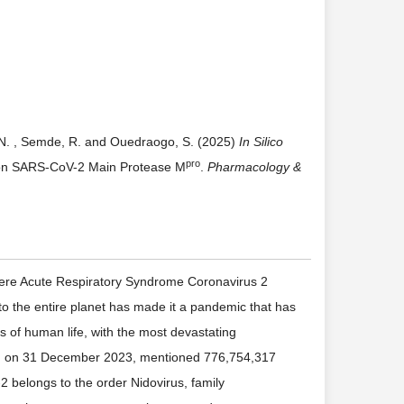
, N. , Semde, R. and Ouedraogo, S. (2025)
In Silico
pro
 on SARS-CoV-2 Main Protease M
.
Pharmacology &
vere Acute Respiratory Syndrome Coronavirus 2
o the entire planet has made it a pandemic that has
as of human life, with the most devastating
O, on 31 December 2023, mentioned 776,754,317
 belongs to the order Nidovirus, family