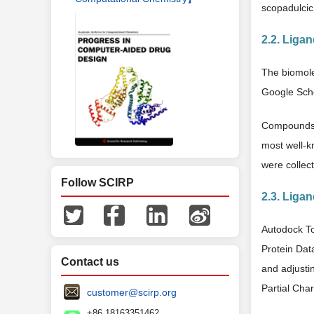
scopadulcic 
2.2. Ligan
The biomol
Google Scho
Compounds i
most well-k
were collec
Follow SCIRP
2.3. Liga
Autodock To
Protein Dat
Contact us
and adjusti
Partial Cha
customer@scirp.org
+86 18163351462