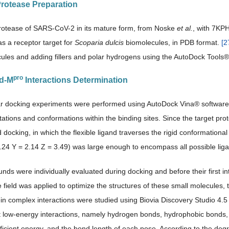
rotease Preparation
otease of SARS-CoV-2 in its mature form, from Noske
et al.
, with 7KP
s a receptor target for
Scoparia dulcis
biomolecules, in PDB format.
[
2
ules and adding fillers and polar hydrogens using the AutoDock Tools®
pro
nd-M
Interactions Determination
ar docking experiments were performed using AutoDock Vina® software
tations and conformations within the binding sites. Since the target pro
nd docking, in which the flexible ligand traverses the rigid conformationa
4.24 Y = 2.14 Z = 3.49) was large enough to encompass all possible lig
ds were individually evaluated during docking and before their first in
field was applied to optimize the structures of these small molecules, thu
ein complex interactions were studied using Biovia Discovery Studio 4.5
nt low-energy interactions, namely hydrogen bonds, hydrophobic bonds
icient energy, and the bond length of each pose. According to the degree