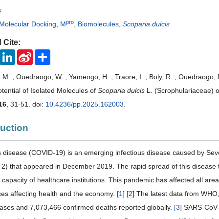
s
pro
Molecular Docking
,
M
,
Biomolecules
,
Scoparia dulcis
 Cite:
ook
Twitter
LinkedIn
Sina
Share
Weibo
M. , Ouedraogo, W. , Yameogo, H. , Traore, I. , Boly, R. , Ouedraogo
otential of Isolated Molecules of
Scoparia dulcis
L. (Scrophulariaceae)
16
, 31-51. doi:
10.4236/pp.2025.162003
.
duction
 disease (COVID-19) is an emerging infectious disease caused by Se
) that appeared in December 2019. The rapid spread of this disease t
 capacity of healthcare institutions. This pandemic has affected all are
es affecting health and the economy.
[
1
]
[
2
] The latest data from WH
ases and 7,073,466 confirmed deaths reported globally.
[
3
] SARS-CoV-2