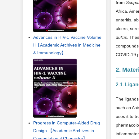
from
Scopar
Africa, Amer
enteritis, a
ulcers, sore
Advances in HIV-1 Vaccine Volume
dulcis
. Thes
II【Academic Archives in Medicine
compounds
& Immunology】
COVID-19 p
2. Mate
2.1. Liga
The ligands
such as Asi
uses it to t
Progress in Computer-Aided Drug
pharmacologi
Design 【Academic Archives in
inflammatory
Computational Chemistry】