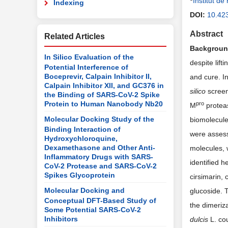
Institut d
Indexing
DOI:
10.42
Abstract
Related Articles
Backgrou
In Silico Evaluation of the
despite lif
Potential Interference of
Boceprevir, Calpain Inhibitor II,
and cure. I
Calpain Inhibitor XII, and GC376 in
silico
screen
the Binding of SARS-CoV-2 Spike
Protein to Human Nanobody Nb20
pro
M
proteas
Molecular Docking Study of the
biomolecule
Binding Interaction of
were assess
Hydroxychloroquine,
Dexamethasone and Other Anti-
molecules, w
Inflammatory Drugs with SARS-
identified h
CoV-2 Protease and SARS-CoV-2
Spikes Glycoprotein
cirsimarin, 
Molecular Docking and
glucoside. 
Conceptual DFT-Based Study of
the dimeriz
Some Potential SARS-CoV-2
Inhibitors
dulcis
L. co