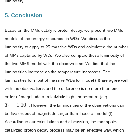
luminosity.
5. Conclusion
Based on the MMs catalytic proton decay, we present two MMs
models of the energy resources in WDs. We discuss the
luminosity to apply to 25 massive WDs and calculated the number
of MMs captured by WDs. We also compare these luminosity of
the two MMS model with the observations. We find that the
luminosities increase as the temperature increases. The
luminosities for most of massive WDs for model (II) are agree well
with the observations and the difference is no more than one
order of magnitude at relativistic high temperature (e.g.,
=
1,10
). However, the luminosities of the observations can
T
T
6
=
1,10
6
be five orders of magnitude larger than those of model (I).
According to our calculations and discussion, the monopole-
catalyzed proton decay process may be an effective way, which