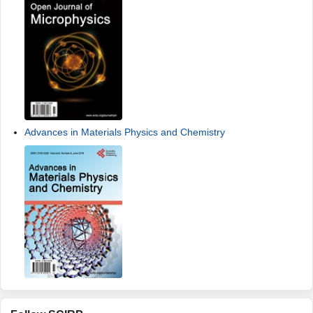
Advances in Materials Physics and Chemistry