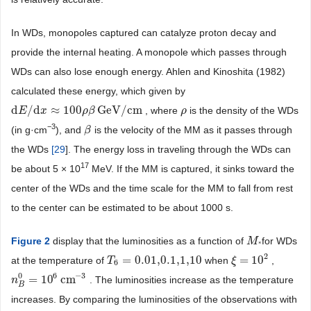
In WDs, monopoles captured can catalyze proton decay and
provide the internal heating. A monopole which passes through
WDs can also lose enough energy. Ahlen and Kinoshita (1982)
calculated these energy, which given by
d
/
d
≈
100
GeV
/
cm
, where
is the density of the WDs
d
E
E
/
d
x
≈
x
100
ρ
β
GeV
ρ
β
/
cm
ρ
ρ
−
3
(in g·cm
), and
is the velocity of the MM as it passes through
β
β
the WDs
[
29
]. The energy loss in traveling through the WDs can
17
be about 5 × 10
MeV. If the MM is captured, it sinks toward the
center of the WDs and the time scale for the MM to fall from rest
to the center can be estimated to be about 1000 s.
Figure 2
display that the luminosities as a function of
for WDs
M
M
*
*
2
=
0.01,0.1,1,10
=
10
at the temperature of
when
,
T
T
6
=
0.01,0.1,1,10
ξ
ξ
=
10
2
6
6
−
3
0
=
10
cm
. The luminosities increase as the temperature
n
n
B
0
=
10
6
cm
−
3
B
increases. By comparing the luminosities of the observations with