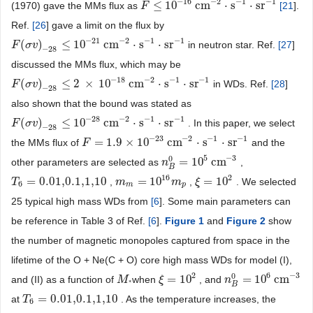
−
16
−
2
−
1
−
1
≤
10
cm
⋅
s
⋅
sr
(1970) gave the MMs flux as
[
21
].
F
F
≤
10
−
16
cm
−
2
⋅
s
−
1
⋅
sr
−
1
Ref.
[
26
] gave a limit on the flux by
−
21
−
2
−
1
−
1
(
)
≤
10
cm
⋅
s
⋅
sr
in neutron star. Ref.
[
27
]
F
F
(
σ
σ
v
v
)
−
28
≤
10
−
21
cm
−
2
⋅
s
−
1
⋅
sr
−
1
−
28
discussed the MMs flux, which may be
−
18
−
2
−
1
−
1
(
)
≤
2
×
10
cm
⋅
s
⋅
sr
in WDs. Ref.
[
28
]
F
F
(
σ
σ
v
v
)
−
28
≤
2
×
10
−
18
cm
−
2
⋅
s
−
1
⋅
sr
−
1
−
28
also shown that the bound was stated as
−
28
−
2
−
1
−
1
(
)
≤
10
cm
⋅
s
⋅
sr
. In this paper, we select
F
F
(
σ
σ
v
v
)
−
28
≤
10
−
28
cm
−
2
⋅
s
−
1
⋅
sr
−
1
−
28
−
23
−
2
−
1
−
1
=
1.9
×
10
cm
⋅
s
⋅
sr
the MMs flux of
and the
F
F
=
1.9
×
10
−
23
cm
−
2
⋅
s
−
1
⋅
sr
−
1
5
−
3
0
=
10
cm
other parameters are selected as
,
n
n
B
0
=
10
5
cm
−
3
B
16
2
=
0.01,0.1,1,10
=
10
=
10
,
,
. We selected
T
T
6
=
0.01,0.1,1,10
m
m
m
=
10
16
m
p
m
ξ
ξ
=
10
2
6
m
p
25 typical high mass WDs from
[
6
]. Some main parameters can
be reference in Table 3 of Ref.
[
6
].
Figure 1
and
Figure
2
show
the number of magnetic monopoles captured from space in the
lifetime of the O + Ne(C + O) core high mass WDs for model (I),
2
6
−
3
0
=
10
=
10
cm
and (II) as a function of
when
, and
M
M
*
ξ
ξ
=
10
2
n
n
B
0
=
10
6
cm
−
3
*
B
=
0.01,0.1,1,10
at
. As the temperature increases, the
T
T
6
=
0.01,0.1,1,10
6