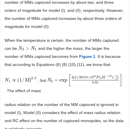
number of MMs captured increases by about two, and three
orders of magnitude for model (I), and (II), respectively. However,
the number of MMs captured increases by about three orders of
magnitude for model (II).
When the temperature is certain, the number of MMs captured
>
can be
and the higher the mass, the larger the
N
N
2
>
N
1
N
2
1
number of MMs captured becomes from
Figure 1
. It is because
that according to Equations (6) (8) (10) (11), we know that
[
]
−
1.35
−
2
31
ln
1.36719
×
10
(
)
F
t
M
v
2
/
3
9
−
3
∝
(
1
/
)
=
exp
, but
*
N
N
1
∝
(
1
/
M
*
)
2
M
/
3
N
N
2
=
exp
[
ln
(
1.36719
×
10
31
F
t
9
M
*
−
1.35
v
−
3
−
2
)
1
2
*
0.55
. The effect of mass
radius relation on the number of the MM captured is ignored in
model (I), Model (II) considers the effect of mass radius relation
and RC effect on the number of captured monopoles, so the data
is relatively accurate.