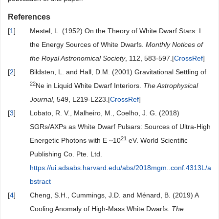
References
[
1
]
Mestel, L. (1952) On the Theory of White Dwarf Stars: I.
the Energy Sources of White Dwarfs.
Monthly Notices of
the Royal Astronomical Society
, 112, 583-597.[
CrossRef
]
[
2
]
Bildsten, L. and Hall, D.M. (2001) Gravitational Settling of
22
Ne in Liquid White Dwarf Interiors.
The Astrophysical
Journal
, 549, L219-L223.[
CrossRef
]
[
3
]
Lobato, R. V., Malheiro, M., Coelho, J. G. (2018)
SGRs/AXPs as White Dwarf Pulsars: Sources of Ultra-High
21
Energetic Photons with E ~10
eV. World Scientific
Publishing Co. Pte. Ltd.
https://ui.adsabs.harvard.edu/abs/2018mgm..conf.4313L/a
bstract
[
4
]
Cheng, S.H., Cummings, J.D. and Ménard, B. (2019) A
Cooling Anomaly of High-Mass White Dwarfs.
The