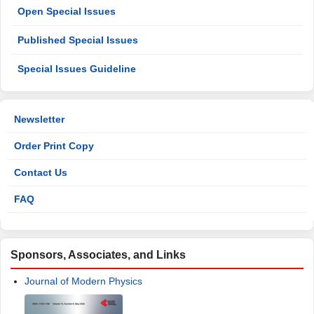
Open Special Issues
Published Special Issues
Special Issues Guideline
Newsletter
Order Print Copy
Contact Us
FAQ
Sponsors, Associates, and Links
Journal of Modern Physics