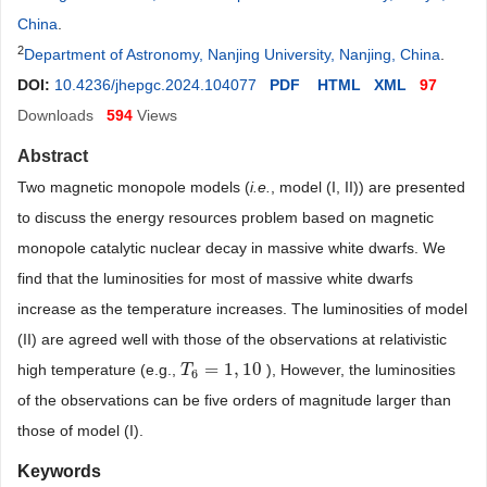
China
.
2
Department of Astronomy, Nanjing University, Nanjing, China
.
DOI:
10.4236/jhepgc.2024.104077
PDF
HTML
XML
97
Downloads
594
Views
Abstract
Two magnetic monopole models (
i.e.
, model (I, II)) are presented
to discuss the energy resources problem based on magnetic
monopole catalytic nuclear decay in massive white dwarfs. We
find that the luminosities for most of massive white dwarfs
increase as the temperature increases. The luminosities of model
(II) are agreed well with those of the observations at relativistic
=
1
,
10
high temperature (e.g.,
), However, the luminosities
T
T
6
=
1
,
10
6
of the observations can be five orders of magnitude larger than
those of model (I).
Keywords