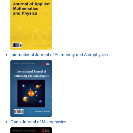
International Journal of Astronomy and Astrophysics
Open Journal of Microphysics