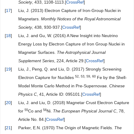
Society
, 433, 1108-1113.[
CrossRef
]
[
17
]
Liu, J. (2013) Electron Capture of Iron-Group Nuclei in
Magnetars.
Monthly Notices of the Royal Astronomical
Society
, 438, 930-937.[
CrossRef
]
[
18
]
Liu, J. and Gu, W. (2016) A New Insight into Neutrino
Energy Loss by Electron Capture of Iron Group Nuclei in
Magnetar Surfaces.
The Astrophysical Journal
Supplement Series
, 224, Article 29.[
CrossRef
]
[
19
]
Liu, J., Peng, Q. and Liu, D. (2017) Strongly Screening
52,
53,
59,
60
Electron Capture for Nuclides
Fe by the Shell-
Model Monte Carlo Method in Pre-Supernovae.
Chinese
Physics
C
, 41, Article ID: 095101.[
CrossRef
]
[
20
]
Liu, J. and Liu, D. (2018) Magnetar Crust Electron Capture
55
56
for
Co and
Ni.
The
European
Physical
Journal
C
, 78,
Article No. 84.[
CrossRef
]
[
21
]
Parker, E.N. (1970) The Origin of Magnetic Fields.
The