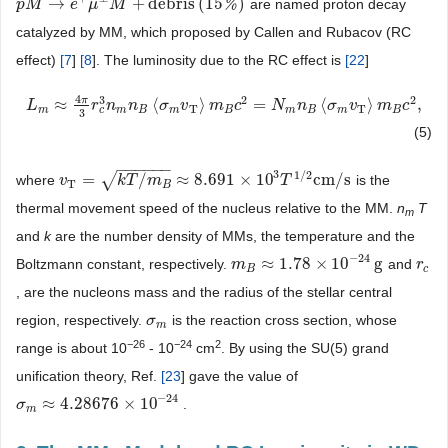
→
+
debris
(
15
)
%
are named proton decay
p
p
M
M
→
e
+
μ
e
±
M
μ
+
debris
M
(
15
%
)
catalyzed by MM, which proposed by Callen and Rubacov (RC
effect)
[
7
]
[
8
]. The luminosity due to the RC effect is
[
22
]
4
2
2
3
π
≈
⟨
⟩
=
⟨
⟩
,
L
L
m
≈
4
π
3
r
c
r
3
n
n
m
n
B
n
〈
σ
m
σ
v
T
〉
v
m
B
c
m
2
=
N
c
m
n
B
〈
N
σ
m
v
n
T
〉
m
B
σ
c
2
v
,
m
c
T
T
c
m
m
B
m
B
m
B
m
B
3
(5)
−
−
−
−
−
−
3
1
/
2
√
=
/
≈
8.691
×
10
cm
/
s
where
is the
v
v
T
=
k
T
/
m
B
k
≈
T
8.691
m
×
10
3
T
1
/
2
cm
/
s
T
T
B
thermal movement speed of the nucleus relative to the MM.
n
T
m
and
k
are the number density of MMs, the temperature and the
−
24
≈
1.78
×
10
g
Boltzmann constant, respectively.
and
m
m
B
≈
1.78
×
10
−
24
g
r
r
c
B
c
, are the nucleons mass and the radius of the stellar central
region, respectively.
is the reaction cross section, whose
σ
σ
m
m
−
26
−
24
2
range is about 10
- 10
cm
. By using the SU(5) grand
unification theory, Ref.
[
23
] gave the value of
−
24
≈
4.28676
×
10
.
σ
σ
m
≈
4.28676
×
10
−
24
m