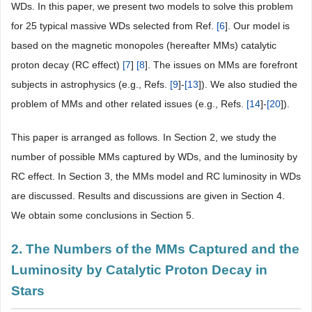
WDs. In this paper, we present two models to solve this problem
for 25 typical massive WDs selected from Ref.
[
6
]. Our model is
based on the magnetic monopoles (hereafter MMs) catalytic
proton decay (RC effect)
[
7
]
[
8
]. The issues on MMs are forefront
subjects in astrophysics (e.g., Refs.
[
9
]-
[
13
]). We also studied the
problem of MMs and other related issues (e.g., Refs.
[
14
]-
[
20
]).
This paper is arranged as follows. In Section 2, we study the
number of possible MMs captured by WDs, and the luminosity by
RC effect. In Section 3, the MMs model and RC luminosity in WDs
are discussed. Results and discussions are given in Section 4.
We obtain some conclusions in Section 5.
2. The Numbers of the MMs Captured and the
Luminosity by Catalytic Proton Decay in
Stars