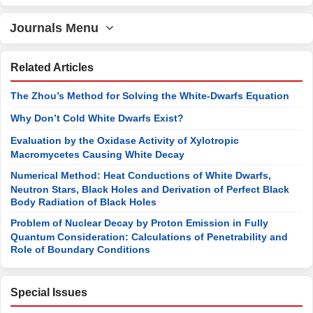
Journals Menu
Related Articles
The Zhou’s Method for Solving the White-Dwarfs Equation
Why Don’t Cold White Dwarfs Exist?
Evaluation by the Oxidase Activity of Xylotropic
Macromycetes Causing White Decay
Numerical Method: Heat Conductions of White Dwarfs,
Neutron Stars, Black Holes and Derivation of Perfect Black
Body Radiation of Black Holes
Problem of Nuclear Decay by Proton Emission in Fully
Quantum Consideration: Calculations of Penetrability and
Role of Boundary Conditions
Special Issues