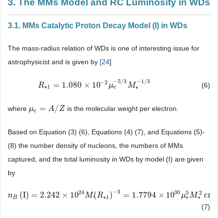
3. The MMs Model and RC Luminosity in WDs
3.1. MMs Catalytic Proton Decay Model (I) in WDs
The mass-radius relation of WDs is one of interesting issue for
astrophysicist and is given by
[
24
]
−
5
/
3
−
1
/
3
−
2
=
1.080
×
10
(6)
R
R
∗
1
=
1.080
×
10
−
2
μ
e
−
5
μ
/
3
M
∗
−
M
1
/
3
∗
1
∗
e
=
/
where
is the molecular weight per electron.
μ
μ
e
=
A
/
Z
A
Z
e
Based on Equation (3) (6), Equations (4) (7), and Equations (5)-
(8) the number density of nucleons, the numbers of MMs
captured, and the total luminosity in WDs by model (I) are given
by
−
3
24
30
5
2
(
I
)
=
2.242
×
10
(
)
=
1.7794
×
10
cm
n
n
B
(
I
)
=
2.242
×
10
24
M
*
(
R
∗
M
1
)
−
3
R
=
1.7794
×
10
30
μ
e
5
M
∗
2
cm
μ
−
3
M
,
∗
1
∗
e
B
*
(7)