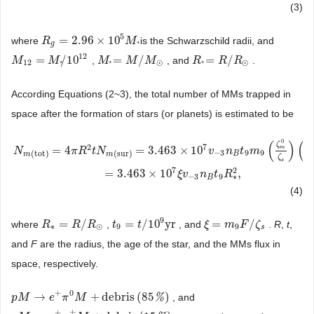
(3)
5
=
2.96
×
10
where
is the Schwarzschild radii, and
R
R
g
=
2.96
×
10
5
M
*
M
g
*
12
=
/
10
=
/
=
/
,
, and
.
M
M
12
=
M
*
M
/
10
12
M
M
*
=
M
/
M
M
⊙
M
R
R
*
=
R
/
R
R
⊙
R
12
⊙
⊙
*
*
*
According Equations (2~3), the total number of MMs trapped in
space after the formation of stars (or planets) is estimated to be
0
(
)
(
ζ
7
2
=
4
=
3.463
×
10
m
N
π
R
t
N
v
n
t
m
−
3
9
9
(
tot
)
(
sur
)
B
m
m
R
ζ
N
m
(
tot
)
=
4
π
R
2
t
N
m
(
sur
)
=
3.463
×
10
7
v
−
3
n
B
t
9
m
9
(
ζ
m
0
ζ
s
)
(
R
R
⊙
)
2
=
3.46
s
7
2
=
3.463
×
10
,
ξ
v
n
t
R
−
3
9
∗
B
(4)
9
=
/
=
/
10
yr
=
/
where
,
, and
.
R
,
t
,
R
R
∗
=
R
/
R
R
⊙
R
t
t
9
=
t
/
10
t
9
yr
ξ
ξ
=
m
9
m
F
/
ζ
F
s
ζ
∗
⊙
9
9
s
and
F
are the radius, the age of the star, and the MMs flux in
space, respectively.
+
0
→
+
debris
(
85
)
%
, and
p
p
M
M
→
e
+
π
e
0
M
π
+
debris
M
(
85
%
)
+
±