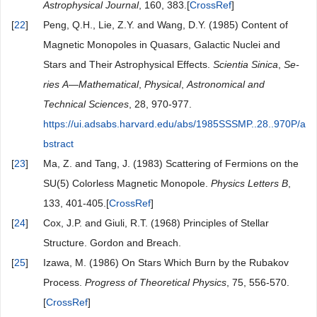
Astrophysical Journal
, 160, 383.[
CrossRef
]
[
22
]
Peng, Q.H., Lie, Z.Y. and Wang, D.Y. (1985) Content of
Magnetic Monopoles in Quasars, Galactic Nuclei and
Stars and Their Astrophysical Effects.
Scientia
Sinica
,
Se-
ries
A
—
Mathematical
,
Physical
,
Astronomical
and
Technical
Sciences
, 28, 970-977.
https://ui.adsabs.harvard.edu/abs/1985SSSMP..28..970P/a
bstract
[
23
]
Ma, Z. and Tang, J. (1983) Scattering of Fermions on the
SU(5) Colorless Magnetic Monopole.
Physics
Letters
B
,
133, 401-405.[
CrossRef
]
[
24
]
Cox, J.P. and Giuli, R.T. (1968) Principles of Stellar
Structure. Gordon and Breach.
[
25
]
Izawa, M. (1986) On Stars Which Burn by the Rubakov
Process.
Progress
of
Theoretical
Physics
, 75, 556-570.
[
CrossRef
]