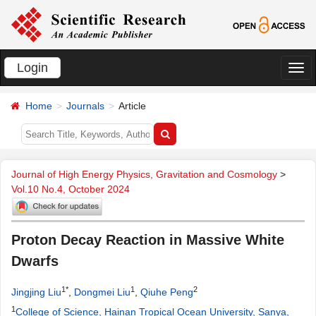
Login
切
换
Home
Journals
Article
导
航
Journal of High Energy Physics, Gravitation and Cosmology
>
Vol.10 No.4, October 2024
Proton Decay Reaction in Massive White
Dwarfs
1*
1
2
Jingjing Liu
,
Dongmei Liu
,
Qiuhe Peng
1
College of Science, Hainan Tropical Ocean University, Sanya,