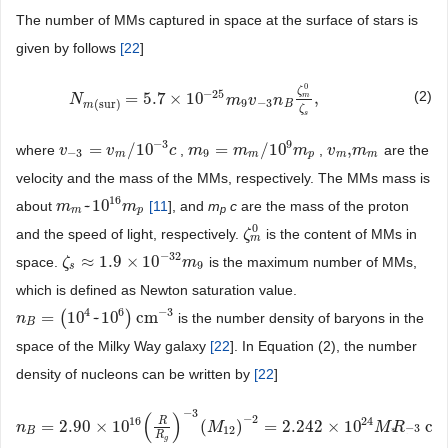
The number of MMs captured in space at the surface of stars is
given by follows
[
22
]
0
ζ
−
25
(2)
=
5.7
×
10
,
m
N
N
m
(
sur
)
=
5.7
×
10
−
25
m
9
v
−
m
3
n
B
v
ζ
m
n
0
ζ
s
,
9
−
3
(
sur
)
B
m
ζ
s
−
3
9
=
/
10
=
/
10
,
where
,
,
are the
v
v
−
3
=
v
m
v
/
10
−
3
c
c
m
m
9
=
m
m
m
/
10
9
m
p
m
v
v
m
,
m
m
m
−
3
9
m
m
p
m
m
velocity and the mass of the MMs, respectively. The MMs mass is
16
~
10
about
[
11
], and
m
c
are the mass of the proton
m
m
m
~
10
16
m
m
p
p
m
p
0
and the speed of light, respectively.
is the content of MMs in
ζ
ζ
m
0
m
−
32
≈
1.9
×
10
space.
is the maximum number of MMs,
ζ
ζ
s
≈
1.9
×
10
−
32
m
9
m
9
s
which is defined as Newton saturation value.
4
6
−
3
=
(
10
~
10
)
cm
is the number density of baryons in the
n
n
B
=
(
10
4
~
10
6
)
cm
−
3
B
space of the Milky Way galaxy
[
22
]. In Equation (2), the number
density of nucleons can be written by
[
22
]
−
3
(
)
−
2
16
24
R
=
2.90
×
10
(
)
=
2.242
×
10
cm
n
n
B
=
2.90
×
10
16
(
R
R
g
)
−
3
(
M
12
)
−
M
2
=
2.242
×
10
24
M
*
R
*
−
3
cm
−
M
3
,
R
−
3
12
B
*
*
R
g