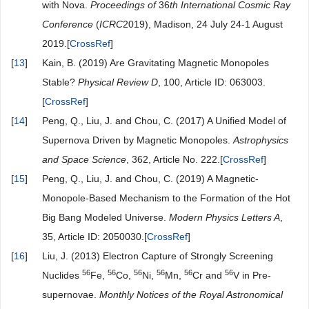
with Nova.
Proceedings of
36
th International Cosmic Ray
Conference
(
ICRC
2019), Madison, 24 July 24-1 August
2019.[
CrossRef
]
[
13
]
Kain, B. (2019) Are Gravitating Magnetic Monopoles
Stable?
Physical Review D
, 100, Article ID: 063003.
[
CrossRef
]
[
14
]
Peng, Q., Liu, J. and Chou, C. (2017) A Unified Model of
Supernova Driven by Magnetic Monopoles.
Astrophysics
and Space Science
, 362, Article No. 222.[
CrossRef
]
[
15
]
Peng, Q., Liu, J. and Chou, C. (2019) A Magnetic-
Monopole-Based Mechanism to the Formation of the Hot
Big Bang Modeled Universe.
Modern Physics Letters A
,
35, Article ID: 2050030.[
CrossRef
]
[
16
]
Liu, J. (2013) Electron Capture of Strongly Screening
56
56
56
56
56
56
Nuclides
Fe,
Co,
Ni,
Mn,
Cr and
V in Pre-
supernovae.
Monthly Notices of the Royal Astronomical