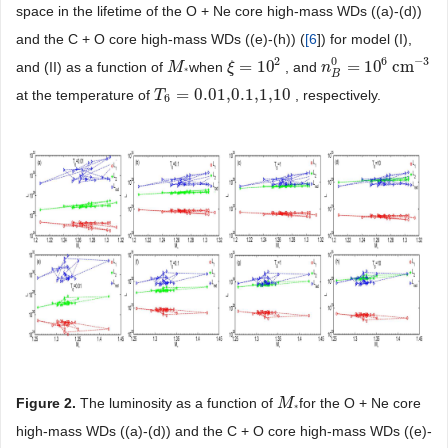
space in the lifetime of the O + Ne core high-mass WDs ((a)-(d))
and the C + O core high-mass WDs ((e)-(h)) (
[
6
]) for model (I),
2
6
−
3
0
=
10
=
10
cm
and (II) as a function of
when
, and
M
M
*
ξ
ξ
=
10
2
n
n
B
0
=
10
6
cm
−
3
*
B
=
0.01,0.1,1,10
at the temperature of
, respectively.
T
T
6
=
0.01,0.1,1,10
6
Figure 2.
The luminosity as a function of
for the O + Ne core
M
M
*
*
high-mass WDs ((a)-(d)) and the C + O core high-mass WDs ((e)-