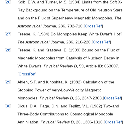
[
26
]
Kolb, E.W. and Turner, M.S. (1984) Limits from the Soft X-
Ray Background on the Temperature of Old Neutron Stars
and on the Flux of Superheavy Magnetic Monopoles.
The
Astrophysical
Journal
, 286, 702-710.[
CrossRef
]
[
27
]
Freese, K. (1984) Do Monopoles Keep White Dwarfs Hot?
The Astrophysical Journal
, 286, 216-220.[
CrossRef
]
[
28
]
Freese, K. and Krasteva, E. (1999) Bound on the Flux of
Magnetic Monopoles from Catalysis of Nucleon Decay in
White Dwarfs.
Physical
Review
D
, 59, Article ID: 063007.
[
CrossRef
]
[
29
]
Ahlen, S.P. and Kinoshita, K. (1982) Calculation of the
Stopping Power of Very-Low-Velocity Magnetic
Monopoles.
Physical
Review
D
, 26, 2347-2363.[
CrossRef
]
[
30
]
Dicus, D.A., Page, D.N. and Teplitz, V.L. (1982) Two-and
Three-Body Contributions to Cosmological Monopole
Annihilation.
Physical
Review
D
, 26, 1306-1316.[
CrossRef
]