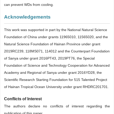
can prevent WDs from cooling.
Acknowledgements
This work was supported in part by the National Natural Science
Foundation of China under grants 11965010, 11565020, and the
Natural Science Foundation of Hainan Province under grant
2019RC239, 118MS071, 114012 and the Counterpart Foundation
of Sanya under grant 2016PT43, 2019PT76, the Special
Foundation of Science and Technology Cooperation for Advanced
Academy and Regional of Sanya under grant 2016YD28, the
Scientific Research Starting Foundation for 515 Talented Project
of Hainan Tropical Ocean University under grant RHDRC201701.
Conflicts of Interest
The authors declare no conflicts of interest regarding the
publication of this paper.