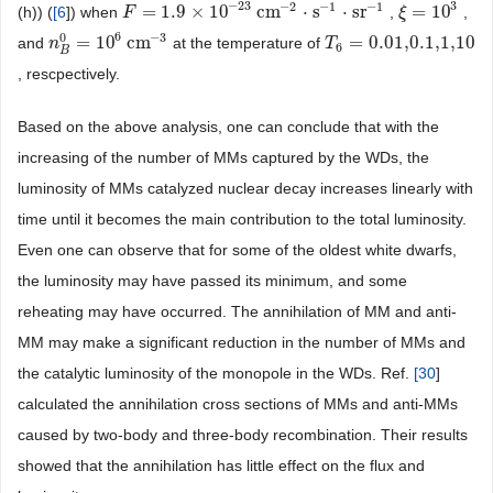
−
23
3
−
2
−
1
−
1
=
1.9
×
10
cm
⋅
s
⋅
sr
=
10
(h)) (
[
6
]) when
,
,
F
F
=
1.9
×
10
−
23
cm
−
2
⋅
s
−
1
⋅
sr
−
1
ξ
ξ
=
10
3
6
−
3
0
=
10
cm
=
0.01,0.1,1,10
and
at the temperature of
n
n
B
0
=
10
6
cm
−
3
T
T
6
=
0.01,0.1,1,10
6
B
, rescpectively.
Based on the above analysis, one can conclude that with the
increasing of the number of MMs captured by the WDs, the
luminosity of MMs catalyzed nuclear decay increases linearly with
time until it becomes the main contribution to the total luminosity.
Even one can observe that for some of the oldest white dwarfs,
the luminosity may have passed its minimum, and some
reheating may have occurred. The annihilation of MM and anti-
MM may make a significant reduction in the number of MMs and
the catalytic luminosity of the monopole in the WDs. Ref.
[
30
]
calculated the annihilation cross sections of MMs and anti-MMs
caused by two-body and three-body recombination. Their results
showed that the annihilation has little effect on the flux and