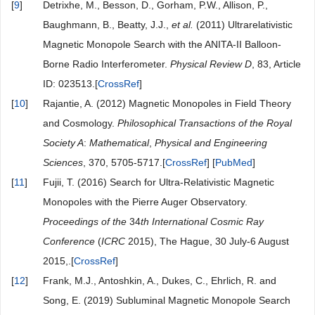
[
9
]
Detrixhe, M., Besson, D., Gorham, P.W., Allison, P.,
Baughmann, B., Beatty, J.J.,
et al.
(2011) Ultrarelativistic
Magnetic Monopole Search with the ANITA-II Balloon-
Borne Radio Interferometer.
Physical Review D
, 83, Article
ID: 023513.[
CrossRef
]
[
10
]
Rajantie, A. (2012) Magnetic Monopoles in Field Theory
and Cosmology.
Philosophical Transactions of the Royal
Society A
:
Mathematical
,
Physical and Engineering
Sciences
, 370, 5705-5717.[
CrossRef
] [
PubMed
]
[
11
]
Fujii, T. (2016) Search for Ultra-Relativistic Magnetic
Monopoles with the Pierre Auger Observatory.
Proceedings of the
34
th International Cosmic Ray
Conference
(
ICRC
2015), The Hague, 30 July-6 August
2015,.[
CrossRef
]
[
12
]
Frank, M.J., Antoshkin, A., Dukes, C., Ehrlich, R. and
Song, E. (2019) Subluminal Magnetic Monopole Search