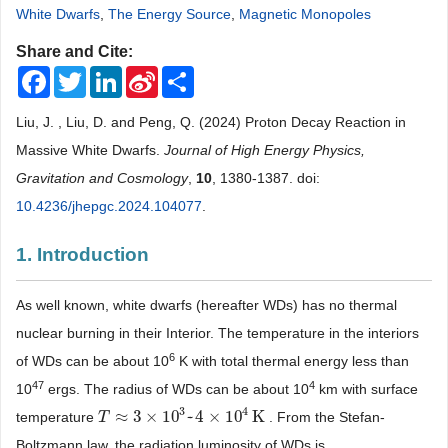
White Dwarfs
,
The Energy Source
,
Magnetic Monopoles
Share and Cite:
Facebook
Twitter
LinkedIn
Sina
Share
Weibo
Liu, J. , Liu, D. and Peng, Q. (2024) Proton Decay Reaction in
Massive White Dwarfs.
Journal of High Energy Physics,
Gravitation and Cosmology
,
10
, 1380-1387. doi:
10.4236/jhepgc.2024.104077
.
1. Introduction
As well known, white dwarfs (hereafter WDs) has no thermal
nuclear burning in their Interior. The temperature in the interiors
6
of WDs can be about 10
K with total thermal energy less than
47
4
10
ergs. The radius of WDs can be about 10
km with surface
3
4
≈
3
×
10
~
4
×
10
K
temperature
. From the Stefan-
T
T
≈
3
×
10
3
~
4
×
10
4
K
Boltzmann law, the radiation luminosity of WDs is