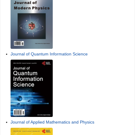
Journal of Quantum Information Science
Journal of Applied Mathematics and Physics