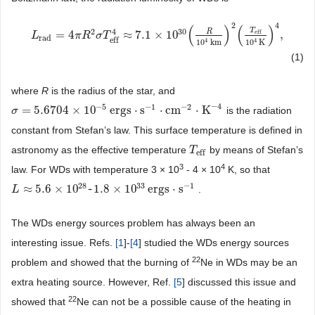
2
4
(
)
(
)
T
30
2
4
R
eff
=
4
≈
7.1
×
10
,
L
L
rad
=
4
π
R
π
2
R
σ
T
eff
σ
T
4
≈
7.1
×
10
30
(
R
10
4
km
)
2
(
T
eff
10
4
K
)
4
,
rad
eff
4
4
10
km
10
K
(1)
where
R
is the radius of the star, and
−
4
−
5
−
1
−
2
=
5.6704
×
10
ergs
⋅
s
⋅
cm
⋅
K
is the radiation
σ
σ
=
5.6704
×
10
−
5
ergs
⋅
s
−
1
⋅
cm
−
2
⋅
K
−
4
constant from Stefan’s law. This surface temperature is defined in
astronomy as the effective temperature
by means of Stefan’s
T
T
eff
eff
3
4
law. For WDs with temperature 3 × 10
- 4 × 10
K, so that
28
33
−
1
≈
5.6
×
10
~
1.8
×
10
ergs
⋅
s
.
L
L
≈
5.6
×
10
28
~
1.8
×
10
33
ergs
⋅
s
−
1
The WDs energy sources problem has always been an
interesting issue. Refs.
[
1
]-
[
4
] studied the WDs energy sources
22
problem and showed that the burning of
Ne in WDs may be an
extra heating source. However, Ref.
[
5
] discussed this issue and
22
showed that
Ne can not be a possible cause of the heating in