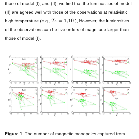
those of model (I), and (II), we find that the luminosities of model
(II) are agreed well with those of the observations at relativistic
=
1,10
high temperature (e.g.,
), However, the luminosities
T
T
6
=
1,10
6
of the observations can be five orders of magnitude larger than
those of model (I).
Figure 1
.
The number of magnetic monopoles captured from