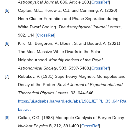
Astrophysical Journal
, 886, Article 100.[
CrossRef
]
[
5
]
Caplan, M.E., Horowitz, C.J. and Cumming, A. (2020)
Neon Cluster Formation and Phase Separation during
White Dwarf Cooling.
The Astrophysical Journal Letters
,
902, L44.[
CrossRef
]
[
6
]
Kilic, M., Bergeron, P., Blouin, S. and Bédard, A. (2021)
The Most Massive White Dwarfs in the Solar
Neighbourhood.
Monthly Notices of the Royal
Astronomical Society
, 503, 5397-5408.[
CrossRef
]
[
7
]
Rubakov, V. (1981) Superheavy Magnetic Monopoles and
Decay of the Proton.
Soviet Journal of Experimental and
Theoretical Physics Letters
, 33, 644-646.
https://ui.adsabs.harvard.edu/abs/1981JETPL..33..644R/a
bstract
[
8
]
Callan, C.G. (1983) Monopole Catalysis of Baryon Decay.
Nuclear Physics B
, 212, 391-400.[
CrossRef
]