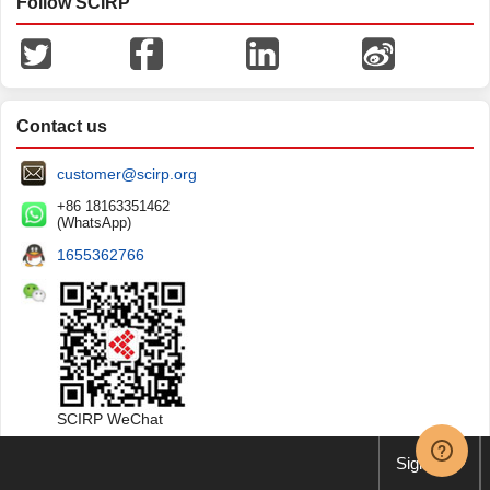
Follow SCIRP
Contact us
customer@scirp.org
+86 18163351462
(WhatsApp)
1655362766
SCIRP WeChat
Sign up