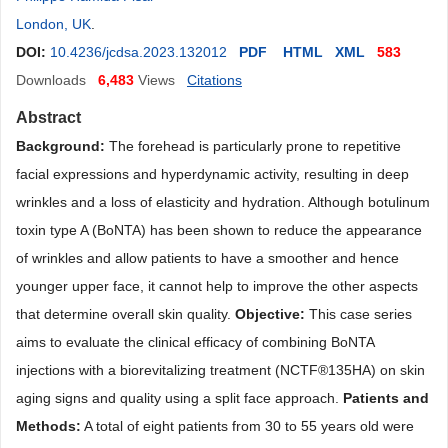
London, UK
.
DOI:
10.4236/jcdsa.2023.132012
PDF
HTML
XML
583
Downloads
6,483
Views
Citations
Abstract
Background:
The forehead is particularly prone to repetitive
facial expressions and hyperdynamic activity, resulting in deep
wrinkles and a loss of elasticity and hydration. Although botulinum
toxin type A (BoNTA) has been shown to reduce the appearance
of wrinkles and allow patients to have a smoother and hence
younger upper face, it cannot help to improve the other aspects
that determine overall skin quality.
Objective:
This case series
aims to evaluate the clinical efficacy of combining BoNTA
injections with a biorevitalizing treatment (NCTF
®
135HA) on skin
aging signs and quality using a split face approach.
Patients and
Methods:
A total of eight patients from 30 to 55 years old were