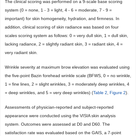
The clinical scoring was performed on a 9-scale base scoring
system (0 = none, 1 - 3 = light, 4 - 6 = moderate, 7 - 9 =
important) for skin homogeneity, hydration, and firmness. In
addition, clinical scoring of skin radiance was based on four
scales scoring system as follows: 0 = very dull skin, 1 = dull skin,
lacking radiance, 2 = slightly radiant skin, 3 = radiant skin, 4 =
very radiant skin.
Wrinkle severity at maximum brow elevation was evaluated using
the five-point Bazin forehead wrinkle scale (BFWS, 0 = no wrinkle,
1 = fine lines, 2 = slight wrinkles, 3 = moderately deep wrinkles, 4
= deep wrinkles, and 5 = very deep wrinkles) (
Table 2
,
Figure 2
).
Assessments of physician-reported and subject-reported
appearance were conducted using the VISIA skin analysis
system. Outcomes were assessed at D0 and D60. The
satisfaction rate was evaluated based on the GAIS, a 7-point