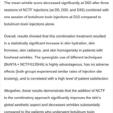
The mean wrinkle score decreased significantly at D60 after three
sessions of NCTF injections (at D0, D30, and D45) combined with
one session of botulinum toxin injections at D15 compared to
botulinum toxin injections alone.
Overall, results showed that this combination treatment resulted
in a statistically significant increase in skin hydration, skin
firmness, skin radiance, and skin homogeneity in patients with
forehead wrinkles. The synergistic use of different techniques
(BoNTA + NCTF®135HA) is highly advantageous, has no adverse
effects (both groups experienced similar rates of injection site
bruising), and is correlated with a high level of patient satisfaction.
Altogether, these results demonstrate that the addition of NCTF
to the combinatory approach significantly improves the skin’s
global aesthetic aspect and decreases wrinkles substantially
compared to the patients who underwent botulinum toxin