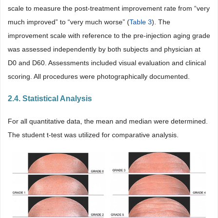
scale to measure the post-treatment improvement rate from “very
much improved” to “very much worse” (
Table 3
). The
improvement scale with reference to the pre-injection aging grade
was assessed independently by both subjects and physician at
D0 and D60. Assessments included visual evaluation and clinical
scoring. All procedures were photographically documented.
2.4. Statistical Analysis
For all quantitative data, the mean and median were determined.
The student t-test was utilized for comparative analysis.