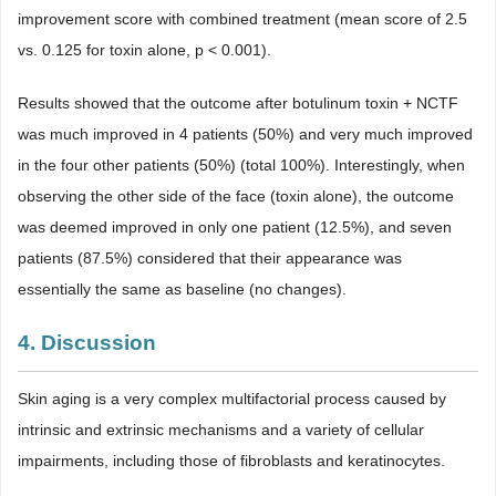
improvement score with combined treatment (mean score of 2.5
vs. 0.125 for toxin alone, p < 0.001).
Results showed that the outcome after botulinum toxin + NCTF
was much improved in 4 patients (50%) and very much improved
in the four other patients (50%) (total 100%). Interestingly, when
observing the other side of the face (toxin alone), the outcome
was deemed improved in only one patient (12.5%), and seven
patients (87.5%) considered that their appearance was
essentially the same as baseline (no changes).
4. Discussion
Skin aging is a very complex multifactorial process caused by
intrinsic and extrinsic mechanisms and a variety of cellular
impairments, including those of fibroblasts and keratinocytes.