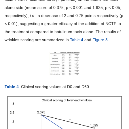
alone side (mean score of 0.375, p < 0.001 and 1.625, p < 0.05,
respectively),
i.e
., a decrease of 2 and 0.75 points respectively (p
< 0.01), suggesting a greater efficacy of the addition of NCTF to
the treatment compared to botulinum toxin alone. The results of
wrinkles scoring are summarized in
Table 4
and
Figure 3
.
Table 4
. Clinical scoring values at D0 and D60.