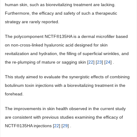
human skin, such as biorevitalizing treatment are lacking.
Furthermore, the efficacy and safety of such a therapeutic
strategy are rarely reported.
The polycomponent NCTF®135HA is a dermal microfiller based
on non-cross-linked hyaluronic acid designed for skin
revitalization and hydration, the filling of superficial wrinkles, and
the re-plumping of mature or sagging skin [
22
] [
23
] [
24
] .
This study aimed to evaluate the synergistic effects of combining
botulinum toxin injections with a biorevitalizing treatment in the
forehead.
The improvements in skin health observed in the current study
are consistent with previous studies examining the efficacy of
NCTF®135HA injections [
22
] [
29
] .