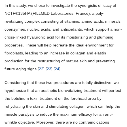
In this study, we chose to investigate the synergistic efficacy of
NCTF®135HA (FILLMED Laboratories, France), a poly-
revitalizing complex consisting of vitamins, amino acids, minerals,
coenzymes, nucleic acids, and antioxidants, which support a non-
cross-linked hyaluronic acid for its moisturizing and plumping
properties. These will help recreate the ideal environment for
fibroblasts, leading to an increase in collagen and elastin
production for the restructuring of mature skin and preventing
future aging signs [
22
] [
23
] [
24
] .
Considering that these two procedures are totally distinctive, we
hypothesize that an aesthetic biorevitalizing treatment will perfect
the botulinum toxin treatment on the forehead area by
rehydrating the skin and stimulating collagen, which can help the
muscle paralysis to induce the maximum efficacy for an anti-
wrinkle objective. Moreover, there are no contraindications