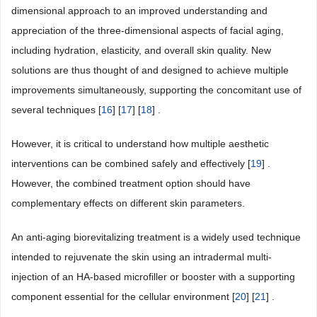
dimensional approach to an improved understanding and
appreciation of the three-dimensional aspects of facial aging,
including hydration, elasticity, and overall skin quality. New
solutions are thus thought of and designed to achieve multiple
improvements simultaneously, supporting the concomitant use of
several techniques [
16
] [
17
] [
18
] .
However, it is critical to understand how multiple aesthetic
interventions can be combined safely and effectively [
19
] .
However, the combined treatment option should have
complementary effects on different skin parameters.
An anti-aging biorevitalizing treatment is a widely used technique
intended to rejuvenate the skin using an intradermal multi-
injection of an HA-based microfiller or booster with a supporting
component essential for the cellular environment [
20
] [
21
] .