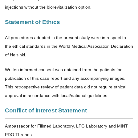
injections without the biorevitalization option.
Statement of Ethics
All procedures adopted in the present study were in respect to
the ethical standards in the World Medical Association Declaration
of Helsinki.
Written informed consent was obtained from the patients for
publication of this case report and any accompanying images.
This retrospective review of patient data did not require ethical
approval in accordance with local/national guidelines.
Conflict of Interest Statement
Ambassador for Fillmed Laboratory, LPG Laboratory and MINT
PDO Threads.