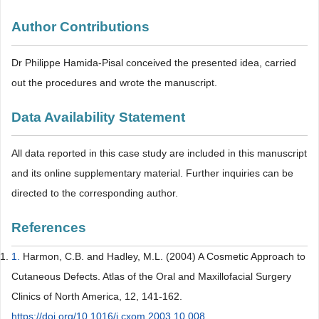
Author Contributions
Dr Philippe Hamida-Pisal conceived the presented idea, carried
out the procedures and wrote the manuscript.
Data Availability Statement
All data reported in this case study are included in this manuscript
and its online supplementary material. Further inquiries can be
directed to the corresponding author.
References
1.
Harmon, C.B. and Hadley, M.L. (2004) A Cosmetic Approach to
Cutaneous Defects. Atlas of the Oral and Maxillofacial Surgery
Clinics of North America, 12, 141-162.
https://doi.org/10.1016/j.cxom.2003.10.008