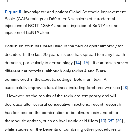
Figure 5
. Investigator and patient Global Aesthetic Improvement
Scale (GAIS) ratings at D60 after 3 sessions of intradermal
injections of NCTF 135HA and one injection of BoNTA or one
injection of BoNTA alone.
Botulinum toxin has been used in the field of ophthalmology for
decades. In the last 20 years, its use has spread to many health
domains, particularly in dermatology [
14
] [
15
] . It comprises seven
different neurotoxins, although only toxins A and B are
administered in therapeutic settings. Botulinum toxin A
successfully improves facial lines, including forehead wrinkles [
28
]
. However, as the results of the toxin are temporary and will
decrease after several consecutive injections, recent research
has focused on the combination of botulinum toxin and other
therapeutic options, such as hyaluronic acid fillers [
19
] [
25
] [
26
] ,
while studies on the benefits of combining other procedures on