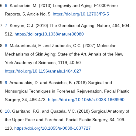
6.
Kaeberlein, M. (2013) Longevity and Aging. F1000Prime
Reports, 5, Article No. 5.
https://doi.org/10.12703/P5-5
7.
Kenyon, C.J. (2010) The Genetics of Ageing. Nature, 464, 504-
512.
https://doi.org/10.1038/nature08980
8.
Makrantonaki, E. and Zouboulis, C.C. (2007) Molecular
Mechanisms of Skin Aging: State of the Art. Annals of the New
York Academy of Sciences, 1119, 40-50.
https://doi.org/10.1196/annals.1404.027
9.
Arnaoutakis, D. and Bassichis, B. (2018) Surgical and
Nonsurgical Techniques in Forehead Rejuvenation. Facial Plastic
Surgery, 34, 466-473.
https://doi.org/10.1055/s-0038-1669990
10.
Garritano, F.G. and Quatela, V.C. (2018) Surgical Anatomy of
the Upper Face and Forehead. Facial Plastic Surgery, 34, 109-
113.
https://doi.org/10.1055/s-0038-1637727