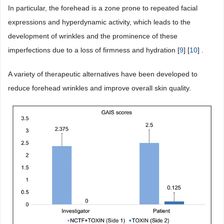
In particular, the forehead is a zone prone to repeated facial
expressions and hyperdynamic activity, which leads to the
development of wrinkles and the prominence of these
imperfections due to a loss of firmness and hydration [
9
] [
10
] .
A variety of therapeutic alternatives have been developed to
reduce forehead wrinkles and improve overall skin quality.