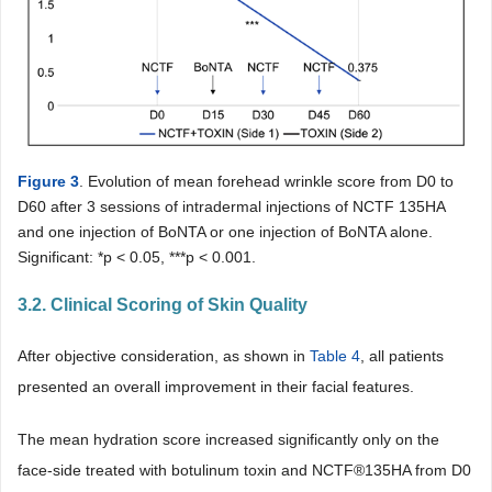
Figure 3
. Evolution of mean forehead wrinkle score from D0 to
D60 after 3 sessions of intradermal injections of NCTF 135HA
and one injection of BoNTA or one injection of BoNTA alone.
Significant: *p < 0.05, ***p < 0.001.
3.2. Clinical Scoring of Skin Quality
After objective consideration, as shown in
Table 4
, all patients
presented an overall improvement in their facial features.
The mean hydration score increased significantly only on the
face-side treated with botulinum toxin and NCTF®135HA from D0