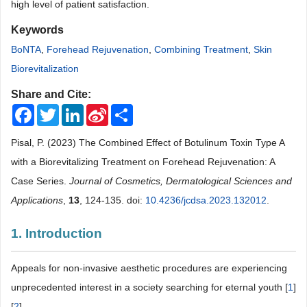
high level of patient satisfaction.
Keywords
BoNTA
,
Forehead Rejuvenation
,
Combining Treatment
,
Skin
Biorevitalization
Share and Cite:
Facebook
Twitter
LinkedIn
Sina
Share
Weibo
Pisal, P. (2023) The Combined Effect of Botulinum Toxin Type A
with a Biorevitalizing Treatment on Forehead Rejuvenation: A
Case Series.
Journal of Cosmetics, Dermatological Sciences and
Applications
,
13
, 124-135. doi:
10.4236/jcdsa.2023.132012
.
1. Introduction
Appeals for non-invasive aesthetic procedures are experiencing
unprecedented interest in a society searching for eternal youth [
1
]
[
2
] .