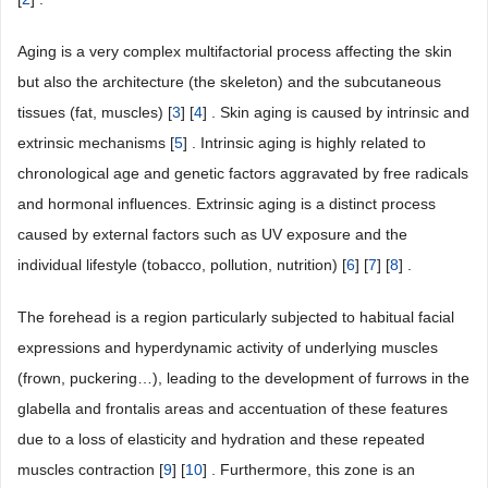
Aging is a very complex multifactorial process affecting the skin
but also the architecture (the skeleton) and the subcutaneous
tissues (fat, muscles) [
3
] [
4
] . Skin aging is caused by intrinsic and
extrinsic mechanisms [
5
] . Intrinsic aging is highly related to
chronological age and genetic factors aggravated by free radicals
and hormonal influences. Extrinsic aging is a distinct process
caused by external factors such as UV exposure and the
individual lifestyle (tobacco, pollution, nutrition) [
6
] [
7
] [
8
] .
The forehead is a region particularly subjected to habitual facial
expressions and hyperdynamic activity of underlying muscles
(frown, puckering…), leading to the development of furrows in the
glabella and frontalis areas and accentuation of these features
due to a loss of elasticity and hydration and these repeated
muscles contraction [
9
] [
10
] . Furthermore, this zone is an