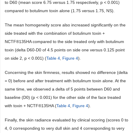
to D60 (mean score 6.75 versus 1.75 respectively, p < 0.001)
compared to botulinum toxin alone (1.75 versus 1.75, NS).
The mean homogeneity score also increased significantly on the
side treated with the combination of botulinum toxin +
NCTF®135HA compared to the side treated only with botulinum
toxin (delta D60-D0 of 4.5 points on side one versus 0.125 point
on side 2, p < 0.001) (
Table 4
,
Figure 4
).
Concerning the skin firmness, results showed no difference (delta
= 0) before and after treatment with botulinum toxin alone. At the
same time, we observed a delta of 5 points between D60 and
baseline (D0) (p < 0.001) for the other side of the face treated
with toxin + NCTF®135HA (
Table 4
,
Figure 4
).
Finally, the skin radiance evaluated by clinical scoring (scores 0 to
4, 0 corresponding to very dull skin and 4 corresponding to very