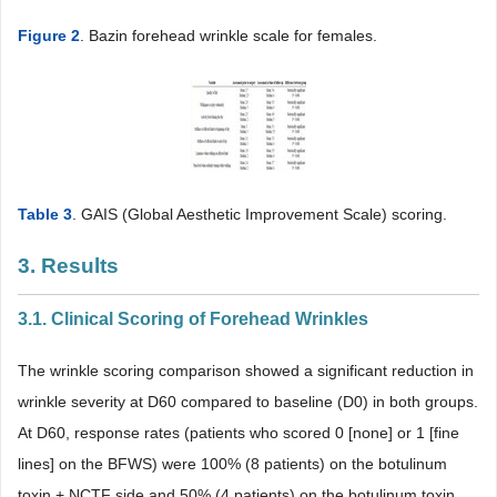
Figure 2
. Bazin forehead wrinkle scale for females.
Table 3
. GAIS (Global Aesthetic Improvement Scale) scoring.
3. Results
3.1. Clinical Scoring of Forehead Wrinkles
The wrinkle scoring comparison showed a significant reduction in
wrinkle severity at D60 compared to baseline (D0) in both groups.
At D60, response rates (patients who scored 0 [none] or 1 [fine
lines] on the BFWS) were 100% (8 patients) on the botulinum
toxin + NCTF side and 50% (4 patients) on the botulinum toxin