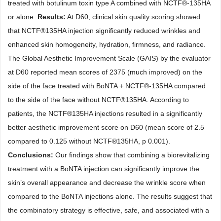
treated with botulinum toxin type A combined with NCTF
®
-135HA
or alone.
Results:
At D60, clinical skin quality scoring showed
that NCTF
®
135HA injection significantly reduced wrinkles and
enhanced skin homogeneity, hydration, firmness, and radiance.
The Global Aesthetic Improvement Scale (GAIS) by the evaluator
at D60 reported mean scores of 2375 (much improved) on the
side of the face treated with BoNTA + NCTF
®
-135HA compared
to the side of the face without NCTF
®
135HA. According to
patients, the NCTF
®
135HA injections resulted in a significantly
better aesthetic improvement score on D60 (mean score of 2.5
compared to 0.125 without NCTF
®
135HA, p 0.001).
Conclusions:
Our findings show that combining a biorevitalizing
treatment with a BoNTA injection can significantly improve the
skin’s overall appearance and decrease the wrinkle score when
compared to the BoNTA injections alone. The results suggest that
the combinatory strategy is effective, safe, and associated with a