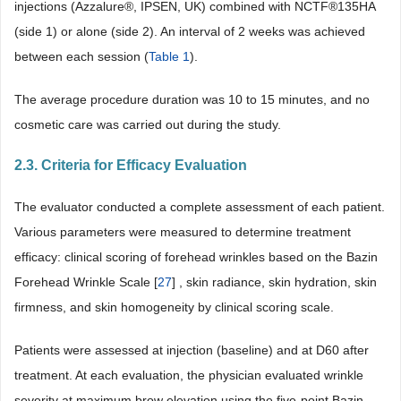
injections (Azzalure®, IPSEN, UK) combined with NCTF®135HA
(side 1) or alone (side 2). An interval of 2 weeks was achieved
between each session (
Table 1
).
The average procedure duration was 10 to 15 minutes, and no
cosmetic care was carried out during the study.
2.3. Criteria for Efficacy Evaluation
The evaluator conducted a complete assessment of each patient.
Various parameters were measured to determine treatment
efficacy: clinical scoring of forehead wrinkles based on the Bazin
Forehead Wrinkle Scale [
27
] , skin radiance, skin hydration, skin
firmness, and skin homogeneity by clinical scoring scale.
Patients were assessed at injection (baseline) and at D60 after
treatment. At each evaluation, the physician evaluated wrinkle
severity at maximum brow elevation using the five-point Bazin