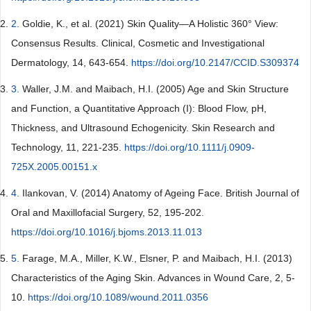
2.
Goldie, K., et al. (2021) Skin Quality—A Holistic 360° View:
Consensus Results. Clinical, Cosmetic and Investigational
Dermatology, 14, 643-654.
https://doi.org/10.2147/CCID.S309374
3.
Waller, J.M. and Maibach, H.I. (2005) Age and Skin Structure
and Function, a Quantitative Approach (I): Blood Flow, pH,
Thickness, and Ultrasound Echogenicity. Skin Research and
Technology, 11, 221-235.
https://doi.org/10.1111/j.0909-
725X.2005.00151.x
4.
Ilankovan, V. (2014) Anatomy of Ageing Face. British Journal of
Oral and Maxillofacial Surgery, 52, 195-202.
https://doi.org/10.1016/j.bjoms.2013.11.013
5.
Farage, M.A., Miller, K.W., Elsner, P. and Maibach, H.I. (2013)
Characteristics of the Aging Skin. Advances in Wound Care, 2, 5-
10.
https://doi.org/10.1089/wound.2011.0356