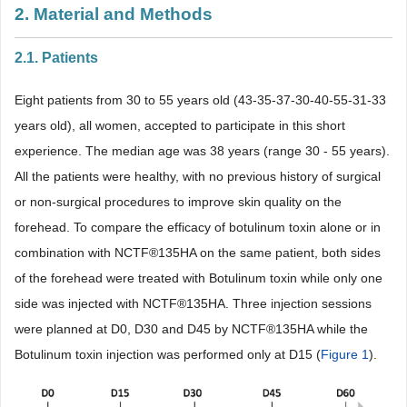
2. Material and Methods
2.1. Patients
Eight patients from 30 to 55 years old (43-35-37-30-40-55-31-33
years old), all women, accepted to participate in this short
experience. The median age was 38 years (range 30 - 55 years).
All the patients were healthy, with no previous history of surgical
or non-surgical procedures to improve skin quality on the
forehead. To compare the efficacy of botulinum toxin alone or in
combination with NCTF®135HA on the same patient, both sides
of the forehead were treated with Botulinum toxin while only one
side was injected with NCTF®135HA. Three injection sessions
were planned at D0, D30 and D45 by NCTF®135HA while the
Botulinum toxin injection was performed only at D15 (
Figure 1
).