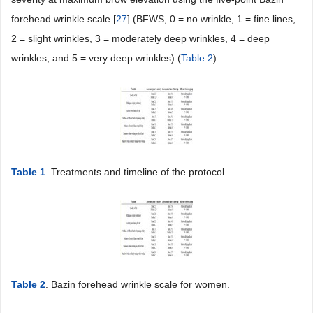
forehead wrinkle scale [
27
] (BFWS, 0 = no wrinkle, 1 = fine lines,
2 = slight wrinkles, 3 = moderately deep wrinkles, 4 = deep
wrinkles, and 5 = very deep wrinkles) (
Table 2
).
Table 1
. Treatments and timeline of the protocol.
Table 2
. Bazin forehead wrinkle scale for women.