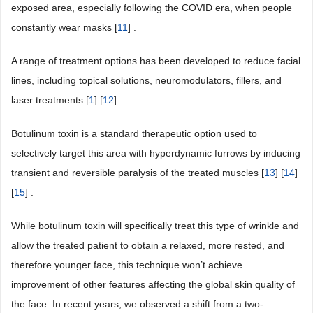
exposed area, especially following the COVID era, when people
constantly wear masks [
11
] .
A range of treatment options has been developed to reduce facial
lines, including topical solutions, neuromodulators, fillers, and
laser treatments [
1
] [
12
] .
Botulinum toxin is a standard therapeutic option used to
selectively target this area with hyperdynamic furrows by inducing
transient and reversible paralysis of the treated muscles [
13
] [
14
]
[
15
] .
While botulinum toxin will specifically treat this type of wrinkle and
allow the treated patient to obtain a relaxed, more rested, and
therefore younger face, this technique won’t achieve
improvement of other features affecting the global skin quality of
the face. In recent years, we observed a shift from a two-