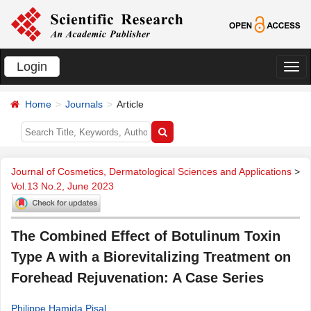
Login
切
换
Home
Journals
Article
导
航
Journal of Cosmetics, Dermatological Sciences and Applications
>
Vol.13 No.2, June 2023
The Combined Effect of Botulinum Toxin
Type A with a Biorevitalizing Treatment on
Forehead Rejuvenation: A Case Series
Philippe Hamida Pisal