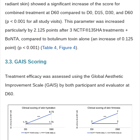
radiant skin) showed a significant increase of the score for
combined treatment at D60 compared to D0, D15, D30, and D60
(p < 0.001 for all study visits). This parameter was increased
particularly by 2.125 points after 3 NCTF®135HA treatments +
BoNTA, compared to botulinum toxin alone (an increase of 0.125
point) (p < 0.001) (
Table 4
,
Figure 4
).
3.3. GAIS Scoring
Treatment efficacy was assessed using the Global Aesthetic
Improvement Scale (GAIS) by both participant and evaluator at
D60.