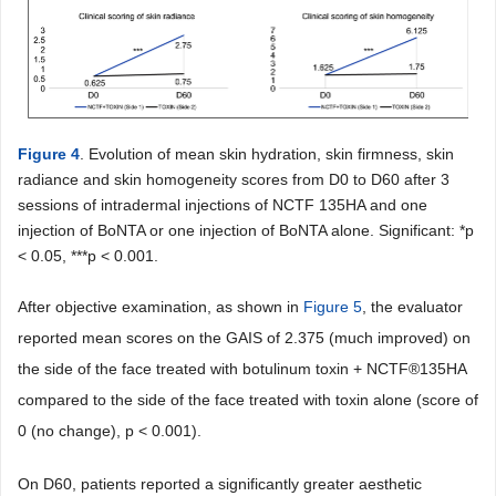
Figure 4
. Evolution of mean skin hydration, skin firmness, skin
radiance and skin homogeneity scores from D0 to D60 after 3
sessions of intradermal injections of NCTF 135HA and one
injection of BoNTA or one injection of BoNTA alone. Significant: *p
< 0.05, ***p < 0.001.
After objective examination, as shown in
Figure 5
, the evaluator
reported mean scores on the GAIS of 2.375 (much improved) on
the side of the face treated with botulinum toxin + NCTF®135HA
compared to the side of the face treated with toxin alone (score of
0 (no change), p < 0.001).
On D60, patients reported a significantly greater aesthetic