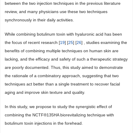
between the two injection techniques in the previous literature
review, and many physicians use these two techniques
synchronously in their daily activities.
While combining botulinum toxin with hyaluronic acid has been
the focus of recent research [
19
] [
25
] [
26
] , studies examining the
benefits of combining multiple techniques on human skin are
lacking, and the efficacy and safety of such a therapeutic strategy
are poorly documented. Thus, this study aimed to demonstrate
the rationale of a combinatory approach, suggesting that two
techniques act better than a single treatment to recover facial
aging and improve skin texture and quality.
In this study, we propose to study the synergistic effect of
combining the NCTF®135HA biorevitalizing technique with
botulinum toxin injections in the forehead.