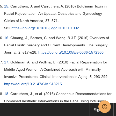
15.
Carruthers, J. and Carruthers, A. (2010) Botulinum Toxin in
Facial Rejuvenation: An Update. Obstetrics and Gynecology
Clinics of North America, 37, 571-
582.
https://doi.org/10.1016/j.ogc.2010.10.002
16.
Chuang, J., Barnes, C. and Wong, B.J.F. (2016) Overview of
Facial Plastic Surgery and Current Developments. The Surgery
Journal, 2, e17-e28.
https://doi.org/10.1055/s-0036-1572360
17.
Goldman, A. and Wollina, U. (2010) Facial Rejuvenation for
Middle-Aged Women: A Combined Approach with Minimally
Invasive Procedures. Clinical Interventions in Aging, 5, 293-299.
https://doi.org/10.2147/CIA.S13215
18.
Carruthers, J., et al. (2016) Consensus Recommendations for
Combined Aesthetic Interventions in the Face Using Botulinum
Toxin, Fillers, and Energy-Based Devices. Dermatologic Surgery,
Sign up
42, 586-597.
https://doi.org/10.1097/DSS.0000000000000754