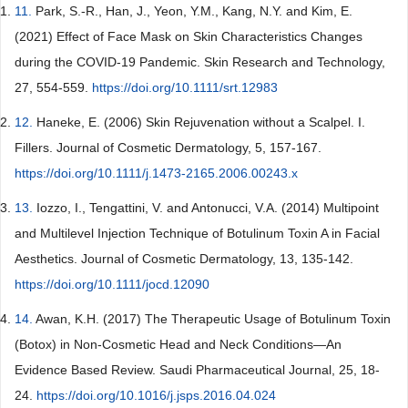
11.
Park, S.-R., Han, J., Yeon, Y.M., Kang, N.Y. and Kim, E.
(2021) Effect of Face Mask on Skin Characteristics Changes
during the COVID-19 Pandemic. Skin Research and Technology,
27, 554-559.
https://doi.org/10.1111/srt.12983
12.
Haneke, E. (2006) Skin Rejuvenation without a Scalpel. I.
Fillers. Journal of Cosmetic Dermatology, 5, 157-167.
https://doi.org/10.1111/j.1473-2165.2006.00243.x
13.
Iozzo, I., Tengattini, V. and Antonucci, V.A. (2014) Multipoint
and Multilevel Injection Technique of Botulinum Toxin A in Facial
Aesthetics. Journal of Cosmetic Dermatology, 13, 135-142.
https://doi.org/10.1111/jocd.12090
14.
Awan, K.H. (2017) The Therapeutic Usage of Botulinum Toxin
(Botox) in Non-Cosmetic Head and Neck Conditions—An
Evidence Based Review. Saudi Pharmaceutical Journal, 25, 18-
24.
https://doi.org/10.1016/j.jsps.2016.04.024