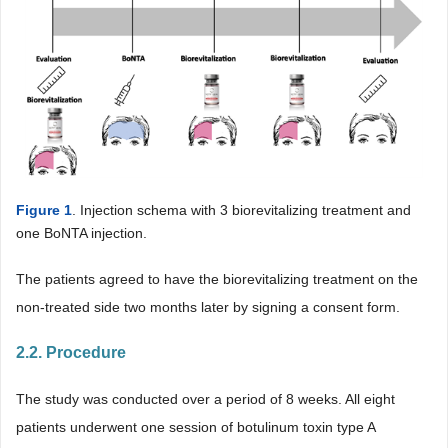
Figure 1
. Injection schema with 3 biorevitalizing treatment and
one BoNTA injection.
The patients agreed to have the biorevitalizing treatment on the
non-treated side two months later by signing a consent form.
2.2. Procedure
The study was conducted over a period of 8 weeks. All eight
patients underwent one session of botulinum toxin type A