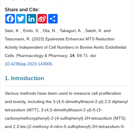
Share and Cite:
Facebook
Twitter
LinkedIn
Sina
Share
Weibo
Sato, K. , Endo, S. , Ota, N. , Takaguri, A. , Satoh, K. and
Tatsunami, R. (2023) Epalrestat Enhances MTS Reduction
Activity Independent of Cell Numbers in Bovine Aortic Endothelial
Cells.
Pharmacology & Pharmacy
,
14
, 59-71. doi:
10.4236/pp.2023.143005
.
1. Introduction
Various methods have been used to measure cell proliferation
and toxicity, including the 3-(4,5-dimethylthiazol-2-yl)-2,5 diphenyl
tetrazolium (MTT), 3-(4,5-dimethylthiazol-2-yl)-5-(3-
carboxymethoxyphenyl)-2-(4-sulfophenyl)-2H-tetrazolium (MTS),
and 2,3-bis-(2-methoxy-4-nitro-5-sulfophenyl)-2H-tetrazolium-5-