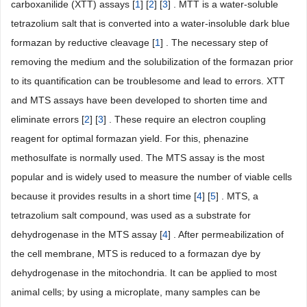
carboxanilide (XTT) assays [
1
] [
2
] [
3
] . MTT is a water-soluble
tetrazolium salt that is converted into a water-insoluble dark blue
formazan by reductive cleavage [
1
] . The necessary step of
removing the medium and the solubilization of the formazan prior
to its quantification can be troublesome and lead to errors. XTT
and MTS assays have been developed to shorten time and
eliminate errors [
2
] [
3
] . These require an electron coupling
reagent for optimal formazan yield. For this, phenazine
methosulfate is normally used. The MTS assay is the most
popular and is widely used to measure the number of viable cells
because it provides results in a short time [
4
] [
5
] . MTS, a
tetrazolium salt compound, was used as a substrate for
dehydrogenase in the MTS assay [
4
] . After permeabilization of
the cell membrane, MTS is reduced to a formazan dye by
dehydrogenase in the mitochondria. It can be applied to most
animal cells; by using a microplate, many samples can be