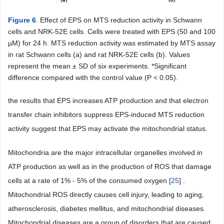
Figure 6
. Effect of EPS on MTS reduction activity in Schwann
cells and NRK-52E cells. Cells were treated with EPS (50 and 100
µM) for 24 h. MTS reduction activity was estimated by MTS assay
in rat Schwann cells (a) and rat NRK-52E cells (b). Values
represent the mean ± SD of six experiments. *Significant
difference compared with the control value (P < 0.05).
the results that EPS increases ATP production and that electron
transfer chain inhibitors suppress EPS-induced MTS reduction
activity suggest that EPS may activate the mitochondrial status.
Mitochondria are the major intracellular organelles involved in
ATP production as well as in the production of ROS that damage
cells at a rate of 1% - 5% of the consumed oxygen [
25
] .
Mitochondrial ROS directly causes cell injury, leading to aging,
atherosclerosis, diabetes mellitus, and mitochondrial diseases.
Mitochondrial diseases are a group of disorders that are caused