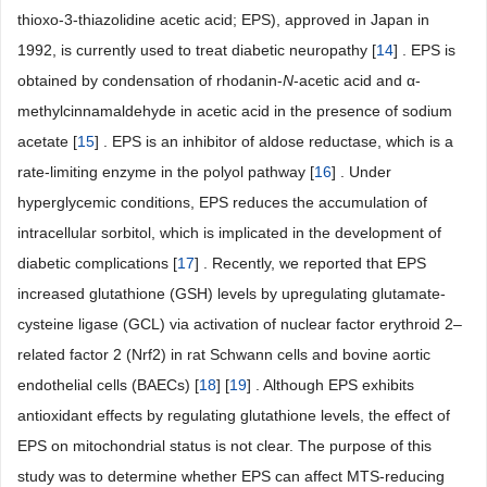
thioxo-3-thiazolidine acetic acid; EPS), approved in Japan in
1992, is currently used to treat diabetic neuropathy [
14
] . EPS is
obtained by condensation of rhodanin-
N
-acetic acid and α-
methylcinnamaldehyde in acetic acid in the presence of sodium
acetate [
15
] . EPS is an inhibitor of aldose reductase, which is a
rate-limiting enzyme in the polyol pathway [
16
] . Under
hyperglycemic conditions, EPS reduces the accumulation of
intracellular sorbitol, which is implicated in the development of
diabetic complications [
17
] . Recently, we reported that EPS
increased glutathione (GSH) levels by upregulating glutamate-
cysteine ligase (GCL) via activation of nuclear factor erythroid 2–
related factor 2 (Nrf2) in rat Schwann cells and bovine aortic
endothelial cells (BAECs) [
18
] [
19
] . Although EPS exhibits
antioxidant effects by regulating glutathione levels, the effect of
EPS on mitochondrial status is not clear. The purpose of this
study was to determine whether EPS can affect MTS-reducing