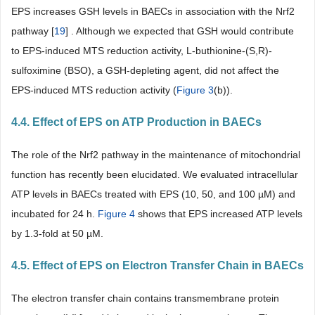
EPS increases GSH levels in BAECs in association with the Nrf2
pathway [
19
] . Although we expected that GSH would contribute
to EPS-induced MTS reduction activity, L-buthionine-(S,R)-
sulfoximine (BSO), a GSH-depleting agent, did not affect the
EPS-induced MTS reduction activity (
Figure 3
(b)).
4.4. Effect of EPS on ATP Production in BAECs
The role of the Nrf2 pathway in the maintenance of mitochondrial
function has recently been elucidated. We evaluated intracellular
ATP levels in BAECs treated with EPS (10, 50, and 100 µM) and
incubated for 24 h.
Figure 4
shows that EPS increased ATP levels
by 1.3-fold at 50 µM.
4.5. Effect of EPS on Electron Transfer Chain in BAECs
The electron transfer chain contains transmembrane protein