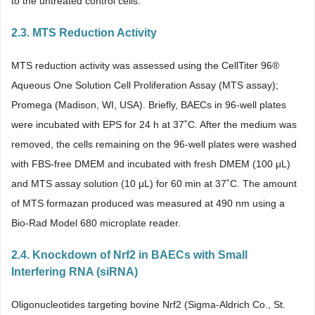
to the untreated control cells.
2.3. MTS Reduction Activity
MTS reduction activity was assessed using the CellTiter 96®
Aqueous One Solution Cell Proliferation Assay (MTS assay);
Promega (Madison, WI, USA). Briefly, BAECs in 96-well plates
were incubated with EPS for 24 h at 37˚C. After the medium was
removed, the cells remaining on the 96-well plates were washed
with FBS-free DMEM and incubated with fresh DMEM (100 μL)
and MTS assay solution (10 μL) for 60 min at 37˚C. The amount
of MTS formazan produced was measured at 490 nm using a
Bio-Rad Model 680 microplate reader.
2.4. Knockdown of Nrf2 in BAECs with Small
Interfering RNA (siRNA)
Oligonucleotides targeting bovine Nrf2 (Sigma-Aldrich Co., St.