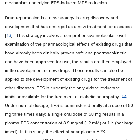
mechanism underlying EPS-induced MTS reduction.
Drug repurposing is a new strategy in drug discovery and
development that has emerged as a new treatment for diseases
[
43
] . This strategy involves a comprehensive molecular-level
examination of the pharmacological effects of existing drugs that
have already been clinically proven safe and pharmacokinetic
and have been approved for use; the results are then employed
in the development of new drugs. These results can also be
applied to the development of existing drugs for the treatment of
other diseases. EPS is currently the only aldose reductase
inhibitor available for the treatment of diabetic neuropathy [
44
] .
Under normal dosage, EPS is administered orally at a dose of 50
mg three times daily; a single oral dose of 50 mg results in a
plasma EPS concentration of 3.9 mg/ml (12 mM) at 1 h (package
insert). In this study, the effect of near plasma EPS