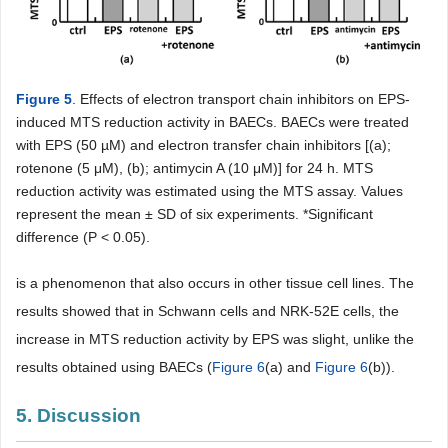
Figure 5
. Effects of electron transport chain inhibitors on EPS-
induced MTS reduction activity in BAECs. BAECs were treated
with EPS (50 µM) and electron transfer chain inhibitors [(a);
rotenone (5 μM), (b); antimycin A (10 μM)] for 24 h. MTS
reduction activity was estimated using the MTS assay. Values
represent the mean ± SD of six experiments. *Significant
difference (P < 0.05).
is a phenomenon that also occurs in other tissue cell lines. The
results showed that in Schwann cells and NRK-52E cells, the
increase in MTS reduction activity by EPS was slight, unlike the
results obtained using BAECs (
Figure 6
(a) and
Figure 6
(b)).
5. Discussion