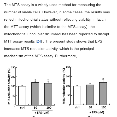
The MTS assay is a widely used method for measuring the
number of viable cells. However, in some cases, the results may
reflect mitochondrial status without reflecting viability. In fact, in
the MTT assay (which is similar to the MTS assay), the
mitochondrial uncoupler dicumarol has been reported to disrupt
MTT assay results [
24
] . The present study shows that EPS
increases MTS reduction activity, which is the principal
mechanism of the MTS assay. Furthermore,