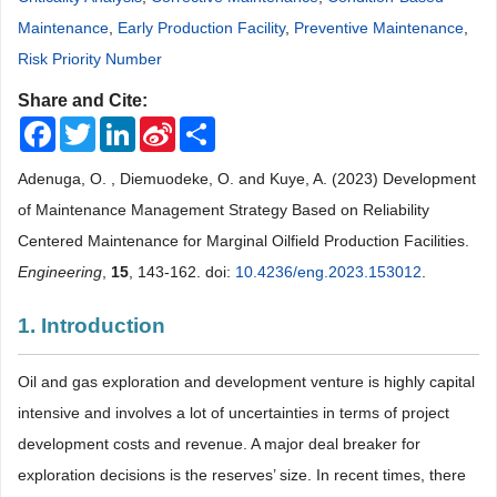
Maintenance
,
Early Production Facility
,
Preventive Maintenance
,
Risk Priority Number
Share and Cite:
Facebook
Twitter
LinkedIn
Sina
Share
Weibo
Adenuga, O. , Diemuodeke, O. and Kuye, A. (2023) Development
of Maintenance Management Strategy Based on Reliability
Centered Maintenance for Marginal Oilfield Production Facilities.
Engineering
,
15
, 143-162. doi:
10.4236/eng.2023.153012
.
1. Introduction
Oil and gas exploration and development venture is highly capital
intensive and involves a lot of uncertainties in terms of project
development costs and revenue. A major deal breaker for
exploration decisions is the reserves’ size. In recent times, there