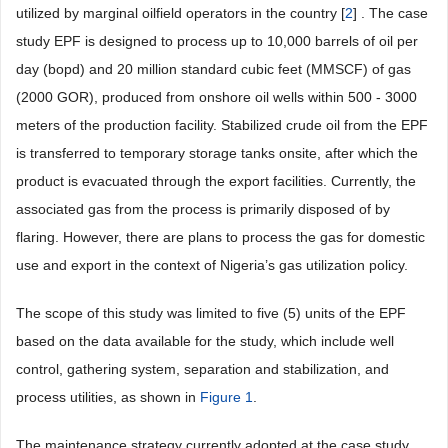
utilized by marginal oilfield operators in the country [
2
] . The case
study EPF is designed to process up to 10,000 barrels of oil per
day (bopd) and 20 million standard cubic feet (MMSCF) of gas
(2000 GOR), produced from onshore oil wells within 500 - 3000
meters of the production facility. Stabilized crude oil from the EPF
is transferred to temporary storage tanks onsite, after which the
product is evacuated through the export facilities. Currently, the
associated gas from the process is primarily disposed of by
flaring. However, there are plans to process the gas for domestic
use and export in the context of Nigeria’s gas utilization policy.
The scope of this study was limited to five (5) units of the EPF
based on the data available for the study, which include well
control, gathering system, separation and stabilization, and
process utilities, as shown in
Figure 1
.
The maintenance strategy currently adopted at the case study