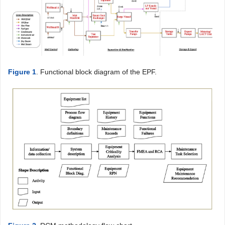
Figure 1
. Functional block diagram of the EPF.