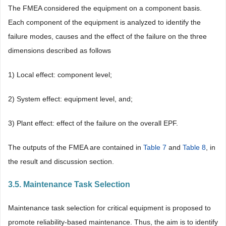
The FMEA considered the equipment on a component basis.
Each component of the equipment is analyzed to identify the
failure modes, causes and the effect of the failure on the three
dimensions described as follows
1) Local effect: component level;
2) System effect: equipment level, and;
3) Plant effect: effect of the failure on the overall EPF.
The outputs of the FMEA are contained in
Table 7
and
Table 8
, in
the result and discussion section.
3.5. Maintenance Task Selection
Maintenance task selection for critical equipment is proposed to
promote reliability-based maintenance. Thus, the aim is to identify