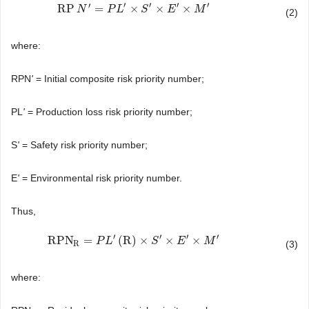
′
′
′
′
′
RP
=
×
×
×
RP
N
N
′
=
P
L
′
×
S
P
′
×
L
E
′
×
M
′
S
E
M
(2)
where:
RPN
'
= Initial composite risk priority number;
PL
'
= Production loss risk priority number;
S
'
= Safety risk priority number;
E
'
= Environmental risk priority number.
Thus,
′
′
′
′
RPN
=
(
R
)
×
×
×
RPN
R
=
P
L
′
(
P
R
)
L
×
S
′
×
E
′
×
M
′
S
E
M
R
(3)
where: