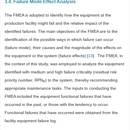
3.4. Failure Mode Effect Analysis
The FMEA is adopted to identify how the equipment at the
production facility might fail and the relative impact of the
identified failures. The main objectives of the FMEA are to the
identification of the possible ways in which failure can occur
(failure mode), their causes and the magnitude of the effects on
the equipment or the system (failure effects) [
13
] . The FMEA, in
the context of this study, was employed to analyze the equipment
identified with medium and high failure criticality (residual risk
priority number, RPN
) to the system, thereby recommending
R
appropriate maintenance tasks. The inputs to conducting the
FMEA included the equipment functional failures that have
occurred in the past, or those with the tendency to occur.
Functional failures that have occurred were obtained from the
facility equipment failure log.