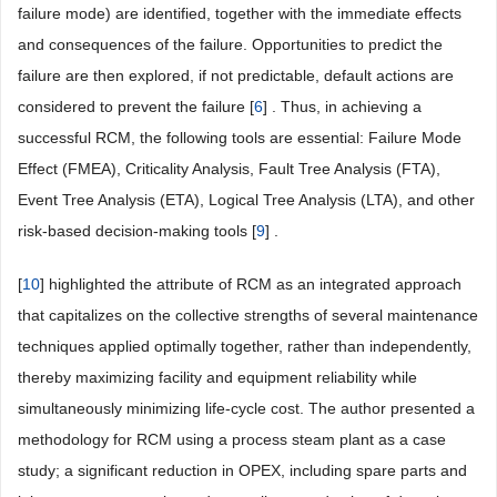
failure mode) are identified, together with the immediate effects
and consequences of the failure. Opportunities to predict the
failure are then explored, if not predictable, default actions are
considered to prevent the failure [
6
] . Thus, in achieving a
successful RCM, the following tools are essential: Failure Mode
Effect (FMEA), Criticality Analysis, Fault Tree Analysis (FTA),
Event Tree Analysis (ETA), Logical Tree Analysis (LTA), and other
risk-based decision-making tools [
9
] .
[
10
] highlighted the attribute of RCM as an integrated approach
that capitalizes on the collective strengths of several maintenance
techniques applied optimally together, rather than independently,
thereby maximizing facility and equipment reliability while
simultaneously minimizing life-cycle cost. The author presented a
methodology for RCM using a process steam plant as a case
study; a significant reduction in OPEX, including spare parts and