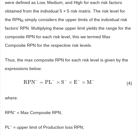
were defined as Low, Medium, and High for each risk factors
obtained from the individual 5 × 5 risk matrix. The risk level for
the RPN
simply considers the upper limits of the individual risk
R
factors’ RPN. Multiplying these upper limit yields the range for the
composite RPN for each risk level, this we termed Max
Composite RPN for the respective risk levels.
Thus, the max composite RPN for each risk level is given by the
expressions below:
−
−
−
−
−
RPN
=
PL
×
S
×
E
×
M
RPN
−
=
PL
−
×
S
−
×
E
−
×
M
−
(4)
where:
−
RPN
= Max Composite RPN;
−
PL
= upper limit of Production loss RPN;