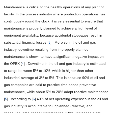
Maintenance is critical to the healthy operations of any plant or
facility. In the process industry where production operations run
continuously round the clock, it is very essential to ensure that
maintenance is properly planned to achieve a high level of
equipment availability, because accidental stoppages result in
substantial financial losses [
3
] . More so in the oil and gas
industry, downtime resulting from improperly planned
maintenance is shown to have a significant negative impact on
the OPEX [
4
] . Downtime in the oil and gas industry is estimated
to range between 5% to 10%, which is higher than other
industries’ average of 3% to 5%. This is because 90% of oil and
gas companies are said to practice time based preventive
maintenance, while about 5% to 20% adopt reactive maintenance
[
5
] . According to [
6
] 40% of net operating expenses in the oil and
gas industry is accountable to unplanned (reactive) and