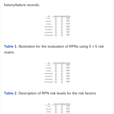
history/failure records.
Table 1
. Illustration for the evaluation of RPNs using 5 × 5 risk
matrix.
Table 2
. Description of RPN risk levels for the risk factors.