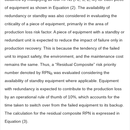
of equipment as shown in Equation (2). The availability of
redundancy or standby was also considered in evaluating the
criticality of a piece of equipment, primarily in the area of
production loss risk factor. A piece of equipment with a standby or
redundant unit is expected to reduce the impact of failure only in
production recovery. This is because the tendency of the failed
unit to impact safety, the environment, and the maintenance cost
remains the same. Thus, a “Residual Composite” risk priority
number denoted by RPN
was evaluated considering the
R
availability of standby equipment where applicable. Equipment
with redundancy is expected to contribute to the production loss
by an operational rule of thumb of 10%, which accounts for the
time taken to switch over from the failed equipment to its backup.
The calculation for the residual composite RPN is expressed in
Equation (3).