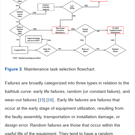
Figure 3
. Maintenance task selection flowchart.
Failures are broadly categorized into three types in relation to the
bathtub curve: early life failures, random (or constant failure), and
wear-out failures [
15
] [
16
] . Early life failures are failures that
occur at the early stage of equipment utilization, resulting from
the faulty assembly, transportation or installation damage, or
design error. Random failures are those that occur within the
useful life of the equipment. They tend to have a random