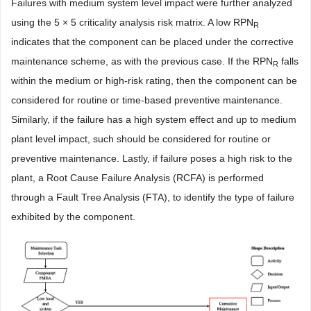
Failures with medium system level impact were further analyzed
using the 5 × 5 criticality analysis risk matrix. A low RPN
R
indicates that the component can be placed under the corrective
maintenance scheme, as with the previous case. If the RPN
falls
R
within the medium or high-risk rating, then the component can be
considered for routine or time-based preventive maintenance.
Similarly, if the failure has a high system effect and up to medium
plant level impact, such should be considered for routine or
preventive maintenance. Lastly, if failure poses a high risk to the
plant, a Root Cause Failure Analysis (RCFA) is performed
through a Fault Tree Analysis (FTA), to identify the type of failure
exhibited by the component.