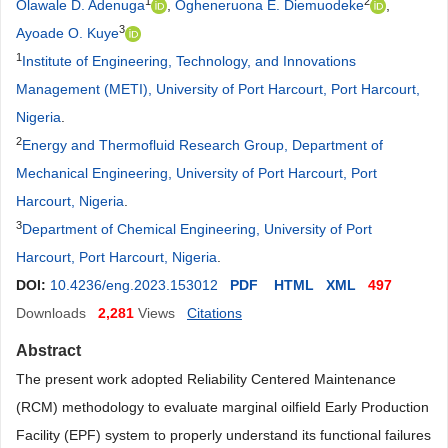
1
2
Olawale D. Adenuga
,
Ogheneruona E. Diemuodeke
,
3
Ayoade O. Kuye
1
Institute of Engineering, Technology, and Innovations
Management (METI), University of Port Harcourt, Port Harcourt,
Nigeria
.
2
Energy and Thermofluid Research Group, Department of
Mechanical Engineering, University of Port Harcourt, Port
Harcourt, Nigeria
.
3
Department of Chemical Engineering, University of Port
Harcourt, Port Harcourt, Nigeria
.
DOI:
10.4236/eng.2023.153012
PDF
HTML
XML
497
Downloads
2,281
Views
Citations
Abstract
The present work adopted Reliability Centered Maintenance
(RCM) methodology to evaluate marginal oilfield Early Production
Facility (EPF) system to properly understand its functional failures