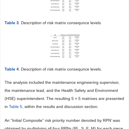
Table 3
. Description of risk matrix consequnce levels.
Table 4
. Description of risk matrix consequnce levels.
The analysis included the maintenance engineering supervisor,
the maintenance lead, and the Health Safety and Environment
(HSE) superintendent. The resulting 5 × 5 matrixes are presented
in
Table 5
, within the results and discussion section.
An “Initial Composite” risk priority number denoted by RPN’ was
obtained by multiplying all four RPNs (PL, S, E, M) for each piece