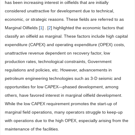
has been increasing interest in oilfields that are initially
considered unattractive for development due to technical,
economic, or strategic reasons. These fields are referred to as
Marginal Oilfields [
1
] . [
2
] highlighted the economic factors that
classify an oilfield as marginal. These factors include high capital
expenditure (CAPEX) and operating expenditure (OPEX) costs,
unattractive revenue dependent on recovery factor, low
production rates, technological constraints, Government
regulations and policies, etc. However, advancements in
petroleum engineering technologies such as 3-D seismic and
opportunities for low CAPEX—phased development, among
others, have favored interest in marginal oilfield development.
While the low CAPEX requirement promotes the start-up of
marginal field operations, many operators struggle to keep-up
with operations due to the high OPEX, especially arising from the
maintenance of the facilities.