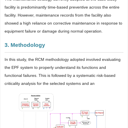
facility is predominantly time-based preventive across the entire
facility. However, maintenance records from the facility also
showed a high reliance on corrective maintenance in response to
equipment failure or damage during normal operation.
3. Methodology
In this study, the RCM methodology adopted involved evaluating
the EPF system to properly understand its functions and
functional failures. This is followed by a systematic risk-based
criticality analysis for the selected systems and an