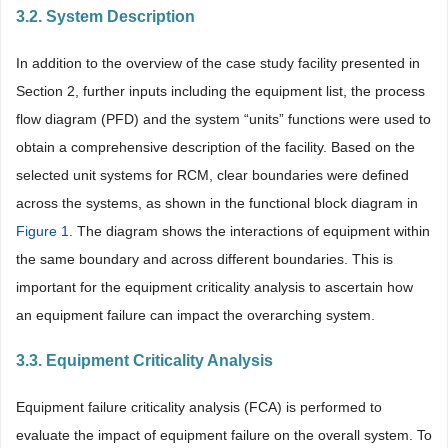
3.2. System Description
In addition to the overview of the case study facility presented in
Section 2, further inputs including the equipment list, the process
flow diagram (PFD) and the system “units” functions were used to
obtain a comprehensive description of the facility. Based on the
selected unit systems for RCM, clear boundaries were defined
across the systems, as shown in the functional block diagram in
Figure 1
. The diagram shows the interactions of equipment within
the same boundary and across different boundaries. This is
important for the equipment criticality analysis to ascertain how
an equipment failure can impact the overarching system.
3.3. Equipment Criticality Analysis
Equipment failure criticality analysis (FCA) is performed to
evaluate the impact of equipment failure on the overall system. To