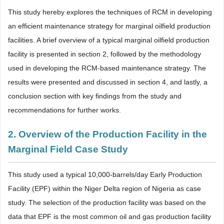
This study hereby explores the techniques of RCM in developing
an efficient maintenance strategy for marginal oilfield production
facilities. A brief overview of a typical marginal oilfield production
facility is presented in section 2, followed by the methodology
used in developing the RCM-based maintenance strategy. The
results were presented and discussed in section 4, and lastly, a
conclusion section with key findings from the study and
recommendations for further works.
2. Overview of the Production Facility in the
Marginal Field Case Study
This study used a typical 10,000-barrels/day Early Production
Facility (EPF) within the Niger Delta region of Nigeria as case
study. The selection of the production facility was based on the
data that EPF is the most common oil and gas production facility