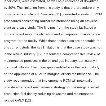
labor costs, were estimated, as well as a reduction of downtime
by 80%. The limitation from this study is that the procedure only
considered a single unit. Similarly, [
11
] presented a study on RCM
procedures considering radical maintenance using an ethylene
plant as a case study. The findings from the study facilitated a
more efficient resource utilization and an improved maintenance
program for the facility. While these techniques are adoptable for
this current study, the key limitation is that the case study was not
in the oilfield industry. [
12
] presented a comprehensive review of
maintenance practices in the oil and gas industry, particularly in
marginal oilfields. The major gap identified was the lack of study
on the application of RCM to marginal oilfield maintenance. The
study recommended that implementing RCM will potentially
provide an efficient maintenance strategy for the marginal oilfield
production facilities by reducing downtime and maintenance
related OPEX [
12
] .