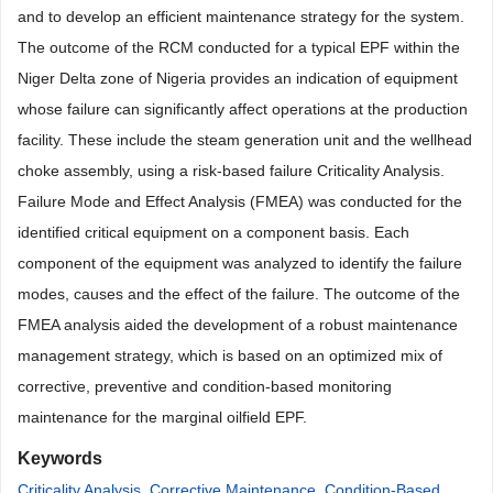
and to develop an efficient maintenance strategy for the system.
The outcome of the RCM conducted for a typical EPF within the
Niger Delta zone of Nigeria provides an indication of equipment
whose failure can significantly affect operations at the production
facility. These include the steam generation unit and the wellhead
choke assembly, using a risk-based failure Criticality Analysis.
Failure Mode and Effect Analysis (FMEA) was conducted for the
identified critical equipment on a component basis. Each
component of the equipment was analyzed to identify the failure
modes, causes and the effect of the failure. The outcome of the
FMEA analysis aided the development of a robust maintenance
management strategy, which is based on an optimized mix of
corrective, preventive and condition-based monitoring
maintenance for the marginal oilfield EPF.
Keywords
Criticality Analysis
,
Corrective Maintenance
,
Condition-Based