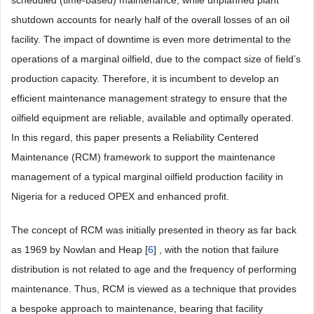
scheduled (time-based) maintenance, while unplanned plant
shutdown accounts for nearly half of the overall losses of an oil
facility. The impact of downtime is even more detrimental to the
operations of a marginal oilfield, due to the compact size of field’s
production capacity. Therefore, it is incumbent to develop an
efficient maintenance management strategy to ensure that the
oilfield equipment are reliable, available and optimally operated.
In this regard, this paper presents a Reliability Centered
Maintenance (RCM) framework to support the maintenance
management of a typical marginal oilfield production facility in
Nigeria for a reduced OPEX and enhanced profit.
The concept of RCM was initially presented in theory as far back
as 1969 by Nowlan and Heap [
6
] , with the notion that failure
distribution is not related to age and the frequency of performing
maintenance. Thus, RCM is viewed as a technique that provides
a bespoke approach to maintenance, bearing that facility