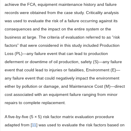
achieve the FCA, equipment maintenance history and failure
records were obtained from the case study. Criticality analysis
was used to evaluate the risk of a failure occurring against its
consequences and the impact on the entire system or the
business at large. The criteria of evaluation referred to as “risk
factors” that were considered in this study included Production
Loss (PL)—any failure event that can lead to production
deferment or downtime of oil production, safety (S)—any failure
event that could lead to injuries or fatalities, Environment (E)—
any failure event that could negatively impact the environment
either by pollution or damage, and Maintenance Cost (M)—direct
cost associated with an equipment failure ranging from minor
repairs to complete replacement.
A five-by-five (5 × 5) risk factor matrix evaluation procedure
adapted from [
11
] was used to evaluate the risk factors based on