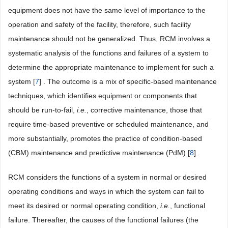
equipment does not have the same level of importance to the
operation and safety of the facility, therefore, such facility
maintenance should not be generalized. Thus, RCM involves a
systematic analysis of the functions and failures of a system to
determine the appropriate maintenance to implement for such a
system [
7
] . The outcome is a mix of specific-based maintenance
techniques, which identifies equipment or components that
should be run-to-fail,
i.e.
, corrective maintenance, those that
require time-based preventive or scheduled maintenance, and
more substantially, promotes the practice of condition-based
(CBM) maintenance and predictive maintenance (PdM) [
8
] .
RCM considers the functions of a system in normal or desired
operating conditions and ways in which the system can fail to
meet its desired or normal operating condition,
i.e.
, functional
failure. Thereafter, the causes of the functional failures (the