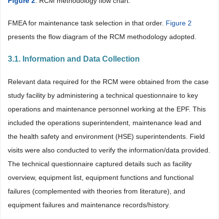
Figure 2
. RCM methodology flow chart.
FMEA for maintenance task selection in that order.
Figure 2
presents the flow diagram of the RCM methodology adopted.
3.1. Information and Data Collection
Relevant data required for the RCM were obtained from the case
study facility by administering a technical questionnaire to key
operations and maintenance personnel working at the EPF. This
included the operations superintendent, maintenance lead and
the health safety and environment (HSE) superintendents. Field
visits were also conducted to verify the information/data provided.
The technical questionnaire captured details such as facility
overview, equipment list, equipment functions and functional
failures (complemented with theories from literature), and
equipment failures and maintenance records/history.