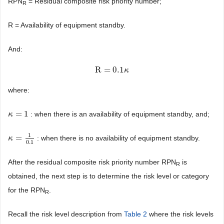
RPN
= Residual composite risk priority number;
R
R = Availability of equipment standby.
And:
R
=
0.1
R
=
0.1
κ
κ
where:
=
1
: when there is an availability of equipment standby, and;
κ
κ
=
1
1
=
: when there is no availability of equipment standby.
κ
κ
=
1
0.1
0.1
After the residual composite risk priority number RPN
is
R
obtained, the next step is to determine the risk level or category
for the RPN
.
R
Recall the risk level description from
Table 2
where the risk levels