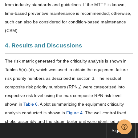
from industry standards and guidelines. If the MTTF is known,
time-based preventive maintenance is recommended; otherwise,
such can also be considered for condition-based maintenance
(CBM).
4. Results and Discussions
The risk matrix generated for the criticality analysis is shown in
Tables 5(a)-(d), which was used to obtain the equipment failure
risk priority numbers as described in section 3. The residual
composite risk priority numbers (RPN
) were categorized into
R
respective risk level using the max composite RPN risk level
shown in
Table 6
. A plot summarizing the equipment criticality
analysis conducted is shown in
Figure 4
. The well control fixed
choke assembly and the steam boiler unit were identified as
equipment with the most failure criticality to the EPF. Other
Sign up