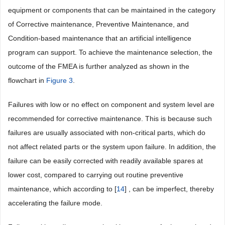
equipment or components that can be maintained in the category
of Corrective maintenance, Preventive Maintenance, and
Condition-based maintenance that an artificial intelligence
program can support. To achieve the maintenance selection, the
outcome of the FMEA is further analyzed as shown in the
flowchart in
Figure 3
.
Failures with low or no effect on component and system level are
recommended for corrective maintenance. This is because such
failures are usually associated with non-critical parts, which do
not affect related parts or the system upon failure. In addition, the
failure can be easily corrected with readily available spares at
lower cost, compared to carrying out routine preventive
maintenance, which according to [
14
] , can be imperfect, thereby
accelerating the failure mode.