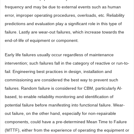
frequency and may be due to external events such as human
error, improper operating procedures, overloads, etc. Reliability
predictions and evaluation play a significant role in this type of
failure. Lastly are wear-out failures, which increase towards the
end-of-life of equipment or component.
Early life failures usually occur regardless of maintenance
intervention; such failures fall in the category of reactive or run-to-
fail. Engineering best practices in design, installation and
commissioning are considered the best way to prevent such
failures. Random failure is considered for CBM, particularly AI-
based, to enable reliability monitoring and identification of
potential failure before manifesting into functional failure. Wear-
out failure, on the other hand, especially for non-repairable
components, could have a pre-determined Mean Time to Failure
(MTTF), either from the experience of operating the equipment or