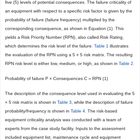
five (5) levels of potential consequences. The failure criticality of
an equipment with respect to a specific risk factor is given by the
probability of failure (failure frequency) multiplied by the
corresponding consequence, as shown in Equation (1). This
yields a Risk Priority Number (RPN), also called Risk Rating,
which determines the risk level of the failure.
Table 1
illustrates
the evaluation of the RPN using a 5 × 5 risk matrix. The resulting
RPN risk level is either low, medium, or high, as shown in
Table 2
.
Probability of failure P × Consequences C = RPN (1)
The description of the consequence level used in evaluating the 5
× 5 risk matrix is shown in
Table 3
, while the description of failure
probability/frequency is shown in
Table 4
. The risk-based
equipment criticality analysis was conducted with a team of
experts from the case study facility. Inputs to the assessment
included equipment list, maintenance cycle and equipment