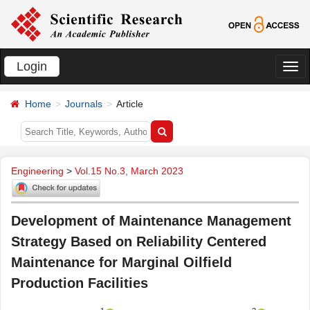
Login
切
换
Home
Journals
Article
导
航
Engineering
>
Vol.15 No.3, March 2023
Development of Maintenance Management
Strategy Based on Reliability Centered
Maintenance for Marginal Oilfield
Production Facilities