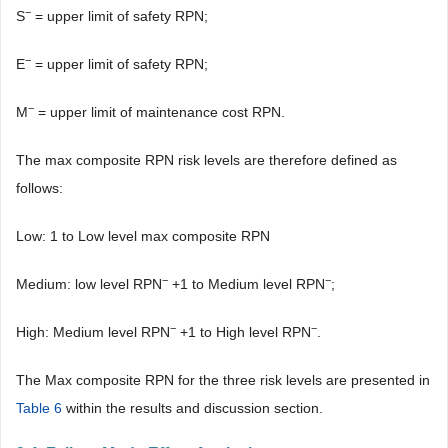
−
S
= upper limit of safety RPN;
−
E
= upper limit of safety RPN;
−
M
= upper limit of maintenance cost RPN.
The max composite RPN risk levels are therefore defined as
follows:
Low: 1 to Low level max composite RPN
−
−
Medium: low level RPN
+1 to Medium level RPN
;
−
−
High: Medium level RPN
+1 to High level RPN
.
The Max composite RPN for the three risk levels are presented in
Table 6
within the results and discussion section.