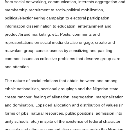
from social networking, communication, interests aggregation and
membership recruitment to socio-political mobilization,
political/electioneering campaign to electoral participation,
information dissemination to education, entertainment and
product/brand marketing, etc. Posts, comments and
representations on social media do also engage, create and
reawaken group consciousness by sensitizing and painting
common issues as collective problems that deserve group care
and attention.
The nature of social relations that obtain between and among
ethnic nationalities, sectional groupings and the Nigerian state
create rancour, feeling of alienation, segregation, marginalization
and domination. Lopsided allocation and distribution of values (in
forms of jobs, natural resources, public positions, admission into
unity schools, etc.) in spite of the existence of federal character
principle and other accommodative measures make the Nigerian