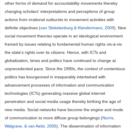
other forms of demand for accountability movements thereby
changing scholars' interpretations and perceptions of group
actions from irrational outbursts to movement activities with
definite objectives (
van Stekelenburg & Klandermans, 2009
). New
social movement theories operate in an ideological environment
framed by issues relating to fundamental human rights vis-à-vis
the state's rights over its citizens. Hence, with ICTs and
globalization, times and politics have continued to change at
unprecedented pace. Since the 1990s, the context of contentious
politics has bourgeoned in inseparably intertwined with
advancement processes of information and communication
technologies (ICTs) generating massive global internet
penetration and social media usage thereby birthing the age of
new media. Social networks have become the engine and mode
of communication to more diffuse group belongings (
Norris,
Walgrave, & van Aelst, 2005
). The dissemination of information