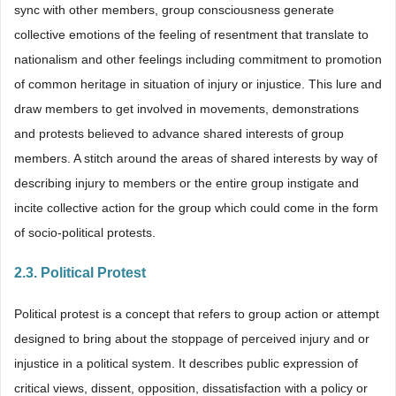
sync with other members, group consciousness generate
collective emotions of the feeling of resentment that translate to
nationalism and other feelings including commitment to promotion
of common heritage in situation of injury or injustice. This lure and
draw members to get involved in movements, demonstrations
and protests believed to advance shared interests of group
members. A stitch around the areas of shared interests by way of
describing injury to members or the entire group instigate and
incite collective action for the group which could come in the form
of socio-political protests.
2.3. Political Protest
Political protest is a concept that refers to group action or attempt
designed to bring about the stoppage of perceived injury and or
injustice in a political system. It describes public expression of
critical views, dissent, opposition, dissatisfaction with a policy or