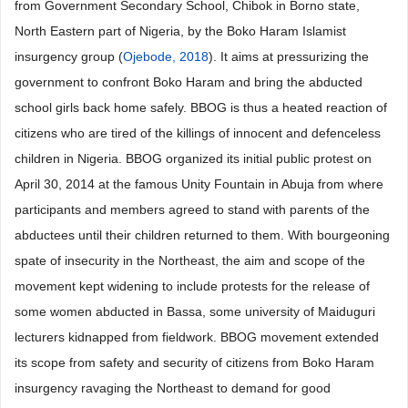
from Government Secondary School, Chibok in Borno state,
North Eastern part of Nigeria, by the Boko Haram Islamist
insurgency group (
Ojebode, 2018
). It aims at pressurizing the
government to confront Boko Haram and bring the abducted
school girls back home safely. BBOG is thus a heated reaction of
citizens who are tired of the killings of innocent and defenceless
children in Nigeria. BBOG organized its initial public protest on
April 30, 2014 at the famous Unity Fountain in Abuja from where
participants and members agreed to stand with parents of the
abductees until their children returned to them. With bourgeoning
spate of insecurity in the Northeast, the aim and scope of the
movement kept widening to include protests for the release of
some women abducted in Bassa, some university of Maiduguri
lecturers kidnapped from fieldwork. BBOG movement extended
its scope from safety and security of citizens from Boko Haram
insurgency ravaging the Northeast to demand for good