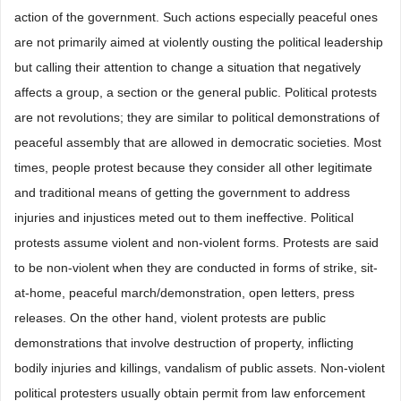
action of the government. Such actions especially peaceful ones
are not primarily aimed at violently ousting the political leadership
but calling their attention to change a situation that negatively
affects a group, a section or the general public. Political protests
are not revolutions; they are similar to political demonstrations of
peaceful assembly that are allowed in democratic societies. Most
times, people protest because they consider all other legitimate
and traditional means of getting the government to address
injuries and injustices meted out to them ineffective. Political
protests assume violent and non-violent forms. Protests are said
to be non-violent when they are conducted in forms of strike, sit-
at-home, peaceful march/demonstration, open letters, press
releases. On the other hand, violent protests are public
demonstrations that involve destruction of property, inflicting
bodily injuries and killings, vandalism of public assets. Non-violent
political protesters usually obtain permit from law enforcement