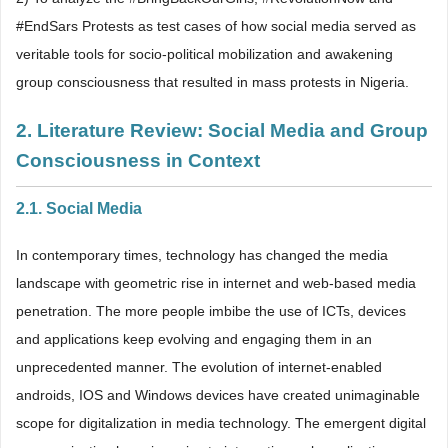
#EndSars Protests as test cases of how social media served as
veritable tools for socio-political mobilization and awakening
group consciousness that resulted in mass protests in Nigeria.
2. Literature Review: Social Media and Group
Consciousness in Context
2.1. Social Media
In contemporary times, technology has changed the media
landscape with geometric rise in internet and web-based media
penetration. The more people imbibe the use of ICTs, devices
and applications keep evolving and engaging them in an
unprecedented manner. The evolution of internet-enabled
androids, IOS and Windows devices have created unimaginable
scope for digitalization in media technology. The emergent digital