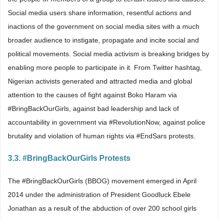
Social media users share information, resentful actions and
inactions of the government on social media sites with a much
broader audience to instigate, propagate and incite social and
political movements. Social media activism is breaking bridges by
enabling more people to participate in it. From Twitter hashtag,
Nigerian activists generated and attracted media and global
attention to the causes of fight against Boko Haram via
#BringBackOurGirls, against bad leadership and lack of
accountability in government via #RevolutionNow, against police
brutality and violation of human rights via #EndSars protests.
3.3. #BringBackOurGirls Protests
The #BringBackOurGirls (BBOG) movement emerged in April
2014 under the administration of President Goodluck Ebele
Jonathan as a result of the abduction of over 200 school girls