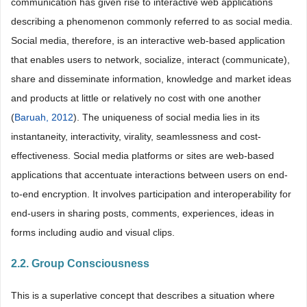
communication has given rise to interactive web applications
describing a phenomenon commonly referred to as social media.
Social media, therefore, is an interactive web-based application
that enables users to network, socialize, interact (communicate),
share and disseminate information, knowledge and market ideas
and products at little or relatively no cost with one another
(
Baruah, 2012
). The uniqueness of social media lies in its
instantaneity, interactivity, virality, seamlessness and cost-
effectiveness. Social media platforms or sites are web-based
applications that accentuate interactions between users on end-
to-end encryption. It involves participation and interoperability for
end-users in sharing posts, comments, experiences, ideas in
forms including audio and visual clips.
2.2. Group Consciousness
This is a superlative concept that describes a situation where