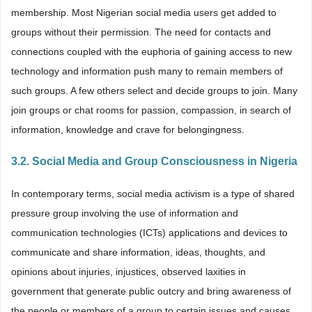
membership. Most Nigerian social media users get added to
groups without their permission. The need for contacts and
connections coupled with the euphoria of gaining access to new
technology and information push many to remain members of
such groups. A few others select and decide groups to join. Many
join groups or chat rooms for passion, compassion, in search of
information, knowledge and crave for belongingness.
3.2. Social Media and Group Consciousness in Nigeria
In contemporary terms, social media activism is a type of shared
pressure group involving the use of information and
communication technologies (ICTs) applications and devices to
communicate and share information, ideas, thoughts, and
opinions about injuries, injustices, observed laxities in
government that generate public outcry and bring awareness of
the people or members of a group to certain issues and causes.