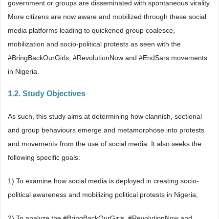
government or groups are disseminated with spontaneous virality.
More citizens are now aware and mobilized through these social
media platforms leading to quickened group coalesce,
mobilization and socio-political protests as seen with the
#BringBackOurGirls, #RevolutionNow and #EndSars movements
in Nigeria.
1.2. Study Objectives
As such, this study aims at determining how clannish, sectional
and group behaviours emerge and metamorphose into protests
and movements from the use of social media. It also seeks the
following specific goals:
1) To examine how social media is deployed in creating socio-
political awareness and mobilizing political protests in Nigeria;
2) To analyze the #BringBackOurGirls, #RevolutionNow and