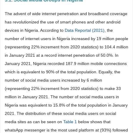
The advent of wide internet penetration and broadband coverage
has revolutionized the use of smart phones and other android
devices in Nigeria. According to
Data Reportal (2021)
, the
number of internet users in Nigeria increased by 19 million people
(representing 22% increment from 2020 statistics) to 104.4 million
in January 2021 at a record internet penetration of 50.0%. In
January 2021, Nigeria recorded 187.9 million mobile connections
which is equivalent to 90% of the total population. Equally, the
number of social media users increased by 6 million
(representing 22% increment from 2020 statistics) to make 33
million in January 2021. The number of social media users in
Nigeria was equivalent to 15.8% of the total population in January
2021. The distribution of these social media users on social
media sites as can be seen on
Table 1
below shows that
whatsApp messenger is the most used platform at (93%) followed