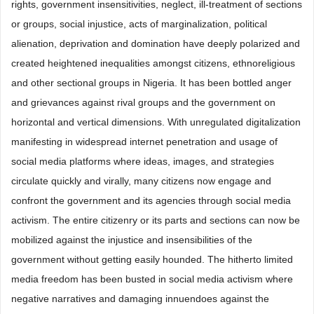
rights, government insensitivities, neglect, ill-treatment of sections
or groups, social injustice, acts of marginalization, political
alienation, deprivation and domination have deeply polarized and
created heightened inequalities amongst citizens, ethnoreligious
and other sectional groups in Nigeria. It has been bottled anger
and grievances against rival groups and the government on
horizontal and vertical dimensions. With unregulated digitalization
manifesting in widespread internet penetration and usage of
social media platforms where ideas, images, and strategies
circulate quickly and virally, many citizens now engage and
confront the government and its agencies through social media
activism. The entire citizenry or its parts and sections can now be
mobilized against the injustice and insensibilities of the
government without getting easily hounded. The hitherto limited
media freedom has been busted in social media activism where
negative narratives and damaging innuendoes against the