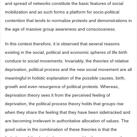
and spread of networks constitute the basic features of social
mobilization and as such forms a platform for socio-political
contention that tends to normalize protests and demonstrations in
the age of massive group awareness and consciousness.
In this context therefore, it is observed that several reasons
existing in the social, political and economic spheres of life birth
conduce to social movements. Invariably, the theories of relative
deprivation, political process and the new social movement are all
meaningful in holistic explanation of the possible causes, birth,
growth and even resurgence of political protests. Whereas,
deprivation theory sees it from the perceived feeling of
deprivation, the political process theory holds that groups rise
when they share the feeling that they have been sidetracked and
are becoming irrelevant in authoritative allocation of values. The
good value in the combination of these theories is that the