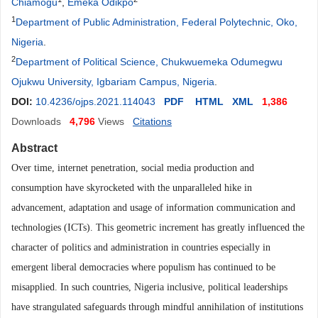
Chiamogu
,
Emeka Odikpo
1
Department of Public Administration, Federal Polytechnic, Oko,
Nigeria
.
2
Department of Political Science, Chukwuemeka Odumegwu
Ojukwu University, Igbariam Campus, Nigeria
.
DOI:
10.4236/ojps.2021.114043
PDF
HTML
XML
1,386
Downloads
4,796
Views
Citations
Abstract
Over time, internet penetration, social media production and
consumption have skyrocketed with the unparalleled hike in
advancement, adaptation and usage of information communication and
technologies (ICTs). This geometric increment has greatly influenced the
character of politics and administration in countries especially in
emergent liberal democracies where populism has continued to be
misapplied. In such countries, Nigeria inclusive, political leaderships
have strangulated safeguards through mindful annihilation of institutions