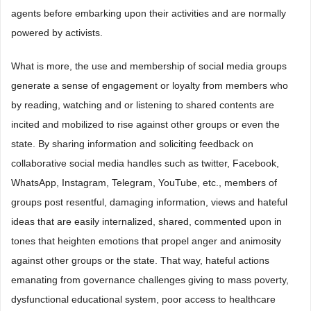
agents before embarking upon their activities and are normally
powered by activists.
What is more, the use and membership of social media groups
generate a sense of engagement or loyalty from members who
by reading, watching and or listening to shared contents are
incited and mobilized to rise against other groups or even the
state. By sharing information and soliciting feedback on
collaborative social media handles such as twitter, Facebook,
WhatsApp, Instagram, Telegram, YouTube, etc., members of
groups post resentful, damaging information, views and hateful
ideas that are easily internalized, shared, commented upon in
tones that heighten emotions that propel anger and animosity
against other groups or the state. That way, hateful actions
emanating from governance challenges giving to mass poverty,
dysfunctional educational system, poor access to healthcare