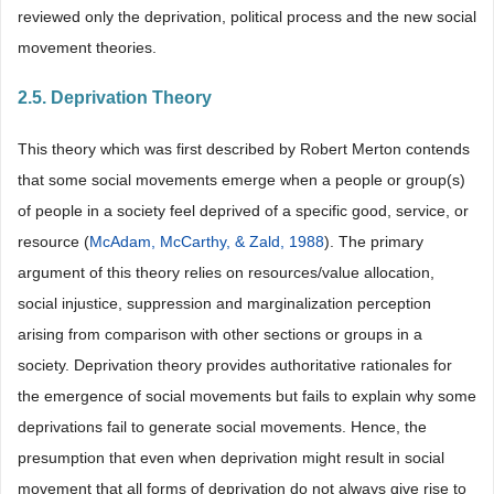
reviewed only the deprivation, political process and the new social
movement theories.
2.5. Deprivation Theory
This theory which was first described by Robert Merton contends
that some social movements emerge when a people or group(s)
of people in a society feel deprived of a specific good, service, or
resource (
McAdam, McCarthy, & Zald, 1988
). The primary
argument of this theory relies on resources/value allocation,
social injustice, suppression and marginalization perception
arising from comparison with other sections or groups in a
society. Deprivation theory provides authoritative rationales for
the emergence of social movements but fails to explain why some
deprivations fail to generate social movements. Hence, the
presumption that even when deprivation might result in social
movement that all forms of deprivation do not always give rise to