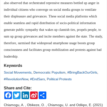
also observed that orchestrated repressive measures bottled up anger in
individual citizens who converge on social media groups to ventilate
their displeasure and grievances. These social media platforms which
enable seamless and rapid distribution of socio-political information
generate public sympathy that wakes up clannish ties, propels people, to
sum up group grievances and incite members against the state. The study,
therefore, surmised that widespread smartphone usage boosts group
consciousness and facilitates group mobilization and protests against bad
leadership.
Keywords
Social Movements
,
Democratic Populism
,
#BringBackOurGirls
,
#RevolutionNow
,
#EndSars
,
Political Protests
Share and Cite:
Facebook
Twitter
LinkedIn
Sina
Share
Weibo
Chiamogu, A. , Obikeze, O. , Chiamogu, U. and Odikpo, E. (2021)