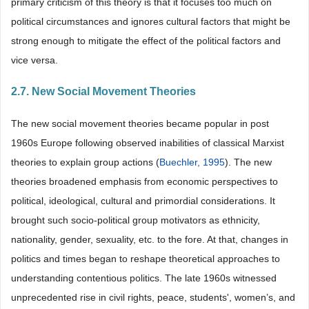
primary criticism of this theory is that it focuses too much on
political circumstances and ignores cultural factors that might be
strong enough to mitigate the effect of the political factors and
vice versa.
2.7. New Social Movement Theories
The new social movement theories became popular in post
1960s Europe following observed inabilities of classical Marxist
theories to explain group actions (
Buechler, 1995
). The new
theories broadened emphasis from economic perspectives to
political, ideological, cultural and primordial considerations. It
brought such socio-political group motivators as ethnicity,
nationality, gender, sexuality, etc. to the fore. At that, changes in
politics and times began to reshape theoretical approaches to
understanding contentious politics. The late 1960s witnessed
unprecedented rise in civil rights, peace, students', women’s, and