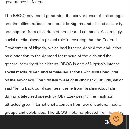
governance in Nigeria.
The BBOG movement generated the convergence of online rage
and the offline rallies in and outside Nigeria and elicited solidarity
and support from all cadres of people and countries. Accordingly,
social media played a pivotal role in ensuring that the Federal
Government of Nigeria, which had hitherto denied the abduction,
paid attention to the demand for rescue of the girls and the
general security of its citizens. BBOG is one of Nigeria’s intense
social media driven and female-led actions with sustained viral
online advocacy. The first live tweet of #BringBackOurGirls, which
said “bring back our daughters, came from Ibrahim Abdullahi
during a televised speech by Oby Ezekwesili”. The hashtag
attracted great international attention from world leaders, media
groups and celebrities. The BBOG metamorphosed from hashtag
#BringBackOurGirls to physical movement when its course was
Sign up
adequately sold and bought by people who have personal stakes.