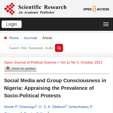
Login
切
换
Home
Journals
Article
导
航
Open Journal of Political Science
>
Vol.11 No.4, October 2021
Social Media and Group Consciousness in
Nigeria: Appraising the Prevalence of
Socio-Political Protests
1
2
Amobi P. Chiamogu
,
O. S. A. Obikeze
,
Uchechukwu P.
1
2