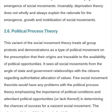
emergence of social movements. Invariably, deprivation theory
does not wholly and always explain the rationale for the
emergence, growth and mobilization of social movements.
2.6. Political Process Theory
This variant of the social movement theory treats all group
protests and demonstrations as a type of political movement on
the presumption that their origins are traceable to the availability
of political opportunities. It sees all social movements from the
angle of state and government relationships with the citizens
regarding authoritative allocation of values. Few social movement
theorists would have any problems with the political process
theory emphasizing the importance of political conditions and
attendant political opportunities (or lack thereof) in determining
the chances of success for a nascent social movement. The