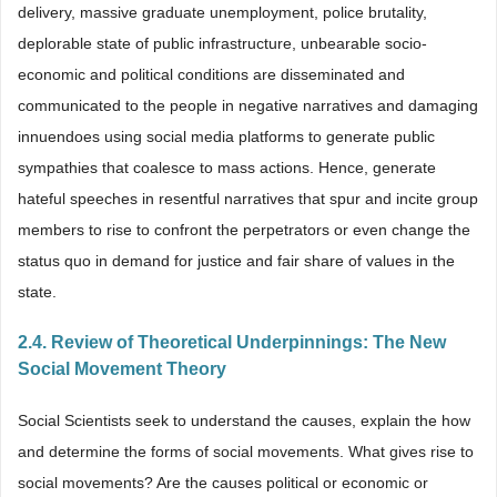
delivery, massive graduate unemployment, police brutality,
deplorable state of public infrastructure, unbearable socio-
economic and political conditions are disseminated and
communicated to the people in negative narratives and damaging
innuendoes using social media platforms to generate public
sympathies that coalesce to mass actions. Hence, generate
hateful speeches in resentful narratives that spur and incite group
members to rise to confront the perpetrators or even change the
status quo in demand for justice and fair share of values in the
state.
2.4. Review of Theoretical Underpinnings: The New
Social Movement Theory
Social Scientists seek to understand the causes, explain the how
and determine the forms of social movements. What gives rise to
social movements? Are the causes political or economic or