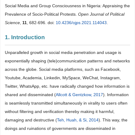
Social Media and Group Consciousness in Nigeria: Appraising the
Prevalence of Socio-Political Protests.
Open Journal of Political
Science
,
11
, 682-696. doi:
10.4236/ojps.2021.114043
.
1. Introduction
Unparalleled growth in social media penetration and usage is
exponentially shaping (tele)communication patterns and networks
across the globe. Social media platforms, such as Facebook,
Youtube, Academia, Linkedin, MySpace, WeChat, Instagram,
Twitter, WhatsApp, etc. have radically changed how information is
shared and disseminated (
Allcott & Gentzkow, 2017
). Information
is seamlessly transmitted simultaneously in virality to users often
without filtering and verification thereby making it harmful,
damaging and destructive (
Teh, Huah, & Si, 2014
). This way, the
doings and ruinations of governments are disseminated in