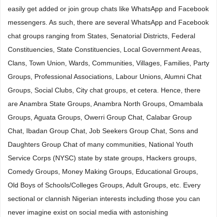
easily get added or join group chats like WhatsApp and Facebook
messengers. As such, there are several WhatsApp and Facebook
chat groups ranging from States, Senatorial Districts, Federal
Constituencies, State Constituencies, Local Government Areas,
Clans, Town Union, Wards, Communities, Villages, Families, Party
Groups, Professional Associations, Labour Unions, Alumni Chat
Groups, Social Clubs, City chat groups, et cetera. Hence, there
are Anambra State Groups, Anambra North Groups, Omambala
Groups, Aguata Groups, Owerri Group Chat, Calabar Group
Chat, Ibadan Group Chat, Job Seekers Group Chat, Sons and
Daughters Group Chat of many communities, National Youth
Service Corps (NYSC) state by state groups, Hackers groups,
Comedy Groups, Money Making Groups, Educational Groups,
Old Boys of Schools/Colleges Groups, Adult Groups, etc. Every
sectional or clannish Nigerian interests including those you can
never imagine exist on social media with astonishing