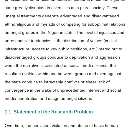
state greatly disunited in diversities as a plural society. These
unequal treatments generate advantaged and disadvantaged
ethnoreligious and myriads of competing for suboptimal relations
amongst groups in the Nigerian state. The level of injustices and
unresponsive tendencies in the distribution of values (critical
infrastructure, access to key public positions, etc.) meted out to
disadvantaged groups conduce to deprivation and aggression
when the narrative is circulated on social media. Hence, the
resultant rivalries within and between groups and even against
the state conduce to intractable conflicts or sheer lack of
convergence in the wake of unprecedented internet and social
media penetration and usage amongst citizens.
1.1. Statement of the Research Problem
Over time, the persistent violation and abuse of basic human