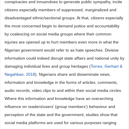
conspiracies and innuendoes to generate public sympathy, incite
citizens especially members of suppressed, marginalized and
disadvantaged ethnic/sectional groups. At that, citizens especially
the most concerned begin to demand justice and accountability
by coalescing on social media groups where their common
injuries are opened up to hurt members even more in what the
Nigerian government would refer to as hate speeches. Divisive
information could indeed disrupt state affairs and national unity by
damaging individual lives and group heritages (
Torres, Gerhart &
Negahban, 2018
). Nigerians share and disseminate news,
information and knowledge in the forms of articles, comments,
audio records, video clips to and within their social media circles.
Where this information and knowledge have an overarching
influence on readers/users’ (group members’) behaviour and
perception of the state and the government, studies show that
social media platforms are used for various purposes ranging