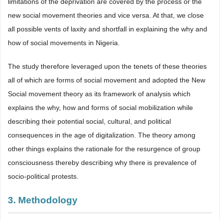
limitations of the deprivation are covered by the process or the
new social movement theories and vice versa. At that, we close
all possible vents of laxity and shortfall in explaining the why and
how of social movements in Nigeria.
The study therefore leveraged upon the tenets of these theories
all of which are forms of social movement and adopted the New
Social movement theory as its framework of analysis which
explains the why, how and forms of social mobilization while
describing their potential social, cultural, and political
consequences in the age of digitalization. The theory among
other things explains the rationale for the resurgence of group
consciousness thereby describing why there is prevalence of
socio-political protests.
3. Methodology