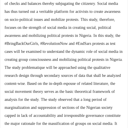
of checks and balances thereby subjugating the citizenry. Social media
has thus turned out a veritable platform for activists to create awareness
on socio-political issues and mobilize protests. This study, therefore,
focuses on the strength of social media in creating social, political
awareness and mobilizing political protests in Nigeria. In this study, the
#BringBackOurGirls, #RevolutionNow and #EndSars protests as test
cases will be examined to understand the dynamic role of social media in
creating group consciousness and mobilizing political protests in Nigeria.
The study problematique will be approached using the qualitative
research design through secondary sources of data that shall be analyzed
content-wise. Based on the in-depth espouse of related literature, the
social movement theory serves as the basic theoretical framework of
analysis for the study. The study observed that a long period of
marginalization and suppression of sections of the Nigerian society
capped in lack of accountability and irresponsible governance constitute
the major rationale for the massification of groups on social media. It