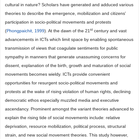
cultural in nature? Scholars have generated and adduced various
theories to describe the emergence, mobilization and citizens'
participation in socio-political movements and protests
st
(
Phongpaichit, 1999
). At the dawn of the 21
century and vast
advancements in ICTs which limit space by enabling spontaneous
transmission of views that coagulate sentiments for public
sympathy in manners that generate unassuming concerns for
dissent, explanation of the birth, growth and maturation of social
movements becomes wieldy. ICTs provide convenient
opportunities for resurgent socio-political movements and
protests at the wake of rising violation of human rights, declining
democratic ethos especially muzzled media and executive
ascendancy. Prominent amongst the variant theories advanced to
explain the rising tide of social movements include: relative
deprivation, resource mobilization, political process, structural
strain, and new social movement theories. This study however,