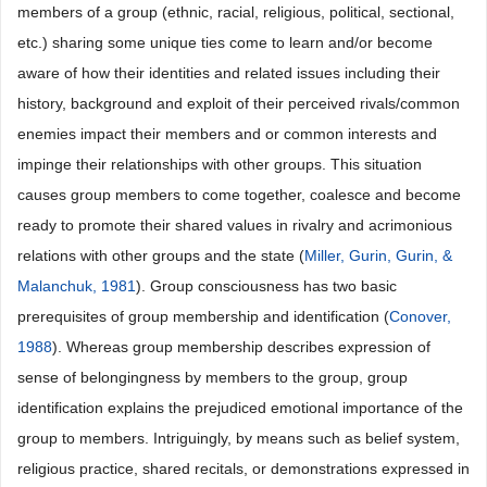
members of a group (ethnic, racial, religious, political, sectional,
etc.) sharing some unique ties come to learn and/or become
aware of how their identities and related issues including their
history, background and exploit of their perceived rivals/common
enemies impact their members and or common interests and
impinge their relationships with other groups. This situation
causes group members to come together, coalesce and become
ready to promote their shared values in rivalry and acrimonious
relations with other groups and the state (
Miller, Gurin, Gurin, &
Malanchuk, 1981
). Group consciousness has two basic
prerequisites of group membership and identification (
Conover,
1988
). Whereas group membership describes expression of
sense of belongingness by members to the group, group
identification explains the prejudiced emotional importance of the
group to members. Intriguingly, by means such as belief system,
religious practice, shared recitals, or demonstrations expressed in