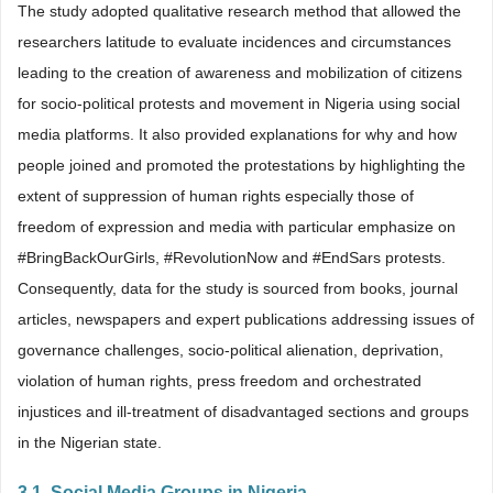
The study adopted qualitative research method that allowed the
researchers latitude to evaluate incidences and circumstances
leading to the creation of awareness and mobilization of citizens
for socio-political protests and movement in Nigeria using social
media platforms. It also provided explanations for why and how
people joined and promoted the protestations by highlighting the
extent of suppression of human rights especially those of
freedom of expression and media with particular emphasize on
#BringBackOurGirls, #RevolutionNow and #EndSars protests.
Consequently, data for the study is sourced from books, journal
articles, newspapers and expert publications addressing issues of
governance challenges, socio-political alienation, deprivation,
violation of human rights, press freedom and orchestrated
injustices and ill-treatment of disadvantaged sections and groups
in the Nigerian state.
3.1. Social Media Groups in Nigeria