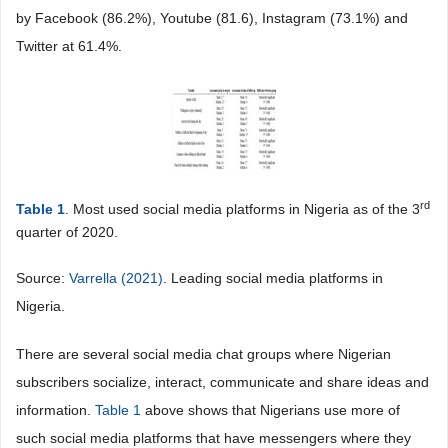
by Facebook (86.2%), Youtube (81.6), Instagram (73.1%) and
Twitter at 61.4%.
rd
Table 1
. Most used social media platforms in Nigeria as of the 3
quarter of 2020.
Source:
Varrella (2021)
. Leading social media platforms in
Nigeria.
There are several social media chat groups where Nigerian
subscribers socialize, interact, communicate and share ideas and
information.
Table 1
above shows that Nigerians use more of
such social media platforms that have messengers where they