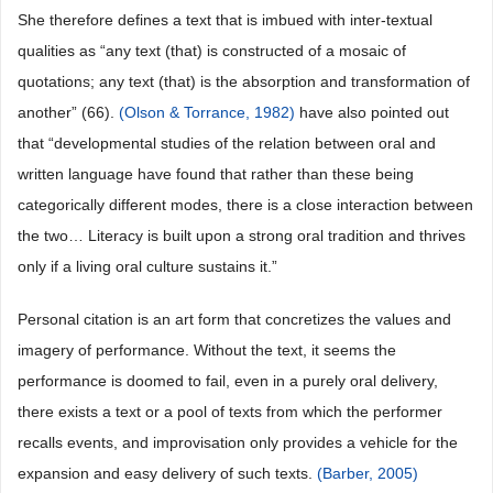
She therefore defines a text that is imbued with inter-textual
qualities as “any text (that) is constructed of a mosaic of
quotations; any text (that) is the absorption and transformation of
another” (66).
(Olson & Torrance, 1982)
have also pointed out
that “developmental studies of the relation between oral and
written language have found that rather than these being
categorically different modes, there is a close interaction between
the two… Literacy is built upon a strong oral tradition and thrives
only if a living oral culture sustains it.”
Personal citation is an art form that concretizes the values and
imagery of performance. Without the text, it seems the
performance is doomed to fail, even in a purely oral delivery,
there exists a text or a pool of texts from which the performer
recalls events, and improvisation only provides a vehicle for the
expansion and easy delivery of such texts.
(Barber, 2005)