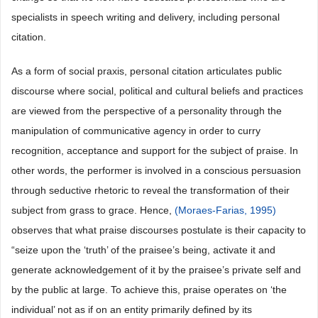
specialists in speech writing and delivery, including personal
citation.
As a form of social praxis, personal citation articulates public
discourse where social, political and cultural beliefs and practices
are viewed from the perspective of a personality through the
manipulation of communicative agency in order to curry
recognition, acceptance and support for the subject of praise. In
other words, the performer is involved in a conscious persuasion
through seductive rhetoric to reveal the transformation of their
subject from grass to grace. Hence,
(Moraes-Farias, 1995)
observes that what praise discourses postulate is their capacity to
“seize upon the ‘truth’ of the praisee’s being, activate it and
generate acknowledgement of it by the praisee’s private self and
by the public at large. To achieve this, praise operates on ‘the
individual’ not as if on an entity primarily defined by its