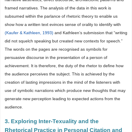
framed narratives. The analysis of the data in this work is
subsumed within the parlance of rhetoric theory to enable us
show how a written text evinces sense of orality to identify with
(Kaufer & Kathleen, 1993)
and Kathleen’s submission that “writing
did not squelch speaking but created new contexts for speech.”
The words on the pages are recognised as symbols for
persuasive discourse in the presentation of a person of
achievement. It is therefore, the duty of the rhetor to define how
the audience perceives the subject. This is achieved by the
creation of lasting impressions in the mind of the listeners with
use of symbolic narrations which produce new thoughts that may
generate new perception leading to expected actions from the
audience.
3. Exploring Inter-Texuality and the
Rhetorical Practice in Personal Citation and