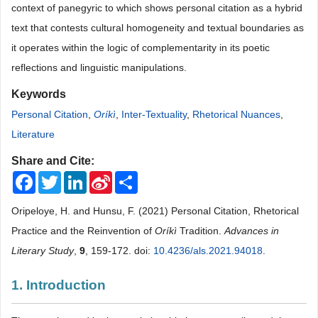
context of panegyric to which shows personal citation as a hybrid
text that contests cultural homogeneity and textual boundaries as
it operates within the logic of complementarity in its poetic
reflections and linguistic manipulations.
Keywords
Personal Citation
,
Oríkì
,
Inter-Textuality
,
Rhetorical Nuances
,
Literature
Share and Cite:
Facebook
Twitter
LinkedIn
Sina
Share
Weibo
Oripeloye, H. and Hunsu, F. (2021) Personal Citation, Rhetorical
Practice and the Reinvention of
Oríkì
Tradition.
Advances in
Literary Study
,
9
, 159-172. doi:
10.4236/als.2021.94018
.
1. Introduction