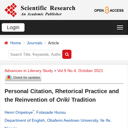
Login
切
换
Home
Journals
Article
导
航
Advances in Literary Study
>
Vol.9 No.4, October 2021
Personal Citation, Rhetorical Practice and
the Reinvention of
Oríkì
Tradition
*
Henri Oripeloye
,
Folasade Hunsu
Department of English, Obafemi Awolowo University, Ile Ife,