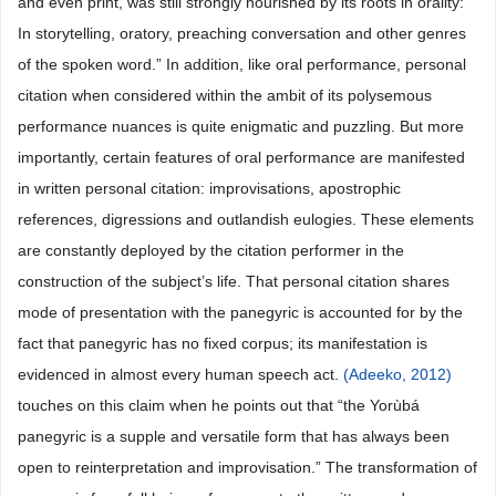
and even print, was still strongly nourished by its roots in orality:
In storytelling, oratory, preaching conversation and other genres
of the spoken word.” In addition, like oral performance, personal
citation when considered within the ambit of its polysemous
performance nuances is quite enigmatic and puzzling. But more
importantly, certain features of oral performance are manifested
in written personal citation: improvisations, apostrophic
references, digressions and outlandish eulogies. These elements
are constantly deployed by the citation performer in the
construction of the subject’s life. That personal citation shares
mode of presentation with the panegyric is accounted for by the
fact that panegyric has no fixed corpus; its manifestation is
evidenced in almost every human speech act.
(Adeeko, 2012)
touches on this claim when he points out that “the Yorùbá
panegyric is a supple and versatile form that has always been
open to reinterpretation and improvisation.” The transformation of