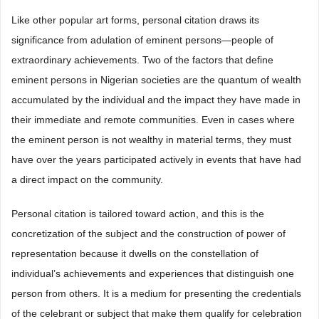
Like other popular art forms, personal citation draws its
significance from adulation of eminent persons—people of
extraordinary achievements. Two of the factors that define
eminent persons in Nigerian societies are the quantum of wealth
accumulated by the individual and the impact they have made in
their immediate and remote communities. Even in cases where
the eminent person is not wealthy in material terms, they must
have over the years participated actively in events that have had
a direct impact on the community.
Personal citation is tailored toward action, and this is the
concretization of the subject and the construction of power of
representation because it dwells on the constellation of
individual’s achievements and experiences that distinguish one
person from others. It is a medium for presenting the credentials
of the celebrant or subject that make them qualify for celebration