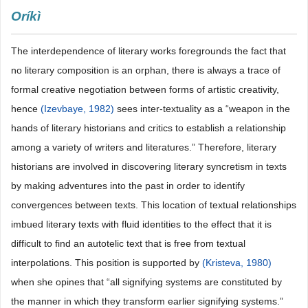
Oríkì
The interdependence of literary works foregrounds the fact that
no literary composition is an orphan, there is always a trace of
formal creative negotiation between forms of artistic creativity,
hence
(Izevbaye, 1982)
sees inter-textuality as a “weapon in the
hands of literary historians and critics to establish a relationship
among a variety of writers and literatures.” Therefore, literary
historians are involved in discovering literary syncretism in texts
by making adventures into the past in order to identify
convergences between texts. This location of textual relationships
imbued literary texts with fluid identities to the effect that it is
difficult to find an autotelic text that is free from textual
interpolations. This position is supported by
(Kristeva, 1980)
when she opines that “all signifying systems are constituted by
the manner in which they transform earlier signifying systems.”