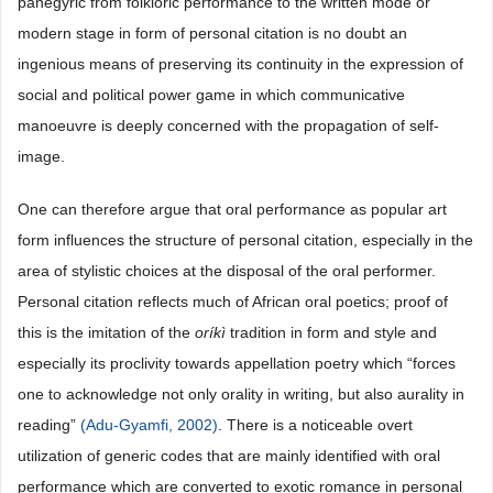
panegyric from folkloric performance to the written mode or
modern stage in form of personal citation is no doubt an
ingenious means of preserving its continuity in the expression of
social and political power game in which communicative
manoeuvre is deeply concerned with the propagation of self-
image.
One can therefore argue that oral performance as popular art
form influences the structure of personal citation, especially in the
area of stylistic choices at the disposal of the oral performer.
Personal citation reflects much of African oral poetics; proof of
this is the imitation of the
oríkì
tradition in form and style and
especially its proclivity towards appellation poetry which “forces
one to acknowledge not only orality in writing, but also aurality in
reading”
(Adu-Gyamfi, 2002)
. There is a noticeable overt
utilization of generic codes that are mainly identified with oral
performance which are converted to exotic romance in personal