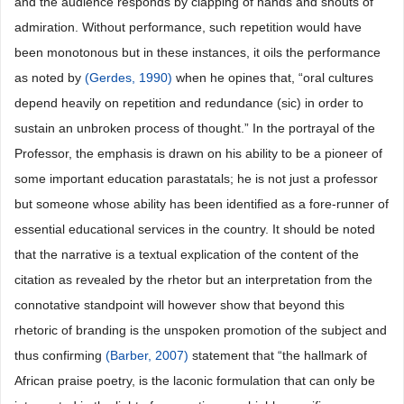
and the audience responds by clapping of hands and shouts of
admiration. Without performance, such repetition would have
been monotonous but in these instances, it oils the performance
as noted by
(Gerdes, 1990)
when he opines that, “oral cultures
depend heavily on repetition and redundance (sic) in order to
sustain an unbroken process of thought.” In the portrayal of the
Professor, the emphasis is drawn on his ability to be a pioneer of
some important education parastatals; he is not just a professor
but someone whose ability has been identified as a fore-runner of
essential educational services in the country. It should be noted
that the narrative is a textual explication of the content of the
citation as revealed by the rhetor but an interpretation from the
connotative standpoint will however show that beyond this
rhetoric of branding is the unspoken promotion of the subject and
thus confirming
(Barber, 2007)
statement that “the hallmark of
African praise poetry, is the laconic formulation that can only be