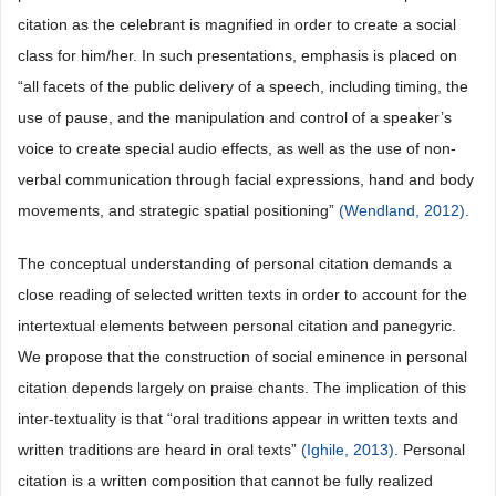
citation as the celebrant is magnified in order to create a social
class for him/her. In such presentations, emphasis is placed on
“all facets of the public delivery of a speech, including timing, the
use of pause, and the manipulation and control of a speaker’s
voice to create special audio effects, as well as the use of non-
verbal communication through facial expressions, hand and body
movements, and strategic spatial positioning”
(Wendland, 2012)
.
The conceptual understanding of personal citation demands a
close reading of selected written texts in order to account for the
intertextual elements between personal citation and panegyric.
We propose that the construction of social eminence in personal
citation depends largely on praise chants. The implication of this
inter-textuality is that “oral traditions appear in written texts and
written traditions are heard in oral texts”
(Ighile, 2013)
. Personal
citation is a written composition that cannot be fully realized