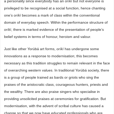
a personality since everybody has an
oríkì
but not everyone is
privileged to be recognised at a social function, hence chanting
one’s
oríkì
becomes a mark of class within the conventional
domain of everyday speech. Within the performance structure of
oríkì
, there is marked evidence of the presentation of people’s
belief systems in terms of honour, heroism and valour.
Just like other Yorùbá art forms,
oríkì
has undergone some
innovations as a response to modernisation; this becomes
necessary as this tradition struggles to remain relevant in the face
of overarching western values. In traditional Yorùbá society, there
is a group of people trained as bards or griots who sing the
praises of the aristocratic class, courageous hunters, priests and
the wealthy. There are also praise singers who specialise in
providing unsolicited praises at ceremonies for gratification. But
modernisation, with the advent of scribal culture has caused a
change so that we now have educated professionals who are