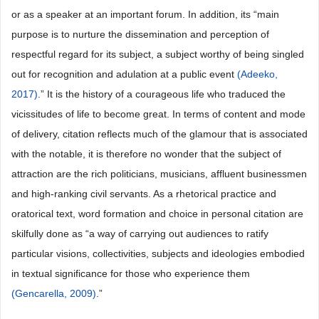
or as a speaker at an important forum. In addition, its “main
purpose is to nurture the dissemination and perception of
respectful regard for its subject, a subject worthy of being singled
out for recognition and adulation at a public event
(Adeeko,
2017)
.” It is the history of a courageous life who traduced the
vicissitudes of life to become great. In terms of content and mode
of delivery, citation reflects much of the glamour that is associated
with the notable, it is therefore no wonder that the subject of
attraction are the rich politicians, musicians, affluent businessmen
and high-ranking civil servants. As a rhetorical practice and
oratorical text, word formation and choice in personal citation are
skilfully done as “a way of carrying out audiences to ratify
particular visions, collectivities, subjects and ideologies embodied
in textual significance for those who experience them
(Gencarella, 2009)
.”