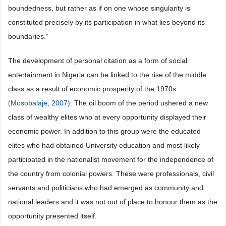
boundedness, but rather as if on one whose singularity is
constituted precisely by its participation in what lies beyond its
boundaries.”
The development of personal citation as a form of social
entertainment in Nigeria can be linked to the rise of the middle
class as a result of economic prosperity of the 1970s
(Mosobalaje, 2007)
. The oil boom of the period ushered a new
class of wealthy elites who at every opportunity displayed their
economic power. In addition to this group were the educated
elites who had obtained University education and most likely
participated in the nationalist movement for the independence of
the country from colonial powers. These were professionals, civil
servants and politicians who had emerged as community and
national leaders and it was not out of place to honour them as the
opportunity presented itself.