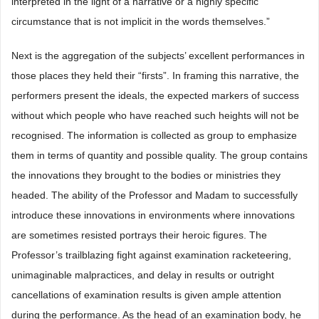
interpreted in the light of a narrative or a highly specific
circumstance that is not implicit in the words themselves.”
Next is the aggregation of the subjects’ excellent performances in
those places they held their “firsts”. In framing this narrative, the
performers present the ideals, the expected markers of success
without which people who have reached such heights will not be
recognised. The information is collected as group to emphasize
them in terms of quantity and possible quality. The group contains
the innovations they brought to the bodies or ministries they
headed. The ability of the Professor and Madam to successfully
introduce these innovations in environments where innovations
are sometimes resisted portrays their heroic figures. The
Professor’s trailblazing fight against examination racketeering,
unimaginable malpractices, and delay in results or outright
cancellations of examination results is given ample attention
during the performance. As the head of an examination body, he