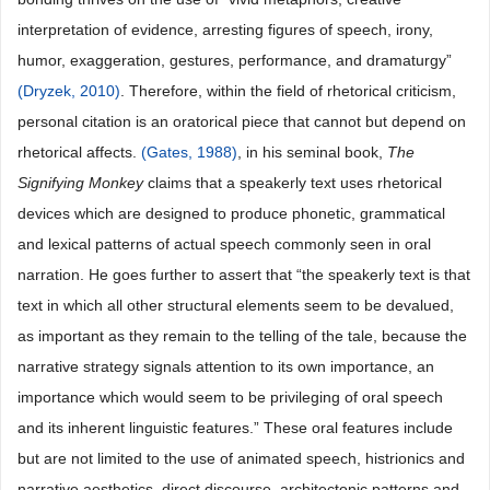
interpretation of evidence, arresting figures of speech, irony,
humor, exaggeration, gestures, performance, and dramaturgy”
(Dryzek, 2010)
. Therefore, within the field of rhetorical criticism,
personal citation is an oratorical piece that cannot but depend on
rhetorical affects.
(Gates, 1988)
, in his seminal book,
The
Signifying
Monkey
claims that a speakerly text uses rhetorical
devices which are designed to produce phonetic, grammatical
and lexical patterns of actual speech commonly seen in oral
narration. He goes further to assert that “the speakerly text is that
text in which all other structural elements seem to be devalued,
as important as they remain to the telling of the tale, because the
narrative strategy signals attention to its own importance, an
importance which would seem to be privileging of oral speech
and its inherent linguistic features.” These oral features include
but are not limited to the use of animated speech, histrionics and
narrative aesthetics, direct discourse, architectonic patterns and