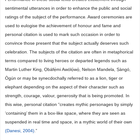
sentimental utterances in order to enhance the public and social
ratings of the subject of the performance. Award ceremonies are
used to eulogise the achievement of honour and fame and
personal citation is used to mark such occasion in order to
convince those present that the subject actually deserves such
celebration. The subjects of the citation are often in metaphorical
terms compared to living heroes or departed legends such as
Martin Luther King, Ọbáfẹ́mi Awólọ́wọ̀, Nelson Mandela, Ṣàngó,
Ògún or may be synecdochally referred to as a lion, tiger or
elephant depending on the aspect of their character such as
strength, courage, valour, generosity that is being promoted. In
this wise, personal citation “creates mythic personages by simply
‘containing’ them in a box-like space, where they are seen as
suspended in real time and space, in a mythic world of their own
(Danesi, 2004)
.”