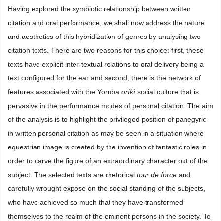
Having explored the symbiotic relationship between written
citation and oral performance, we shall now address the nature
and aesthetics of this hybridization of genres by analysing two
citation texts. There are two reasons for this choice: first, these
texts have explicit inter-textual relations to oral delivery being a
text configured for the ear and second, there is the network of
features associated with the Yoruba
oríkì
social culture that is
pervasive in the performance modes of personal citation. The aim
of the analysis is to highlight the privileged position of panegyric
in written personal citation as may be seen in a situation where
equestrian image is created by the invention of fantastic roles in
order to carve the figure of an extraordinary character out of the
subject. The selected texts are rhetorical
tour
de
force
and
carefully wrought expose on the social standing of the subjects,
who have achieved so much that they have transformed
themselves to the realm of the eminent persons in the society. To