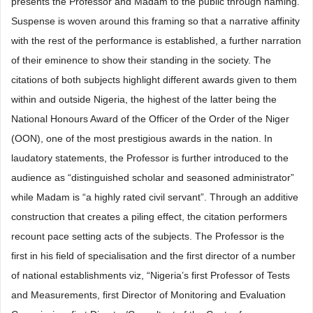
presents the Professor and Madam to the public through naming.
Suspense is woven around this framing so that a narrative affinity
with the rest of the performance is established, a further narration
of their eminence to show their standing in the society. The
citations of both subjects highlight different awards given to them
within and outside Nigeria, the highest of the latter being the
National Honours Award of the Officer of the Order of the Niger
(OON), one of the most prestigious awards in the nation. In
laudatory statements, the Professor is further introduced to the
audience as “distinguished scholar and seasoned administrator”
while Madam is “a highly rated civil servant”. Through an additive
construction that creates a piling effect, the citation performers
recount pace setting acts of the subjects. The Professor is the
first in his field of specialisation and the first director of a number
of national establishments viz, “Nigeria’s first Professor of Tests
and Measurements, first Director of Monitoring and Evaluation