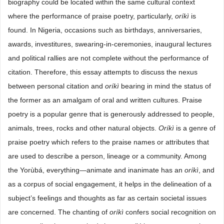
biography could be located within the same cultural context
where the performance of praise poetry, particularly,
oríkì
is
found. In Nigeria, occasions such as birthdays, anniversaries,
awards, investitures, swearing-in-ceremonies, inaugural lectures
and political rallies are not complete without the performance of
citation. Therefore, this essay attempts to discuss the nexus
between personal citation and
oríkì
bearing in mind the status of
the former as an amalgam of oral and written cultures. Praise
poetry is a popular genre that is generously addressed to people,
animals, trees, rocks and other natural objects.
Oríkì
is a genre of
praise poetry which refers to the praise names or attributes that
are used to describe a person, lineage or a community. Among
the Yorùbá, everything—animate and inanimate has an
oríkì
, and
as a corpus of social engagement, it helps in the delineation of a
subject’s feelings and thoughts as far as certain societal issues
are concerned. The chanting of
oríkì
confers social recognition on