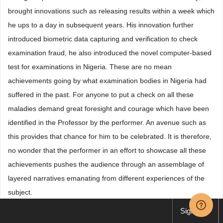
brought innovations such as releasing results within a week which
he ups to a day in subsequent years. His innovation further
introduced biometric data capturing and verification to check
examination fraud, he also introduced the novel computer-based
test for examinations in Nigeria. These are no mean
achievements going by what examination bodies in Nigeria had
suffered in the past. For anyone to put a check on all these
maladies demand great foresight and courage which have been
identified in the Professor by the performer. An avenue such as
this provides that chance for him to be celebrated. It is therefore,
no wonder that the performer in an effort to showcase all these
achievements pushes the audience through an assemblage of
layered narratives emanating from different experiences of the
subject.
Sign up
The cultural and social contexts serve as backgrounder and