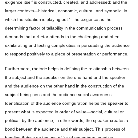
exigence itself is constructed, created, and addressed; and the
larger contexts—historical, economic, cultural, and symbolic, in
which the situation is playing out.” The exigence as the
determining factor of tellability in the communication process
demands that a rhetor attends to the challenging and often
exhilarating and testing complexities in persuading the audience
to respond positively to a piece of presentation or performance.
Furthermore, rhetoric helps in defining the relationship between
the subject and the speaker on the one hand and the speaker
and the audience on the other hand in the construction of the
subject being-ness and the audience social awareness.
Identification of the audience configuration helps the speaker to
present what is expected in order of value—social, cultural or
political, by the audience, in other words, the speaker creates a
bond between the audience and their subject. This process of
bonding thrives on the use of “vivid metaphors, creative