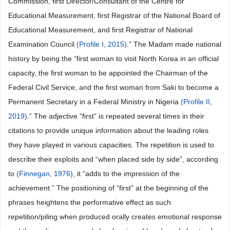
Commission, first Director/Consultant of the Centre for
Educational Measurement, first Registrar of the National Board of
Educational Measurement, and first Registrar of National
Examination Council
(Profile I, 2015)
.” The Madam made national
history by being the “first woman to visit North Korea in an official
capacity, the first woman to be appointed the Chairman of the
Federal Civil Service, and the first woman from Saki to become a
Permanent Secretary in a Federal Ministry in Nigeria
(Profile II,
2019)
.” The adjective “first” is repeated several times in their
citations to provide unique information about the leading roles
they have played in various capacities. The repetition is used to
describe their exploits and “when placed side by side”, according
to
(Finnegan, 1976)
, it “adds to the impression of the
achievement.” The positioning of “first” at the beginning of the
phrases heightens the performative effect as such
repetition/piling when produced orally creates emotional response