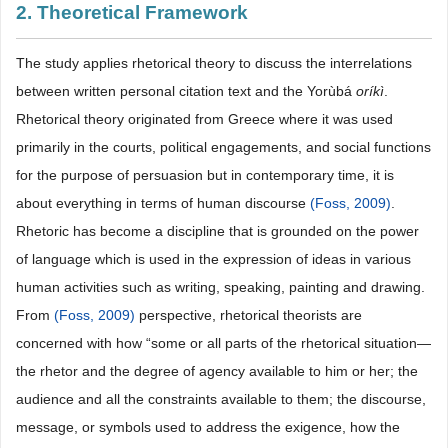
2. Theoretical Framework
The study applies rhetorical theory to discuss the interrelations
between written personal citation text and the Yorùbá
oríkì
.
Rhetorical theory originated from Greece where it was used
primarily in the courts, political engagements, and social functions
for the purpose of persuasion but in contemporary time, it is
about everything in terms of human discourse
(Foss, 2009)
.
Rhetoric has become a discipline that is grounded on the power
of language which is used in the expression of ideas in various
human activities such as writing, speaking, painting and drawing.
From
(Foss, 2009)
perspective, rhetorical theorists are
concerned with how “some or all parts of the rhetorical situation—
the rhetor and the degree of agency available to him or her; the
audience and all the constraints available to them; the discourse,
message, or symbols used to address the exigence, how the