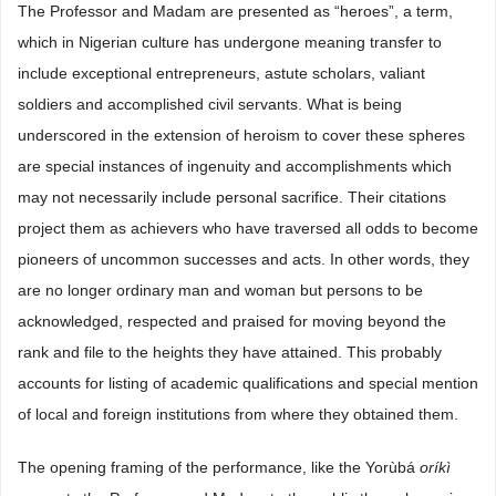
The Professor and Madam are presented as “heroes”, a term,
which in Nigerian culture has undergone meaning transfer to
include exceptional entrepreneurs, astute scholars, valiant
soldiers and accomplished civil servants. What is being
underscored in the extension of heroism to cover these spheres
are special instances of ingenuity and accomplishments which
may not necessarily include personal sacrifice. Their citations
project them as achievers who have traversed all odds to become
pioneers of uncommon successes and acts. In other words, they
are no longer ordinary man and woman but persons to be
acknowledged, respected and praised for moving beyond the
rank and file to the heights they have attained. This probably
accounts for listing of academic qualifications and special mention
of local and foreign institutions from where they obtained them.
The opening framing of the performance, like the Yorùbá
oríkì