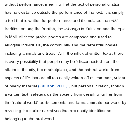
without performance, meaning that the text of personal citation
has no existence outside the performance of the text. It is simply
a text that is written for performance and it emulates the
oríkì
tradition among the Yorùbá, the
izibongo
in Zululand and the epic
in Mali. All these praise poems are composed and used to
eulogise individuals, the community and the terrestrial bodies,
including animals and trees. With the influx of written texts, there
is every possibility that people may be “disconnected from the
affairs of the city, the marketplace, and the natural world; from
aspects of life that are all too easily written off as common, vulgar
or overly material
(Paulson, 2001)
”, but personal citation, though
a written text, safeguards the society from derailing further from
the “natural world” as its contents and forms animate our world by
revisiting the earlier narratives that are easily identified as
belonging to the oral world.