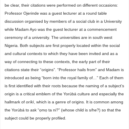
be clear, their citations were performed on different occasions:
Professor Ojerinde was a guest lecturer at a round table
discussion organised by members of a social club in a University
while Madam Ayo was the guest lecturer at a commencement
ceremony of a university. The universities are in south west
Nigeria. Both subjects are first properly located within the social
and cultural contexts to which they have been invited and as a
way of connecting to these contexts, the early part of their
citations state their “origins”. “Professor hails from” and Madam is
introduced as being “born into the royal family of…” Each of them
is first identified with their roots because the naming of a subject’s
origin is a critical emblem of the Yorùbá culture and especially the
hallmark of
oríkì
, which is a genre of origins. It is common among
the Yorùbá to ask “ọmọ ta ni?” (whose child is s/he?) so that the
subject could be properly profiled.