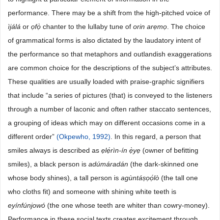
performance. There may be a shift from the high-pitched voice of
ìjálá
or
ọfọ̀
chanter to the lullaby tune of
orin
arẹmọ
. The choice
of grammatical forms is also dictated by the laudatory intent of
the performance so that metaphors and outlandish exaggerations
are common choice for the descriptions of the subject’s attributes.
These qualities are usually loaded with praise-graphic signifiers
that include “a series of pictures (that) is conveyed to the listeners
through a number of laconic and often rather staccato sentences,
a grouping of ideas which may on different occasions come in a
different order”
(Okpewho, 1992)
. In this regard, a person that
smiles always is described as
ẹlé
rìn-ín
è
ye
(owner of befitting
smiles), a black person is
adúmáradán
(the dark-skinned one
whose body shines), a tall person is
agùntáṣọó
lo
(the tall one
who cloths fit) and someone with shining white teeth is
eyínfúnjowó
(the one whose teeth are whiter than cowry-money).
Performance in these social texts creates excitement through