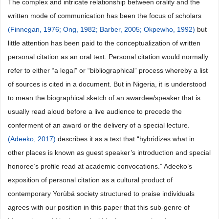
The complex and intricate relationship between orality and the
written mode of communication has been the focus of scholars
(Finnegan, 1976;
Ong, 1982;
Barber, 2005;
Okpewho, 1992)
but
little attention has been paid to the conceptualization of written
personal citation as an oral text. Personal citation would normally
refer to either “a legal” or “bibliographical” process whereby a list
of sources is cited in a document. But in Nigeria, it is understood
to mean the biographical sketch of an awardee/speaker that is
usually read aloud before a live audience to precede the
conferment of an award or the delivery of a special lecture.
(Adeeko, 2017)
describes it as a text that “hybridizes what in
other places is known as guest speaker’s introduction and special
honoree’s profile read at academic convocations.” Adeeko’s
exposition of personal citation as a cultural product of
contemporary Yorùbá society structured to praise individuals
agrees with our position in this paper that this sub-genre of