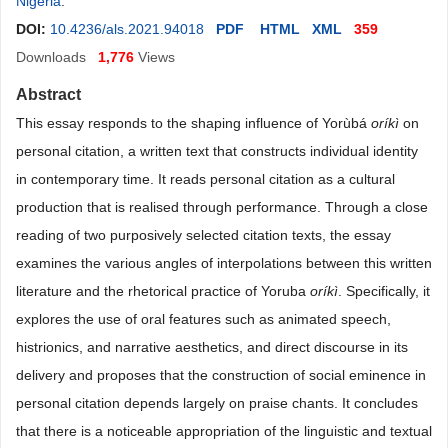
Nigeria
.
DOI:
10.4236/als.2021.94018
PDF
HTML
XML
359
Downloads
1,776
Views
Abstract
This essay responds to the shaping influence of Yorùbá
oríkì
on
personal citation, a written text that constructs individual identity
in contemporary time. It reads personal citation as a cultural
production that is realised through performance. Through a close
reading of two purposively selected citation texts, the essay
examines the various angles of interpolations between this written
literature and the rhetorical practice of Yoruba
oríkì
. Specifically, it
explores the use of oral features such as animated speech,
histrionics, and narrative aesthetics, and direct discourse in its
delivery and proposes that the construction of social eminence in
personal citation depends largely on praise chants. It concludes
that there is a noticeable appropriation of the linguistic and textual