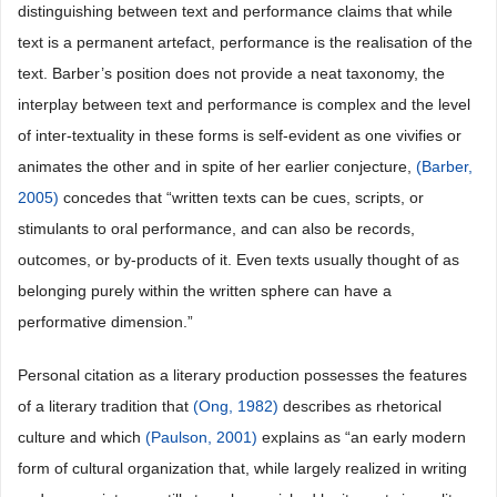
distinguishing between text and performance claims that while
text is a permanent artefact, performance is the realisation of the
text. Barber’s position does not provide a neat taxonomy, the
interplay between text and performance is complex and the level
of inter-textuality in these forms is self-evident as one vivifies or
animates the other and in spite of her earlier conjecture,
(Barber,
2005)
concedes that “written texts can be cues, scripts, or
stimulants to oral performance, and can also be records,
outcomes, or by-products of it. Even texts usually thought of as
belonging purely within the written sphere can have a
performative dimension.”
Personal citation as a literary production possesses the features
of a literary tradition that
(Ong, 1982)
describes as rhetorical
culture and which
(Paulson, 2001)
explains as “an early modern
form of cultural organization that, while largely realized in writing