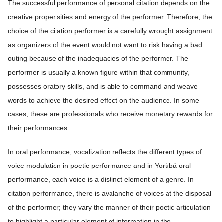
The successful performance of personal citation depends on the
creative propensities and energy of the performer. Therefore, the
choice of the citation performer is a carefully wrought assignment
as organizers of the event would not want to risk having a bad
outing because of the inadequacies of the performer. The
performer is usually a known figure within that community,
possesses oratory skills, and is able to command and weave
words to achieve the desired effect on the audience. In some
cases, these are professionals who receive monetary rewards for
their performances.
In oral performance, vocalization reflects the different types of
voice modulation in poetic performance and in Yorùbá oral
performance, each voice is a distinct element of a genre. In
citation performance, there is avalanche of voices at the disposal
of the performer; they vary the manner of their poetic articulation
to highlight a particular element of information in the