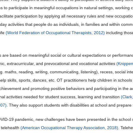
 to participate in meaningful occupations in natural settings, working 
 facilitate participation by applying all necessary rules and new occupa
yday activities that people do as individuals, in families and within co
life
(World Federation of Occupational Therapists, 2012)
including thos
 are based on meaningful social or cultural expectations or performa
c, extracurricular, and prevocational and vocational activities
(Knippen
e.g. maths, reading, writing, communicating, listening), recess, social i
help skills, sports, dances, etc. OT practitioners help children in schools t
hievement and promoting positive behaviors and participating in the aca
nal activities needed for student success, learning and transition
(Clark
007)
. They also support students with disabilities at school and prepare 
VID-19 pandemic, new challenges have been presented in the school set
a telehealth
(American Occupational Therapy Association, 2018)
. Teleh