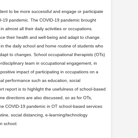
dent to be more successful and engage or participate
COVID-19 pandemic. The COVID-19 pandemic brought
n almost all their daily activities or occupations.
nce their health and well-being and adapt to change.
n the daily school and home routine of students who
 adapt to changes. School occupational therapists (OTs)
rdisciplinary team in occupational engagement, in
positive impact of participating in occupations on a
nal performance such as education, social
hort report is to highlight the usefulness of school-based
e directions are also discussed, so as for OTs,
g the COVID-19 pandemic in OT school-based services
tine, social distancing, e-learning/technology
n school.