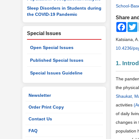
School-Bas
Sleep Disorders in Students during
the COVID-19 Pandemic
Share and
Faceb
Special Issues
Katsiana, 
Open Special Issues
10.4236/ps
Published Special Issues
1. Intro
Special Issues Guideline
The pandemi
the physica
Newsletter
Shaukat, Ma
activities
(A
Order Print Copy
of daily li
Contact Us
changes in 
FAQ
population 