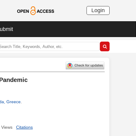
Login
ubmit
 Pandemic
ida, Greece
.
Views
Citations