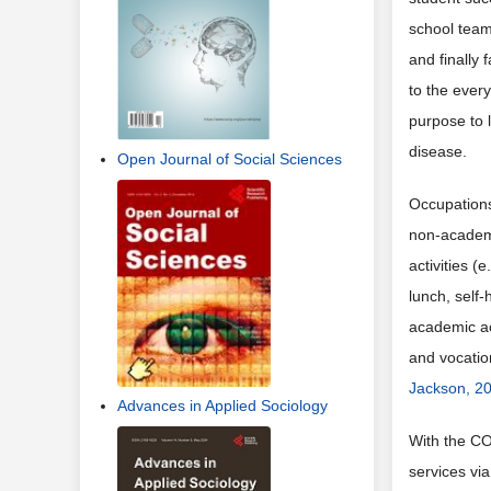
school teams
and finally
to the ever
purpose to 
disease.
Open Journal of Social Sciences
Occupations
non-academi
activities (
lunch, self-
academic ac
and vocatio
Jackson, 2
Advances in Applied Sociology
With the CO
services vi