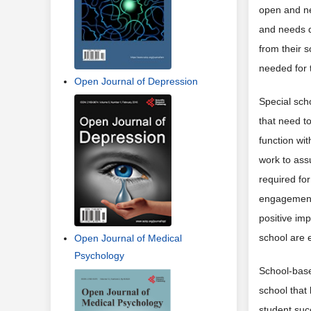
open and ne
and needs d
from their s
needed for 
Open Journal of Depression
Special sch
that need t
function wi
work to ass
required for
engagement 
positive imp
school are
Open Journal of Medical
Psychology
School-base
school that
student succ