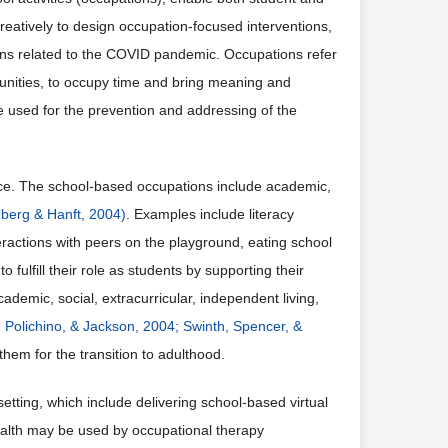
creatively to design occupation-focused interventions,
tions related to the COVID pandemic. Occupations refer
mmunities, to occupy time and bring meaning and
e used for the prevention and addressing of the
nce. The school-based occupations include academic,
berg & Hanft, 2004)
. Examples include literacy
nteractions with peers on the playground, eating school
o fulfill their role as students by supporting their
demic, social, extracurricular, independent living,
, Polichino, & Jackson, 2004;
Swinth, Spencer, &
them for the transition to adulthood.
ting, which include delivering school-based virtual
ealth may be used by occupational therapy