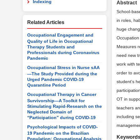
Indexing
Abstract
School-base
in roles, h
Related Articles
huge changes
Occupational Engagement and
Occupation 
Quality of Life in Occupational
Measures re
Therapy Students and
Professionals during Coronavirus
need new tr
Pandemic
work with t
Occupational Stress in Nurse sAA
order to avo
—The Study Provided during the
Urged Pandemic COVID-19
student’s h
Quarantine Period
participatio
Occupational Therapy in Cancer
OT in suppo
Survivorship—A Toolkit for
Stimulating Rapid-Research on the
teachers an
Neglected Domain of
including s
“Participation” during COVID-19
management 
Psychological Impacts of COVID-
19 Pandemic on the Brazilian
Keyword
Population: Occupational Analysis