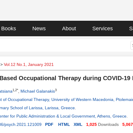
Books
News
About
Services
S
>
Vol.12 No.1, January 2021
Based Occupational Therapy during COVID-19
1,2*
3
atsiana
,
Michael Galanakis
 of Occupational Therapy, University of Western Macedonia, Ptolema
imary School of Larissa, Larissa, Greece
.
enter for Public Administration & Local Government, Athens, Greece
.
36/psych.2021.121009
PDF
HTML
XML
1,025
Downloads
5,067