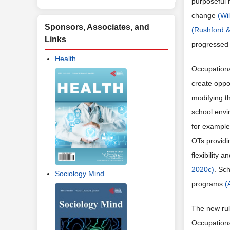
purposeful 
change
(Wi
Sponsors, Associates, and
(Rushford 
Links
progressed 
Health
Occupational
create oppor
modifying t
school envi
for example
OTs providi
flexibility 
2020c)
. Sc
Sociology Mind
programs
(
The new rul
Occupations