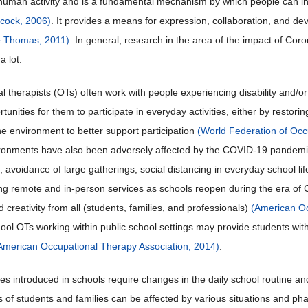
human activity and is a fundamental mechanism by which people can inf
lcock, 2006)
. It provides a means for expression, collaboration, and d
& Thomas, 2011)
. In general, research in the area of the impact of Cor
a lot.
 therapists (OTs) often work with people experiencing disability and/or 
tunities for them to participate in everyday activities, either by restori
he environment to better support participation
(World Federation of Occ
ronments have also been adversely affected by the COVID-19 pandemic.
, avoidance of large gatherings, social distancing in everyday school l
ng remote and in-person services as schools reopen during the era of
and creativity from all (students, families, and professionals)
(American Oc
hool OTs working within public school settings may provide students with
American Occupational Therapy Association, 2014)
.
es introduced in schools require changes in the daily school routine an
 of students and families can be affected by various situations and p