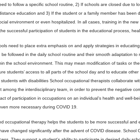
ed to follow a specific school routine, 2) If schools are closed due to 
istance education and 3) If the student or a family member has been 
ocial environment or even hospitalized. In all cases, training in the ne
the successful participation of students in the educational process, hea
ools need to place extra emphasis on and apply strategies in educating 
o be followed in the daily school routine and their smooth adaptation t
thin the school environment. This may mean modification of tasks or th
ure students’ access to all parts of the school day and to educate other
 students with disabilities School occupational therapists collaborate w
among the interdisciplinary team, in order to prevent the negative co
act of participation in occupations on an individual’s health and well-b
 even more necessary during COVID 19.
d occupational therapy helps the students to be more successful and eng
 have changed significantly after the advent of COVID disease. School 
ess. They support a student’s ability to participate in desired daily sch