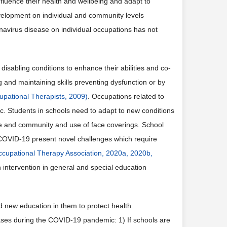
luence their health and wellbeing and adapt to
evelopment on individual and community levels
onavirus disease on individual occupations has not
disabling conditions to enhance their abilities and co-
ng and maintaining skills preventing dysfunction or by
upational Therapists, 2009)
. Occupations related to
 Students in schools need to adapt to new conditions
ife and community and use of face coverings. School
 COVID-19 present novel challenges which require
cupational Therapy Association, 2020a, 2020b,
 intervention in general and special education
d new education in them to protect health.
hases during the COVID-19 pandemic: 1) If schools are