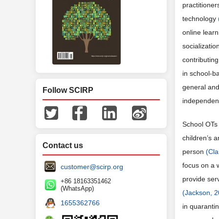
practitione
technology
online lear
socializatio
contributin
in school-ba
general and
Follow SCIRP
independent
School OTs 
children’s a
Contact us
person
(Cla
focus on a w
customer@scirp.org
provide ser
+86 18163351462
(WhatsApp)
(Jackson, 2
1655362766
in quarantin