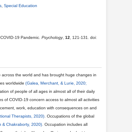
s
,
Special Education
ng COVID-19 Pandemic.
Psychology
,
12
, 121-131. doi:
le across the world and has brought huge changes in
ties worldwide
(Galea, Merchant, & Lurie, 2020;
tion of people of all ages in almost all of their daily
of COVID-19 concern access to almost all activities
isplacement, work, education with consequences on and
tional Therapists, 2020)
. Occupations of the global
 & Chakraborty, 2020)
. Occupation includes all