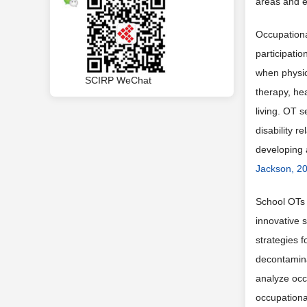
areas and es
Occupational
participatio
when physic
SCIRP WeChat
therapy, hea
living. OT s
disability r
developing a
Jackson, 2
School OTs 
innovative s
strategies 
decontamina
analyze occ
occupationa