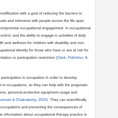
odification with a goal of reducing the barriers to
uate and intervene with people across the life span
s compromise occupational engagement. In occupational
trol, and the ability to engage in activities of daily
lth and wellness for children with disability and non-
pational identity for those who have or are at risk for
mitation or participation restriction
(Clark, Polichino, &
articipation in occupation in order to develop
nt in occupations, so they can help with the pragmatic
giene, personal protective equipment usage and
annan & Chakraborty, 2020)
. They can scientifically
w occupations and preventing the consequences of
de information about occupational therapy practice in