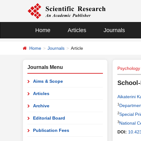
Home
Articles
Journals
Home
Journals
Article
Journals Menu
Psychology
Aims & Scope
School-
Articles
Aikaterini K
1
Department
Archive
2
Special Pr
Editorial Board
3
National C
Publication Fees
DOI:
10.42