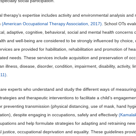
pecially social participation.
 therapy’s expertise includes activity and environmental analysis and m
n
(American Occupational Therapy Association, 2017)
. School OTs eval
al, adaptive, cognitive, behavioral, social and mental health concern
lth and well-being are considered to be strongly influenced by choice, con
ervices are provided for habilitation, rehabilitation and promotion of hea
elated needs. These services include acquisition and preservation of occu
n illness, disease, disorder, condition, impairment, disability, activity, li
011)
.
are experts who understand and study the different ways of measuring p
trategies and therapeutic interventions to facilitate a child’s engageme
for preventing transmission (physical distancing, use of mask, hand hy
tion), despite engaging in occupations, safely and effectively
(Kamalak
upations and help formulate strategies for adapting and retraining ne
l justice, occupational deprivation and equality. These guidelines provi