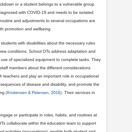
lockdown or a student belongs to a vulnerable group
diagnosed with COVID-19 and needs to be isolated
w routine and adjustments to several occupations are
lth promotion and wellbeing.
students with disabilities about the necessary rules
o new conditions. School OTs address adaptation and
e use of specialized equipment to complete tasks. They
 staff members about the different considerations
ith teachers and play an important role in occupational
nsequences of disease and disability, and promote the
eing
(Kristensen & Petersen, 2016)
. Their services in
age or participate in roles, habits, and routines at
OTs collaborate within the education team to support
ool activities (occupations), enable both student and