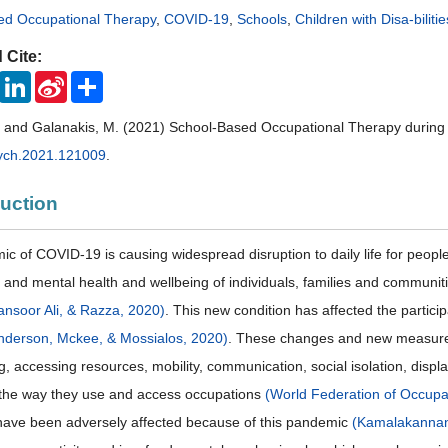
ed Occupational Therapy
,
COVID-19
,
Schools
,
Children with Disa-bilitie
 Cite:
ook
Twitter
LinkedIn
Sina
Share
Weibo
A. and Galanakis, M. (2021) School-Based Occupational Therapy duri
ych.2021.121009
.
duction
c of COVID-19 is causing widespread disruption to daily life for peop
l and mental health and wellbeing of individuals, families and communi
nsoor Ali, & Razza, 2020)
. This new condition has affected the participa
nderson, Mckee, & Mossialos, 2020)
. These changes and new measures 
ving, accessing resources, mobility, communication, social isolation, d
the way they use and access occupations
(World Federation of Occupa
have been adversely affected because of this pandemic
(Kamalakannan