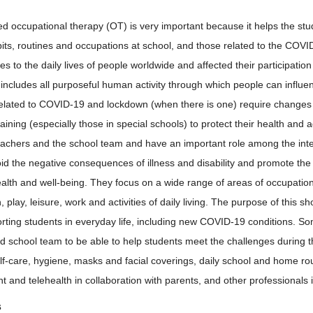
d occupational therapy (OT) is very important because it helps the stu
abits, routines and occupations at school, and those related to the 
 to the daily lives of people worldwide and affected their participation i
includes all purposeful human activity through which people can influe
lated to COVID-19 and lockdown (when there is one) require changes i
aining (especially those in special schools) to protect their health and
eachers and the school team and have an important role among the inte
id the negative consequences of illness and disability and promote the 
ealth and well-being. They focus on a wide range of areas of occupatio
n, play, leisure, work and activities of daily living. The purpose of this s
rting students in everyday life, including new COVID-19 conditions. Som
d school team to be able to help students meet the challenges durin
elf-care, hygiene, masks and facial coverings, daily school and home rou
and telehealth in collaboration with parents, and other professionals i
s