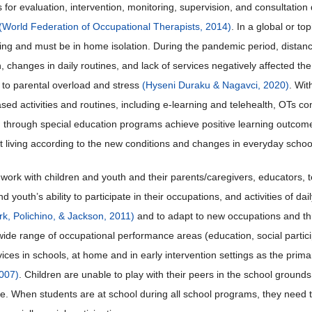
rs for evaluation, intervention, monitoring, supervision, and consultati
(World Federation of Occupational Therapists, 2014)
. In a global or t
ning and must be in home isolation. During the pandemic period, distanc
n, changes in daily routines, and lack of services negatively affected the 
g to parental overload and stress
(Hyseni Duraku & Nagavci, 2020)
. Wit
sed activities and routines, including e-learning and telehealth, OTs cont
 through special education programs achieve positive learning outcom
 living according to the new conditions and changes in everyday schoo
work with children and youth and their parents/caregivers, educators, t
nd youth’s ability to participate in their occupations, and activities of da
rk, Polichino, & Jackson, 2011)
and to adapt to new occupations and th
ide range of occupational performance areas (education, social participati
vices in schools, at home and in early intervention settings as the prim
007)
. Children are unable to play with their peers in the school ground
e. When students are at school during all school programs, they need to