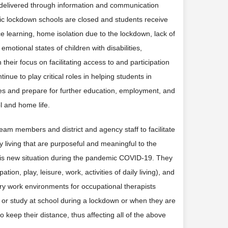
on delivered through information and communication
opic lockdown schools are closed and students receive
e learning, home isolation due to the lockdown, lack of
emotional states of children with disabilities,
h their focus on facilitating access to and participation
inue to play critical roles in helping students in
es and prepare for further education, employment, and
l and home life.
eam members and district and agency staff to facilitate
ily living that are purposeful and meaningful to the
is new situation during the pandemic COVID-19. They
on, play, leisure, work, activities of daily living), and
ary work environments for occupational therapists
s or study at school during a lockdown or when they are
 keep their distance, thus affecting all of the above