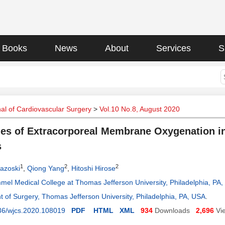
Books
News
About
Services
S
al of Cardiovascular Surgery
>
Vol.10 No.8, August 2020
s of Extracorporeal Membrane Oxygenation in 
s
1
2
2
azoski
,
Qiong Yang
,
Hitoshi Hirose
mel Medical College at Thomas Jefferson University, Philadelphia, PA
 of Surgery, Thomas Jefferson University, Philadelphia, PA, USA
.
36/wjcs.2020.108019
PDF
HTML
XML
934
Downloads
2,696
Vi