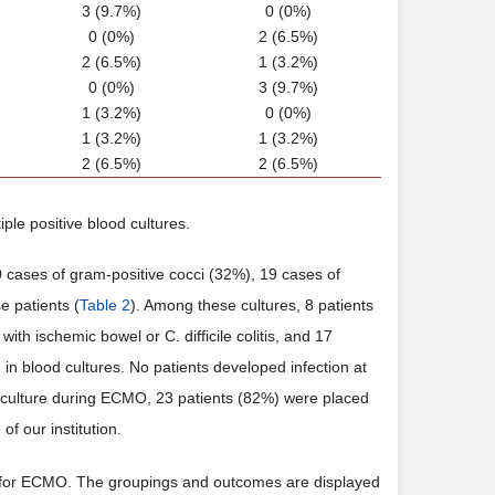
3 (9.7%)
0 (0%)
0 (0%)
2 (6.5%)
2 (6.5%)
1 (3.2%)
0 (0%)
3 (9.7%)
1 (3.2%)
0 (0%)
1 (3.2%)
1 (3.2%)
2 (6.5%)
2 (6.5%)
ple positive blood cultures.
 cases of gram-positive cocci (32%), 19 cases of
e patients (
Table 2
). Among these cultures, 8 patients
h ischemic bowel or C. difficile colitis, and 17
in blood cultures. No patients developed infection at
 culture during ECMO, 23 patients (82%) were placed
f our institution.
n for ECMO. The groupings and outcomes are displayed