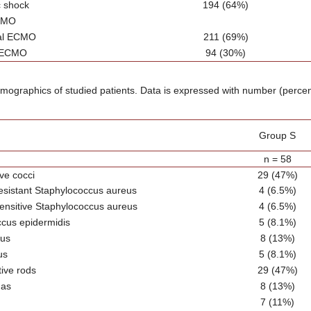
c shock
194 (64%)
CMO
ial ECMO
211 (69%)
 ECMO
94 (30%)
emographics of studied patients. Data is expressed with number (perce
Group S
n = 58
ve cocci
29 (47%)
-resistant Staphylococcus aureus
4 (6.5%)
-sensitive Staphylococcus aureus
4 (6.5%)
cus epidermidis
5 (8.1%)
cus
8 (13%)
us
5 (8.1%)
ive rods
29 (47%)
as
8 (13%)
7 (11%)