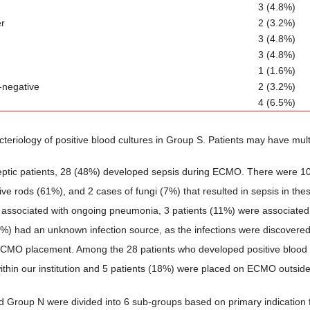
3 (4.8%)
er
2 (3.2%)
3 (4.8%)
3 (4.8%)
1 (1.6%)
-negative
2 (3.2%)
4 (6.5%)
cteriology of positive blood cultures in Group S. Patients may have multi
eptic patients, 28 (48%) developed sepsis during ECMO. There were 10
ve rods (61%), and 2 cases of fungi (7%) that resulted in sepsis in thes
associated with ongoing pneumonia, 3 patients (11%) were associated wit
1%) had an unknown infection source, as the infections were discovered 
 ECMO placement. Among the 28 patients who developed positive blood
hin our institution and 5 patients (18%) were placed on ECMO outside o
 Group N were divided into 6 sub-groups based on primary indicatio