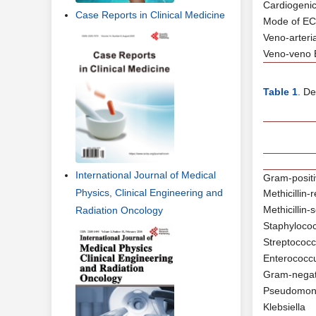
Cardiogeni
Case Reports in Clinical Medicine
Mode of E
Veno-arter
Veno-veno
Table 1
. D
International Journal of Medical
Gram-positi
Physics, Clinical Engineering and
Methicillin
Methicillin
Radiation Oncology
Staphylococ
Streptococ
Enterococc
Gram-negat
Pseudomon
Klebsiella