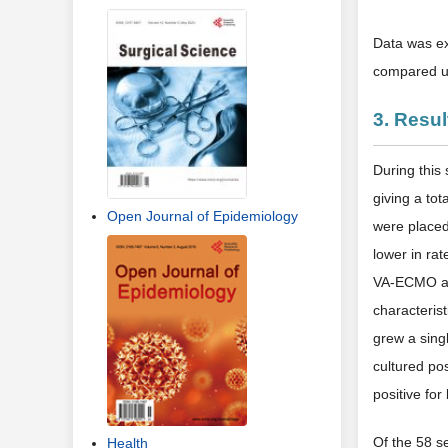
Data was ex
compared us
3. Resul
During this
giving a to
Open Journal of Epidemiology
were placed
lower in rat
VA-ECMO and
characteris
grew a sing
cultured po
positive for
Of the 58 s
Health