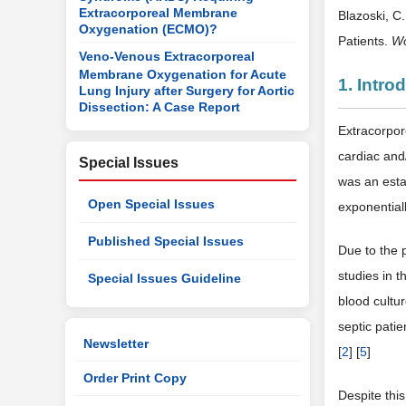
Extracorporeal Membrane
Blazoski, C
Oxygenation (ECMO)?
Patients.
Wo
Veno-Venous Extracorporeal
Membrane Oxygenation for Acute
1. Intro
Lung Injury after Surgery for Aortic
Dissection: A Case Report
Extracorpor
cardiac and/
Special Issues
was an estab
Open Special Issues
exponentiall
Published Special Issues
Due to the 
studies in 
Special Issues Guideline
blood cultur
septic pati
Newsletter
[
2
] [
5
]
Order Print Copy
Despite thi