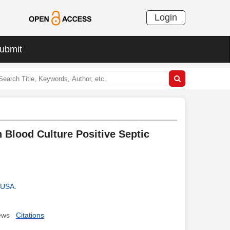
Login
ubmit
Blood Culture Positive Septic
, USA
.
ews
Citations