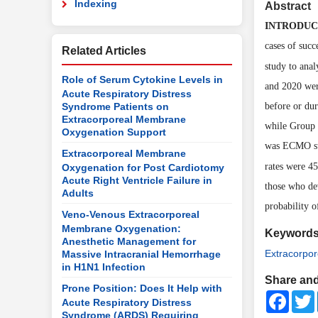
Indexing
Abstract
INTRODUC
cases of succ
Related Articles
study to ana
Role of Serum Cytokine Levels in
and 2020 wer
Acute Respiratory Distress
Syndrome Patients on
before or du
Extracorporeal Membrane
while Group 
Oxygenation Support
was
ECMO
s
Extracorporeal Membrane
rates were 4
Oxygenation for Post Cardiotomy
Acute Right Ventricle Failure in
those who de
Adults
probability 
Veno-Venous Extracorporeal
Membrane Oxygenation:
Keyword
Anesthetic Management for
Extracorpo
Massive Intracranial Hemorrhage
in H1N1 Infection
Share and
Prone Position: Does It Help with
Faceb
Acute Respiratory Distress
Syndrome (ARDS) Requiring