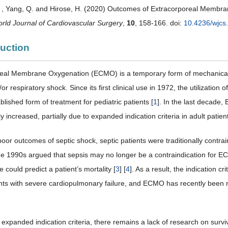
. , Yang, Q. and Hirose, H. (2020) Outcomes of Extracorporeal Membran
rld Journal of Cardiovascular Surgery
,
10
, 158-166. doi:
10.4236/wjcs
duction
eal Membrane Oxygenation (ECMO) is a temporary form of mechanical 
or respiratory shock. Since its first clinical use in 1972, the utilizat
lished form of treatment for pediatric patients [
1
]. In the last decade
y increased, partially due to expanded indication criteria in adult patient
poor outcomes of septic shock, septic patients were traditionally con
the 1990s argued that sepsis may no longer be a contraindication for EC
e could predict a patient’s mortality [
3
] [
4
]. As a result, the indication 
ents with severe cardiopulmonary failure, and ECMO has recently been r
s expanded indication criteria, there remains a lack of research on surv