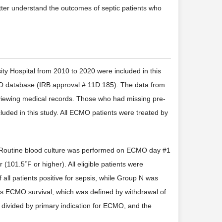
better understand the outcomes of septic patients who
y Hospital from 2010 to 2020 were included in this
MO database (IRB approval # 11D.185). The data from
reviewing medical records. Those who had missing pre-
ed in this study. All ECMO patients were treated by
t. Routine blood culture was performed on ECMO day #1
101.5˚F or higher). All eligible patients were
all patients positive for sepsis, while Group N was
was ECMO survival, which was defined by withdrawal of
 divided by primary indication for ECMO, and the