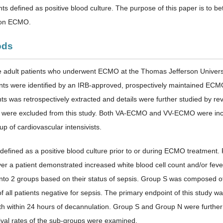
nts defined as positive blood culture. The purpose of this paper is to 
 on ECMO.
ods
 adult patients who underwent ECMO at the Thomas Jefferson Universit
ents were identified by an IRB-approved, prospectively maintained EC
nts was retrospectively extracted and details were further studied by 
ere excluded from this study. Both VA-ECMO and VV-ECMO were includ
up of cardiovascular intensivists.
defined as a positive blood culture prior to or during ECMO treatmen
r a patient demonstrated increased white blood cell count and/or fever (
 into 2 groups based on their status of sepsis. Group S was composed of 
 all patients negative for sepsis. The primary endpoint of this study 
th within 24 hours of decannulation. Group S and Group N were further
al rates of the sub-groups were examined.