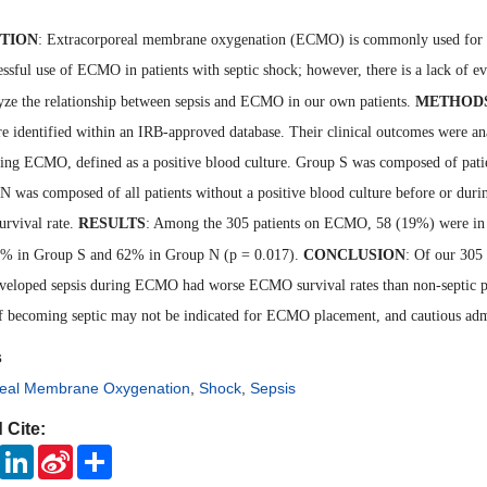
TION
: Extracorporeal membrane oxygenation (ECMO) is commonly used for refr
essful use of ECMO in patients with septic shock; however, there is a lack of ev
lyze the relationship between sepsis and ECMO in our own patients.
METHOD
e identified within an IRB-approved database. Their clinical outcomes were an
ring ECMO, defined as a positive blood culture. Group S was composed of pati
N was composed of all patients without a positive blood culture before or 
urvival rate.
RESULTS
: Among the 305 patients on ECMO, 58 (19%) were i
5% in Group S and 62% in Group N (p = 0.017).
CONCLUSION
: Of our 305
veloped sepsis during ECMO had worse ECMO survival rates than non-septic pati
of becoming septic may not be indicated for ECMO placement, and cautious adm
s
real Membrane Oxygenation
,
Shock
,
Sepsis
 Cite:
ook
Twitter
LinkedIn
Sina
Share
Weibo