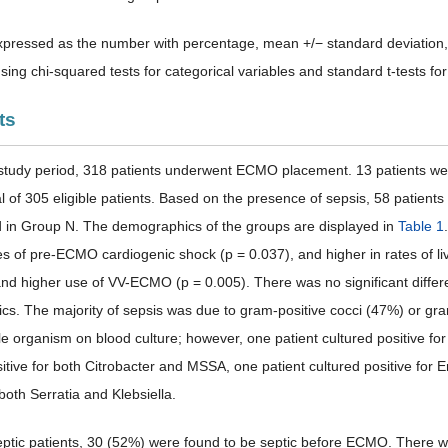
pressed as the number with percentage, mean +/− standard deviation,
ing chi-squared tests for categorical variables and standard t-tests for
ts
 study period, 318 patients underwent ECMO placement. 13 patients wer
tal of 305 eligible patients. Based on the presence of sepsis, 58 patie
 in Group N. The demographics of the groups are displayed in
Table 1
es of pre-ECMO cardiogenic shock (p = 0.037), and higher in rates of li
 higher use of VV-ECMO (p = 0.005). There was no significant diffe
tics. The majority of sepsis was due to gram-positive cocci (47%) or gr
le organism on blood culture; however, one patient cultured positive f
sitive for both Citrobacter and MSSA, one patient cultured positive fo
 both Serratia and Klebsiella.
eptic patients, 30 (52%) were found to be septic before ECMO. There w