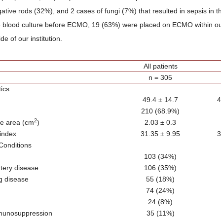
tive rods (32%), and 2 cases of fungi (7%) that resulted in sepsis in t
e blood culture before ECMO, 19 (63%) were placed on ECMO within our
e of our institution.
All patients
n = 305
tics
49.4 ± 14.7
4
210 (68.9%)
2
ce area (cm
)
2.03 ± 0.3
index
31.35 ± 9.95
3
Conditions
103 (34%)
tery disease
106 (35%)
g disease
55 (18%)
74 (24%)
24 (8%)
munosuppression
35 (11%)