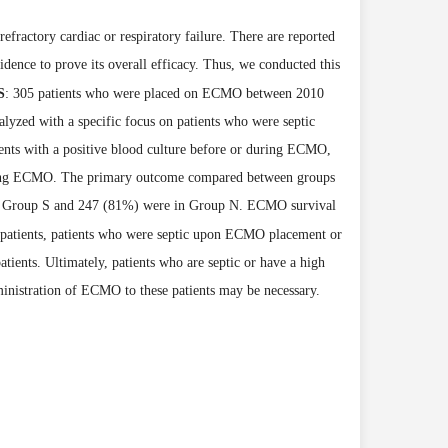
actory cardiac or respiratory failure. There are reported
idence to prove its overall efficacy. Thus, we conducted this
S
: 305 patients who were placed on ECMO between 2010
alyzed with a specific focus on patients who were septic
ents with a positive blood culture before or during ECMO,
during ECMO. The primary outcome compared between groups
n Group S and 247 (81%) were in Group N. ECMO survival
 patients, patients who were septic upon ECMO
placement or
ents. Ultimately, patients who are septic or have a high
inistration of ECMO to these patients may be necessary.