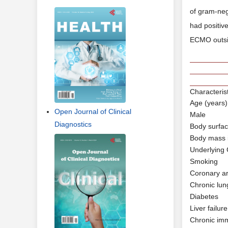
of gram-nega
had positiv
ECMO outsid
Characteris
Age (years)
Open Journal of Clinical
Male
Diagnostics
Body surfa
Body mass 
Underlying 
Smoking
Coronary ar
Chronic lun
Diabetes
Liver failure
Chronic im