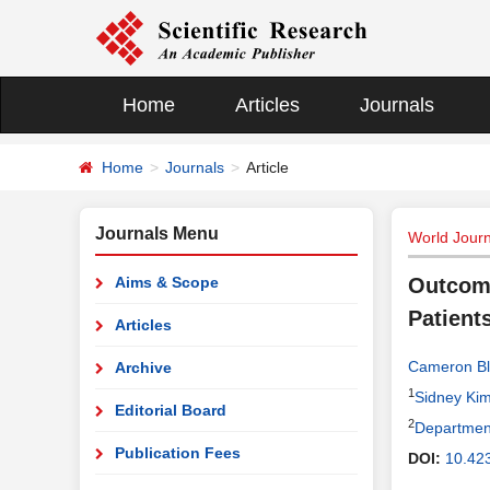
Home
Articles
Journals
Home
Journals
Article
Journals Menu
World Journ
Aims & Scope
Outcome
Patient
Articles
Cameron Bl
Archive
1
Sidney Kim
Editorial Board
2
Department
Publication Fees
DOI:
10.42