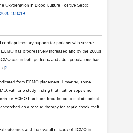
e Oxygenation in Blood Culture Positive Septic
.2020.108019
.
cardiopulmonary support for patients with severe
ion of ECMO has progressively increased and by the 2000s
, ECMO use in both pediatric and adult populations has
s [
2
].
traindicated from ECMO placement. However, some
MO, with one study finding that neither sepsis nor
criteria for ECMO has been broadened to include select
esearched as a rescue therapy for septic shock itself
ival outcomes and the overall efficacy of ECMO in