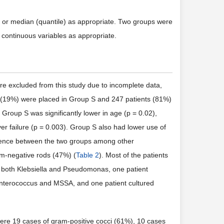
 or median (quantile) as appropriate. Two groups were
 continuous variables as appropriate.
e excluded from this study due to incomplete data,
nts (19%) were placed in Group S and 247 patients (81%)
. Group S was significantly lower in age (p = 0.02),
ver failure (p = 0.003). Group S also had lower use of
rence between the two groups among other
am-negative rods (47%) (
Table 2
). Most of the patients
or both Klebsiella and Pseudomonas, one patient
r Enterococcus and MSSA, and one patient cultured
ere 19 cases of gram-positive cocci (61%), 10 cases