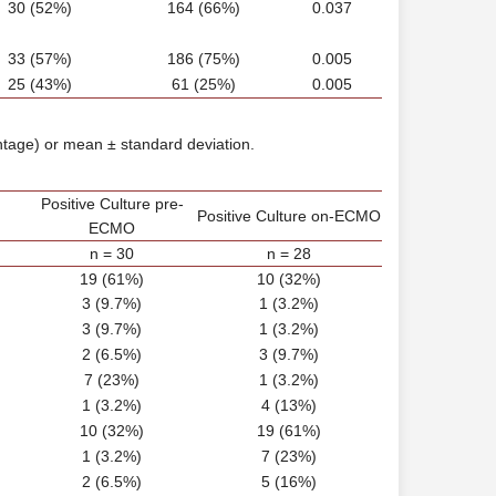
30 (52%)
164 (66%)
0.037
33 (57%)
186 (75%)
0.005
25 (43%)
61 (25%)
0.005
ntage) or mean ± standard deviation.
Positive Culture pre-
Positive Culture on-ECMO
ECMO
n = 30
n = 28
19 (61%)
10 (32%)
3 (9.7%)
1 (3.2%)
3 (9.7%)
1 (3.2%)
2 (6.5%)
3 (9.7%)
7 (23%)
1 (3.2%)
1 (3.2%)
4 (13%)
10 (32%)
19 (61%)
1 (3.2%)
7 (23%)
2 (6.5%)
5 (16%)