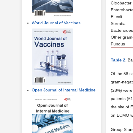
Citrobacter
Enterobact
E. coli
World Journal of Vaccines
Serratia
Bacteroides
Other gram
Fungus
Table 2
. Ba
Of the 58 s
gram-negati
Open Journal of Internal Medicine
(28%) were 
patients (6
the site of
on ECMO wit
Group S and