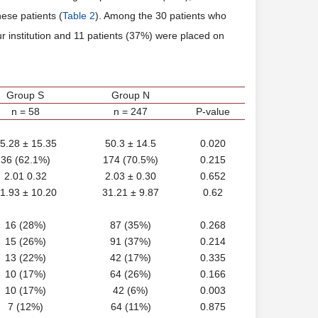
hese patients (
Table 2
). Among the 30 patients who
 institution and 11 patients (37%) were placed on
Group S
Group N
n = 58
n = 247
P-value
5.28 ± 15.35
50.3 ± 14.5
0.020
36 (62.1%)
174 (70.5%)
0.215
2.01 0.32
2.03 ± 0.30
0.652
1.93 ± 10.20
31.21 ± 9.87
0.62
16 (28%)
87 (35%)
0.268
15 (26%)
91 (37%)
0.214
13 (22%)
42 (17%)
0.335
10 (17%)
64 (26%)
0.166
10 (17%)
42 (6%)
0.003
7 (12%)
64 (11%)
0.875