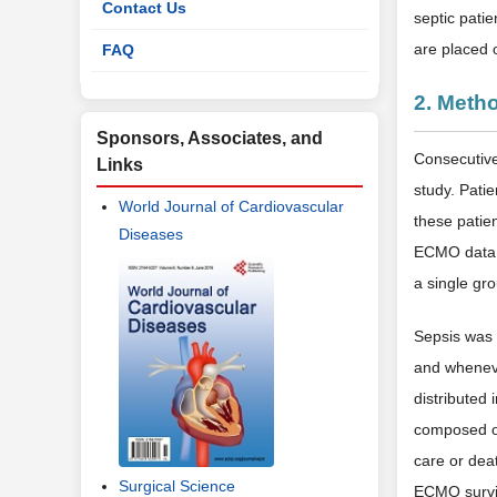
Contact Us
septic patie
are placed
FAQ
2. Meth
Sponsors, Associates, and
Consecutive
Links
study. Pati
World Journal of Cardiovascular
these patie
Diseases
ECMO data w
a single gro
Sepsis was 
and wheneve
distributed
composed of
care or dea
Surgical Science
ECMO surviv