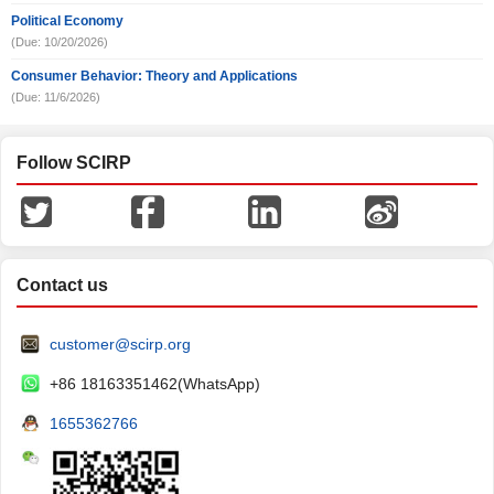
Political Economy
(Due: 10/20/2026)
Consumer Behavior: Theory and Applications
(Due: 11/6/2026)
Follow SCIRP
Contact us
customer@scirp.org
+86 18163351462(WhatsApp)
1655362766