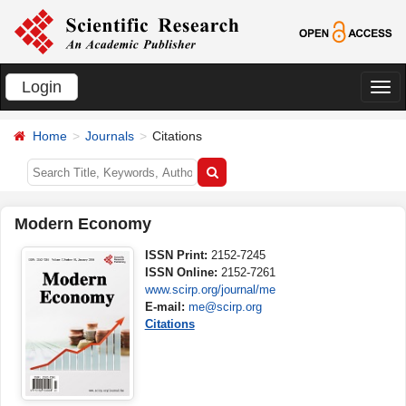
Login
切
换
Home
Journals
Citations
导
航
Modern Economy
ISSN Print:
2152-7245
ISSN Online:
2152-7261
www.scirp.org/journal/me
E-mail:
me@scirp.org
Citations