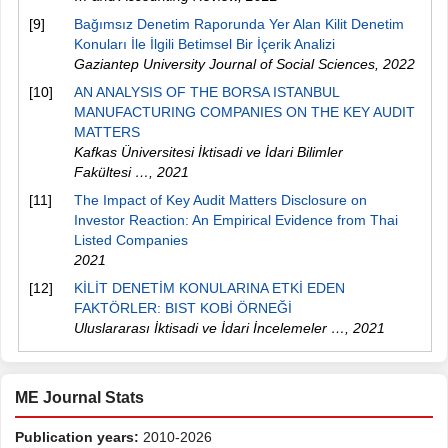
[9]
Bağımsız Denetim Raporunda Yer Alan Kilit Denetim
Konuları İle İlgili Betimsel Bir İçerik Analizi
Gaziantep University Journal of Social Sciences
,
2022
[10]
AN ANALYSIS OF THE BORSA ISTANBUL
MANUFACTURING COMPANIES ON THE KEY AUDIT
MATTERS
Kafkas Üniversitesi İktisadi ve İdari Bilimler
Fakültesi …
,
2021
[11]
The Impact of Key Audit Matters Disclosure on
Investor Reaction: An Empirical Evidence from Thai
Listed Companies
2021
[12]
KİLİT DENETİM KONULARINA ETKİ EDEN
FAKTÖRLER: BIST KOBİ ÖRNEĞİ
Uluslararası İktisadi ve İdari İncelemeler …
,
2021
ME Journal Stats
Publication years:
2010-2026