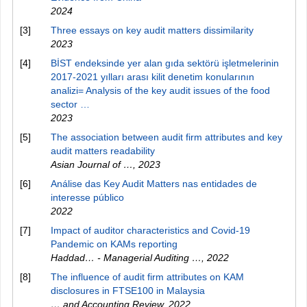
2024
[3]
Three essays on key audit matters dissimilarity
2023
[4]
BİST endeksinde yer alan gıda sektörü işletmelerinin
2017-2021 yılları arası kilit denetim konularının
analizi= Analysis of the key audit issues of the food
sector …
2023
[5]
The association between audit firm attributes and key
audit matters readability
Asian Journal of …
,
2023
[6]
Análise das Key Audit Matters nas entidades de
interesse público
2022
[7]
Impact of auditor characteristics and Covid-19
Pandemic on KAMs reporting
Haddad… - Managerial Auditing …
,
2022
[8]
The influence of audit firm attributes on KAM
disclosures in FTSE100 in Malaysia
… and Accounting Review
,
2022