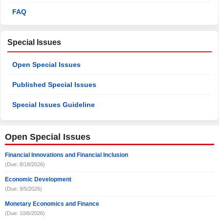
FAQ
Special Issues
Open Special Issues
Published Special Issues
Special Issues Guideline
Open Special Issues
Financial Innovations and Financial Inclusion
(Due: 8/18/2026)
Economic Development
(Due: 9/5/2026)
Monetary Economics and Finance
(Due: 10/6/2026)