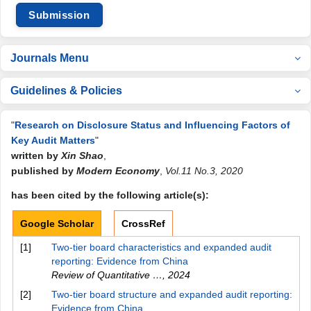
Submission
Journals Menu
Guidelines & Policies
"
Research on Disclosure Status and Influencing Factors of
Key Audit Matters
"
written by
Xin Shao
,
published by
Modern Economy
,
Vol.11 No.3, 2020
has been cited by the following article(s):
Google Scholar
CrossRef
[1]
Two-tier board characteristics and expanded audit
reporting: Evidence from China
Review of Quantitative …
,
2024
[2]
Two-tier board structure and expanded audit reporting:
Evidence from China