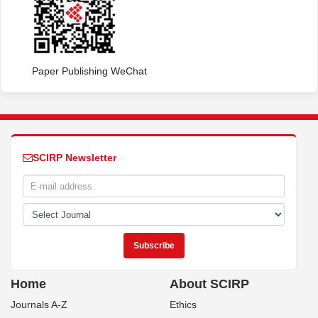
Paper Publishing WeChat
SCIRP Newsletter
Home
About SCIRP
Journals A-Z
Ethics