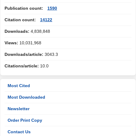
Publication count:
1590
Citation count:
14122
Downloads:
4,838,848
Views:
10,031,968
Downloads/article:
3043.3
Citations/article:
10.0
Most Cited
Most Downloaded
Newsletter
Order Print Copy
Contact Us