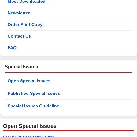
Most Downloaded
Newsletter
Order Print Copy
Contact Us
FAQ
Special Issues
Open Special Issues
Published Special Issues
Special Issues Guideline
Open Special Issues