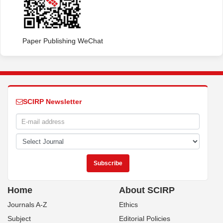
Paper Publishing WeChat
SCIRP Newsletter
Home
About SCIRP
Journals A-Z
Ethics
Subject
Editorial Policies