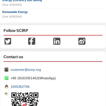
Energy Efficiency and Saving
(Due: 8/18/2026)
Renewable Energy
(Due: 8/28/2026)
Follow SCIRP
Contact us
customer@scirp.org
+86 18163351462(WhatsApp)
1655362766