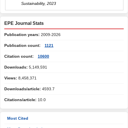
Sustainability
,
2023
EPE Journal Stats
Publication years:
2009-2026
Publication count:
1121
Citation count:
10600
Downloads:
5,149,591
Views:
8,458,371
Downloads/article:
4593.7
Citations/article:
10.0
Most Cited