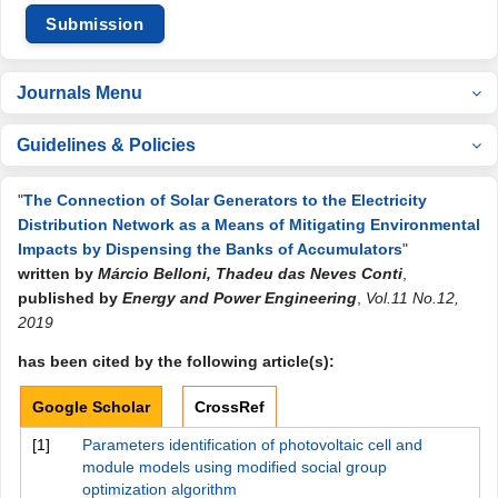
Submission
Journals Menu
Guidelines & Policies
"
The Connection of Solar Generators to the Electricity
Distribution Network as a Means of Mitigating Environmental
Impacts by Dispensing the Banks of Accumulators
"
written by
Márcio Belloni, Thadeu das Neves Conti
,
published by
Energy and Power Engineering
,
Vol.11 No.12,
2019
has been cited by the following article(s):
Google Scholar
CrossRef
[1]
Parameters identification of photovoltaic cell and
module models using modified social group
optimization algorithm