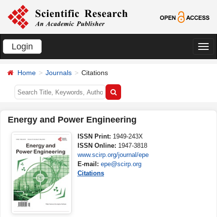
Login
切
换
Home
Journals
Citations
导
航
Energy and Power Engineering
ISSN Print:
1949-243X
ISSN Online:
1947-3818
www.scirp.org/journal/epe
E-mail:
epe@scirp.org
Citations