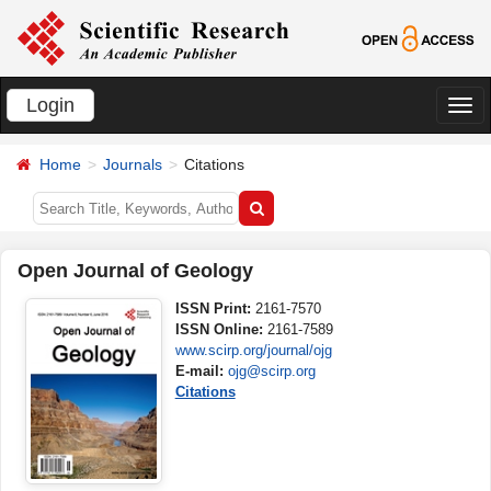
Login
切
换
Home
Journals
Citations
导
航
Open Journal of Geology
ISSN Print:
2161-7570
ISSN Online:
2161-7589
www.scirp.org/journal/ojg
E-mail:
ojg@scirp.org
Citations