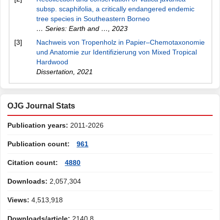
subsp. scaphifolia, a critically endangered endemic
tree species in Southeastern Borneo
… Series: Earth and …
,
2023
[3]
Nachweis von Tropenholz in Papier–Chemotaxonomie
und Anatomie zur Identifizierung von Mixed Tropical
Hardwood
Dissertation
,
2021
OJG Journal Stats
Publication years:
2011-2026
Publication count:
961
Citation count:
4880
Downloads:
2,057,304
Views:
4,513,918
Downloads/article:
2140.8