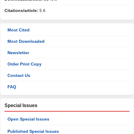
Citations/article:
5.6
Most Cited
Most Downloaded
Newsletter
Order Print Copy
Contact Us
FAQ
Special Issues
Open Special Issues
Published Special Issues