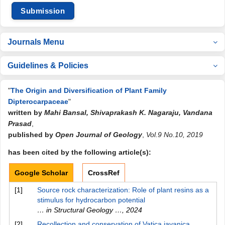
Submission
Journals Menu
Guidelines & Policies
"
The Origin and Diversification of Plant Family
Dipterocarpaceae
"
written by
Mahi Bansal, Shivaprakash K. Nagaraju, Vandana
Prasad
,
published by
Open Journal of Geology
,
Vol.9 No.10, 2019
has been cited by the following article(s):
Google Scholar
CrossRef
[1]
Source rock characterization: Role of plant resins as a
stimulus for hydrocarbon potential
… in Structural Geology …
,
2024
[2]
Recollection and conservation of Vatica javanica