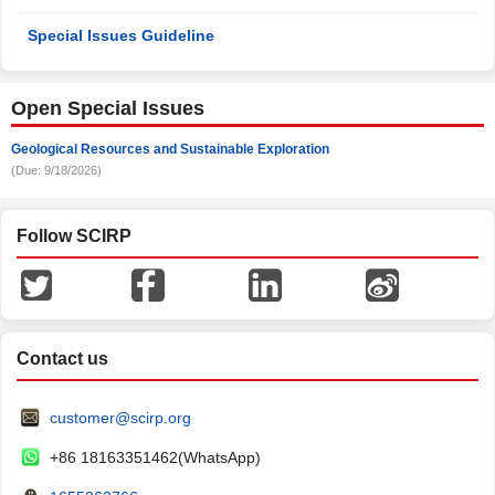
Special Issues Guideline
Open Special Issues
Geological Resources and Sustainable Exploration
(Due: 9/18/2026)
Follow SCIRP
Contact us
customer@scirp.org
+86 18163351462(WhatsApp)