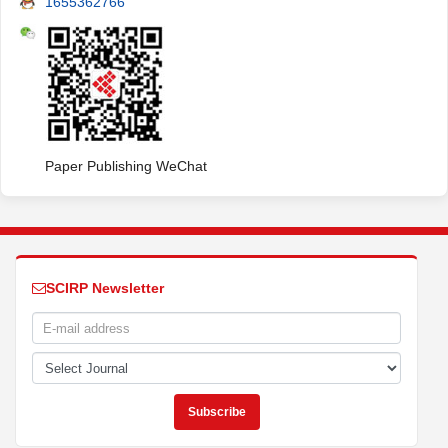
1655362766
Paper Publishing WeChat
SCIRP Newsletter