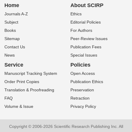
Home
About SCIRP
Journals A-Z
Ethics
Subject
Editorial Policies
Books
For Authors
Sitemap
Peer-Review Issues
Contact Us
Publication Fees
News
Special Issues
Service
Policies
Manuscript Tracking System
Open Access
Order Print Copies
Publication Ethics
Translation & Proofreading
Preservation
FAQ
Retraction
Volume & Issue
Privacy Policy
Copyright © 2006-2026 Scientific Research Publishing Inc. All