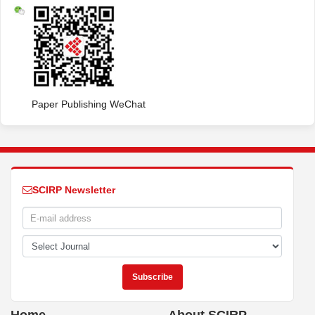
Paper Publishing WeChat
SCIRP Newsletter