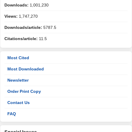
Downloads:
1,001,230
Views:
1,747,270
Downloads/article:
5787.5
Citations/article:
11.5
Most Cited
Most Downloaded
Newsletter
Order Print Copy
Contact Us
FAQ