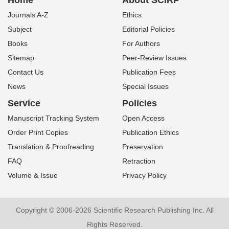
Home
About SCIRP
Journals A-Z
Ethics
Subject
Editorial Policies
Books
For Authors
Sitemap
Peer-Review Issues
Contact Us
Publication Fees
News
Special Issues
Service
Policies
Manuscript Tracking System
Open Access
Order Print Copies
Publication Ethics
Translation & Proofreading
Preservation
FAQ
Retraction
Volume & Issue
Privacy Policy
Copyright © 2006-2026 Scientific Research Publishing Inc. All
Rights Reserved.