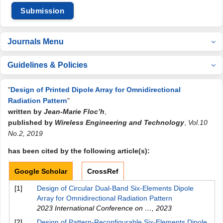
Submission
Journals Menu
Guidelines & Policies
"
Design of Printed Dipole Array for Omnidirectional
Radiation Pattern
"
written by
Jean-Marie Floc’h
,
published by
Wireless Engineering and Technology
,
Vol.10
No.2, 2019
has been cited by the following article(s):
Google Scholar
CrossRef
[1]
Design of Circular Dual-Band Six-Elements Dipole
Array for Omnidirectional Radiation Pattern
2023 International Conference on …
,
2023
[2]
Design of Pattern-Reconfigurable Six-Elements Dipole