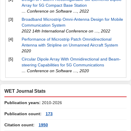
Array for 5G Compact Base Station
… Conference on Software …
,
2022
[3]
Broadband Microstrip Omni-Antenna Design for Mobile
Communication System
2022 14th International Conference on …
,
2022
[4]
Performance of Microstrip Patch Omnidirectional
Antenna with Stripline on Unmanned Aircraft System
2020
[5]
Circular Dipole Array With Omnidirectional and Beam-
steering Capabilities for 5G Communications
… Conference on Software …
,
2020
WET Journal Stats
Publication years:
2010-2026
Publication count:
173
Citation count:
1950