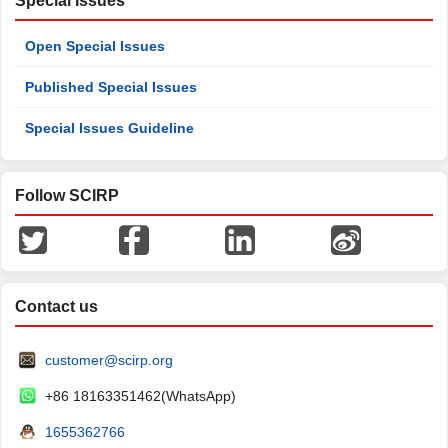
Special Issues
Open Special Issues
Published Special Issues
Special Issues Guideline
Follow SCIRP
Contact us
customer@scirp.org
+86 18163351462(WhatsApp)
1655362766