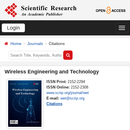
Login
切
换
Home
Journals
Citations
导
航
Wireless Engineering and Technology
ISSN Print:
2152-2294
ISSN Online:
2152-2308
www.scirp.org/journal/wet
E-mail:
wet@scirp.org
Citations