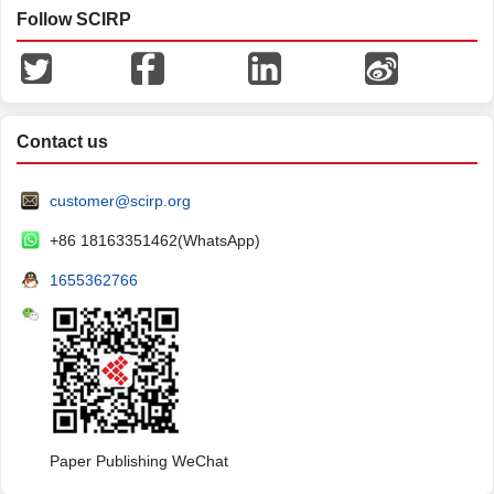
Follow SCIRP
Contact us
customer@scirp.org
+86 18163351462(WhatsApp)
1655362766
Paper Publishing WeChat