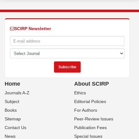
SCIRP Newsletter
Home
About SCIRP
Journals A-Z
Ethics
Subject
Editorial Policies
Books
For Authors
Sitemap
Peer-Review Issues
Contact Us
Publication Fees
News
Special Issues