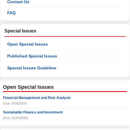
Contact Us
FAQ
Special Issues
Open Special Issues
Published Special Issues
Special Issues Guideline
Open Special Issues
Financial Management and Risk Analysis
(Due: 9/28/2026)
Sustainable Finance and Investment
(Due: 11/25/2026)