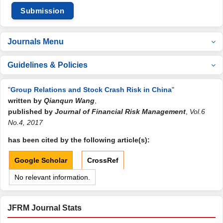
Submission
Journals Menu
Guidelines & Policies
"
Group Relations and Stock Crash Risk in China
"
written by
Qianqun Wang
,
published by
Journal of Financial Risk Management
,
Vol.6
No.4, 2017
has been cited by the following article(s):
Google Scholar
CrossRef
No relevant information.
JFRM Journal Stats