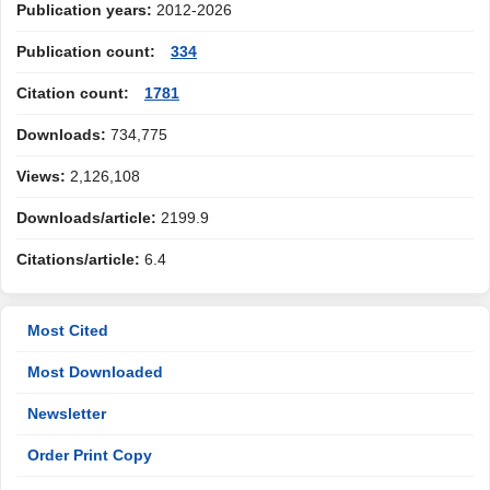
Publication years:
2012-2026
Publication count:
334
Citation count:
1781
Downloads:
734,775
Views:
2,126,108
Downloads/article:
2199.9
Citations/article:
6.4
Most Cited
Most Downloaded
Newsletter
Order Print Copy