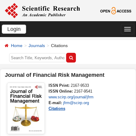
Login
切
换
Home
Journals
Citations
导
航
Journal of Financial Risk Management
ISSN Print:
2167-9533
ISSN Online:
2167-9541
www.scirp.org/journal/jfrm
E-mail:
jfrm@scirp.org
Citations