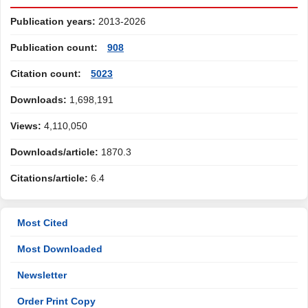
Publication years:
2013-2026
Publication count:
908
Citation count:
5023
Downloads:
1,698,191
Views:
4,110,050
Downloads/article:
1870.3
Citations/article:
6.4
Most Cited
Most Downloaded
Newsletter
Order Print Copy