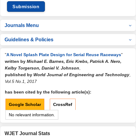
Submission
Journals Menu
Guidelines & Policies
"
A Novel Splash Plate Design for Serial Reuse Raceways
"
written by
Michael E. Barnes, Eric Krebs, Patrick A. Nero,
Kelby Torgerson, Daniel V. Johnson
,
published by
World Journal of Engineering and Technology
,
Vol.5 No.1, 2017
has been cited by the following article(s):
Google Scholar
CrossRef
No relevant information.
WJET Journal Stats