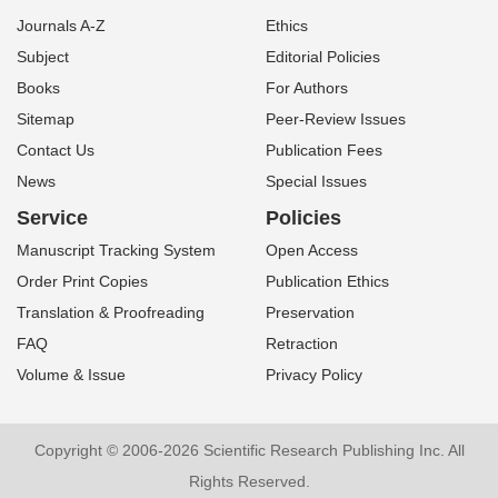
Journals A-Z
Ethics
Subject
Editorial Policies
Books
For Authors
Sitemap
Peer-Review Issues
Contact Us
Publication Fees
News
Special Issues
Service
Policies
Manuscript Tracking System
Open Access
Order Print Copies
Publication Ethics
Translation & Proofreading
Preservation
FAQ
Retraction
Volume & Issue
Privacy Policy
Copyright © 2006-2026 Scientific Research Publishing Inc. All
Rights Reserved.