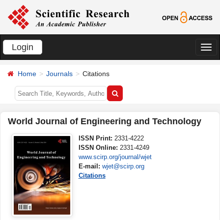
Login
切
换
Home
Journals
Citations
导
航
World Journal of Engineering and Technology
ISSN Print:
2331-4222
ISSN Online:
2331-4249
www.scirp.org/journal/wjet
E-mail:
wjet@scirp.org
Citations