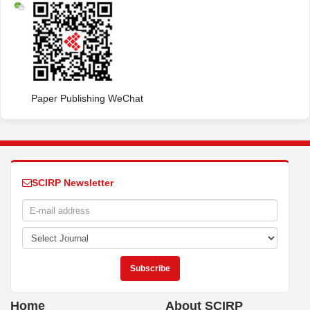
Paper Publishing WeChat
SCIRP Newsletter
Home
About SCIRP