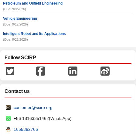
Petroleum and Oilfield Engineering
(Due: 9/9/2026)
Vehicle Engineering
(Due: 9/17/2026)
Intelligent Robot and Its Applications
(Due: 9/23/2026)
Follow SCIRP
Contact us
customer@scirp.org
+86 18163351462(WhatsApp)
1655362766