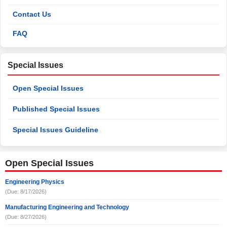
Contact Us
FAQ
Special Issues
Open Special Issues
Published Special Issues
Special Issues Guideline
Open Special Issues
Engineering Physics
(Due: 8/17/2026)
Manufacturing Engineering and Technology
(Due: 8/27/2026)