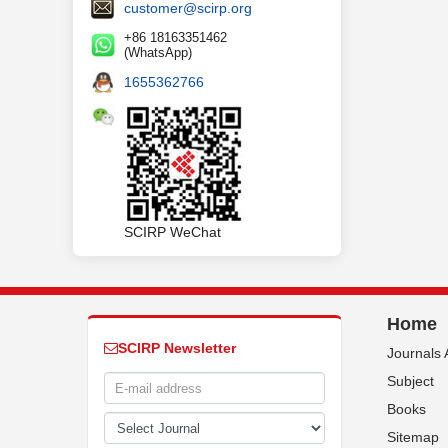
customer@scirp.org
+86 18163351462
(WhatsApp)
1655362766
SCIRP WeChat
Home
SCIRP Newsletter
Journals 
Subject
Books
Sitemap