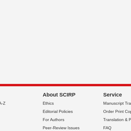
About SCIRP
Service
A-Z
Ethics
Manuscript Tr
Editorial Policies
Order Print Co
For Authors
Translation & 
Peer-Review Issues
FAQ