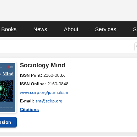
Books
News
About
Services
S
Sociology Mind
ISSN Print:
2160-083X
ISSN Online:
2160-0848
www.scirp.org/journal/sm
E-mail:
sm@scirp.org
Citations
ssion