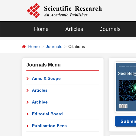
Home
Articles
Journals
Home
Journals
Citations
Journals Menu
Aims & Scope
Articles
Archive
Editorial Board
Submi
Publication Fees