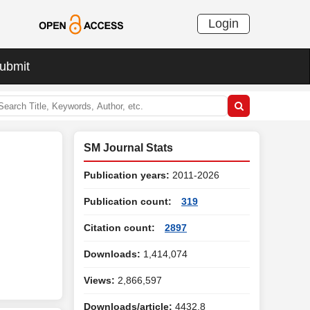
Login
ubmit
SM Journal Stats
Publication years:
2011-2026
Publication count:
319
Citation count:
2897
Downloads:
1,414,074
Views:
2,866,597
Downloads/article:
4432.8