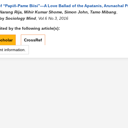
of “Papiñ-Pame Biisi”—A Love Ballad of the Apatanis, Arunachal 
Narang Rija, Mihir Kumar Shome, Simon John, Tamo Mibang
,
 by
Sociology Mind
,
Vol.6 No.3, 2016
ted by the following article(s):
cholar
CrossRef
nt information.