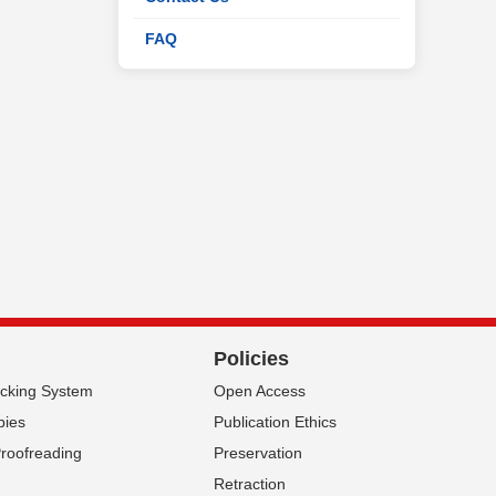
FAQ
Policies
acking System
Open Access
pies
Publication Ethics
Proofreading
Preservation
Retraction