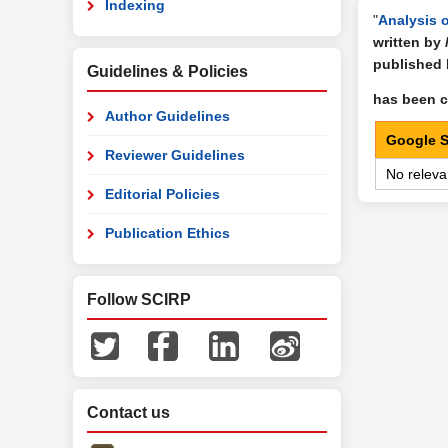
Indexing
"
Analysis 
written by
published
Guidelines & Policies
has been ci
Author Guidelines
Google S
Reviewer Guidelines
No releva
Editorial Policies
Publication Ethics
Follow SCIRP
Contact us