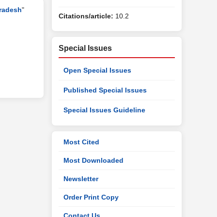
Pradesh
"
Citations/article:
10.2
Special Issues
Open Special Issues
Published Special Issues
Special Issues Guideline
Most Cited
Most Downloaded
Newsletter
Order Print Copy
Contact Us