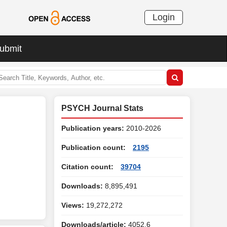
Login
ubmit
PSYCH Journal Stats
Publication years:
2010-2026
Publication count:
2195
Citation count:
39704
Downloads:
8,895,491
Views:
19,272,272
Downloads/article:
4052.6