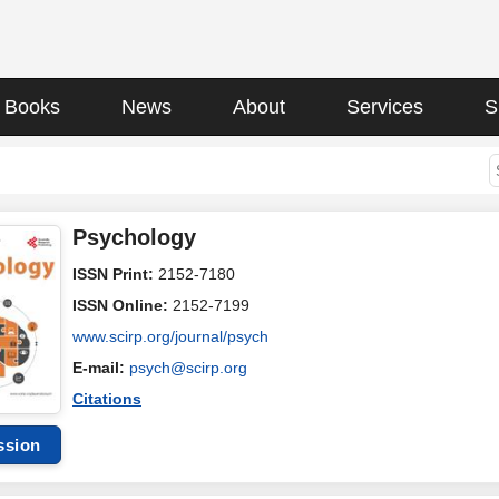
Books
News
About
Services
S
Psychology
ISSN Print:
2152-7180
ISSN Online:
2152-7199
www.scirp.org/journal/psych
E-mail:
psych@scirp.org
Citations
ssion