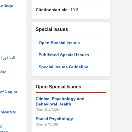
College
Citations/article:
19.3
Special Issues
Open Special Issues
Published Special Issues
Special Issues Guideline
eing
Open Special Issues
of Natural
Clinical Psychology and
Behavioral Health
(Due: 8/12/2026)
niversity
Social Psychology
(Due: 9/7/2026)
o