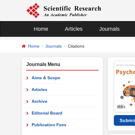
Home
Articles
Journals
Home
Journals
Citations
Journals Menu
Aims & Scope
Articles
Archive
Editorial Board
Submi
Publication Fees