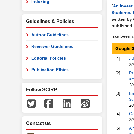
Indexing
"
An Invest
Students: 
written by
Guidelines & Policies
published
Author Guidelines
has been ci
Reviewer Guidelines
Google S
Editorial Policies
[1]
20
Publication Ethics
[2]
Ps
am
20
Follow SCIRP
[3]
En
Sc
20
[4]
Ge
20
Contact us
[5]
A 