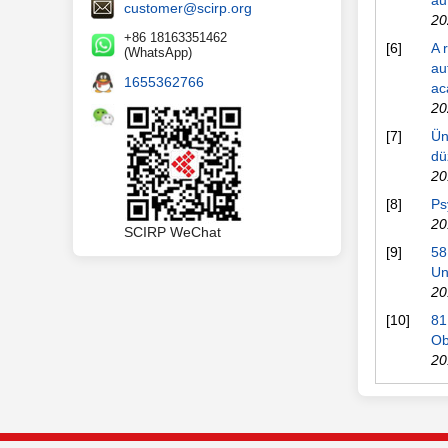
au
customer@scirp.org
20
+86 18163351462
[6]
A 
(WhatsApp)
au
1655362766
ac
20
[7]
Ün
dü
20
[8]
Ps
20
SCIRP WeChat
[9]
58
Un
20
[10]
81
Ob
20