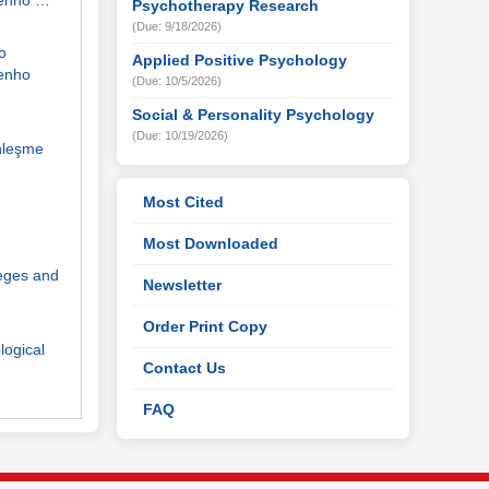
penho …
Psychotherapy Research
(Due: 9/18/2026)
o
Applied Positive Psychology
enho
(Due: 10/5/2026)
Social & Personality Psychology
(Due: 10/19/2026)
nleşme
Most Cited
Most Downloaded
leges and
Newsletter
Order Print Copy
logical
Contact Us
FAQ