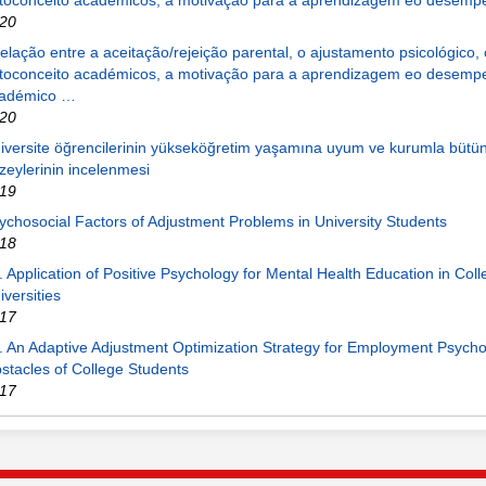
toconceito académicos, a motivação para a aprendizagem eo desem
20
relação entre a aceitação/rejeição parental, o ajustamento psicológico, 
toconceito académicos, a motivação para a aprendizagem eo desemp
adémico …
20
iversite öğrencilerinin yükseköğretim yaşamına uyum ve kurumla bütü
zeylerinin incelenmesi
19
ychosocial Factors of Adjustment Problems in University Students
18
. Application of Positive Psychology for Mental Health Education in Col
iversities
17
. An Adaptive Adjustment Optimization Strategy for Employment Psycho
stacles of College Students
17