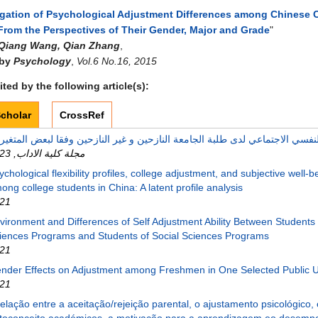
igation of Psychological Adjustment Differences among Chinese 
From the Perspectives of Their Gender, Major and Grade
"
Qiang Wang, Qian Zhang
,
 by
Psychology
,
Vol.6 No.16, 2015
ted by the following article(s):
cholar
CrossRef
23
,
مجلة كلية الاداب
ychological flexibility profiles, college adjustment, and subjective well-b
ong college students in China: A latent profile analysis
21
vironment and Differences of Self Adjustment Ability Between Students 
iences Programs and Students of Social Sciences Programs
21
nder Effects on Adjustment among Freshmen in One Selected Public U
21
relação entre a aceitação/rejeição parental, o ajustamento psicológico, 