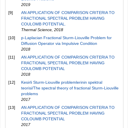
2019
[9]
AN APPLICATION OF COMPARISON CRITERIA TO
FRACTIONAL SPECTRAL PROBLEM HAVING
COULOMB POTENTIAL.
Thermal Science
,
2018
[10]
p-Laplacian Fractional Sturm-Liouville Problem for
Diffusion Operator via Impulsive Condition
2018
[11]
AN APPLICATION OF COMPARISON CRITERIA TO
FRACTIONAL SPECTRAL PROBLEM HAVING
COULOMB POTENTIAL
2018
[12]
Kesirli Sturm-Liouville problemlerinin spektral
teorisi/The spectral theory of fractional Sturm-Liouville
problems
2017
[13]
AN APPLICATION OF COMPARISON CRITERIA TO
FRACTIONAL SPECTRAL PROBLEM HAVING
COLOUMB POTENTIAL
2017