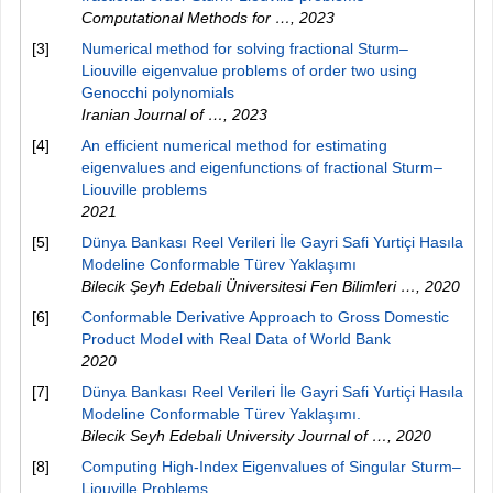
Computational Methods for …
,
2023
[3]
Numerical method for solving fractional Sturm–
Liouville eigenvalue problems of order two using
Genocchi polynomials
Iranian Journal of …
,
2023
[4]
An efficient numerical method for estimating
eigenvalues and eigenfunctions of fractional Sturm–
Liouville problems
2021
[5]
Dünya Bankası Reel Verileri İle Gayri Safi Yurtiçi Hasıla
Modeline Conformable Türev Yaklaşımı
Bilecik Şeyh Edebali Üniversitesi Fen Bilimleri …
,
2020
[6]
Conformable Derivative Approach to Gross Domestic
Product Model with Real Data of World Bank
2020
[7]
Dünya Bankası Reel Verileri İle Gayri Safi Yurtiçi Hasıla
Modeline Conformable Türev Yaklaşımı.
Bilecik Seyh Edebali University Journal of …
,
2020
[8]
Computing High-Index Eigenvalues of Singular Sturm–
Liouville Problems