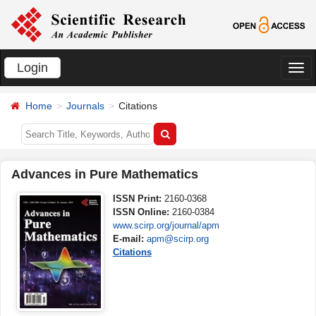
Login
切
换
Home
Journals
Citations
导
航
Advances in Pure Mathematics
ISSN Print:
2160-0368
ISSN Online:
2160-0384
www.scirp.org/journal/apm
E-mail:
apm@scirp.org
Citations