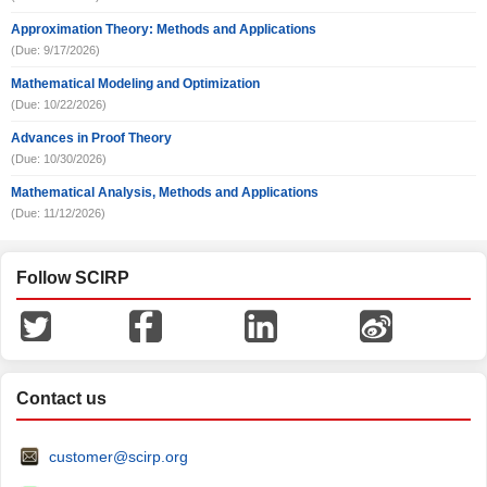
Approximation Theory: Methods and Applications
(Due: 9/17/2026)
Mathematical Modeling and Optimization
(Due: 10/22/2026)
Advances in Proof Theory
(Due: 10/30/2026)
Mathematical Analysis, Methods and Applications
(Due: 11/12/2026)
Follow SCIRP
Contact us
customer@scirp.org