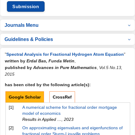
Submission
Journals Menu
Guidelines & Policies
"
Spectral Analysis for Fractional Hydrogen Atom Equation
"
written by
Erdal Bas, Funda Metin
,
published by
Advances in Pure Mathematics
,
Vol.5 No.13,
2015
has been cited by the following article(s):
Google Scholar
CrossRef
[1]
A numerical scheme for fractional order mortgage
model of economics
Results in Applied …
,
2023
[2]
On approximating eigenvalues and eigenfunctions of
fractional order Sturm-Liouville problems