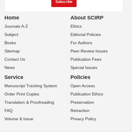
Home
About SCIRP
Journals A-Z
Ethics
Subject
Editorial Policies
Books
For Authors
Sitemap
Peer-Review Issues
Contact Us
Publication Fees
News
Special Issues
Service
Policies
Manuscript Tracking System
Open Access
Order Print Copies
Publication Ethics
Translation & Proofreading
Preservation
FAQ
Retraction
Volume & Issue
Privacy Policy