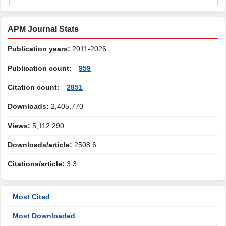
APM Journal Stats
Publication years:
2011-2026
Publication count:
959
Citation count:
2851
Downloads:
2,405,770
Views:
5,112,290
Downloads/article:
2508.6
Citations/article:
3.3
Most Cited
Most Downloaded