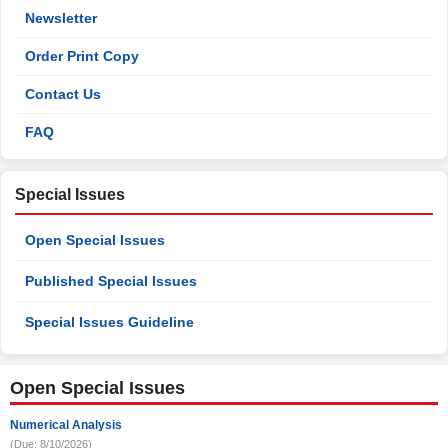
Newsletter
Order Print Copy
Contact Us
FAQ
Special Issues
Open Special Issues
Published Special Issues
Special Issues Guideline
Open Special Issues
Numerical Analysis
(Due: 8/10/2026)