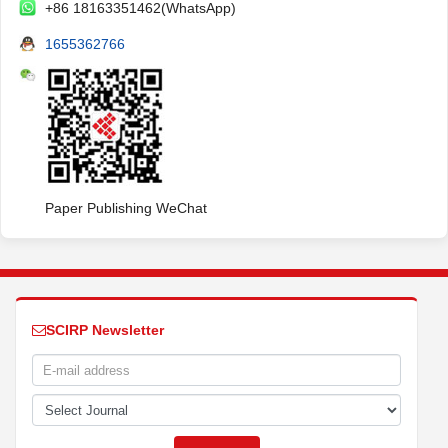
+86 18163351462(WhatsApp)
1655362766
Paper Publishing WeChat
SCIRP Newsletter