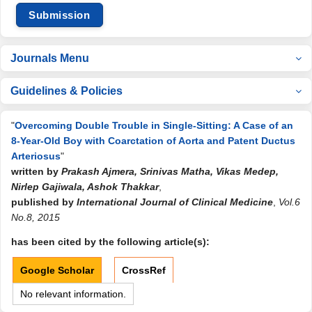
Submission
Journals Menu
Guidelines & Policies
"
Overcoming Double Trouble in Single-Sitting: A Case of an
8-Year-Old Boy with Coarctation of Aorta and Patent Ductus
Arteriosus
"
written by
Prakash Ajmera, Srinivas Matha, Vikas Medep,
Nirlep Gajiwala, Ashok Thakkar
,
published by
International Journal of Clinical Medicine
,
Vol.6
No.8, 2015
has been cited by the following article(s):
Google Scholar
CrossRef
No relevant information.