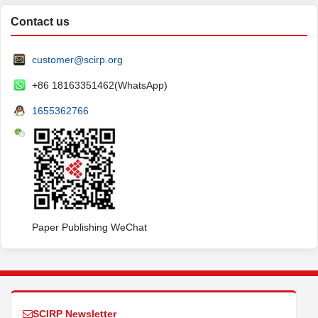
Contact us
customer@scirp.org
+86 18163351462(WhatsApp)
1655362766
Paper Publishing WeChat
SCIRP Newsletter