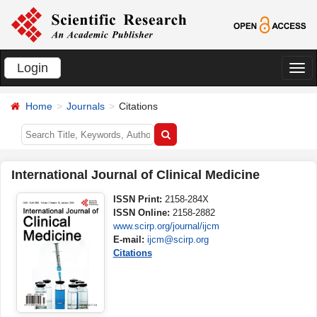
Login
切
换
Home
Journals
Citations
导
航
International Journal of Clinical Medicine
ISSN Print:
2158-284X
ISSN Online:
2158-2882
www.scirp.org/journal/ijcm
E-mail:
ijcm@scirp.org
Citations