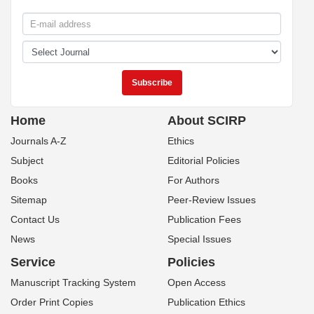
Home
About SCIRP
Journals A-Z
Ethics
Subject
Editorial Policies
Books
For Authors
Sitemap
Peer-Review Issues
Contact Us
Publication Fees
News
Special Issues
Service
Policies
Manuscript Tracking System
Open Access
Order Print Copies
Publication Ethics