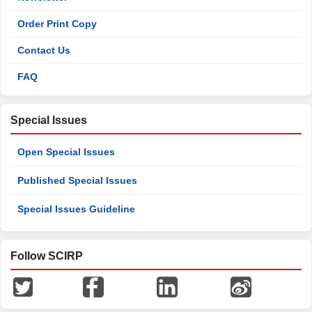
Order Print Copy
Contact Us
FAQ
Special Issues
Open Special Issues
Published Special Issues
Special Issues Guideline
Follow SCIRP