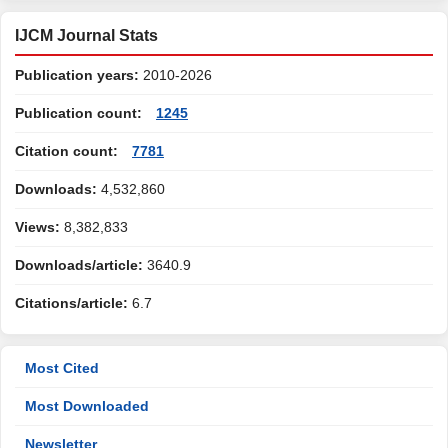
IJCM Journal Stats
Publication years:
2010-2026
Publication count:
1245
Citation count:
7781
Downloads:
4,532,860
Views:
8,382,833
Downloads/article:
3640.9
Citations/article:
6.7
Most Cited
Most Downloaded
Newsletter