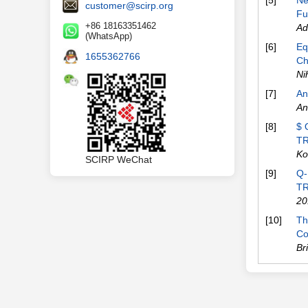
[5]
Ne
customer@scirp.org
Fu
+86 18163351462
Ad
(WhatsApp)
[6]
Eq
1655362766
Ch
Ni
[7]
An
An
[8]
$ 
TR
Ko
SCIRP WeChat
[9]
Q-
TR
20
[10]
Th
Co
Br