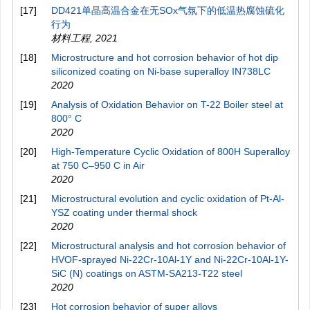
[17]
DD421单晶高温合金在无SOx气氛下的低温热腐蚀硫化
行为
材料工程
,
2021
[18]
Microstructure and hot corrosion behavior of hot dip
siliconized coating on Ni-base superalloy IN738LC
2020
[19]
Analysis of Oxidation Behavior on T-22 Boiler steel at
800° C
2020
[20]
High-Temperature Cyclic Oxidation of 800H Superalloy
at 750 C–950 C in Air
2020
[21]
Microstructural evolution and cyclic oxidation of Pt-Al-
YSZ coating under thermal shock
2020
[22]
Microstructural analysis and hot corrosion behavior of
HVOF-sprayed Ni-22Cr-10Al-1Y and Ni-22Cr-10Al-1Y-
SiC (N) coatings on ASTM-SA213-T22 steel
2020
[23]
Hot corrosion behavior of super alloys