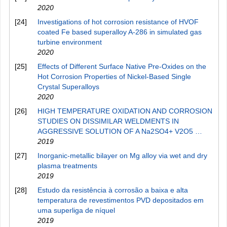
2020
[24]
Investigations of hot corrosion resistance of HVOF
coated Fe based superalloy A-286 in simulated gas
turbine environment
2020
[25]
Effects of Different Surface Native Pre-Oxides on the
Hot Corrosion Properties of Nickel-Based Single
Crystal Superalloys
2020
[26]
HIGH TEMPERATURE OXIDATION AND CORROSION
STUDIES ON DISSIMILAR WELDMENTS IN
AGGRESSIVE SOLUTION OF A Na2SO4+ V2O5 …
2019
[27]
Inorganic-metallic bilayer on Mg alloy via wet and dry
plasma treatments
2019
[28]
Estudo da resistência à corrosão a baixa e alta
temperatura de revestimentos PVD depositados em
uma superliga de níquel
2019