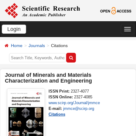
Login
切
换
Home
Journals
Citations
导
航
Journal of Minerals and Materials
Characterization and Engineering
ISSN Print:
2327-4077
ISSN Online:
2327-4085
www.scirp.org/Journal/jmmce
E-mail:
jmmce@scirp.org
Citations