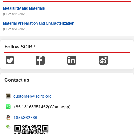
Metallurgy and Materials
(Due: 8/19/2026)
Material Preparation and Characterization
(Due: 8/20/2026)
Follow SCIRP
Contact us
customer@scirp.org
+86 18163351462(WhatsApp)
1655362766