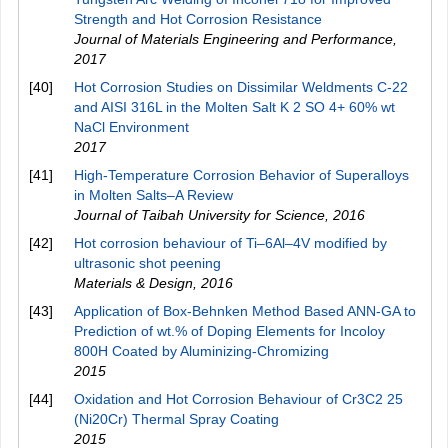
Strength and Hot Corrosion Resistance
Journal of Materials Engineering and Performance
,
2017
[40]
Hot Corrosion Studies on Dissimilar Weldments C-22
and AISI 316L in the Molten Salt K 2 SO 4+ 60% wt
NaCl Environment
2017
[41]
High-Temperature Corrosion Behavior of Superalloys
in Molten Salts–A Review
Journal of Taibah University for Science
,
2016
[42]
Hot corrosion behaviour of Ti–6Al–4V modified by
ultrasonic shot peening
Materials & Design
,
2016
[43]
Application of Box-Behnken Method Based ANN-GA to
Prediction of wt.% of Doping Elements for Incoloy
800H Coated by Aluminizing-Chromizing
2015
[44]
Oxidation and Hot Corrosion Behaviour of Cr3C2 25
(Ni20Cr) Thermal Spray Coating
2015