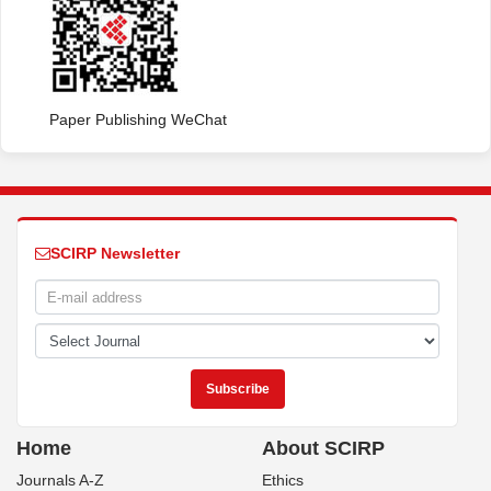
Paper Publishing WeChat
SCIRP Newsletter
Home
About SCIRP
Journals A-Z
Ethics