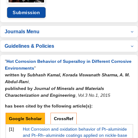
Submission
Journals Menu
Guidelines & Policies
"
Hot Corrosion Behavior of Superalloy in Different Corrosive
Environments
"
written by
Subhash Kamal, Korada Viswanath Sharma, A. M.
Abdul-Rani
,
published by
Journal of Minerals and Materials
Characterization and Engineering
,
Vol.3 No.1, 2015
has been cited by the following article(s):
Google Scholar
CrossRef
[1]
Hot Corrosion and oxidation behavior of Pt–aluminide
and Pt–Rh–aluminide coatings applied on nickle-base