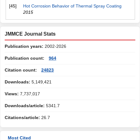
[45]
Hot Corrosion Behavior of Thermal Spray Coating
2015
JMMCE Journal Stats
Publication years:
2002-2026
Publication count:
964
Citation count:
24823
Downloads:
5,149,421
Views:
7,737,017
Downloads/article:
5341.7
Citations/article:
26.7
Most Cited