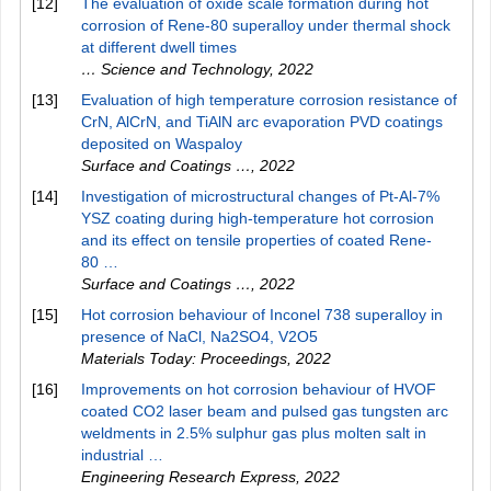
[12]
The evaluation of oxide scale formation during hot
corrosion of Rene-80 superalloy under thermal shock
at different dwell times
… Science and Technology
,
2022
[13]
Evaluation of high temperature corrosion resistance of
CrN, AlCrN, and TiAlN arc evaporation PVD coatings
deposited on Waspaloy
Surface and Coatings …
,
2022
[14]
Investigation of microstructural changes of Pt-Al-7%
YSZ coating during high-temperature hot corrosion
and its effect on tensile properties of coated Rene-
80 …
Surface and Coatings …
,
2022
[15]
Hot corrosion behaviour of Inconel 738 superalloy in
presence of NaCl, Na2SO4, V2O5
Materials Today: Proceedings
,
2022
[16]
Improvements on hot corrosion behaviour of HVOF
coated CO2 laser beam and pulsed gas tungsten arc
weldments in 2.5% sulphur gas plus molten salt in
industrial …
Engineering Research Express
,
2022