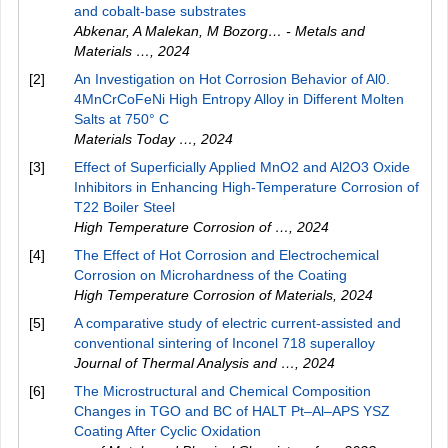
and cobalt-base substrates
Abkenar, A Malekan, M Bozorg… - Metals and
Materials …
,
2024
[2]
An Investigation on Hot Corrosion Behavior of Al0.
4MnCrCoFeNi High Entropy Alloy in Different Molten
Salts at 750° C
Materials Today …
,
2024
[3]
Effect of Superficially Applied MnO2 and Al2O3 Oxide
Inhibitors in Enhancing High-Temperature Corrosion of
T22 Boiler Steel
High Temperature Corrosion of …
,
2024
[4]
The Effect of Hot Corrosion and Electrochemical
Corrosion on Microhardness of the Coating
High Temperature Corrosion of Materials
,
2024
[5]
A comparative study of electric current-assisted and
conventional sintering of Inconel 718 superalloy
Journal of Thermal Analysis and …
,
2024
[6]
The Microstructural and Chemical Composition
Changes in TGO and BC of HALT Pt–Al–APS YSZ
Coating After Cyclic Oxidation