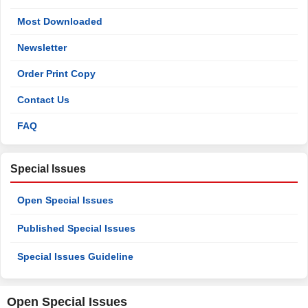
Most Downloaded
Newsletter
Order Print Copy
Contact Us
FAQ
Special Issues
Open Special Issues
Published Special Issues
Special Issues Guideline
Open Special Issues