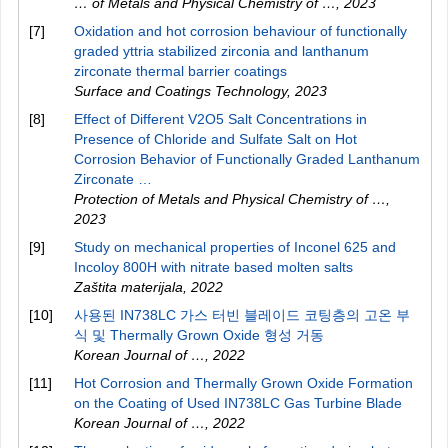
… of Metals and Physical Chemistry of …
,
2023
[7]
Oxidation and hot corrosion behaviour of functionally
graded yttria stabilized zirconia and lanthanum
zirconate thermal barrier coatings
Surface and Coatings Technology
,
2023
[8]
Effect of Different V2O5 Salt Concentrations in
Presence of Chloride and Sulfate Salt on Hot
Corrosion Behavior of Functionally Graded Lanthanum
Zirconate …
Protection of Metals and Physical Chemistry of …
,
2023
[9]
Study on mechanical properties of Inconel 625 and
Incoloy 800H with nitrate based molten salts
Zaštita materijala
,
2022
[10]
사용된 IN738LC 가스 터빈 블레이드 코팅층의 고온 부
식 및 Thermally Grown Oxide 형성 거동
Korean Journal of …
,
2022
[11]
Hot Corrosion and Thermally Grown Oxide Formation
on the Coating of Used IN738LC Gas Turbine Blade
Korean Journal of …
,
2022