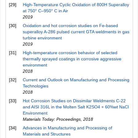
[29]
High-Temperature Cyclic Oxidation of 800H Superalloy
at 750° C–950° C in Air
2019
[30]
Oxidation and hot corrosion studies on Fe-based
superalloy A-286 pulsed current GTA weldments in gas
turbine environment
2019
[31]
High-temperature corrosion behavior of selected
thermally sprayed coatings in corrosive aggressive
environment
2018
[32]
Current and Outlook on Manufacturing and Processing
Technologies
2018
[33]
Hot Corrosion Studies on Dissimilar Weldments C-22
and AISI 316L in the Molten Salt K2SO4 + 60%wt NaCl
Environment
Materials Today: Proceedings
,
2018
[34]
Advances in Manufacturing and Processing of
Materials and Structures