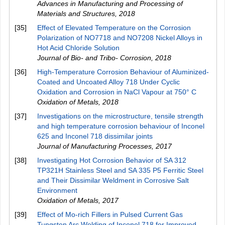
Advances in Manufacturing and Processing of
Materials and Structures
,
2018
[35]
Effect of Elevated Temperature on the Corrosion
Polarization of NO7718 and NO7208 Nickel Alloys in
Hot Acid Chloride Solution
Journal of Bio- and Tribo- Corrosion
,
2018
[36]
High-Temperature Corrosion Behaviour of Aluminized-
Coated and Uncoated Alloy 718 Under Cyclic
Oxidation and Corrosion in NaCl Vapour at 750° C
Oxidation of Metals
,
2018
[37]
Investigations on the microstructure, tensile strength
and high temperature corrosion behaviour of Inconel
625 and Inconel 718 dissimilar joints
Journal of Manufacturing Processes
,
2017
[38]
Investigating Hot Corrosion Behavior of SA 312
TP321H Stainless Steel and SA 335 P5 Ferritic Steel
and Their Dissimilar Weldment in Corrosive Salt
Environment
Oxidation of Metals
,
2017
[39]
Effect of Mo-rich Fillers in Pulsed Current Gas
Tungsten Arc Welding of Inconel 718 for Improved