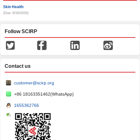
Skin Health
(Due: 8/18/2026)
Follow SCIRP
Contact us
customer@scirp.org
+86 18163351462(WhatsApp)
1655362766