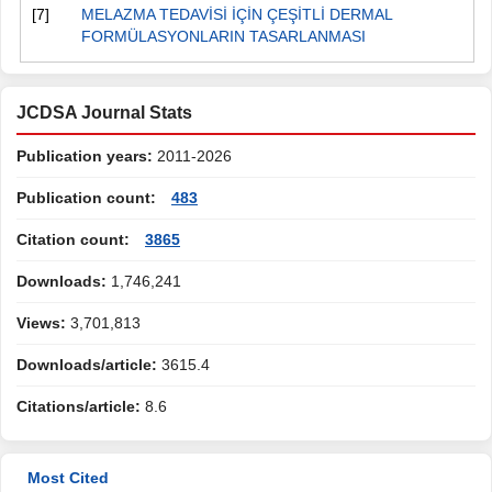
[7]
MELAZMA TEDAVİSİ İÇİN ÇEŞİTLİ DERMAL
FORMÜLASYONLARIN TASARLANMASI
JCDSA Journal Stats
Publication years:
2011-2026
Publication count:
483
Citation count:
3865
Downloads:
1,746,241
Views:
3,701,813
Downloads/article:
3615.4
Citations/article:
8.6
Most Cited